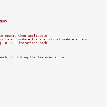
IN95.
le counts when applicable
ns to accomodate the statistical module add-on.
g 10-1000 iterations each).
ench, including the features above.