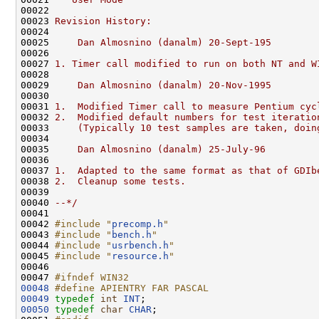
00022 
00023 
Revision History:
00024 
00025 
    Dan Almosnino (danalm) 20-Sept-195
00026 
00027 
1. Timer call modified to run on both NT and W
00028 
00029 
    Dan Almosnino (danalm) 20-Nov-1995
00030 
00031 
1.  Modified Timer call to measure Pentium cyc
00032 
2.  Modified default numbers for test iteratio
00033 
    (Typically 10 test samples are taken, doin
00034 
00035 
    Dan Almosnino (danalm) 25-July-96
00036 
00037 
1.  Adapted to the same format as that of GDIb
00038 
2.  Cleanup some tests.
00039 
00040 
--*/
00041 

00042 
#include "
precomp.h
"
00043 
#include "
bench.h
"
00044 
#include "
usrbench.h
"
00045 
#include "
resource.h
"
00046 

00047 
#ifndef WIN32
00048
#define APIENTRY FAR PASCAL
00049
typedef
int
INT
00050
typedef
char
CHAR
;
