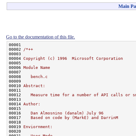
Main Pa
Go to the documentation of this file.
00001 

00002 
/*++
00003 
00004 
Copyright (c) 1996  Microsoft Corporation
00005 
00006 
Module Name
00007 
00008 
   bench.c
00009 
00010 
Abstract:
00011 
00012 
   Measure time for a number of API calls or s
00013 
00014 
Author:
00015 
00016 
   Dan Almosnino (danalm) July 96
00017 
   Based on code by (MarkE) and DarrinM
00018 
00019 
Enviornment:
00020 
00021 
   User Mode