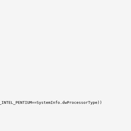
_INTEL_PENTIUM==SystemInfo.dwProcessorType))
