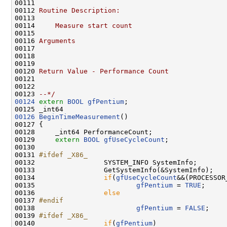
00111 
00112 
Routine Description:
00113 
00114 
    Measure start count
00115 
00116 
Arguments
00117 
00118 
00119 
00120 
Return Value - Performance Count
00121 
00122 
00123 
--*/
00124
extern
BOOL
gfPentium
;

00126
BeginTimeMeasurement
()

00127 {

00128     _int64 PerformanceCount;

00129     
extern
BOOL
gfUseCycleCount
;

00130 

00131 
#ifdef _X86_
00132 
                SYSTEM_INFO SystemInfo;

00133                 GetSystemInfo(&SystemInfo);

00134                 
if
(
gfUseCycleCount
&&(PROCESSOR
00135                         
gfPentium
 = 
TRUE
;

00136                 
else
00137 
#endif
00138 
gfPentium
 = 
FALSE
;

00139 
#ifdef _X86_
00140 
if
(
gfPentium
)
