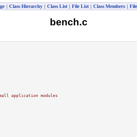
ge
|
Class Hierarchy
|
Class List
|
File List
|
Class Members
|
Fil
bench.c
mall application modules