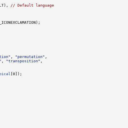
LT), 
// Default language
_ICONEXCLAMATION);

tion"
, 
"permutation"
,

"
, 
"transposition"
,

pical
[0]);
