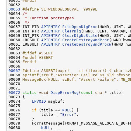
00051 
#endif
00052 
00053
#define SETWINDOWLONGVAL  99999L
00054 
/*
00055 
 * Function prototypes
00056 
 */
00057 INT_PTR 
APIENTRY
FileOpenDlgProc
(HWND, UINT, W
00058 INT_PTR 
APIENTRY
ClearDlg
(HWND, UINT, WPARAM, L
00059 INT_PTR 
APIENTRY
ClearDlgNoState
(HWND, UINT, W
00060 LRESULT 
APIENTRY
CreateDestroyWndProc
(HWND hwn
00061 LRESULT 
APIENTRY
CreateDestroyWndProcW
(HWND hw
00062 

00063 
#ifdef ASSERT
00064 
#undef ASSERT
00065 
#endif
00066 
00067
#define ASSERT(expr)    if (!(expr)) { char sz
00068 
sprintf(szBuf,"Assertion Failure %s %ld:"#expr
00069 
MessageBox(NULL, szBuf, "Assert Failure", MB_O
00070 
00072
static
void
DispErrorMsg
(
const
char
* title)

00073 {

00074     
LPVOID
 msgbuf;

00075 

00076     
if
 (title == 
NULL
) {

00077         title = 
"Error"
;

00078     }

00079     FormatMessage(FORMAT_MESSAGE_ALLOCATE_BUFF
00080         
NULL
,
