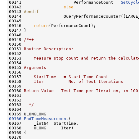
00141                     PerformanceCount = 
GetCycl
00142                 
else
00143 
#endif
00144 
                QueryPerformanceCounter((LARGE
00145 

00146     
return
(PerformanceCount);

00147 }

00148 

00149 
/*++
00150 
00151 
Routine Description:
00152 
00153 
    Measure stop count and return the calculat
00154 
00155 
Arguments
00156 
00157 
    StartTime   = Start Time Count
00158 
    Iter        = No. of Test Iterations
00159 
00160 
Return Value - Test Time per Iteration, in 100
00161 
00162 
00163 
--*/
00164 

00166
EndTimeMeasurement
(

00167     _int64  StartTime,

00168     ULONG      Iter)

00169 {

00170 
