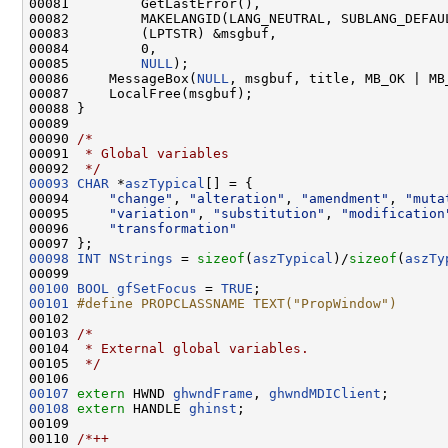
00081         GetLastError(),

00082         MAKELANGID(LANG_NEUTRAL, SUBLANG_DEFAU
00083         (LPTSTR) &msgbuf,

00084         0,

00085         
NULL
);

00086     MessageBox(
NULL
, msgbuf, title, MB_OK | MB
00087     LocalFree(msgbuf);

00088 }

00089 

00090 
/*
00091 
 * Global variables
00092 
 */
00093
CHAR
 *
aszTypical
[] = {

00094     
"change"
, 
"alteration"
, 
"amendment"
, 
"muta
00095     
"variation"
, 
"substitution"
, 
"modification
00096     
"transformation"
00098
INT
NStrings
 = 
sizeof
(
aszTypical
)/
sizeof
(
aszTy
00100
BOOL
gfSetFocus
 = 
TRUE
00101
#define PROPCLASSNAME TEXT("PropWindow")
00102 
00103 
/*
00104 
 * External global variables.
00105 
 */
00107
extern
 HWND 
ghwndFrame
, 
ghwndMDIClient
00108
extern
 HANDLE 
ghinst
;

00109 

00110 
/*++