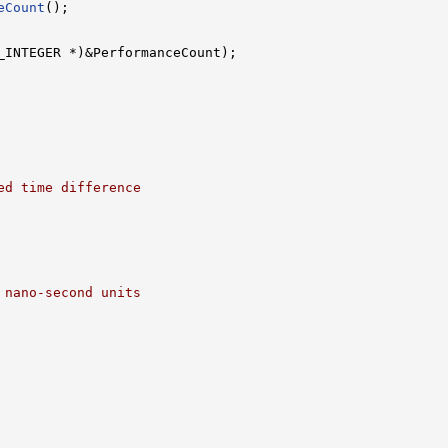
eCount
();

_INTEGER *)&PerformanceCount);

ed time difference
 nano-second units