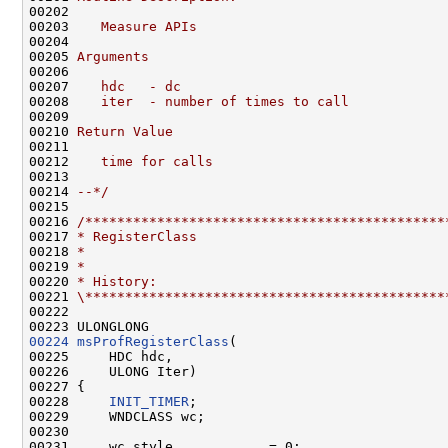
00202 
00203 
   Measure APIs
00204 
00205 
Arguments
00206 
00207 
   hdc   - dc
00208 
   iter  - number of times to call
00209 
00210 
Return Value
00211 
00212 
   time for calls
00213 
00214 
--*/
00215 

00216 
/*********************************************
00217 
* RegisterClass
00218 
*
00219 
*
00220 
* History:
00221 
\*********************************************
00222 

00224
msProfRegisterClass
(

00225     HDC hdc,

00226     ULONG Iter)

00227 {

00228     
INIT_TIMER
;

00229     WNDCLASS wc;

00230 

00231     wc.style            = 0;
