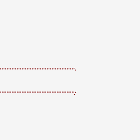
******************************\
******************************/