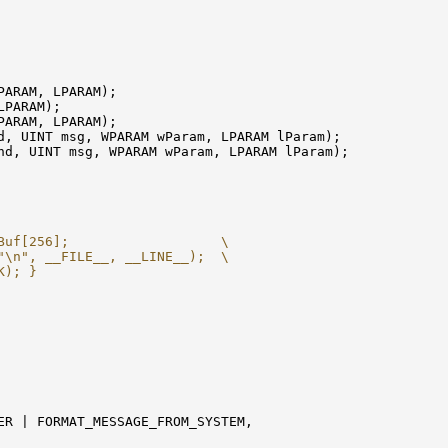
PARAM, LPARAM);

PARAM);

PARAM, LPARAM);

d, UINT msg, WPARAM wParam, LPARAM lParam);

nd, UINT msg, WPARAM wParam, LPARAM lParam);

Buf[256];                   \
"\n", __FILE__, __LINE__);  \
K); }
ER | FORMAT_MESSAGE_FROM_SYSTEM,
