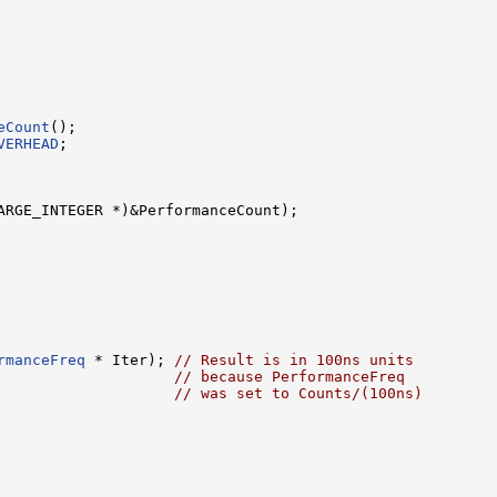
eCount
();

VERHEAD
;

ARGE_INTEGER *)&PerformanceCount);

rmanceFreq
 * Iter); 
// Result is in 100ns units
                    
// because PerformanceFreq
                    
// was set to Counts/(100ns)