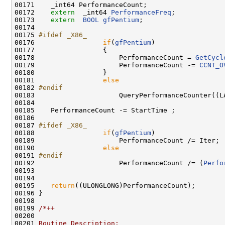
00171    _int64 PerformanceCount;

00172    
extern
  _int64 
PerformanceFreq
;

00173    
extern
BOOL
gfPentium
;

00174 

00175 
#ifdef _X86_
00176 
if
(
gfPentium
)

00177                 {

00178                     PerformanceCount = 
GetCycl
00179                     PerformanceCount -= 
CCNT_O
00180                 }

00181                 
else
00182 
#endif
00183 
                    QueryPerformanceCounter((L
00184 

00185    PerformanceCount -= StartTime ;

00186 

00187 
#ifdef _X86_
00188 
if
(
gfPentium
)

00189                     PerformanceCount /= Iter;

00190                 
else
00191 
#endif
00192 
                    PerformanceCount /= (
Perfo
00193                                               
00194                                               
00195    
return
((ULONGLONG)PerformanceCount);

00196 }

00198 

00199 
/*++
00200 
00201 
Routine Description: