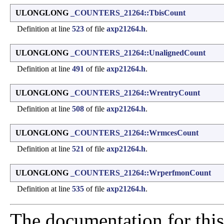
ULONGLONG
_COUNTERS_21264::TbisCount
Definition at line
523
of file
axp21264.h
.
ULONGLONG
_COUNTERS_21264::UnalignedCount
Definition at line
491
of file
axp21264.h
.
ULONGLONG
_COUNTERS_21264::WrentryCount
Definition at line
508
of file
axp21264.h
.
ULONGLONG
_COUNTERS_21264::WrmcesCount
Definition at line
521
of file
axp21264.h
.
ULONGLONG
_COUNTERS_21264::WrperfmonCount
Definition at line
535
of file
axp21264.h
.
The documentation for this