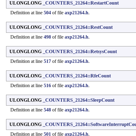
ULONGLONG
_COUNTERS_21264::RestartCount
Definition at line
504
of file
axp21264.h
.
ULONGLONG
_COUNTERS_21264::RestCount
Definition at line
498
of file
axp21264.h
.
ULONGLONG
_COUNTERS_21264::RetsysCount
Definition at line
517
of file
axp21264.h
.
ULONGLONG
_COUNTERS_21264::RfeCount
Definition at line
516
of file
axp21264.h
.
ULONGLONG
_COUNTERS_21264::SleepCount
Definition at line
548
of file
axp21264.h
.
ULONGLONG
_COUNTERS_21264::SoftwareInterruptCo
Definition at line
501
of file
axp21264.h
.