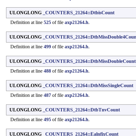
ULONGLONG
_COUNTERS_21264::DtbisCount
Definition at line
525
of file
axp21264.h
.
ULONGLONG
_COUNTERS_21264::DtbMissDouble4Coun
Definition at line
499
of file
axp21264.h
.
ULONGLONG
_COUNTERS_21264::DtbMissDoubleCount
Definition at line
488
of file
axp21264.h
.
ULONGLONG
_COUNTERS_21264::DtbMissSingleCount
Definition at line
487
of file
axp21264.h
.
ULONGLONG
_COUNTERS_21264::DtbTnvCount
Definition at line
495
of file
axp21264.h
.
ULONGLONG
_COUNTERS_21264::EalnfixCount