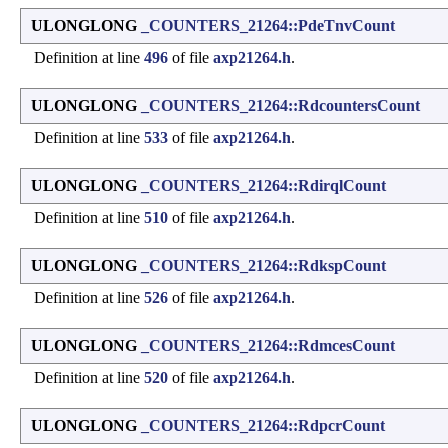
ULONGLONG
_COUNTERS_21264::PdeTnvCount
Definition at line
496
of file
axp21264.h
.
ULONGLONG
_COUNTERS_21264::RdcountersCount
Definition at line
533
of file
axp21264.h
.
ULONGLONG
_COUNTERS_21264::RdirqlCount
Definition at line
510
of file
axp21264.h
.
ULONGLONG
_COUNTERS_21264::RdkspCount
Definition at line
526
of file
axp21264.h
.
ULONGLONG
_COUNTERS_21264::RdmcesCount
Definition at line
520
of file
axp21264.h
.
ULONGLONG
_COUNTERS_21264::RdpcrCount