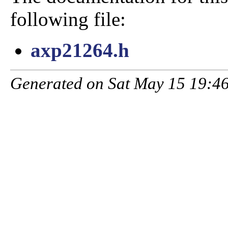
following file:
axp21264.h
Generated on Sat May 15 19:46