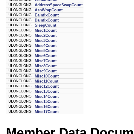
ULONGLONG
AddressSpaceSwapCount
ULONGLONG
AsnWrapCount
ULONGLONG
EalnfixCount
ULONGLONG
DalnfixCount
ULONGLONG
SleepCount
ULONGLONG
Misc1Count
ULONGLONG
Misc2Count
ULONGLONG
Misc3Count
ULONGLONG
Misc4Count
ULONGLONG
Misc5Count
ULONGLONG
Misc6Count
ULONGLONG
Misc7Count
ULONGLONG
Misc8Count
ULONGLONG
Misc9Count
ULONGLONG
Misc10Count
ULONGLONG
Misc11Count
ULONGLONG
Misc12Count
ULONGLONG
Misc13Count
ULONGLONG
Misc14Count
ULONGLONG
Misc15Count
ULONGLONG
Misc16Count
ULONGLONG
Misc17Count
Member Data Docume