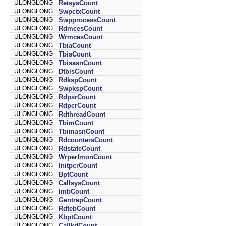
ULONGLONG
RetsysCount
ULONGLONG
SwpctxCount
ULONGLONG
SwpprocessCount
ULONGLONG
RdmcesCount
ULONGLONG
WrmcesCount
ULONGLONG
TbiaCount
ULONGLONG
TbisCount
ULONGLONG
TbisasnCount
ULONGLONG
DtbisCount
ULONGLONG
RdkspCount
ULONGLONG
SwpkspCount
ULONGLONG
RdpsrCount
ULONGLONG
RdpcrCount
ULONGLONG
RdthreadCount
ULONGLONG
TbimCount
ULONGLONG
TbimasnCount
ULONGLONG
RdcountersCount
ULONGLONG
RdstateCount
ULONGLONG
WrperfmonCount
ULONGLONG
InitpcrCount
ULONGLONG
BptCount
ULONGLONG
CallsysCount
ULONGLONG
ImbCount
ULONGLONG
GentrapCount
ULONGLONG
RdtebCount
ULONGLONG
KbptCount
ULONGLONG
CallkdCount