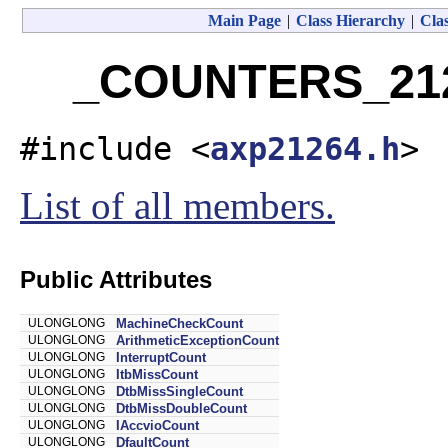
Main Page
|
Class Hierarchy
|
Clas
_COUNTERS_2126
#include <
axp21264.h
>
List of all members.
Public Attributes
ULONGLONG
MachineCheckCount
ULONGLONG
ArithmeticExceptionCount
ULONGLONG
InterruptCount
ULONGLONG
ItbMissCount
ULONGLONG
DtbMissSingleCount
ULONGLONG
DtbMissDoubleCount
ULONGLONG
IAccvioCount
ULONGLONG
DfaultCount