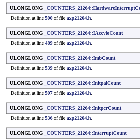
ULONGLONG
_COUNTERS_21264::HardwareInterruptC
Definition at line
500
of file
axp21264.h
.
ULONGLONG
_COUNTERS_21264::IAccvioCount
Definition at line
489
of file
axp21264.h
.
ULONGLONG
_COUNTERS_21264::ImbCount
Definition at line
539
of file
axp21264.h
.
ULONGLONG
_COUNTERS_21264::InitpalCount
Definition at line
507
of file
axp21264.h
.
ULONGLONG
_COUNTERS_21264::InitpcrCount
Definition at line
536
of file
axp21264.h
.
ULONGLONG
_COUNTERS_21264::InterruptCount