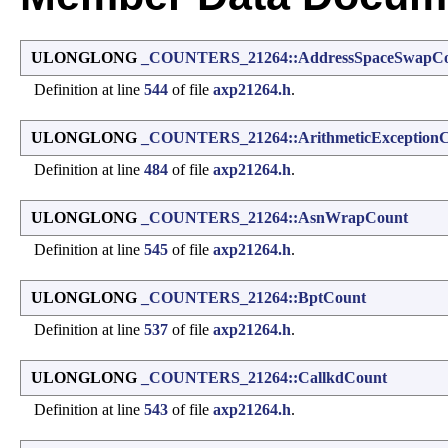
ULONGLONG
_COUNTERS_21264::AddressSpaceSwapC
Definition at line
544
of file
axp21264.h
.
ULONGLONG
_COUNTERS_21264::ArithmeticException
Definition at line
484
of file
axp21264.h
.
ULONGLONG
_COUNTERS_21264::AsnWrapCount
Definition at line
545
of file
axp21264.h
.
ULONGLONG
_COUNTERS_21264::BptCount
Definition at line
537
of file
axp21264.h
.
ULONGLONG
_COUNTERS_21264::CallkdCount
Definition at line
543
of file
axp21264.h
.