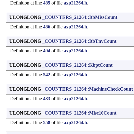
Definition at line
485
of file
axp21264.h
.
ULONGLONG
_COUNTERS_21264::ItbMissCount
Definition at line
486
of file
axp21264.h
.
ULONGLONG
_COUNTERS_21264::ItbTnvCount
Definition at line
494
of file
axp21264.h
.
ULONGLONG
_COUNTERS_21264::KbptCount
Definition at line
542
of file
axp21264.h
.
ULONGLONG
_COUNTERS_21264::MachineCheckCount
Definition at line
483
of file
axp21264.h
.
ULONGLONG
_COUNTERS_21264::Misc10Count
Definition at line
558
of file
axp21264.h
.