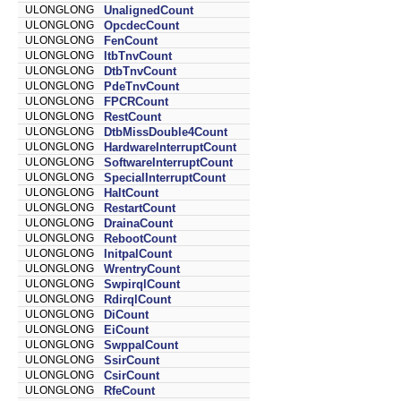
ULONGLONG
UnalignedCount
ULONGLONG
OpcdecCount
ULONGLONG
FenCount
ULONGLONG
ItbTnvCount
ULONGLONG
DtbTnvCount
ULONGLONG
PdeTnvCount
ULONGLONG
FPCRCount
ULONGLONG
RestCount
ULONGLONG
DtbMissDouble4Count
ULONGLONG
HardwareInterruptCount
ULONGLONG
SoftwareInterruptCount
ULONGLONG
SpecialInterruptCount
ULONGLONG
HaltCount
ULONGLONG
RestartCount
ULONGLONG
DrainaCount
ULONGLONG
RebootCount
ULONGLONG
InitpalCount
ULONGLONG
WrentryCount
ULONGLONG
SwpirqlCount
ULONGLONG
RdirqlCount
ULONGLONG
DiCount
ULONGLONG
EiCount
ULONGLONG
SwppalCount
ULONGLONG
SsirCount
ULONGLONG
CsirCount
ULONGLONG
RfeCount