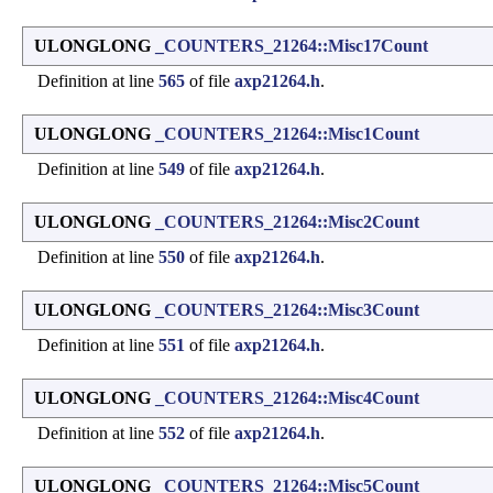
ULONGLONG
_COUNTERS_21264::Misc17Count
Definition at line
565
of file
axp21264.h
.
ULONGLONG
_COUNTERS_21264::Misc1Count
Definition at line
549
of file
axp21264.h
.
ULONGLONG
_COUNTERS_21264::Misc2Count
Definition at line
550
of file
axp21264.h
.
ULONGLONG
_COUNTERS_21264::Misc3Count
Definition at line
551
of file
axp21264.h
.
ULONGLONG
_COUNTERS_21264::Misc4Count
Definition at line
552
of file
axp21264.h
.
ULONGLONG
_COUNTERS_21264::Misc5Count