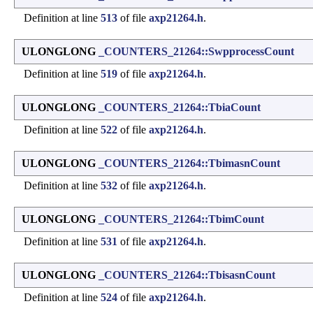
Definition at line
513
of file
axp21264.h
.
ULONGLONG
_COUNTERS_21264::SwpprocessCount
Definition at line
519
of file
axp21264.h
.
ULONGLONG
_COUNTERS_21264::TbiaCount
Definition at line
522
of file
axp21264.h
.
ULONGLONG
_COUNTERS_21264::TbimasnCount
Definition at line
532
of file
axp21264.h
.
ULONGLONG
_COUNTERS_21264::TbimCount
Definition at line
531
of file
axp21264.h
.
ULONGLONG
_COUNTERS_21264::TbisasnCount
Definition at line
524
of file
axp21264.h
.