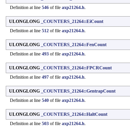
Definition at line
546
of file
axp21264.h
.
ULONGLONG
_COUNTERS_21264::EiCount
Definition at line
512
of file
axp21264.h
.
ULONGLONG
_COUNTERS_21264::FenCount
Definition at line
493
of file
axp21264.h
.
ULONGLONG
_COUNTERS_21264::FPCRCount
Definition at line
497
of file
axp21264.h
.
ULONGLONG
_COUNTERS_21264::GentrapCount
Definition at line
540
of file
axp21264.h
.
ULONGLONG
_COUNTERS_21264::HaltCount
Definition at line
503
of file
axp21264.h
.