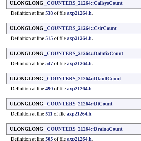
ULONGLONG
_COUNTERS_21264::CallsysCount
Definition at line
538
of file
axp21264.h
.
ULONGLONG
_COUNTERS_21264::CsirCount
Definition at line
515
of file
axp21264.h
.
ULONGLONG
_COUNTERS_21264::DalnfixCount
Definition at line
547
of file
axp21264.h
.
ULONGLONG
_COUNTERS_21264::DfaultCount
Definition at line
490
of file
axp21264.h
.
ULONGLONG
_COUNTERS_21264::DiCount
Definition at line
511
of file
axp21264.h
.
ULONGLONG
_COUNTERS_21264::DrainaCount
Definition at line
505
of file
axp21264.h
.