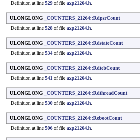
Definition at line
529
of file
axp21264.h
.
ULONGLONG
_COUNTERS_21264::RdpsrCount
Definition at line
528
of file
axp21264.h
.
ULONGLONG
_COUNTERS_21264::RdstateCount
Definition at line
534
of file
axp21264.h
.
ULONGLONG
_COUNTERS_21264::RdtebCount
Definition at line
541
of file
axp21264.h
.
ULONGLONG
_COUNTERS_21264::RdthreadCount
Definition at line
530
of file
axp21264.h
.
ULONGLONG
_COUNTERS_21264::RebootCount
Definition at line
506
of file
axp21264.h
.