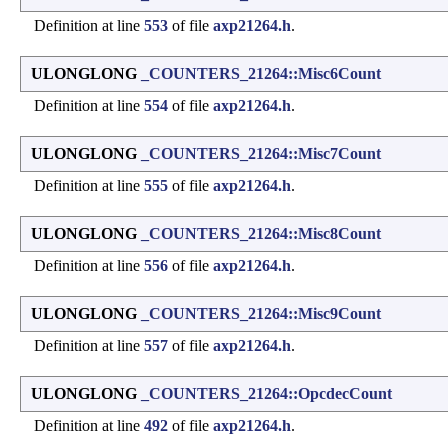
Definition at line
553
of file
axp21264.h
.
ULONGLONG
_COUNTERS_21264::Misc6Count
Definition at line
554
of file
axp21264.h
.
ULONGLONG
_COUNTERS_21264::Misc7Count
Definition at line
555
of file
axp21264.h
.
ULONGLONG
_COUNTERS_21264::Misc8Count
Definition at line
556
of file
axp21264.h
.
ULONGLONG
_COUNTERS_21264::Misc9Count
Definition at line
557
of file
axp21264.h
.
ULONGLONG
_COUNTERS_21264::OpcdecCount
Definition at line
492
of file
axp21264.h
.