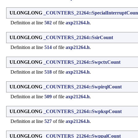
ULONGLONG
_COUNTERS_21264::SpecialInterruptCoun
Definition at line
502
of file
axp21264.h
.
ULONGLONG
_COUNTERS_21264::SsirCount
Definition at line
514
of file
axp21264.h
.
ULONGLONG
_COUNTERS_21264::SwpctxCount
Definition at line
518
of file
axp21264.h
.
ULONGLONG
_COUNTERS_21264::SwpirqlCount
Definition at line
509
of file
axp21264.h
.
ULONGLONG
_COUNTERS_21264::SwpkspCount
Definition at line
527
of file
axp21264.h
.
ULONGLONG
_COUNTERS_21264::SwppalCount