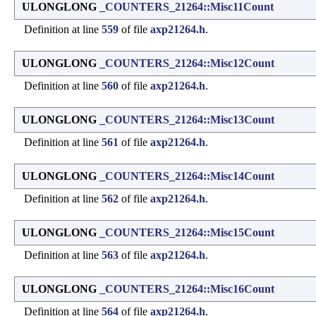
ULONGLONG
_COUNTERS_21264::Misc11Count
Definition at line
559
of file
axp21264.h
.
ULONGLONG
_COUNTERS_21264::Misc12Count
Definition at line
560
of file
axp21264.h
.
ULONGLONG
_COUNTERS_21264::Misc13Count
Definition at line
561
of file
axp21264.h
.
ULONGLONG
_COUNTERS_21264::Misc14Count
Definition at line
562
of file
axp21264.h
.
ULONGLONG
_COUNTERS_21264::Misc15Count
Definition at line
563
of file
axp21264.h
.
ULONGLONG
_COUNTERS_21264::Misc16Count
Definition at line
564
of file
axp21264.h
.