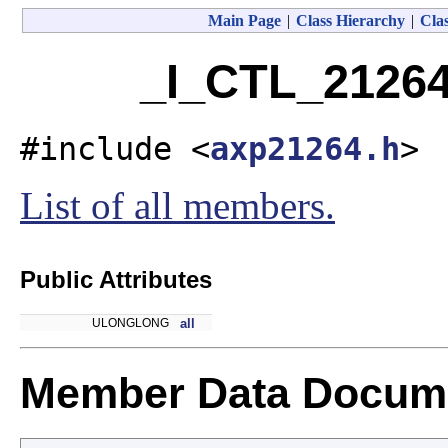
Main Page
|
Class Hierarchy
|
Clas
_I_CTL_21264
#include <
axp21264.h
>
List of all members.
Public Attributes
ULONGLONG
all
Member Data Docume