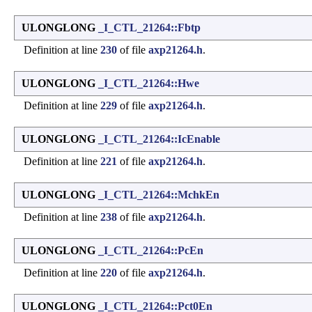
ULONGLONG
_I_CTL_21264::Fbtp
Definition at line
230
of file
axp21264.h
.
ULONGLONG
_I_CTL_21264::Hwe
Definition at line
229
of file
axp21264.h
.
ULONGLONG
_I_CTL_21264::IcEnable
Definition at line
221
of file
axp21264.h
.
ULONGLONG
_I_CTL_21264::MchkEn
Definition at line
238
of file
axp21264.h
.
ULONGLONG
_I_CTL_21264::PcEn
Definition at line
220
of file
axp21264.h
.
ULONGLONG
_I_CTL_21264::Pct0En