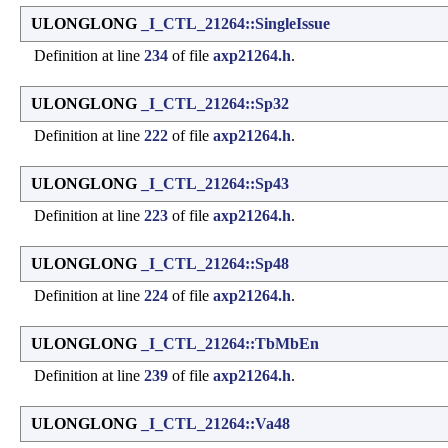
ULONGLONG
_I_CTL_21264::SingleIssue
Definition at line
234
of file
axp21264.h
.
ULONGLONG
_I_CTL_21264::Sp32
Definition at line
222
of file
axp21264.h
.
ULONGLONG
_I_CTL_21264::Sp43
Definition at line
223
of file
axp21264.h
.
ULONGLONG
_I_CTL_21264::Sp48
Definition at line
224
of file
axp21264.h
.
ULONGLONG
_I_CTL_21264::TbMbEn
Definition at line
239
of file
axp21264.h
.
ULONGLONG
_I_CTL_21264::Va48