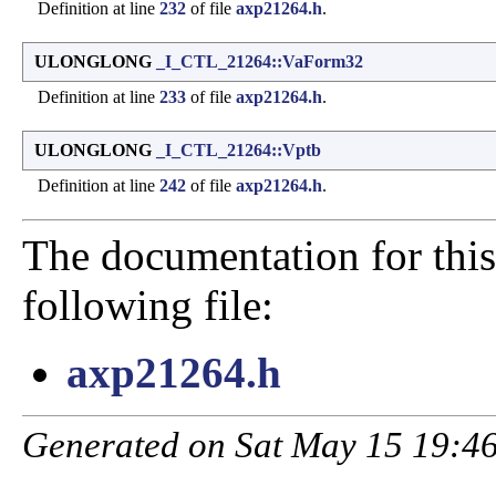
Definition at line
232
of file
axp21264.h
.
ULONGLONG
_I_CTL_21264::VaForm32
Definition at line
233
of file
axp21264.h
.
ULONGLONG
_I_CTL_21264::Vptb
Definition at line
242
of file
axp21264.h
.
The documentation for this
following file:
axp21264.h
Generated on Sat May 15 19:46