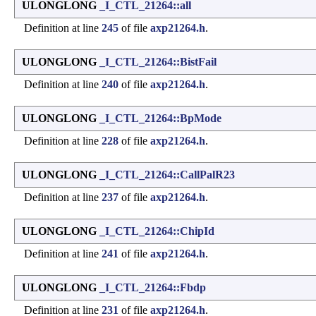
ULONGLONG
_I_CTL_21264::all
Definition at line
245
of file
axp21264.h
.
ULONGLONG
_I_CTL_21264::BistFail
Definition at line
240
of file
axp21264.h
.
ULONGLONG
_I_CTL_21264::BpMode
Definition at line
228
of file
axp21264.h
.
ULONGLONG
_I_CTL_21264::CallPalR23
Definition at line
237
of file
axp21264.h
.
ULONGLONG
_I_CTL_21264::ChipId
Definition at line
241
of file
axp21264.h
.
ULONGLONG
_I_CTL_21264::Fbdp
Definition at line
231
of file
axp21264.h
.