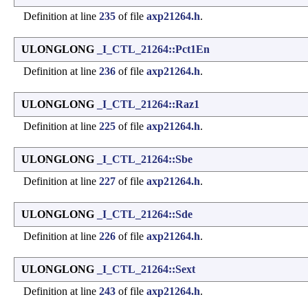
Definition at line
235
of file
axp21264.h
.
ULONGLONG
_I_CTL_21264::Pct1En
Definition at line
236
of file
axp21264.h
.
ULONGLONG
_I_CTL_21264::Raz1
Definition at line
225
of file
axp21264.h
.
ULONGLONG
_I_CTL_21264::Sbe
Definition at line
227
of file
axp21264.h
.
ULONGLONG
_I_CTL_21264::Sde
Definition at line
226
of file
axp21264.h
.
ULONGLONG
_I_CTL_21264::Sext
Definition at line
243
of file
axp21264.h
.