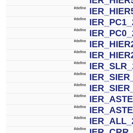
#define
IER_HIER
#define
IER_PC1_
#define
IER_PC0_
#define
IER_HIER
#define
IER_HIER
#define
IER_SLR_
#define
IER_SIER
#define
IER_SIER
#define
IER_ASTE
#define
IER_AST
#define
IER_ALL_
#define
IER_CRR_