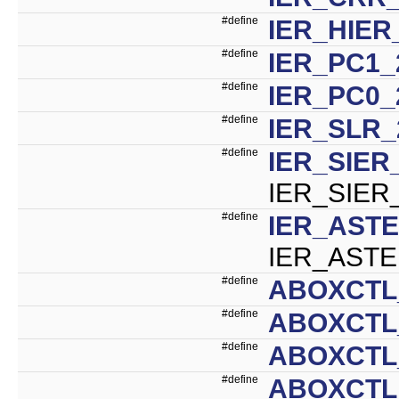
#define
IER_HIER
#define
IER_PC1_
#define
IER_PC0_
#define
IER_SLR_
#define
IER_SIER
IER_SIER
#define
IER_ASTE
IER_ASTE
#define
ABOXCTL
#define
ABOXCTL
#define
ABOXCTL
#define
ABOXCTL