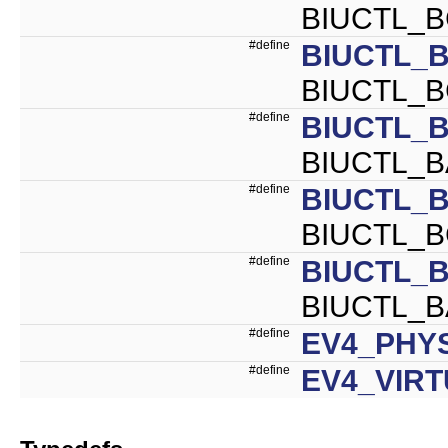
BIUCTL_
#define
BIUCTL_B
BIUCTL_B
#define
BIUCTL_
BIUCTL_B
#define
BIUCTL_B
BIUCTL_B
#define
BIUCTL_
BIUCTL_B
#define
EV4_PHY
#define
EV4_VIR