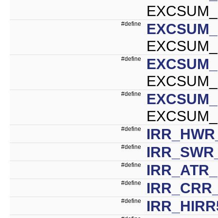
EXCSUM_U
#define
EXCSUM_
EXCSUM_I
#define
EXCSUM_
EXCSUM_I
#define
EXCSUM_
EXCSUM_M
#define
IRR_HWR_
#define
IRR_SWR_
#define
IRR_ATR_
#define
IRR_CRR_
#define
IRR_HIRR