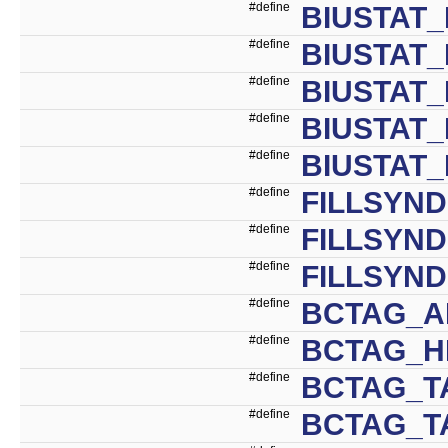
#define
BIUSTAT_
#define
BIUSTAT_
#define
BIUSTAT_
#define
BIUSTAT_
#define
BIUSTAT_
#define
FILLSYN
#define
FILLSYN
#define
FILLSYND
#define
BCTAG_A
#define
BCTAG_HI
#define
BCTAG_T
#define
BCTAG_T