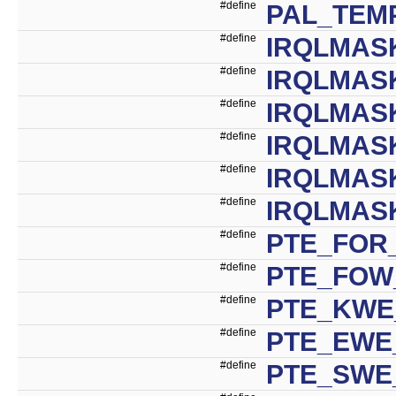
#define
PAL_TEM
#define
IRQLMAS
#define
IRQLMAS
#define
IRQLMAS
#define
IRQLMAS
#define
IRQLMAS
#define
IRQLMAS
#define
PTE_FOR_
#define
PTE_FOW_
#define
PTE_KWE
#define
PTE_EWE_
#define
PTE_SWE_