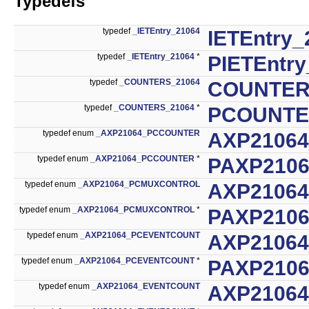
Typedefs
typedef
_IETEntry_21064
IETEntry_
typedef
_IETEntry_21064
*
PIETEntry
typedef
_COUNTERS_21064
COUNTER
typedef
_COUNTERS_21064
*
PCOUNTE
typedef enum
_AXP21064_PCCOUNTER
AXP2106
typedef enum
_AXP21064_PCCOUNTER
*
PAXP210
typedef enum
_AXP21064_PCMUXCONTROL
AXP2106
typedef enum
_AXP21064_PCMUXCONTROL
*
PAXP210
typedef enum
_AXP21064_PCEVENTCOUNT
AXP2106
typedef enum
_AXP21064_PCEVENTCOUNT
*
PAXP210
typedef enum
_AXP21064_EVENTCOUNT
AXP2106