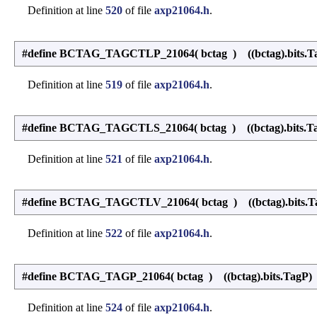
Definition at line
520
of file
axp21064.h
.
#define BCTAG_TAGCTLP_21064
(
bctag
)
((bctag).bits.T
Definition at line
519
of file
axp21064.h
.
#define BCTAG_TAGCTLS_21064
(
bctag
)
((bctag).bits.Ta
Definition at line
521
of file
axp21064.h
.
#define BCTAG_TAGCTLV_21064
(
bctag
)
((bctag).bits.T
Definition at line
522
of file
axp21064.h
.
#define BCTAG_TAGP_21064
(
bctag
)
((bctag).bits.TagP)
Definition at line
524
of file
axp21064.h
.