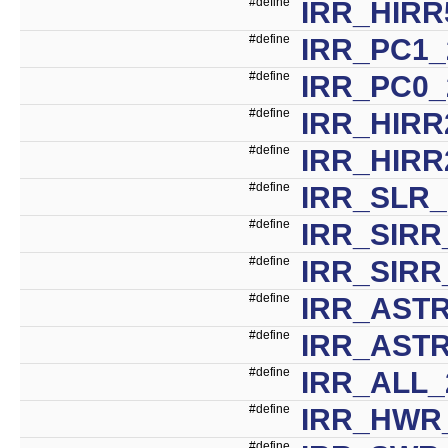
#define
IRR_HIRR
#define
IRR_PC1_
#define
IRR_PC0_
#define
IRR_HIRR
#define
IRR_HIRR
#define
IRR_SLR_
#define
IRR_SIRR
#define
IRR_SIRR
#define
IRR_ASTR
#define
IRR_AST
#define
IRR_ALL_
#define
IRR_HWR
#define