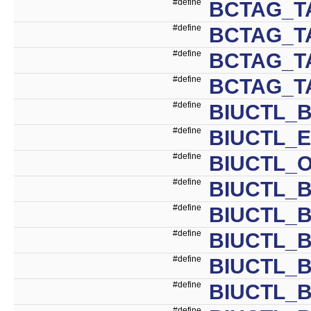
#define
BCTAG_T
#define
BCTAG_T
#define
BCTAG_T
#define
BCTAG_T
#define
BIUCTL_B
#define
BIUCTL_E
#define
BIUCTL_O
#define
BIUCTL_B
#define
BIUCTL_
#define
BIUCTL_
#define
BIUCTL_
#define
BIUCTL_
#define