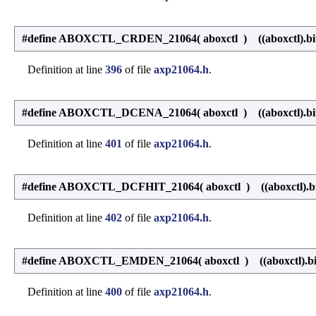
#define ABOXCTL_CRDEN_21064
(
aboxctl
)
((aboxctl).bi
Definition at line
396
of file
axp21064.h
.
#define ABOXCTL_DCENA_21064
(
aboxctl
)
((aboxctl).bi
Definition at line
401
of file
axp21064.h
.
#define ABOXCTL_DCFHIT_21064
(
aboxctl
)
((aboxctl).bi
Definition at line
402
of file
axp21064.h
.
#define ABOXCTL_EMDEN_21064
(
aboxctl
)
((aboxctl).b
Definition at line
400
of file
axp21064.h
.