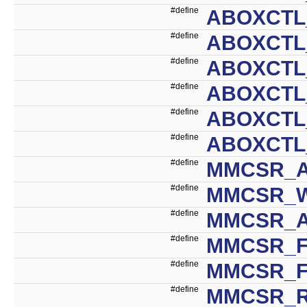
#define
ABOXCTL
#define
ABOXCTL
#define
ABOXCTL
#define
ABOXCTL
#define
ABOXCTL
#define
ABOXCTL
#define
MMCSR_A
#define
MMCSR_W
#define
MMCSR_A
#define
MMCSR_F
#define
MMCSR_F
#define
MMCSR_R