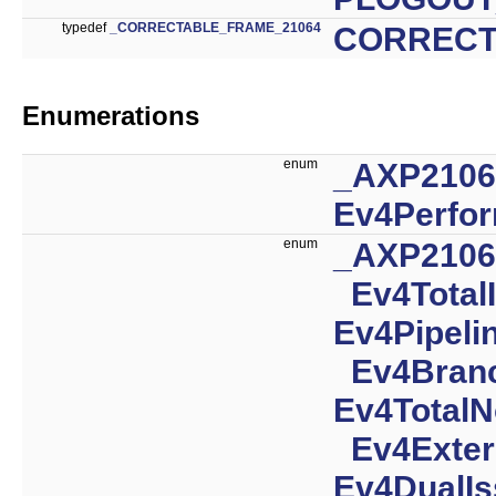
typedef
_CORRECTABLE_FRAME_21064
CORRECT
Enumerations
enum
_AXP210
Ev4Perfo
enum
_AXP210
Ev4Total
Ev4Pipeli
Ev4Branc
Ev4TotalN
Ev4Exter
Ev4DualI