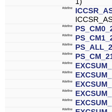
1)
#define
ICCSR_A
ICCSR_AS
#define
PS_CM0_2
#define
PS_CM1_2
#define
PS_ALL_2
#define
PS_CM_2
#define
EXCSUM_
#define
EXCSUM_I
#define
EXCSUM_
#define
EXCSUM_
#define
EXCSUM_
#define
EXCSUM_I