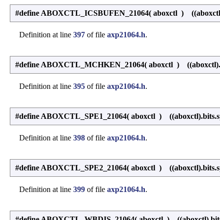
#define ABOXCTL_ICSBUFEN_21064
(
aboxctl
)
((aboxctl)
Definition at line
397
of file
axp21064.h
.
#define ABOXCTL_MCHKEN_21064
(
aboxctl
)
((aboxctl)
Definition at line
395
of file
axp21064.h
.
#define ABOXCTL_SPE1_21064
(
aboxctl
)
((aboxctl).bits.
Definition at line
398
of file
axp21064.h
.
#define ABOXCTL_SPE2_21064
(
aboxctl
)
((aboxctl).bits.
Definition at line
399
of file
axp21064.h
.
#define ABOXCTL_WBDIS_21064
(
aboxctl
)
((aboxctl).bit