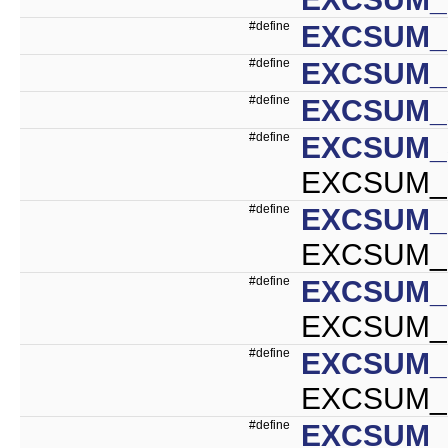
#define
EXCSUM_I
#define
EXCSUM_
#define
EXCSUM_
#define
EXCSUM_
EXCSUM_S
#define
EXCSUM_
EXCSUM_I
#define
EXCSUM_
EXCSUM_D
#define
EXCSUM_
EXCSUM_F
#define
EXCSUM_