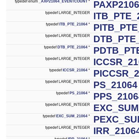
typedef enum
_AXP21064_EVENTCOUNT
*
PAXP210
typedef LARGE_INTEGER
ITB_PTE_
typedef
ITB_PTE_21064
*
PITB_PTE
typedef LARGE_INTEGER
DTB_PTE
typedef
DTB_PTE_21064
*
PDTB_PT
typedef LARGE_INTEGER
ICCSR_21
typedef
ICCSR_21064
*
PICCSR_2
typedef LARGE_INTEGER
PS_21064
typedef
PS_21064
*
PPS_2106
typedef LARGE_INTEGER
EXC_SUM
typedef
EXC_SUM_21064
*
PEXC_SU
typedef LARGE_INTEGER
IRR_2106
typedef
IRR_21064
*