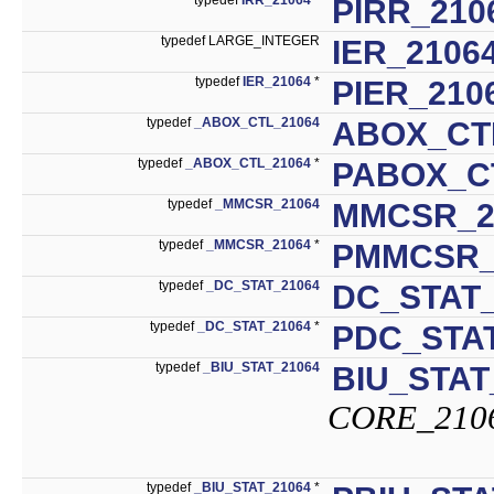
PIRR_210
typedef LARGE_INTEGER
IER_2106
typedef
IER_21064
*
PIER_210
typedef
_ABOX_CTL_21064
ABOX_CT
typedef
_ABOX_CTL_21064
*
PABOX_C
typedef
_MMCSR_21064
MMCSR_2
typedef
_MMCSR_21064
*
PMMCSR_
typedef
_DC_STAT_21064
DC_STAT_
typedef
_DC_STAT_21064
*
PDC_STAT
typedef
_BIU_STAT_21064
BIU_STAT
CORE_210
typedef
_BIU_STAT_21064
*