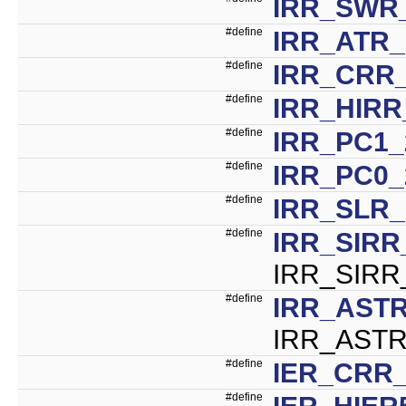
IRR_SWR
#define
IRR_ATR_
#define
IRR_CRR_
#define
IRR_HIRR
#define
IRR_PC1_
#define
IRR_PC0_
#define
IRR_SLR_
#define
IRR_SIRR
IRR_SIRR
#define
IRR_ASTR
IRR_ASTR
#define
IER_CRR_
#define
IER_HIER