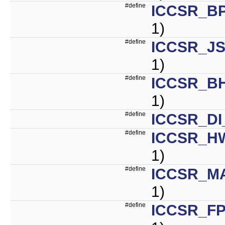
#define
ICCSR_BP
1)
#define
ICCSR_JS
1)
#define
ICCSR_B
1)
#define
ICCSR_DI
#define
ICCSR_H
1)
#define
ICCSR_M
1)
#define
ICCSR_FP