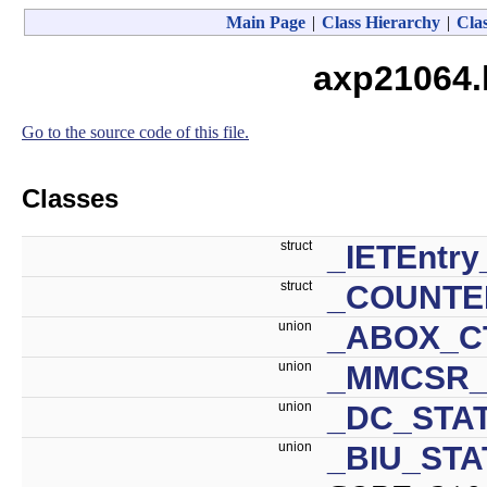
Main Page
|
Class Hierarchy
|
Clas
axp21064.
Go to the source code of this file.
Classes
struct
_IETEntry
struct
_COUNTE
union
_ABOX_C
union
_MMCSR_
union
_DC_STAT
union
_BIU_STA