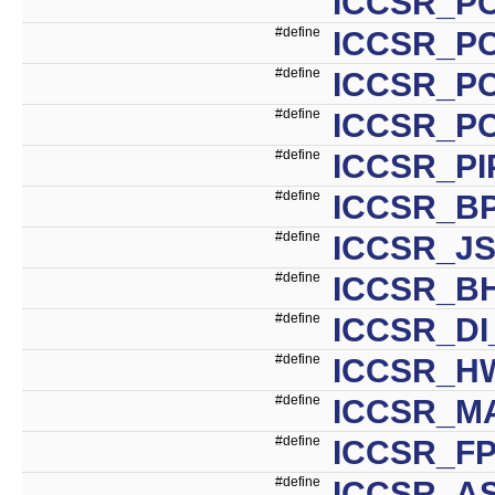
ICCSR_P
#define
ICCSR_P
#define
ICCSR_P
#define
ICCSR_P
#define
ICCSR_PI
#define
ICCSR_BP
#define
ICCSR_JS
#define
ICCSR_BH
#define
ICCSR_DI
#define
ICCSR_H
#define
ICCSR_MA
#define
ICCSR_FP
#define
ICCSR_AS