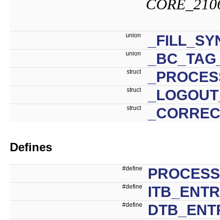
CORE_210
union
_FILL_S
union
_BC_TAG
struct
_PROCES
struct
_LOGOUT
struct
_CORREC
Defines
#define
PROCESS
#define
ITB_ENTR
#define
DTB_ENTR