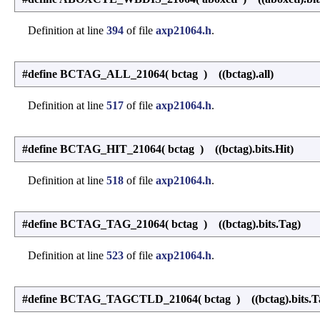
Definition at line
394
of file
axp21064.h
.
#define BCTAG_ALL_21064
(
bctag
)
((bctag).all)
Definition at line
517
of file
axp21064.h
.
#define BCTAG_HIT_21064
(
bctag
)
((bctag).bits.Hit)
Definition at line
518
of file
axp21064.h
.
#define BCTAG_TAG_21064
(
bctag
)
((bctag).bits.Tag)
Definition at line
523
of file
axp21064.h
.
#define BCTAG_TAGCTLD_21064
(
bctag
)
((bctag).bits.T