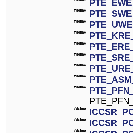
PTE_EWE
#define
PTE_SWE
#define
PTE_UWE
#define
PTE_KRE
#define
PTE_ERE
#define
PTE_SRE
#define
PTE_URE
#define
PTE_ASM
#define
PTE_PFN_
PTE_PFN_
#define
ICCSR_PC
#define
ICCSR_PC
#define