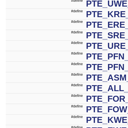
#define
PTE_UWE
#define
PTE_KRE_
#define
PTE_ERE_
#define
PTE_SRE_
#define
PTE_URE_
#define
PTE_PFN_
#define
PTE_PFN
#define
PTE_ASM_
#define
PTE_ALL_
#define
PTE_FOR
#define
PTE_FOW
#define
PTE_KWE
#define