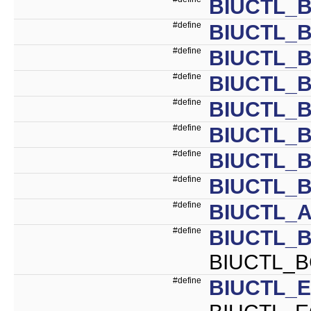
BIUCTL_
#define
BIUCTL_
#define
BIUCTL_B
#define
BIUCTL_B
#define
BIUCTL_B
#define
BIUCTL_B
#define
BIUCTL_
#define
BIUCTL_B
#define
BIUCTL_A
#define
BIUCTL_
BIUCTL_B
#define
BIUCTL_E