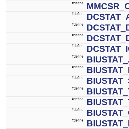
#define
MMCSR_O
#define
DCSTAT_
#define
DCSTAT_D
#define
DCSTAT_
#define
DCSTAT_
#define
BIUSTAT_
#define
BIUSTAT
#define
BIUSTAT_
#define
BIUSTAT_
#define
BIUSTAT
#define
BIUSTAT
#define
BIUSTAT_