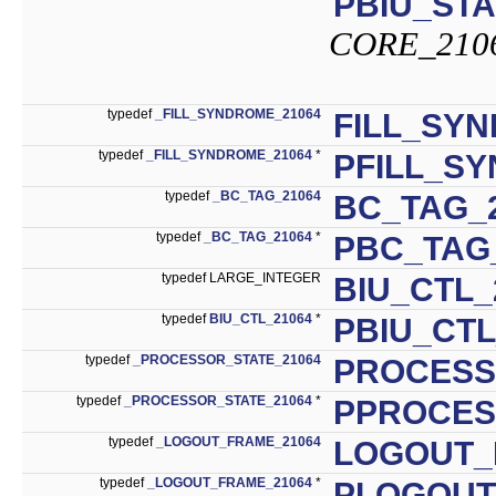
PBIU_STA
CORE_210
typedef
_FILL_SYNDROME_21064
FILL_SY
typedef
_FILL_SYNDROME_21064
*
PFILL_S
typedef
_BC_TAG_21064
BC_TAG_
typedef
_BC_TAG_21064
*
PBC_TAG
typedef LARGE_INTEGER
BIU_CTL_
typedef
BIU_CTL_21064
*
PBIU_CTL
typedef
_PROCESSOR_STATE_21064
PROCESS
typedef
_PROCESSOR_STATE_21064
*
PPROCES
typedef
_LOGOUT_FRAME_21064
LOGOUT_
typedef
_LOGOUT_FRAME_21064
*
PLOGOUT