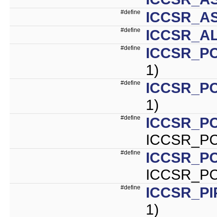
#define
ICCSR_A
#define
ICCSR_AL
#define
ICCSR_PC
1)
#define
ICCSR_PC
1)
#define
ICCSR_P
ICCSR_PC
#define
ICCSR_P
ICCSR_PC
#define
ICCSR_PI
1)