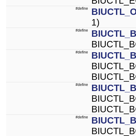
BIUCTL_E
#define
BIUCTL_O
1)
#define
BIUCTL_B
BIUCTL_B
#define
BIUCTL_
BIUCTL_B
BIUCTL_
#define
BIUCTL_
BIUCTL_B
BIUCTL_
#define
BIUCTL_
BIUCTL_B