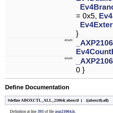
Ev4Branc
= 0x5,
Ev4
Ev4Exter
}
enum
_AXP210
Ev4Count
enum
_AXP210
0 }
Define Documentation
#define ABOXCTL_ALL_21064
(
aboxctl
)
((aboxctl).all)
Definition at line
393
of file
axp21064.h
.