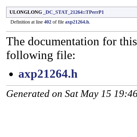
ULONGLONG
_DC_STAT_21264::TPerrP1
Definition at line
402
of file
axp21264.h
.
The documentation for this
following file:
axp21264.h
Generated on Sat May 15 19:46