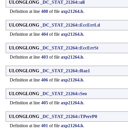
ULONGLONG
_DC_STAT_21264::all
Definition at line
408
of file
axp21264.h
.
ULONGLONG
_DC_STAT_21264::EccErrLd
Definition at line
404
of file
axp21264.h
.
ULONGLONG
_DC_STAT_21264::EccErrSt
Definition at line
403
of file
axp21264.h
.
ULONGLONG
_DC_STAT_21264::Raz1
Definition at line
406
of file
axp21264.h
.
ULONGLONG
_DC_STAT_21264::Seo
Definition at line
405
of file
axp21264.h
.
ULONGLONG
_DC_STAT_21264::TPerrP0
Definition at line
401
of file
axp21264.h
.