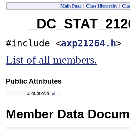
Main Page
|
Class Hierarchy
|
Clas
_DC_STAT_2126
#include <
axp21264.h
>
List of all members.
Public Attributes
ULONGLONG
all
Member Data Docume