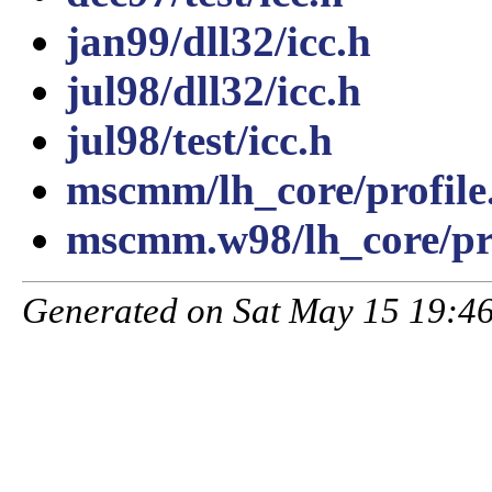
jan99/dll32/icc.h
jul98/dll32/icc.h
jul98/test/icc.h
mscmm/lh_core/profile
mscmm.w98/lh_core/pro
Generated on Sat May 15 19:46