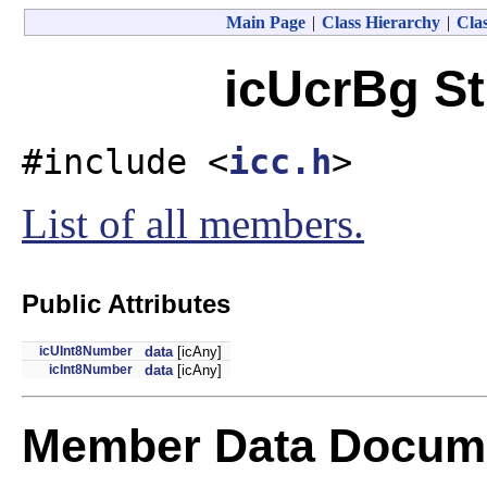
Main Page
|
Class Hierarchy
|
Clas
icUcrBg St
#include <
icc.h
>
List of all members.
Public Attributes
icUInt8Number
data
[icAny]
icInt8Number
data
[icAny]
Member Data Docume