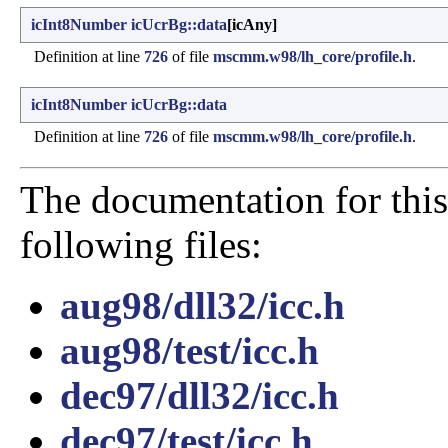
icInt8Number
icUcrBg::data
[icAny]
Definition at line
726
of file
mscmm.w98/lh_core/profile.h
.
icInt8Number
icUcrBg::data
Definition at line
726
of file
mscmm.w98/lh_core/profile.h
.
The documentation for this
following files:
aug98/dll32/icc.h
aug98/test/icc.h
dec97/dll32/icc.h
dec97/test/icc.h