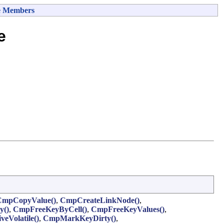
e Members
e
CmpCopyValue()
,
CmpCreateLinkNode()
,
y()
,
CmpFreeKeyByCell()
,
CmpFreeKeyValues()
,
eVolatile()
,
CmpMarkKeyDirty()
,