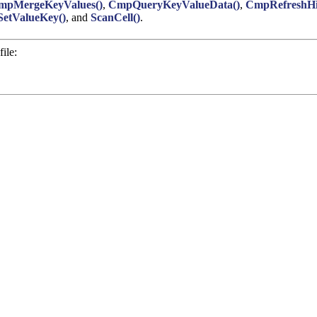
mpMergeKeyValues()
,
CmpQueryKeyValueData()
,
CmpRefreshHi
etValueKey()
, and
ScanCell()
.
ile: