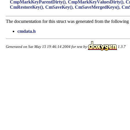
CmpMarkKeyParentDirty()
,
CmpMarkKeyValuesDirty()
,
C
CmRestoreKey()
,
CmSaveKey()
,
CmSaveMergedKeys()
,
CmS
The documentation for this struct was generated from the following f
cmdata.h
Generated on Sat May 15 19:46:14 2004 for test by
1.3.7