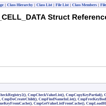
ge
|
Class Hierarchy
|
Class List
|
File List
|
Class Members
|
Fil
_CELL_DATA Struct Referenc
eckRegistry2()
,
CmpCheckValueList()
,
CmpCopyKeyPartial()
,
,
CmpDoCreateChild()
,
CmpFindNameInList()
,
CmpFreeKeyBod
ueKeyFromCache()
,
CmpGetValueListFromCache()
,
CmpLoadHiv