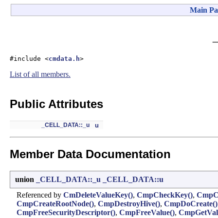
Main Pa
#include <
cmdata.h
>
List of all members.
Public Attributes
_CELL_DATA::_u
u
Member Data Documentation
union
_CELL_DATA::_u
_CELL_DATA::u
Referenced by
CmDeleteValueKey()
,
CmpCheckKey()
,
CmpCh
CmpCreateRootNode()
,
CmpDestroyHive()
,
CmpDoCreate()
CmpFreeSecurityDescriptor()
,
CmpFreeValue()
,
CmpGetVal