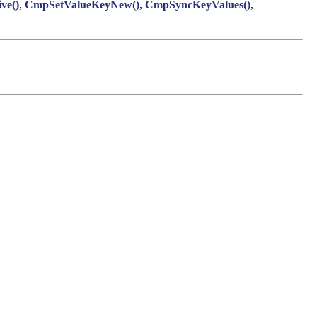
ve()
,
CmpSetValueKeyNew()
,
CmpSyncKeyValues()
,