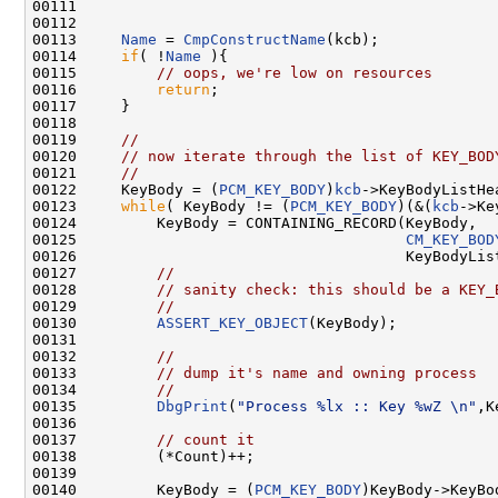
00111 

00112 

00113     
Name
 = 
CmpConstructName
(kcb);

00114     
if
( !
Name
 ){

00115         
// oops, we're low on resources
00116         
return
;

00117     }

00118     

00119     
//
00120     
// now iterate through the list of KEY_BOD
00121     
//
00122     KeyBody = (
PCM_KEY_BODY
)
kcb
->KeyBodyListHea
00123     
while
( KeyBody != (
PCM_KEY_BODY
)(&(
kcb
->Ke
00124         KeyBody = CONTAINING_RECORD(KeyBody,

00125                                     
CM_KEY_BOD
00126                                     KeyBodyList
00127         
//
00128         
// sanity check: this should be a KEY_
00129         
//
00130         
ASSERT_KEY_OBJECT
(KeyBody);

00131         

00132         
//
00133         
// dump it's name and owning process
00134         
//
00135         
DbgPrint
(
"Process %lx :: Key %wZ \n"
,K
00136         

00137         
// count it
00138         (*Count)++;

00139         

00140         KeyBody = (
PCM_KEY_BODY
)KeyBody->KeyBo