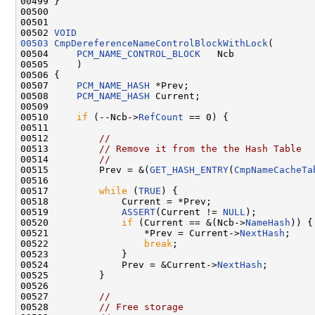
00499 }

00500 

00501 

00502 
VOID
00503
CmpDereferenceNameControlBlockWithLock
(

00504     
PCM_NAME_CONTROL_BLOCK
   Ncb

00505     )

00506 {

00507     
PCM_NAME_HASH
 *Prev;

00508     
PCM_NAME_HASH
 Current;

00509 

00510     
if
 (--Ncb->
RefCount
 == 0) {

00511 

00512         
//
00513         
// Remove it from the the Hash Table
00514         
//
00515         Prev = &(
GET_HASH_ENTRY
(
CmpNameCacheTa
00516         

00517         
while
 (
TRUE
) {

00518             Current = *Prev;

00519             
ASSERT
(Current != 
NULL
);

00520             
if
 (Current == &(Ncb->
NameHash
)) {

00521                 *Prev = Current->
NextHash
;

00522                 
break
;

00523             }

00524             Prev = &Current->
NextHash
;

00525         }

00526 

00527         
//
00528         
// Free storage