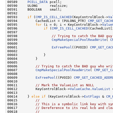
00589     
PCELL_DATA
 pcell;

00590     ULONG      realsize;

00591     BOOLEAN    small;

00592 

00593     
if
 (
CMP_IS_CELL_CACHED
(KeyControlBlock->
Va
00594         CachedList = (PULONG_PTR) 
CMP_GET_CACH
00595         
for
 (i = 0; i < KeyControlBlock->
Value
00596             
if
 (
CMP_IS_CELL_CACHED
(CachedList[i
00597 

00598                 
// Trying to catch the BAD guy
00599                 
CmpMakeSpecialPoolReadWrite
( 
C
00600 

00601                 
ExFreePool
((PVOID) 
CMP_GET_CAC
00602                

00603             }

00604         }

00605 

00606         
// Trying to catch the BAD guy who wri
00607         
CmpMakeSpecialPoolReadWrite
( 
CMP_GET_C
00608 

00609         
ExFreePool
((PVOID) 
CMP_GET_CACHED_ADDR
00610 

00611         
// Mark the ValueList as NULL 
00612         KeyControlBlock->
ValueCache
.
ValueList
 
00613 

00614     } 
else
if
 (KeyControlBlock->
ExtFlags
 & 
CM_
00615         
//
00616         
// This is a symbolic link key with sy
00617         
// Dereference to its real kcb and cle
00618         
//