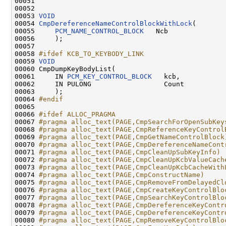
00051 

00052 

00053 
VOID
00054 
CmpDereferenceNameControlBlockWithLock
(

00055     
PCM_NAME_CONTROL_BLOCK
   Ncb

00056     );

00057 

00058 
#ifdef KCB_TO_KEYBODY_LINK
00059 
VOID
00060 CmpDumpKeyBodyList(

00061     IN 
PCM_KEY_CONTROL_BLOCK
   kcb,

00062     IN PULONG                  Count

00063     );

00064 
#endif
00065 
00066 
#ifdef ALLOC_PRAGMA
00067 
#pragma alloc_text(PAGE,CmpSearchForOpenSubKey
00068 
#pragma alloc_text(PAGE,CmpReferenceKeyControl
00069 
#pragma alloc_text(PAGE,CmpGetNameControlBlock
00070 
#pragma alloc_text(PAGE,CmpDereferenceNameCont
00071 
#pragma alloc_text(PAGE,CmpCleanUpSubKeyInfo)
00072 
#pragma alloc_text(PAGE,CmpCleanUpKcbValueCach
00073 
#pragma alloc_text(PAGE,CmpCleanUpKcbCacheWith
00074 
#pragma alloc_text(PAGE,CmpConstructName)
00075 
#pragma alloc_text(PAGE,CmpRemoveFromDelayedCl
00076 
#pragma alloc_text(PAGE,CmpCreateKeyControlBlo
00077 
#pragma alloc_text(PAGE,CmpSearchKeyControlBlo
00078 
#pragma alloc_text(PAGE,CmpDereferenceKeyContr
00079 
#pragma alloc_text(PAGE,CmpDereferenceKeyContr
00080 
#pragma alloc_text(PAGE,CmpRemoveKeyControlBlo