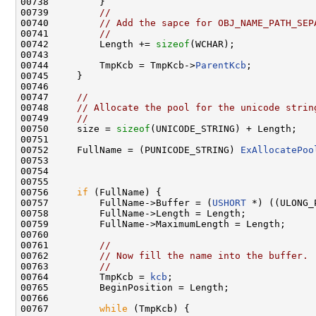
00738         }

00739         
//
00740         
// Add the sapce for OBJ_NAME_PATH_SEP
00741         
//
00742         Length += 
sizeof
(WCHAR);

00743 

00744         TmpKcb = TmpKcb->
ParentKcb
;

00745     }

00746 

00747     
//
00748     
// Allocate the pool for the unicode strin
00749     
//
00750     size = 
sizeof
(UNICODE_STRING) + Length;

00751 

00752     FullName = (PUNICODE_STRING) 
ExAllocatePoo
00753                                                
00754                                               
00755 

00756     
if
 (FullName) {

00757         FullName->Buffer = (
USHORT
 *) ((ULONG_
00758         FullName->Length = Length;

00759         FullName->MaximumLength = Length;

00760 

00761         
//
00762         
// Now fill the name into the buffer.
00763         
//
00764         TmpKcb = 
kcb
;

00765         BeginPosition = Length;

00766 

00767         
while
 (TmpKcb) {
