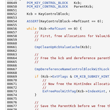
00649     
PCM_KEY_CONTROL_BLOCK
   Kcb;

00650     
PCM_KEY_CONTROL_BLOCK
   ParentKcb;

00651 

00652     Kcb = KeyControlBlock;

00653 

00654     
ASSERT
(KeyControlBlock->RefCount == 0);

00655 

00656     
while
 (Kcb->
RefCount
 == 0) {

00657         
//
00658         
// First, free allocations for Value/d
00659         
//
00660     

00661         
CmpCleanUpKcbValueCache
(Kcb);

00662     

00663         
//
00664         
// Free the kcb and dereference parent
00665         
//
00666     

00667         
CmpDereferenceNameControlBlockWithLock
00668     

00669         
if
 (Kcb->
ExtFlags
 & 
CM_KCB_SUBKEY_HINT
00670             
//
00671             
// Now free the HintIndex allocati
00672             
//
00673             
ExFreePoolWithTag
(Kcb->
IndexHint
, 
00674         }

00675 

00676         
//
00677         
// Save the ParentKcb before we free t
00678         
//