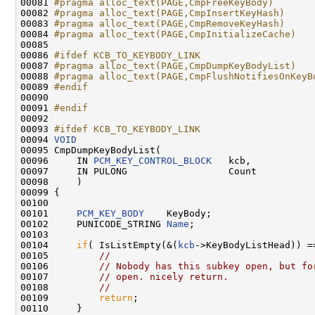
00081 
#pragma alloc_text(PAGE,CmpFreeKeyBody)
00082 
#pragma alloc_text(PAGE,CmpInsertKeyHash)
00083 
#pragma alloc_text(PAGE,CmpRemoveKeyHash)
00084 
#pragma alloc_text(PAGE,CmpInitializeCache)
00085 
00086 
#ifdef KCB_TO_KEYBODY_LINK
00087 
#pragma alloc_text(PAGE,CmpDumpKeyBodyList)
00088 
#pragma alloc_text(PAGE,CmpFlushNotifiesOnKeyB
00089 
#endif
00090 
00091 
#endif
00092 
00093 
#ifdef KCB_TO_KEYBODY_LINK
00094 
VOID
00095 CmpDumpKeyBodyList(

00096     IN 
PCM_KEY_CONTROL_BLOCK
   kcb,

00097     IN PULONG                  Count

00098     )

00099 {

00100         

00101     
PCM_KEY_BODY
    KeyBody;

00102     PUNICODE_STRING 
Name
;

00103 

00104     
if
( IsListEmpty(&(
kcb
->KeyBodyListHead)) =
00105         
//
00106         
// Nobody has this subkey open, but fo
00107         
// open. nicely return.
00108         
//
00109         
return
;

00110     }
