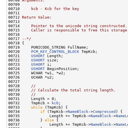
00708 
Arguments:
00709 
00710 
    kcb - Kcb for the key
00711 
00712 
Return Value:
00713 
00714 
    Pointer to the unicode string constructed.
00715 
    Caller is responsible to free this storage
00716 
00717 
--*/
00718 {

00719     PUNICODE_STRING FullName;

00720     
PCM_KEY_CONTROL_BLOCK
 TmpKcb;

00721     
USHORT
 Length;

00722     
USHORT
 size;

00723     
USHORT
 i;

00724     
USHORT
 BeginPosition;

00725     WCHAR *w1, *w2;

00726     UCHAR *u2;

00727 

00728     
//
00729     
// Calculate the total string length.
00730     
//
00731     Length = 0;

00732     TmpKcb = 
kcb
;

00733     
while
 (TmpKcb) {

00734         
if
 (TmpKcb->
NameBlock
->
Compressed
) {

00735             Length += TmpKcb->
NameBlock
->
NameL
00736         } 
else
 {

00737             Length += TmpKcb->
NameBlock
->
NameL