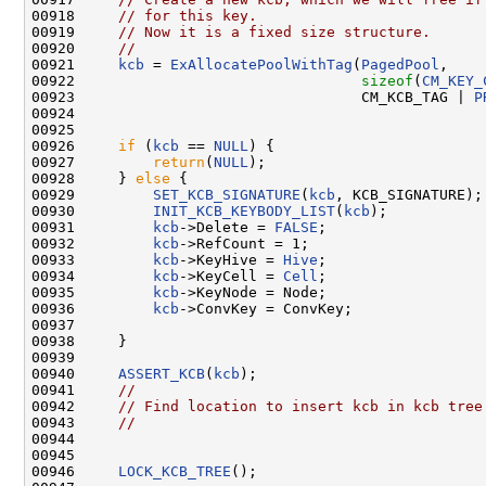
00918     
// for this key.
00919     
// Now it is a fixed size structure.
00920     
//
00921     
kcb
 = 
ExAllocatePoolWithTag
(
PagedPool
,

00922                                 
sizeof
(
CM_KEY_
00923                                 CM_KCB_TAG | 
P
00924 

00925 

00926     
if
 (
kcb
 == 
NULL
) {

00927         
return
(
NULL
);

00928     } 
else
 {

00929         
SET_KCB_SIGNATURE
(
kcb
, KCB_SIGNATURE);

00930         
INIT_KCB_KEYBODY_LIST
(
kcb
);

00931         
kcb
->Delete = 
FALSE
;

00932         
kcb
->RefCount = 1;

00933         
kcb
->KeyHive = 
Hive
;

00934         
kcb
->KeyCell = 
Cell
;

00935         
kcb
->KeyNode = Node;

00936         
kcb
->ConvKey = ConvKey;

00937 

00938     }

00939 

00940     
ASSERT_KCB
(
kcb
);

00941     
//
00942     
// Find location to insert kcb in kcb tree
00943     
//
00944 

00945 

00946     
LOCK_KCB_TREE
();
