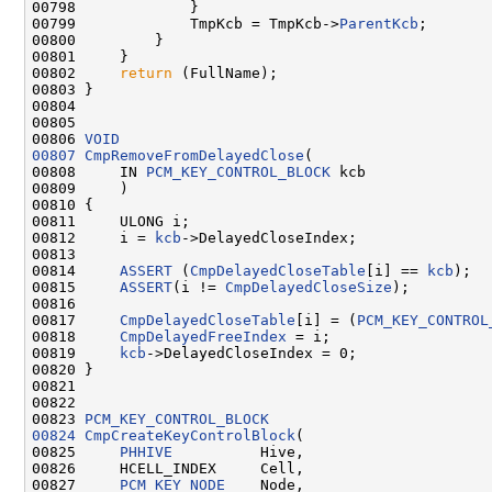
00798             }

00799             TmpKcb = TmpKcb->
ParentKcb
;

00800         }

00801     }

00802     
return
 (FullName);

00803 }

00804 

00805 

00806 
VOID
00807
CmpRemoveFromDelayedClose
(

00808     IN 
PCM_KEY_CONTROL_BLOCK
 kcb

00809     )

00810 {

00811     ULONG i;

00812     i = 
kcb
->DelayedCloseIndex;

00813 

00814     
ASSERT
 (
CmpDelayedCloseTable
[i] == 
kcb
);

00815     
ASSERT
(i != 
CmpDelayedCloseSize
);

00816 

00817     
CmpDelayedCloseTable
[i] = (
PCM_KEY_CONTROL
00818     
CmpDelayedFreeIndex
 = i;

00819     
kcb
->DelayedCloseIndex = 0;

00820 }

00821 

00822 

00823 
PCM_KEY_CONTROL_BLOCK
00824
CmpCreateKeyControlBlock
(

00825     
PHHIVE
          Hive,

00826     HCELL_INDEX     Cell,

00827     
PCM_KEY_NODE
    Node,
