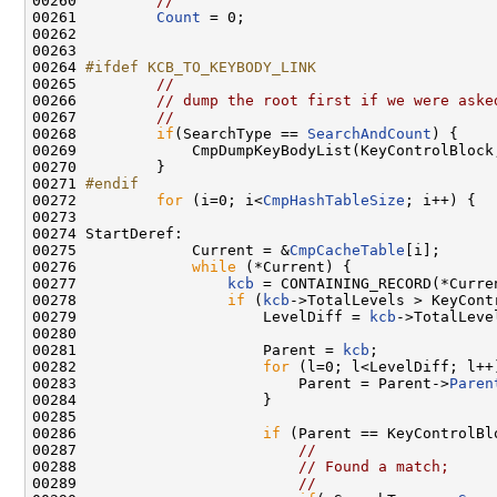
00260         
//
00261         
Count
 = 0;

00262 

00263      

00264 
#ifdef KCB_TO_KEYBODY_LINK
00265 
//
00266         
// dump the root first if we were aske
00267         
//
00268         
if
(SearchType == 
SearchAndCount
) {

00269             CmpDumpKeyBodyList(KeyControlBlock
00270         }

00271 
#endif
00272 
for
 (i=0; i<
CmpHashTableSize
; i++) {

00273 

00274 StartDeref:

00275             Current = &
CmpCacheTable
[i];

00276             
while
 (*Current) {

00277                 
kcb
 = CONTAINING_RECORD(*Curre
00278                 
if
 (
kcb
->TotalLevels > KeyCont
00279                     LevelDiff = 
kcb
->TotalLeve
00280                 

00281                     Parent = 
kcb
;

00282                     
for
 (l=0; l<LevelDiff; l++)
00283                         Parent = Parent->
Paren
00284                     }

00285     

00286                     
if
 (Parent == KeyControlBlo
00287                         
//
00288                         
// Found a match;
00289                         
//