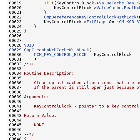
00619         
if
 ((KeyControlBlock->
ValueCache
.
RealK
00620             KeyControlBlock->
ValueCache
.
RealKc
00621         }

00622         
CmpDereferenceKeyControlBlockWithLock
(
00623         KeyControlBlock->
ExtFlags
 &= ~
CM_KCB_S
00624     }

00625 }

00626 

00627 

00628 
VOID
00629
CmpCleanUpKcbCacheWithLock
(

00630     
PCM_KEY_CONTROL_BLOCK
   KeyControlBlock

00631     )

00632 
/*++
00633 
00634 
Routine Description:
00635 
00636 
    Clean up all cached allocations that are a
00637 
    If the parent is still open just because o
00638 
00639 
Arguments:
00640 
00641 
    KeyControlBlock - pointer to a key control
00642 
00643 
Return Value:
00644 
00645 
    NONE.
00646 
00647 
--*/
00648 {
