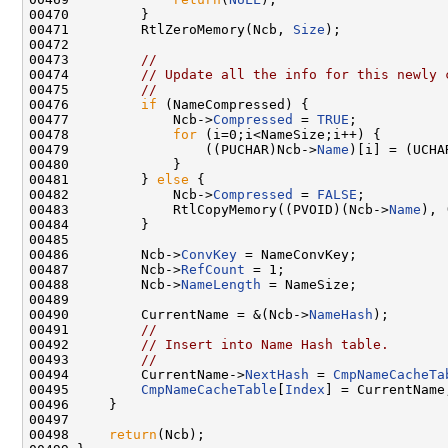
00470         }

00471         RtlZeroMemory(Ncb, 
Size
);

00472  

00473         
//
00474         
// Update all the info for this newly 
00475         
//
00476         
if
 (NameCompressed) {

00477             Ncb->
Compressed
 = 
TRUE
;

00478             
for
 (i=0;i<NameSize;i++) {

00479                 ((PUCHAR)Ncb->
Name
)[i] = (UCHA
00480             }

00481         } 
else
 {

00482             Ncb->
Compressed
 = 
FALSE
;

00483             RtlCopyMemory((PVOID)(Ncb->
Name
), 
00484         }

00485 

00486         Ncb->
ConvKey
 = NameConvKey;

00487         Ncb->
RefCount
 = 1;

00488         Ncb->
NameLength
 = NameSize;

00489         

00490         CurrentName = &(Ncb->
NameHash
);

00491         
//
00492         
// Insert into Name Hash table.
00493         
//
00494         CurrentName->
NextHash
 = 
CmpNameCacheTa
00495         
CmpNameCacheTable
[
Index
] = CurrentName;
00496     }

00497 

00498     
return
(Ncb);
