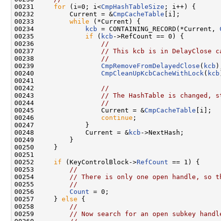
00231     
for
 (i=0; i<
CmpHashTableSize
; i++) {

00232         Current = &
CmpCacheTable
[i];

00233         
while
 (*Current) {

00234             
kcb
 = CONTAINING_RECORD(*Current, 
00235             
if
 (
kcb
->RefCount == 0) {

00236                 
//
00237                 
// This kcb is in DelayClose c
00238                 
//
00239                 
CmpRemoveFromDelayedClose
(
kcb
);
00240                 
CmpCleanUpKcbCacheWithLock
(
kcb
00241 

00242                 
//
00243                 
// The HashTable is changed, s
00244                 
//
00245                 Current = &
CmpCacheTable
[i];

00246                 
continue
;

00247             }

00248             Current = &
kcb
->NextHash;

00249         }

00250     }

00251 

00252     
if
 (KeyControlBlock->
RefCount
 == 1) {

00253         
//
00254         
// There is only one open handle, so t
00255         
//
00256         
Count
 = 0;

00257     } 
else
 {

00258         
//
00259         
// Now search for an open subkey handl