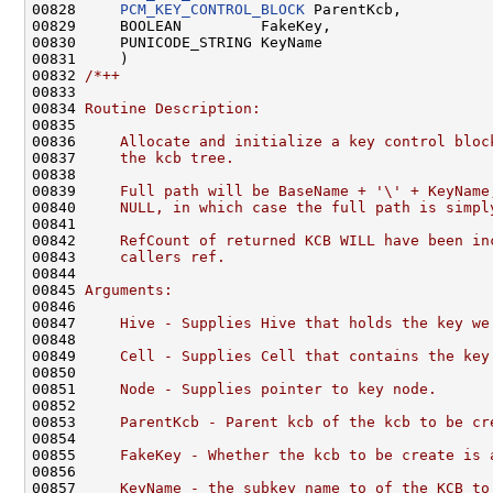
00828     
PCM_KEY_CONTROL_BLOCK
 ParentKcb,

00829     BOOLEAN         FakeKey,

00830     PUNICODE_STRING KeyName

00831     )

00832 
/*++
00833 
00834 
Routine Description:
00835 
00836 
    Allocate and initialize a key control bloc
00837 
    the kcb tree.
00838 
00839 
    Full path will be BaseName + '\' + KeyName
00840 
    NULL, in which case the full path is simpl
00841 
00842 
    RefCount of returned KCB WILL have been in
00843 
    callers ref.
00844 
00845 
Arguments:
00846 
00847 
    Hive - Supplies Hive that holds the key we
00848 
00849 
    Cell - Supplies Cell that contains the key
00850 
00851 
    Node - Supplies pointer to key node.
00852 
00853 
    ParentKcb - Parent kcb of the kcb to be cr
00854 
00855 
    FakeKey - Whether the kcb to be create is 
00856 
00857 
    KeyName - the subkey name to of the KCB to