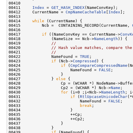
00410 

00411     
Index
 = 
GET_HASH_INDEX
(NameConvKey);

00412     CurrentName = 
CmpNameCacheTable
[
Index
];

00413 

00414     
while
 (CurrentName) {

00415         Ncb =  CONTAINING_RECORD(CurrentName, 
00416 

00417         
if
 ((NameConvKey == CurrentName->
ConvK
00418             (NameSize == Ncb->
NameLength
)) {

00419             
//
00420             
// Hash value matches, compare the
00421             
//
00422             NameFound = 
TRUE
;

00423             
if
 (Ncb->
Compressed
) {

00424                 
if
 (
CmpCompareCompressedName
(N
00425                     NameFound = 
FALSE
;

00426                 }

00427             } 
else
 {

00428                 Cp = (WCHAR *) NodeName->Buffer
00429                 Cp2 = (WCHAR *) Ncb->
Name
;

00430                 
for
 (i=0 ;i<Ncb->
NameLength
; i
00431                     
if
 (
RtlUpcaseUnicodeChar
(*
00432                         NameFound = 
FALSE
;

00433                         
break
;

00434                     }

00435                     ++Cp;

00436                     ++Cp2;

00437                 }

00438             }

00439             
if
 (NameFound) {
