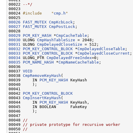
00022 
--*/
00023 

00024 
#include    "
cmp.h
"
00026
FAST_MUTEX
CmpKcbLock
00027
FAST_MUTEX
CmpPostLock
;

00029
PCM_KEY_HASH
 *
CmpCacheTable
00030
 ULONG 
CmpHashTableSize
00031
 ULONG 
CmpDelayedCloseSize
00032
PCM_KEY_CONTROL_BLOCK
 *
CmpDelayedCloseTable
00033
PCM_KEY_CONTROL_BLOCK
 *
CmpDelayedCloseCurrent
00034
 ULONG_PTR 
CmpDelayedFreeIndex
00035
PCM_NAME_HASH
 *
CmpNameCacheTable
;

00036 

00037 
VOID
00038 
CmpRemoveKeyHash
(

00039     IN 
PCM_KEY_HASH
 KeyHash

00040     );

00041 

00042 
PCM_KEY_CONTROL_BLOCK
00043 
CmpInsertKeyHash
(

00044     IN 
PCM_KEY_HASH
 KeyHash,

00045     IN BOOLEAN      FakeKey

00046     );

00047 

00048 
//
00049 
// private prototype for recursive worker
00050 
//