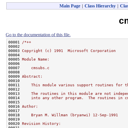
Main Page
|
Class Hierarchy
|
Clas
c
Go to the documentation of this file.
00001 
/*++
00002 
00003 
Copyright (c) 1991  Microsoft Corporation
00004 
00005 
Module Name:
00006 
00007 
    cmsubs.c
00008 
00009 
Abstract:
00010 
00011 
    This module various support routines for t
00012 
00013 
    The routines in this module are not indepe
00014 
    into any other program.  The routines in c
00015 
00016 
Author:
00017 
00018 
    Bryan M. Willman (bryanwi) 12-Sep-1991
00019 
00020 
Revision History:
00021 