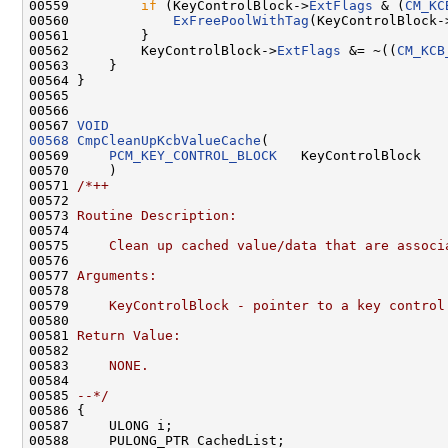
00559         
if
 (KeyControlBlock->
ExtFlags
 & (
CM_KC
00560             
ExFreePoolWithTag
(KeyControlBlock-
00561         }

00562         KeyControlBlock->
ExtFlags
 &= ~((
CM_KCB
00563     }

00564 }

00565 

00566 

00567 
VOID
00568
CmpCleanUpKcbValueCache
(

00569     
PCM_KEY_CONTROL_BLOCK
   KeyControlBlock

00570     )

00571 
/*++
00572 
00573 
Routine Description:
00574 
00575 
    Clean up cached value/data that are associ
00576 
00577 
Arguments:
00578 
00579 
    KeyControlBlock - pointer to a key control
00580 
00581 
Return Value:
00582 
00583 
    NONE.
00584 
00585 
--*/
00586 {

00587     ULONG i;

00588     PULONG_PTR CachedList;
