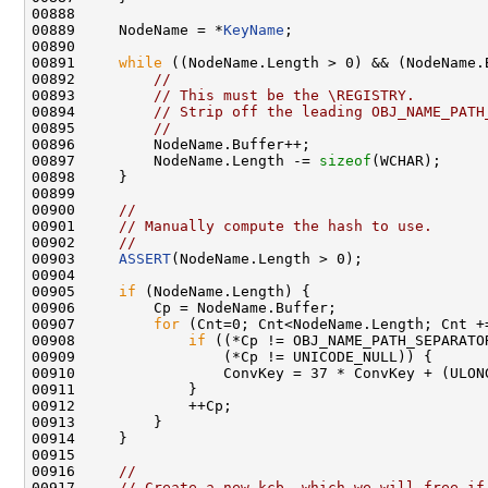
00888 

00889     NodeName = *
KeyName
;

00890 

00891     
while
 ((NodeName.Length > 0) && (NodeName.
00892         
//
00893         
// This must be the \REGISTRY.
00894         
// Strip off the leading OBJ_NAME_PATH
00895         
//
00896         NodeName.Buffer++;

00897         NodeName.Length -= 
sizeof
(WCHAR);

00898     }

00899 

00900     
//
00901     
// Manually compute the hash to use.
00902     
//
00903     
ASSERT
(NodeName.Length > 0);

00904 

00905     
if
 (NodeName.Length) {

00906         Cp = NodeName.Buffer;

00907         
for
 (Cnt=0; Cnt<NodeName.Length; Cnt +
00908             
if
 ((*Cp != OBJ_NAME_PATH_SEPARATOR
00909                 (*Cp != UNICODE_NULL)) {

00910                 ConvKey = 37 * ConvKey + (ULON
00911             }

00912             ++Cp;

00913         }

00914     }

00915 

00916     
//
00917     
// Create a new kcb, which we will free if