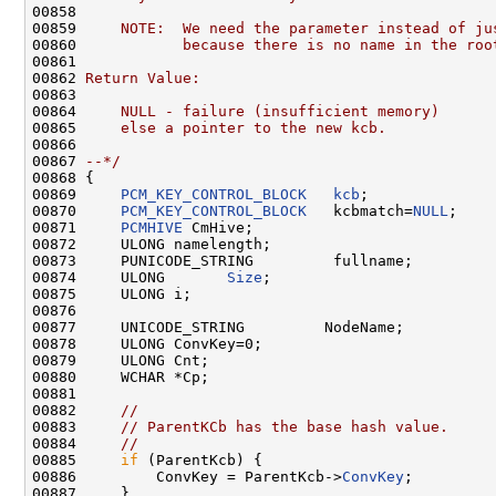
00858 
00859 
    NOTE:  We need the parameter instead of ju
00860 
           because there is no name in the roo
00861 
00862 
Return Value:
00863 
00864 
    NULL - failure (insufficient memory)
00865 
    else a pointer to the new kcb.
00866 
00867 
--*/
00868 {

00869     
PCM_KEY_CONTROL_BLOCK
kcb
;

00870     
PCM_KEY_CONTROL_BLOCK
   kcbmatch=
NULL
;

00871     
PCMHIVE
 CmHive;

00872     ULONG namelength;

00873     PUNICODE_STRING         fullname;

00874     ULONG       
Size
;

00875     ULONG i;

00876 

00877     UNICODE_STRING         NodeName;

00878     ULONG ConvKey=0;

00879     ULONG Cnt;

00880     WCHAR *Cp;

00881 

00882     
//
00883     
// ParentKCb has the base hash value.
00884     
//
00885     
if
 (ParentKcb) {

00886         ConvKey = ParentKcb->
ConvKey
;

00887     }
