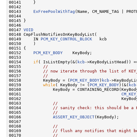
00141     }

00142 

00143     
ExFreePoolWithTag
(Name, CM_NAME_TAG | PROTE
00144 

00145 }

00146 

00147 
VOID
00148 CmpFlushNotifiesOnKeyBodyList(

00149     IN 
PCM_KEY_CONTROL_BLOCK
   kcb

00150     )

00151 {

00152     
PCM_KEY_BODY
    KeyBody;

00153     

00154     
if
( IsListEmpty(&(
kcb
->KeyBodyListHead)) =
00155         
//
00156         
// now iterate through the list of KEY
00157         
//
00158         KeyBody = (
PCM_KEY_BODY
)
kcb
->KeyBodyLi
00159         
while
( KeyBody != (
PCM_KEY_BODY
)(&(
kcb
00160             KeyBody = CONTAINING_RECORD(KeyBody
00161                                         
CM_KEY
00162                                         KeyBody
00163             
//
00164             
// sanity check: this should be a 
00165             
//
00166             
ASSERT_KEY_OBJECT
(KeyBody);

00167 

00168             
//
00169             
// flush any notifies that might b
00170             
//