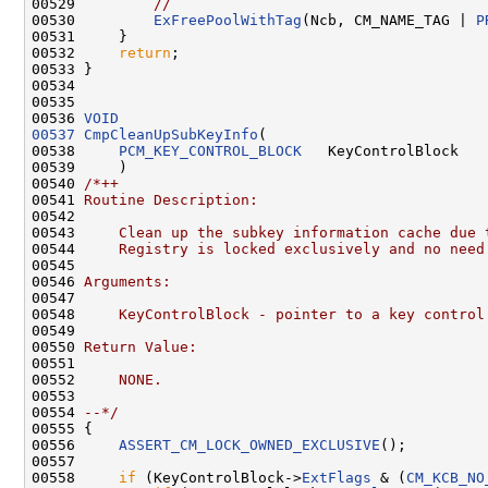
00529         
//
00530         
ExFreePoolWithTag
(Ncb, CM_NAME_TAG | 
P
00531     }

00532     
return
;

00533 }

00534 

00535 

00536 
VOID
00537
CmpCleanUpSubKeyInfo
(

00538     
PCM_KEY_CONTROL_BLOCK
   KeyControlBlock

00539     )

00540 
/*++
00541 
Routine Description:
00542 
00543 
    Clean up the subkey information cache due 
00544 
    Registry is locked exclusively and no need
00545 
00546 
Arguments:
00547 
00548 
    KeyControlBlock - pointer to a key control
00549 
00550 
Return Value:
00551 
00552 
    NONE.
00553 
00554 
--*/
00555 {

00556     
ASSERT_CM_LOCK_OWNED_EXCLUSIVE
();

00557 

00558     
if
 (KeyControlBlock->
ExtFlags
 & (
CM_KCB_NO