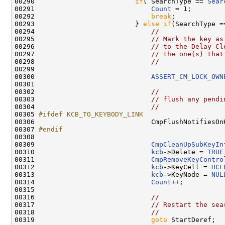
00290                         
if
( SearchType == 
Sear
00291                             
Count
 = 1;

00292                             
break
;

00293                         } 
else
if
(SearchType =
00294                             
//
00295                             
// Mark the key as
00296                             
// to the Delay Cl
00297                             
// the one(s) that
00298                             
//
00299 

00300                             
ASSERT_CM_LOCK_OWN
00301 

00302                             
//
00303                             
// flush any pendi
00304                             
//
00305 
#ifdef KCB_TO_KEYBODY_LINK
00306 
                            CmpFlushNotifiesOn
00307 
#endif
00308 
00309                             
CmpCleanUpSubKeyIn
00310                             
kcb
->Delete = 
TRUE
00311                             
CmpRemoveKeyContro
00312                             
kcb
->KeyCell = 
HCE
00313                             
kcb
->KeyNode = 
NUL
00314                             
Count
++;

00315                          

00316                             
//
00317                             
// Restart the sea
00318                             
// 
00319                             
goto
 StartDeref;
