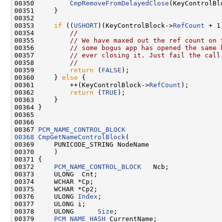
00350         
CmpRemoveFromDelayedClose
(KeyControlBlo
00351     }

00352 

00353     
if
 ((
USHORT
)(KeyControlBlock->
RefCount
 + 1
00354         
//
00355         
// We have maxed out the ref count on 
00356         
// some bogus app has opened the same 
00357         
// ever closing it. Just fail the call
00358         
//
00359         
return
 (
FALSE
);

00360     } 
else
 {

00361         ++(KeyControlBlock->
RefCount
);

00362         
return
 (
TRUE
);

00363     }

00364 }

00365 

00366 

00367 
PCM_NAME_CONTROL_BLOCK
00368
CmpGetNameControlBlock
(

00369     PUNICODE_STRING NodeName

00370     )

00371 {

00372     
PCM_NAME_CONTROL_BLOCK
   Ncb;

00373     ULONG  Cnt;

00374     WCHAR *Cp;

00375     WCHAR *Cp2;

00376     ULONG 
Index
;

00377     ULONG i;

00378     ULONG      
Size
;

00379     
PCM_NAME_HASH
 CurrentName;
