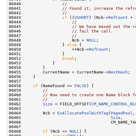
00440                 
//
00441                 
// Found it, increase the refc
00442                 
//
00443                 
if
 ((
USHORT
) (Ncb->
RefCount
 + 
00444                     
//
00445                     
// We have maxed out the r
00446                     
// fail the call.
00447                     
//
00448                     Ncb = 
NULL
;

00449                 } 
else
 {

00450                     ++Ncb->
RefCount
;

00451                 }

00452                 
break
;

00453             }

00454         }

00455         CurrentName = CurrentName->
NextHash
;

00456     }

00457     

00458     
if
 (NameFound == 
FALSE
) {

00459         
//
00460         
// Now need to create one Name block f
00461         
//
00462         
Size
 = FIELD_OFFSET(
CM_NAME_CONTROL_BL
00463  

00464         Ncb = 
ExAllocatePoolWithTag
(
PagedPool
,

00465                                     
Size
,

00466                                     CM_NAME_TA
00467  

00468         
if
 (Ncb == 
NULL
) {

00469             
return
(
NULL
);
