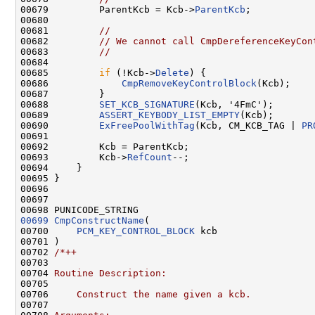
00679         ParentKcb = Kcb->
ParentKcb
;

00680         

00681         
//
00682         
// We cannot call CmpDereferenceKeyCon
00683         
//
00684         

00685         
if
 (!Kcb->
Delete
) {

00686             
CmpRemoveKeyControlBlock
(Kcb);

00687         }

00688         
SET_KCB_SIGNATURE
(Kcb, '4FmC');

00689         
ASSERT_KEYBODY_LIST_EMPTY
(Kcb);

00690         
ExFreePoolWithTag
(Kcb, CM_KCB_TAG | 
PR
00691 

00692         Kcb = ParentKcb;

00693         Kcb->
RefCount
--;

00694     }

00695 }

00696 

00697 

00699
CmpConstructName
(

00700     
PCM_KEY_CONTROL_BLOCK
 kcb

00701 )

00702 
/*++
00703 
00704 
Routine Description:
00705 
00706 
    Construct the name given a kcb.
00707 