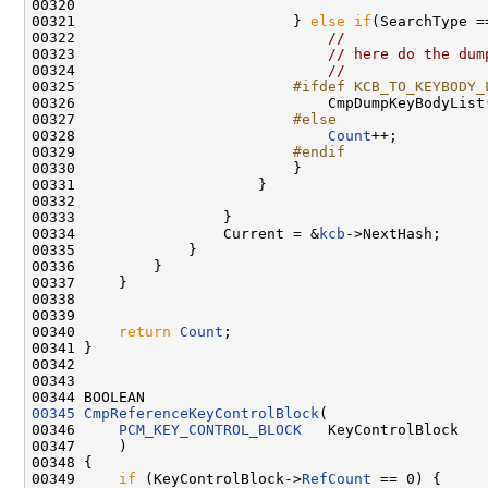
00320                         

00321                         } 
else
if
(SearchType =
00322                             
//
00323                             
// here do the dum
00324                             
//
00325 
                        #ifdef KCB_TO_KEYBODY_
00326 
                            CmpDumpKeyBodyList
00327 
                        #else
00328 
Count
++;

00329 
                        #endif
00330 
                        }

00331                     }   

00332 

00333                 }

00334                 Current = &
kcb
->NextHash;

00335             }

00336         }

00337     }

00338     

00339                            

00340     
return
Count
;

00341 }

00342 

00343 

00345
CmpReferenceKeyControlBlock
(

00346     
PCM_KEY_CONTROL_BLOCK
   KeyControlBlock

00347     )

00348 {

00349     
if
 (KeyControlBlock->
RefCount
 == 0) {
