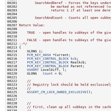
00201 
        SearchAndDeref - Forces the keys under
00202 
                be marked as not referenced (s
00203 
                returns 1 if at least one dere
00204 
00205 
        SearchAndCount - Counts all open subke
00206 
00207 
Return Value:
00208 
00209 
    TRUE  - open handles to subkeys of the giv
00210 
00211 
    FALSE - open handles to subkeys of the giv
00212 
--*/
00213 {

00214     ULONG i;

00215     
PCM_KEY_HASH
 *Current;

00216     
PCM_KEY_CONTROL_BLOCK
kcb
;

00217     
PCM_KEY_CONTROL_BLOCK
 Realkcb;

00218     
PCM_KEY_CONTROL_BLOCK
 Parent;

00219     
USHORT
 LevelDiff, l;

00220     ULONG   
Count
 = 0;

00221     

00222     
//
00223     
// Registry lock should be held exclusivel
00224     
//
00225     
ASSERT_CM_LOCK_OWNED_EXCLUSIVE
();

00226 

00227 

00228     
//
00229     
// First, clean up all subkeys in the cach
00230     
//