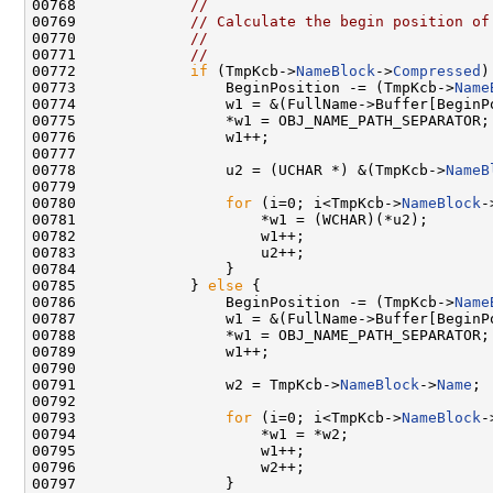
00768             
//
00769             
// Calculate the begin position of
00770             
//
00771             
//
00772             
if
 (TmpKcb->
NameBlock
->
Compressed
)
00773                 BeginPosition -= (TmpKcb->
Name
00774                 w1 = &(FullName->Buffer[BeginP
00775                 *w1 = OBJ_NAME_PATH_SEPARATOR;

00776                 w1++;

00777 

00778                 u2 = (UCHAR *) &(TmpKcb->
NameB
00779 

00780                 
for
 (i=0; i<TmpKcb->
NameBlock
-
00781                     *w1 = (WCHAR)(*u2);

00782                     w1++;

00783                     u2++;

00784                 }

00785             } 
else
 {

00786                 BeginPosition -= (TmpKcb->
Name
00787                 w1 = &(FullName->Buffer[BeginP
00788                 *w1 = OBJ_NAME_PATH_SEPARATOR;

00789                 w1++;

00790 

00791                 w2 = TmpKcb->
NameBlock
->
Name
;

00792 

00793                 
for
 (i=0; i<TmpKcb->
NameBlock
-
00794                     *w1 = *w2;

00795                     w1++;

00796                     w2++;

00797                 }
