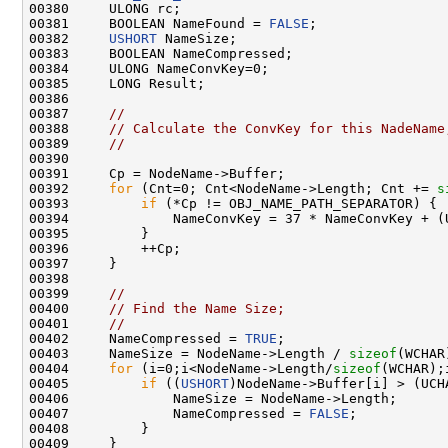
00380     ULONG rc;

00381     BOOLEAN NameFound = 
FALSE
;

00382     
USHORT
 NameSize;

00383     BOOLEAN NameCompressed;

00384     ULONG NameConvKey=0;

00385     LONG Result;

00386 

00387     
//
00388     
// Calculate the ConvKey for this NadeName
00389     
//
00390 

00391     Cp = NodeName->Buffer;

00392     
for
 (Cnt=0; Cnt<NodeName->Length; Cnt += 
s
00393         
if
 (*Cp != OBJ_NAME_PATH_SEPARATOR) {

00394             NameConvKey = 37 * NameConvKey + (
00395         }

00396         ++Cp;

00397     }

00398 

00399     
//
00400     
// Find the Name Size;
00401     
// 
00402     NameCompressed = 
TRUE
;

00403     NameSize = NodeName->Length / 
sizeof
(WCHAR)
00404     
for
 (i=0;i<NodeName->Length/
sizeof
(WCHAR);
00405         
if
 ((
USHORT
)NodeName->Buffer[i] > (UCHA
00406             NameSize = NodeName->Length;

00407             NameCompressed = 
FALSE
;

00408         }

00409     }
