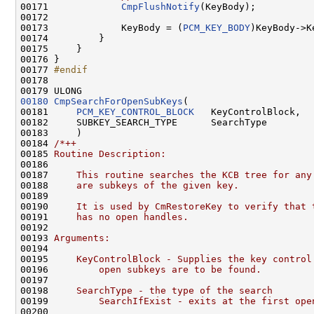
00171             
CmpFlushNotify
(KeyBody);

00172 

00173             KeyBody = (
PCM_KEY_BODY
)KeyBody->K
00174         }

00175     }

00176 }

00177 
#endif
00178 
00180
CmpSearchForOpenSubKeys
(

00181     
PCM_KEY_CONTROL_BLOCK
   KeyControlBlock,

00182     SUBKEY_SEARCH_TYPE      SearchType

00183     )

00184 
/*++
00185 
Routine Description:
00186 
00187 
    This routine searches the KCB tree for any
00188 
    are subkeys of the given key.
00189 
00190 
    It is used by CmRestoreKey to verify that 
00191 
    has no open handles.
00192 
00193 
Arguments:
00194 
00195 
    KeyControlBlock - Supplies the key control
00196 
        open subkeys are to be found.
00197 
00198 
    SearchType - the type of the search
00199 
        SearchIfExist - exits at the first ope
00200 