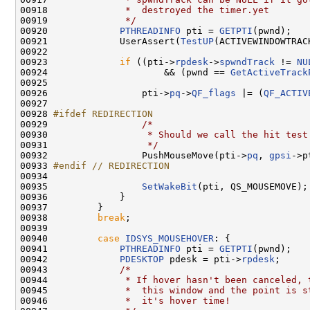
00918 
             *  destroyed the timer.yet
00919 
             */
00920             
PTHREADINFO
 pti = 
GETPTI
(pwnd);

00921             UserAssert(
TestUP
(ACTIVEWINDOWTRACK
00922 

00923             
if
 ((pti->
rpdesk
->
spwndTrack
 != 
NU
00924                     && (pwnd == 
GetActiveTrack
00925 

00926                 pti->
pq
->
QF_flags
 |= (
QF_ACTIV
00927 

00928 
#ifdef REDIRECTION
00929 
/*
00930 
                 * Should we call the hit test
00931 
                 */
00932                 PushMouseMove(pti->
pq
, 
gpsi
->p
00933 
#endif // REDIRECTION
00934 
00935                 
SetWakeBit
(pti, QS_MOUSEMOVE);

00936             }

00937         }

00938         
break
;

00939 

00940         
case
IDSYS_MOUSEHOVER
: {

00941             
PTHREADINFO
 pti = 
GETPTI
(pwnd);

00942             
PDESKTOP
 pdesk = pti->
rpdesk
;

00943             
/*
00944 
             * If hover hasn't been canceled, 
00945 
             *  this window and the point is s
00946 
             *  it's hover time!