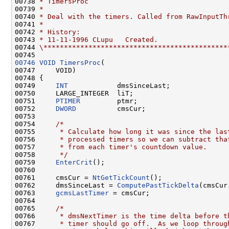
00738 
* TimersProc
00739 
*
00740 
* Deal with the timers. Called from RawInputTh
00741 
*
00742 
* History:
00743 
* 11-11-1996 CLupu   Created.
00744 
\*********************************************
00746
VOID
TimersProc
(

00747     VOID)

00748 {

00749     
INT
            dmsSinceLast;

00750     LARGE_INTEGER  liT;

00751     
PTIMER
         ptmr;

00752     
DWORD
          cmsCur;

00753 

00754     
/*
00755 
     * Calculate how long it was since the las
00756 
     * processed timers so we can subtract tha
00757 
     * from each timer's countdown value.
00758 
     */
00759     
EnterCrit
();

00760 

00761     cmsCur = 
NtGetTickCount
();

00762     dmsSinceLast = 
ComputePastTickDelta
(cmsCur
00763     
gcmsLastTimer
 = cmsCur;

00764 

00765     
/*
00766 
     * dmsNextTimer is the time delta before t
00767 
     * timer should go off.  As we loop throug