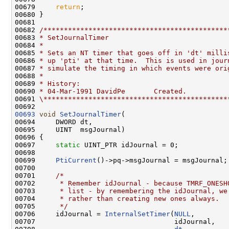
00679     
return
;

00680 }

00681 

00682 
/*********************************************
00683 
* SetJournalTimer
00684 
*
00685 
* Sets an NT timer that goes off in 'dt' milli
00686 
* up 'pti' at that time.  This is used in jour
00687 
* simulate the timing in which events were ori
00688 
*
00689 
* History:
00690 
* 04-Mar-1991 DavidPe       Created.
00691 
\*********************************************
00693
void
SetJournalTimer
(

00694     DWORD dt,

00695     UINT  msgJournal)

00696 {

00697     
static
 UINT_PTR idJournal = 0;

00698 

00699     
PtiCurrent
()->pq->msgJournal = msgJournal;

00700 

00701     
/*
00702 
     * Remember idJournal - because TMRF_ONESH
00703 
     * list - by remembering the idJournal, we
00704 
     * rather than creating new ones always.
00705 
     */
00706     idJournal = 
InternalSetTimer
(
NULL
,

00707                                  idJournal,
