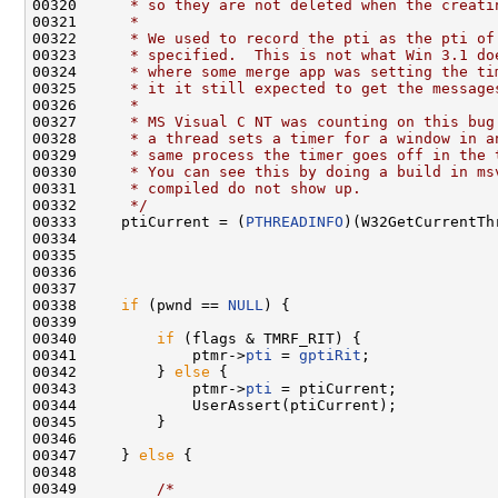
00320 
     * so they are not deleted when the creati
00321 
     *
00322 
     * We used to record the pti as the pti of
00323 
     * specified.  This is not what Win 3.1 do
00324 
     * where some merge app was setting the ti
00325 
     * it it still expected to get the message
00326 
     *
00327 
     * MS Visual C NT was counting on this bug
00328 
     * a thread sets a timer for a window in a
00329 
     * same process the timer goes off in the 
00330 
     * You can see this by doing a build in ms
00331 
     * compiled do not show up.
00332 
     */
00333     ptiCurrent = (
PTHREADINFO
)(W32GetCurrentTh
00334 
                                              
00335 
                                              
00336 
                                              
00337 

00338     
if
 (pwnd == 
NULL
) {

00339 

00340         
if
 (flags & TMRF_RIT) {

00341             ptmr->
pti
 = 
gptiRit
;

00342         } 
else
 {

00343             ptmr->
pti
 = ptiCurrent;

00344             UserAssert(ptiCurrent);

00345         }

00346 

00347     } 
else
 {

00348 

00349         
/*