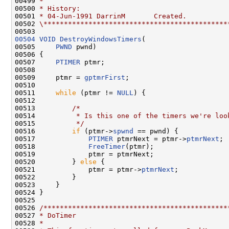
00499 
*
00500 
* History:
00501 
* 04-Jun-1991 DarrinM       Created.
00502 
\*********************************************
00504
VOID
DestroyWindowsTimers
(

00505     
PWND
 pwnd)

00506 {

00507     
PTIMER
 ptmr;

00508 

00509     ptmr = 
gptmrFirst
;

00510 

00511     
while
 (ptmr != 
NULL
) {

00512 

00513         
/*
00514 
         * Is this one of the timers we're loo
00515 
         */
00516         
if
 (ptmr->
spwnd
 == pwnd) {

00517             
PTIMER
 ptmrNext = ptmr->
ptmrNext
;

00518             
FreeTimer
(ptmr);

00519             ptmr = ptmrNext;

00520         } 
else
 {

00521             ptmr = ptmr->
ptmrNext
;

00522         }

00523     }

00524 }

00525 

00526 
/*********************************************
00527 
* DoTimer
00528 
*