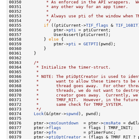
00350 
         * As enforced in the API wrappers.  W
00351 
         * any other way for an app timer.
00352 
         *
00353 
         * Always use pti of the window when T
00354 
         */
00355         
if
 ((ptiCurrent->
TIF_flags
 & 
TIF_16BIT
00356             ptmr->
pti
 = ptiCurrent;

00357             UserAssert(ptiCurrent);

00358         } 
else
 {

00359             ptmr->
pti
 = 
GETPTI
(pwnd);

00360         }

00361     }

00362 

00363     
/*
00364 
     * Initialize the timer-struct.
00365 
     *
00366 
     * NOTE: The ptiOptCreator is used to iden
00367 
     *       want to allow these timers to be 
00368 
     *       thread goes away.  For other thre
00369 
     *       threads, we do not want to destro
00370 
     *       creator goes away.  Currently, we
00371 
     *       TMRF_RIT.  However, in the future
00372 
     *       same check for TMRF_SYSTEM.
00373 
     */
00374     
Lock
(&(ptmr->
spwnd
), pwnd);

00375 

00376     ptmr->
cmsCountdown
  = ptmr->
cmsRate
 = dwEl
00377     ptmr->
flags
         = flags | TMRF_INIT;

00378     ptmr->
pfn
           = pTimerFunc;

00379     ptmr->
ptiOptCreator
 = (flags & TMRF_RIT ? 