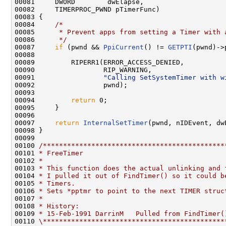
00081     DWORD        dwElapse,

00082     TIMERPROC_PWND pTimerFunc)

00083 {

00084     
/*
00085 
     * Prevent apps from setting a Timer with 
00086 
     */
00087     
if
 (pwnd && 
PpiCurrent
() != 
GETPTI
(pwnd)->
00088 

00089         RIPERR1(ERROR_ACCESS_DENIED,

00090                 RIP_WARNING,

00091                 
"Calling SetSystemTimer with w
00092                 pwnd);

00093 

00094         
return
 0;

00095     }

00096 

00097     
return
InternalSetTimer
(pwnd, nIDEvent, dw
00098 }

00099 

00100 
/*********************************************
00101 
* FreeTimer
00102 
*
00103 
* This function does the actual unlinking and 
00104 
* I pulled it out of FindTimer() so it could b
00105 
* Timers.
00106 
* Sets *pptmr to point to the next TIMER struc
00107 
*
00108 
* History:
00109 
* 15-Feb-1991 DarrinM   Pulled from FindTimer(
00110 
\*********************************************