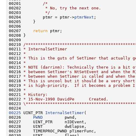
00201         
/*
00202 
         * No, try the next one.
00203 
         */
00204         ptmr = ptmr->
ptmrNext
;

00205     }

00206 

00207     
return
 ptmr;

00208 }

00209 

00210 
/*********************************************
00211 
* InternalSetTimer
00212 
*
00213 
* This is the guts of SetTimer that actually g
00214 
*
00215 
* NOTE (darrinm): Technically there is a bit o
00216 
* between SetTimer's NtSetEvent and when the R
00217 
* between when SetTimer is called and when the
00218 
* This is uncool but it should be a very short
00219 
* is high-priority.  If it becomes a problem I
00220 
*
00221 
* History:
00222 
* 15-Nov-1990 DavidPe      Created.
00223 
\*********************************************
00225
 UINT_PTR 
InternalSetTimer
(

00226     
PWND
         pwnd,

00227     UINT_PTR     nIDEvent,

00228     UINT         dwElapse,

00229     TIMERPROC_PWND pTimerFunc,

00230     UINT         flags)
