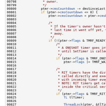
00798 
             * owner.
00799 
             */
00800             ptmr->
cmsCountdown
 -= dmsSinceLast;
00801             
if
 (ptmr->
cmsCountdown
 <= 0) {

00802                 ptmr->
cmsCountdown
 = ptmr->
cms
00803 

00804                 
/*
00805 
                 * If the timer's owner hasn't
00806 
                 * last time it went off yet, 
00807 
                 * away.
00808 
                 */
00809                 
if
 (!(ptmr->
flags
 & TMRF_READY)
00810                     
/*
00811 
                     * A ONESHOT timer goes in
00812 
                     * until SetTimer is calle
00813 
                     */
00814                     
if
 (ptmr->
flags
 & TMRF_ONES
00815                         ptmr->
flags
 |= TMRF_WAI
00816 

00817                     
/*
00818 
                     * RIT timers have the dis
00819 
                     * called directly and exe
00820 
                     * with incoming timer eve
00821 
                     * NOTE: RIT timers get ca
00822 
                     * inside the critical sec
00823 
                     */
00824                     
if
 (ptmr->
flags
 & TMRF_RIT)
00825                         
TL
 tlTimer;

00826 

00827                         
ThreadLock
(ptmr, &tlTim