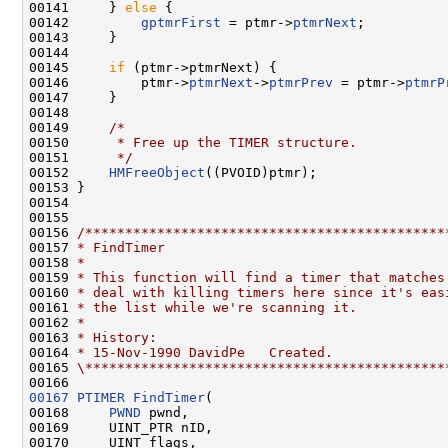
00141     } 
else
 {

00142         
gptmrFirst
 = ptmr->
ptmrNext
;

00143     }

00144 

00145     
if
 (ptmr->ptmrNext) {

00146         ptmr->
ptmrNext
->
ptmrPrev
 = ptmr->
ptmrP
00147     }

00148 

00149     
/*
00150 
     * Free up the TIMER structure.
00151 
     */
00152     
HMFreeObject
((PVOID)ptmr);

00153 }

00154 

00155 

00156 
/*********************************************
00157 
* FindTimer
00158 
*
00159 
* This function will find a timer that matches
00160 
* deal with killing timers here since it's eas
00161 
* the list while we're scanning it.
00162 
*
00163 
* History:
00164 
* 15-Nov-1990 DavidPe   Created.
00165 
\*********************************************
00167
PTIMER
FindTimer
(

00168     
PWND
 pwnd,

00169     UINT_PTR nID,

00170     UINT flags,
