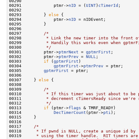
00290 

00291             ptmr->
nID
 = (
UINT
)
cTimerId
;

00292 

00293         } 
else
 {

00294             ptmr->
nID
 = nIDEvent;

00295         }

00296 

00297         
/*
00298 
         * Link the new timer into the front o
00299 
         * Handily this works even when gptmrF
00300 
         */
00301         ptmr->
ptmrNext
 = 
gptmrFirst
;

00302         ptmr->
ptmrPrev
 = 
NULL
;

00303         
if
 (
gptmrFirst
)

00304             
gptmrFirst
->
ptmrPrev
 = ptmr;

00305         
gptmrFirst
 = ptmr;

00306 

00307     } 
else
 {

00308 

00309         
/*
00310 
         * If this timer was just about to be 
00311 
         * decrement cTimersReady since we're 
00312 
         */
00313         
if
 (ptmr->
flags
 & TMRF_READY)

00314             
DecTimerCount
(ptmr->
pti
);

00315     }

00316 

00317     
/*
00318 
     * If pwnd is NULL, create a unique id by
00319 
     * using the timer handle.  RIT timers are