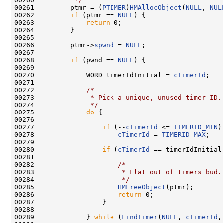
00260 
         */
00261         ptmr = (
PTIMER
)
HMAllocObject
(
NULL
, 
NUL
00262         
if
 (ptmr == 
NULL
) {

00263             
return
 0;

00264         }

00265 

00266         ptmr->
spwnd
 = 
NULL
;

00267 

00268         
if
 (pwnd == 
NULL
) {

00269 

00270             WORD timerIdInitial = 
cTimerId
;

00271 

00272             
/*
00273 
             * Pick a unique, unused timer ID.
00274 
             */
00275             
do
 {

00276 

00277                 
if
 (--
cTimerId
 <= 
TIMERID_MIN
)

00278                     
cTimerId
 = 
TIMERID_MAX
;

00279 

00280                 
if
 (
cTimerId
 == timerIdInitial)
00281 

00282                     
/*
00283 
                     * Flat out of timers bud.
00284 
                     */
00285                     
HMFreeObject
(ptmr);

00286                     
return
 0;

00287                 }

00288 

00289             } 
while
 (
FindTimer
(
NULL
, 
cTimerId
,