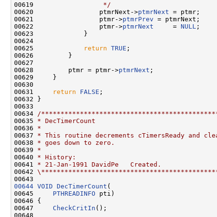
00619 
                 */
00620                 ptmrNext->
ptmrNext
 = ptmr;

00621                 ptmr->
ptmrPrev
 = ptmrNext;

00622                 ptmr->
ptmrNext
     = 
NULL
;

00623             }

00624 

00625             
return
TRUE
;

00626         }

00627 

00628         ptmr = ptmr->
ptmrNext
;

00629     }

00630 

00631     
return
FALSE
;

00632 }

00633 

00634 
/*********************************************
00635 
* DecTimerCount
00636 
*
00637 
* This routine decrements cTimersReady and cle
00638 
* goes down to zero.
00639 
*
00640 
* History:
00641 
* 21-Jan-1991 DavidPe   Created.
00642 
\*********************************************
00644
VOID
DecTimerCount
(

00645     
PTHREADINFO
 pti)

00646 {

00647     
CheckCritIn
();

00648 
