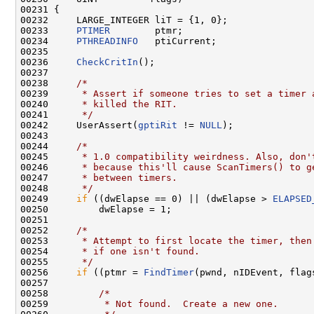
00231 {

00232     LARGE_INTEGER liT = {1, 0};

00233     
PTIMER
        ptmr;

00234     
PTHREADINFO
   ptiCurrent;

00235 

00236     
CheckCritIn
();

00237 

00238     
/*
00239 
     * Assert if someone tries to set a timer 
00240 
     * killed the RIT.
00241 
     */
00242     UserAssert(
gptiRit
 != 
NULL
);

00243     

00244     
/*
00245 
     * 1.0 compatibility weirdness. Also, don'
00246 
     * because this'll cause ScanTimers() to g
00247 
     * between timers.
00248 
     */
00249     
if
 ((dwElapse == 0) || (dwElapse > 
ELAPSED
00250         dwElapse = 1;

00251 

00252     
/*
00253 
     * Attempt to first locate the timer, then
00254 
     * if one isn't found.
00255 
     */
00256     
if
 ((ptmr = 
FindTimer
(pwnd, nIDEvent, flag
00257 

00258         
/*
00259 
         * Not found.  Create a new one.