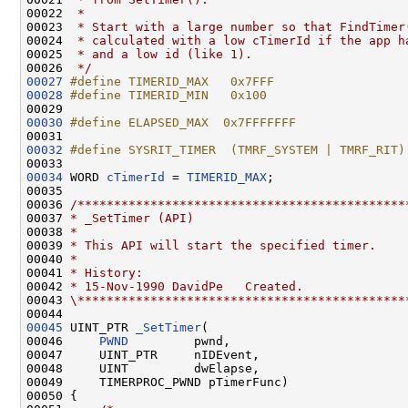
00022 
 *
00023 
 * Start with a large number so that FindTimer
00024 
 * calculated with a low cTimerId if the app h
00025 
 * and a low id (like 1).
00026 
 */
00027
#define TIMERID_MAX   0x7FFF
00028
#define TIMERID_MIN   0x100
00029 
00030
#define ELAPSED_MAX  0x7FFFFFFF
00031 
00032
#define SYSRIT_TIMER  (TMRF_SYSTEM | TMRF_RIT)
00033 
00034
 WORD 
cTimerId
 = 
TIMERID_MAX
;

00035 

00036 
/*********************************************
00037 
* _SetTimer (API)
00038 
*
00039 
* This API will start the specified timer.
00040 
*
00041 
* History:
00042 
* 15-Nov-1990 DavidPe   Created.
00043 
\*********************************************
00045
 UINT_PTR 
_SetTimer
(

00046     
PWND
         pwnd,

00047     UINT_PTR     nIDEvent,

00048     UINT         dwElapse,

00049     TIMERPROC_PWND pTimerFunc)

00050 {
