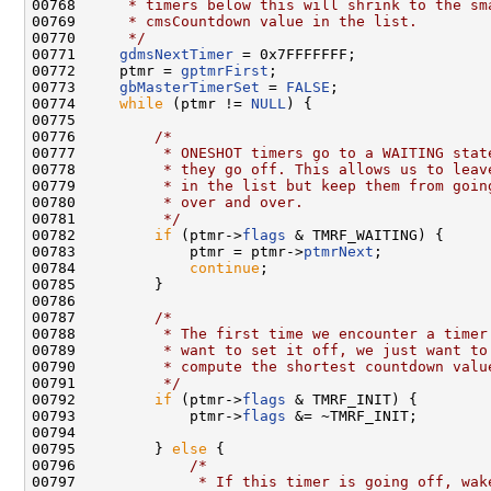
00768 
     * timers below this will shrink to the sm
00769 
     * cmsCountdown value in the list.
00770 
     */
00771     
gdmsNextTimer
 = 0x7FFFFFFF;

00772     ptmr = 
gptmrFirst
;

00773     
gbMasterTimerSet
 = 
FALSE
;

00774     
while
 (ptmr != 
NULL
) {

00775 

00776         
/*
00777 
         * ONESHOT timers go to a WAITING stat
00778 
         * they go off. This allows us to leav
00779 
         * in the list but keep them from goin
00780 
         * over and over.
00781 
         */
00782         
if
 (ptmr->
flags
 & TMRF_WAITING) {

00783             ptmr = ptmr->
ptmrNext
;

00784             
continue
;

00785         }

00786 

00787         
/*
00788 
         * The first time we encounter a timer
00789 
         * want to set it off, we just want to
00790 
         * compute the shortest countdown valu
00791 
         */
00792         
if
 (ptmr->
flags
 & TMRF_INIT) {

00793             ptmr->
flags
 &= ~TMRF_INIT;

00794 

00795         } 
else
 {

00796             
/*
00797 
             * If this timer is going off, wak