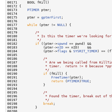
00171     BOOL fKill)

00172 {

00173     
PTIMER
 ptmr;

00174 

00175     ptmr = 
gptmrFirst
;

00176 

00177     
while
 (ptmr != 
NULL
) {

00178 

00179         
/*
00180 
         * Is this the timer we're looking for
00181 
         */
00182         
if
 ((ptmr->
spwnd
 == pwnd) &&

00183             (ptmr->
nID
 == nID)    &&

00184             (ptmr->
flags
 & 
SYSRIT_TIMER
) == (f
00185 

00186             
/*
00187 
             * Are we being called from KillTi
00188 
             * timer.  return != 0 because *pp
00189 
             */
00190             
if
 (fKill) {

00191                 
FreeTimer
(ptmr);

00192                 
return
 (
PTIMER
)
TRUE
;

00193             }

00194 

00195             
/*
00196 
             * Found the timer, break out of t
00197 
             */
00198             
break
;

00199         }

00200 
