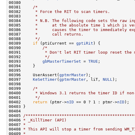
00380 

00381     
/*
00382 
     * Force the RIT to scan timers.
00383 
     *
00384 
     * N.B. The following code sets the raw in
00385 
     *      at the absolute time 1 which is ve
00386 
     *      causes the timer to immediately ex
00387 
     *      call returns.
00388 
     */
00389     
if
 (ptiCurrent == 
gptiRit
) {

00390         
/*
00391 
         * Don't let RIT timer loop reset the 
00392 
         */
00393         
gbMasterTimerSet
 = 
TRUE
;

00394     }

00395 

00396     UserAssert(
gptmrMaster
);

00397     
KeSetTimer
(
gptmrMaster
, liT, 
NULL
);

00398 

00399     
/*
00400 
     * Windows 3.1 returns the timer ID if non
00401 
     */
00402     
return
 (ptmr->
nID
 == 0 ? 1 : ptmr->
nID
);

00403 }

00404 

00405 
/*********************************************
00406 
* _KillTimer (API)
00407 
*
00408 
* This API will stop a timer from sending WM_T
00409 
*