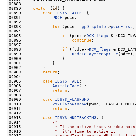
00888 

00889     
switch
 (
id
) {

00890         
case
IDSYS_LAYER
: {

00891             
PDCE
 pdce;

00892             

00893             
for
 (pdce = 
gpDispInfo
->
pdceFirst
;
00894 

00895                 
if
 (pdce->
DCX_flags
 & (DCX_INV
00896                     
continue
;

00897 

00898                 
if
 ((pdce->
DCX_flags
 & DCX_LAY
00899                     
UpdateLayeredSprite
(pdce);

00900                 }

00901             }

00902         }

00903         
return
;

00904 

00905         
case
IDSYS_FADE
:

00906             
AnimateFade
();

00907             
return
;

00908 

00909         
case
IDSYS_FLASHWND
:

00910             
xxxFlashWindow
(pwnd, FLASHW_TIMERCA
00911             
return
;

00912 

00913         
case
IDSYS_WNDTRACKING
: {

00914             
/*
00915 
             * If the active track window hasn
00916 
             *  it's time to active it.
00917 
             * spwndTrack can be NULL if it go