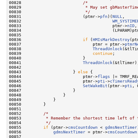
00828                         
/*
00829 
                         * May set gbMasterTim
00830 
                         */
00831                         (ptmr->
pfn
)(
NULL
,

00832                                     
WM_SYSTIME
00833                                     ptmr->
nID
,

00834                                     (LPARAM)ptm
00835 

00836                         
if
 (
HMIsMarkDestroy
(pt
00837                             ptmr = ptmr->
ptmrN
00838                             
ThreadUnlock
(&tlTi
00839                             
continue
;

00840                         }

00841                         
ThreadUnlock
(&tlTimer);
00842 

00843                     } 
else
 {

00844                         ptmr->
flags
 |= TMRF_REA
00845                         ptmr->
pti
->
cTimersRead
00846                         
SetWakeBit
(ptmr->
pti
, 
00847                     }

00848                 }

00849             }

00850         }

00851 

00852         
/*
00853 
         * Remember the shortest time left of 
00854 
         */
00855         
if
 (ptmr->
cmsCountdown
 < 
gdmsNextTimer
00856             
gdmsNextTimer
 = ptmr->
cmsCountdown
00857 
