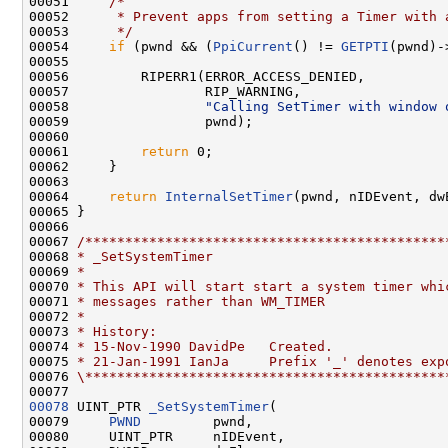
00051     
/*
00052 
     * Prevent apps from setting a Timer with 
00053 
     */
00054     
if
 (pwnd && (
PpiCurrent
() != 
GETPTI
(pwnd)-
00055 

00056         RIPERR1(ERROR_ACCESS_DENIED,

00057                 RIP_WARNING,

00058                 
"Calling SetTimer with window 
00059                 pwnd);

00060 

00061         
return
 0;

00062     }

00063 

00064     
return
InternalSetTimer
(pwnd, nIDEvent, dw
00065 }

00066 

00067 
/*********************************************
00068 
* _SetSystemTimer
00069 
*
00070 
* This API will start start a system timer whi
00071 
* messages rather than WM_TIMER
00072 
*
00073 
* History:
00074 
* 15-Nov-1990 DavidPe   Created.
00075 
* 21-Jan-1991 IanJa     Prefix '_' denotes exp
00076 
\*********************************************
00078
 UINT_PTR 
_SetSystemTimer
(

00079     
PWND
         pwnd,

00080     UINT_PTR     nIDEvent,
