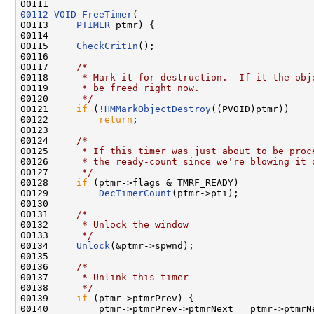
00112
VOID
FreeTimer
(

00113     
PTIMER
 ptmr) {

00114 

00115     
CheckCritIn
();

00116 

00117     
/*
00118 
     * Mark it for destruction.  If it the obj
00119 
     * be freed right now.
00120 
     */
00121     
if
 (!
HMMarkObjectDestroy
((PVOID)ptmr))

00122         
return
;

00123 

00124     
/*
00125 
     * If this timer was just about to be proc
00126 
     * the ready-count since we're blowing it 
00127 
     */
00128     
if
 (ptmr->flags & TMRF_READY)

00129         
DecTimerCount
(ptmr->pti);

00130 

00131     
/*
00132 
     * Unlock the window
00133 
     */
00134     
Unlock
(&ptmr->spwnd);

00135 

00136     
/*
00137 
     * Unlink this timer
00138 
     */
00139     
if
 (ptmr->ptmrPrev) {

00140         ptmr->ptmrPrev->ptmrNext = ptmr->ptmrNe