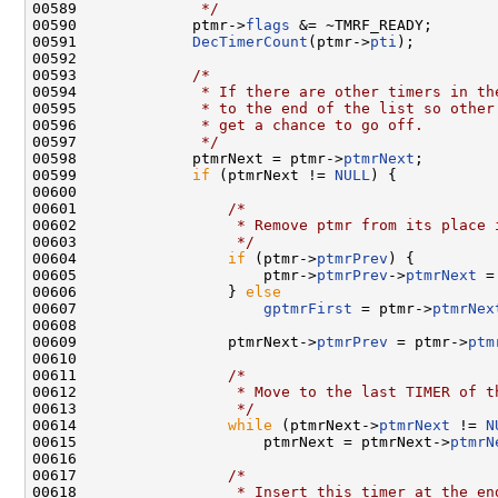
00589 
             */
00590             ptmr->
flags
 &= ~TMRF_READY;

00591             
DecTimerCount
(ptmr->
pti
);

00592 

00593             
/*
00594 
             * If there are other timers in th
00595 
             * to the end of the list so other
00596 
             * get a chance to go off.
00597 
             */
00598             ptmrNext = ptmr->
ptmrNext
;

00599             
if
 (ptmrNext != 
NULL
) {

00600 

00601                 
/*
00602 
                 * Remove ptmr from its place 
00603 
                 */
00604                 
if
 (ptmr->
ptmrPrev
) {

00605                     ptmr->
ptmrPrev
->
ptmrNext
 =
00606                 } 
else
00607                     
gptmrFirst
 = ptmr->
ptmrNex
00608 

00609                 ptmrNext->
ptmrPrev
 = ptmr->
ptm
00610 

00611                 
/*
00612 
                 * Move to the last TIMER of t
00613 
                 */
00614                 
while
 (ptmrNext->
ptmrNext
 != 
N
00615                     ptmrNext = ptmrNext->
ptmrN
00616 

00617                 
/*
00618 
                 * Insert this timer at the en