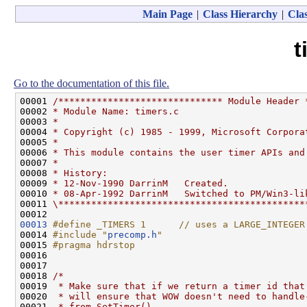
Main Page
|
Class Hierarchy
|
Clas
t
Go to the documentation of this file.
00001 
/****************************** Module Header 
00002 
* Module Name: timers.c
00003 
*
00004 
* Copyright (c) 1985 - 1999, Microsoft Corpora
00005 
*
00006 
* This module contains the user timer APIs and
00007 
*
00008 
* History:
00009 
* 12-Nov-1990 DarrinM   Created.
00010 
* 08-Apr-1992 DarrinM   Switched to PM/Win3-li
00011 
\*********************************************
00013
#define _TIMERS 1      // uses a LARGE_INTEGER
00014 
#include "
precomp.h
"
00015 
#pragma hdrstop
00016 
00017 

00018 
/*
00019 
 * Make sure that if we return a timer id that
00020 
 * will ensure that WOW doesn't need to handle
00021 
 * from SetTimer().