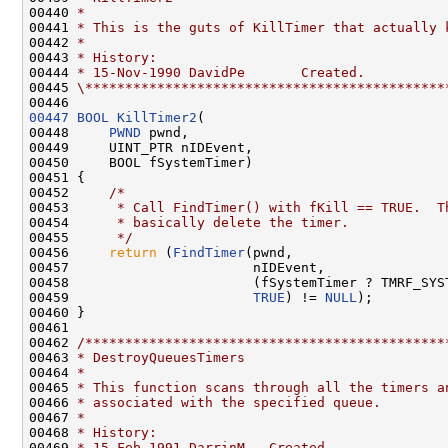
00440 
*
00441 
* This is the guts of KillTimer that actually 
00442 
*
00443 
* History:
00444 
* 15-Nov-1990 DavidPe       Created.
00445 
\*********************************************
00447
BOOL
KillTimer2
(

00448     
PWND
 pwnd,

00449     UINT_PTR nIDEvent,

00450     BOOL fSystemTimer)

00451 {

00452     
/*
00453 
     * Call FindTimer() with fKill == TRUE.  T
00454 
     * basically delete the timer.
00455 
     */
00456     
return
 (
FindTimer
(pwnd,

00457                       nIDEvent,

00458                       (fSystemTimer ? TMRF_SYST
00459                       
TRUE
) != 
NULL
);

00460 }

00461 

00462 
/*********************************************
00463 
* DestroyQueuesTimers
00464 
*
00465 
* This function scans through all the timers a
00466 
* associated with the specified queue.
00467 
*
00468 
* History:
00469 
* 15-Feb-1991 DarrinM   Created.