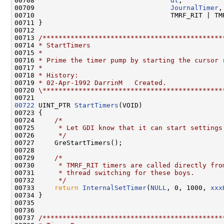
00708                                  
dt
,

00709                                  
JournalTimer
,

00710                                  TMRF_RIT | TMR
00711 }

00712 

00713 
/*********************************************
00714 
* StartTimers
00715 
*
00716 
* Prime the timer pump by starting the cursor 
00717 
*
00718 
* History:
00719 
* 02-Apr-1992 DarrinM   Created.
00720 
\*********************************************
00722
 UINT_PTR 
StartTimers
(VOID)

00723 {

00724     
/*
00725 
     * Let GDI know that it can start settings
00726 
     */
00727     GreStartTimers();

00728 

00729     
/*
00730 
     * TMRF_RIT timers are called directly fro
00731 
     * thread switching for these boys.
00732 
     */
00733     
return
InternalSetTimer
(
NULL
, 0, 1000, 
xxx
00734 }

00735 

00736 

00737 
/*********************************************