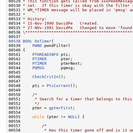
00529 
* This function gets called from xxxPeekMessag
00530 
* set.  If this timer is okay with the filter 
00531 
* WM_*TIMER message will be placed in 'pmsg' a
00532 
*
00533 
* History:
00534 
* 15-Nov-1990 DavidPe   Created.
00535 
* 27-NOv-1991 DavidPe   Changed to move 'found
00536 
\*********************************************
00538
BOOL
DoTimer
(

00539     
PWND
 pwndFilter)

00540 {

00541     
PTHREADINFO
 pti;

00542     
PTIMER
      ptmr;

00543     
PTIMER
      ptmrNext;

00544     
PQMSG
       pqmsg;

00545 

00546     
CheckCritIn
();

00547 

00548     pti = 
PtiCurrent
();

00549 

00550     
/*
00551 
     * Search for a timer that belongs to this
00552 
     */
00553     ptmr = 
gptmrFirst
;

00554 

00555     
while
 (ptmr != 
NULL
) {

00556 

00557         
/*
00558 
         * Has this timer gone off and is it o