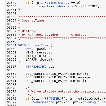
00649     
if
 (--pti->
cTimersReady
 == 0)

00650         pti->
pcti
->
fsWakeBits
 &= ~QS_TIMER;

00651 }

00652 

00653 
/*********************************************
00654 
* JournalTimer
00655 
*
00656 
*
00657 
* History:
00658 
* 04-Mar-1991 DavidPe       Created.
00659 
\*********************************************
00661
VOID
JournalTimer
(

00662     
PWND
  pwnd,

00663     UINT  message,

00664     UINT_PTR nID,

00665     LPARAM lParam)

00666 {

00667     
PTHREADINFO
 pti;

00668 

00669     DBG_UNREFERENCED_PARAMETER(pwnd);

00670     DBG_UNREFERENCED_PARAMETER(message);

00671     DBG_UNREFERENCED_PARAMETER(nID);

00672 

00673     
/*
00674 
     * We've already entered the critical sect
00675 
     */
00676     
if
 (pti = ((
PTIMER
)lParam)->ptiOptCreator)

00677         
WakeSomeone
(pti->
pq
, pti->
pq
->
msgJourn
00678 
