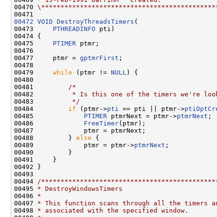
00470 
\*********************************************
00472
VOID
DestroyThreadsTimers
(

00473     
PTHREADINFO
 pti)

00474 {

00475     
PTIMER
 ptmr;

00476 

00477     ptmr = 
gptmrFirst
;

00478 

00479     
while
 (ptmr != 
NULL
) {

00480 

00481         
/*
00482 
         * Is this one of the timers we're loo
00483 
         */
00484         
if
 (ptmr->
pti
 == pti || ptmr->
ptiOptCr
00485             
PTIMER
 ptmrNext = ptmr->
ptmrNext
;

00486             
FreeTimer
(ptmr);

00487             ptmr = ptmrNext;

00488         } 
else
 {

00489             ptmr = ptmr->
ptmrNext
;

00490         }

00491     }

00492 }

00493 

00494 
/*********************************************
00495 
* DestroyWindowsTimers
00496 
*
00497 
* This function scans through all the timers a
00498 
* associated with the specified window.