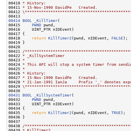
00410 
* History:
00411 
* 15-Nov-1990 DavidPe   Created.
00412 
\*********************************************
00414
BOOL
_KillTimer
(

00415     
PWND
 pwnd,

00416     UINT_PTR nIDEvent)

00417 {

00418     
return
KillTimer2
(pwnd, nIDEvent, 
FALSE
);

00419 }

00420 

00421 
/*********************************************
00422 
* _KillSystemTimer
00423 
*
00424 
* This API will stop a system timer from sendi
00425 
*
00426 
* History:
00427 
* 15-Nov-1990 DavidPe   Created.
00428 
* 21-Jan-1991 IanJa     Prefix '_' denotes exp
00429 
\*********************************************
00431
BOOL
_KillSystemTimer
(

00432     
PWND
 pwnd,

00433     UINT_PTR nIDEvent)

00434 {

00435     
return
KillTimer2
(pwnd, nIDEvent, 
TRUE
);

00436 }

00437 

00438 
/*********************************************
00439 
* KillTimer2