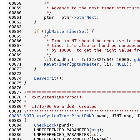
00858         
/*
00859 
         * Advance to the next timer structure
00860 
         */
00861         ptmr = ptmr->
ptmrNext
;

00862     }

00863 

00864     
if
 (!
gbMasterTimerSet
) {

00865         
/*
00866 
         * Time in NT should be negative to sp
00867 
         * time. It's also in hundred nanoseco
00868 
         * by 10000  to get the right value fr
00869 
         */
00870         liT.QuadPart = Int32x32To64(-10000, 
gd
00871         
KeSetTimer
(
gptmrMaster
, liT, 
NULL
);

00872     }

00873 

00874     
LeaveCrit
();

00875 }

00876 

00877 
/*********************************************
00878 
*  xxxSystemTimerProc()
00879 
*
00880 
*  11/15/96 GerardoB  Created
00881 
\*********************************************
00882
VOID
xxxSystemTimerProc
(
PWND
 pwnd, UINT msg, U
00883 {

00884     
CheckLock
(pwnd);

00885     UNREFERENCED_PARAMETER(
msg
);

00886     UNREFERENCED_PARAMETER(
id
);

00887     UNREFERENCED_PARAMETER(lParam);
