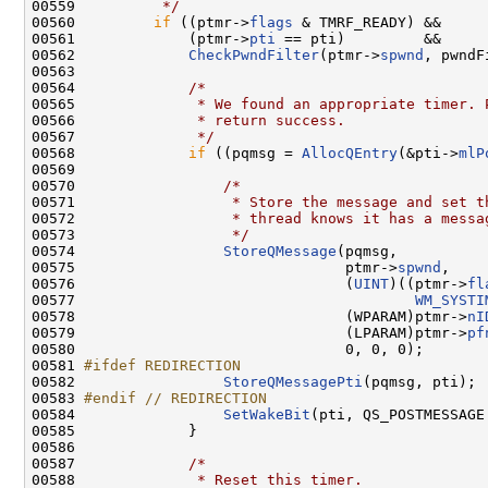
00559 
         */
00560         
if
 ((ptmr->
flags
 & TMRF_READY) &&

00561             (ptmr->
pti
 == pti)         &&

00562             
CheckPwndFilter
(ptmr->
spwnd
, pwndF
00563 

00564             
/*
00565 
             * We found an appropriate timer. 
00566 
             * return success.
00567 
             */
00568             
if
 ((pqmsg = 
AllocQEntry
(&pti->
mlP
00569 

00570                 
/*
00571 
                 * Store the message and set t
00572 
                 * thread knows it has a messa
00573 
                 */
00574                 
StoreQMessage
(pqmsg,

00575                               ptmr->
spwnd
,

00576                               (
UINT
)((ptmr->
fl
00577                                       
WM_SYSTI
00578                               (WPARAM)ptmr->
nI
00579                               (LPARAM)ptmr->
pf
00580                               0, 0, 0);

00581 
#ifdef REDIRECTION
00582 
StoreQMessagePti
(pqmsg, pti);

00583 
#endif // REDIRECTION
00584 
SetWakeBit
(pti, QS_POSTMESSAGE
00585             }

00586 

00587             
/*
00588 
             * Reset this timer.