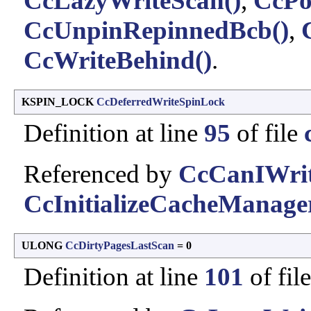
CcLazyWriteScan()
,
CcPo
CcUnpinRepinnedBcb()
,
CcWriteBehind()
.
KSPIN_LOCK
CcDeferredWriteSpinLock
Definition at line
95
of file
Referenced by
CcCanIWrit
CcInitializeCacheManage
ULONG
CcDirtyPagesLastScan
= 0
Definition at line
101
of fil