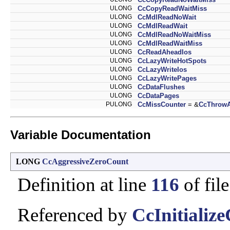
ULONG
CcCopyReadWaitMiss
ULONG
CcMdlReadNoWait
ULONG
CcMdlReadWait
ULONG
CcMdlReadNoWaitMiss
ULONG
CcMdlReadWaitMiss
ULONG
CcReadAheadIos
ULONG
CcLazyWriteHotSpots
ULONG
CcLazyWriteIos
ULONG
CcLazyWritePages
ULONG
CcDataFlushes
ULONG
CcDataPages
PULONG
CcMissCounter
= &
CcThrow
Variable Documentation
LONG
CcAggressiveZeroCount
Definition at line
116
of fil
Referenced by
CcInitializ