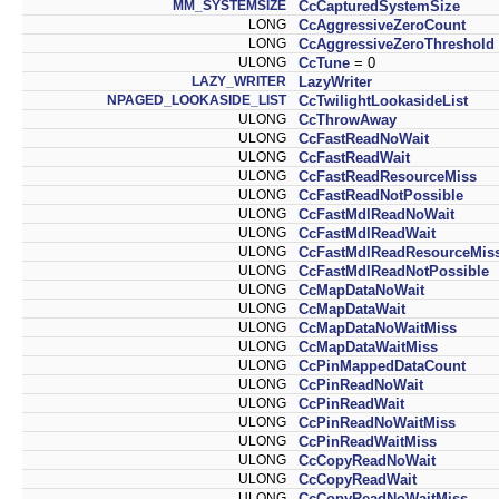
MM_SYSTEMSIZE
CcCapturedSystemSize
LONG
CcAggressiveZeroCount
LONG
CcAggressiveZeroThreshold
ULONG
CcTune
= 0
LAZY_WRITER
LazyWriter
NPAGED_LOOKASIDE_LIST
CcTwilightLookasideList
ULONG
CcThrowAway
ULONG
CcFastReadNoWait
ULONG
CcFastReadWait
ULONG
CcFastReadResourceMiss
ULONG
CcFastReadNotPossible
ULONG
CcFastMdlReadNoWait
ULONG
CcFastMdlReadWait
ULONG
CcFastMdlReadResourceMis
ULONG
CcFastMdlReadNotPossible
ULONG
CcMapDataNoWait
ULONG
CcMapDataWait
ULONG
CcMapDataNoWaitMiss
ULONG
CcMapDataWaitMiss
ULONG
CcPinMappedDataCount
ULONG
CcPinReadNoWait
ULONG
CcPinReadWait
ULONG
CcPinReadNoWaitMiss
ULONG
CcPinReadWaitMiss
ULONG
CcCopyReadNoWait
ULONG
CcCopyReadWait
ULONG
CcCopyReadNoWaitMiss