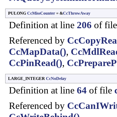
PULONG
CcMissCounter
= &
CcThrowAway
Definition at line
206
of fil
Referenced by
CcCopyRea
CcMapData()
,
CcMdlRead
CcPinRead()
,
CcPrepareP
LARGE_INTEGER
CcNoDelay
Definition at line
64
of file
Referenced by
CcCanIWrit
CcWriteBehind()
.