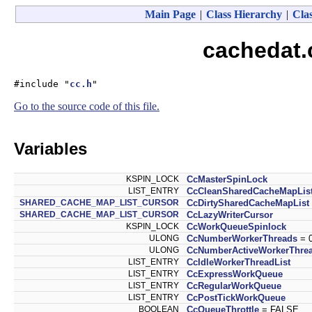
Main Page
|
Class Hierarchy
|
Clas
cachedat.
#include "
cc.h
"
Go to the source code of this file.
Variables
KSPIN_LOCK
CcMasterSpinLock
LIST_ENTRY
CcCleanSharedCacheMapLis
SHARED_CACHE_MAP_LIST_CURSOR
CcDirtySharedCacheMapList
SHARED_CACHE_MAP_LIST_CURSOR
CcLazyWriterCursor
KSPIN_LOCK
CcWorkQueueSpinlock
ULONG
CcNumberWorkerThreads
= 
ULONG
CcNumberActiveWorkerThre
LIST_ENTRY
CcIdleWorkerThreadList
LIST_ENTRY
CcExpressWorkQueue
LIST_ENTRY
CcRegularWorkQueue
LIST_ENTRY
CcPostTickWorkQueue
BOOLEAN
CcQueueThrottle
= FALSE