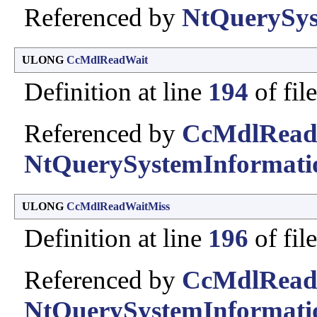
Referenced by
NtQuerySys
ULONG
CcMdlReadWait
Definition at line
194
of fil
Referenced by
CcMdlRead
NtQuerySystemInformati
ULONG
CcMdlReadWaitMiss
Definition at line
196
of fil
Referenced by
CcMdlRead
NtQuerySystemInformati