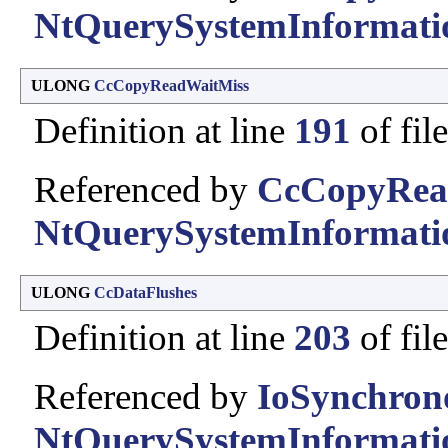
NtQuerySystemInformati
ULONG
CcCopyReadWaitMiss
Definition at line
191
of fil
Referenced by
CcCopyRea
NtQuerySystemInformati
ULONG
CcDataFlushes
Definition at line
203
of fil
Referenced by
IoSynchron
NtQuerySystemInformati