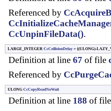
Referenced by
CcAcquireB
CcInitializeCacheManage
CcUnpinFileData()
.
LARGE_INTEGER
CcCollisionDelay
= {(ULONG)-LAZY_
Definition at line
67
of file
Referenced by
CcPurgeCac
ULONG
CcCopyReadNoWait
Definition at line
188
of fil