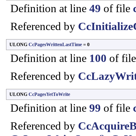
Definition at line
49
of file
Referenced by
CcInitializ
ULONG
CcPagesWrittenLastTime
= 0
Definition at line
100
of fil
Referenced by
CcLazyWrit
ULONG
CcPagesYetToWrite
Definition at line
99
of file
Referenced by
CcAcquireB