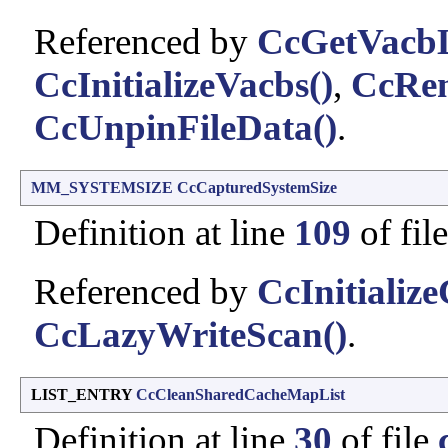
Referenced by
CcGetVacbL
CcInitializeVacbs()
,
CcRe
CcUnpinFileData()
.
MM_SYSTEMSIZE
CcCapturedSystemSize
Definition at line
109
of fil
Referenced by
CcInitializ
CcLazyWriteScan()
.
LIST_ENTRY
CcCleanSharedCacheMapList
Definition at line
30
of file