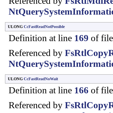
Referenced by
FsRtlMdlRe
NtQuerySystemInformati
ULONG
CcFastReadNotPossible
Definition at line
169
of fil
Referenced by
FsRtlCopyR
NtQuerySystemInformati
ULONG
CcFastReadNoWait
Definition at line
166
of fil
Referenced by
FsRtlCopyR