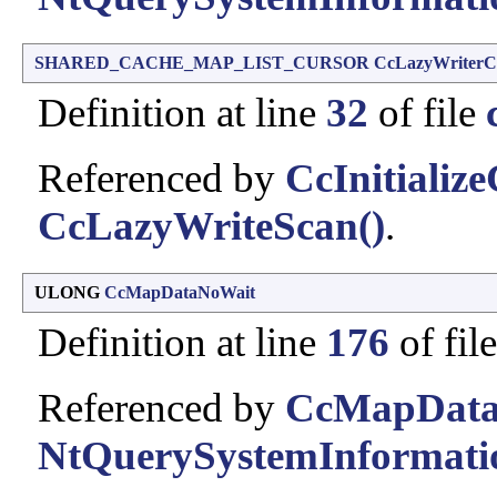
SHARED_CACHE_MAP_LIST_CURSOR
CcLazyWriterC
Definition at line
32
of file
Referenced by
CcInitializ
CcLazyWriteScan()
.
ULONG
CcMapDataNoWait
Definition at line
176
of fil
Referenced by
CcMapData
NtQuerySystemInformati