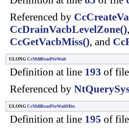
Referenced by
CcCreateVa
CcDrainVacbLevelZone()
CcGetVacbMiss()
, and
CcR
ULONG
CcMdlReadNoWait
Definition at line
193
of fil
Referenced by
NtQuerySys
ULONG
CcMdlReadNoWaitMiss
Definition at line
195
of fil