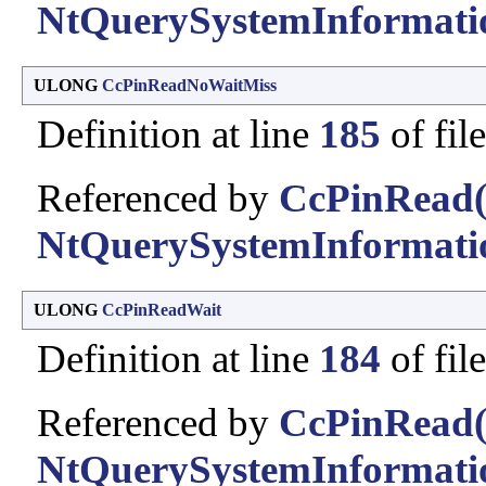
NtQuerySystemInformati
ULONG
CcPinReadNoWaitMiss
Definition at line
185
of fil
Referenced by
CcPinRead(
NtQuerySystemInformati
ULONG
CcPinReadWait
Definition at line
184
of fil
Referenced by
CcPinRead(
NtQuerySystemInformati