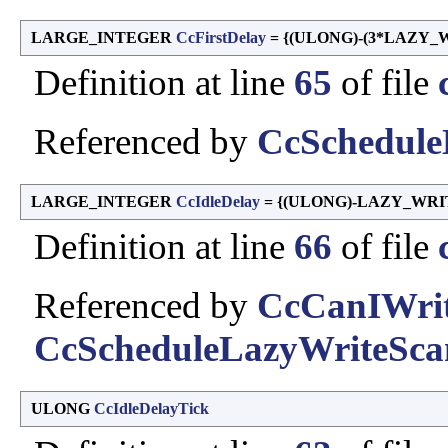
LARGE_INTEGER
CcFirstDelay
= {(ULONG)-(3*LAZY_
Definition at line
65
of file
Referenced by
CcSchedule
LARGE_INTEGER
CcIdleDelay
= {(ULONG)-LAZY_WRI
Definition at line
66
of file
Referenced by
CcCanIWrit
CcScheduleLazyWriteSca
ULONG
CcIdleDelayTick