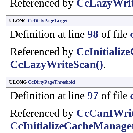
Referenced by
CcLazyWrit
ULONG
CcDirtyPageTarget
Definition at line
98
of file
Referenced by
CcInitializ
CcLazyWriteScan()
.
ULONG
CcDirtyPageThreshold
Definition at line
97
of file
Referenced by
CcCanIWrit
CcInitializeCacheManage