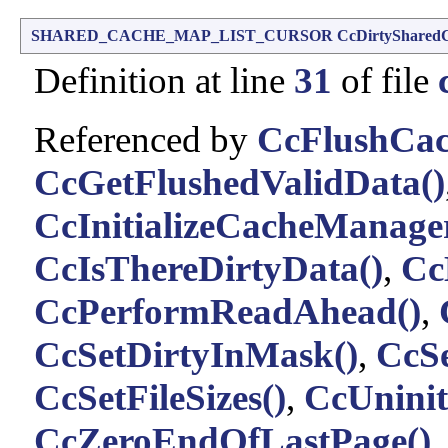
SHARED_CACHE_MAP_LIST_CURSOR
CcDirtyShared
Definition at line
31
of file
Referenced by
CcFlushCac
CcGetFlushedValidData()
CcInitializeCacheManage
CcIsThereDirtyData()
,
Cc
CcPerformReadAhead()
,
CcSetDirtyInMask()
,
CcSe
CcSetFileSizes()
,
CcUninit
CcZeroEndOfLastPage()
.