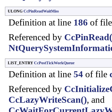
ULONG
CcPinReadWaitMiss
Definition at line
186
of fil
Referenced by
CcPinRead(
NtQuerySystemInformati
LIST_ENTRY
CcPostTickWorkQueue
Definition at line
54
of file
Referenced by
CcInitializ
CcLazyWriteScan()
, and
CcWaitForCurrentLazyWri