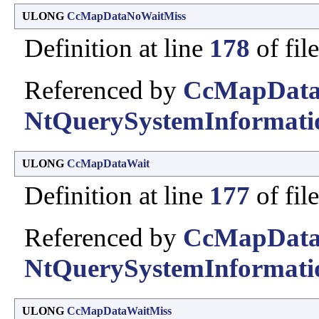
ULONG
CcMapDataNoWaitMiss
Definition at line
178
of fil
Referenced by
CcMapData
NtQuerySystemInformati
ULONG
CcMapDataWait
Definition at line
177
of fil
Referenced by
CcMapData
NtQuerySystemInformati
ULONG
CcMapDataWaitMiss