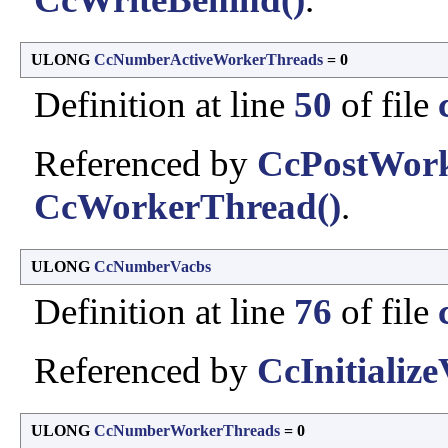
ULONG
CcNumberActiveWorkerThreads
= 0
Definition at line
50
of file
Referenced by
CcPostWor
CcWorkerThread()
.
ULONG
CcNumberVacbs
Definition at line
76
of file
Referenced by
CcInitialize
ULONG
CcNumberWorkerThreads
= 0