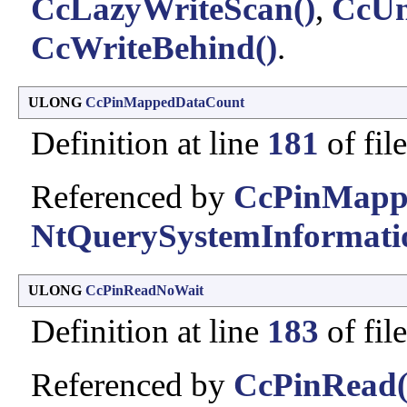
CcLazyWriteScan()
,
CcUn
CcWriteBehind()
.
ULONG
CcPinMappedDataCount
Definition at line
181
of fil
Referenced by
CcPinMapp
NtQuerySystemInformati
ULONG
CcPinReadNoWait
Definition at line
183
of fil
Referenced by
CcPinRead(