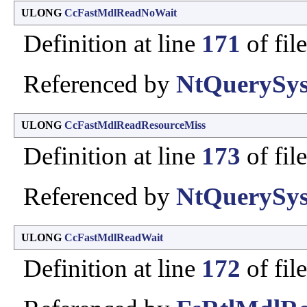
ULONG
CcFastMdlReadNoWait
Definition at line
171
of fil
Referenced by
NtQuerySys
ULONG
CcFastMdlReadResourceMiss
Definition at line
173
of fil
Referenced by
NtQuerySys
ULONG
CcFastMdlReadWait
Definition at line
172
of fil