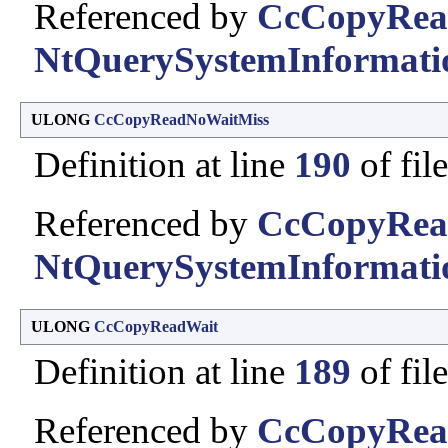
Referenced by
CcCopyRea
NtQuerySystemInformati
ULONG
CcCopyReadNoWaitMiss
Definition at line
190
of fil
Referenced by
CcCopyRea
NtQuerySystemInformati
ULONG
CcCopyReadWait
Definition at line
189
of fil
Referenced by
CcCopyRea