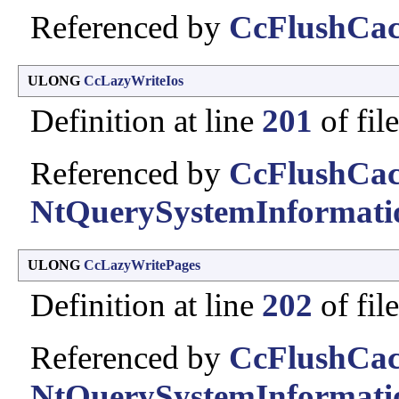
Referenced by
CcFlushCac
ULONG
CcLazyWriteIos
Definition at line
201
of fil
Referenced by
CcFlushCac
NtQuerySystemInformati
ULONG
CcLazyWritePages
Definition at line
202
of fil
Referenced by
CcFlushCac
NtQuerySystemInformati