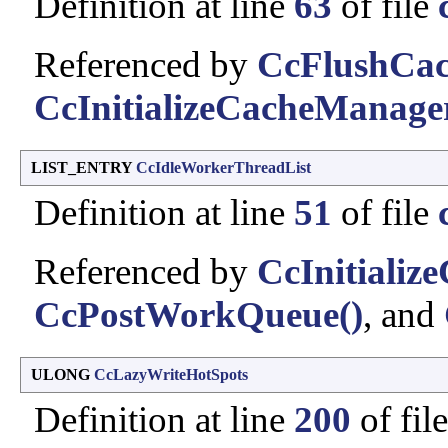
Definition at line
63
of file
Referenced by
CcFlushCac
CcInitializeCacheManage
LIST_ENTRY
CcIdleWorkerThreadList
Definition at line
51
of file
Referenced by
CcInitializ
CcPostWorkQueue()
, and
ULONG
CcLazyWriteHotSpots
Definition at line
200
of fil