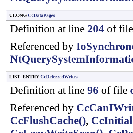
ULONG
CcDataPages
Definition at line
204
of fil
Referenced by
IoSynchron
NtQuerySystemInformati
LIST_ENTRY
CcDeferredWrites
Definition at line
96
of file
Referenced by
CcCanIWrit
CcFlushCache()
,
CcInitia