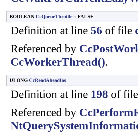
BOOLEAN
CcQueueThrottle
= FALSE
Definition at line
56
of file
Referenced by
CcPostWor
CcWorkerThread()
.
ULONG
CcReadAheadIos
Definition at line
198
of fil
Referenced by
CcPerform
NtQuerySystemInformati