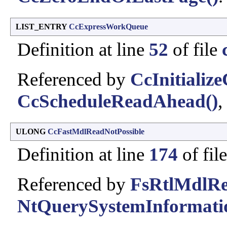
LIST_ENTRY
CcExpressWorkQueue
Definition at line
52
of file
Referenced by
CcInitializ
CcScheduleReadAhead()
,
ULONG
CcFastMdlReadNotPossible
Definition at line
174
of fil
Referenced by
FsRtlMdlRe
NtQuerySystemInformati