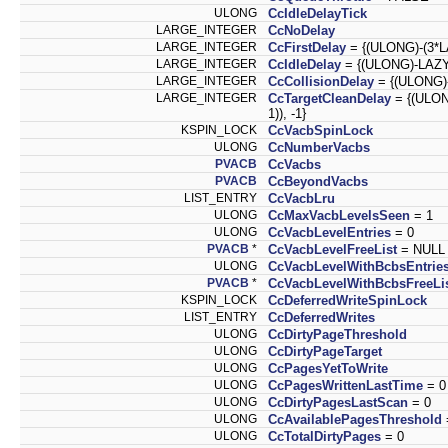
ULONG
CcIdleDelayTick
LARGE_INTEGER
CcNoDelay
LARGE_INTEGER
CcFirstDelay
= {(ULONG)-(3*
LARGE_INTEGER
CcIdleDelay
= {(ULONG)-LAZ
LARGE_INTEGER
CcCollisionDelay
= {(ULONG)
LARGE_INTEGER
CcTargetCleanDelay
= {(ULO
1)), -1}
KSPIN_LOCK
CcVacbSpinLock
ULONG
CcNumberVacbs
PVACB
CcVacbs
PVACB
CcBeyondVacbs
LIST_ENTRY
CcVacbLru
ULONG
CcMaxVacbLevelsSeen
= 1
ULONG
CcVacbLevelEntries
= 0
PVACB
*
CcVacbLevelFreeList
= NULL
ULONG
CcVacbLevelWithBcbsEntrie
PVACB
*
CcVacbLevelWithBcbsFreeLi
KSPIN_LOCK
CcDeferredWriteSpinLock
LIST_ENTRY
CcDeferredWrites
ULONG
CcDirtyPageThreshold
ULONG
CcDirtyPageTarget
ULONG
CcPagesYetToWrite
ULONG
CcPagesWrittenLastTime
= 0
ULONG
CcDirtyPagesLastScan
= 0
ULONG
CcAvailablePagesThreshold
ULONG
CcTotalDirtyPages
= 0