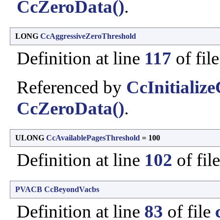
CcZeroData()
.
LONG
CcAggressiveZeroThreshold
Definition at line
117
of fil
Referenced by
CcInitializ
CcZeroData()
.
ULONG
CcAvailablePagesThreshold
= 100
Definition at line
102
of fil
PVACB
CcBeyondVacbs
Definition at line
83
of file