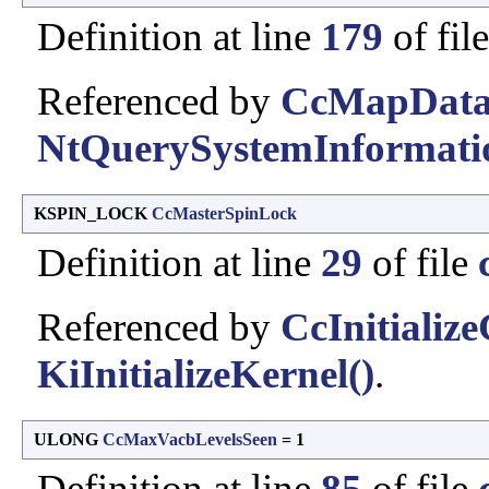
Definition at line
179
of fil
Referenced by
CcMapData
NtQuerySystemInformati
KSPIN_LOCK
CcMasterSpinLock
Definition at line
29
of file
Referenced by
CcInitializ
KiInitializeKernel()
.
ULONG
CcMaxVacbLevelsSeen
= 1
Definition at line
85
of file