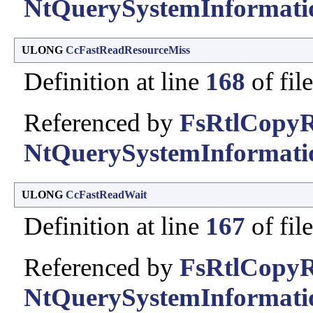
NtQuerySystemInformati
ULONG
CcFastReadResourceMiss
Definition at line
168
of fil
Referenced by
FsRtlCopyR
NtQuerySystemInformati
ULONG
CcFastReadWait
Definition at line
167
of fil
Referenced by
FsRtlCopyR
NtQuerySystemInformati