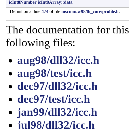
icInt8Number
icInt8Array::data
Definition at line
474
of file
mscmm.w98/lh_core/profile.h
.
The documentation for this
following files:
aug98/dll32/icc.h
aug98/test/icc.h
dec97/dll32/icc.h
dec97/test/icc.h
jan99/dll32/icc.h
jul98/dll32/icc.h