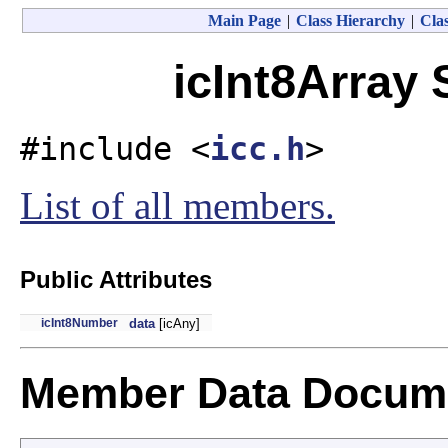
Main Page
|
Class Hierarchy
|
Clas
icInt8Array 
#include <
icc.h
>
List of all members.
Public Attributes
icInt8Number
data
[icAny]
Member Data Docume