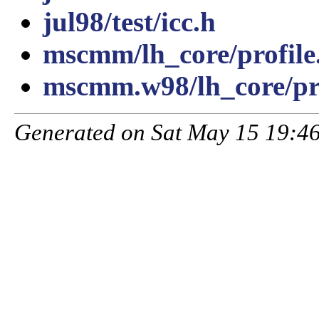
jul98/test/icc.h
mscmm/lh_core/profile
mscmm.w98/lh_core/pro
Generated on Sat May 15 19:46