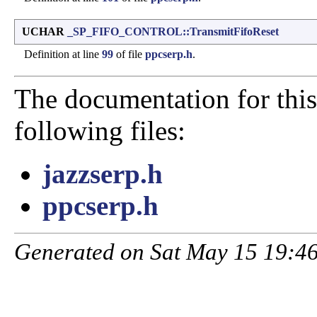
UCHAR
_SP_FIFO_CONTROL::TransmitFifoReset
Definition at line
99
of file
ppcserp.h
.
The documentation for this
following files:
jazzserp.h
ppcserp.h
Generated on Sat May 15 19:46