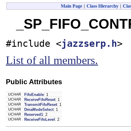
Main Page
|
Class Hierarchy
|
Clas
_SP_FIFO_CONTR
#include <
jazzserp.h
>
List of all members.
Public Attributes
UCHAR
FifoEnable
: 1
UCHAR
ReceiveFifoReset
: 1
UCHAR
TransmitFifoReset
: 1
UCHAR
DmaModeSelect
: 1
UCHAR
Reserved1
: 2
UCHAR
ReceiveFifoLevel
: 2