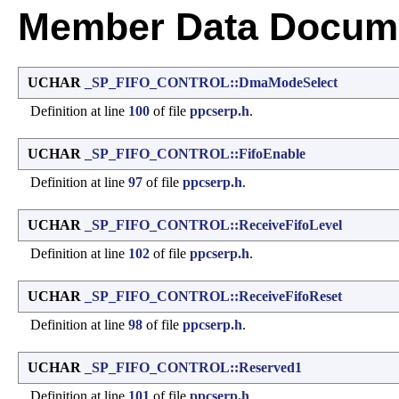
Member Data Docume
UCHAR
_SP_FIFO_CONTROL::DmaModeSelect
Definition at line
100
of file
ppcserp.h
.
UCHAR
_SP_FIFO_CONTROL::FifoEnable
Definition at line
97
of file
ppcserp.h
.
UCHAR
_SP_FIFO_CONTROL::ReceiveFifoLevel
Definition at line
102
of file
ppcserp.h
.
UCHAR
_SP_FIFO_CONTROL::ReceiveFifoReset
Definition at line
98
of file
ppcserp.h
.
UCHAR
_SP_FIFO_CONTROL::Reserved1
Definition at line
101
of file
ppcserp.h
.