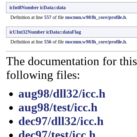
icInt8Number
icData::data
Definition at line
557
of file
mscmm.w98/lh_core/profile.h
.
icUInt32Number
icData::dataFlag
Definition at line
556
of file
mscmm.w98/lh_core/profile.h
.
The documentation for this
following files:
aug98/dll32/icc.h
aug98/test/icc.h
dec97/dll32/icc.h
dec97/test/icc.h