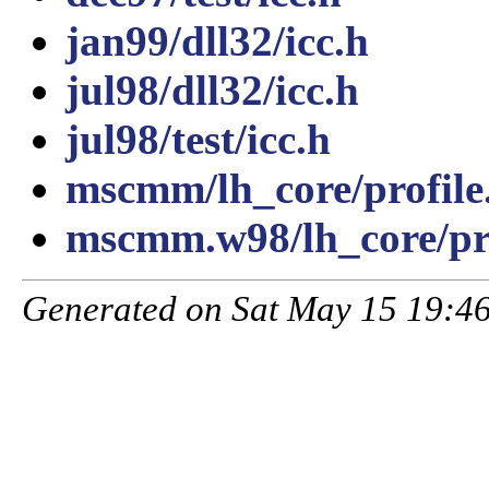
jan99/dll32/icc.h
jul98/dll32/icc.h
jul98/test/icc.h
mscmm/lh_core/profile
mscmm.w98/lh_core/pro
Generated on Sat May 15 19:46