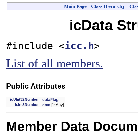
Main Page
|
Class Hierarchy
|
Clas
icData St
#include <
icc.h
>
List of all members.
Public Attributes
icUInt32Number
dataFlag
icInt8Number
data
[icAny]
Member Data Docume