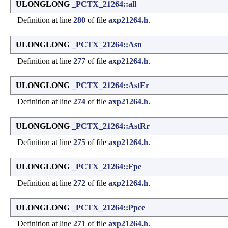
ULONGLONG
_PCTX_21264::all
Definition at line
280
of file
axp21264.h
.
ULONGLONG
_PCTX_21264::Asn
Definition at line
277
of file
axp21264.h
.
ULONGLONG
_PCTX_21264::AstEr
Definition at line
274
of file
axp21264.h
.
ULONGLONG
_PCTX_21264::AstRr
Definition at line
275
of file
axp21264.h
.
ULONGLONG
_PCTX_21264::Fpe
Definition at line
272
of file
axp21264.h
.
ULONGLONG
_PCTX_21264::Ppce
Definition at line
271
of file
axp21264.h
.