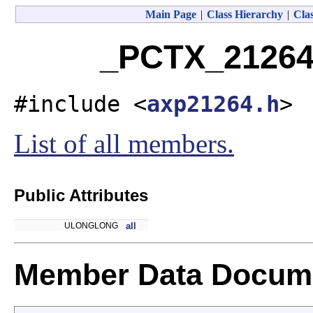
Main Page
|
Class Hierarchy
|
Clas
_PCTX_21264
#include <
axp21264.h
>
List of all members.
Public Attributes
ULONGLONG
all
Member Data Docume