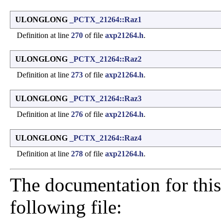
ULONGLONG
_PCTX_21264::Raz1
Definition at line
270
of file
axp21264.h
.
ULONGLONG
_PCTX_21264::Raz2
Definition at line
273
of file
axp21264.h
.
ULONGLONG
_PCTX_21264::Raz3
Definition at line
276
of file
axp21264.h
.
ULONGLONG
_PCTX_21264::Raz4
Definition at line
278
of file
axp21264.h
.
The documentation for this
following file: