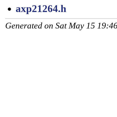
axp21264.h
Generated on Sat May 15 19:46