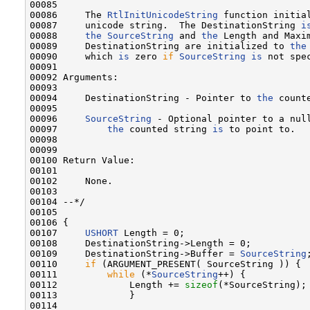
00085 

00086     The 
RtlInitUnicodeString
 function initial
00087     unicode string.  The DestinationString 
i
00088     
the
SourceString
 and 
the
 Length and Maxim
00089     DestinationString are initialized to 
the
00090     which 
is
 zero 
if
SourceString
is
 not spec
00091 

00092 Arguments:

00093 

00094     DestinationString - Pointer to 
the
 count
00095 

00096     
SourceString
 - Optional pointer to a null
00097         
the
 counted string 
is
 to point to.

00098 

00099 

00100 Return Value:

00101 

00102     None.

00103 

00104 --*/

00105 

00106 {

00107     
USHORT
 Length = 0;

00108     DestinationString->Length = 0;

00109     DestinationString->Buffer = 
SourceString
;
00110     
if
 (ARGUMENT_PRESENT( SourceString )) {

00111         
while
 (*
SourceString
++) {

00112             Length += 
sizeof
(*SourceString);

00113             }

00114 
