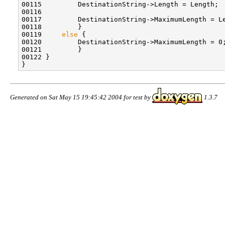
00115         DestinationString->Length = Length;

00116 

00117         DestinationString->MaximumLength = L
00118         }

00119     
else
 {

00120         DestinationString->MaximumLength = 0;
00121         }

00122 }

Generated on Sat May 15 19:45:42 2004 for test by
1.3.7