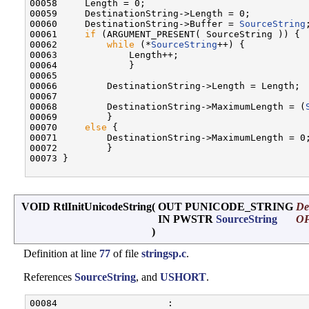
00058     Length = 0;

00059     DestinationString->Length = 0;

00060     DestinationString->Buffer = 
SourceString
;
00061     
if
 (ARGUMENT_PRESENT( SourceString )) {

00062         
while
 (*
SourceString
++) {

00063             Length++;

00064             }

00065 

00066         DestinationString->Length = Length;

00067 

00068         DestinationString->MaximumLength = (
00069         }

00070     
else
 {

00071         DestinationString->MaximumLength = 0;
00072         }

00073 }

VOID RtlInitUnicodeString
(
OUT PUNICODE_STRING
De
IN PWSTR
SourceString
O
)
Definition at line
77
of file
stringsp.c
.
References
SourceString
, and
USHORT
.
00084                    :
