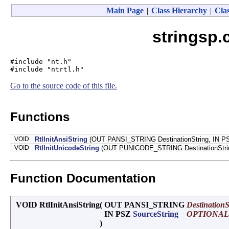
Main Page
|
Class Hierarchy
|
Clas
stringsp.
#include "nt.h"
#include "ntrtl.h"
Go to the source code of this file.
Functions
VOID
RtlInitAnsiString
(OUT PANSI_STRING DestinationString, IN 
VOID
RtlInitUnicodeString
(OUT PUNICODE_STRING DestinationStr
Function Documentation
VOID RtlInitAnsiString
(
OUT PANSI_STRING
DestinationS
IN PSZ
SourceString
OPTIONAL
)