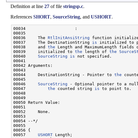
Definition at line
27
of file
stringsp.c
.
References
SHORT
,
SourceString
, and
USHORT
.
00034                    :

00035 

00036     The 
RtlInitAnsiString
 function initialize
00037     The DestinationString 
is
 initialized to 
00038     and 
the
 Length and MaximumLength fields o
00039     initialized to 
the
 length of 
the
SourceS
00040     
SourceString
is
 not specified.

00041 

00042 Arguments:

00043 

00044     DestinationString - Pointer to 
the
 count
00045 

00046     
SourceString
 - Optional pointer to a null
00047         
the
 counted string 
is
 to point to.

00048 

00049 

00050 Return Value:

00051 

00052     None.

00053 

00054 --*/

00055 

00056 {

00057     
USHORT
 Length;
