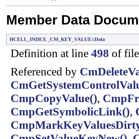
Member Data Docume
HCELL_INDEX
_CM_KEY_VALUE::Data
Definition at line
498
of fil
Referenced by
CmDeleteVa
CmGetSystemControlValu
CmpCopyValue()
,
CmpFre
CmpGetSymbolicLink()
,
CmpMarkKeyValuesDirty
CmpSetValueKeyNew()
,
C