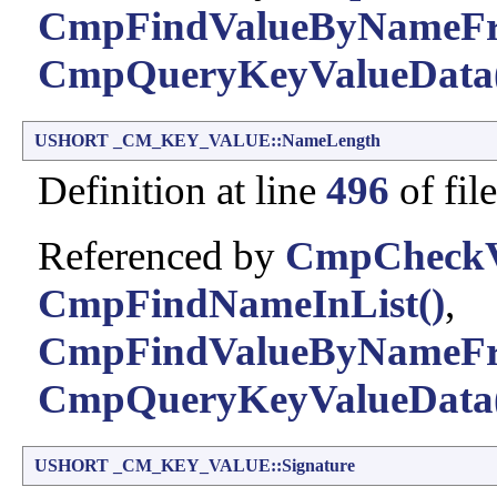
CmpFindValueByNameFr
CmpQueryKeyValueData
USHORT
_CM_KEY_VALUE::NameLength
Definition at line
496
of fil
Referenced by
CmpCheckVa
CmpFindNameInList()
,
CmpFindValueByNameFr
CmpQueryKeyValueData
USHORT
_CM_KEY_VALUE::Signature