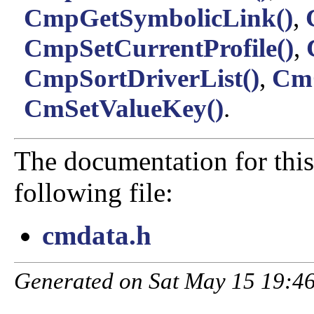
CmpGetSymbolicLink()
,
CmpSetCurrentProfile()
,
CmpSortDriverList()
,
CmQ
CmSetValueKey()
.
The documentation for this
following file:
cmdata.h
Generated on Sat May 15 19:46