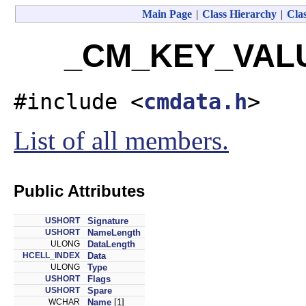
Main Page
|
Class Hierarchy
|
Clas
_CM_KEY_VALUE
#include <
cmdata.h
>
List of all members.
Public Attributes
USHORT
Signature
USHORT
NameLength
ULONG
DataLength
HCELL_INDEX
Data
ULONG
Type
USHORT
Flags
USHORT
Spare
WCHAR
Name
[1]