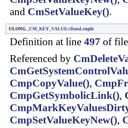
and
CmSetValueKey()
.
ULONG
_CM_KEY_VALUE::DataLength
Definition at line
497
of fil
Referenced by
CmDeleteVa
CmGetSystemControlValu
CmpCopyValue()
,
CmpFre
CmpGetSymbolicLink()
,
CmpMarkKeyValuesDirty
CmpSetValueKeyNew()
,
C