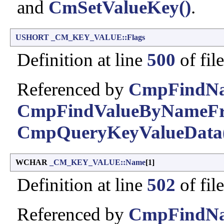
and
CmSetValueKey()
.
USHORT
_CM_KEY_VALUE::Flags
Definition at line
500
of fil
Referenced by
CmpFindNa
CmpFindValueByNameFr
CmpQueryKeyValueData
WCHAR
_CM_KEY_VALUE::Name
[1]
Definition at line
502
of fil
Referenced by
CmpFindNa