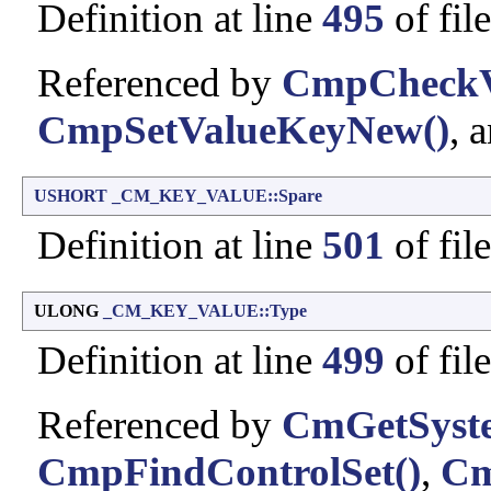
Definition at line
495
of fil
Referenced by
CmpCheckVa
CmpSetValueKeyNew()
, 
USHORT
_CM_KEY_VALUE::Spare
Definition at line
501
of fil
ULONG
_CM_KEY_VALUE::Type
Definition at line
499
of fil
Referenced by
CmGetSyste
CmpFindControlSet()
,
Cm