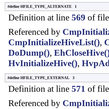
#define HFILE_TYPE_ALTERNATE 1
Definition at line
569
of fil
Referenced by
CmpInitiali
CmpInitializeHiveList()
,
C
DoDump()
,
EhCloseHive(
HvInitializeHive()
,
HvpAd
#define HFILE_TYPE_EXTERNAL 3
Definition at line
571
of fil
Referenced by
CmpInitiali