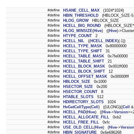
#define
HSANE_CELL_MAX
(1024*1024)
#define
HBIN_THRESHOLD
(HBLOCK_SIZE-5
#define
HLOG_GROW
HBLOCK_SIZE
#define
HCELL_BIG_ROUND
(HBLOCK_SIZE*
#define
HLOG_MINSIZE
(
Hive
) ((
Hive
)->Clust
#define
HTYPE_COUNT
2
#define
HCELL_NIL
((
HCELL_INDEX
)(-1))
#define
HCELL_TYPE_MASK
0x80000000
#define
HCELL_TYPE_SHIFT
31
#define
HCELL_TABLE_MASK
0x7fe00000
#define
HCELL_TABLE_SHIFT
21
#define
HCELL_BLOCK_MASK
0x001ff000
#define
HCELL_BLOCK_SHIFT
12
#define
HCELL_OFFSET_MASK
0x00000fff
#define
HBLOCK_SIZE
0x1000
#define
HSECTOR_SIZE
0x200
#define
HSECTOR_COUNT
8
#define
HTABLE_SLOTS
512
#define
HDIRECTORY_SLOTS
1024
#define
HvGetCellType
(
Cell
) ((ULONG)((
Cell
&
#define
HCELL_PAD
(
Hive
) ((
Hive
->
Version
>=2
#define
HCELL_ALLOCATE_FILL
0xb2
#define
HCELL_FREE_FILL
0xfc
#define
USE_OLD_CELL
(
Hive
) (
Hive
->
Versio
#define
HBIN_SIGNATURE
0x6e696268