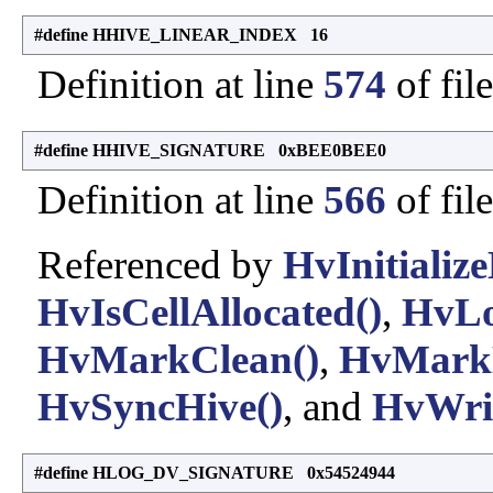
#define HHIVE_LINEAR_INDEX 16
Definition at line
574
of fil
#define HHIVE_SIGNATURE 0xBEE0BEE0
Definition at line
566
of fil
Referenced by
HvInitialize
HvIsCellAllocated()
,
HvLo
HvMarkClean()
,
HvMarkD
HvSyncHive()
, and
HvWrit
#define HLOG_DV_SIGNATURE 0x54524944