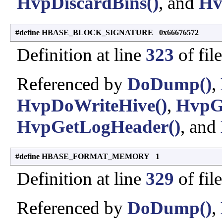
HvpDiscardBins()
, and
Hv
#define HBASE_BLOCK_SIGNATURE 0x66676572
Definition at line
323
of fil
Referenced by
DoDump()
,
HvpDoWriteHive()
,
HvpG
HvpGetLogHeader()
, and
#define HBASE_FORMAT_MEMORY 1
Definition at line
329
of fil
Referenced by
DoDump()
,