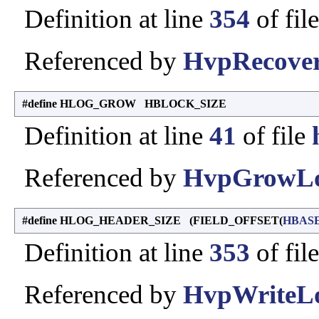
Definition at line
354
of fil
Referenced by
HvpRecover
#define HLOG_GROW HBLOCK_SIZE
Definition at line
41
of file
Referenced by
HvpGrowLo
#define HLOG_HEADER_SIZE (FIELD_OFFSET(
HBAS
Definition at line
353
of fil
Referenced by
HvpWriteLo