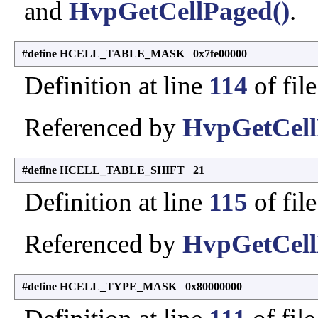
and
HvpGetCellPaged()
.
#define HCELL_TABLE_MASK 0x7fe00000
Definition at line
114
of fil
Referenced by
HvpGetCell
#define HCELL_TABLE_SHIFT 21
Definition at line
115
of fil
Referenced by
HvpGetCell
#define HCELL_TYPE_MASK 0x80000000