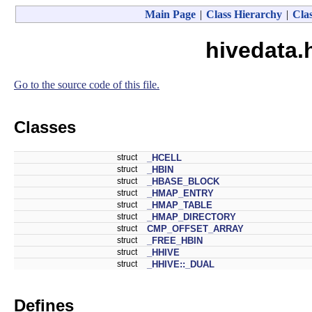
Main Page
|
Class Hierarchy
|
Clas
hivedata.
Go to the source code of this file.
Classes
struct
_HCELL
struct
_HBIN
struct
_HBASE_BLOCK
struct
_HMAP_ENTRY
struct
_HMAP_TABLE
struct
_HMAP_DIRECTORY
struct
CMP_OFFSET_ARRAY
struct
_FREE_HBIN
struct
_HHIVE
struct
_HHIVE::_DUAL
Defines