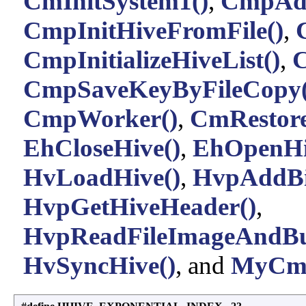
CmInitSystem1()
,
CmpAdd
CmpInitHiveFromFile()
,
CmpInitializeHiveList()
,
C
CmpSaveKeyByFileCopy(
CmpWorker()
,
CmRestor
EhCloseHive()
,
EhOpenHi
HvLoadHive()
,
HvpAddBi
HvpGetHiveHeader()
,
HvpReadFileImageAndBu
HvSyncHive()
, and
MyCmp