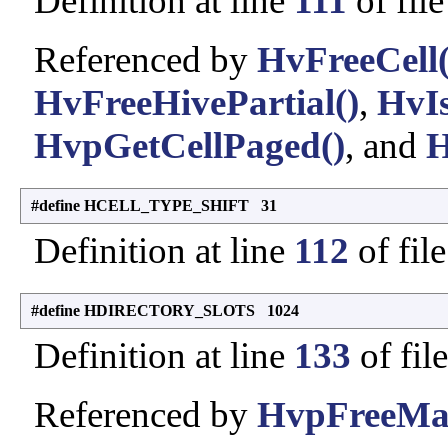
Definition at line
111
of fil
Referenced by
HvFreeCell(
HvFreeHivePartial()
,
HvIs
HvpGetCellPaged()
, and
H
#define HCELL_TYPE_SHIFT 31
Definition at line
112
of fil
#define HDIRECTORY_SLOTS 1024
Definition at line
133
of fil
Referenced by
HvpFreeMa