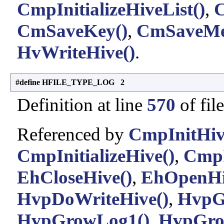
CmpInitializeHiveList()
,
C
CmSaveKey()
,
CmSaveMe
HvWriteHive()
.
#define HFILE_TYPE_LOG 2
Definition at line
570
of fil
Referenced by
CmpInitHiv
CmpInitializeHive()
,
CmpI
EhCloseHive()
,
EhOpenHi
HvpDoWriteHive()
,
HvpG
HvpGrowLog1()
,
HvpGro