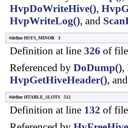
HvpDoWriteHive()
,
HvpG
HvpWriteLog()
, and
Scan
#define HSYS_MINOR 3
Definition at line
326
of fil
Referenced by
DoDump()
,
HvpGetHiveHeader()
, an
#define HTABLE_SLOTS 512
Definition at line
132
of fil
Referenced by
HvFreeHive