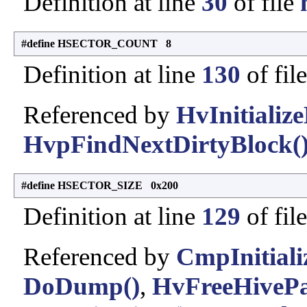
Definition at line
30
of file
#define HSECTOR_COUNT 8
Definition at line
130
of fil
Referenced by
HvInitialize
HvpFindNextDirtyBlock(
#define HSECTOR_SIZE 0x200
Definition at line
129
of fil
Referenced by
CmpInitiali
DoDump()
,
HvFreeHivePar