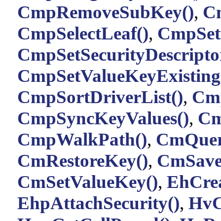
CmpRemoveSubKey()
,
C
CmpSelectLeaf()
,
CmpSetC
CmpSetSecurityDescriptor
CmpSetValueKeyExisting
CmpSortDriverList()
,
Cmp
CmpSyncKeyValues()
,
Cm
CmpWalkPath()
,
CmQuer
CmRestoreKey()
,
CmSave
CmSetValueKey()
,
EhCrea
EhpAttachSecurity()
,
HvC