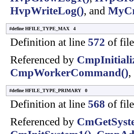
HvpWriteLog()
, and
MyCm
#define HFILE_TYPE_MAX 4
Definition at line
572
of fil
Referenced by
CmpInitiali
CmpWorkerCommand()
,
#define HFILE_TYPE_PRIMARY 0
Definition at line
568
of fil
Referenced by
CmGetSyste