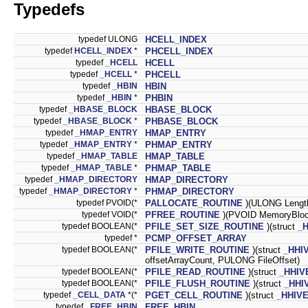
Typedefs
typedef ULONG
HCELL_INDEX
typedef
HCELL_INDEX
*
PHCELL_INDEX
typedef
_HCELL
HCELL
typedef
_HCELL
*
PHCELL
typedef
_HBIN
HBIN
typedef
_HBIN
*
PHBIN
typedef
_HBASE_BLOCK
HBASE_BLOCK
typedef
_HBASE_BLOCK
*
PHBASE_BLOCK
typedef
_HMAP_ENTRY
HMAP_ENTRY
typedef
_HMAP_ENTRY
*
PHMAP_ENTRY
typedef
_HMAP_TABLE
HMAP_TABLE
typedef
_HMAP_TABLE
*
PHMAP_TABLE
typedef
_HMAP_DIRECTORY
HMAP_DIRECTORY
typedef
_HMAP_DIRECTORY
*
PHMAP_DIRECTORY
typedef PVOID(*
PALLOCATE_ROUTINE
)(ULONG Lengt
typedef VOID(*
PFREE_ROUTINE
)(PVOID MemoryBloc
typedef BOOLEAN(*
PFILE_SET_SIZE_ROUTINE
)(struct
_
typedef *
PCMP_OFFSET_ARRAY
typedef BOOLEAN(*
PFILE_WRITE_ROUTINE
)(struct
_HHI
offsetArrayCount, PULONG FileOffset)
typedef BOOLEAN(*
PFILE_READ_ROUTINE
)(struct
_HHIV
typedef BOOLEAN(*
PFILE_FLUSH_ROUTINE
)(struct
_HHI
typedef
_CELL_DATA
*(*
PGET_CELL_ROUTINE
)(struct
_HHIV
typedef
_FREE_HBIN
FREE_HBIN