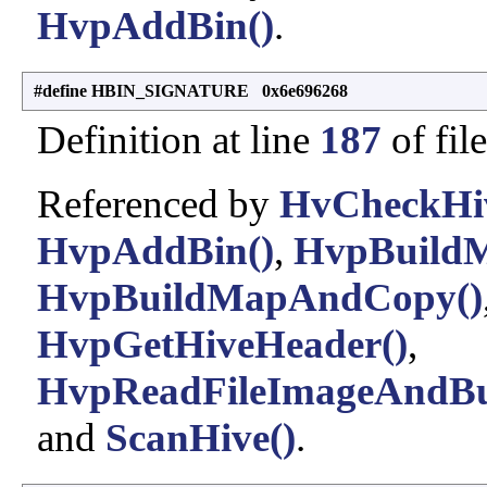
HvpAddBin()
.
#define HBIN_SIGNATURE 0x6e696268
Definition at line
187
of fil
Referenced by
HvCheckHiv
HvpAddBin()
,
HvpBuildM
HvpBuildMapAndCopy()
HvpGetHiveHeader()
,
HvpReadFileImageAndBu
and
ScanHive()
.