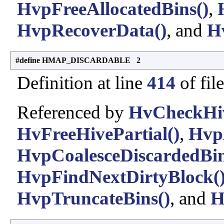
HvpFreeAllocatedBins()
,
HvpRecoverData()
, and
H
#define HMAP_DISCARDABLE 2
Definition at line
414
of fil
Referenced by
HvCheckHiv
HvFreeHivePartial()
,
Hvp
HvpCoalesceDiscardedBin
HvpFindNextDirtyBlock(
HvpTruncateBins()
, and
H