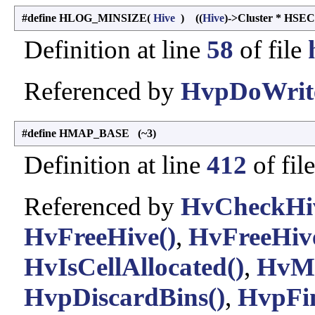
#define HLOG_MINSIZE
(
Hive
)
((
Hive
)->Cluster * HSE
Definition at line
58
of file
Referenced by
HvpDoWrite
#define HMAP_BASE (~3)
Definition at line
412
of fil
Referenced by
HvCheckHiv
HvFreeHive()
,
HvFreeHive
HvIsCellAllocated()
,
HvMa
HvpDiscardBins()
,
HvpFin