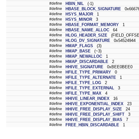
#define
HBIN_NIL
(-1)
#define
HBASE_BLOCK_SIGNATURE
0x66676
#define
HSYS_MAJOR
1
#define
HSYS_MINOR
3
#define
HBASE_FORMAT_MEMORY
1
#define
HBASE_NAME_ALLOC
64
#define
HLOG_HEADER_SIZE
(FIELD_OFFSE
#define
HLOG_DV_SIGNATURE
0x54524944
#define
HMAP_FLAGS
(3)
#define
HMAP_BASE
(~3)
#define
HMAP_NEWALLOC
1
#define
HMAP_DISCARDABLE
2
#define
HHIVE_SIGNATURE
0xBEE0BEE0
#define
HFILE_TYPE_PRIMARY
0
#define
HFILE_TYPE_ALTERNATE
1
#define
HFILE_TYPE_LOG
2
#define
HFILE_TYPE_EXTERNAL
3
#define
HFILE_TYPE_MAX
4
#define
HHIVE_LINEAR_INDEX
16
#define
HHIVE_EXPONENTIAL_INDEX
23
#define
HHIVE_FREE_DISPLAY_SIZE
24
#define
HHIVE_FREE_DISPLAY_SHIFT
3
#define
HHIVE_FREE_DISPLAY_BIAS
7
#define
FREE_HBIN_DISCARDABLE
1