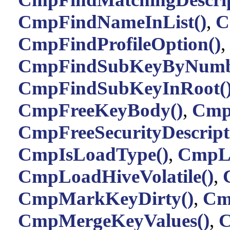
CmpFindNameInList()
,
C
CmpFindProfileOption()
,
CmpFindSubKeyByNumb
CmpFindSubKeyInRoot(
CmpFreeKeyBody()
,
Cmp
CmpFreeSecurityDescript
CmpIsLoadType()
,
CmpLi
CmpLoadHiveVolatile()
,
CmpMarkKeyDirty()
,
Cm
CmpMergeKeyValues()
,
C