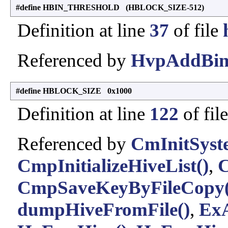
#define HBIN_THRESHOLD (HBLOCK_SIZE-512)
Definition at line
37
of file
Referenced by
HvpAddBin
#define HBLOCK_SIZE 0x1000
Definition at line
122
of fil
Referenced by
CmInitSyst
CmpInitializeHiveList()
,
C
CmpSaveKeyByFileCopy(
dumpHiveFromFile()
,
ExA