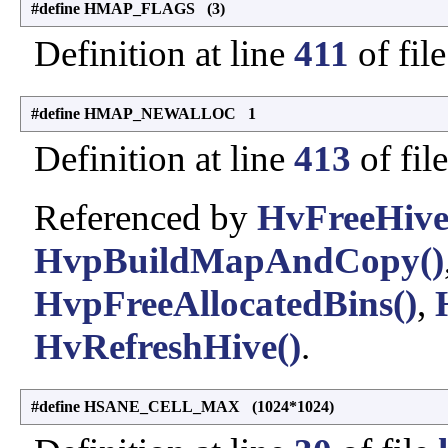
#define HMAP_FLAGS (3)
Definition at line
411
of fil
#define HMAP_NEWALLOC 1
Definition at line
413
of fil
Referenced by
HvFreeHive
HvpBuildMapAndCopy()
HvpFreeAllocatedBins()
,
HvRefreshHive()
.
#define HSANE_CELL_MAX (1024*1024)