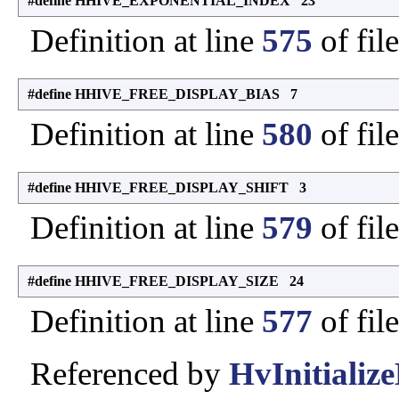
#define HHIVE_EXPONENTIAL_INDEX 23
Definition at line
575
of fil
#define HHIVE_FREE_DISPLAY_BIAS 7
Definition at line
580
of fil
#define HHIVE_FREE_DISPLAY_SHIFT 3
Definition at line
579
of fil
#define HHIVE_FREE_DISPLAY_SIZE 24
Definition at line
577
of fil
Referenced by
HvInitialize