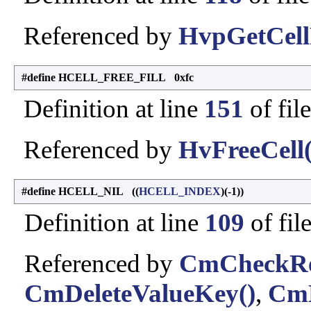
Referenced by
HvpGetCell
#define HCELL_FREE_FILL 0xfc
Definition at line
151
of fil
Referenced by
HvFreeCell(
#define HCELL_NIL ((
HCELL_INDEX
)(-1))
Definition at line
109
of fil
Referenced by
CmCheckReg
CmDeleteValueKey()
,
CmE