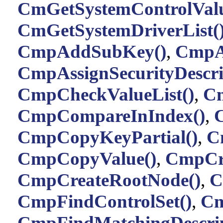
CmGetSystemControlValu
CmGetSystemDriverList(
CmpAddSubKey()
,
CmpA
CmpAssignSecurityDescri
CmpCheckValueList()
,
Cm
CmpCompareInIndex()
,
CmpCopyKeyPartial()
,
C
CmpCopyValue()
,
CmpCr
CmpCreateRootNode()
,
C
CmpFindControlSet()
,
Cm
CmpFindMatchingDescrip