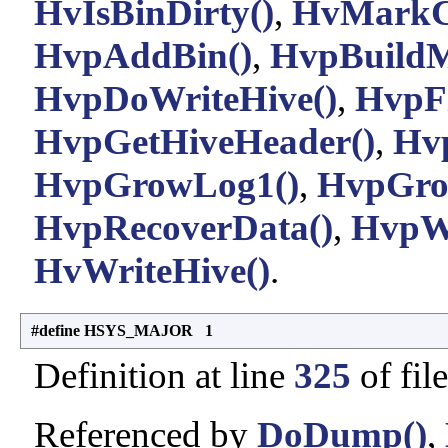
HvIsBinDirty()
,
HvMarkC
HvpAddBin()
,
HvpBuild
HvpDoWriteHive()
,
HvpFi
HvpGetHiveHeader()
,
Hv
HvpGrowLog1()
,
HvpGro
HvpRecoverData()
,
HvpWr
HvWriteHive()
.
#define HSYS_MAJOR 1
Definition at line
325
of fil
Referenced by
DoDump()
,