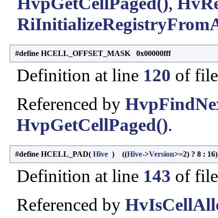
HvpGetCellPaged()
,
HvRe
RiInitializeRegistryFromA
#define HCELL_OFFSET_MASK 0x00000fff
Definition at line
120
of fil
Referenced by
HvpFindNex
HvpGetCellPaged()
.
#define HCELL_PAD
(
Hive
)
((
Hive
->
Version
>=2) ? 8 : 16)
Definition at line
143
of fil
Referenced by
HvIsCellAll