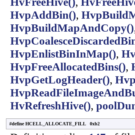
HvFreeHive()
,
HvFreeHive
HvpAddBin()
,
HvpBuildM
HvpBuildMapAndCopy()
HvpCoalesceDiscardedBin
HvpEnlistBinInMap()
,
Hv
HvpFreeAllocatedBins()
,
HvpGetLogHeader()
,
Hvp
HvpReadFileImageAndBu
HvRefreshHive()
,
poolDu
#define HCELL_ALLOCATE_FILL 0xb2