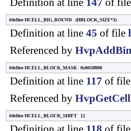
Definition at line
147
of fil
#define HCELL_BIG_ROUND (HBLOCK_SIZE*3)
Definition at line
45
of file
Referenced by
HvpAddBin
#define HCELL_BLOCK_MASK 0x001ff000
Definition at line
117
of fil
Referenced by
HvpGetCell
#define HCELL_BLOCK_SHIFT 12
Definition at line
118
of fil