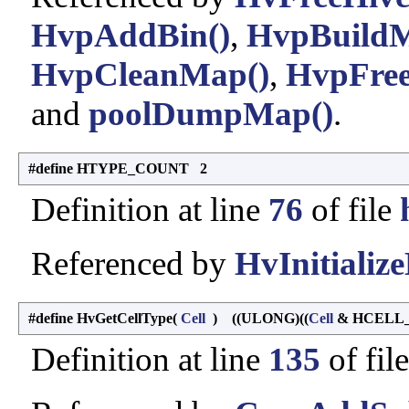
HvpAddBin()
,
HvpBuild
HvpCleanMap()
,
HvpFree
and
poolDumpMap()
.
#define HTYPE_COUNT 2
Definition at line
76
of file
Referenced by
HvInitialize
#define HvGetCellType
(
Cell
)
((ULONG)((
Cell
& HCELL_
Definition at line
135
of fil