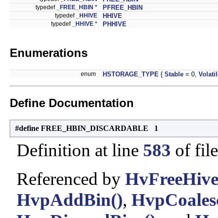
typedef
_FREE_HBIN
*
PFREE_HBIN
typedef
_HHIVE
HHIVE
typedef
_HHIVE
*
PHHIVE
Enumerations
enum
HSTORAGE_TYPE
{
Stable
= 0,
Volati
Define Documentation
#define FREE_HBIN_DISCARDABLE 1
Definition at line
583
of fil
Referenced by
HvFreeHive
HvpAddBin()
,
HvpCoalesc