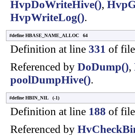
HvpDoWriteHive()
,
HvpG
HvpWriteLog()
.
#define HBASE_NAME_ALLOC 64
Definition at line
331
of fil
Referenced by
DoDump()
,
poolDumpHive()
.
#define HBIN_NIL (-1)
Definition at line
188
of fil
Referenced by
HvCheckBin