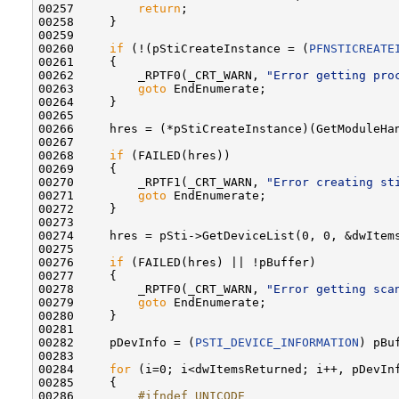
00257         
return
;

00258     }

00259 

00260     
if
 (!(pStiCreateInstance = (
PFNSTICREATE
00261     {

00262         _RPTF0(_CRT_WARN, 
"Error getting pro
00263         
goto
 EndEnumerate;

00264     }

00265 

00266     hres = (*pStiCreateInstance)(GetModuleHa
00267 

00268     
if
 (FAILED(hres))

00269     {

00270         _RPTF1(_CRT_WARN, 
"Error creating st
00271         
goto
 EndEnumerate;

00272     }

00273 

00274     hres = pSti->GetDeviceList(0, 0, &dwItems
00275 

00276     
if
 (FAILED(hres) || !pBuffer)

00277     {

00278         _RPTF0(_CRT_WARN, 
"Error getting sca
00279         
goto
 EndEnumerate;

00280     }

00281 

00282     pDevInfo = (
PSTI_DEVICE_INFORMATION
) pBuf
00283 

00284     
for
 (i=0; i<dwItemsReturned; i++, pDevInf
00285     {

00286 
        #ifndef UNICODE