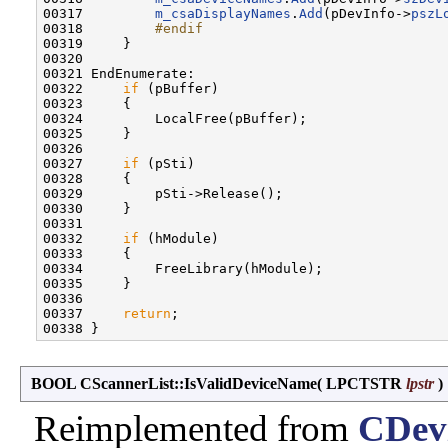
00317         
m_csaDisplayNames
.
Add
(pDevInfo->
pszL
00318 
        #endif
00319 
    }

00320 

00321 EndEnumerate:

00322     
if
 (pBuffer)

00323     {

00324         LocalFree(pBuffer);

00325     }

00326 

00327     
if
 (pSti)

00328     {

00329         pSti->Release();

00330     }

00331 

00332     
if
 (hModule)

00333     {

00334         FreeLibrary(hModule);

00335     }

00336 

00337     
return
;

BOOL CScannerList::IsValidDeviceName
(
LPCTSTR
lpstr
)
Reimplemented from
CDevi