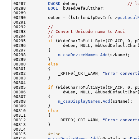
00287 
DWORD
 dwLen;                    
// l
00288         
BOOL
  bUsedDefaultChar;

00289 

00290         dwLen = (lstrlenW(pDevInfo->
pszLocal
00291 

00292         
//
00293         
// Convert Unicode name to Ansi
00294         
//
00295         
if
 (WideCharToMultiByte(CP_ACP, 0, p
00296               dwLen, NULL, &bUsedDefaultChar)
00297         {

00298             
m_csaDeviceNames
.
Add
(szName);

00299         }

00300         
else
00301         {

00302             _RPTF0(_CRT_WARN, 
"Error convert
00303         }

00304 

00305         
if
 (WideCharToMultiByte(CP_ACP, 0, p
00306               dwLen, NULL, &bUsedDefaultChar)
00307         {

00308             
m_csaDisplayNames
.
Add
(szName);

00309         }

00310         
else
00311         {

00312             _RPTF0(_CRT_WARN, 
"Error convert
00313         }

00314 

00315 
        #else
00316 
m_csaDeviceNames
.
Add
(pDevInfo->
szDev