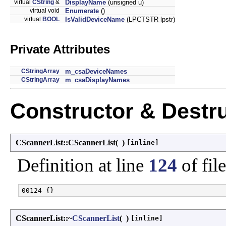
virtual
CString
&
DisplayName
(unsigned u)
virtual void
Enumerate
()
virtual
BOOL
IsValidDeviceName
(LPCTSTR lpstr)
Private Attributes
CStringArray
m_csaDeviceNames
CStringArray
m_csaDisplayNames
Constructor & Destr
CScannerList::CScannerList
(
)
[inline]
Definition at line
124
of fil
CScannerList::~
CScannerList
(
)
[inline]