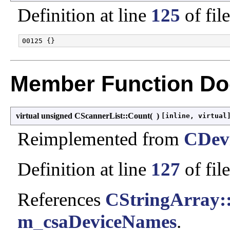
Definition at line
125
of fil
Member Function Do
virtual unsigned CScannerList::Count
(
)
[inline, virtual
Reimplemented from
CDevi
Definition at line
127
of fil
References
CStringArray:
m_csaDeviceNames
.