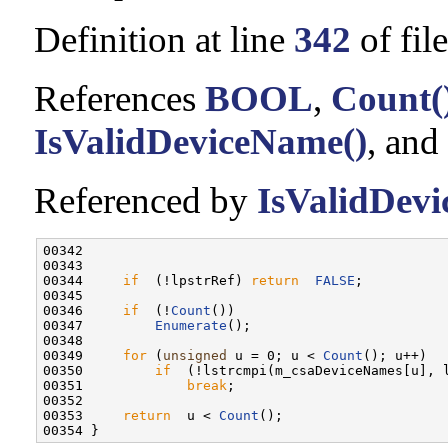
Definition at line
342
of fil
References
BOOL
,
Count(
IsValidDeviceName()
, and
Referenced by
IsValidDev
00342                                              
00343 

00344     
if
  (!lpstrRef) 
return
FALSE
;

00345 

00346     
if
  (!
Count
())

00347         
Enumerate
();

00348 

00349     
for
 (
unsigned
 u = 0; u < 
Count
(); u++)

00350         
if
  (!lstrcmpi(m_csaDeviceNames[u], l
00351             
break
;

00352 

00353     
return
  u < 
Count
();
