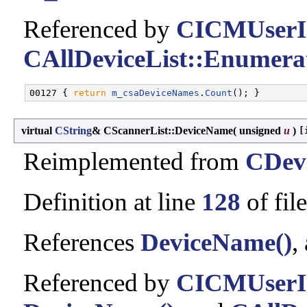
Referenced by
CICMUserIn
CAllDeviceList::Enumerat
00127 { 
return
m_csaDeviceNames
.
Count
virtual
CString
& CScannerList::DeviceName
(
unsigned
u
)
[
Reimplemented from
CDevi
Definition at line
128
of fil
References
DeviceName()
,
Referenced by
CICMUserIn