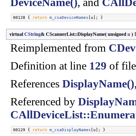
DeviceName()
, and
CAllDe
00128 { 
return
m_csaDeviceNames
virtual
CString
& CScannerList::DisplayName
(
unsigned
u
)
Reimplemented from
CDevi
Definition at line
129
of fil
References
DisplayName()
Referenced by
DisplayNam
CAllDeviceList::Enumerat
00129 { 
return
m_csaDisplayNames