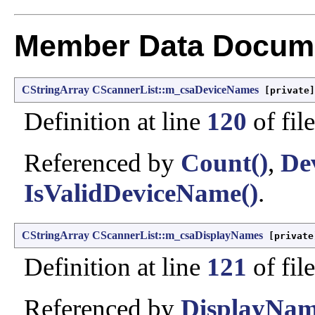
Member Data Docume
CStringArray
CScannerList::m_csaDeviceNames
[private]
Definition at line
120
of fil
Referenced by
Count()
,
De
IsValidDeviceName()
.
CStringArray
CScannerList::m_csaDisplayNames
[private
Definition at line
121
of fil
Referenced by
DisplayNam