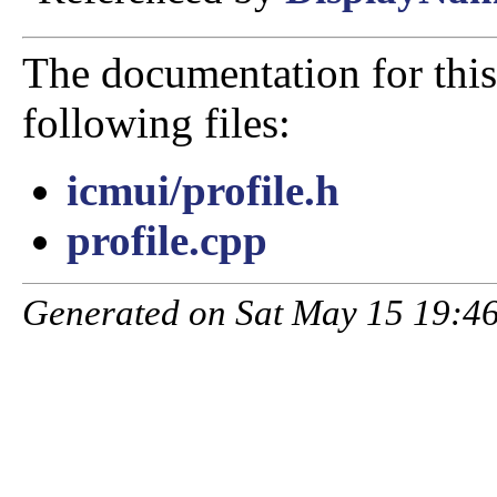
The documentation for this
following files:
icmui/profile.h
profile.cpp
Generated on Sat May 15 19:46