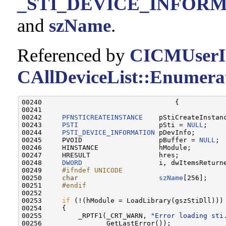
_STI_DEVICE_INFORMAT
and
szName
.
Referenced by
CICMUserIn
CAllDeviceList::Enumerat
00240                                 {

00241 

00242     
PFNSTICREATEINSTANCE
    pStiCreateInstanc
00243     
PSTI
                    pSti = 
NULL
;

00244     
PSTI_DEVICE_INFORMATION
 pDevInfo;

00245     PVOID                   pBuffer = 
NULL
;

00246     HINSTANCE               hModule;

00247     HRESULT                 hres;

00248     
DWORD
                   i, dwItemsReturne
00249 
    #ifndef UNICODE
00250 
char
szName
[256];

00251 
    #endif
00252 
00253     
if
 (!(hModule = LoadLibrary(gszStiDll)))

00254     {

00255         _RPTF1(_CRT_WARN, 
"Error loading sti
00256                GetLastError());
