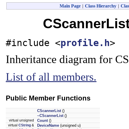
Main Page
|
Class Hierarchy
|
Clas
CScannerList
#include <
profile.h
>
Inheritance diagram for CS
List of all members.
Public Member Functions
CScannerList
()
~CScannerList
()
virtual unsigned
Count
()
virtual
CString
&
DeviceName
(unsigned u)