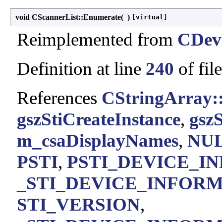
void CScannerList::Enumerate
(
)
[virtual]
Reimplemented from
CDevi
Definition at line
240
of fil
References
CStringArray:
gszStiCreateInstance
,
gszS
m_csaDisplayNames
,
NU
PSTI
,
PSTI_DEVICE_I
_STI_DEVICE_INFORMA
STI_VERSION
,