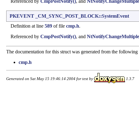
Referenced by
CmpPostNotify()
, and
NtNotifyChangeMultiple
PKEVENT
_CM_SYNC_POST_BLOCK::SystemEvent
Definition at line
589
of file
cmp.h
.
Referenced by
CmpPostNotify()
, and
NtNotifyChangeMultiple
The documentation for this struct was generated from the following f
cmp.h
Generated on Sat May 15 19:46:14 2004 for test by
1.3.7