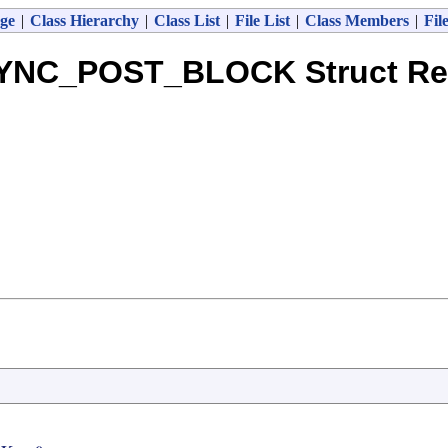
ge
|
Class Hierarchy
|
Class List
|
File List
|
Class Members
|
Fil
NC_POST_BLOCK Struct Re