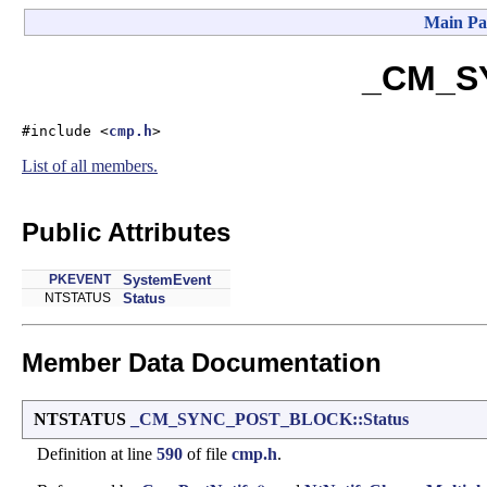
Main Pa
_CM_SY
#include <
cmp.h
>
List of all members.
Public Attributes
PKEVENT
SystemEvent
NTSTATUS
Status
Member Data Documentation
NTSTATUS
_CM_SYNC_POST_BLOCK::Status
Definition at line
590
of file
cmp.h
.