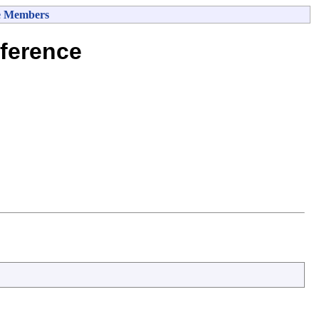
e Members
ference