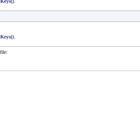
Keys()
.
Keys()
.
ile: