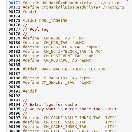
00171
#define HvpMarkBinReadWrite(a,b) //nothing
00172
#define CmpMarkAllBinsReadOnly(a) //nothing
00173 
#endif
00174 
00175 
#ifdef POOL_TAGGING
00176 
//
00177 
// Pool Tag
00178 
//
00179 
#define  CM_POOL_TAG '  MC'
00180 
#define  CM_KCB_TAG  'bkMC'
00181 
#define  CM_POSTBLOCK_TAG  'bpMC'
00182 
#define  CM_NOTIFYBLOCK_TAG 'bnMC'
00183 
#define  CM_POSTEVENT_TAG 'epMC'
00184 
#define  CM_POSTAPC_TAG 'apMC'
00185 
00186 
#ifdef _WANT_MACHINE_IDENTIFICATION
00187 
00188 
#define CM_PARSEINI_TAG 'ipMC'
00189 
#define CM_GENINST_TAG  'igMC'
00190 
00191 
#endif
00192 
00193 
//
00194 
// Extra Tags for cache.
00195 
// We may want to merge these tags later.
00196 
//
00197 
#define  CM_CACHE_VALUE_INDEX_TAG 'IVMC'
00198 
#define  CM_CACHE_VALUE_TAG       'aVMC'
00199 
#define  CM_CACHE_INDEX_TAG       'nIMC'
00200 
#define  CM_CACHE_VALUE_DATA_TAG  'aDMC'