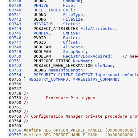
00738
     ULONG       
Command
00739
PHHIVE
Hive
00740
HCELL_INDEX
Cell
00741
     ULONG       
FileType
00742
     ULONG       
FileSize
00743
NTSTATUS
Status
00744
     POBJECT_ATTRIBUTES 
FileAttributes
00745
PCMHIVE
CmHive
00746
     PVOID       
Buffer
00747
     PVOID       
Offset
00748
     BOOLEAN     
Allocate
00749
     BOOLEAN     
SetupBoot
00750
     BOOLEAN     
RegistryLockAquired
;    
// nee
00751
     PUNICODE_STRING 
NewName
00752
     POBJECT_NAME_INFORMATION 
OldName
00753
     ULONG 
NameInfoLength
00754
PSECURITY_CLIENT_CONTEXT
ImpersonationCont
00755 } 
REGISTRY_COMMAND
, *
PREGISTRY_COMMAND
;

00756 

00757 

00758 
//
00759 
// ----- Procedure Prototypes -----
00760 
//
00761 

00762 
//
00763 
// Configuration Manager private procedure pro
00764 
//
00766
#define REG_OPTION_PREDEF_HANDLE (0x00000008L)
00767
#define REG_PREDEF_HANDLE_MASK   (0x80000000L)