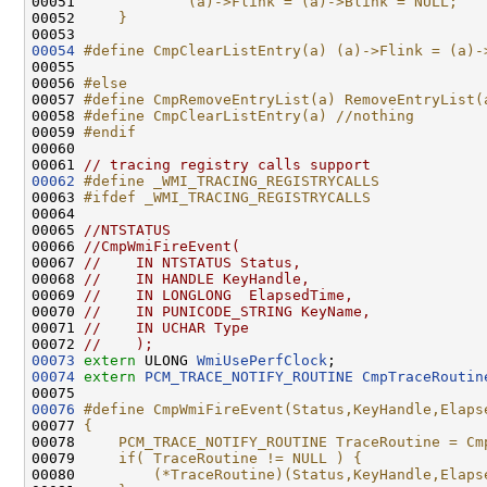
00051 
            (a)->Flink = (a)->Blink = NULL;   
00052 
    }                                         
00053 
00054
#define CmpClearListEntry(a) (a)->Flink = (a)-
00055 
00056 
#else
00057 
#define CmpRemoveEntryList(a) RemoveEntryList(
00058 
#define CmpClearListEntry(a) //nothing
00059 
#endif
00060 
00061 
// tracing registry calls support
00062
#define _WMI_TRACING_REGISTRYCALLS
00063 
#ifdef _WMI_TRACING_REGISTRYCALLS
00064 
00065 
//NTSTATUS
00066 
//CmpWmiFireEvent(
00067 
//    IN NTSTATUS Status,
00068 
//    IN HANDLE KeyHandle,
00069 
//    IN LONGLONG  ElapsedTime,
00070 
//    IN PUNICODE_STRING KeyName,
00071 
//    IN UCHAR Type
00072 
//    );
00073
extern
 ULONG 
WmiUsePerfClock
00074
extern
PCM_TRACE_NOTIFY_ROUTINE
CmpTraceRoutin
00076
#define CmpWmiFireEvent(Status,KeyHandle,Elaps
00077 
{                                             
00078 
    PCM_TRACE_NOTIFY_ROUTINE TraceRoutine = Cm
00079 
    if( TraceRoutine != NULL ) {              
00080 
        (*TraceRoutine)(Status,KeyHandle,Elaps