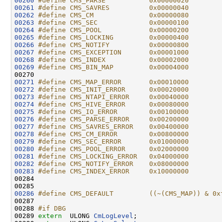
00260
#define CMS_PARSE           0x00000020
00261
#define CMS_SAVRES          0x00000040
00262
#define CMS_CM              0x00000080
00263
#define CMS_SEC             0x00000100
00264
#define CMS_POOL            0x00000200
00265
#define CMS_LOCKING         0x00000400
00266
#define CMS_NOTIFY          0x00000800
00267
#define CMS_EXCEPTION       0x00001000
00268
#define CMS_INDEX           0x00002000
00269
#define CMS_BIN_MAP         0x00004000
00270 
00271
#define CMS_MAP_ERROR       0x00010000
00272
#define CMS_INIT_ERROR      0x00020000
00273
#define CMS_NTAPI_ERROR     0x00040000
00274
#define CMS_HIVE_ERROR      0x00080000
00275
#define CMS_IO_ERROR        0x00100000
00276
#define CMS_PARSE_ERROR     0x00200000
00277
#define CMS_SAVRES_ERROR    0x00400000
00278
#define CMS_CM_ERROR        0x00800000
00279
#define CMS_SEC_ERROR       0x01000000
00280
#define CMS_POOL_ERROR      0x02000000
00281
#define CMS_LOCKING_ERROR   0x04000000
00282
#define CMS_NOTIFY_ERROR    0x08000000
00283
#define CMS_INDEX_ERROR     0x10000000
00284 
00286
#define CMS_DEFAULT         ((~(CMS_MAP)) & 0x
00287 
00288 
#if DBG
00289 
extern
  ULONG 
CmLogLevel
;
