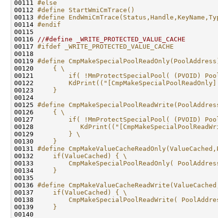
00111 
#else
00112 
#define StartWmiCmTrace()                     
00113 
#define EndWmiCmTrace(Status,Handle,KeyName,Ty
00114 
#endif
00115 
00116 
//#define _WRITE_PROTECTED_VALUE_CACHE
00117 
#ifdef _WRITE_PROTECTED_VALUE_CACHE
00118 
00119 
#define CmpMakeSpecialPoolReadOnly(PoolAddress
00120 
    { \
00121 
        if( !MmProtectSpecialPool( (PVOID) Poo
00122 
        KdPrint(("[CmpMakeSpecialPoolReadOnly]
00123 
    }
00124 
00125 
#define CmpMakeSpecialPoolReadWrite(PoolAddres
00126 
    { \
00127 
        if( !MmProtectSpecialPool( (PVOID) Poo
00128 
           KdPrint(("[CmpMakeSpecialPoolReadWr
00129 
        } \
00130 
    }
00131 
#define CmpMakeValueCacheReadOnly(ValueCached,
00132 
    if(ValueCached) { \
00133 
        CmpMakeSpecialPoolReadOnly( PoolAddres
00134 
    }
00135 
00136 
#define CmpMakeValueCacheReadWrite(ValueCached
00137 
    if(ValueCached) { \
00138 
        CmpMakeSpecialPoolReadWrite( PoolAddre
00139 
    }
00140 