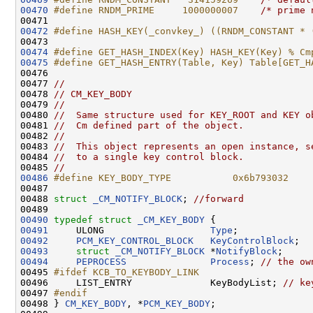
00470
#define RNDM_PRIME     1000000007    
/* prime 
00472
#define HASH_KEY(_convkey_) ((RNDM_CONSTANT * 
00473 
00474
#define GET_HASH_INDEX(Key) HASH_KEY(Key) % Cm
00475
#define GET_HASH_ENTRY(Table, Key) Table[GET_H
00476 
00477 
//
00478 
// CM_KEY_BODY
00479 
//
00480 
//  Same structure used for KEY_ROOT and KEY o
00481 
//  Cm defined part of the object.
00482 
//
00483 
//  This object represents an open instance, s
00484 
//  to a single key control block.
00485 
//
00486
#define KEY_BODY_TYPE           0x6b793032    
00487 
00488 
struct 
_CM_NOTIFY_BLOCK
; 
//forward
00490
typedef
struct 
_CM_KEY_BODY
00491
     ULONG                   
Type
00492
PCM_KEY_CONTROL_BLOCK
KeyControlBlock
00493
struct 
_CM_NOTIFY_BLOCK
 *
NotifyBlock
00494
PEPROCESS
Process
; 
// the ow
00495 
#ifdef KCB_TO_KEYBODY_LINK
00496 
    LIST_ENTRY              KeyBodyList; 
// ke
00497 
#endif
00498 
} 
CM_KEY_BODY
, *
PCM_KEY_BODY
;
