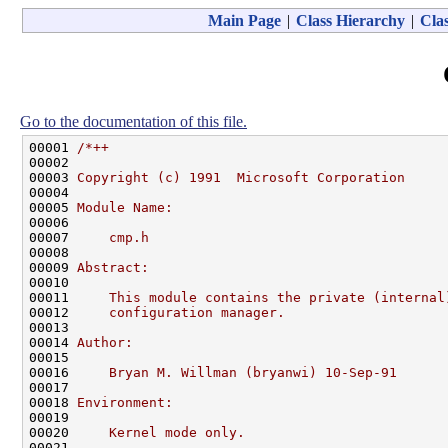
Main Page
|
Class Hierarchy
|
Clas
Go to the documentation of this file.
00001 
/*++
00002 
00003 
Copyright (c) 1991  Microsoft Corporation
00004 
00005 
Module Name:
00006 
00007 
    cmp.h
00008 
00009 
Abstract:
00010 
00011 
    This module contains the private (internal
00012 
    configuration manager.
00013 
00014 
Author:
00015 
00016 
    Bryan M. Willman (bryanwi) 10-Sep-91
00017 
00018 
Environment:
00019 
00020 
    Kernel mode only.
00021 