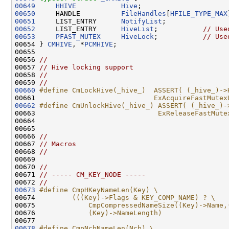
00649
HHIVE
Hive
00650
     HANDLE          
FileHandles
[
HFILE_TYPE_MAX
00651
     LIST_ENTRY      
NotifyList
00652
     LIST_ENTRY      
HiveList
;           
// Use
00653
PFAST_MUTEX
HiveLock
;           
// Use
00654 } 
CMHIVE
, *
PCMHIVE
;

00655 

00656 
//
00657 
// Hive locking support
00658 
//
00659 
//
00660
#define CmLockHive(_hive_)  ASSERT( (_hive_)->
00661 
                            ExAcquireFastMutex
00662
#define CmUnlockHive(_hive_) ASSERT( (_hive_)-
00663 
                             ExReleaseFastMute
00664 
00665 

00666 
//
00667 
// Macros
00668 
//
00669 

00670 
//
00671 
// ----- CM_KEY_NODE -----
00672 
//
00673
#define CmpHKeyNameLen(Key) \
00674 
        (((Key)->Flags & KEY_COMP_NAME) ? \
00675 
            CmpCompressedNameSize((Key)->Name,
00676 
            (Key)->NameLength)
00677 
00678
#define CmpNcbNameLen(Ncb) \