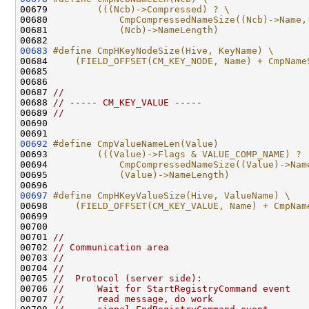
00679 
        (((Ncb)->Compressed) ? \
00680 
            CmpCompressedNameSize((Ncb)->Name,
00681 
            (Ncb)->NameLength)
00682 
00683
#define CmpHKeyNodeSize(Hive, KeyName) \
00684 
    (FIELD_OFFSET(CM_KEY_NODE, Name) + CmpName
00685 
00686 

00687 
//
00688 
// ----- CM_KEY_VALUE -----
00689 
//
00690 

00692
#define CmpValueNameLen(Value)                
00693 
        (((Value)->Flags & VALUE_COMP_NAME) ? 
00694 
            CmpCompressedNameSize((Value)->Nam
00695 
            (Value)->NameLength)
00696 
00697
#define CmpHKeyValueSize(Hive, ValueName) \
00698 
    (FIELD_OFFSET(CM_KEY_VALUE, Name) + CmpNam
00699 
00700 

00701 
//
00702 
// Communication area
00703 
//
00704 
//
00705 
//  Protocol (server side):
00706 
//      Wait for StartRegistryCommand event
00707 
//      read message, do work