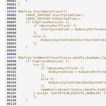
00081 
    }                                         
00082 
}
00083 
00084
#define StartWmiCmTrace()\
00085 
    LARGE_INTEGER StartSystemTime;\
00086 
    LARGE_INTEGER EndSystemTime;\
00087 
    if (CmpTraceRoutine) {\
00088 
        if (WmiUsePerfClock) {\
00089 
            StartSystemTime = KeQueryPerforman
00090 
        }\
00091 
        else {\
00092 
            KeQuerySystemTime(&StartSystemTime
00093 
        }\
00094 
    }
00095 
00097
#define EndWmiCmTrace(Status,Handle,KeyName,Ty
00098 
    if (CmpTraceRoutine) {\
00099 
        try {\
00100 
            if (WmiUsePerfClock) {\
00101 
                EndSystemTime = KeQueryPerform
00102 
            }\
00103 
            else {\
00104 
                KeQuerySystemTime(&EndSystemTi
00105 
            }\
00106 
            CmpWmiFireEvent(Status,Handle,EndS
00107 
        } except (EXCEPTION_EXECUTE_HANDLER) {
00108 
        }\
00109 
    }
00110 