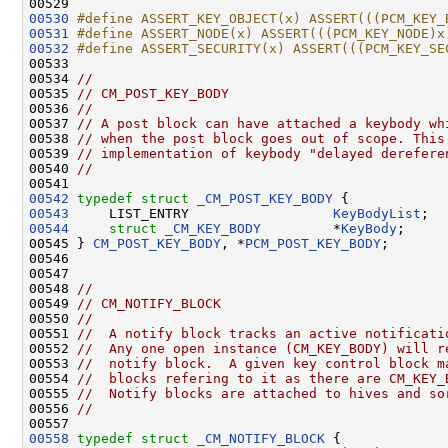
00529 
00530
#define ASSERT_KEY_OBJECT(x) ASSERT(((PCM_KEY_
00531
#define ASSERT_NODE(x) ASSERT(((PCM_KEY_NODE)x
00532
#define ASSERT_SECURITY(x) ASSERT(((PCM_KEY_SE
00533 
00534 
//
00535 
// CM_POST_KEY_BODY
00536 
//
00537 
// A post block can have attached a keybody wh
00538 
// when the post block goes out of scope. This
00539 
// implementation of keybody "delayed derefere
00540 
//
00542
typedef
struct 
_CM_POST_KEY_BODY
00543
     LIST_ENTRY                  
KeyBodyList
00544
struct 
_CM_KEY_BODY
         *
KeyBody
;     
00545 } 
CM_POST_KEY_BODY
, *
PCM_POST_KEY_BODY
;

00546 

00547 

00548 
//
00549 
// CM_NOTIFY_BLOCK
00550 
//
00551 
//  A notify block tracks an active notificati
00552 
//  Any one open instance (CM_KEY_BODY) will r
00553 
//  notify block.  A given key control block m
00554 
//  blocks refering to it as there are CM_KEY_
00555 
//  Notify blocks are attached to hives and so
00556 
//
00558
typedef
struct 
_CM_NOTIFY_BLOCK