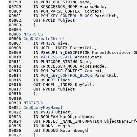
00798     IN PUNICODE_STRING Name,

00799     IN KPROCESSOR_MODE AccessMode,

00800     IN PCM_PARSE_CONTEXT Context,

00801     IN 
PCM_KEY_CONTROL_BLOCK
 ParentKcb,

00802     OUT PVOID *Object

00803     );

00804 

00805 
NTSTATUS
00806 
CmpDoCreateChild
(

00807     IN 
PHHIVE
 Hive,

00808     IN HCELL_INDEX ParentCell,

00809     IN PSECURITY_DESCRIPTOR ParentDescriptor OP
00810     IN 
PACCESS_STATE
 AccessState,

00811     IN PUNICODE_STRING Name,

00812     IN KPROCESSOR_MODE AccessMode,

00813     IN PCM_PARSE_CONTEXT Context,

00814     IN 
PCM_KEY_CONTROL_BLOCK
 ParentKcb,

00815     IN USHORT Flags,

00816     OUT PHCELL_INDEX KeyCell,

00817     OUT PVOID *Object

00818     );

00819 

00820 
NTSTATUS
00821 
CmpQueryKeyName
(

00822     IN PVOID Object,

00823     IN BOOLEAN HasObjectName,

00824     OUT POBJECT_NAME_INFORMATION ObjectNameInfo
00825     IN ULONG Length,

00826     OUT PULONG ReturnLength

00827     );
