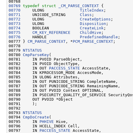
00768 
00769
typedef
struct 
_CM_PARSE_CONTEXT
00770
     ULONG               
TitleIndex
00771
     UNICODE_STRING      
Class
00772
     ULONG               
CreateOptions
00773
     ULONG               
Disposition
00774
     BOOLEAN             
CreateLink
00775
CM_KEY_REFERENCE
ChildHive
00776
     HANDLE              
PredefinedHandle
;

00777 } 
CM_PARSE_CONTEXT
, *
PCM_PARSE_CONTEXT
;

00778 

00779 
NTSTATUS
00780 
CmpParseKey
(

00781     IN PVOID ParseObject,

00782     IN PVOID ObjectType,

00783     IN OUT 
PACCESS_STATE
 AccessState,

00784     IN KPROCESSOR_MODE AccessMode,

00785     IN ULONG Attributes,

00786     IN OUT PUNICODE_STRING CompleteName,

00787     IN OUT PUNICODE_STRING RemainingName,

00788     IN OUT PVOID Context OPTIONAL,

00789     IN PSECURITY_QUALITY_OF_SERVICE SecurityQos
00790     OUT PVOID *Object

00791     );

00792 

00793 
NTSTATUS
00794 
CmpDoCreate
(

00795     IN 
PHHIVE
 Hive,

00796     IN HCELL_INDEX Cell,

00797     IN 
PACCESS_STATE
 AccessState,
