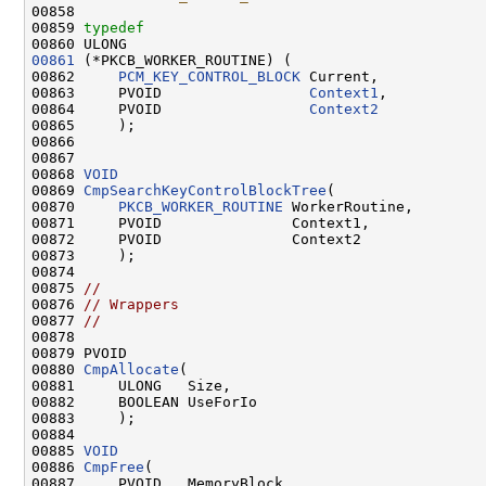
00858 
00859 
typedef
00861
 (*PKCB_WORKER_ROUTINE) (

00862     
PCM_KEY_CONTROL_BLOCK
 Current,

00863     PVOID                 
Context1
,

00864     PVOID                 
Context2
00865     );

00866 

00867 

00868 
VOID
00869 
CmpSearchKeyControlBlockTree
(

00870     
PKCB_WORKER_ROUTINE
 WorkerRoutine,

00871     PVOID               Context1,

00872     PVOID               Context2

00873     );

00874 

00875 
//
00876 
// Wrappers
00877 
//
00878 

00879 PVOID

00880 
CmpAllocate
(

00881     ULONG   Size,

00882     BOOLEAN UseForIo

00883     );

00884 

00885 
VOID
00886 
CmpFree
(

00887     PVOID   MemoryBlock,
