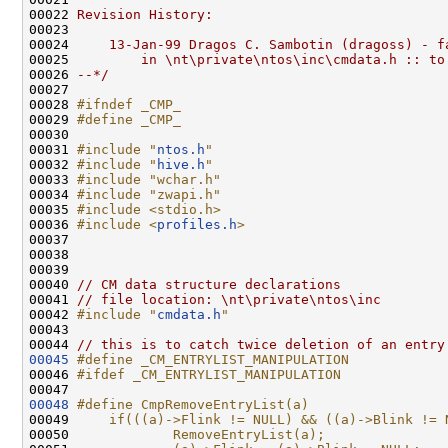
00022 
Revision History:
00023 
00024 
    13-Jan-99 Dragos C. Sambotin (dragoss) - f
00025 
        in \nt\private\ntos\inc\cmdata.h :: to
00026 
--*/
00027 

00028 
#ifndef _CMP_
00029 
#define _CMP_
00030 
00031 
#include "
ntos.h
"
00032 
#include "
hive.h
"
00033 
#include "wchar.h"
00034 
#include "zwapi.h"
00035 
#include <stdio.h>
00036 
#include <
profiles.h
>
00037 

00038 

00039 

00040 
// CM data structure declarations
00041 
// file location: \nt\private\ntos\inc
00042 
#include "
cmdata.h
"
00043 

00044 
// this is to catch twice deletion of an entry
00045
#define _CM_ENTRYLIST_MANIPULATION
00046 
#ifdef _CM_ENTRYLIST_MANIPULATION
00047 
00048
#define CmpRemoveEntryList(a)                 
00049 
    if(((a)->Flink != NULL) && ((a)->Blink != 
00050 
            RemoveEntryList(a);               