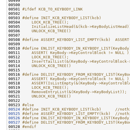
00499 

00500 

00501 
#ifdef KCB_TO_KEYBODY_LINK
00502 
00503 
#define INIT_KCB_KEYBODY_LIST(kcb)            
00504 
    LOCK_KCB_TREE();                          
00505 
    InitializeListHead(&(kcb->KeyBodyListHead)
00506 
    UNLOCK_KCB_TREE()
00507 
00508 
#define ASSERT_KEYBODY_LIST_EMPTY(kcb)  ASSERT
00509 
00510 
#define ENLIST_KEYBODY_IN_KEYBODY_LIST(KeyBody
00511 
    ASSERT( KeyBody->KeyControlBlock != NULL )
00512 
    LOCK_KCB_TREE();                          
00513 
    InsertTailList(&(KeyBody->KeyControlBlock-
00514 
    UNLOCK_KCB_TREE()
00515 
00516 
#define DELIST_KEYBODY_FROM_KEYBODY_LIST(KeyBo
00517 
    ASSERT( KeyBody->KeyControlBlock != NULL )
00518 
    ASSERT(IsListEmpty(&(KeyBody->KeyControlBl
00519 
    LOCK_KCB_TREE();                          
00520 
    RemoveEntryList(&(KeyBody->KeyBodyList)); 
00521 
    UNLOCK_KCB_TREE()
00522 
00523 
#else
00524
#define INIT_KCB_KEYBODY_LIST(kcb)      //noth
00525
#define ASSERT_KEYBODY_LIST_EMPTY(kcb)  //noth
00526
#define ENLIST_KEYBODY_IN_KEYBODY_LIST(KeyBody
00527
#define DELIST_KEYBODY_FROM_KEYBODY_LIST(KeyBo
00528 
#endif