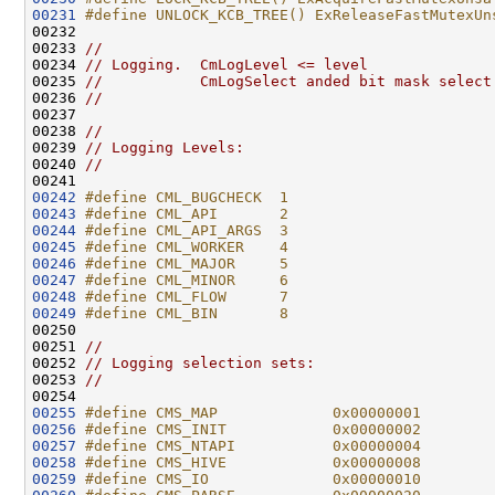
00231
#define UNLOCK_KCB_TREE() ExReleaseFastMutexUn
00232 
00233 
//
00234 
// Logging.  CmLogLevel <= level
00235 
//           CmLogSelect anded bit mask select
00236 
//
00237 

00238 
//
00239 
// Logging Levels:
00240 
//
00242
#define CML_BUGCHECK  1
00243
#define CML_API       2
00244
#define CML_API_ARGS  3
00245
#define CML_WORKER    4
00246
#define CML_MAJOR     5
00247
#define CML_MINOR     6
00248
#define CML_FLOW      7
00249
#define CML_BIN       8
00250 
00251 
//
00252 
// Logging selection sets:
00253 
//
00255
#define CMS_MAP             0x00000001
00256
#define CMS_INIT            0x00000002
00257
#define CMS_NTAPI           0x00000004
00258
#define CMS_HIVE            0x00000008
00259
#define CMS_IO              0x00000010