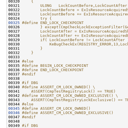
00320 
    {                                         
00321 
        ULONG   LockCountBefore,LockCountAfter
00322 
        LockCountBefore = ExIsResourceAcquired
00323 
        LockCountBefore += ExIsResourceAcquire
00324 
        try {
00325
#define END_LOCK_CHECKPOINT                   
00326 
        } except(CmpCheckLockExceptionFilter(G
00327 
        LockCountAfter = ExIsResourceAcquiredS
00328 
        LockCountAfter += ExIsResourceAcquired
00329 
        if( LockCountBefore != LockCountAfter 
00330 
            KeBugCheckEx(REGISTRY_ERROR,13,Loc
00331 
        }                                     
00332 
    }
00333 
00334 
#else
00335 
#define BEGIN_LOCK_CHECKPOINT              
00336 
#define END_LOCK_CHECKPOINT              
00337 
#endif
00338 
00339 
#if DBG
00340 
#define ASSERT_CM_LOCK_OWNED() \
00341 
    ASSERT(CmpTestRegistryLock() == TRUE)
00342 
#define ASSERT_CM_LOCK_OWNED_EXCLUSIVE() \
00343 
    ASSERT(CmpTestRegistryLockExclusive() == T
00344 
#else
00345
#define ASSERT_CM_LOCK_OWNED()
00346
#define ASSERT_CM_LOCK_OWNED_EXCLUSIVE()
00347 
#endif
00348 
00349 
#if DBG                                       