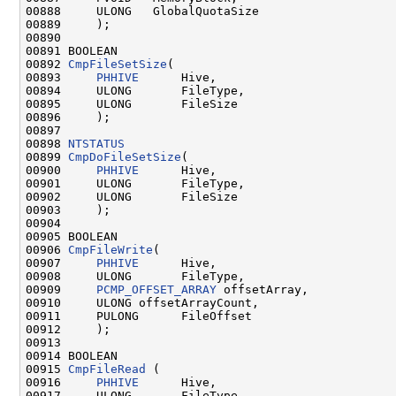
00888     ULONG   GlobalQuotaSize

00889     );

00890 

00891 BOOLEAN

00892 
CmpFileSetSize
(

00893     
PHHIVE
      Hive,

00894     ULONG       FileType,

00895     ULONG       FileSize

00896     );

00897 

00898 
NTSTATUS
00899 
CmpDoFileSetSize
(

00900     
PHHIVE
      Hive,

00901     ULONG       FileType,

00902     ULONG       FileSize

00903     );

00904 

00905 BOOLEAN

00906 
CmpFileWrite
(

00907     
PHHIVE
      Hive,

00908     ULONG       FileType,

00909     
PCMP_OFFSET_ARRAY
 offsetArray,

00910     ULONG offsetArrayCount,

00911     PULONG      FileOffset

00912     );

00913 

00914 BOOLEAN

00915 
CmpFileRead
 (

00916     
PHHIVE
      Hive,

00917     ULONG       FileType,
