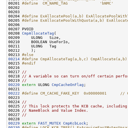
00201 
#define  CM_NAME_TAG              'bNMC'
00202 
00203 

00204 
#define ExAllocatePool(a,b) ExAllocatePoolWith
00205 
#define ExAllocatePoolWithQuota(a,b) ExAllocat
00206 
00207 PVOID

00208 
CmpAllocateTag
(

00209     ULONG   Size,

00210     BOOLEAN UseForIo,

00211     ULONG   Tag

00212     );

00213 
#else
00214
#define CmpAllocateTag(a,b,c) CmpAllocate(a,b)
00215 
#endif
00216 
00217 
//
00218 
// A variable so can turn on/off certain perfo
00219 
//
00220
extern
 ULONG 
CmpCacheOnFlag
;

00222
#define CM_CACHE_FAKE_KEY  0x00000001      // 
00223 
00224 
//
00225 
// This lock protects the KCB cache, including
00226 
// NameBlock and Value Index.
00227 
//
00229
extern
FAST_MUTEX
CmpKcbLock
00230
#define LOCK_KCB_TREE() ExAcquireFastMutexUnsa