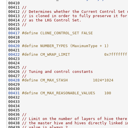
00410 

00411 
//
00412 
// Determines whether the Current Control Set 
00413 
// is cloned in order to fully preserve it for
00414 
// as the LKG Control Set.
00415 
//
00417
#define CLONE_CONTROL_SET FALSE
00418 
00420
#define NUMBER_TYPES (MaximumType + 1)
00421 
00422
#define CM_WRAP_LIMIT               0x7fffffff
00423 
00424 

00425 
//
00426 
// Tuning and control constants
00427 
//
00428
#define CM_MAX_STASH           1024*1024      
00429 
00431
#define CM_MAX_REASONABLE_VALUES    100       
00432 
00433                                               
00434 

00435 

00436 
//
00437 
// Limit on the number of layers of hive there
00438 
// the master hive and hives directly linked i
00439 
// value is always 2..