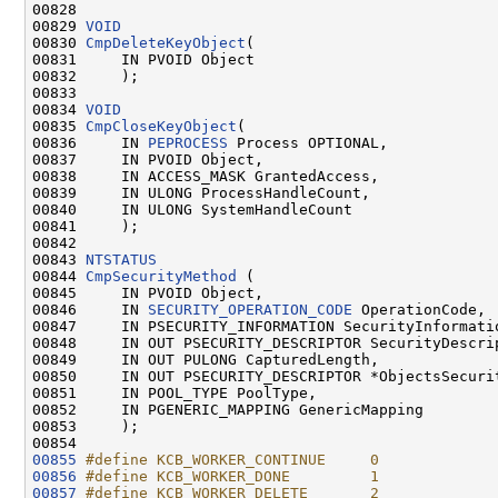
00828 

00829 
VOID
00830 
CmpDeleteKeyObject
(

00831     IN PVOID Object

00832     );

00833 

00834 
VOID
00835 
CmpCloseKeyObject
(

00836     IN 
PEPROCESS
 Process OPTIONAL,

00837     IN PVOID Object,

00838     IN ACCESS_MASK GrantedAccess,

00839     IN ULONG ProcessHandleCount,

00840     IN ULONG SystemHandleCount

00841     );

00842 

00843 
NTSTATUS
00844 
CmpSecurityMethod
 (

00845     IN PVOID Object,

00846     IN 
SECURITY_OPERATION_CODE
 OperationCode,

00847     IN PSECURITY_INFORMATION SecurityInformatio
00848     IN OUT PSECURITY_DESCRIPTOR SecurityDescrip
00849     IN OUT PULONG CapturedLength,

00850     IN OUT PSECURITY_DESCRIPTOR *ObjectsSecurit
00851     IN POOL_TYPE PoolType,

00852     IN PGENERIC_MAPPING GenericMapping

00853     );

00855
#define KCB_WORKER_CONTINUE     0
00856
#define KCB_WORKER_DONE         1
00857
#define KCB_WORKER_DELETE       2