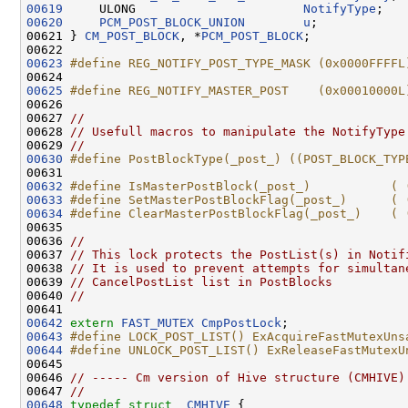
00619
     ULONG                       
NotifyType
00620
PCM_POST_BLOCK_UNION
u
;

00621 } 
CM_POST_BLOCK
, *
PCM_POST_BLOCK
;

00623
#define REG_NOTIFY_POST_TYPE_MASK (0x0000FFFFL
00624 
00625
#define REG_NOTIFY_MASTER_POST    (0x00010000L
00626 
00627 
//
00628 
// Usefull macros to manipulate the NotifyType
00629 
//
00630
#define PostBlockType(_post_) ((POST_BLOCK_TYP
00631 
00632
#define IsMasterPostBlock(_post_)           ( 
00633
#define SetMasterPostBlockFlag(_post_)      ( 
00634
#define ClearMasterPostBlockFlag(_post_)    ( 
00635 
00636 
//
00637 
// This lock protects the PostList(s) in Notif
00638 
// It is used to prevent attempts for simultan
00639 
// CancelPostList list in PostBlocks
00640 
//
00642
extern
FAST_MUTEX
CmpPostLock
00643
#define LOCK_POST_LIST() ExAcquireFastMutexUns
00644
#define UNLOCK_POST_LIST() ExReleaseFastMutexU
00645 
00646 
// ----- Cm version of Hive structure (CMHIVE)
00647 
//
00648
typedef
struct 
_CMHIVE