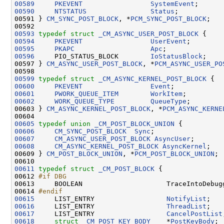
00589
PKEVENT
SystemEvent
00590
NTSTATUS
Status
;

00591 } 
CM_SYNC_POST_BLOCK
, *
PCM_SYNC_POST_BLOCK
;

00593
typedef
struct 
_CM_ASYNC_USER_POST_BLOCK
00594
PKEVENT
UserEvent
00595
PKAPC
Apc
00596
     PIO_STATUS_BLOCK        
IoStatusBlock
;

00597 } 
CM_ASYNC_USER_POST_BLOCK
, *
PCM_ASYNC_USER_PO
00599
typedef
struct 
_CM_ASYNC_KERNEL_POST_BLOCK
00600
PKEVENT
Event
00601
PWORK_QUEUE_ITEM
WorkItem
00602
WORK_QUEUE_TYPE
QueueType
;

00603 } 
CM_ASYNC_KERNEL_POST_BLOCK
, *
PCM_ASYNC_KERNE
00605
typedef
union 
_CM_POST_BLOCK_UNION
00606
CM_SYNC_POST_BLOCK
Sync
00607
CM_ASYNC_USER_POST_BLOCK
AsyncUser
00608
CM_ASYNC_KERNEL_POST_BLOCK
AsyncKernel
;

00609 } 
CM_POST_BLOCK_UNION
, *
PCM_POST_BLOCK_UNION
;

00611
typedef
struct 
_CM_POST_BLOCK
 {

00612 
#if DBG
00613 
    BOOLEAN                     TraceIntoDebugg
00614 
#endif
00615
    LIST_ENTRY                  
NotifyList
00616
     LIST_ENTRY                  
ThreadList
00617
     LIST_ENTRY                  
CancelPostList
00618
struct 
_CM_POST_KEY_BODY
    *
PostKeyBody