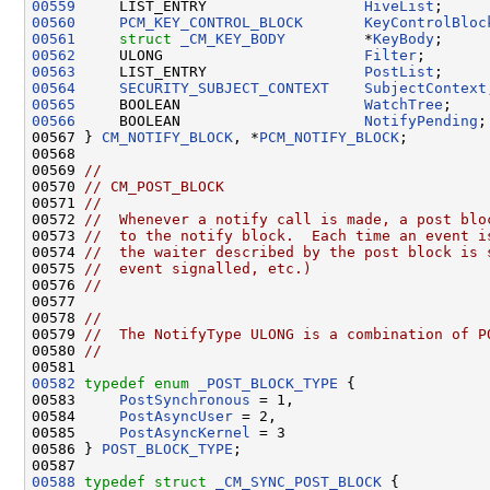
00559
     LIST_ENTRY                  
HiveList
;     
00560
PCM_KEY_CONTROL_BLOCK
KeyControlBloc
00561
struct 
_CM_KEY_BODY
         *
KeyBody
;     
00562
     ULONG                       
Filter
;       
00563
     LIST_ENTRY                  
PostList
;     
00564
SECURITY_SUBJECT_CONTEXT
SubjectContext
00565
     BOOLEAN                     
WatchTree
00566
     BOOLEAN                     
NotifyPending
;

00567 } 
CM_NOTIFY_BLOCK
, *
PCM_NOTIFY_BLOCK
;

00568 

00569 
//
00570 
// CM_POST_BLOCK
00571 
//
00572 
//  Whenever a notify call is made, a post blo
00573 
//  to the notify block.  Each time an event i
00574 
//  the waiter described by the post block is 
00575 
//  event signalled, etc.)
00576 
//
00577 

00578 
//
00579 
//  The NotifyType ULONG is a combination of P
00580 
//
00582
typedef
enum
_POST_BLOCK_TYPE
 {

00583     
PostSynchronous
 = 1,

00584     
PostAsyncUser
 = 2,

00585     
PostAsyncKernel
 = 3

00586 } 
POST_BLOCK_TYPE
;

00588
typedef
struct 
_CM_SYNC_POST_BLOCK