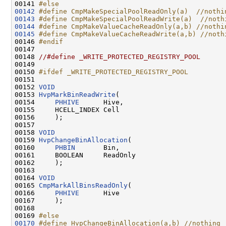
00141 
#else
00142
#define CmpMakeSpecialPoolReadOnly(a)  //nothi
00143
#define CmpMakeSpecialPoolReadWrite(a)  //noth
00144
#define CmpMakeValueCacheReadOnly(a,b) //nothi
00145
#define CmpMakeValueCacheReadWrite(a,b) //noth
00146 
#endif
00147 
00148 
//#define _WRITE_PROTECTED_REGISTRY_POOL
00149 

00150 
#ifdef _WRITE_PROTECTED_REGISTRY_POOL
00151 
00152 
VOID
00153 
HvpMarkBinReadWrite
(

00154     
PHHIVE
      Hive,

00155     HCELL_INDEX Cell

00156     );

00157 

00158 
VOID
00159 
HvpChangeBinAllocation
(

00160     
PHBIN
       Bin,

00161     BOOLEAN     ReadOnly

00162     );

00163 

00164 
VOID
00165 
CmpMarkAllBinsReadOnly
(

00166     
PHHIVE
      Hive

00167     );

00168 

00169 
#else
00170
#define HvpChangeBinAllocation(a,b) //nothing