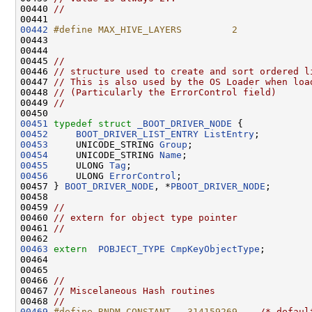
00440 
//
00442
#define MAX_HIVE_LAYERS         2
00443 
00444 

00445 
//
00446 
// structure used to create and sort ordered l
00447 
// This is also used by the OS Loader when loa
00448 
// (Particularly the ErrorControl field)
00449 
//
00451
typedef
struct 
_BOOT_DRIVER_NODE
00452
BOOT_DRIVER_LIST_ENTRY
ListEntry
00453
     UNICODE_STRING 
Group
00454
     UNICODE_STRING 
Name
00455
     ULONG 
Tag
00456
     ULONG 
ErrorControl
;

00457 } 
BOOT_DRIVER_NODE
, *
PBOOT_DRIVER_NODE
;

00458 

00459 
//
00460 
// extern for object type pointer
00461 
//
00463
extern
POBJECT_TYPE
CmpKeyObjectType
;

00464 

00465 

00466 
//
00467 
// Miscelaneous Hash routines
00468 
//
00469
#define RNDM_CONSTANT   314159269    
/* defaul