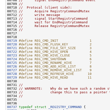
00708 
//      signal EndRegistryCommand event
00709 
//
00710 
//  Protocal (client side):
00711 
//      Acquire RegistryCommandMutex
00712 
//      write message
00713 
//      signal StartRegistryCommand
00714 
//      wait for EndRegistryCommand
00715 
//      Release RegistryCommandMutex
00716 
//
00717 

00719
#define REG_CMD_INIT                1
00720
#define REG_CMD_FLUSH_KEY           2
00721
#define REG_CMD_FILE_SET_SIZE       3
00722
#define REG_CMD_HIVE_OPEN           4
00723
#define REG_CMD_HIVE_CLOSE          5
00724
#define REG_CMD_SHUTDOWN            6
00725
#define REG_CMD_RENAME_HIVE         7
00726
#define REG_CMD_ADD_HIVE_LIST       8
00727
#define REG_CMD_REMOVE_HIVE_LIST    9
00728
#define REG_CMD_REFRESH_HIVE       10
00729
#define REG_CMD_HIVE_READ          11
00730 
00731 
//
00732 
// WARNNOTE:    Why do we have such a random s
00733 
//              change this to pass a pointer 
00734 
//
00735 

00737
typedef
struct 
_REGISTRY_COMMAND