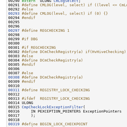
00290 
extern
  ULONG 
CmLogSelect
;

00291 
#define CMLOG(level, select) if ((level <= CmL
00292 
#else
00293
#define CMLOG(level, select) if (0) {}
00294 
#endif
00295 
00297
#define REGCHECKING 1
00298 
00299 
#if DBG
00300 
00301 
#if REGCHECKING
00302 
#define DCmCheckRegistry(a) if(HvHiveChecking)
00303 
#else
00304 
#define DCmCheckRegistry(a)
00305 
#endif
00306 
00307 
#else
00308
#define DCmCheckRegistry(a)
00309 
#endif
00310 
00311
#define REGISTRY_LOCK_CHECKING
00312 
00313 
#ifdef  REGISTRY_LOCK_CHECKING
00314 
ULONG

00315 
CmpCheckLockExceptionFilter
(

00316     IN PEXCEPTION_POINTERS ExceptionPointers

00317     );

00319
#define BEGIN_LOCK_CHECKPOINT                 