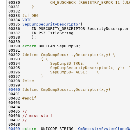
00380 
            CM_BUGCHECK (REGISTRY_ERROR,11,(UL
00381 
    }
00382 
00383 
#if DBG
00384 
VOID
00385 
SepDumpSecurityDescriptor
(

00386     IN PSECURITY_DESCRIPTOR SecurityDescriptor,
00387     IN PSZ TitleString

00388     );

00389 

00390 
extern
 BOOLEAN SepDumpSD;

00391 

00392 
#define CmpDumpSecurityDescriptor(x,y) \
00393 
        { \
00394 
            SepDumpSD=TRUE;     \
00395 
            SepDumpSecurityDescriptor(x, y);  
00396 
            SepDumpSD=FALSE;    \
00397 
        }
00398 
#else
00399 
00400
#define CmpDumpSecurityDescriptor(x,y)
00401 
00402 
#endif
00403 
00404 

00405 
//
00406 
// misc stuff
00407 
//
00409
extern
  UNICODE_STRING  
CmRegistrySystemCloneN