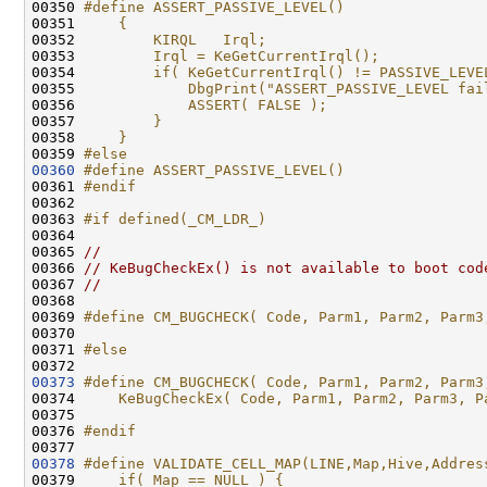
00350 
#define ASSERT_PASSIVE_LEVEL()                
00351 
    {                                         
00352 
        KIRQL   Irql;                         
00353 
        Irql = KeGetCurrentIrql();            
00354 
        if( KeGetCurrentIrql() != PASSIVE_LEVE
00355 
            DbgPrint("ASSERT_PASSIVE_LEVEL fai
00356 
            ASSERT( FALSE );                  
00357 
        }                                     
00358 
    }
00359 
#else
00360
#define ASSERT_PASSIVE_LEVEL() 
00361 
#endif
00362 
00363 
#if defined(_CM_LDR_)
00364 
00365 
//
00366 
// KeBugCheckEx() is not available to boot cod
00367 
//
00368 

00369 
#define CM_BUGCHECK( Code, Parm1, Parm2, Parm3
00370 
00371 
#else
00372 
00373
#define CM_BUGCHECK( Code, Parm1, Parm2, Parm3
00374 
    KeBugCheckEx( Code, Parm1, Parm2, Parm3, P
00375 
00376 
#endif
00377 
00378
#define VALIDATE_CELL_MAP(LINE,Map,Hive,Addres
00379 
    if( Map == NULL ) {                       