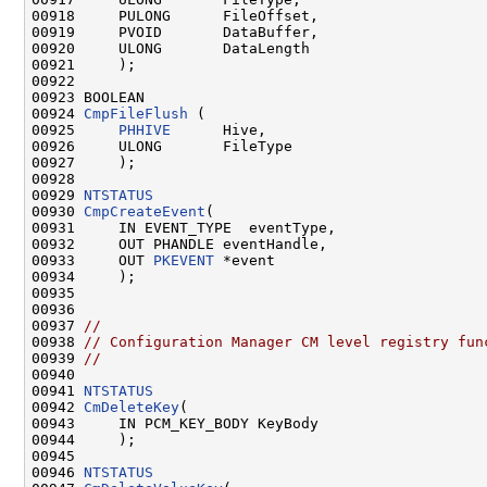
00918     PULONG      FileOffset,

00919     PVOID       DataBuffer,

00920     ULONG       DataLength

00921     );

00922 

00923 BOOLEAN

00924 
CmpFileFlush
 (

00925     
PHHIVE
      Hive,

00926     ULONG       FileType

00927     );

00928 

00929 
NTSTATUS
00930 
CmpCreateEvent
(

00931     IN EVENT_TYPE  eventType,

00932     OUT PHANDLE eventHandle,

00933     OUT 
PKEVENT
 *event

00934     );

00935 

00936 

00937 
//
00938 
// Configuration Manager CM level registry fun
00939 
//
00940 

00941 
NTSTATUS
00942 
CmDeleteKey
(

00943     IN PCM_KEY_BODY KeyBody

00944     );

00945 

00946 
NTSTATUS