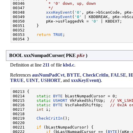
00346 
         * '0' down, up, down
00347 
         */
00348         
xxxKeyEvent
(
'0'
, pKe->bScanCode, pKe-
00349         
xxxKeyEvent
(
'0'
 | KBDBREAK, pKe->bSca
00350         pKe->usFlaggedVk = 
'0'
 | KBDEXT;

00351     }

00352 

00353     
return
TRUE
;

BOOL xxxNumpadCursor
(
PKE
pKe
)
Definition at line
211
of file
kbd.c
.
References
ausNumPadCvt
,
BYTE
,
CheckCritIn
,
FALSE
,
H
TRUE
,
UINT
,
USHORT
, and
xxxKeyEvent()
.
00213 {

00214     
static
BYTE
 bLastNumpadCursor = 0;

00215     
static
USHORT
 VkFakedShiftUp;  
// VK_LSH
00216     
static
BYTE
 VscFakedShiftUp;   
// 0x2A o
00217     
int
 i;

00218 

00219     
CheckCritIn
();

00220 

00221     
if
 (bLastNumpadCursor) {

00222         
if
 (bLastNumpadCursor == (
BYTE
)(pKe-