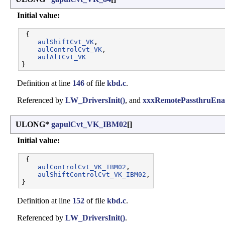
Initial value:
 {

aulShiftCvt_VK
,       

aulControlCvt_VK
,     

aulAltCvt_VK
Definition at line
146
of file
kbd.c
.
Referenced by
LW_DriversInit()
, and
xxxRemotePassthruEnab
ULONG*
gapulCvt_VK_IBM02
[]
Initial value:
 {

aulControlCvt_VK_IBM02
,     

aulShiftControlCvt_VK_IBM02
,

Definition at line
152
of file
kbd.c
.
Referenced by
LW_DriversInit()
.