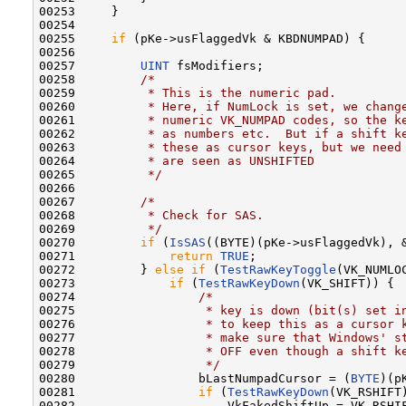
00253     }

00254 

00255     
if
 (pKe->usFlaggedVk & KBDNUMPAD) {

00256 

00257         
UINT
 fsModifiers;

00258         
/*
00259 
         * This is the numeric pad.
00260 
         * Here, if NumLock is set, we chang
00261 
         * numeric VK_NUMPAD codes, so the k
00262 
         * as numbers etc.  But if a shift k
00263 
         * these as cursor keys, but we need
00264 
         * are seen as UNSHIFTED
00265 
         */
00266 

00267         
/*
00268 
         * Check for SAS.
00269 
         */
00270         
if
 (
IsSAS
((BYTE)(pKe->usFlaggedVk), &
00271             
return
TRUE
;

00272         } 
else
if
 (
TestRawKeyToggle
(VK_NUMLOC
00273             
if
 (
TestRawKeyDown
(VK_SHIFT)) {

00274                 
/*
00275 
                 * key is down (bit(s) set i
00276 
                 * to keep this as a cursor 
00277 
                 * make sure that Windows' s
00278 
                 * OFF even though a shift k
00279 
                 */
00280                 bLastNumpadCursor = (
BYTE
)(p
00281                 
if
 (
TestRawKeyDown
(VK_RSHIFT)
00282                     VkFakedShiftUp = VK_RSHIF