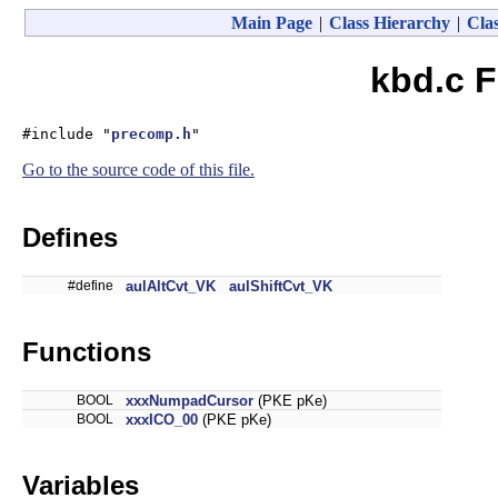
Main Page
|
Class Hierarchy
|
Clas
kbd.c F
#include "
precomp.h
"
Go to the source code of this file.
Defines
#define
aulAltCvt_VK
aulShiftCvt_VK
Functions
BOOL
xxxNumpadCursor
(PKE pKe)
BOOL
xxxICO_00
(PKE pKe)
Variables