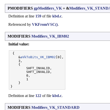
PMODIFIERS
gpModifiers_VK
= &
Modifiers_VK_STAN
Definition at line
159
of file
kbd.c
.
Referenced by
VKFromVSC()
.
MODIFIERS
Modifiers_VK_IBM02
Initial value:
 {

    &
aVkToBits_VK_IBM02
[0],

    3,                   

    {

        SHFT_INVALID,  

        SHFT_INVALID,  

        0,             

        1              

    }

Definition at line
122
of file
kbd.c
.
MODIFIERS
Modifiers_VK_STANDARD