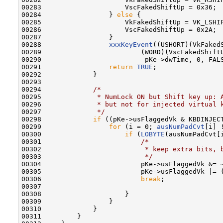
00283                     VscFakedShiftUp = 0x36;

00284                 } 
else
 {

00285                     VkFakedShiftUp = VK_LSHIF
00286                     VscFakedShiftUp = 0x2A;

00287                 }

00288                 
xxxKeyEvent
((USHORT)(VkFakedS
00289                         (WORD)(VscFakedShiftU
00290                          pKe->dwTime, 0, FALS
00291                 
return
TRUE
;

00292             }

00293 

00294             
/*
00295 
             * NumLock ON but Shift key up: 
00296 
             * but not for injected virtual 
00297 
             */
00298             
if
 ((pKe->usFlaggedVk & KBDINJECT
00299                 
for
 (i = 0; 
ausNumPadCvt
[i] 
00300                     
if
 (
LOBYTE
(ausNumPadCvt[
00301                         
/*
00302 
                         * keep extra bits, 
00303 
                         */
00304                         pKe->usFlaggedVk &= ~
00305                         pKe->usFlaggedVk |= 
00306                         
break
;

00307 

00308                     }

00309                 }

00310             }

00311         }
