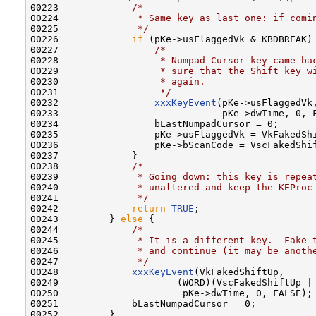
00223             
/*
00224 
             * Same key as last one: if comi
00225 
             */
00226             
if
 (pKe->usFlaggedVk & KBDBREAK) 
00227                 
/*
00228 
                 * Numpad Cursor key came ba
00229 
                 * sure that the Shift key w
00230 
                 * again.
00231 
                 */
00232                 
xxxKeyEvent
(pKe->usFlaggedVk,
00233                             pKe->dwTime, 0, F
00234                 bLastNumpadCursor = 0;

00235                 pKe->usFlaggedVk = VkFakedShi
00236                 pKe->bScanCode = VscFakedShif
00237             }

00238             
/*
00239 
             * Going down: this key is repea
00240 
             * unaltered and keep the KEProc
00241 
             */
00242             
return
TRUE
;

00243         } 
else
 {

00244             
/*
00245 
             * It is a different key.  Fake 
00246 
             * and continue (it may be anoth
00247 
             */
00248             
xxxKeyEvent
(VkFakedShiftUp,

00249                     (WORD)(VscFakedShiftUp | 
00250                      pKe->dwTime, 0, FALSE);

00251             bLastNumpadCursor = 0;

00252         }
