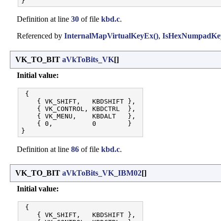
Definition at line
30
of file
kbd.c
.
Referenced by
InternalMapVirtualKeyEx()
,
IsHexNumpadKey
VK_TO_BIT
aVkToBits_VK
[]
Initial value:
 {

    { VK_SHIFT,   KBDSHIFT }, 

    { VK_CONTROL, KBDCTRL  }, 

    { VK_MENU,    KBDALT   }, 

    { 0,          0        }

Definition at line
86
of file
kbd.c
.
VK_TO_BIT
aVkToBits_VK_IBM02
[]
Initial value:
 {

    { VK_SHIFT,   KBDSHIFT }, 
