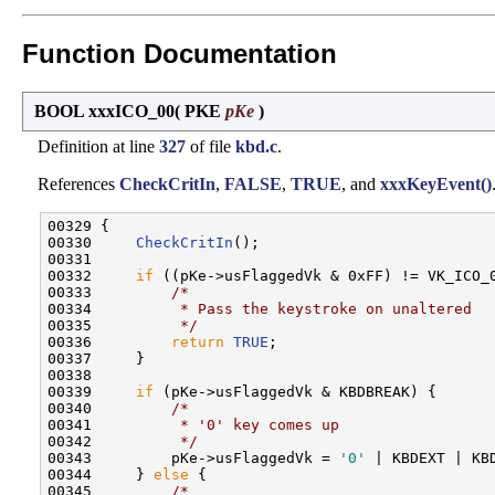
Function Documentation
BOOL xxxICO_00
(
PKE
pKe
)
Definition at line
327
of file
kbd.c
.
References
CheckCritIn
,
FALSE
,
TRUE
, and
xxxKeyEvent()
00329 {

00330     
CheckCritIn
();

00331 

00332     
if
 ((pKe->usFlaggedVk & 0xFF) != VK_ICO_0
00333         
/*
00334 
         * Pass the keystroke on unaltered
00335 
         */
00336         
return
TRUE
;

00337     }

00338 

00339     
if
 (pKe->usFlaggedVk & KBDBREAK) {

00340         
/*
00341 
         * '0' key comes up
00342 
         */
00343         pKe->usFlaggedVk = 
'0'
 | KBDEXT | KBD
00344     } 
else
 {

00345         
/*