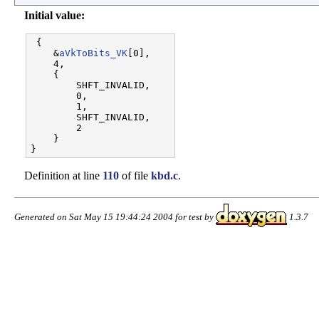
Initial value:
 {

    &
aVkToBits_VK
[0],

    4,                 

    {

        SHFT_INVALID,  

        0,             

        1,             

        SHFT_INVALID,  

        2              

    }

Definition at line
110
of file
kbd.c
.
Generated on Sat May 15 19:44:24 2004 for test by
1.3.7