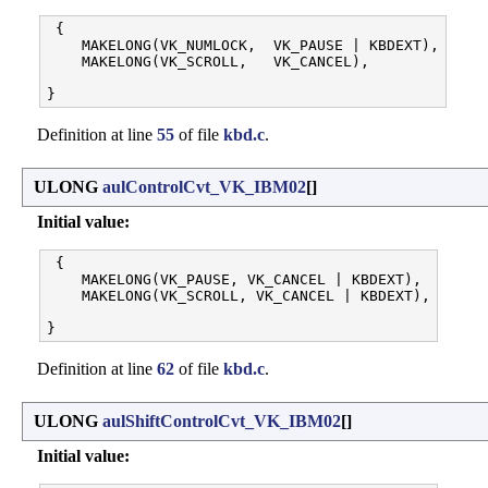
 {

    MAKELONG(VK_NUMLOCK,  VK_PAUSE | KBDEXT),

    MAKELONG(VK_SCROLL,   VK_CANCEL),

Definition at line
55
of file
kbd.c
.
ULONG
aulControlCvt_VK_IBM02
[]
Initial value:
 {

    MAKELONG(VK_PAUSE, VK_CANCEL | KBDEXT),

    MAKELONG(VK_SCROLL, VK_CANCEL | KBDEXT),

Definition at line
62
of file
kbd.c
.
ULONG
aulShiftControlCvt_VK_IBM02
[]
Initial value: