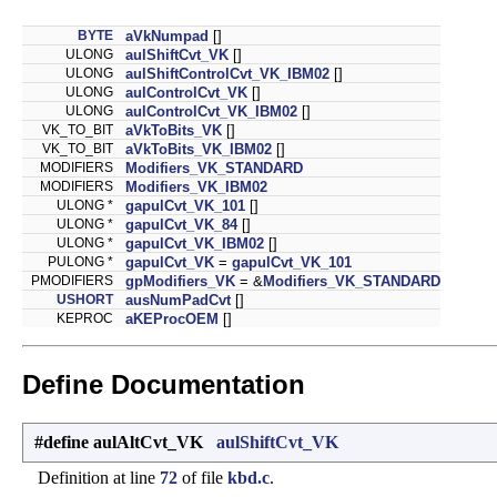
BYTE
aVkNumpad
[]
ULONG
aulShiftCvt_VK
[]
ULONG
aulShiftControlCvt_VK_IBM02
[]
ULONG
aulControlCvt_VK
[]
ULONG
aulControlCvt_VK_IBM02
[]
VK_TO_BIT
aVkToBits_VK
[]
VK_TO_BIT
aVkToBits_VK_IBM02
[]
MODIFIERS
Modifiers_VK_STANDARD
MODIFIERS
Modifiers_VK_IBM02
ULONG *
gapulCvt_VK_101
[]
ULONG *
gapulCvt_VK_84
[]
ULONG *
gapulCvt_VK_IBM02
[]
PULONG *
gapulCvt_VK
=
gapulCvt_VK_101
PMODIFIERS
gpModifiers_VK
= &
Modifiers_VK_STANDARD
USHORT
ausNumPadCvt
[]
KEPROC
aKEProcOEM
[]
Define Documentation
#define aulAltCvt_VK
aulShiftCvt_VK
Definition at line
72
of file
kbd.c
.