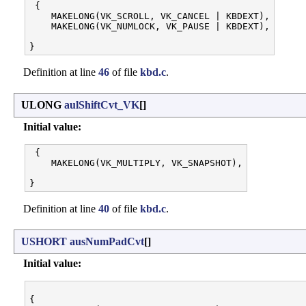
 {

    MAKELONG(VK_SCROLL, VK_CANCEL | KBDEXT),

    MAKELONG(VK_NUMLOCK, VK_PAUSE | KBDEXT),

Definition at line
46
of file
kbd.c
.
ULONG
aulShiftCvt_VK
[]
Initial value:
 {

    MAKELONG(VK_MULTIPLY, VK_SNAPSHOT),

Definition at line
40
of file
kbd.c
.
USHORT
ausNumPadCvt
[]
Initial value:
{
