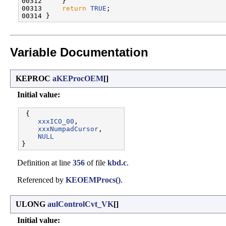
00312     }

00313     
return
TRUE
;

Variable Documentation
KEPROC
aKEProcOEM
[]
Initial value:
 {

xxxICO_00
,       

xxxNumpadCursor
, 

NULL
Definition at line
356
of file
kbd.c
.
Referenced by
KEOEMProcs()
.
ULONG
aulControlCvt_VK
[]
Initial value: