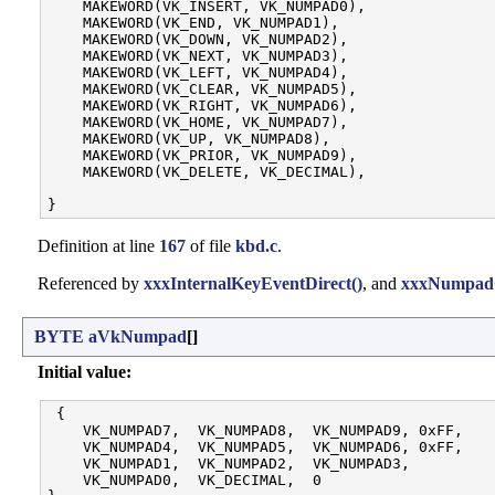
    MAKEWORD(VK_INSERT, VK_NUMPAD0),

    MAKEWORD(VK_END, VK_NUMPAD1),

    MAKEWORD(VK_DOWN, VK_NUMPAD2),

    MAKEWORD(VK_NEXT, VK_NUMPAD3),

    MAKEWORD(VK_LEFT, VK_NUMPAD4),

    MAKEWORD(VK_CLEAR, VK_NUMPAD5),

    MAKEWORD(VK_RIGHT, VK_NUMPAD6),

    MAKEWORD(VK_HOME, VK_NUMPAD7),

    MAKEWORD(VK_UP, VK_NUMPAD8),

    MAKEWORD(VK_PRIOR, VK_NUMPAD9),

    MAKEWORD(VK_DELETE, VK_DECIMAL),

Definition at line
167
of file
kbd.c
.
Referenced by
xxxInternalKeyEventDirect()
, and
xxxNumpadC
BYTE
aVkNumpad
[]
Initial value:
 {

    VK_NUMPAD7,  VK_NUMPAD8,  VK_NUMPAD9, 0xFF, 

    VK_NUMPAD4,  VK_NUMPAD5,  VK_NUMPAD6, 0xFF, 

    VK_NUMPAD1,  VK_NUMPAD2,  VK_NUMPAD3,       

    VK_NUMPAD0,  VK_DECIMAL,  0                 
