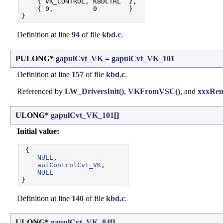
    { VK_CONTROL, KBDCTRL  }, 

    { 0,          0        }

Definition at line
94
of file
kbd.c
.
PULONG*
gapulCvt_VK
=
gapulCvt_VK_101
Definition at line
157
of file
kbd.c
.
Referenced by
LW_DriversInit()
,
VKFromVSC()
, and
xxxRem
ULONG*
gapulCvt_VK_101
[]
Initial value:
 {

NULL
,                 

aulControlCvt_VK
,     

NULL
Definition at line
140
of file
kbd.c
.
ULONG*
gapulCvt_VK_84
[]