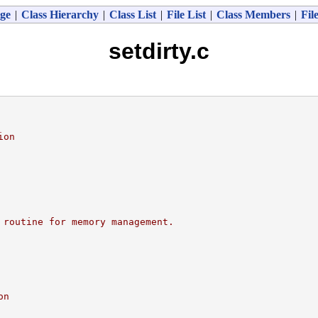
ge
|
Class Hierarchy
|
Class List
|
File List
|
Class Members
|
Fil
setdirty.c
ion
 routine for memory management.
on