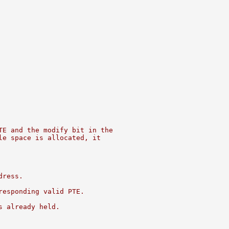
TE and the modify bit in the
le space is allocated, it
dress.
responding valid PTE.
s already held.