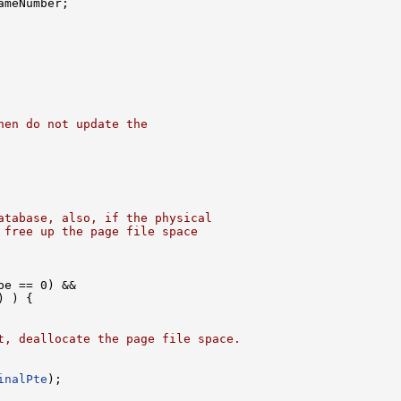
meNumber;

hen do not update the
atabase, also, if the physical
 free up the page file space
pe == 0) &&

 ) {

t, deallocate the page file space.
inalPte
);
