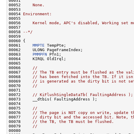
00051 
00052 
    None.
00053 
00054 
Environment:
00055 
00056 
    Kernel mode, APC's disabled, Working set m
00057 
00058 
--*/
00059 

00060 {

00061     
MMPTE
 TempPte;

00062     ULONG PageFrameIndex;

00063     
PMMPFN
 Pfn1;

00064     KIRQL OldIrql;

00065 

00066     
//
00067     
// The TB entry must be flushed as the val
00068     
// has been fetched into the TB. If it isn
00069     
// is generated as the dirty bit is not se
00070     
//
00071 

00072     
// KiFlushSingleDataTb( FaultingAddress );
00073     __dtbis( FaultingAddress );

00074 

00075     
//
00076     
// The page is NOT copy on write, update t
00077     
// dirty bit and the accessed bit. Note, t
00078     
// the TB, the TB must be flushed.
00079     
//
00080 
