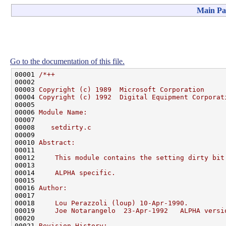
Main Pa
Go to the documentation of this file.
00001 
/*++
00002 
00003 
Copyright (c) 1989  Microsoft Corporation
00004 
Copyright (c) 1992  Digital Equipment Corporat
00005 
00006 
Module Name:
00007 
00008 
   setdirty.c
00009 
00010 
Abstract:
00011 
00012 
    This module contains the setting dirty bit
00013 
00014 
    ALPHA specific.
00015 
00016 
Author:
00017 
00018 
    Lou Perazzoli (loup) 10-Apr-1990.
00019 
    Joe Notarangelo  23-Apr-1992   ALPHA versi
00020 
00021 
Revision History: