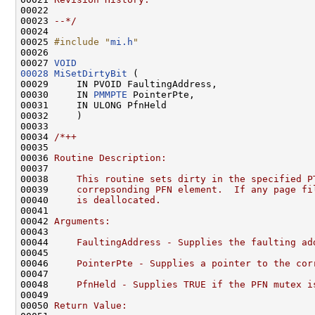
00022 
00023 
--*/
00024 

00025 
#include "
mi.h
"
00026 

00027 
VOID
00028
MiSetDirtyBit
 (

00029     IN PVOID FaultingAddress,

00030     IN 
PMMPTE
 PointerPte,

00031     IN ULONG PfnHeld

00032     )

00033 

00034 
/*++
00035 
00036 
Routine Description:
00037 
00038 
    This routine sets dirty in the specified P
00039 
    correpsonding PFN element.  If any page fi
00040 
    is deallocated.
00041 
00042 
Arguments:
00043 
00044 
    FaultingAddress - Supplies the faulting ad
00045 
00046 
    PointerPte - Supplies a pointer to the cor
00047 
00048 
    PfnHeld - Supplies TRUE if the PFN mutex i
00049 
00050 
Return Value: