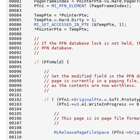
00081     PageFrameIndex = PointerPte->u.Hard.PageFra
00082     Pfn1 = 
MI_PFN_ELEMENT
 (PageFrameIndex);

00083 

00084     TempPte = *PointerPte;

00085     TempPte.
u
.Hard.Dirty = 1;

00086     
MI_SET_ACCESSED_IN_PTE
 (&TempPte, 1);

00087     *PointerPte = TempPte;

00088 

00089     
//
00090     
// If the PFN database lock is not held, t
00091     
// PFN database.
00092     
//
00093 

00094     
if
 (PfnHeld) {

00095 

00096         
//
00097         
// Set the modified field in the PFN d
00098         
// page is currently in a paging file,
00099         
// as the contents are now worthless.
00100         
//
00101 

00102         
if
 ( (Pfn1->
OriginalPte
.
u
.Soft.Prototy
00103              (Pfn1->
u3
.e1.WriteInProgress == 0)
00104 

00105             
//
00106             
// This page is in page file forma
00107             
//
00108 

00109             
MiReleasePageFileSpace
 (Pfn1->
Orig
00110 
