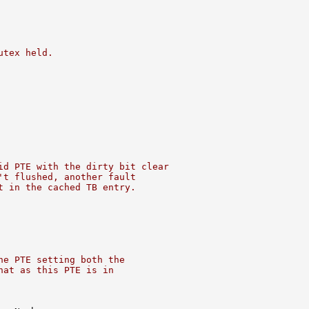
utex held.
id PTE with the dirty bit clear
't flushed, another fault
t in the cached TB entry.
he PTE setting both the
hat as this PTE is in