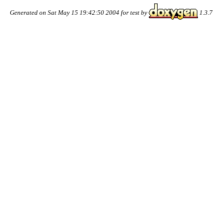
Generated on Sat May 15 19:42:50 2004 for test by
1.3.7