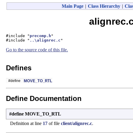
Main Page
|
Class Hierarchy
|
Clas
alignrec.
#include "
precomp.h
"
#include "
..\alignrec.c
"
Go to the source code of this file.
Defines
#define
MOVE_TO_RTL
Define Documentation
#define MOVE_TO_RTL
Definition at line
17
of file
client/alignrec.c
.