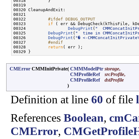
00318         }

00319 

00320 CleanupAndExit:

00321 

00322 
        #ifdef DEBUG_OUTPUT
00323 
if
 ( err && DebugCheck(kThisFile, kDe
00324                 
DebugPrint
(
"  CMMConcatInitP
00325         
DebugPrint
(
"  time in CMMConcatInitP
00326         
DebugPrint
(
"� <-CMMConcatInitPrivate
00327 
        #endif
00328 
return
( err );

CMError
CMMInitPrivate
(
CMMModelPtr
storage
,
CMProfileRef
srcProfile
,
CMProfileRef
dstProfile
)
Definition at line
60
of file
References
Boolean
,
cmCan
CMError
,
CMGetProfileH