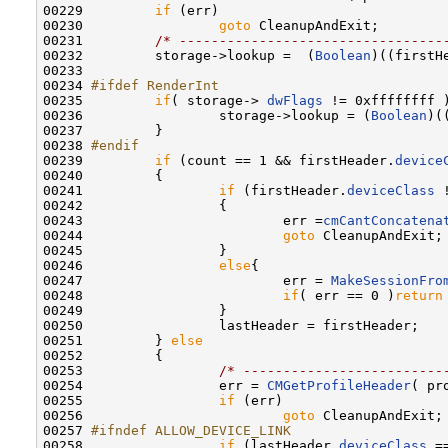
00229         
if
 (err)

00230                 
goto
 CleanupAndExit;

00231         
/* ---------------------------------
00232         storage->lookup =  (
Boolean
)((firstH
00233         

00234 
#ifdef RenderInt
00235 
if
( storage-> 
dwFlags
 != 0xffffffff )
00236                 storage->lookup = (
Boolean
)(
00237         }

00238 
#endif
00239 
if
 (count == 1 && firstHeader.
device
00240         {

00241                 
if
 (firstHeader.
deviceClass
 
00242                 {

00243                         err =
cmCantConcatena
00244                         
goto
 CleanupAndExit;

00245                 }

00246                 
else
{

00247                         err = 
MakeSessionFro
00248                         
if
( err == 0 )
return
00249                 }

00250                 lastHeader = firstHeader;

00251         } 
else
00252         {

00253                 
/* -------------------------
00254                 err = 
CMGetProfileHeader
( pr
00255                 
if
 (err)

00256                         
goto
 CleanupAndExit;

00257 
#ifndef ALLOW_DEVICE_LINK
00258 
if
 (lastHeader.
deviceClass
 =