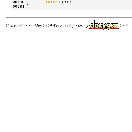
00190 
return
 err;

Generated on Sat May 15 19:45:08 2004 for test by
1.3.7