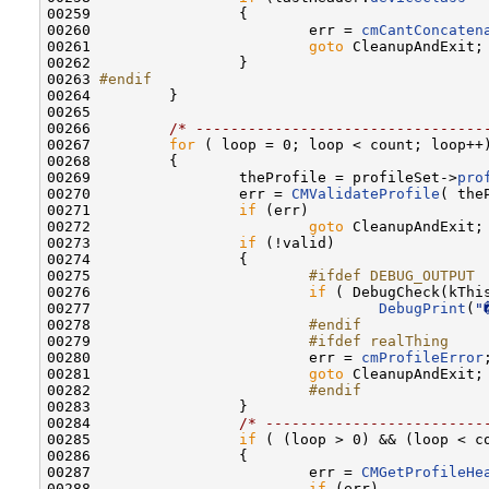
00259                 {

00260                         err = 
cmCantConcaten
00261                         
goto
 CleanupAndExit;

00262                 }

00263 
#endif
00264 
        }

00265         

00266         
/* ---------------------------------
00267         
for
 ( loop = 0; loop < count; loop++)
00268         {

00269                 theProfile = profileSet->
pro
00270                 err = 
CMValidateProfile
( the
00271                 
if
 (err)

00272                         
goto
 CleanupAndExit;

00273                 
if
 (!valid)

00274                 {

00275 
                        #ifdef DEBUG_OUTPUT
00276 
if
 ( DebugCheck(kThis
00277                                 
DebugPrint
(
"
00278 
                        #endif
00279 
                        #ifdef realThing
00280 
                        err = 
cmProfileError
;
00281                         
goto
 CleanupAndExit;

00282 
                        #endif
00283 
                }

00284                 
/* -------------------------
00285                 
if
 ( (loop > 0) && (loop < co
00286                 {

00287                         err = 
CMGetProfileHe
00288                         
if
 (err)
