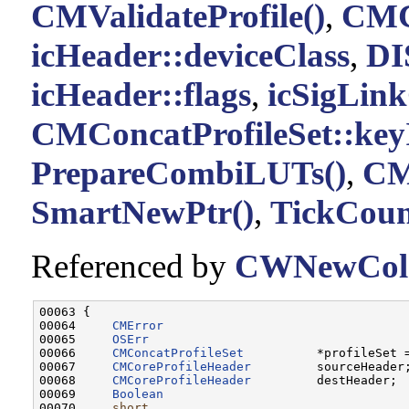
CMValidateProfile()
,
CMCo
icHeader::deviceClass
,
DI
icHeader::flags
,
icSigLink
CMConcatProfileSet::key
PrepareCombiLUTs()
,
CMC
SmartNewPtr()
,
TickCoun
Referenced by
CWNewColo
00063 {

00064     
CMError
                                 
00065     
OSErr
                                   
00066     
CMConcatProfileSet
          *profileSet 
00067     
CMCoreProfileHeader
         sourceHeader;
00068     
CMCoreProfileHeader
         destHeader;

00069     
Boolean
                                  
00070     
short
                                    