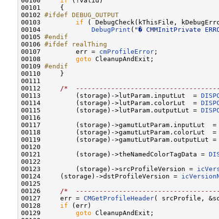
00100     
if
 (!valid)

00101     {

00102 
#ifdef DEBUG_OUTPUT
00103 
if
 ( DebugCheck(kThisFile, kDebugErro
00104             
DebugPrint
(
"� CMMInitPrivate ERR
00105 
#endif
00106 
#ifdef realThing
00107 
        err = 
cmProfileError
;

00108         
goto
 CleanupAndExit;

00109 
#endif
00110 
    }

00111     

00112     
/*  ------------------------------------
00113         (storage)->lutParam.inputLut  = 
DISP
00114         (storage)->lutParam.colorLut  = 
DISP
00115         (storage)->lutParam.outputLut = 
DISP
00116         

00117         (storage)->gamutLutParam.inputLut  =
00118         (storage)->gamutLutParam.colorLut  =
00119         (storage)->gamutLutParam.outputLut =
00120 

00121         (storage)->theNamedColorTagData = 
DI
00122         

00123         (storage)->srcProfileVersion = 
icVer
00124     (storage)->dstProfileVersion = 
icVersion
00125 

00126     
/*  ------------------------------------
00127     err = 
CMGetProfileHeader
( srcProfile, &so
00128     
if
 (err)

00129         
goto
 CleanupAndExit;
