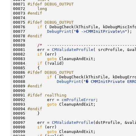
00071 
#ifdef DEBUG_OUTPUT
00072 
long
                                    
00073 
#endif
00074 
00075 
#ifdef DEBUG_OUTPUT
00076 
if
 ( DebugCheck(kThisFile, kDebugMiscInfo
00077         
DebugPrint
(
"� ->CMMInitPrivate\n"
);

00078 
#endif
00079 
00080     
/*  ------------------------------------
00081     err = 
CMValidateProfile
( srcProfile, &val
00082     
if
 (err)

00083         
goto
 CleanupAndExit;

00084     
if
 (!valid)

00085     {

00086 
#ifdef DEBUG_OUTPUT
00087 
if
 ( DebugCheck(kThisFile, kDebugErro
00088             
DebugPrint
(
"� CMMInitPrivate ERR
00089 
#endif
00090 
00091 
#ifdef realThing
00092 
        err = 
cmProfileError
;

00093         
goto
 CleanupAndExit;

00094 
#endif
00095 
    }

00096 

00097     err = 
CMValidateProfile
(dstProfile, &vali
00098     
if
 (err)

00099         
goto
 CleanupAndExit;
