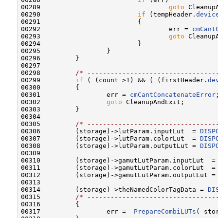
00289                                 
goto
 CleanupA
00290                         
if
 (tempHeader.
devic
00291                         {

00292                                 err = 
cmCant
00293                                 
goto
 CleanupA
00294                         }

00295                 }

00296         }

00297         

00298         
/* ---------------------------------
00299         
if
 ( (count >1) && ( (firstHeader.
de
00300         {

00301                 err = 
cmCantConcatenateError
;
00302                 
goto
 CleanupAndExit;

00303         }

00304         

00305         
/* ---------------------------------
00306         (storage)->lutParam.inputLut  = 
DISP
00307         (storage)->lutParam.colorLut  = 
DISP
00308         (storage)->lutParam.outputLut = 
DISP
00309         

00310         (storage)->gamutLutParam.inputLut  =
00311         (storage)->gamutLutParam.colorLut  =
00312         (storage)->gamutLutParam.outputLut =
00313 

00314         (storage)->theNamedColorTagData = 
DI
00315         
/* ---------------------------------
00316         {

00317                 err =  
PrepareCombiLUTs
( sto