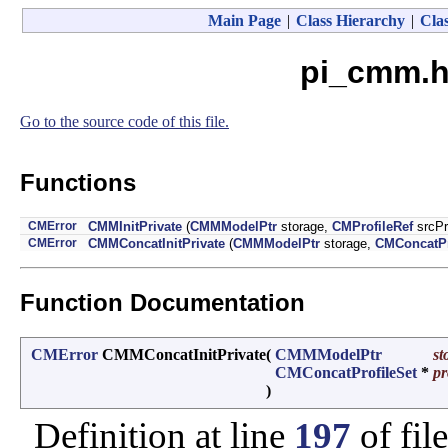
Main Page
|
Class Hierarchy
|
Clas
pi_cmm.h
Go to the source code of this file.
Functions
CMError
CMMInitPrivate
(
CMMModelPtr
storage,
CMProfileRef
srcPr
CMError
CMMConcatInitPrivate
(
CMMModelPtr
storage,
CMConcatPr
Function Documentation
CMError
CMMConcatInitPrivate
(
CMMModelPtr
st
CMConcatProfileSet
*
pr
)
Definition at line
197
of fil