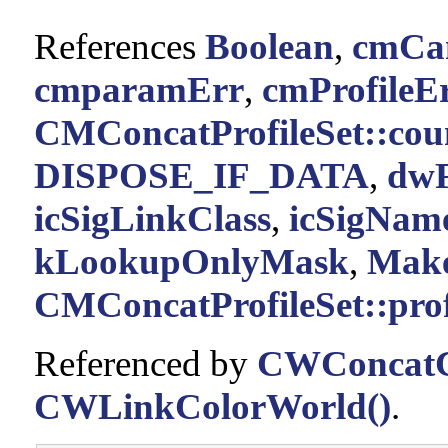
References
Boolean
,
cmCan
cmparamErr
,
cmProfileE
CMConcatProfileSet::cou
DISPOSE_IF_DATA
,
dwF
icSigLinkClass
,
icSigNam
kLookupOnlyMask
,
Make
CMConcatProfileSet::prof
Referenced by
CWConcatC
CWLinkColorWorld()
.