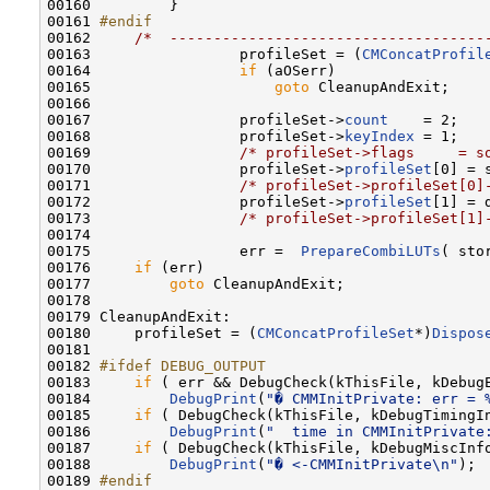
00160         }

00161 
#endif
00162 
/*  ------------------------------------
00163                 profileSet = (
CMConcatProfil
00164                 
if
 (aOSerr)

00165                     
goto
 CleanupAndExit;

00166                     

00167                 profileSet->
count
    = 2;

00168                 profileSet->
keyIndex
 = 1;

00169                 
/* profileSet->flags     = s
00170                 profileSet->
profileSet
[0] = s
00171                 
/* profileSet->profileSet[0]
00172                 profileSet->
profileSet
[1] = d
00173                 
/* profileSet->profileSet[1]
00174                      

00175                 err =  
PrepareCombiLUTs
( sto
00176     
if
 (err)

00177         
goto
 CleanupAndExit;

00178 

00179 CleanupAndExit:

00180     profileSet = (
CMConcatProfileSet
*)
Dispos
00181 

00182 
#ifdef DEBUG_OUTPUT
00183 
if
 ( err && DebugCheck(kThisFile, kDebugE
00184         
DebugPrint
(
"� CMMInitPrivate: err = 
00185     
if
 ( DebugCheck(kThisFile, kDebugTimingIn
00186         
DebugPrint
(
"  time in CMMInitPrivate
00187     
if
 ( DebugCheck(kThisFile, kDebugMiscInfo
00188         
DebugPrint
(
"� <-CMMInitPrivate\n"
);

00189 
#endif