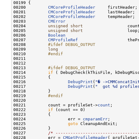
00199 {

00200         
CMCoreProfileHeader
     firstHeader;

00201         
CMCoreProfileHeader
     lastHeader;

00202         
CMCoreProfileHeader
     tempHeader;

00203         
CMError
                             
00204         
unsigned
short
                  count
00205         
unsigned
short
                  loop;
00206         
Boolean
                              
00207         
CMProfileRef
                    thePr
00208 
        #ifdef DEBUG_OUTPUT
00209 
long
                                
00210 
        #endif
00211 
00212 

00213 
        #ifdef DEBUG_OUTPUT
00214 
if
 ( DebugCheck(kThisFile, kDebugMisc
00215         {

00216                 
DebugPrint
(
"� ->CMMConcatIni
00217                 
DebugPrint
(
"  got %d profile
00218         }

00219 
        #endif
00220 
00221         count = profileSet->
count
;

00222         
if
 (count == 0)

00223         {

00224                 err = 
cmparamErr
;

00225                 
goto
 CleanupAndExit;

00226         }

00227         
/* ---------------------------------
00228         err = 
CMGetProfileHeader
( profileSet