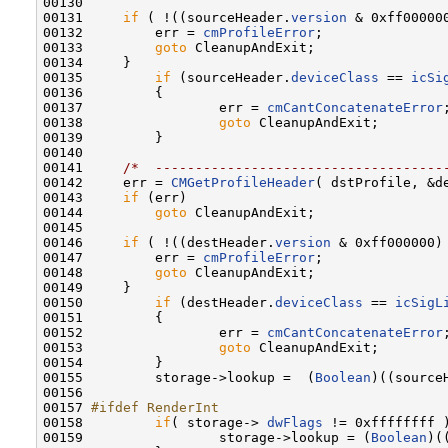
00130 

00131     
if
 ( !((sourceHeader.
version
 & 0xff00000
00132         err = 
cmProfileError
;

00133         
goto
 CleanupAndExit;

00134     }

00135         
if
 (sourceHeader.
deviceClass
 == 
icSi
00136         {

00137                 err = 
cmCantConcatenateError
;
00138                 
goto
 CleanupAndExit;

00139         }

00140 

00141     
/*  ------------------------------------
00142     err = 
CMGetProfileHeader
( dstProfile, &de
00143     
if
 (err)

00144         
goto
 CleanupAndExit;

00145 

00146     
if
 ( !((destHeader.
version
 & 0xff000000)
00147         err = 
cmProfileError
;

00148         
goto
 CleanupAndExit;

00149     }

00150         
if
 (destHeader.
deviceClass
 == 
icSigL
00151         {

00152                 err = 
cmCantConcatenateError
;
00153                 
goto
 CleanupAndExit;

00154         }

00155         storage->lookup =  (
Boolean
)((source
00156         

00157 
#ifdef RenderInt
00158 
if
( storage-> 
dwFlags
 != 0xffffffff )
00159                 storage->lookup = (
Boolean
)(