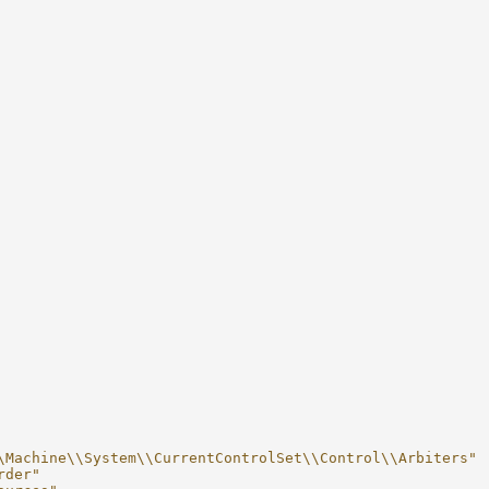
\Machine\\System\\CurrentControlSet\\Control\\Arbiters"
rder"