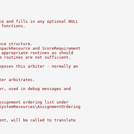
ce and fills in any optional NULL
 functions.
nce structure.
npackResource and ScoreRequirement
 appropriate routines as should
m routines are not sufficient.
xposes this arbiter - normally an
ter arbitrates.
er, used in debug messages and
ssignment ordering list under
SystemResources\AssignmentOrdering
ent, will be called to translate