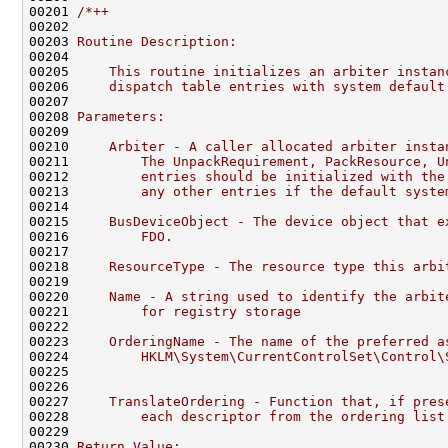
00201 
/*++
00202 
00203 
Routine Description:
00204 
00205 
    This routine initializes an arbiter instan
00206 
    dispatch table entries with system default
00207 
00208 
Parameters:
00209 
00210 
    Arbiter - A caller allocated arbiter insta
00211 
        The UnpackRequirement, PackResource, U
00212 
        entries should be initialized with the
00213 
        any other entries if the default syste
00214 
00215 
    BusDeviceObject - The device object that e
00216 
        FDO.
00217 
00218 
    ResourceType - The resource type this arbi
00219 
00220 
    Name - A string used to identify the arbit
00221 
        for registry storage
00222 
00223 
    OrderingName - The name of the preferred a
00224 
        HKLM\System\CurrentControlSet\Control\
00225 
00226 
00227 
    TranslateOrdering - Function that, if pres
00228 
        each descriptor from the ordering list
00229 
00230 
Return Value: