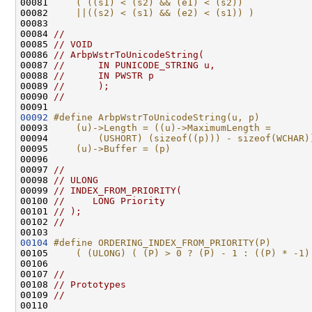
00081 
    ( ((s1) < (s2) && (e1) < (s2))            
00082 
    ||((s2) < (s1) && (e2) < (s1)) )
00083 
00084 
//
00085 
// VOID
00086 
// ArbpWstrToUnicodeString(
00087 
//      IN PUNICODE_STRING u,
00088 
//      IN PWSTR p
00089 
//      );
00090 
//
00092
#define ArbpWstrToUnicodeString(u, p)         
00093 
    (u)->Length = ((u)->MaximumLength =       
00094 
        (USHORT) (sizeof((p))) - sizeof(WCHAR)
00095 
    (u)->Buffer = (p)
00096 
00097 
//
00098 
// ULONG
00099 
// INDEX_FROM_PRIORITY(
00100 
//     LONG Priority
00101 
// );
00102 
//
00104
#define ORDERING_INDEX_FROM_PRIORITY(P)       
00105 
    ( (ULONG) ( (P) > 0 ? (P) - 1 : ((P) * -1)
00106 
00107 
//
00108 
// Prototypes
00109 
//
00110 
