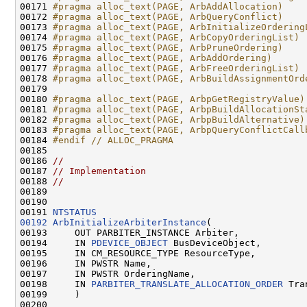
00171 
#pragma alloc_text(PAGE, ArbAddAllocation)
00172 
#pragma alloc_text(PAGE, ArbQueryConflict)
00173 
#pragma alloc_text(PAGE, ArbInitializeOrdering
00174 
#pragma alloc_text(PAGE, ArbCopyOrderingList)
00175 
#pragma alloc_text(PAGE, ArbPruneOrdering)
00176 
#pragma alloc_text(PAGE, ArbAddOrdering)
00177 
#pragma alloc_text(PAGE, ArbFreeOrderingList)
00178 
#pragma alloc_text(PAGE, ArbBuildAssignmentOrd
00179 
00180 
#pragma alloc_text(PAGE, ArbpGetRegistryValue)
00181 
#pragma alloc_text(PAGE, ArbpBuildAllocationSt
00182 
#pragma alloc_text(PAGE, ArbpBuildAlternative)
00183 
#pragma alloc_text(PAGE, ArbpQueryConflictCall
00184 
#endif // ALLOC_PRAGMA
00185 
00186 
//
00187 
// Implementation
00188 
//
00189 

00190 

00191 
NTSTATUS
00192
ArbInitializeArbiterInstance
(

00193     OUT PARBITER_INSTANCE Arbiter,

00194     IN 
PDEVICE_OBJECT
 BusDeviceObject,

00195     IN CM_RESOURCE_TYPE ResourceType,

00196     IN PWSTR Name,

00197     IN PWSTR OrderingName,

00198     IN 
PARBITER_TRANSLATE_ALLOCATION_ORDER
 Tra
00199     )

00200 
