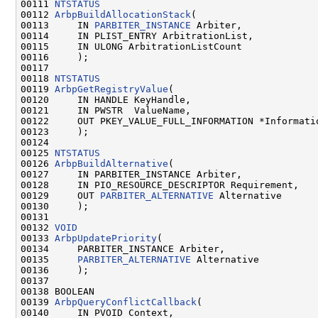
00111 
NTSTATUS
00112 
ArbpBuildAllocationStack
(

00113     IN 
PARBITER_INSTANCE
 Arbiter,

00114     IN PLIST_ENTRY ArbitrationList,

00115     IN ULONG ArbitrationListCount

00116     );

00117 

00118 
NTSTATUS
00119 
ArbpGetRegistryValue
(

00120     IN HANDLE KeyHandle,

00121     IN PWSTR  ValueName,

00122     OUT PKEY_VALUE_FULL_INFORMATION *Informatio
00123     );

00124 

00125 
NTSTATUS
00126 
ArbpBuildAlternative
(

00127     IN PARBITER_INSTANCE Arbiter,

00128     IN PIO_RESOURCE_DESCRIPTOR Requirement,

00129     OUT 
PARBITER_ALTERNATIVE
 Alternative

00130     );

00131 

00132 
VOID
00133 
ArbpUpdatePriority
(

00134     PARBITER_INSTANCE Arbiter,

00135     
PARBITER_ALTERNATIVE
 Alternative

00136     );

00137 

00138 BOOLEAN

00139 
ArbpQueryConflictCallback
(

00140     IN PVOID Context,
