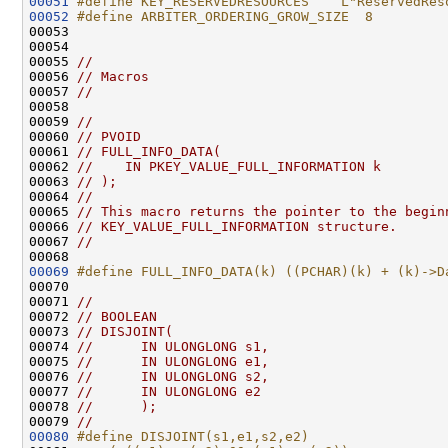
00051
#define KEY_RESERVEDRESOURCES    L"ReservedRes
00052
#define ARBITER_ORDERING_GROW_SIZE  8
00053 
00054 

00055 
//
00056 
// Macros
00057 
//
00058 

00059 
//
00060 
// PVOID
00061 
// FULL_INFO_DATA(
00062 
//    IN PKEY_VALUE_FULL_INFORMATION k
00063 
// );
00064 
//
00065 
// This macro returns the pointer to the begin
00066 
// KEY_VALUE_FULL_INFORMATION structure.
00067 
//
00069
#define FULL_INFO_DATA(k) ((PCHAR)(k) + (k)->D
00070 
00071 
//
00072 
// BOOLEAN
00073 
// DISJOINT(
00074 
//      IN ULONGLONG s1,
00075 
//      IN ULONGLONG e1,
00076 
//      IN ULONGLONG s2,
00077 
//      IN ULONGLONG e2
00078 
//      );
00079 
//
00080
#define DISJOINT(s1,e1,s2,e2)                 