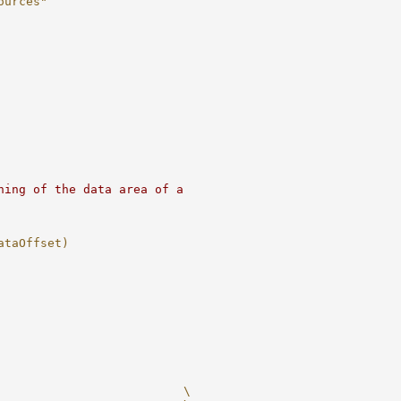
ources"
ning of the data area of a
ataOffset)
                          \