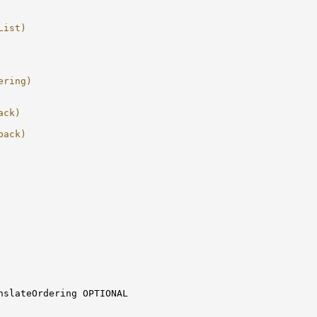
List)
ering)
ack)
back)
nslateOrdering OPTIONAL
