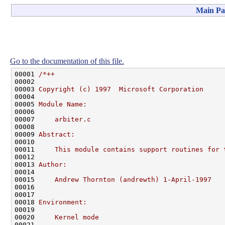
Main Pa
Go to the documentation of this file.
00001 
/*++
00002 
00003 
Copyright (c) 1997  Microsoft Corporation
00004 
00005 
Module Name:
00006 
00007 
    arbiter.c
00008 
00009 
Abstract:
00010 
00011 
    This module contains support routines for 
00012 
00013 
Author:
00014 
00015 
    Andrew Thornton (andrewth) 1-April-1997
00016 
00017 
00018 
Environment:
00019 
00020 
    Kernel mode
00021 