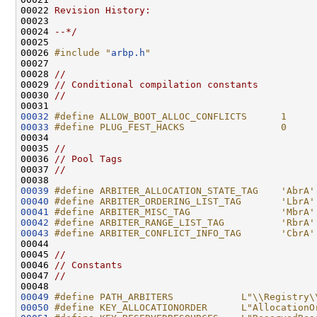
00022 
Revision History:
00023 
00024 
--*/
00025 

00026 
#include "
arbp.h
"
00027 

00028 
//
00029 
// Conditional compilation constants
00030 
//
00032
#define ALLOW_BOOT_ALLOC_CONFLICTS      1
00033
#define PLUG_FEST_HACKS                 0
00034 
00035 
//
00036 
// Pool Tags
00037 
//
00039
#define ARBITER_ALLOCATION_STATE_TAG    'AbrA'
00040
#define ARBITER_ORDERING_LIST_TAG       'LbrA'
00041
#define ARBITER_MISC_TAG                'MbrA'
00042
#define ARBITER_RANGE_LIST_TAG          'RbrA'
00043
#define ARBITER_CONFLICT_INFO_TAG       'CbrA'
00044 
00045 
//
00046 
// Constants
00047 
//
00049
#define PATH_ARBITERS            L"\\Registry\
00050
#define KEY_ALLOCATIONORDER      L"AllocationO