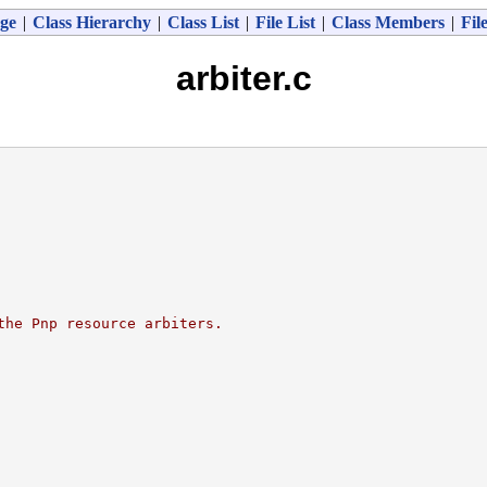
ge
|
Class Hierarchy
|
Class List
|
File List
|
Class Members
|
Fil
arbiter.c
the Pnp resource arbiters.