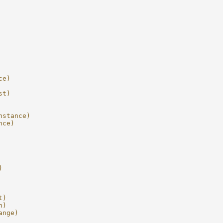
ce)
st)
nstance)
nce)
)
t)
n)
ange)