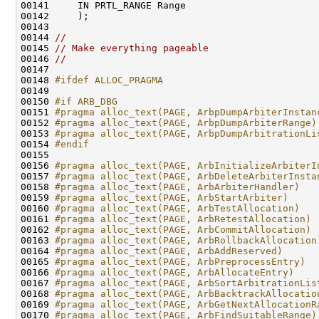
00141     IN PRTL_RANGE Range

00142     );

00143 

00144 
//
00145 
// Make everything pageable
00146 
//
00147 

00148 
#ifdef ALLOC_PRAGMA
00149 
00150 
#if ARB_DBG
00151 
#pragma alloc_text(PAGE, ArbpDumpArbiterInstan
00152 
#pragma alloc_text(PAGE, ArbpDumpArbiterRange)
00153 
#pragma alloc_text(PAGE, ArbpDumpArbitrationLi
00154 
#endif
00155 
00156 
#pragma alloc_text(PAGE, ArbInitializeArbiterI
00157 
#pragma alloc_text(PAGE, ArbDeleteArbiterInsta
00158 
#pragma alloc_text(PAGE, ArbArbiterHandler)
00159 
#pragma alloc_text(PAGE, ArbStartArbiter)
00160 
#pragma alloc_text(PAGE, ArbTestAllocation)
00161 
#pragma alloc_text(PAGE, ArbRetestAllocation)
00162 
#pragma alloc_text(PAGE, ArbCommitAllocation)
00163 
#pragma alloc_text(PAGE, ArbRollbackAllocation
00164 
#pragma alloc_text(PAGE, ArbAddReserved)
00165 
#pragma alloc_text(PAGE, ArbPreprocessEntry)
00166 
#pragma alloc_text(PAGE, ArbAllocateEntry)
00167 
#pragma alloc_text(PAGE, ArbSortArbitrationLis
00168 
#pragma alloc_text(PAGE, ArbBacktrackAllocatio
00169 
#pragma alloc_text(PAGE, ArbGetNextAllocationR
00170 
#pragma alloc_text(PAGE, ArbFindSuitableRange)