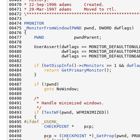
00470 
* 22-Sep-1996 adams     Created.
00471 
* 29-Mar-1997 adams     Moved to rtl.
00472 
\*********************************************
00473 

00474 
PMONITOR
00475 
_MonitorFromWindow
(
PWND
 pwnd, DWORD dwFlags)

00476 {

00477     
PWND
            pwndParent;

00478 

00479     UserAssert(dwFlags == MONITOR_DEFAULTTONULL
00480                dwFlags == MONITOR_DEFAULTTOPRIM
00481                dwFlags == MONITOR_DEFAULTTONEAR
00482 

00483     
if
 (
GetDispInfo
()->
cMonitors
 == 1 && 
dwFla
00484         
return
GetPrimaryMonitor
();

00485     }

00486 

00487     
if
 (!pwnd)

00488         
goto
 NoWindow;

00489 

00490     
/*
00491 
     * Handle minimized windows.
00492 
     */
00493     
if
 (
TestWF
(pwnd, WFMINIMIZED))

00494     {

00495 
#ifdef _USERK_
00496 
CHECKPOINT
 *    pcp;

00497 

00498         pcp = (
CHECKPOINT
 *)
_GetProp
(pwnd, PRO