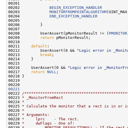
00201 

00202             
BEGIN_EXCEPTION_HANDLER
00203             
MONITORFROMPOINTALGORITHM
(UINT_MAX
00204             
END_EXCEPTION_HANDLER
00205 

00206         }

00207 

00208         UserAssert(pMonitorResult != (
PMONITOR
00209         
return
 pMonitorResult;

00210 

00211     
default
:

00212         UserAssert(0 && 
"Logic error in _Monit
00213         
break
;

00214     }

00215 

00216     UserAssert(0 && 
"Logic error in _MonitorFr
00217     
return
NULL
;

00218 }

00219 

00221
00222 
/*********************************************
00223 
* _MonitorFromRect
00224 
*
00225 
* Calculate the monitor that a rect is in or i
00226 
*
00227 
* Arguments:
00228 
*     lprc    - The rect.
00229 
*     dwFlags - One of:
00230 
*         MONITOR_DEFAULTTONULL - If the rect 