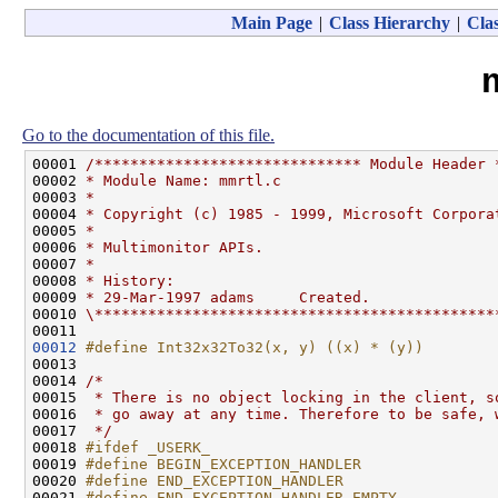
Main Page
|
Class Hierarchy
|
Clas
Go to the documentation of this file.
00001 
/****************************** Module Header 
00002 
* Module Name: mmrtl.c
00003 
*
00004 
* Copyright (c) 1985 - 1999, Microsoft Corpora
00005 
*
00006 
* Multimonitor APIs.
00007 
*
00008 
* History:
00009 
* 29-Mar-1997 adams     Created.
00010 
\*********************************************
00012
#define Int32x32To32(x, y) ((x) * (y))
00013 
00014 
/*
00015 
 * There is no object locking in the client, s
00016 
 * go away at any time. Therefore to be safe, 
00017 
 */
00018 
#ifdef _USERK_
00019 
#define BEGIN_EXCEPTION_HANDLER
00020 
#define END_EXCEPTION_HANDLER
00021 
#define END_EXCEPTION_HANDLER_EMPTY