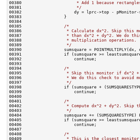
00380 
                     * Add 1 because rectangle
00381 
                     */
                       
00382                     dy = lprc->top - pMonitor-
00383                 }                             
00384                                               
00385                 
/*                            
00386 
                 * Calculate dx^2. Skip this m
00387 
                 * than dx^2 + dy^2. We do thi
00388 
                 * multiplication operations. 
00389 
                 */
                           
00390                 sumsquare = POINTMULTIPLY(dx, 
00391                 if (sumsquare >= leastsumsquar
00392                     continue;                 
00393                                               
00394                 
/*                            
00395 
                 * Skip this monitor if dx^2 +
00396 
                 * We do this check to avoid m
00397 
                 */
                           
00398                 if (sumsquare + (SUMSQUARESTYP
00399                     continue;                 
00400                                               
00401                 
/*                            
00402 
                 * Compute dx^2 + dy^2. Skip t
00403 
                 */
                           
00404                 sumsquare += (SUMSQUARESTYPE) 
00405                 if (sumsquare >= leastsumsquar
00406                     continue;                 
00407                                               
00408                 
/*                            
00409 
                 * This is the closest monitor