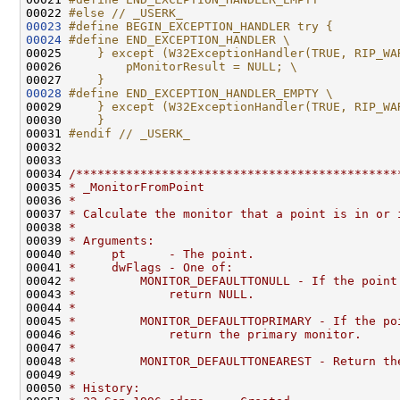
00022 
#else // _USERK_
00023
#define BEGIN_EXCEPTION_HANDLER try {
00024
#define END_EXCEPTION_HANDLER \
00025 
    } except (W32ExceptionHandler(TRUE, RIP_WA
00026 
        pMonitorResult = NULL; \
00027 
    }
00028
#define END_EXCEPTION_HANDLER_EMPTY \
00029 
    } except (W32ExceptionHandler(TRUE, RIP_WA
00030 
    }
00031 
#endif // _USERK_
00032 
00033 

00034 
/*********************************************
00035 
* _MonitorFromPoint
00036 
*
00037 
* Calculate the monitor that a point is in or 
00038 
*
00039 
* Arguments:
00040 
*     pt      - The point.
00041 
*     dwFlags - One of:
00042 
*         MONITOR_DEFAULTTONULL - If the point
00043 
*             return NULL.
00044 
*
00045 
*         MONITOR_DEFAULTTOPRIMARY - If the po
00046 
*             return the primary monitor.
00047 
*
00048 
*         MONITOR_DEFAULTTONEAREST - Return th
00049 
*
00050 
* History: