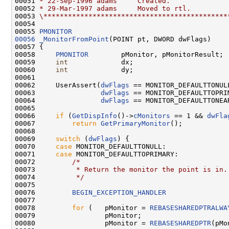
00051 
* 22-Sep-1996 adams     Created.
00052 
* 29-Mar-1997 adams     Moved to rtl.
00053 
\*********************************************
00054 

00055 
PMONITOR
00056
_MonitorFromPoint
(POINT pt, DWORD dwFlags)

00057 {

00058     
PMONITOR
        pMonitor, pMonitorResult;

00059     
int
             dx;

00060     
int
             dy;

00061 

00062     UserAssert(
dwFlags
 == MONITOR_DEFAULTTONULL
00063                
dwFlags
 == MONITOR_DEFAULTTOPRIM
00064                
dwFlags
 == MONITOR_DEFAULTTONEAR
00065 

00066     
if
 (
GetDispInfo
()->
cMonitors
 == 1 && 
dwFla
00067         
return
GetPrimaryMonitor
();

00068 

00069     
switch
 (
dwFlags
) {

00070     
case
 MONITOR_DEFAULTTONULL:

00071     
case
 MONITOR_DEFAULTTOPRIMARY:

00072         
/*
00073 
         * Return the monitor the point is in.
00074 
         */
00075 

00076         
BEGIN_EXCEPTION_HANDLER
00077 

00078         
for
 (   pMonitor = 
REBASESHAREDPTRALWA
00079                 pMonitor;

00080                 pMonitor = 
REBASESHAREDPTR
(pMo