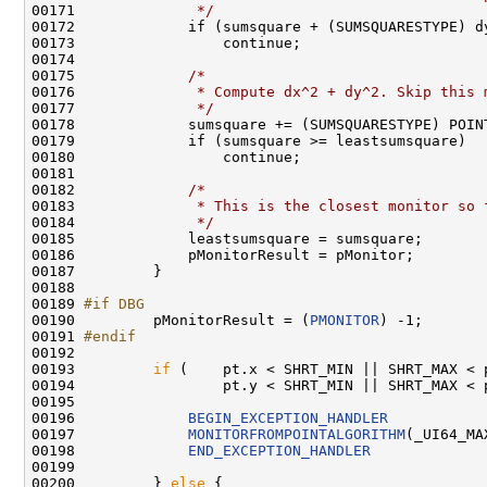
00171 
             */
                               
00172             if (sumsquare + (SUMSQUARESTYPE) d
00173                 continue;                     
00174                                               
00175             
/*                                
00176 
             * Compute dx^2 + dy^2. Skip this 
00177 
             */
                               
00178             sumsquare += (SUMSQUARESTYPE) POIN
00179             if (sumsquare >= leastsumsquare)  
00180                 continue;                     
00181                                               
00182             
/*                                
00183 
             * This is the closest monitor so 
00184 
             */
                               
00185             leastsumsquare = sumsquare;       
00186             pMonitorResult = pMonitor;        
00187         }

00188 

00189 
#if DBG
00190 
        pMonitorResult = (
PMONITOR
) -1;

00191 
#endif
00192 
00193         
if
 (    pt.x < SHRT_MIN || SHRT_MAX < p
00194                 pt.y < SHRT_MIN || SHRT_MAX < p
00195 

00196             
BEGIN_EXCEPTION_HANDLER
00197             
MONITORFROMPOINTALGORITHM
(_UI64_MA
00198             
END_EXCEPTION_HANDLER
00199 

00200         } 
else
 {
