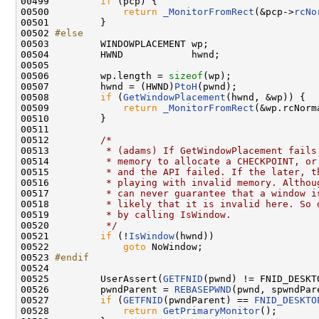
00499         
if
 (pcp) {

00500             
return
_MonitorFromRect
(&pcp->
rcNo
00501         }

00502 
#else
00503 
        WINDOWPLACEMENT wp;

00504         HWND            hwnd;

00505 

00506         wp.length = 
sizeof
(wp);

00507         hwnd = (HWND)
PtoH
(pwnd);

00508         
if
 (
GetWindowPlacement
(hwnd, &wp)) {

00509             
return
_MonitorFromRect
(&wp.rcNorm
00510         }

00511 

00512         
/*
00513 
         * (adams) If GetWindowPlacement fails
00514 
         * memory to allocate a CHECKPOINT, or
00515 
         * and the API failed. If the later, t
00516 
         * playing with invalid memory. Althou
00517 
         * can never guarantee that a window i
00518 
         * likely that it is invalid here. So 
00519 
         * by calling IsWindow.
00520 
         */
00521         
if
 (!
IsWindow
(hwnd))

00522             
goto
 NoWindow;

00523 
#endif
00524 
00525         UserAssert(
GETFNID
(pwnd) != FNID_DESKTO
00526         pwndParent = 
REBASEPWND
(pwnd, spwndPare
00527         
if
 (
GETFNID
(pwndParent) == 
FNID_DESKTO
00528             
return
GetPrimaryMonitor
();
