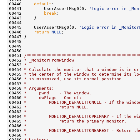
00440     
default
:

00441         UserAssertMsg0(0, 
"Logic error in _Mon
00442         
break
;

00443     }

00444 

00445     UserAssertMsg0(0, 
"Logic error in _Monitor
00446     
return
NULL
;

00447 }

00448 

00449 

00450 

00451 
/*********************************************
00452 
* _MonitorFromWindow
00453 
*
00454 
* Calculate the monitor that a window is in or
00455 
* the center of the window to determine its lo
00456 
* is minimized, use its normal position.
00457 
*
00458 
* Arguments:
00459 
*     pwnd    - The window.
00460 
*     dwFlags - One of:
00461 
*         MONITOR_DEFAULTTONULL - If the windo
00462 
*             return NULL.
00463 
*
00464 
*         MONITOR_DEFAULTTOPRIMARY - If the wi
00465 
*             return the primary monitor.
00466 
*
00467 
*         MONITOR_DEFAULTTONEAREST - Return th
00468 
*
00469 
* History: