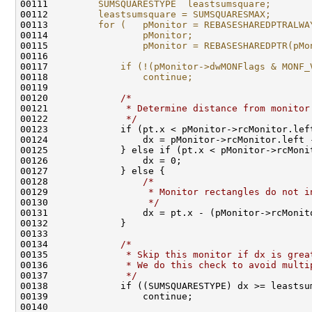
00111 
        SUMSQUARESTYPE  leastsumsquare;       
00112 
        leastsumsquare = SUMSQUARESMAX;       
00113 
        for (   pMonitor = REBASESHAREDPTRALWA
00114 
                pMonitor;                     
00115 
                pMonitor = REBASESHAREDPTR(pMo
00116 
                                              
00117 
            if (!(pMonitor->dwMONFlags & MONF_
00118 
                continue;                     
00119 
                                              
00120 
/*                                
00121 
             * Determine distance from monitor
00122 
             */
                               
00123             if (pt.x < pMonitor->rcMonitor.lef
00124                 dx = pMonitor->rcMonitor.left 
00125             } else if (pt.x < pMonitor->rcMoni
00126                 dx = 0;                       
00127             } else {                          
00128                 
/*                            
00129 
                 * Monitor rectangles do not i
00130 
                 */
                           
00131                 dx = pt.x - (pMonitor->rcMonit
00132             }                                 
00133                                               
00134             
/*                                
00135 
             * Skip this monitor if dx is grea
00136 
             * We do this check to avoid multi
00137 
             */
                               
00138             if ((SUMSQUARESTYPE) dx >= leastsu
00139                 continue;                     
00140                                               