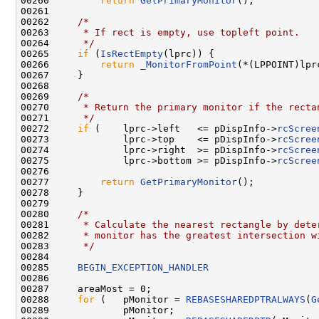
00260         
return
GetPrimaryMonitor
();

00261 

00262     
/*
00263 
     * If rect is empty, use topleft point.
00264 
     */
00265     
if
 (
IsRectEmpty
(lprc)) {

00266         
return
_MonitorFromPoint
(*(LPPOINT)lpr
00267     }

00268 

00269     
/*
00270 
     * Return the primary monitor if the recta
00271 
     */
00272     
if
 (    lprc->left   <= pDispInfo->
rcScree
00273             lprc->top    <= pDispInfo->
rcScree
00274             lprc->right  >= pDispInfo->
rcScree
00275             lprc->bottom >= pDispInfo->
rcScree
00276 

00277         
return
GetPrimaryMonitor
();

00278     }

00279 

00280     
/*
00281 
     * Calculate the nearest rectangle by dete
00282 
     * monitor has the greatest intersection w
00283 
     */
00284 

00285     
BEGIN_EXCEPTION_HANDLER
00286 

00287     areaMost = 0;

00288     
for
 (   pMonitor = 
REBASESHAREDPTRALWAYS
(
G
00289             pMonitor;
