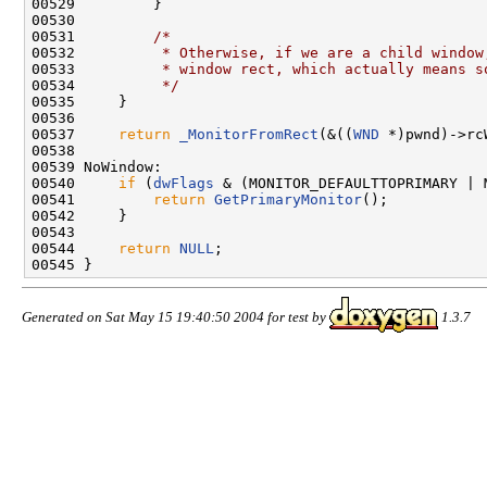
00529         }

00530 

00531         
/*
00532 
         * Otherwise, if we are a child window
00533 
         * window rect, which actually means s
00534 
         */
00535     }

00536 

00537     
return
_MonitorFromRect
(&((
WND
 *)pwnd)->rc
00538 

00539 NoWindow:

00540     
if
 (
dwFlags
 & (MONITOR_DEFAULTTOPRIMARY | 
00541         
return
GetPrimaryMonitor
();

00542     }

00543 

00544     
return
NULL
;

Generated on Sat May 15 19:40:50 2004 for test by
1.3.7