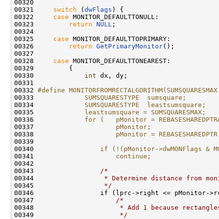
00320 

00321     
switch
 (
dwFlags
) {

00322     
case
 MONITOR_DEFAULTTONULL:

00323         
return
NULL
;

00324 

00325     
case
 MONITOR_DEFAULTTOPRIMARY:

00326         
return
GetPrimaryMonitor
();

00327 

00328     
case
 MONITOR_DEFAULTTONEAREST:

00329         {

00330             
int
 dx, dy;

00331 

00332 
#define MONITORFROMRECTALGORITHM(SUMSQUARESMAX
00333 
            SUMSQUARESTYPE  sumsquare;        
00334 
            SUMSQUARESTYPE  leastsumsquare;   
00335 
            leastsumsquare = SUMSQUARESMAX;   
00336 
            for (   pMonitor = REBASESHAREDPTR
00337 
                    pMonitor;                 
00338 
                    pMonitor = REBASESHAREDPTR
00339 
                                              
00340 
                if (!(pMonitor->dwMONFlags & M
00341 
                    continue;                 
00342 
                                              
00343 
/*                            
00344 
                 * Determine distance from mon
00345 
                 */
                           
00346                 if (lprc->right <= pMonitor->r
00347                     
/*                        
00348 
                     * Add 1 because rectangle
00349 
                     */
                       