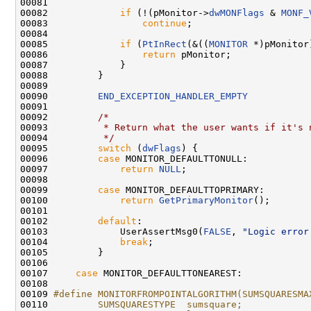
00081 

00082             
if
 (!(pMonitor->
dwMONFlags
 & 
MONF_
00083                 
continue
;

00084 

00085             
if
 (
PtInRect
(&((
MONITOR
 *)pMonitor
00086                 
return
 pMonitor;

00087             }

00088         }

00089 

00090         
END_EXCEPTION_HANDLER_EMPTY
00091 

00092         
/*
00093 
         * Return what the user wants if it's 
00094 
         */
00095         
switch
 (
dwFlags
) {

00096         
case
 MONITOR_DEFAULTTONULL:

00097             
return
NULL
;

00098 

00099         
case
 MONITOR_DEFAULTTOPRIMARY:

00100             
return
GetPrimaryMonitor
();

00101 

00102         
default
:

00103             UserAssertMsg0(
FALSE
, 
"Logic error
00104             
break
;

00105         }

00106 

00107     
case
 MONITOR_DEFAULTTONEAREST:

00108 

00109 
#define MONITORFROMPOINTALGORITHM(SUMSQUARESMA
00110 
        SUMSQUARESTYPE  sumsquare;            