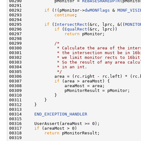
00290             pMonitor = 
REBASESHAREDPTR
(pMonito
00291 

00292         
if
 (!(pMonitor->
dwMONFlags
 & 
MONF_VISI
00293             
continue
;

00294 

00295         
if
 (
IntersectRect
(&rc, lprc, &((
MONITO
00296             
if
 (
EqualRect
(&rc, lprc))

00297                 
return
 pMonitor;

00298 

00299             
/*
00300 
             * Calculate the area of the inter
00301 
             * the intersection must be in 16b
00302 
             * we limit monitor rects to 16bit
00303 
             * So the result of any area calcu
00304 
             * in an int.
00305 
             */
00306             area = (rc.right - rc.left) * (rc.b
00307             
if
 (area > areaMost) {

00308                 areaMost = area;

00309                 pMonitorResult = pMonitor;

00310             }

00311         }

00312     }

00313 

00314     
END_EXCEPTION_HANDLER
00315 

00316     UserAssert(areaMost >= 0);

00317     
if
 (areaMost > 0)

00318         
return
 pMonitorResult;

00319 
