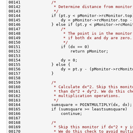
00141             
/*                                
00142 
             * Determine distance from monitor
00143 
             */
                               
00144             if (pt.y < pMonitor->rcMonitor.top
00145                 dy = pMonitor->rcMonitor.top -
00146             } else if (pt.y < pMonitor->rcMoni
00147                 
/*                            
00148 
                 * The point is in the monitor
00149 
                 * if both dx and dy are zero.
00150 
                 */
                           
00151                 if (dx == 0)                  
00152                     return pMonitor;          
00153                                               
00154                 dy = 0;                       
00155             } else {                          
00156                 dy = pt.y - (pMonitor->rcMonit
00157             }                                 
00158                                               
00159             
/*                                
00160 
             * Calculate dx^2. Skip this monit
00161 
             * than dx^2 + dy^2. We do this ch
00162 
             * multiplication operations.     
00163 
             */
                               
00164             sumsquare = POINTMULTIPLY(dx, dx);
00165             if (sumsquare >= leastsumsquare)  
00166                 continue;                     
00167                                               
00168             
/*                                
00169 
             * Skip this monitor if dx^2 + y i
00170 
             * We do this check to avoid multi