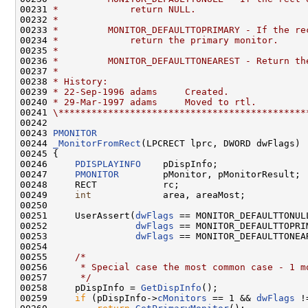
00231 
*             return NULL.
00232 
*
00233 
*         MONITOR_DEFAULTTOPRIMARY - If the re
00234 
*             return the primary monitor.
00235 
*
00236 
*         MONITOR_DEFAULTTONEAREST - Return th
00237 
*
00238 
* History:
00239 
* 22-Sep-1996 adams     Created.
00240 
* 29-Mar-1997 adams     Moved to rtl.
00241 
\*********************************************
00242 

00243 
PMONITOR
00244 
_MonitorFromRect
(LPCRECT lprc, DWORD dwFlags)

00245 {

00246     
PDISPLAYINFO
    pDispInfo;

00247     
PMONITOR
        pMonitor, pMonitorResult;

00248     RECT            rc;

00249     
int
             area, areaMost;

00250 

00251     UserAssert(
dwFlags
 == MONITOR_DEFAULTTONULL
00252                
dwFlags
 == MONITOR_DEFAULTTOPRIM
00253                
dwFlags
 == MONITOR_DEFAULTTONEAR
00254 

00255     
/*
00256 
     * Special case the most common case - 1 m
00257 
     */
00258     pDispInfo = 
GetDispInfo
();

00259     
if
 (pDispInfo->
cMonitors
 == 1 && 
dwFlags
 !