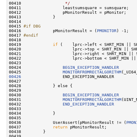
00410 
                 */
                           
00411                 leastsumsquare = sumsquare;   
00412                 pMonitorResult = pMonitor;    
00413             }

00414 

00415 
#if DBG
00416 
            pMonitorResult = (
PMONITOR
) -1;

00417 
#endif
00418 
00419             
if
 (    lprc->left < SHRT_MIN || S
00420                     lprc->top < SHRT_MIN || SHR
00421                     lprc->right < SHRT_MIN || S
00422                     lprc->bottom < SHRT_MIN || 
00423 

00424                 
BEGIN_EXCEPTION_HANDLER
00425                 
MONITORFROMRECTALGORITHM
00426
                 END_EXCEPTION_HANDLER

00427 

00428             } else {

00429 

00430                 
BEGIN_EXCEPTION_HANDLER
00431                 
MONITORFROMRECTALGORITHM
(UINT_
00432                 
END_EXCEPTION_HANDLER
00433 

00434             }

00435 

00436             UserAssert(pMonitorResult != (
PMON
00437             
return
 pMonitorResult;

00438         }

00439 
