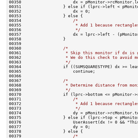
00350                     dx = pMonitor->rcMonitor.l
00351                 } else if (lprc->left < pMonit
00352                     dx = 0;                   
00353                 } else {                      
00354                     
/*                        
00355 
                     * Add 1 because rectangle
00356 
                     */
                       
00357                     dx = lprc->left - (pMonito
00358                 }                             
00359                                               
00360                 
/*                            
00361 
                 * Skip this monitor if dx is 
00362 
                 * We do this check to avoid m
00363 
                 */
                           
00364                 if ((SUMSQUARESTYPE) dx >= lea
00365                     continue;                 
00366                                               
00367                 
/*                            
00368 
                 * Determine distance from mon
00369 
                 */
                           
00370                 if (lprc->bottom <= pMonitor->
00371                     
/*                        
00372 
                     * Add 1 because rectangle
00373 
                     */
                       
00374                     dy = pMonitor->rcMonitor.t
00375                 } else if (lprc->top < pMonito
00376                     UserAssert(dx != 0 && "Thi
00377                     dy = 0;                   
00378                 } else {                      
00379                     
/*                        