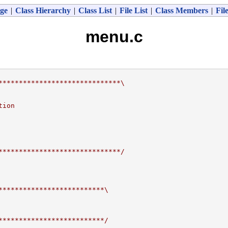
ge
|
Class Hierarchy
|
Class List
|
File List
|
Class Members
|
Fil
menu.c
******************************\
tion
******************************/
**************************\
**************************/