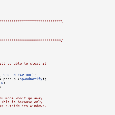
******************************\
******************************/
ill be able to steal it
, 
SCREEN_CAPTURE
);

= ppopup->
spwndNotify
);

ED
;

;

nu mode won't go away
 This is because only
ks outside its windows.