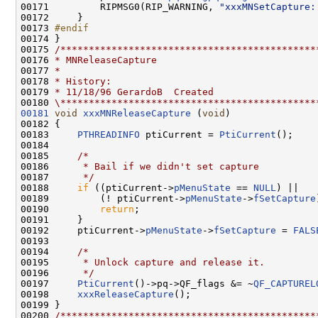
00171         RIPMSG0(RIP_WARNING, 
"xxxMNSetCapture:
00172     }

00173 
#endif
00174 
}

00175 
/*********************************************
00176 
* MNReleaseCapture
00177 
*
00178 
* History:
00179 
* 11/18/96 GerardoB  Created
00180 
\*********************************************
00181
void
xxxMNReleaseCapture
 (
void
)

00182 {

00183     
PTHREADINFO
 ptiCurrent = 
PtiCurrent
();

00184 

00185     
/*
00186 
     * Bail if we didn't set capture
00187 
     */
00188     
if
 ((ptiCurrent->
pMenuState
 == 
NULL
) ||

00189         (! ptiCurrent->
pMenuState
->
fSetCapture
00190         
return
;

00191     }

00192     ptiCurrent->
pMenuState
->
fSetCapture
 = 
FALS
00193 

00194     
/*
00195 
     * Unlock capture and release it.
00196 
     */
00197     
PtiCurrent
()->pq->QF_flags &= ~
QF_CAPTUREL
00198     
xxxReleaseCapture
();

00199 }

00200 
/*********************************************