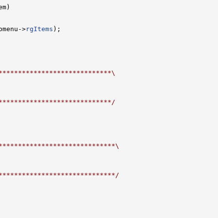
m)

pmenu->
rgItems
);

*****************************\
*****************************/
******************************\
******************************/