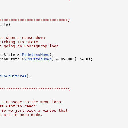
******************************/
tate)

so when a mouse down
atching its state.
n going on DoDragDrop loop
nuState->
fModelessMenu
);

MenuState->
vkButtonDown
) & 0x8000) != 0);

nDownHitArea
);

******************************\
 a message to the menu loop.
st want to reach
 So we just pick a window that
e are in menu mode.