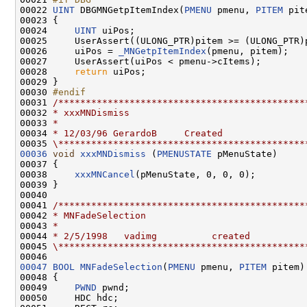
00022 
UINT
 DBGMNGetpItemIndex(
PMENU
 pmenu, 
PITEM
 pite
00023 {

00024     
UINT
 uiPos;

00025     UserAssert((ULONG_PTR)pitem >= (ULONG_PTR)
00026     uiPos = 
_MNGetpItemIndex
(pmenu, pitem);

00027     UserAssert(uiPos < pmenu->cItems);

00028     
return
 uiPos;

00029 }

00030 
#endif
00031 
/*********************************************
00032 
* xxxMNDismiss
00033 
*
00034 
* 12/03/96 GerardoB     Created
00035 
\*********************************************
00036
void
xxxMNDismiss
 (
PMENUSTATE
 pMenuState)

00037 {

00038     
xxxMNCancel
(pMenuState, 0, 0, 0);

00039 }

00040 

00041 
/*********************************************
00042 
* MNFadeSelection
00043 
*
00044 
* 2/5/1998   vadimg          created
00045 
\*********************************************
00047
BOOL
MNFadeSelection
(
PMENU
 pmenu, 
PITEM
 pitem)

00048 {

00049     
PWND
 pwnd;

00050     HDC hdc;
