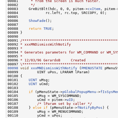
00081 
     * from the screen is much faster.
00082 
     */
00083     GreBitBlt(hdc, 0, 0, pitem->
cxItem
, pitem-
00084             rc.left, rc.top, SRCCOPY, 0);

00085 

00086     
ShowFade
();

00087 

00088     
return
TRUE
;

00089 }

00090 

00091 
/*********************************************
00092 
* xxxMNDismissWithNotify
00093 
*
00094 
* Generates parameters for WM_COMMAND or WM_SY
00095 
*
00096 
* 12/03/96 GerardoB     Created
00097 
\*********************************************
00098
void
xxxMNDismissWithNotify
 (
PMENUSTATE
 pMenuS
00099         UINT uPos, LPARAM lParam)

00100 {

00101     
UINT
 uMsg;

00102     
UINT
 uCmd;

00103 

00104     
if
 (pMenuState->
pGlobalPopupMenu
->
fIsSysMe
00105         uMsg = WM_SYSCOMMAND;

00106         uCmd = pitem->
wID
;

00107         
/* lParam set by caller */
00108     } 
else
if
 (pMenuState->
fNotifyByPos
) {

00109         uMsg = WM_MENUCOMMAND;

00110         uCmd = uPos;
