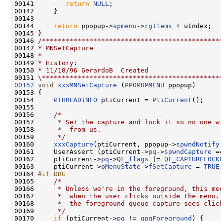
00141        
return
NULL
;

00142     }

00143 

00144     
return
 ppopup->
spmenu
->
rgItems
 + uIndex;

00145 }

00146 
/*********************************************
00147 
* MNSetCapture
00148 
*
00149 
* History:
00150 
* 11/18/96 GerardoB  Created
00151 
\*********************************************
00152
void
xxxMNSetCapture
 (
PPOPUPMENU
 ppopup)

00153 {

00154     
PTHREADINFO
 ptiCurrent = 
PtiCurrent
();

00155 

00156     
/*
00157 
     * Set the capture and lock it so no one w
00158 
     *  from us.
00159 
     */
00160     
xxxCapture
(ptiCurrent, ppopup->
spwndNotify
00161     UserAssert (ptiCurrent->
pq
->
spwndCapture
 =
00162     ptiCurrent->
pq
->
QF_flags
 |= 
QF_CAPTURELOCK
00163     ptiCurrent->
pMenuState
->
fSetCapture
 = 
TRUE
00164 
#if DBG
00165 
/*
00166 
     * Unless we're in the foreground, this me
00167 
     *  when the user clicks outside the menu.
00168 
     *  the foreground queue capture sees clic
00169 
     */
00170     
if
 (ptiCurrent->
pq
 != 
gpqForeground
) {
