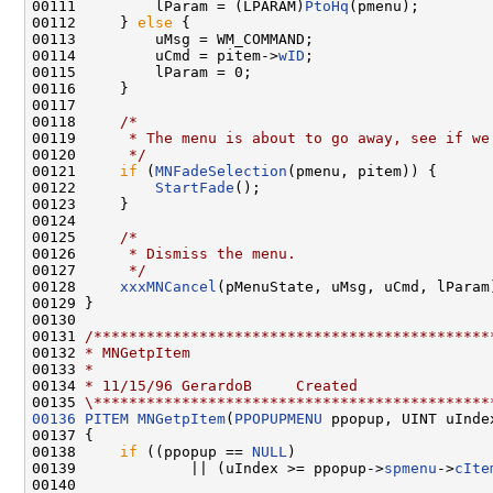
00111         lParam = (LPARAM)
PtoHq
(pmenu);

00112     } 
else
 {

00113         uMsg = WM_COMMAND;

00114         uCmd = pitem->
wID
;

00115         lParam = 0;

00116     }

00117 

00118     
/*
00119 
     * The menu is about to go away, see if we
00120 
     */
00121     
if
 (
MNFadeSelection
(pmenu, pitem)) {

00122         
StartFade
();

00123     }

00124 

00125     
/*
00126 
     * Dismiss the menu.
00127 
     */
00128     
xxxMNCancel
(pMenuState, uMsg, uCmd, lParam)
00129 }

00130 

00131 
/*********************************************
00132 
* MNGetpItem
00133 
*
00134 
* 11/15/96 GerardoB     Created
00135 
\*********************************************
00136
PITEM
MNGetpItem
(
PPOPUPMENU
 ppopup, UINT uIndex
00137 {

00138     
if
 ((ppopup == 
NULL
)

00139             || (uIndex >= ppopup->
spmenu
->
cIte
00140 
