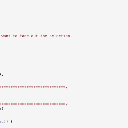
 want to fade out the selection.
;

*****************************\
*****************************/
)

ms
)) {
