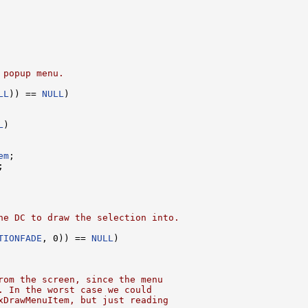
 popup menu.
LL
)) == 
NULL
)

L
)

em
;

;

he DC to draw the selection into.
TIONFADE
, 0)) == 
NULL
)

rom the screen, since the menu
. In the worst case we could
xDrawMenuItem, but just reading