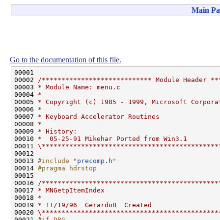
Main Pa
Go to the documentation of this file.
00001 

00002 
/**************************** Module Header **
00003 
* Module Name: menu.c
00004 
*
00005 
* Copyright (c) 1985 - 1999, Microsoft Corpora
00006 
*
00007 
* Keyboard Accelerator Routines
00008 
*
00009 
* History:
00010 
*  05-25-91 Mikehar Ported from Win3.1
00011 
\*********************************************
00012 

00013 
#include "
precomp.h
"
00014 
#pragma hdrstop
00015 
00016 
/*********************************************
00017 
* MNGetpItemIndex
00018 
*
00019 
* 11/19/96  GerardoB  Created
00020 
\*********************************************
00021 
#if DBG