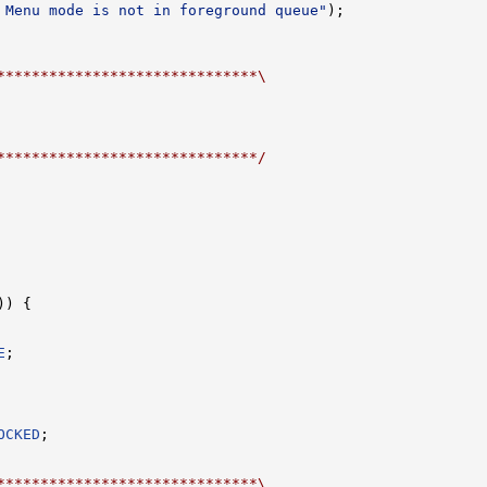
 Menu mode is not in foreground queue"
);

******************************\
******************************/
)) {

E
;

OCKED
;

******************************\