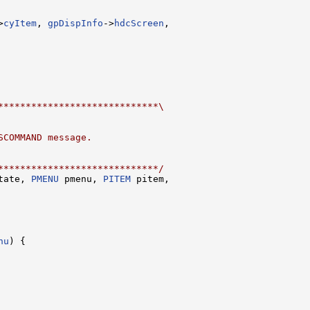
>
cyItem
, 
gpDispInfo
->
hdcScreen
,

*****************************\
SCOMMAND message.
*****************************/
tate, 
PMENU
 pmenu, 
PITEM
 pitem,

nu
) {
