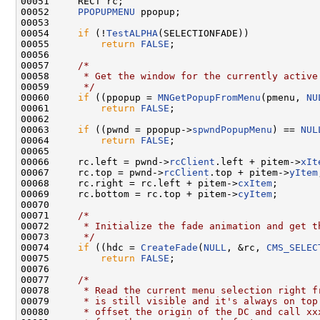
00051     RECT rc;

00052     
PPOPUPMENU
 ppopup;

00053 

00054     
if
 (!
TestALPHA
(SELECTIONFADE))

00055         
return
FALSE
;

00056 

00057     
/*
00058 
     * Get the window for the currently active
00059 
     */
00060     
if
 ((ppopup = 
MNGetPopupFromMenu
(pmenu, 
NU
00061         
return
FALSE
;

00062 

00063     
if
 ((pwnd = ppopup->
spwndPopupMenu
) == 
NUL
00064         
return
FALSE
;

00065 

00066     rc.left = pwnd->
rcClient
.left + pitem->
xIt
00067     rc.top = pwnd->
rcClient
.top + pitem->
yItem
00068     rc.right = rc.left + pitem->
cxItem
;

00069     rc.bottom = rc.top + pitem->
cyItem
;

00070 

00071     
/*
00072 
     * Initialize the fade animation and get t
00073 
     */
00074     
if
 ((hdc = 
CreateFade
(
NULL
, &rc, 
CMS_SELEC
00075         
return
FALSE
;

00076 

00077     
/*
00078 
     * Read the current menu selection right f
00079 
     * is still visible and it's always on top
00080 
     * offset the origin of the DC and call xx