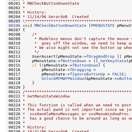
00201 
* MNCheckButtonDownState
00202 
*
00203 
* History:
00204 
* 11/14/96 GerardoB  Created
00205 
\*********************************************
00206
void
MNCheckButtonDownState
 (
PMENUSTATE
 pMenuS
00207 {

00208     
/*
00209 
     * Modeless menus don't capture the mouse 
00210 
     *  goes off the window, we need to keep w
00211 
     * We also might not see the button up whe
00212 
     */
00213     UserAssert(pMenuState->
fDragAndDrop
 || pMe
00214     pMenuState->
fButtonDown
 = ((
_GetKeyState
(p
00215     
if
 (!pMenuState->
fButtonDown
) {

00216         pMenuState->
fDragging
 =

00217         pMenuState->
fIgnoreButtonUp
 = 
FALSE
;

00218         
UnlockMFMWFPWindow
(&pMenuState->
uButto
00219     }

00220 }

00221 
/*********************************************
00222 
* GetMenuStateWindow
00223 
*
00224 
* This function is called when we need to post
00225 
* The actual pwnd is not important since we ju
00226 
*  xxxHandleMenuMessages or xxxMenuWindowProc.
00227 
*  has a good chance to be around as long as w
00228 
*
00229 
* History:
00230 
* 10/31/96 GerardoB  Created