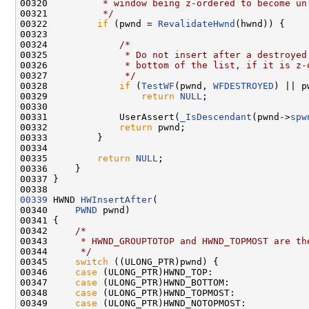
00320 
         * window being z-ordered to become un
00321 
         */
00322         
if
 (pwnd = 
RevalidateHwnd
(hwnd)) {

00323 

00324             
/*
00325 
             * Do not insert after a destroyed
00326 
             * bottom of the list, if it is z-
00327 
             */
00328             
if
 (
TestWF
(pwnd, 
WFDESTROYED
) || p
00329                 
return
NULL
;

00330 

00331             UserAssert(
_IsDescendant
(pwnd->
spw
00332             
return
 pwnd;

00333         }

00334 

00335         
return
NULL
;

00336     }

00337 }

00339
 HWND 
HWInsertAfter
(

00340     
PWND
 pwnd)

00341 {

00342     
/*
00343 
     * HWND_GROUPTOTOP and HWND_TOPMOST are th
00344 
     */
00345     
switch
 ((ULONG_PTR)pwnd) {

00346     
case
 (ULONG_PTR)HWND_TOP:

00347     
case
 (ULONG_PTR)HWND_BOTTOM:

00348     
case
 (ULONG_PTR)HWND_TOPMOST:

00349     
case
 (ULONG_PTR)HWND_NOTOPMOST:
