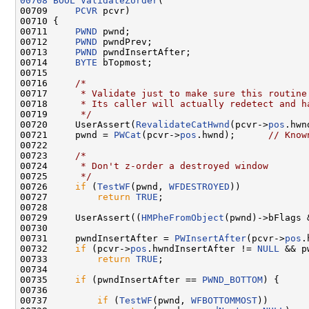
00708
BOOL
ValidateZorder
(

00709     
PCVR
 pcvr)

00710 {

00711     
PWND
 pwnd;

00712     
PWND
 pwndPrev;

00713     
PWND
 pwndInsertAfter;

00714     
BYTE
 bTopmost;

00715 

00716     
/*
00717 
     * Validate just to make sure this routine
00718 
     * Its caller will actually redetect and h
00719 
     */
00720     UserAssert(
RevalidateCatHwnd
(pcvr->
pos
.hwn
00721     pwnd = 
PWCat
(pcvr->
pos
.hwnd);      
// Know
00722 

00723     
/*
00724 
     * Don't z-order a destroyed window
00725 
     */
00726     
if
 (
TestWF
(pwnd, 
WFDESTROYED
))

00727         
return
TRUE
;

00728 

00729     UserAssert((
HMPheFromObject
(pwnd)->bFlags 
00730 

00731     pwndInsertAfter = 
PWInsertAfter
(pcvr->
pos
.
00732     
if
 (pcvr->
pos
.hwndInsertAfter != 
NULL
 && p
00733         
return
TRUE
;

00734 

00735     
if
 (pwndInsertAfter == 
PWND_BOTTOM
) {

00736 

00737         
if
 (
TestWF
(pwnd, 
WFBOTTOMMOST
))
