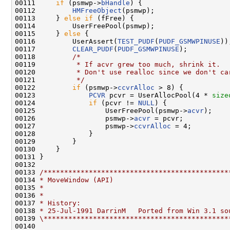
00111     
if
 (psmwp->
bHandle
) {

00112         
HMFreeObject
(psmwp);

00113     } 
else
if
 (fFree) {

00114         UserFreePool(psmwp);

00115     } 
else
 {

00116         UserAssert(
TEST_PUDF
(
PUDF_GSMWPINUSE
));
00117         
CLEAR_PUDF
(
PUDF_GSMWPINUSE
);

00118         
/*
00119 
         * If acvr grew too much, shrink it.
00120 
         * Don't use realloc since we don't ca
00121 
         */
00122         
if
 (psmwp->
ccvrAlloc
 > 8) {

00123             
PCVR
 pcvr = UserAllocPool(4 * 
size
00124             
if
 (pcvr != 
NULL
) {

00125                 UserFreePool(psmwp->
acvr
);

00126                 psmwp->
acvr
 = pcvr;

00127                 psmwp->
ccvrAlloc
 = 4;

00128             }

00129         }

00130     }

00131 }

00132 

00133 
/*********************************************
00134 
* MoveWindow (API)
00135 
*
00136 
*
00137 
* History:
00138 
* 25-Jul-1991 DarrinM   Ported from Win 3.1 so
00139 
\*********************************************