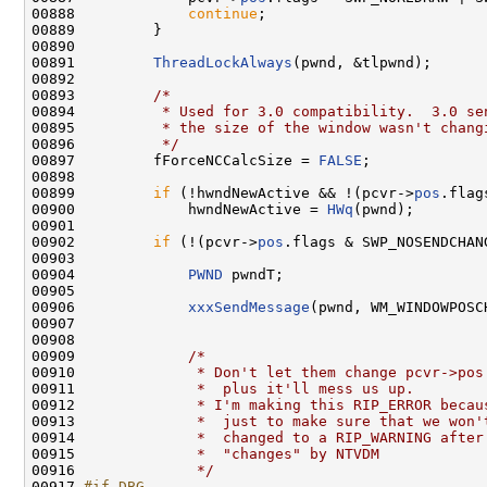
00888             
continue
;

00889         }

00890 

00891         
ThreadLockAlways
(pwnd, &tlpwnd);

00892 

00893         
/*
00894 
         * Used for 3.0 compatibility.  3.0 se
00895 
         * the size of the window wasn't chang
00896 
         */
00897         fForceNCCalcSize = 
FALSE
;

00898 

00899         
if
 (!hwndNewActive && !(pcvr->
pos
.flag
00900             hwndNewActive = 
HWq
(pwnd);

00901 

00902         
if
 (!(pcvr->
pos
.flags & SWP_NOSENDCHANG
00903 

00904             
PWND
 pwndT;

00905 

00906             
xxxSendMessage
(pwnd, WM_WINDOWPOSC
00907 

00908 

00909             
/*
00910 
             * Don't let them change pcvr->pos
00911 
             *  plus it'll mess us up.
00912 
             * I'm making this RIP_ERROR becau
00913 
             *  just to make sure that we won'
00914 
             *  changed to a RIP_WARNING after
00915 
             *  "changes" by NTVDM
00916 
             */
00917 
#if DBG