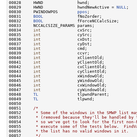
00828     HWND              hwnd;

00829     HWND              hwndNewActive = 
NULL
;

00830     PWINDOWPOS        
ppos
;

00831     
BOOL
              fNoZorder;

00832     
BOOL
              fForceNCCalcSize;

00833     NCCALCSIZE_PARAMS params;

00834     
int
               cxSrc;

00835     
int
               cySrc;

00836     
int
               cxDst;

00837     
int
               cyDst;

00838     
int
               cmd;

00839     
int
               ccvr;

00840     
int
               xClientOld;

00841     
int
               yClientOld;

00842     
int
               cxClientOld;

00843     
int
               cyClientOld;

00844     
int
               xWindowOld;

00845     
int
               yWindowOld;

00846     
int
               cxWindowOld;

00847     
int
               cyWindowOld;

00848     
TL
                tlpwndParent;

00849     
TL
                tlpwnd;

00850 

00851     
/*
00852 
     * Some of the windows in the SMWP list ma
00853 
     * (removed because they'll be handled by 
00854 
     * so we've got to look for the first non-
00855 
     * execute some of the tests below.  FindV
00856 
     * the list has no valid windows in it.
00857 
     */