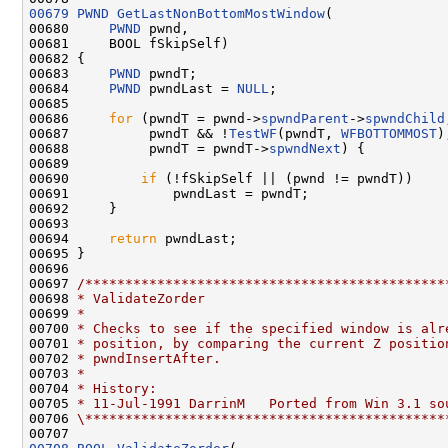
00679
PWND
GetLastNonBottomMostWindow
(

00680     
PWND
 pwnd,

00681     BOOL fSkipSelf)

00682 {

00683     
PWND
 pwndT;

00684     
PWND
 pwndLast = 
NULL
;

00685 

00686     
for
 (pwndT = pwnd->
spwndParent
->
spwndChild
00687          pwndT && !
TestWF
(pwndT, 
WFBOTTOMMOST
);
00688          pwndT = pwndT->
spwndNext
) {

00689 

00690         
if
 (!fSkipSelf || (pwnd != pwndT))

00691             pwndLast = pwndT;

00692     }

00693 

00694     
return
 pwndLast;

00695 }

00696 

00697 
/*********************************************
00698 
* ValidateZorder
00699 
*
00700 
* Checks to see if the specified window is alr
00701 
* position, by comparing the current Z positio
00702 
* pwndInsertAfter.
00703 
*
00704 
* History:
00705 
* 11-Jul-1991 DarrinM   Ported from Win 3.1 so
00706 
\*********************************************