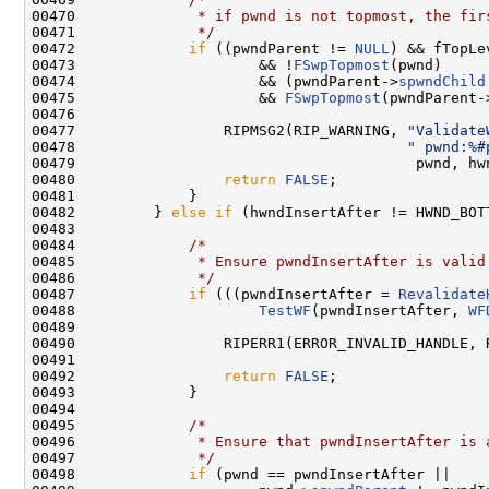
00470 
             * if pwnd is not topmost, the fir
00471 
             */
00472             
if
 ((pwndParent != 
NULL
) && fTopLev
00473                     && !
FSwpTopmost
(pwnd)

00474                     && (pwndParent->
spwndChild
00475                     && 
FSwpTopmost
(pwndParent-
00476 

00477                 RIPMSG2(RIP_WARNING, 
"Validate
00478                                      
" pwnd:%#
00479                                       pwnd, hwn
00480                 
return
FALSE
;

00481             }

00482         } 
else
if
 (hwndInsertAfter != HWND_BOTT
00483 

00484             
/*
00485 
             * Ensure pwndInsertAfter is valid
00486 
             */
00487             
if
 (((pwndInsertAfter = 
Revalidate
00488                     
TestWF
(pwndInsertAfter, 
WF
00489 

00490                 RIPERR1(ERROR_INVALID_HANDLE, 
00491 

00492                 
return
FALSE
;

00493             }

00494 

00495             
/*
00496 
             * Ensure that pwndInsertAfter is 
00497 
             */
00498             
if
 (pwnd == pwndInsertAfter ||
