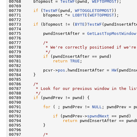
00768     bTopmost = 
TestWF
(pwnd, 
WEFTOPMOST
);

00769 

00770     
if
 (
TestWF
(pwnd, 
WFTOGGLETOPMOST
))

00771         bTopmost ^= 
LOBYTE
(
WEFTOPMOST
);

00772 

00773     
if
 (bTopmost != (
BYTE
)
TestWF
(pwndInsertAft
00774 

00775         pwndInsertAfter = 
GetLastTopMostWindow
00776 

00777         
/*
00778 
         * We're correctly positioned if we're
00779 
         */
00780         
if
 (pwndInsertAfter == pwnd)

00781             
return
TRUE
;

00782 

00783         pcvr->
pos
.hwndInsertAfter = 
HW
(pwndIns
00784     }

00785 

00786     
/*
00787 
     * Look for our previous window in the lis
00788 
     */
00789     
if
 (pwndPrev != pwnd) {

00790 

00791         
for
 ( ; pwndPrev != 
NULL
; pwndPrev = p
00792 

00793             
if
 (pwndPrev->
spwndNext
 == pwnd)

00794                 
return
 pwndInsertAfter == pwndP
00795         }

00796 

00797         
/*