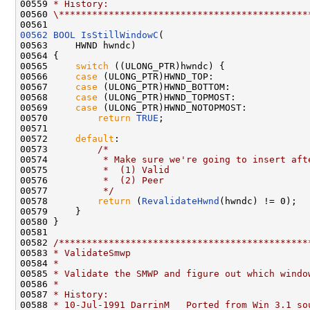
00559 
* History:
00560 
\*********************************************
00562
BOOL
IsStillWindowC
(

00563     HWND hwndc)

00564 {

00565     
switch
 ((ULONG_PTR)hwndc) {

00566     
case
 (ULONG_PTR)HWND_TOP:

00567     
case
 (ULONG_PTR)HWND_BOTTOM:

00568     
case
 (ULONG_PTR)HWND_TOPMOST:

00569     
case
 (ULONG_PTR)HWND_NOTOPMOST:

00570         
return
TRUE
;

00571 

00572     
default
:

00573         
/*
00574 
         * Make sure we're going to insert aft
00575 
         *  (1) Valid
00576 
         *  (2) Peer
00577 
         */
00578         
return
 (
RevalidateHwnd
(hwndc) != 0);

00579     }

00580 }

00581 

00582 
/*********************************************
00583 
* ValidateSmwp
00584 
*
00585 
* Validate the SMWP and figure out which windo
00586 
*
00587 
* History:
00588 
* 10-Jul-1991 DarrinM   Ported from Win 3.1 so