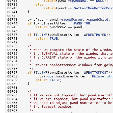
00738             
return
(pwnd->
spwndNext
 == 
NULL
);

00739         
else
00740             
return
(pwnd == 
GetLastNonBottomMos
00741     }

00742 

00743     pwndPrev = pwnd->
spwndParent
->
spwndChild
;

00744     
if
 (pwndInsertAfter == 
PWND_TOP
)

00745         
return
 pwndPrev == pwnd;

00746 

00747     
if
 (
TestWF
(pwndInsertAfter, 
WFDESTROYED
))

00748         
return
TRUE
;

00749 

00750     
/*
00751 
     * When we compare the state of the window
00752 
     * the EVENTUAL state of the window that i
00753 
     * the CURRENT state of the window it's in
00754 
     *
00755 
     * Prevent nonbottommost windows from goin
00756 
     */
00757     
if
 (
TestWF
(pwndInsertAfter, 
WFBOTTOMMOST
))
00758         pcvr->
pos
.hwndInsertAfter = 
HWInsertAf
00759         
return
FALSE
;

00760     }

00761 

00762     
/*
00763 
     * If we are not topmost, but pwndInsertAf
00764 
     * if we are topmost, but pwndInsertAfter 
00765 
     * we need to adjust pwndInsertAfter to be
00766 
     * the topmost windows.
00767 
     */