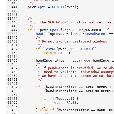
00440 
     */
00441     pcvr->
pti
 = 
GETPTI
(pwnd);

00442 

00443 

00444     
/*
00445 
     * If the SWP_NOZORDER bit is not set, val
00446 
     */
00447     
if
 (!(pcvr->
pos
.flags & SWP_NOZORDER)) {

00448         
BOOL
 fTopLevel = (pwnd->
spwndParent
 ==
00449         
/*
00450 
         * Do not z-order destroyed windows
00451 
         */
00452         
if
 (
TestWF
(pwnd, 
WFDESTROYED
))

00453             
return
FALSE
;

00454 

00455         hwndInsertAfter = pcvr->
pos
.hwndInsertA
00456         
/*
00457 
         * If pwndParent is provided, we're ab
00458 
         *  need to validate LinkWindow assump
00459 
         * We have to do this since we callbac
00460 
         */
00461 

00462         
if
 ((hwndInsertAfter == HWND_TOPMOST) |
00463             (hwndInsertAfter == HWND_NOTOPMOST)
00464 

00465             
if
 (!fTopLevel) {

00466                 
return
FALSE
;

00467             }

00468         } 
else
if
 (hwndInsertAfter == HWND_TOP)
00469             
/*