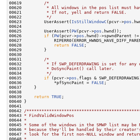
00619         
/*
00620 
         * All windows in the pos list must ha
00621 
         * If not, yell and return FALSE.
00622 
         */
00623         UserAssert(
IsStillWindowC
(pcvr->
pos
.hw
00624 

00625         UserAssert(
PW
(pcvr->
pos
.hwnd));

00626         
if
 (
PW
(pcvr->
pos
.hwnd)->spwndParent !=
00627             RIPERR0(ERROR_HWNDS_HAVE_DIFF_PARE
00628             
return
FALSE
;

00629         }

00630 

00631         
/*
00632 
         * If SWP_DEFERDRAWING is set for any 
00633 
         * DoSyncPaint() call later.
00634 
         */
00635         
if
 (pcvr->
pos
.flags & SWP_DEFERDRAWING)
00636             *pfSyncPaint = 
FALSE
;

00637     }

00638 

00639     
return
TRUE
;

00640 }

00641 

00642 
/*********************************************
00643 
* FindValidWindowPos
00644 
*
00645 
* Some of the windows in the SMWP list may be 
00646 
* because they'll be handled by their creator'
00647 
* look for the first non-NULL window and retur
00648 
*