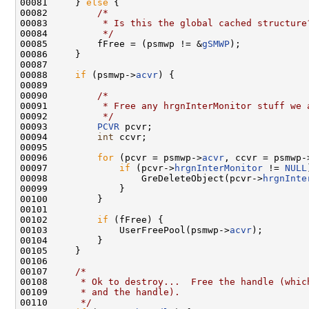
00081     } 
else
 {

00082         
/*
00083 
         * Is this the global cached structure
00084 
         */
00085         fFree = (psmwp != &
gSMWP
);

00086     }

00087 

00088     
if
 (psmwp->
acvr
) {

00089 

00090         
/*
00091 
         * Free any hrgnInterMonitor stuff we 
00092 
         */
00093         
PCVR
 pcvr;

00094         
int
 ccvr;

00095 

00096         
for
 (pcvr = psmwp->
acvr
, ccvr = psmwp-
00097             
if
 (pcvr->
hrgnInterMonitor
 != 
NULL
00098                 GreDeleteObject(pcvr->
hrgnInte
00099             }

00100         }

00101 

00102         
if
 (fFree) {

00103             UserFreePool(psmwp->
acvr
);

00104         }

00105     }

00106 

00107     
/*
00108 
     * Ok to destroy...  Free the handle (whic
00109 
     * and the handle).
00110 
     */