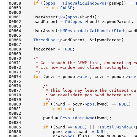
00858     
if
 ((
ppos
 = 
FindValidWindowPos
(psmwp)) == 
00859         
return
FALSE
;

00860 

00861     UserAssert(
PW
(
ppos
->hwnd));

00862     pwndParent = 
PW
(
ppos
->hwnd)->spwndParent;

00863 

00864     UserAssert(
HMRevalidateCatHandle
(
PtoH
(pwnd
00865 

00866     
ThreadLock
(pwndParent, &tlpwndParent);

00867 

00868     fNoZorder = 
TRUE
;

00869 

00870     
/*
00871 
     * Go through the SMWP list, enumerating e
00872 
     * its new window and client rectangles.
00873 
     */
00874     
for
 (pcvr = psmwp->
acvr
, ccvr = psmwp->
ccv
00875 

00876         
/*
00877 
         * This loop may leave the critsect du
00878 
         * we revalidate pos.hwnd before use.
00879 
         */
00880         
if
 ((hwnd = pcvr->
pos
.hwnd) == 
NULL
)

00881             
continue
;

00882 

00883         pwnd = 
RevalidateHwnd
(hwnd);

00884 

00885         
if
 ((pwnd == 
NULL
) || !
IsStillWindowC
(
00886             pcvr->
pos
.hwnd  = 
NULL
;

00887             pcvr->
pos
.flags = SWP_NOREDRAW | SW