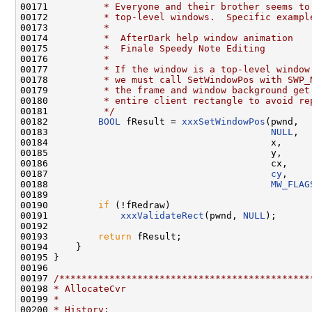
00171 
         * Everyone and their brother seems to
00172 
         * top-level windows.  Specific exampl
00173 
         *
00174 
         *  AfterDark help window animation
00175 
         *  Finale Speedy Note Editing
00176 
         *
00177 
         * If the window is a top-level window
00178 
         * we must call SetWindowPos with SWP_
00179 
         * the frame and window background get
00180 
         * entire client rectangle to avoid re
00181 
         */
00182         
BOOL
 fResult = 
xxxSetWindowPos
(pwnd,

00183                                        
NULL
,

00184                                        x,

00185                                        y,

00186                                        cx,

00187                                        
cy
,

00188                                        
MW_FLAG
00189 

00190         
if
 (!fRedraw)

00191             
xxxValidateRect
(pwnd, 
NULL
);

00192 

00193         
return
 fResult;

00194     }

00195 }

00196 

00197 
/*********************************************
00198 
* AllocateCvr
00199 
*
00200 
* History: