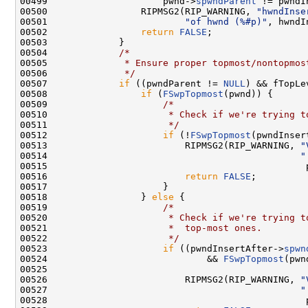
00499                     pwnd->
spwndParent
 != pwndI
00500                 RIPMSG2(RIP_WARNING, 
"hwndInse
00501                         
"of hwnd (%#p)"
, hwndI
00502                 
return
FALSE
;

00503             }

00504             
/*
00505 
             * Ensure proper topmost/nontopmos
00506 
             */
00507             
if
 ((pwndParent != 
NULL
) && fTopLev
00508                 
if
 (
FSwpTopmost
(pwnd)) {

00509                     
/*
00510 
                     * Check if we're trying t
00511 
                     */
00512                     
if
 (!
FSwpTopmost
(pwndInser
00513                         RIPMSG2(RIP_WARNING, 
"
00514                                              
"
00515                                               p
00516                         
return
FALSE
;

00517                     }

00518                 } 
else
 {

00519                     
/*
00520 
                     * Check if we're trying t
00521 
                     *  top-most ones.
00522 
                     */
00523                     
if
 ((pwndInsertAfter->
spwn
00524                             && 
FSwpTopmost
(pwn
00525 

00526                         RIPMSG2(RIP_WARNING, 
"
00527                                              
"
00528                                               p