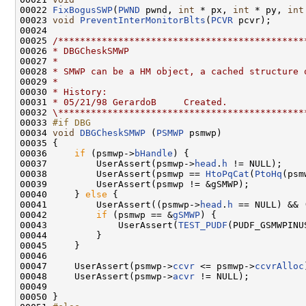
00022 
FixBogusSWP
(
PWND
 pwnd, 
int
 * px, 
int
 * py, 
int
00023 
void
PreventInterMonitorBlts
(
PCVR
 pcvr);

00024 

00025 
/*********************************************
00026 
* DBGCheskSMWP
00027 
*
00028 
* SMWP can be a HM object, a cached structure 
00029 
*
00030 
* History:
00031 
* 05/21/98 GerardoB     Created.
00032 
\*********************************************
00033 
#if DBG
00034 
void
DBGCheskSMWP
 (
PSMWP
 psmwp)

00035 {

00036     
if
 (psmwp->
bHandle
) {

00037         UserAssert(psmwp->
head
.
h
 != NULL);

00038         UserAssert(psmwp == 
HtoPqCat
(
PtoHq
(psm
00039         UserAssert(psmwp != &gSMWP);

00040     } 
else
 {

00041         UserAssert((psmwp->
head
.
h
 == NULL) && 
00042         
if
 (psmwp == &
gSMWP
) {

00043             UserAssert(
TEST_PUDF
(PUDF_GSMWPINUS
00044         }

00045     }

00046 

00047     UserAssert(psmwp->
ccvr
 <= psmwp->
ccvrAlloc
00048     UserAssert(psmwp->
acvr
 != NULL);

00049 

00050 }
