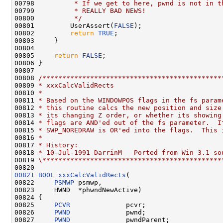
00798 
         * If we get to here, pwnd is not in t
00799 
         * REALLY BAD NEWS!
00800 
         */
00801         UserAssert(
FALSE
);

00802         
return
TRUE
;

00803     }

00804 

00805     
return
FALSE
;

00806 }

00807 

00808 
/*********************************************
00809 
* xxxCalcValidRects
00810 
*
00811 
* Based on the WINDOWPOS flags in the fs param
00812 
* this routine calcs the new position and size
00813 
* its changing Z order, or whether its showing
00814 
* flags are AND'ed out of the fs parameter.  I
00815 
* SWP_NOREDRAW is OR'ed into the flags.  This 
00816 
*
00817 
* History:
00818 
* 10-Jul-1991 DarrinM   Ported from Win 3.1 so
00819 
\*********************************************
00821
BOOL
xxxCalcValidRects
(

00822     
PSMWP
 psmwp,

00823     HWND  *phwndNewActive)

00824 {

00825     
PCVR
              pcvr;

00826     
PWND
              pwnd;

00827     
PWND
              pwndParent;
