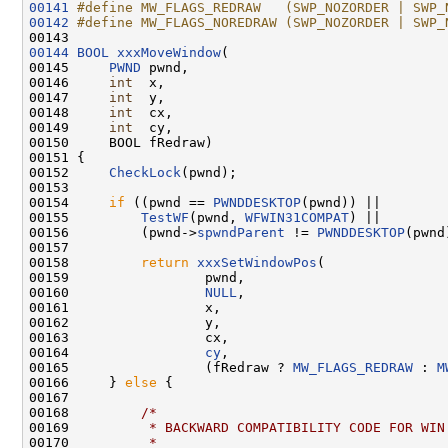
00141
#define MW_FLAGS_REDRAW   (SWP_NOZORDER | SWP_
00142
#define MW_FLAGS_NOREDRAW (SWP_NOZORDER | SWP_
00143 
00144
BOOL
xxxMoveWindow
(

00145     
PWND
 pwnd,

00146     
int
  x,

00147     
int
  y,

00148     
int
  cx,

00149     
int
  cy,

00150     BOOL fRedraw)

00151 {

00152     
CheckLock
(pwnd);

00153 

00154     
if
 ((pwnd == 
PWNDDESKTOP
(pwnd)) ||

00155         
TestWF
(pwnd, 
WFWIN31COMPAT
) ||

00156         (pwnd->
spwndParent
 != 
PWNDDESKTOP
(pwnd
00157 

00158         
return
xxxSetWindowPos
(

00159                 pwnd,

00160                 
NULL
,

00161                 x,

00162                 y,

00163                 cx,

00164                 
cy
,

00165                 (fRedraw ? 
MW_FLAGS_REDRAW
 : 
M
00166     } 
else
 {

00167 

00168         
/*
00169 
         * BACKWARD COMPATIBILITY CODE FOR WIN
00170 
         *