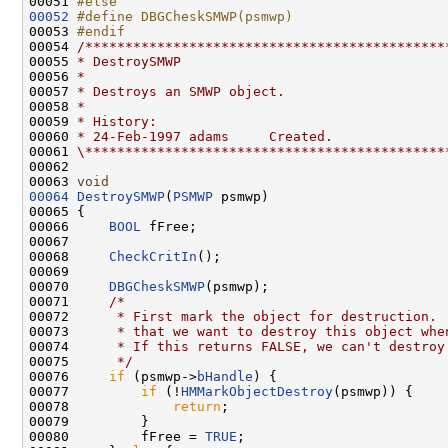
00051 
#else
00052
#define DBGCheskSMWP(psmwp)
00053 
#endif
00054 
/*********************************************
00055 
* DestroySMWP
00056 
*
00057 
* Destroys an SMWP object.
00058 
*
00059 
* History:
00060 
* 24-Feb-1997 adams     Created.
00061 
\*********************************************
00062 

00063 
void
00064
DestroySMWP
(
PSMWP
 psmwp)

00065 {

00066     
BOOL
 fFree;

00067 

00068     
CheckCritIn
();

00069 

00070     
DBGCheskSMWP
(psmwp);

00071     
/*
00072 
     * First mark the object for destruction. 
00073 
     * that we want to destroy this object whe
00074 
     * If this returns FALSE, we can't destroy
00075 
     */
00076     
if
 (psmwp->
bHandle
) {

00077         
if
 (!
HMMarkObjectDestroy
(psmwp)) {

00078             
return
;

00079         }

00080         fFree = 
TRUE
;
