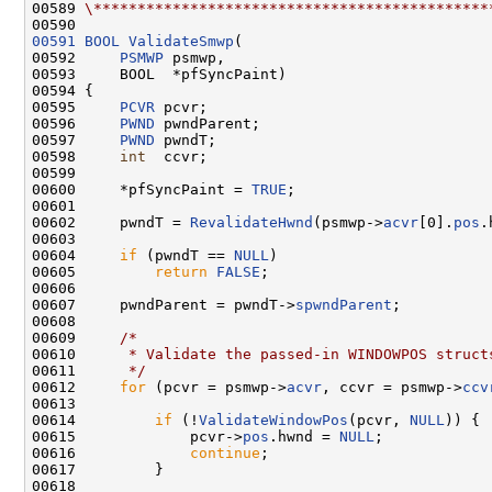
00589 
\*********************************************
00591
BOOL
ValidateSmwp
(

00592     
PSMWP
 psmwp,

00593     BOOL  *pfSyncPaint)

00594 {

00595     
PCVR
 pcvr;

00596     
PWND
 pwndParent;

00597     
PWND
 pwndT;

00598     
int
  ccvr;

00599 

00600     *pfSyncPaint = 
TRUE
;

00601 

00602     pwndT = 
RevalidateHwnd
(psmwp->
acvr
[0].
pos
.
00603 

00604     
if
 (pwndT == 
NULL
)

00605         
return
FALSE
;

00606 

00607     pwndParent = pwndT->
spwndParent
;

00608 

00609     
/*
00610 
     * Validate the passed-in WINDOWPOS struct
00611 
     */
00612     
for
 (pcvr = psmwp->
acvr
, ccvr = psmwp->
ccv
00613 

00614         
if
 (!
ValidateWindowPos
(pcvr, 
NULL
)) {

00615             pcvr->
pos
.hwnd = 
NULL
;

00616             
continue
;

00617         }

00618 
