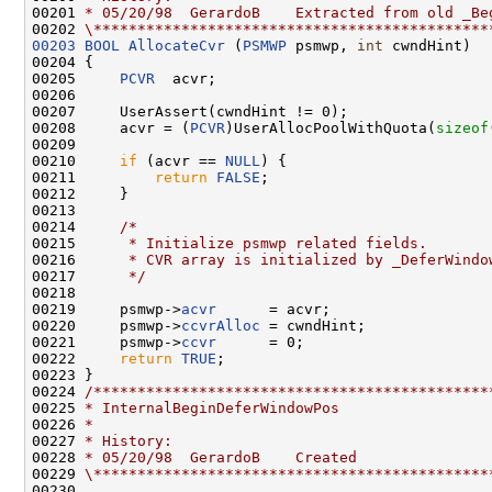
00201 
* 05/20/98  GerardoB    Extracted from old _Be
00202 
\*********************************************
00203
BOOL
AllocateCvr
 (
PSMWP
 psmwp, 
int
 cwndHint)

00204 {

00205     
PCVR
  acvr;

00206 

00207     UserAssert(cwndHint != 0);

00208     acvr = (
PCVR
)UserAllocPoolWithQuota(
sizeof
00209 

00210     
if
 (acvr == 
NULL
) {

00211         
return
FALSE
;

00212     }

00213 

00214     
/*
00215 
     * Initialize psmwp related fields.
00216 
     * CVR array is initialized by _DeferWindo
00217 
     */
00218 

00219     psmwp->
acvr
      = acvr;

00220     psmwp->
ccvrAlloc
 = cwndHint;

00221     psmwp->
ccvr
      = 0;

00222     
return
TRUE
;

00223 }

00224 
/*********************************************
00225 
* InternalBeginDeferWindowPos
00226 
*
00227 
* History:
00228 
* 05/20/98  GerardoB    Created
00229 
\*********************************************