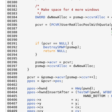
00380 

00381         
/*
00382 
         * Make space for 4 more windows
00383 
         */
00384         
DWORD
 dwNewAlloc = psmwp->
ccvrAlloc
 + 4
00385 

00386         pcvr = (
PCVR
)UserReAllocPoolWithQuota(
00387                                               
00388                                               
00389                                               T
00390 

00391         
if
 (pcvr == 
NULL
) {

00392             
DestroySMWP
(psmwp);

00393             
return
NULL
;

00394         }

00395 

00396         psmwp->
acvr
 = pcvr;

00397         psmwp->
ccvrAlloc
 = dwNewAlloc;

00398     }

00399 

00400     pcvr = &psmwp->
acvr
[psmwp->
ccvr
++];

00401     
ppos
 = &pcvr->
pos
;

00402 

00403     
ppos
->hwnd            = 
HWq
(pwnd);

00404     
ppos
->hwndInsertAfter = (
TestWF
(pwnd, 
WFBO
00405                                 HWND_BOTTOM : 
00406     
ppos
->x               = x;

00407     
ppos
->y               = y;

00408     
ppos
->cx              = cx;

00409     
ppos
->cy              = 
cy
;
