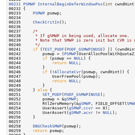
00231
PSMWP
InternalBeginDeferWindowPos
(
int
 cwndHint)
00232 {

00233     
PSMWP
 psmwp;

00234 

00235     
CheckCritIn
();

00236 

00237     
/*
00238 
     * If gSMWP in being used, allocate one.
00239 
     * Note that SMWP is zero init but CVR is 
00240 
     */
00241     
if
 (
TEST_PUDF
(
PUDF_GSMWPINUSE
) || (cwndHin
00242         psmwp = (
PSMWP
)UserAllocPoolWithQuotaZ
00243         
if
 (psmwp == 
NULL
) {

00244             
return
NULL
;

00245         }

00246         
if
 (!
AllocateCvr
(psmwp, cwndHint)) {

00247             UserFreePool(psmwp);

00248             
return
NULL
;

00249         }

00250     } 
else
 {

00251         
SET_PUDF
(
PUDF_GSMWPINUSE
);

00252         psmwp = &
gSMWP
;

00253         RtlZeroMemory(&
gSMWP
, FIELD_OFFSET(
SMW
00254         UserAssert(
gSMWP
.
ccvr
 == 0);

00255         UserAssert(
gSMWP
.
acvr
 != 
NULL
);

00256     }

00257 

00258     
DBGCheskSMWP
(psmwp);

00259     
return
 psmwp;
