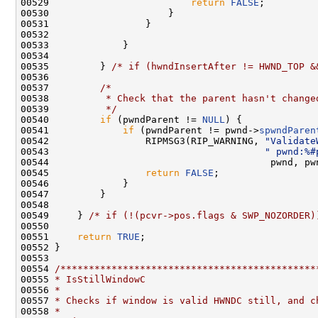
00529                         
return
FALSE
;

00530                     }

00531                 }

00532 

00533             }

00534 

00535         } 
/* if (hwndInsertAfter != HWND_TOP &
00536 

00537         
/*
00538 
         * Check that the parent hasn't change
00539 
         */
00540         
if
 (pwndParent != 
NULL
) {

00541             
if
 (pwndParent != pwnd->
spwndParen
00542                 RIPMSG3(RIP_WARNING, 
"Validate
00543                                      
" pwnd:%#
00544                                       pwnd, pw
00545                 
return
FALSE
;

00546             }

00547         }

00548 

00549     } 
/* if (!(pcvr->pos.flags & SWP_NOZORDER)
00550 

00551     
return
TRUE
;

00552 }

00553 

00554 
/*********************************************
00555 
* IsStillWindowC
00556 
*
00557 
* Checks if window is valid HWNDC still, and c
00558 
*