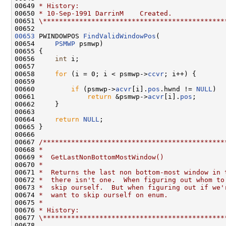
00649 
* History:
00650 
* 10-Sep-1991 DarrinM    Created.
00651 
\*********************************************
00653
 PWINDOWPOS 
FindValidWindowPos
(

00654     
PSMWP
 psmwp)

00655 {

00656     
int
 i;

00657 

00658     
for
 (i = 0; i < psmwp->
ccvr
; i++) {

00659 

00660         
if
 (psmwp->
acvr
[i].
pos
.hwnd != 
NULL
)

00661             
return
 &psmwp->
acvr
[i].
pos
;

00662     }

00663 

00664     
return
NULL
;

00665 }

00666 

00667 
/*********************************************
00668 
*
00669 
*  GetLastNonBottomMostWindow()
00670 
*
00671 
*  Returns the last non bottom-most window in 
00672 
*  there isn't one.  When figuring out whom to
00673 
*  skip ourself.  But when figuring out if we'
00674 
*  want to skip ourself on enum.
00675 
*
00676 
* History:
00677 
\*********************************************