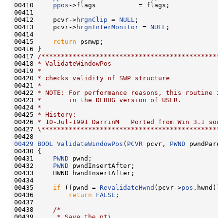
00410     
ppos
->flags           = flags;

00411 

00412     pcvr->
hrgnClip
 = 
NULL
;

00413     pcvr->
hrgnInterMonitor
 = 
NULL
;

00414 

00415     
return
 psmwp;

00416 }

00417 
/*********************************************
00418 
* ValidateWindowPos
00419 
*
00420 
* checks validity of SWP structure
00421 
*
00422 
* NOTE: For performance reasons, this routine 
00423 
*       in the DEBUG version of USER.
00424 
*
00425 
* History:
00426 
* 10-Jul-1991 DarrinM   Ported from Win 3.1 so
00427 
\*********************************************
00429
BOOL
ValidateWindowPos
(
PCVR
 pcvr, 
PWND
 pwndPare
00430 {

00431     
PWND
 pwnd;

00432     
PWND
 pwndInsertAfter;

00433     HWND hwndInsertAfter;

00434 

00435     
if
 ((pwnd = 
RevalidateHwnd
(pcvr->
pos
.hwnd)
00436         
return
FALSE
;

00437 

00438     
/*
00439 
     * Save the pti