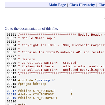
Main Page
|
Class Hierarchy
|
Clas
Go to the documentation of this file.
00001 
/****************************** Module Header 
00002 
* Module Name: swp.c
00003 
*
00004 
* Copyright (c) 1985 - 1999, Microsoft Corpora
00005 
*
00006 
* Contains the xxxSetWindowPos API and related
00007 
*
00008 
* History:
00009 
* 20-Oct-1990 DarrinM   Created.
00010 
* 25-Jan-1991 IanJa     added window revalidat
00011 
* 11-Jul-1991 DarrinM   Replaced everything wi
00012 
\*********************************************
00013 

00014 
#include "
precomp.h
"
00015 
#pragma hdrstop
00016 
00017
#define CTM_NOCHANGE        0
00018
#define CTM_TOPMOST         1
00019
#define CTM_NOTOPMOST       2
00020 
00021 
void