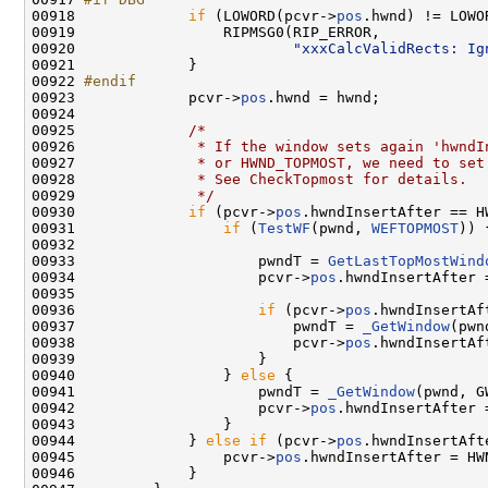
00918 
if
 (LOWORD(pcvr->
pos
.hwnd) != LOWO
00919                 RIPMSG0(RIP_ERROR,

00920                         
"xxxCalcValidRects: Ig
00921             }

00922 
#endif
00923 
            pcvr->
pos
.hwnd = hwnd;

00924 

00925             
/*
00926 
             * If the window sets again 'hwndI
00927 
             * or HWND_TOPMOST, we need to set
00928 
             * See CheckTopmost for details.
00929 
             */
00930             
if
 (pcvr->
pos
.hwndInsertAfter == H
00931                 
if
 (
TestWF
(pwnd, 
WEFTOPMOST
)) {
00932 

00933                     pwndT = 
GetLastTopMostWind
00934                     pcvr->
pos
.hwndInsertAfter 
00935 

00936                     
if
 (pcvr->
pos
.hwndInsertAf
00937                         pwndT = 
_GetWindow
(pwn
00938                         pcvr->
pos
.hwndInsertAf
00939                     }

00940                 } 
else
 {

00941                     pwndT = 
_GetWindow
(pwnd, G
00942                     pcvr->
pos
.hwndInsertAfter 
00943                 }

00944             } 
else
if
 (pcvr->
pos
.hwndInsertAft
00945                 pcvr->
pos
.hwndInsertAfter = HWN
00946             }
