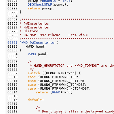
00290     psmwp->
bHandle
 = 
TRUE
;

00291     
DBGCheskSMWP
(psmwp);

00292     
return
 psmwp;

00293 }

00294 

00295 
/*********************************************
00296 
* PWInsertAfter
00297 
* HWInsertAfter
00298 
* History:
00299 
* 04-Mar-1992 MikeKe    From win31
00300 
\*********************************************
00301
PWND
PWInsertAfter
(

00302    HWND hwnd)

00303 {

00304     
PWND
 pwnd;

00305 

00306     
/*
00307 
     * HWND_GROUPTOTOP and HWND_TOPMOST are th
00308 
     */
00309     
switch
 ((ULONG_PTR)hwnd) {

00310     
case
 (ULONG_PTR)HWND_TOP:

00311     
case
 (ULONG_PTR)HWND_BOTTOM:

00312     
case
 (ULONG_PTR)HWND_TOPMOST:

00313     
case
 (ULONG_PTR)HWND_NOTOPMOST:

00314         
return
 (
PWND
)hwnd;

00315 

00316     
default
:

00317 

00318         
/*
00319 
         * Don't insert after a destroyed wind