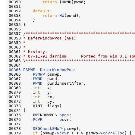
00350         
return
 (HWND)pwnd;

00351 

00352     
default
:

00353         
return
HW
(pwnd);

00354     }

00355 }

00356 

00357 
/*********************************************
00358 
* DeferWindowPos (API)
00359 
*
00360 
*
00361 
* History:
00362 
* 07-11-91 darrinm      Ported from Win 3.1 so
00363 
\*********************************************
00365
PSMWP
_DeferWindowPos
(

00366     
PSMWP
 psmwp,

00367     
PWND
  pwnd,

00368     
PWND
  pwndInsertAfter,

00369     
int
   x,

00370     
int
   y,

00371     
int
   cx,

00372     
int
   cy,

00373     UINT  flags)

00374 {

00375     PWINDOWPOS 
ppos
;

00376     
PCVR
       pcvr;

00377 

00378     
DBGCheskSMWP
(psmwp);

00379     
if
 (psmwp->
ccvr
 + 1 > psmwp->
ccvrAlloc
) {
