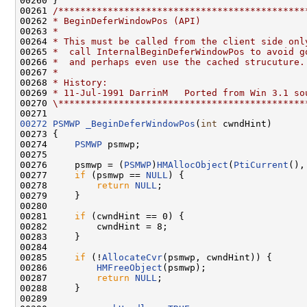
00260 }

00261 
/*********************************************
00262 
* BeginDeferWindowPos (API)
00263 
*
00264 
* This must be called from the client side onl
00265 
*  call InternalBeginDeferWindowPos to avoid g
00266 
*  and perhaps even use the cached strucuture.
00267 
*
00268 
* History:
00269 
* 11-Jul-1991 DarrinM   Ported from Win 3.1 so
00270 
\*********************************************
00272
PSMWP
_BeginDeferWindowPos
(
int
 cwndHint)

00273 {

00274     
PSMWP
 psmwp;

00275 

00276     psmwp = (
PSMWP
)
HMAllocObject
(
PtiCurrent
(),
00277     
if
 (psmwp == 
NULL
) {

00278         
return
NULL
;

00279     }

00280 

00281     
if
 (cwndHint == 0) {

00282         cwndHint = 8;

00283     }

00284 

00285     
if
 (!
AllocateCvr
(psmwp, cwndHint)) {

00286         
HMFreeObject
(psmwp);

00287         
return
NULL
;

00288     }

00289 
