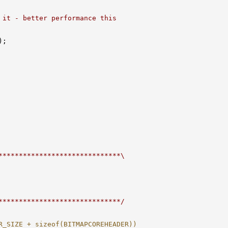
 it - better performance this
;

******************************\
******************************/
R_SIZE + sizeof(BITMAPCOREHEADER))