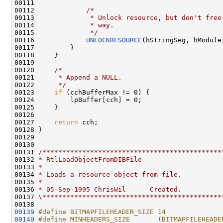
00111 

00112             
/*
00113 
             * Unlock resource, but don't free
00114 
             * way.
00115 
             */
00116             
UNLOCKRESOURCE
(hStringSeg, hModule)
00117         }

00118     }

00119 

00120     
/*
00121 
     * Append a NULL.
00122 
     */
00123     
if
 (cchBufferMax != 0) {

00124         lpBuffer[cch] = 0;

00125     }

00126 

00127     
return
 cch;

00128 }

00129 

00130 

00131 
/*********************************************
00132 
* RtlLoadObjectFromDIBFile
00133 
*
00134 
* Loads a resource object from file.
00135 
*
00136 
* 05-Sep-1995 ChrisWil      Created.
00137 
\*********************************************
00139
#define BITMAPFILEHEADER_SIZE 14
00140
#define MINHEADERS_SIZE       (BITMAPFILEHEADE