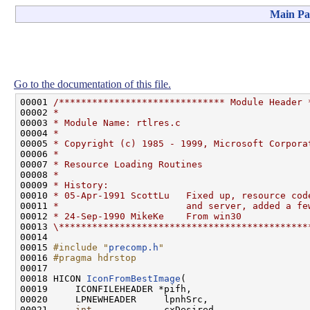
Main Pa
Go to the documentation of this file.
00001 
/****************************** Module Header 
00002 
*
00003 
* Module Name: rtlres.c
00004 
*
00005 
* Copyright (c) 1985 - 1999, Microsoft Corpora
00006 
*
00007 
* Resource Loading Routines
00008 
*
00009 
* History:
00010 
* 05-Apr-1991 ScottLu   Fixed up, resource cod
00011 
*                       and server, added a fe
00012 
* 24-Sep-1990 MikeKe    From win30
00013 
\*********************************************
00014 

00015 
#include "
precomp.h
"
00016 
#pragma hdrstop
00017 
00018 HICON 
IconFromBestImage
(

00019     ICONFILEHEADER *pifh,

00020     LPNEWHEADER     lpnhSrc,

00021     
int
             cxDesired,
