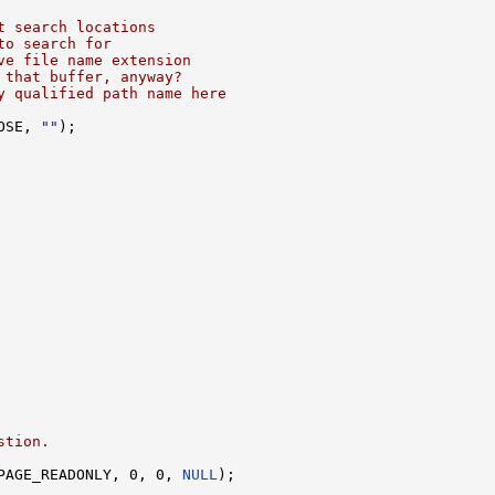
t search locations
to search for
ve file name extension
 that buffer, anyway?
y qualified path name here
OSE, 
""
);

stion.
PAGE_READONLY, 0, 0, 
NULL
);
