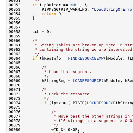
00051 
     */
00052     
if
 (lpBuffer == 
NULL
) {

00053         RIPMSG0(RIP_WARNING, 
"LoadStringOrErro
00054         
return
 0;

00055     }

00056 

00057 

00058     cch = 0;

00059 

00060     
/*
00061 
     * String Tables are broken up into 16 str
00062 
     * containing the string we are interested
00063 
     */
00064     
if
 (hResInfo = 
FINDRESOURCEEXW
(hModule, (L
00065 

00066         
/*
00067 
         * Load that segment.
00068 
         */
00069         hStringSeg = 
LOADRESOURCE
(hModule, hRes
00070 

00071         
/*
00072 
         * Lock the resource.
00073 
         */
00074         
if
 (lpsz = (LPTSTR)
LOCKRESOURCE
(hStrin
00075 

00076             
/*
00077 
             * Move past the other strings in 
00078 
             * (16 strings in a segment -> & 0
00079 
             */
00080             wID &= 0x0F;
