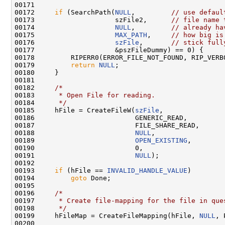
00171 

00172     
if
 (SearchPath(
NULL
,         
// use defaul
00173                    szFile2,      
// file name 
00174                    
NULL
,         
// already ha
00175                    
MAX_PATH
,     
// how big is
00176                    
szFile
,       
// stick full
00177                    &pszFileDummy) == 0) {

00178         RIPERR0(ERROR_FILE_NOT_FOUND, RIP_VERB
00179         
return
NULL
;

00180     }

00181 

00182     
/*
00183 
     * Open File for reading.
00184 
     */
00185     hFile = CreateFileW(
szFile
,

00186                         GENERIC_READ,

00187                         FILE_SHARE_READ,

00188                         
NULL
,

00189                         
OPEN_EXISTING
,

00190                         0,

00191                         
NULL
);

00192 

00193     
if
 (hFile == 
INVALID_HANDLE_VALUE
)

00194         
goto
 Done;

00195 

00196     
/*
00197 
     * Create file-mapping for the file in que
00198 
     */
00199     hFileMap = CreateFileMapping(hFile, 
NULL
, 
00200 
