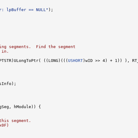
r: lpBuffer == NULL"
);

ing segments.  Find the segment
 in.
PTSTR)ULongToPtr( ((LONG)(((
USHORT
)wID >> 4) + 1)) ), RT
Info);

gSeg, hModule)) {

this segment.
x0F)