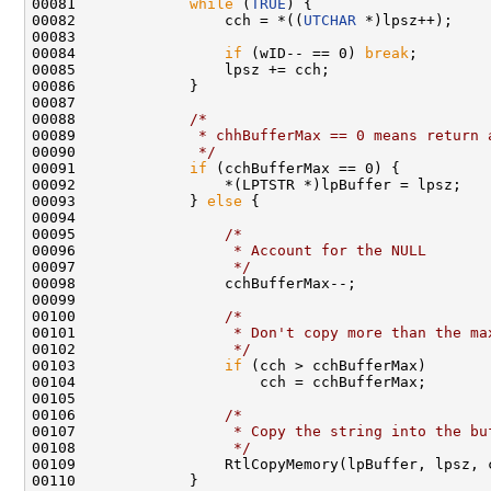
00081             
while
 (
TRUE
) {

00082                 cch = *((
UTCHAR
 *)lpsz++);    
00083                                               
00084                 
if
 (wID-- == 0) 
break
;

00085                 lpsz += cch;                  
00086             }

00087 

00088             
/*
00089 
             * chhBufferMax == 0 means return 
00090 
             */
00091             
if
 (cchBufferMax == 0) {

00092                 *(LPTSTR *)lpBuffer = lpsz;

00093             } 
else
 {

00094 

00095                 
/*
00096 
                 * Account for the NULL
00097 
                 */
00098                 cchBufferMax--;

00099 

00100                 
/*
00101 
                 * Don't copy more than the ma
00102 
                 */
00103                 
if
 (cch > cchBufferMax)

00104                     cch = cchBufferMax;

00105 

00106                 
/*
00107 
                 * Copy the string into the bu
00108 
                 */
00109                 RtlCopyMemory(lpBuffer, lpsz, 
00110             }
