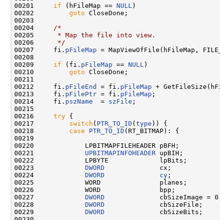
00201     
if
 (hFileMap == 
NULL
)

00202         
goto
 CloseDone;

00203 

00204     
/*
00205 
     * Map the file into view.
00206 
     */
00207     fi.
pFileMap
 = MapViewOfFile(hFileMap, FILE
00208 

00209     
if
 (fi.
pFileMap
 == 
NULL
)

00210         
goto
 CloseDone;

00211 

00212     fi.
pFileEnd
 = fi.
pFileMap
 + GetFileSize(hF
00213     fi.
pFilePtr
 = fi.
pFileMap
;

00214     fi.
pszName
  = 
szFile
;

00215 

00216     
try
 {

00217         
switch
(
PTR_TO_ID
(
type
)) {

00218         
case
PTR_TO_ID
(RT_BITMAP): {

00219 

00220             LPBITMAPFILEHEADER pBFH;

00221             
UPBITMAPINFOHEADER
 upBIH;

00222             LPBYTE             lpBits;

00223             
DWORD
              cx;

00224             
DWORD
cy
;

00225             WORD               planes;

00226             WORD               bpp;

00227             
DWORD
              cbSizeImage = 0;
00228             
DWORD
              cbSizeFile;

00229             
DWORD
              cbSizeBits;

00230 
