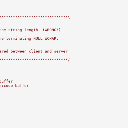
******************************\
the string length. (WRONG!)
he terminating NULL WCHAR;
ared between client and server
******************************/
buffer
nicode buffer