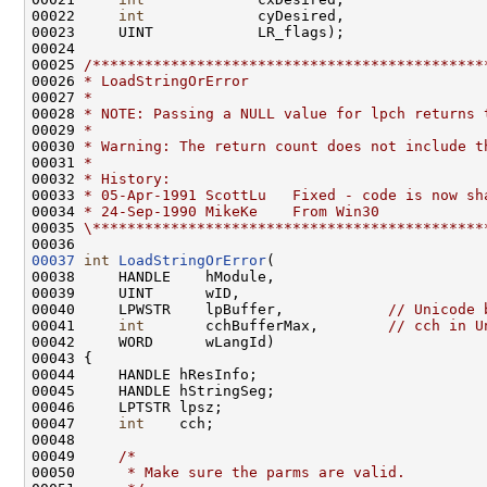
00022     
int
             cyDesired,

00023     UINT            LR_flags);

00024 

00025 
/*********************************************
00026 
* LoadStringOrError
00027 
*
00028 
* NOTE: Passing a NULL value for lpch returns 
00029 
*
00030 
* Warning: The return count does not include t
00031 
*
00032 
* History:
00033 
* 05-Apr-1991 ScottLu   Fixed - code is now sh
00034 
* 24-Sep-1990 MikeKe    From Win30
00035 
\*********************************************
00037
int
LoadStringOrError
(

00038     HANDLE    hModule,

00039     UINT      wID,

00040     LPWSTR    lpBuffer,            
// Unicode 
00041     
int
       cchBufferMax,        
// cch in U
00042     WORD      wLangId)

00043 {

00044     HANDLE hResInfo;

00045     HANDLE hStringSeg;

00046     LPTSTR lpsz;

00047     
int
    cch;

00048 

00049     
/*
00050 
     * Make sure the parms are valid.