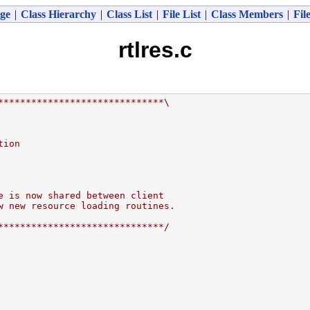
ge
|
Class Hierarchy
|
Class List
|
File List
|
Class Members
|
Fil
rtlres.c
******************************\
tion
e is now shared between client
w new resource loading routines.
******************************/