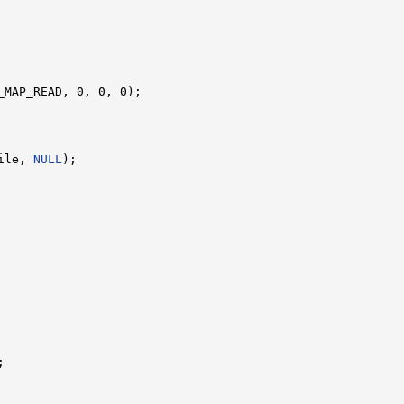
_MAP_READ, 0, 0, 0);

ile, 
NULL
);


