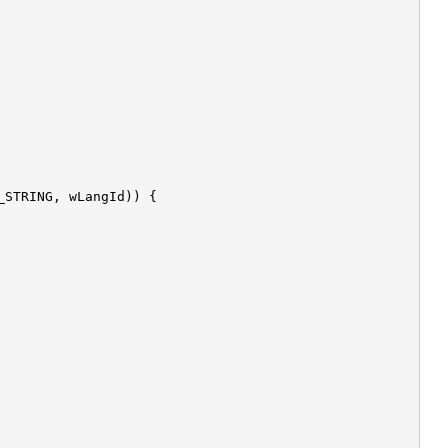
_STRING, wLangId)) {
