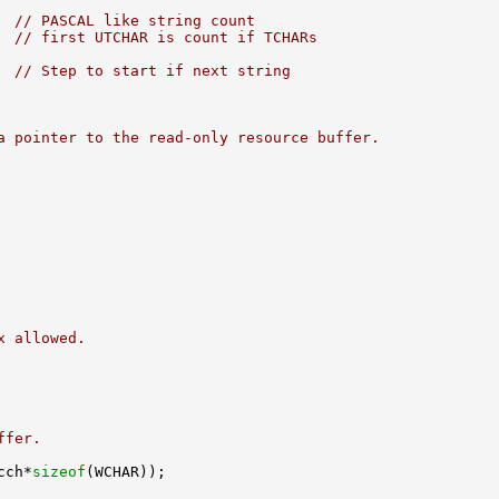
  
// PASCAL like string count
  
// first UTCHAR is count if TCHARs
  
// Step to start if next string
a pointer to the read-only resource buffer.
x allowed.
ffer.
cch*
sizeof
(WCHAR));
