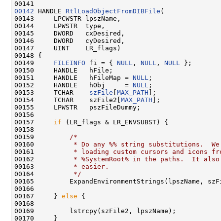
00141 
00142
 HANDLE 
RtlLoadObjectFromDIBFile
(

00143     LPCWSTR lpszName,

00144     LPWSTR  type,

00145     DWORD   cxDesired,

00146     DWORD   cyDesired,

00147     UINT    LR_flags)

00148 {

00149     
FILEINFO
 fi = { 
NULL
, 
NULL
, 
NULL
 };

00150     HANDLE   hFile;

00151     HANDLE   hFileMap = 
NULL
;

00152     HANDLE   hObj     = 
NULL
;

00153     TCHAR    
szFile
[
MAX_PATH
];

00154     TCHAR    szFile2[
MAX_PATH
];

00155     LPWSTR   pszFileDummy;

00156 

00157     
if
 (LR_flags & LR_ENVSUBST) {

00158 

00159         
/*
00160 
         * Do any %% string substitutions.  We
00161 
         * loading custom cursors and icons fr
00162 
         * %SystemRoot% in the paths.  It also
00163 
         * easier.
00164 
         */
00165         ExpandEnvironmentStrings(lpszName, szF
00166 

00167     } 
else
 {

00168 

00169         lstrcpy(szFile2, lpszName);

00170     }
