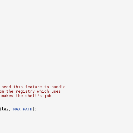
 need this feature to handle
om the registry which uses
 makes the shell's job
ile2, 
MAX_PATH
);
