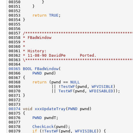
00350         }

00351     }

00352 

00353     
return
TRUE
;

00354 }

00355 

00356 

00357 
/*********************************************
00358 
* FBadWindow
00359 
*
00360 
*
00361 
* History:
00362 
* 11-08-90 DavidPe      Ported.
00363 
\*********************************************
00365
BOOL
FBadWindow
(

00366     
PWND
 pwnd)

00367 {

00368     
return
 (pwnd == 
NULL
00369             || !
TestWF
(pwnd, 
WFVISIBLE
)

00370             || 
TestWF
(pwnd, 
WFDISABLED
));

00371 }

00372 

00374
void
xxxUpdateTray
(
PWND
 pwnd)

00375 {

00376     
PWND
 pwndT;

00377 

00378     
CheckLock
(pwnd);

00379     
if
 (!
TestWF
(pwnd, 
WFVISIBLE
)) {
