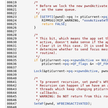
00619         
/*
00620 
         * Before we lock the new pwndActivate
00621 
         *  on the same queue.
00622 
         */
00623         
if
 (
GETPTI
(pwnd)->pq != ptiCurrent->
pq
00624             RIPMSG1(RIP_WARNING, 
"xxxActivateT
00625             
return
FALSE
;

00626         }

00627 

00628         
/*
00629 
         * This bit, which means the app set t
00630 
         * active, doesn't make sense if the a
00631 
         * clear it in this case. It is used b
00632 
         * determine whether to send focus mes
00633 
         * routine).
00634 
         */
00635         
if
 (ptiCurrent->
pq
->
spwndActive
 == 
NUL
00636             ptiCurrent->
pq
->
QF_flags
 &= ~
QF_FO
00637 

00638         
Lock
(&ptiCurrent->
pq
->
spwndActive
, pwnd
00639 

00640         
/*
00641 
         * Tp prevent recursion, set pwnd's WF
00642 
         * Recursion can happen if we have an 
00643 
         * threads which keep changing ptiCurr
00644 
         * callbacks.
00645 
         * WARNING: Do NOT return from this ro
00646 
         */
00647         
SetWF
(pwnd, 
WFBEINGACTIVATED
);

00648 
