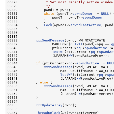
00828 
             * Set most recently active window
00829 
             */
00830             pwndT = pwnd;

00831             
while
 (pwndT->
spwndOwner
 != 
NULL
) {
00832                 pwndT = pwndT->
spwndOwner
;

00833             }

00834             
Lock
(&pwndT->
spwndLastActive
, pwnd)
00835         }

00836 

00837 

00838         
xxxSendMessage
(pwnd, WM_NCACTIVATE,

00839                 MAKELONG(
GETPTI
(pwnd)->pq == 
g
00840                 ptiCurrent->
pq
->
spwndActive
 !=
00841                 
TestWF
(ptiCurrent->
pq
->
spwndAc
00842                 (LPARAM)
HW
(pwndActivePrev));

00843 

00844         
if
 (ptiCurrent->
pq
->
spwndActive
 != 
NUL
00845             
xxxSendMessage
(pwnd, WM_ACTIVATE,

00846                     MAKELONG((fMouse ? WA_CLICK
00847                     
TestWF
(ptiCurrent->
pq
->
spw
00848                     (LPARAM)
HW
(pwndActivePrev))
00849         } 
else
 {

00850             
xxxSendMessage
(pwnd, WM_ACTIVATE,

00851                     MAKELONG((fMouse ? WA_CLICK
00852                     (LPARAM)
HW
(pwndActivePrev))
00853         }

00854 

00855         
xxxUpdateTray
(pwnd);

00856 

00857         
ThreadUnlock
(&tlpwndActivePrev);
