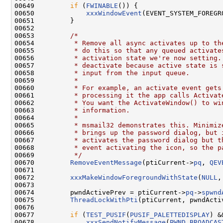
00649         
if
 (
FWINABLE
()) {

00650             
xxxWindowEvent
(EVENT_SYSTEM_FOREGR
00651         }

00652 

00653         
/*
00654 
         * Remove all async activates up to th
00655 
         * do this so that any queued activate
00656 
         * activation state we're now setting.
00657 
         * deactivate because active state is 
00658 
         * input from the input queue.
00659 
         *
00660 
         * For example, an activate event gets
00661 
         * processing it the app calls Activat
00662 
         * You want the ActivateWindow() to wi
00663 
         * information.
00664 
         *
00665 
         * msmail32 demonstrates this. Minimiz
00666 
         * brings up the password dialog, but 
00667 
         * activates the password dialog but t
00668 
         * event activating the icon, so the p
00669 
         */
00670         
RemoveEventMessage
(ptiCurrent->
pq
, 
QEV
00671 

00672         
xxxMakeWindowForegroundWithState
(
NULL
,
00673 

00674         pwndActivePrev = ptiCurrent->
pq
->
spwnd
00675         
ThreadLockWithPti
(ptiCurrent, pwndActi
00676 

00677         
if
 (
TEST_PUSIF
(
PUSIF_PALETTEDISPLAY
) &
00678             
xxxSendNotifyMessage
(
PWND_BROADCAS