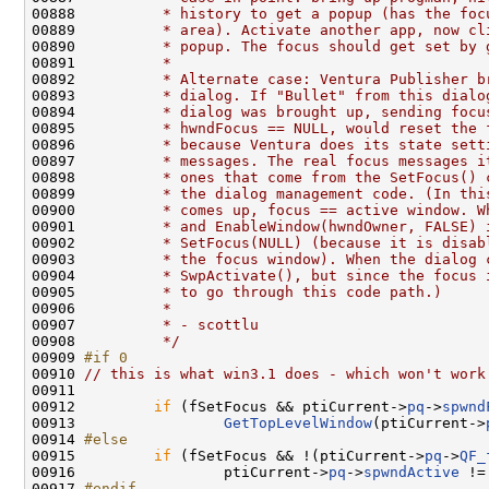
00888 
         * history to get a popup (has the foc
00889 
         * area). Activate another app, now cl
00890 
         * popup. The focus should get set by 
00891 
         *
00892 
         * Alternate case: Ventura Publisher b
00893 
         * dialog. If "Bullet" from this dialo
00894 
         * dialog was brought up, sending focu
00895 
         * hwndFocus == NULL, would reset the 
00896 
         * because Ventura does its state sett
00897 
         * messages. The real focus messages i
00898 
         * ones that come from the SetFocus() 
00899 
         * the dialog management code. (In thi
00900 
         * comes up, focus == active window. W
00901 
         * and EnableWindow(hwndOwner, FALSE) 
00902 
         * SetFocus(NULL) (because it is disab
00903 
         * the focus window). When the dialog 
00904 
         * SwpActivate(), but since the focus 
00905 
         * to go through this code path.)
00906 
         *
00907 
         * - scottlu
00908 
         */
00909 
#if 0
00910 
// this is what win3.1 does - which won't work
00911 

00912         
if
 (fSetFocus && ptiCurrent->
pq
->
spwnd
00913                 
GetTopLevelWindow
(ptiCurrent->
00914 
#else
00915 
if
 (fSetFocus && !(ptiCurrent->
pq
->
QF_
00916                 ptiCurrent->
pq
->
spwndActive
 !=
00917 
#endif