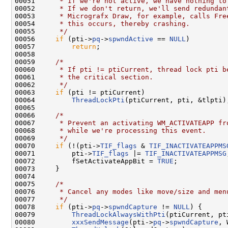
00051 
     * If we're not active, we have nothing to
00052 
     * If we don't return, we'll send redundan
00053 
     * Micrografx Draw, for example, calls Fre
00054 
     * this occurs, thereby crashing.
00055 
     */
00056     
if
 (pti->
pq
->
spwndActive
 == 
NULL
)

00057         
return
;

00058 

00059     
/*
00060 
     * If pti != ptiCurrent, thread lock pti b
00061 
     * the critical section.
00062 
     */
00063     
if
 (pti != ptiCurrent)

00064         
ThreadLockPti
(ptiCurrent, pti, &tlpti);
00065 

00066     
/*
00067 
     * Prevent an activating WM_ACTIVATEAPP fr
00068 
     * while we're processing this event.
00069 
     */
00070     
if
 (!(pti->
TIF_flags
 & 
TIF_INACTIVATEAPPMS
00071         pti->
TIF_flags
 |= 
TIF_INACTIVATEAPPMSG
00072         fSetActivateAppBit = 
TRUE
;

00073     }

00074 

00075     
/*
00076 
     * Cancel any modes like move/size and men
00077 
     */
00078     
if
 (pti->
pq
->
spwndCapture
 != 
NULL
) {

00079         
ThreadLockAlwaysWithPti
(ptiCurrent, pt
00080         
xxxSendMessage
(pti->
pq
->
spwndCapture
, 