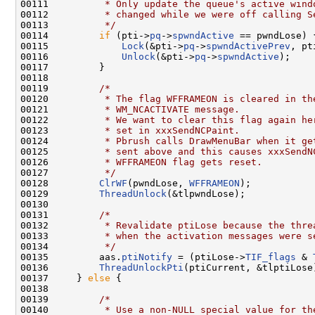
00111 
         * Only update the queue's active wind
00112 
         * changed while we were off calling S
00113 
         */
00114         
if
 (pti->
pq
->
spwndActive
 == pwndLose) {
00115             
Lock
(&pti->
pq
->
spwndActivePrev
, pt
00116             
Unlock
(&pti->
pq
->
spwndActive
);

00117         }

00118 

00119         
/*
00120 
         * The flag WFFRAMEON is cleared in th
00121 
         * WM_NCACTIVATE message.
00122 
         * We want to clear this flag again he
00123 
         * set in xxxSendNCPaint.
00124 
         * Pbrush calls DrawMenuBar when it ge
00125 
         * sent above and this causes xxxSendN
00126 
         * WFFRAMEON flag gets reset.
00127 
         */
00128         
ClrWF
(pwndLose, 
WFFRAMEON
);

00129         
ThreadUnlock
(&tlpwndLose);

00130 

00131         
/*
00132 
         * Revalidate ptiLose because the thre
00133 
         * when the activation messages were s
00134 
         */
00135         aas.
ptiNotify
 = (ptiLose->
TIF_flags
 & 
00136         
ThreadUnlockPti
(ptiCurrent, &tlptiLose)
00137     } 
else
 {

00138 

00139         
/*
00140 
         * Use a non-NULL special value for th