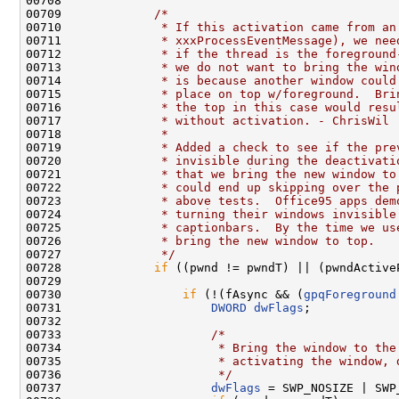
00708 

00709             
/*
00710 
             * If this activation came from an
00711 
             * xxxProcessEventMessage), we nee
00712 
             * if the thread is the foreground
00713 
             * we do not want to bring the win
00714 
             * is because another window could
00715 
             * place on top w/foreground.  Bri
00716 
             * the top in this case would resu
00717 
             * without activation. - ChrisWil
00718 
             *
00719 
             * Added a check to see if the pre
00720 
             * invisible during the deactivati
00721 
             * that we bring the new window to
00722 
             * could end up skipping over the 
00723 
             * above tests.  Office95 apps dem
00724 
             * turning their windows invisible
00725 
             * captionbars.  By the time we us
00726 
             * bring the new window to top.
00727 
             */
00728             
if
 ((pwnd != pwndT) || (pwndActive
00729 

00730                 
if
 (!(fAsync && (
gpqForeground
00731                     
DWORD
dwFlags
;

00732 

00733                     
/*
00734 
                     * Bring the window to the
00735 
                     * activating the window, 
00736 
                     */
00737                     
dwFlags
 = SWP_NOSIZE | SWP_