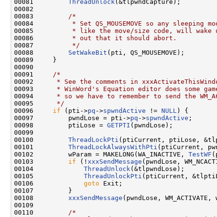
00081         
ThreadUnlock
(&tlpwndCapture);

00082 

00083         
/*
00084 
         * Set QS_MOUSEMOVE so any sleeping mo
00085 
         * like the move/size code, will wake 
00086 
         * out that it should abort.
00087 
         */
00088         
SetWakeBit
(pti, QS_MOUSEMOVE);

00089     }

00090 

00091     
/*
00092 
     * See the comments in xxxActivateThisWind
00093 
     * WinWord's Equation editor does some gam
00094 
     * so we have to remember to send the WM_A
00095 
     */
00096     
if
 (pti->
pq
->
spwndActive
 != 
NULL
) {

00097         pwndLose = pti->
pq
->
spwndActive
;

00098         ptiLose = 
GETPTI
(pwndLose);

00099 

00100         
ThreadLockPti
(ptiCurrent, ptiLose, &tlp
00101         
ThreadLockAlwaysWithPti
(ptiCurrent, pw
00102         wParam = MAKELONG(WA_INACTIVE, 
TestWF
(
00103         
if
 (!
xxxSendMessage
(pwndLose, WM_NCACT
00104             
ThreadUnlock
(&tlpwndLose);

00105             
ThreadUnlockPti
(ptiCurrent, &tlptiL
00106             
goto
 Exit;

00107         }

00108         
xxxSendMessage
(pwndLose, WM_ACTIVATE, w
00109 

00110         
/*