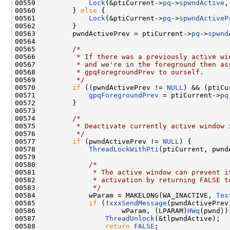
00559             
Lock
(&ptiCurrent->
pq
->
spwndActive
,
00560         } 
else
 {

00561             
Lock
(&ptiCurrent->
pq
->
spwndActiveP
00562         }

00563         pwndActivePrev = ptiCurrent->
pq
->
spwnd
00564 

00565         
/*
00566 
         * If there was a previously active wi
00567 
         * and we're in the foreground then as
00568 
         * gpqForegroundPrev to ourself.
00569 
         */
00570         
if
 ((pwndActivePrev != 
NULL
) && (ptiCu
00571             
gpqForegroundPrev
 = ptiCurrent->
pq
00572         }

00573 

00574         
/*
00575 
         * Deactivate currently active window 
00576 
         */
00577         
if
 (pwndActivePrev != 
NULL
) {

00578             
ThreadLockWithPti
(ptiCurrent, pwnd
00579 

00580             
/*
00581 
             * The active window can prevent i
00582 
             * activation by returning FALSE t
00583 
             */
00584             wParam = MAKELONG(WA_INACTIVE, 
Tes
00585             
if
 (!
xxxSendMessage
(pwndActivePrev
00586                     wParam, (LPARAM)
HWq
(pwnd)))
00587                 
ThreadUnlock
(&tlpwndActive);

00588                 
return
FALSE
;
