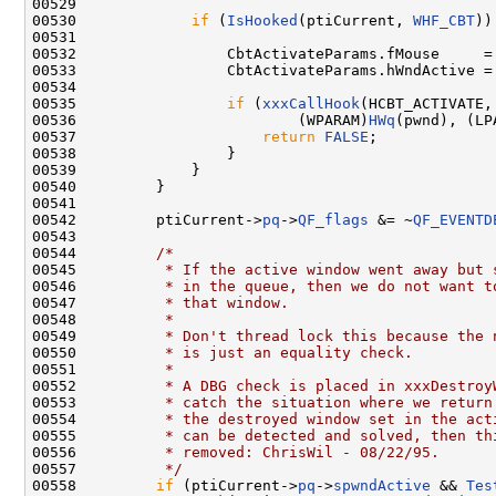
00529 

00530             
if
 (
IsHooked
(ptiCurrent, 
WHF_CBT
))
00531 

00532                 CbtActivateParams.fMouse     = 
00533                 CbtActivateParams.hWndActive =
00534 

00535                 
if
 (
xxxCallHook
(HCBT_ACTIVATE,

00536                         (WPARAM)
HWq
(pwnd), (LP
00537                     
return
FALSE
;

00538                 }

00539             }

00540         }

00541 

00542         ptiCurrent->
pq
->
QF_flags
 &= ~
QF_EVENTD
00543 

00544         
/*
00545 
         * If the active window went away but 
00546 
         * in the queue, then we do not want t
00547 
         * that window.
00548 
         *
00549 
         * Don't thread lock this because the 
00550 
         * is just an equality check.
00551 
         *
00552 
         * A DBG check is placed in xxxDestroy
00553 
         * catch the situation where we return
00554 
         * the destroyed window set in the act
00555 
         * can be detected and solved, then th
00556 
         * removed: ChrisWil - 08/22/95.
00557 
         */
00558         
if
 (ptiCurrent->
pq
->
spwndActive
 && 
Tes