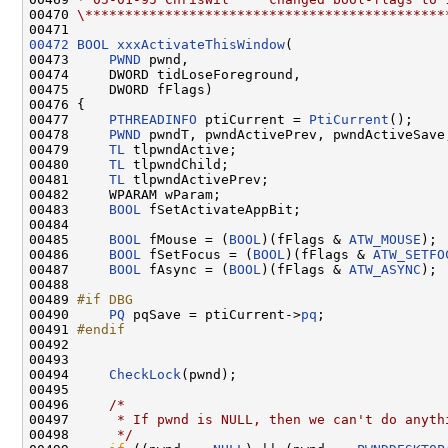
00470 
\*********************************************
00472
BOOL
xxxActivateThisWindow
(

00473     
PWND
 pwnd,

00474     DWORD tidLoseForeground,

00475     DWORD fFlags)

00476 {

00477     
PTHREADINFO
 ptiCurrent = 
PtiCurrent
();

00478     
PWND
 pwndT, pwndActivePrev, pwndActiveSave;
00479     
TL
 tlpwndActive;

00480     
TL
 tlpwndChild;

00481     
TL
 tlpwndActivePrev;

00482     WPARAM wParam;

00483     
BOOL
 fSetActivateAppBit;

00484 

00485     
BOOL
 fMouse = (
BOOL
)(fFlags & 
ATW_MOUSE
);

00486     
BOOL
 fSetFocus = (
BOOL
)(fFlags & 
ATW_SETFO
00487     
BOOL
 fAsync = (
BOOL
)(fFlags & 
ATW_ASYNC
);

00488 

00489 
#if DBG
00490 
PQ
 pqSave = ptiCurrent->
pq
;

00491 
#endif
00492 
00493 

00494     
CheckLock
(pwnd);

00495 

00496     
/*
00497 
     * If pwnd is NULL, then we can't do anyth
00498 
     */