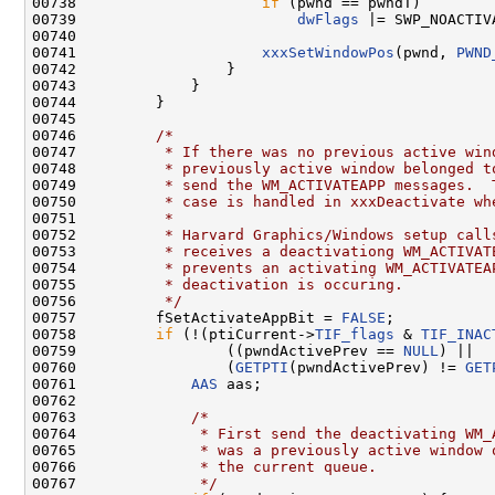
00738                     
if
 (pwnd == pwndT)

00739                         
dwFlags
 |= SWP_NOACTIVA
00740 

00741                     
xxxSetWindowPos
(pwnd, 
PWND
00742                 }

00743             }

00744         }

00745 

00746         
/*
00747 
         * If there was no previous active win
00748 
         * previously active window belonged t
00749 
         * send the WM_ACTIVATEAPP messages.  
00750 
         * case is handled in xxxDeactivate wh
00751 
         *
00752 
         * Harvard Graphics/Windows setup call
00753 
         * receives a deactivationg WM_ACTIVAT
00754 
         * prevents an activating WM_ACTIVATEA
00755 
         * deactivation is occuring.
00756 
         */
00757         fSetActivateAppBit = 
FALSE
;

00758         
if
 (!(ptiCurrent->
TIF_flags
 & 
TIF_INAC
00759                 ((pwndActivePrev == 
NULL
) ||

00760                 (
GETPTI
(pwndActivePrev) != 
GET
00761             
AAS
 aas;

00762 

00763             
/*
00764 
             * First send the deactivating WM_
00765 
             * was a previously active window 
00766 
             * the current queue.
00767 
             */