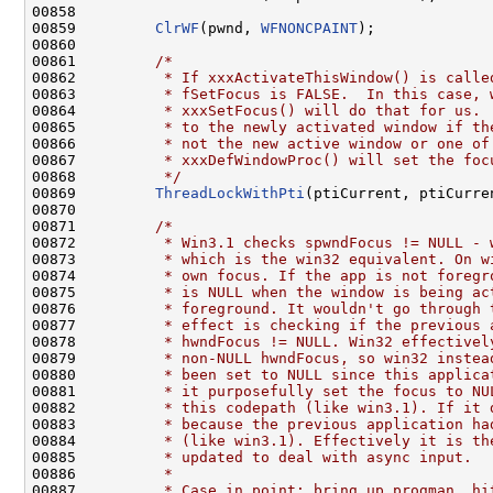
00858 

00859         
ClrWF
(pwnd, 
WFNONCPAINT
);

00860 

00861         
/*
00862 
         * If xxxActivateThisWindow() is calle
00863 
         * fSetFocus is FALSE.  In this case, 
00864 
         * xxxSetFocus() will do that for us. 
00865 
         * to the newly activated window if th
00866 
         * not the new active window or one of
00867 
         * xxxDefWindowProc() will set the foc
00868 
         */
00869         
ThreadLockWithPti
(ptiCurrent, ptiCurre
00870 

00871         
/*
00872 
         * Win3.1 checks spwndFocus != NULL - 
00873 
         * which is the win32 equivalent. On w
00874 
         * own focus. If the app is not foregr
00875 
         * is NULL when the window is being ac
00876 
         * foreground. It wouldn't go through 
00877 
         * effect is checking if the previous 
00878 
         * hwndFocus != NULL. Win32 effectivel
00879 
         * non-NULL hwndFocus, so win32 instea
00880 
         * been set to NULL since this applica
00881 
         * it purposefully set the focus to NU
00882 
         * this codepath (like win3.1). If it 
00883 
         * because the previous application ha
00884 
         * (like win3.1). Effectively it is th
00885 
         * updated to deal with async input.
00886 
         *
00887 
         * Case in point: bring up progman, hi