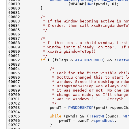
00679                     (WPARAM)
HWq
(pwnd), 0);

00680         }

00681 

00682         
/*
00683 
         * If the window becoming active is no
00684 
         * Z-order, then call xxxBringWindowTo
00685 
         */
00686 

00687         
/*
00688 
         * If this isn't a child window, first
00689 
         * window isn't already 'on top'.  If 
00690 
         * xxxBringWindowToTop().
00691 
         */
00692         
if
 (!(fFlags & 
ATW_NOZORDER
) && !
TestW
00693 

00694             
/*
00695 
             * Look for the first visible chil
00696 
             * ScottLu changed this to start l
00697 
             * window. Since the desktop windo
00698 
             * BringWindowToTop was always cal
00699 
             * it was needed or not. No one ca
00700 
             * change was made, so I'll change
00701 
             * was in Windows 3.1. - JerrySh
00702 
             */
00703             pwndT = 
PWNDDESKTOP
(pwnd)->spwndChi
00704 

00705             
while
 (pwndT && (!
TestWF
(pwndT, 
WF
00706                 pwndT = pwndT->
spwndNext
;

00707             }
