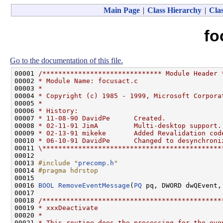
Main Page
|
Class Hierarchy
|
Clas
fo
Go to the documentation of this file.
00001 
/****************************** Module Header 
00002 
* Module Name: focusact.c
00003 
*
00004 
* Copyright (c) 1985 - 1999, Microsoft Corpora
00005 
*
00006 
* History:
00007 
* 11-08-90 DavidPe      Created.
00008 
* 02-11-91 JimA         Multi-desktop support.
00009 
* 02-13-91 mikeke       Added Revalidation cod
00010 
* 06-10-91 DavidPe      Changed to desynchroni
00011 
\*********************************************
00012 

00013 
#include "
precomp.h
"
00014 
#pragma hdrstop
00015 
00016 
BOOL
RemoveEventMessage
(
PQ
 pq, DWORD dwQEvent,
00017 

00018 
/*********************************************
00019 
* xxxDeactivate
00020 
*
00021 
* This routine does the processing for the eve