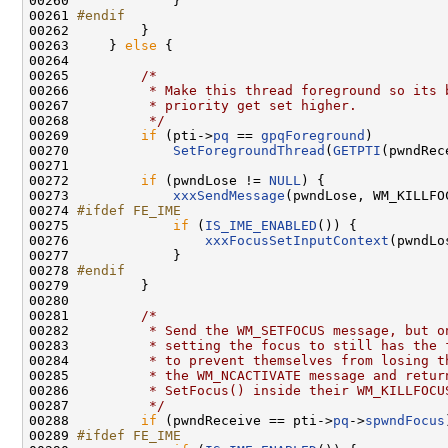
00260             }

00261 
#endif
00262 
        }

00263     } 
else
 {

00264 

00265         
/*
00266 
         * Make this thread foreground so its 
00267 
         * priority get set higher.
00268 
         */
00269         
if
 (pti->
pq
 == 
gpqForeground
)

00270             
SetForegroundThread
(
GETPTI
(pwndRec
00271 

00272         
if
 (pwndLose != 
NULL
) {

00273             
xxxSendMessage
(pwndLose, WM_KILLFO
00274 
#ifdef FE_IME
00275 
if
 (
IS_IME_ENABLED
()) {

00276                 
xxxFocusSetInputContext
(pwndLo
00277             }

00278 
#endif
00279 
        }

00280 

00281         
/*
00282 
         * Send the WM_SETFOCUS message, but o
00283 
         * setting the focus to still has the 
00284 
         * to prevent themselves from losing t
00285 
         * the WM_NCACTIVATE message and retur
00286 
         * SetFocus() inside their WM_KILLFOCU
00287 
         */
00288         
if
 (pwndReceive == pti->
pq
->
spwndFocus
00289 
#ifdef FE_IME