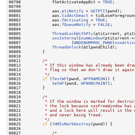
00798             fSetActivateAppBit = 
TRUE
;

00799 

00800             aas.
ptiNotify
 = 
GETPTI
(pwnd);

00801             aas.
tidActDeact
 = tidLoseForeground
00802             aas.
fActivating
 = 
TRUE
;

00803             aas.
fQueueNotify
 = 
FALSE
;

00804 

00805             
ThreadLockWithPti
(ptiCurrent, ptiC
00806             
xxxInternalEnumWindow
(ptiCurrent->
00807                     (
WNDENUMPROC_PWND
)
xxxActiv
00808             
ThreadUnlock
(&tlpwndChild);

00809         }

00810 

00811         
/*
00812 
         * If this window has already been dra
00813 
         * flag so that we don't draw it again
00814 
         */
00815         
if
 (
TestWF
(pwnd, 
WFFRAMEON
)) {

00816             
SetWF
(pwnd, 
WFNONCPAINT
);

00817         }

00818 

00819         
/*
00820 
         * If the window is marked for destruc
00821 
         * the lock because xxxFreeWindow has 
00822 
         * and a lock here will result in the 
00823 
         * and never being freed.
00824 
         */
00825         
if
 (!
HMIsMarkDestroy
(pwnd)) {

00826 

00827             
/*