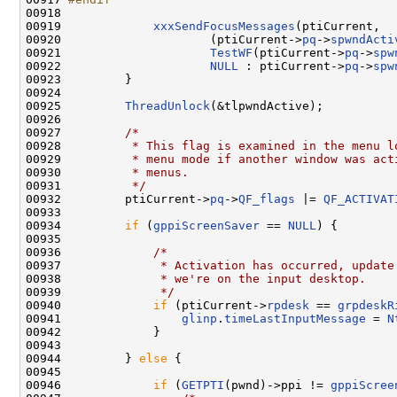
00918 
00919             
xxxSendFocusMessages
(ptiCurrent,

00920                     (ptiCurrent->
pq
->
spwndActi
00921                     
TestWF
(ptiCurrent->
pq
->
spw
00922                     
NULL
 : ptiCurrent->
pq
->
spw
00923         }

00924 

00925         
ThreadUnlock
(&tlpwndActive);

00926 

00927         
/*
00928 
         * This flag is examined in the menu l
00929 
         * menu mode if another window was act
00930 
         * menus.
00931 
         */
00932         ptiCurrent->
pq
->
QF_flags
 |= 
QF_ACTIVAT
00933 

00934         
if
 (
gppiScreenSaver
 == 
NULL
) {

00935 

00936             
/*
00937 
             * Activation has occurred, update
00938 
             * we're on the input desktop.
00939 
             */
00940             
if
 (ptiCurrent->
rpdesk
 == 
grpdeskR
00941                 
glinp
.
timeLastInputMessage
 = 
N
00942             }

00943 

00944         } 
else
 {

00945 

00946             
if
 (
GETPTI
(pwnd)->ppi != 
gppiScree