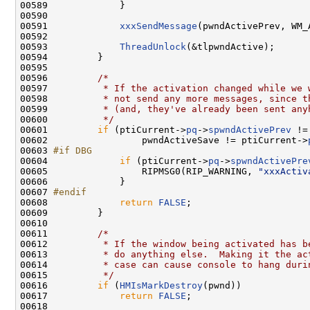
00589             }

00590 

00591             
xxxSendMessage
(pwndActivePrev, WM_
00592 

00593             
ThreadUnlock
(&tlpwndActive);

00594         }

00595 

00596         
/*
00597 
         * If the activation changed while we 
00598 
         * not send any more messages, since t
00599 
         * (and, they've already been sent any
00600 
         */
00601         
if
 (ptiCurrent->
pq
->
spwndActivePrev
 !=
00602                 pwndActiveSave != ptiCurrent->
00603 
#if DBG
00604 
if
 (ptiCurrent->
pq
->
spwndActivePre
00605                 RIPMSG0(RIP_WARNING, 
"xxxActiv
00606             }

00607 
#endif
00608 
return
FALSE
;

00609         }

00610 

00611         
/*
00612 
         * If the window being activated has b
00613 
         * do anything else.  Making it the ac
00614 
         * case can cause console to hang duri
00615 
         */
00616         
if
 (
HMIsMarkDestroy
(pwnd))

00617             
return
FALSE
;

00618 
