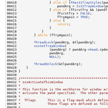
00410                 } 
else
if
 (
FHas31TrayStyles
(pw
00411                     pwndArg = 
Is31TrayWindow
(p
00412                 } 
else
if
 (fFirstTry && (pwndT
00413                     fFirstTry = 
FALSE
;

00414                     fTryAgain = 
TRUE
;

00415                 } 
else
 {

00416                     
return
;

00417                 }

00418             }

00419         } 
while
 (fTryAgain);

00420 

00421         
ThreadLock
(pwndArg, &tlpwndArg);

00422         
xxxSetTrayWindow
(

00423                 (pwndArg) ? pwndArg->
head
.rpde
00424                 pwndArg,

00425                 
NULL
);

00426 

00427         
ThreadUnlock
(&tlpwndArg);

00428     }

00429 }

00430 

00431 
/*********************************************
00432 
* xxxActivateThisWindow
00433 
*
00434 
* This function is the workhorse for window ac
00435 
* activate the pwnd specified.  The other para
00436 
*
00437 
*  fFlags      This is a flag-mask which defin
00438 
*              These flags are defined as foll
00439 
*