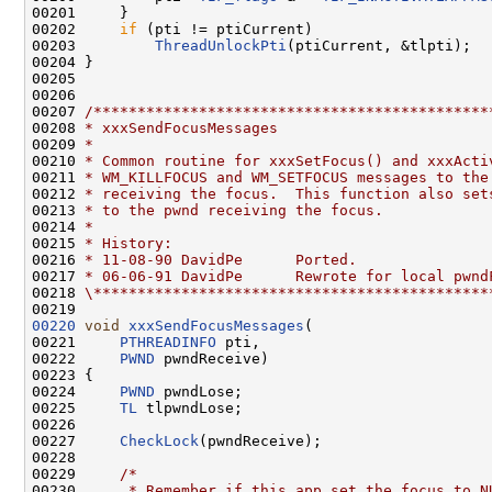
00201     }

00202     
if
 (pti != ptiCurrent)

00203         
ThreadUnlockPti
(ptiCurrent, &tlpti);

00204 }

00205 

00206 

00207 
/*********************************************
00208 
* xxxSendFocusMessages
00209 
*
00210 
* Common routine for xxxSetFocus() and xxxActi
00211 
* WM_KILLFOCUS and WM_SETFOCUS messages to the
00212 
* receiving the focus.  This function also set
00213 
* to the pwnd receiving the focus.
00214 
*
00215 
* History:
00216 
* 11-08-90 DavidPe      Ported.
00217 
* 06-06-91 DavidPe      Rewrote for local pwnd
00218 
\*********************************************
00220
void
xxxSendFocusMessages
(

00221     
PTHREADINFO
 pti,

00222     
PWND
 pwndReceive)

00223 {

00224     
PWND
 pwndLose;

00225     
TL
 tlpwndLose;

00226 

00227     
CheckLock
(pwndReceive);

00228 

00229     
/*
00230 
     * Remember if this app set the focus to N