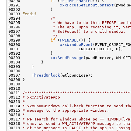
00290 
if
 (
IS_IME_ENABLED
()) {

00291                 
xxxFocusSetInputContext
(pwndRe
00292             }

00293 
#endif
00294 
/*
00295 
             * We have to do this BEFORE sendi
00296 
             * The app, upon receiving it, ver
00297 
             * SetFocus() to a child window.
00298 
             */
00299             
if
 (
FWINABLE
()) {

00300                 
xxxWindowEvent
(EVENT_OBJECT_FO
00301                         INDEXID_OBJECT, 0);

00302             }

00303             
xxxSendMessage
(pwndReceive, WM_SET
00304         }

00305     }

00306 

00307     
ThreadUnlock
(&tlpwndLose);

00308 }

00309 

00310 

00311 
/*********************************************
00312 
* xxxActivateApp
00313 
*
00314 
* xxxEnumWindows call-back function to send th
00315 
* message to the appropriate windows.
00316 
*
00317 
* We search for windows whose pq == HIWORD(lPa
00318 
* one, we send a WM_ACTIVATEAPP message to tha
00319 
* of the message is FALSE if the app is losing