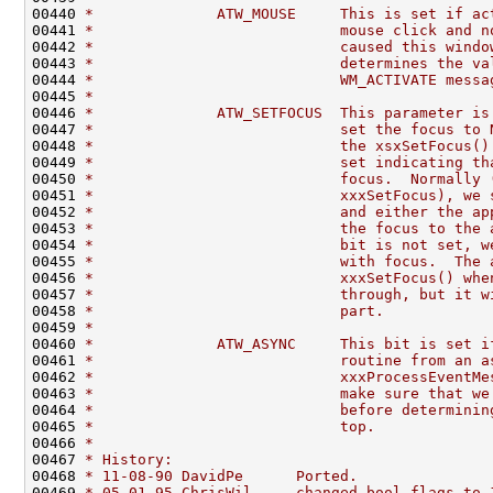
00440 
*              ATW_MOUSE     This is set if ac
00441 
*                            mouse click and n
00442 
*                            caused this windo
00443 
*                            determines the va
00444 
*                            WM_ACTIVATE messa
00445 
*
00446 
*              ATW_SETFOCUS  This parameter is
00447 
*                            set the focus to 
00448 
*                            the xsxSetFocus()
00449 
*                            set indicating th
00450 
*                            focus.  Normally 
00451 
*                            xxxSetFocus), we 
00452 
*                            and either the ap
00453 
*                            the focus to the 
00454 
*                            bit is not set, w
00455 
*                            with focus.  The 
00456 
*                            xxxSetFocus() whe
00457 
*                            through, but it w
00458 
*                            part.
00459 
*
00460 
*              ATW_ASYNC     This bit is set i
00461 
*                            routine from an a
00462 
*                            xxxProcessEventMe
00463 
*                            make sure that we
00464 
*                            before determinin
00465 
*                            top.
00466 
*
00467 
* History:
00468 
* 11-08-90 DavidPe      Ported.
00469 
* 05-01-95 ChrisWil     changed bool-flags to 