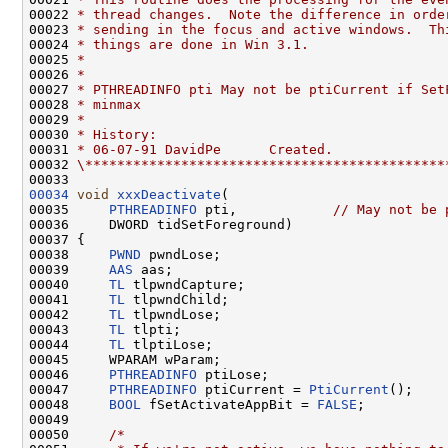
00022 
* thread changes.  Note the difference in orde
00023 
* sending in the focus and active windows.  Th
00024 
* things are done in Win 3.1.
00025 
*
00026 
*
00027 
* PTHREADINFO pti May not be ptiCurrent if Set
00028 
* minmax
00029 
*
00030 
* History:
00031 
* 06-07-91 DavidPe      Created.
00032 
\*********************************************
00034
void
xxxDeactivate
(

00035     
PTHREADINFO
 pti,            
// May not be 
00036     DWORD tidSetForeground)

00037 {

00038     
PWND
 pwndLose;

00039     
AAS
 aas;

00040     
TL
 tlpwndCapture;

00041     
TL
 tlpwndChild;

00042     
TL
 tlpwndLose;

00043     
TL
 tlpti;

00044     
TL
 tlptiLose;

00045     WPARAM wParam;

00046     
PTHREADINFO
 ptiLose;

00047     
PTHREADINFO
 ptiCurrent = 
PtiCurrent
();

00048     
BOOL
 fSetActivateAppBit = 
FALSE
;

00049 

00050     
/*