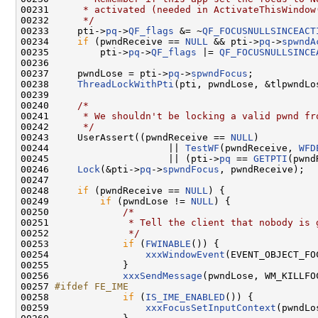
00231 
     * activated (needed in ActivateThisWindow
00232 
     */
00233     pti->
pq
->
QF_flags
 &= ~
QF_FOCUSNULLSINCEACT
00234     
if
 (pwndReceive == 
NULL
 && pti->
pq
->
spwndA
00235         pti->
pq
->
QF_flags
 |= 
QF_FOCUSNULLSINCE
00236 

00237     pwndLose = pti->
pq
->
spwndFocus
;

00238     
ThreadLockWithPti
(pti, pwndLose, &tlpwndLos
00239 

00240     
/*
00241 
     * We shouldn't be locking a valid pwnd fr
00242 
     */
00243     UserAssert((pwndReceive == 
NULL
)

00244                     || 
TestWF
(pwndReceive, 
WFD
00245                     || (pti->
pq
 == 
GETPTI
(pwnd
00246     
Lock
(&pti->
pq
->
spwndFocus
, pwndReceive);

00247 

00248     
if
 (pwndReceive == 
NULL
) {

00249         
if
 (pwndLose != 
NULL
) {

00250             
/*
00251 
             * Tell the client that nobody is 
00252 
             */
00253             
if
 (
FWINABLE
()) {

00254                 
xxxWindowEvent
(EVENT_OBJECT_FO
00255             }

00256             
xxxSendMessage
(pwndLose, WM_KILLFOC
00257 
#ifdef FE_IME
00258 
if
 (
IS_IME_ENABLED
()) {

00259                 
xxxFocusSetInputContext
(pwndLo