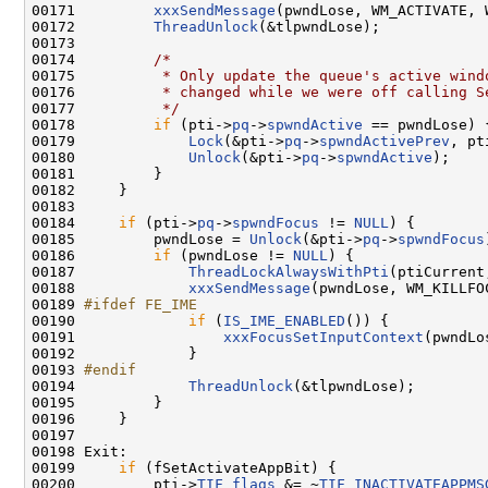
00171         
xxxSendMessage
(pwndLose, WM_ACTIVATE, 
00172         
ThreadUnlock
(&tlpwndLose);

00173 

00174         
/*
00175 
         * Only update the queue's active wind
00176 
         * changed while we were off calling S
00177 
         */
00178         
if
 (pti->
pq
->
spwndActive
 == pwndLose) {
00179             
Lock
(&pti->
pq
->
spwndActivePrev
, pt
00180             
Unlock
(&pti->
pq
->
spwndActive
);

00181         }

00182     }

00183 

00184     
if
 (pti->
pq
->
spwndFocus
 != 
NULL
) {

00185         pwndLose = 
Unlock
(&pti->
pq
->
spwndFocus
00186         
if
 (pwndLose != 
NULL
) {

00187             
ThreadLockAlwaysWithPti
(ptiCurrent
00188             
xxxSendMessage
(pwndLose, WM_KILLFOC
00189 
#ifdef FE_IME
00190 
if
 (
IS_IME_ENABLED
()) {

00191                 
xxxFocusSetInputContext
(pwndLo
00192             }

00193 
#endif
00194 
ThreadUnlock
(&tlpwndLose);

00195         }

00196     }

00197 

00198 Exit:

00199     
if
 (fSetActivateAppBit) {

00200         pti->
TIF_flags
 &= ~
TIF_INACTIVATEAPPMS