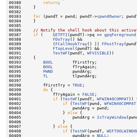
00380         
return
;

00381     }

00382 

00383     
for
 (pwndT = pwnd; pwndT->
spwndOwner
; pwnd
00384     }

00385 

00386     
// Notify the shell hook about this activa
00387     
if
 (    
GETPTI
(pwndT)->pq == 
gpqForeground
00388             
FDoTray
() &&

00389             (
FCallHookTray
() || 
FPostTray
(pwnd
00390             
FTopLevel
(pwndT) &&

00391             
TestWF
(pwndT, 
WFVISIBLE
))

00392     {

00393         
BOOL
        fFirstTry;

00394         
BOOL
        fTryAgain;

00395         
PWND
        pwndArg;

00396         
TL
          tlpwndArg;

00397 

00398         fFirstTry = 
TRUE
;

00399         
do
 {

00400             fTryAgain = 
FALSE
;

00401             
if
 (
TestWF
(pwndT, 
WFWIN40COMPAT
)) {
00402                 
if
 (
TestWF
(pwnd, 
WFWIN40COMPAT
00403                     pwndArg = pwnd;

00404                 } 
else
 {

00405                     pwndArg = 
IsTrayWindow
(pwn
00406                 }

00407             } 
else
 {

00408                 
if
 (
TestWF
(pwndT, 
WEFTOOLWINDO
00409                     pwndArg = 
NULL
;
