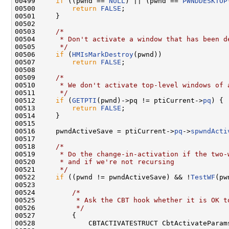
00499     
if
 ((pwnd == 
NULL
) || (pwnd == 
PWNDDESKTOP
00500         
return
FALSE
;

00501     }

00502 

00503     
/*
00504 
     * Don't activate a window that has been d
00505 
     */
00506     
if
 (
HMIsMarkDestroy
(pwnd))

00507         
return
FALSE
;

00508 

00509     
/*
00510 
     * We don't activate top-level windows of 
00511 
     */
00512     
if
 (
GETPTI
(pwnd)->pq != ptiCurrent->
pq
) {

00513         
return
FALSE
;

00514     }

00515 

00516     pwndActiveSave = ptiCurrent->
pq
->
spwndActi
00517 

00518     
/*
00519 
     * Do the change-in-activation if the two-
00520 
     * and if we're not recursing
00521 
     */
00522     
if
 ((pwnd != pwndActiveSave) && !
TestWF
(pw
00523 

00524         
/*
00525 
         * Ask the CBT hook whether it is OK t
00526 
         */
00527         {

00528             CBTACTIVATESTRUCT CbtActivateParams