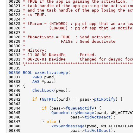
00320 
* TRUE if the app is gaining the activation.  
00321 
* task handle of the app gaining the activatio
00322 
* and the task handle of the app losing the ac
00323 
* is TRUE.
00324 
*
00325 
* lParam = (HIWORD) : pq of app that we are se
00326 
*          (LOWORD) : pq of app that we notify
00327 
*
00328 
* fDoActivate = TRUE  : Send activate
00329 
*               FALSE : Send deactivate
00330 
*
00331 
* History:
00332 
* 11-08-90 DavidPe      Ported.
00333 
* 06-26-91 DavidPe      Changed for desync foc
00334 
\*********************************************
00336
BOOL
xxxActivateApp
(

00337     
PWND
 pwnd,

00338     
AAS
 *paas)

00339 {

00340     
CheckLock
(pwnd);

00341 

00342     
if
 (
GETPTI
(pwnd) == paas->
ptiNotify
) {

00343 

00344         
if
 (paas->
fQueueNotify
) {

00345             
QueueNotifyMessage
(pwnd, WM_ACTIVA
00346                     paas->
tidActDeact
);

00347         } 
else
 {

00348             
xxxSendMessage
(pwnd, WM_ACTIVATEAP
00349                     paas->
tidActDeact
);
