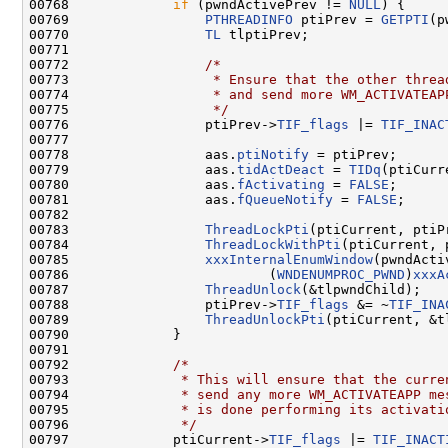
00768             
if
 (pwndActivePrev != 
NULL
) {

00769                 
PTHREADINFO
 ptiPrev = 
GETPTI
(p
00770                 
TL
 tlptiPrev;

00771 

00772                 
/*
00773 
                 * Ensure that the other threa
00774 
                 * and send more WM_ACTIVATEAP
00775 
                 */
00776                 ptiPrev->
TIF_flags
 |= 
TIF_INAC
00777 

00778                 aas.
ptiNotify
 = ptiPrev;

00779                 aas.
tidActDeact
 = 
TIDq
(ptiCurre
00780                 aas.
fActivating
 = 
FALSE
;

00781                 aas.
fQueueNotify
 = 
FALSE
;

00782 

00783                 
ThreadLockPti
(ptiCurrent, ptiP
00784                 
ThreadLockWithPti
(ptiCurrent, 
00785                 
xxxInternalEnumWindow
(pwndActi
00786                         (
WNDENUMPROC_PWND
)
xxxA
00787                 
ThreadUnlock
(&tlpwndChild);

00788                 ptiPrev->
TIF_flags
 &= ~
TIF_INA
00789                 
ThreadUnlockPti
(ptiCurrent, &t
00790             }

00791 

00792             
/*
00793 
             * This will ensure that the curre
00794 
             * send any more WM_ACTIVATEAPP me
00795 
             * is done performing its activati
00796 
             */
00797             ptiCurrent->
TIF_flags
 |= 
TIF_INACT