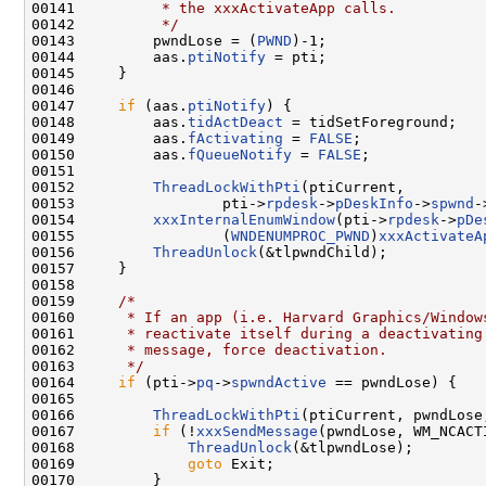
00141 
         * the xxxActivateApp calls.
00142 
         */
00143         pwndLose = (
PWND
)-1;

00144         aas.
ptiNotify
 = pti;

00145     }

00146 

00147     
if
 (aas.
ptiNotify
) {

00148         aas.
tidActDeact
 = tidSetForeground;

00149         aas.
fActivating
 = 
FALSE
;

00150         aas.
fQueueNotify
 = 
FALSE
;

00151 

00152         
ThreadLockWithPti
(ptiCurrent,

00153                 pti->
rpdesk
->
pDeskInfo
->
spwnd
-
00154         
xxxInternalEnumWindow
(pti->
rpdesk
->
pDe
00155                 (
WNDENUMPROC_PWND
)
xxxActivateA
00156         
ThreadUnlock
(&tlpwndChild);

00157     }

00158 

00159     
/*
00160 
     * If an app (i.e. Harvard Graphics/Window
00161 
     * reactivate itself during a deactivating
00162 
     * message, force deactivation.
00163 
     */
00164     
if
 (pti->
pq
->
spwndActive
 == pwndLose) {

00165 

00166         
ThreadLockWithPti
(ptiCurrent, pwndLose
00167         
if
 (!
xxxSendMessage
(pwndLose, WM_NCACT
00168             
ThreadUnlock
(&tlpwndLose);

00169             
goto
 Exit;

00170         }
