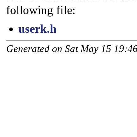
following file:
userk.h
Generated on Sat May 15 19:46