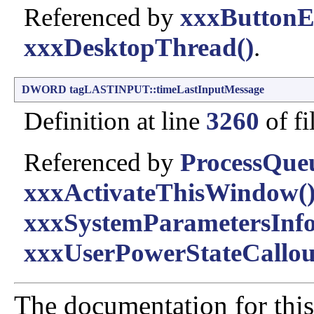
Referenced by
xxxButtonE
xxxDesktopThread()
.
DWORD
tagLASTINPUT::timeLastInputMessage
Definition at line
3260
of fi
Referenced by
ProcessQue
xxxActivateThisWindow(
xxxSystemParametersInfo
xxxUserPowerStateCallou
The documentation for this