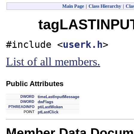
Main Page
|
Class Hierarchy
|
Clas
tagLASTINPUT
#include <
userk.h
>
List of all members.
Public Attributes
DWORD
timeLastInputMessage
DWORD
dwFlags
PTHREADINFO
ptiLastWoken
POINT
ptLastClick
Member Data Docume