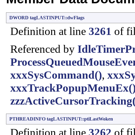
DWORD
tagLASTINPUT::dwFlags
Definition at line
3261
of fi
Referenced by
IdleTimerPr
ProcessQueuedMouseEven
xxxSysCommand()
,
xxxSy
xxxTrackPopupMenuEx(
zzzActiveCursorTracking(
PTHREADINFO
tagLASTINPUT::ptiLastWoken
Definition at line
3262
of fi