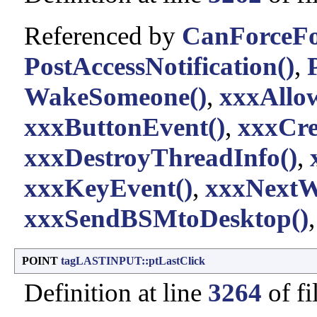
Referenced by
CanForceFo
PostAccessNotification()
,
WakeSomeone()
,
xxxAllo
xxxButtonEvent()
,
xxxCre
xxxDestroyThreadInfo()
,
xxxKeyEvent()
,
xxxNextW
xxxSendBSMtoDesktop()
POINT
tagLASTINPUT::ptLastClick
Definition at line
3264
of fi