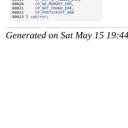
00020     
CP_NO_MEMORY_ERR
,

00021     
CP_NOT_FOUND_ERR
,

00022     
CP_POSTSCRIPT_ERR
00023 } 
cpError
Generated on Sat May 15 19:44