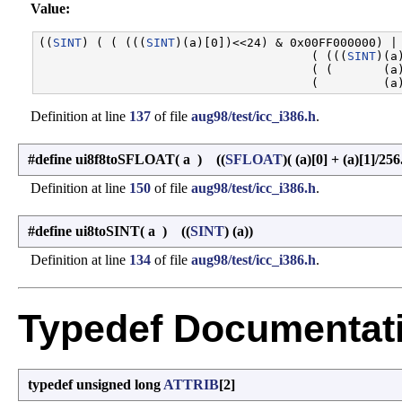
Value:
((
SINT
) ( ( (((
SINT
)(a)[0])<<24) & 0x00FF000000) | 
                                      ( (((
SINT
)(a
                                      ( (       (a)
Definition at line
137
of file
aug98/test/icc_i386.h
.
#define ui8f8toSFLOAT
(
a
)
((
SFLOAT
)( (a)[0] + (a)[1]/256
Definition at line
150
of file
aug98/test/icc_i386.h
.
#define ui8toSINT
(
a
)
((
SINT
) (a))
Definition at line
134
of file
aug98/test/icc_i386.h
.
Typedef Documentat
typedef unsigned long
ATTRIB
[2]