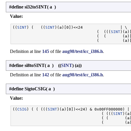
#define si32toSINT
(
a
)
Value:
((
SINT
) (   ((
SINT
)(a)[0])<<24                | \

                                    (  (((
SINT
)(a)
                                    (  (       (a)[
Definition at line
145
of file
aug98/test/icc_i386.h
.
#define si8toSINT
(
a
)
((
SINT
) (a))
Definition at line
142
of file
aug98/test/icc_i386.h
.
#define SigtoCSIG
(
a
)
Value:
((
CSIG
) ( ( (((
SINT
)(a)[0])<<24) & 0x00FF000000) | 
                                      ( (((
SINT
)(a
                                      ( (       (a)