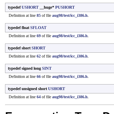
typedef
USHORT
__huge*
PUSHORT
Definition at line
85
of file
aug98/test/icc_i386.h
.
typedef float
SFLOAT
Definition at line
69
of file
aug98/test/icc_i386.h
.
typedef short
SHORT
Definition at line
62
of file
aug98/test/icc_i386.h
.
typedef signed long
SINT
Definition at line
66
of file
aug98/test/icc_i386.h
.
typedef unsigned short
USHORT
Definition at line
64
of file
aug98/test/icc_i386.h
.