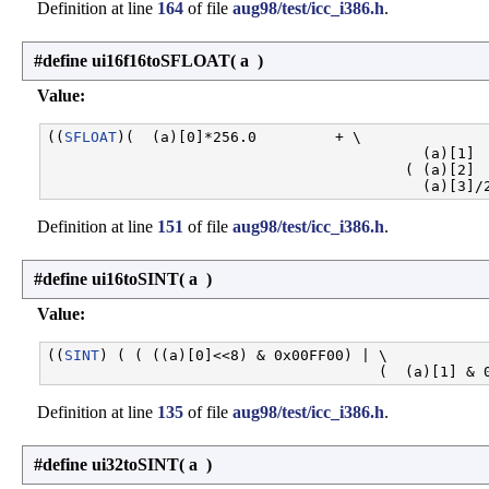
Definition at line
164
of file
aug98/test/icc_i386.h
.
#define ui16f16toSFLOAT
(
a
)
Value:
((
SFLOAT
)(  (a)[0]*256.0         + \

                                           (a)[1]  
                                         ( (a)[2]  
Definition at line
151
of file
aug98/test/icc_i386.h
.
#define ui16toSINT
(
a
)
Value:
((
SINT
) ( ( ((a)[0]<<8) & 0x00FF00) | \

Definition at line
135
of file
aug98/test/icc_i386.h
.
#define ui32toSINT
(
a
)