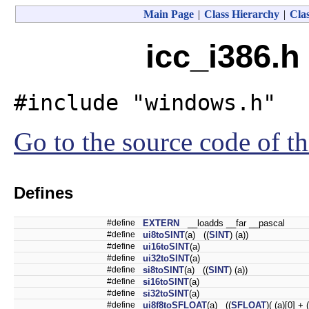
Main Page
|
Class Hierarchy
|
Clas
icc_i386.h
#include "windows.h"
Go to the source code of thi
Defines
#define
EXTERN
__loadds __far __pascal
#define
ui8toSINT
(a) ((
SINT
) (a))
#define
ui16toSINT
(a)
#define
ui32toSINT
(a)
#define
si8toSINT
(a) ((
SINT
) (a))
#define
si16toSINT
(a)
#define
si32toSINT
(a)
#define
ui8f8toSFLOAT
(a) ((
SFLOAT
)( (a)[0] + 