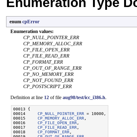
Enumeration Type D
enum
cpError
Enumeration values:
CP_NULL_POINTER_ERR
CP_MEMORY_ALLOC_ERR
CP_FILE_OPEN_ERR
CP_FILE_READ_ERR
CP_FORMAT_ERR
CP_OUT_OF_RANGE_ERR
CP_NO_MEMORY_ERR
CP_NOT_FOUND_ERR
CP_POSTSCRIPT_ERR
Definition at line
12
of file
aug98/test/icc_i386.h
.
00013 {

00014     
CP_NULL_POINTER_ERR
 = 10000,

00015     
CP_MEMORY_ALLOC_ERR
,

00016     
CP_FILE_OPEN_ERR
,

00017     
CP_FILE_READ_ERR
,

00018     
CP_FORMAT_ERR
,

00019     
CP_OUT_OF_RANGE_ERR
,
