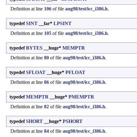
Definition at line
106
of file
aug98/test/icc_i386.h
.
typedef
SINT
__far*
LPSINT
Definition at line
105
of file
aug98/test/icc_i386.h
.
typedef
BYTES
__huge*
MEMPTR
Definition at line
80
of file
aug98/test/icc_i386.h
.
typedef
SFLOAT
__huge*
PFLOAT
Definition at line
86
of file
aug98/test/icc_i386.h
.
typedef
MEMPTR
__huge*
PMEMPTR
Definition at line
82
of file
aug98/test/icc_i386.h
.
typedef
SHORT
__huge*
PSHORT
Definition at line
84
of file
aug98/test/icc_i386.h
.