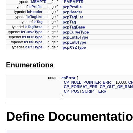
typedef
MEMPTR
__far *
LPMEMPTR
typedef
icProfile
__huge *
lpcpProfile
typedef
icHeader
__huge *
lpcpHeader
typedef
icTagList
__huge *
lpcpTagList
typedef
icTag
__huge *
lpcpTag
typedef
icTagBase
__huge *
lpcpTagBase
typedef
icCurveType
__huge *
lpcpCurveType
typedef
icLut16Type
__huge *
lpcpLut16Type
typedef
icLut8Type
__huge *
lpcpLut8Type
typedef
icXYZType
__huge *
lpcpXYZType
Enumerations
enum
cpError
{
CP_NULL_POINTER_ERR
= 10000,
C
CP_FORMAT_ERR
,
CP_OUT_OF_RA
CP_POSTSCRIPT_ERR
}
Define Documentati