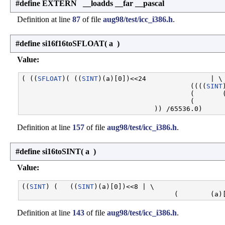
#define EXTERN __loadds __far __pascal
Definition at line
87
of file
aug98/test/icc_i386.h
.
#define si16f16toSFLOAT
(
a
)
Value:
( ((
SFLOAT
)( ((
SINT
)(a)[0])<<24                | \

                                          ((((
SINT
                                          (       (
                                          (        
Definition at line
157
of file
aug98/test/icc_i386.h
.
#define si16toSINT
(
a
)
Value:
((
SINT
) (   ((
SINT
)(a)[0])<<8 | \

Definition at line
143
of file
aug98/test/icc_i386.h
.