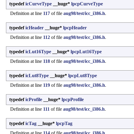
typedef
icCurveType
__huge*
lpcpCurveType
Definition at line
117
of file
aug98/test/icc_i386.h
.
typedef
icHeader
__huge*
lpcpHeader
Definition at line
112
of file
aug98/test/icc_i386.h
.
typedef
icLut16Type
__huge*
lpcpLut16Type
Definition at line
118
of file
aug98/test/icc_i386.h
.
typedef
icLut8Type
__huge*
lpcpLut8Type
Definition at line
119
of file
aug98/test/icc_i386.h
.
typedef
icProfile
__huge*
lpcpProfile
Definition at line
111
of file
aug98/test/icc_i386.h
.
typedef
icTag
__huge*
lpcpTag
Definition at line
114
of file
aug98/test/icc_i386.h
.