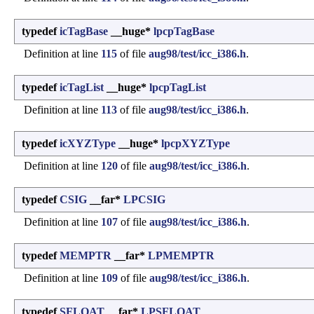
typedef
icTagBase
__huge*
lpcpTagBase
Definition at line
115
of file
aug98/test/icc_i386.h
.
typedef
icTagList
__huge*
lpcpTagList
Definition at line
113
of file
aug98/test/icc_i386.h
.
typedef
icXYZType
__huge*
lpcpXYZType
Definition at line
120
of file
aug98/test/icc_i386.h
.
typedef
CSIG
__far*
LPCSIG
Definition at line
107
of file
aug98/test/icc_i386.h
.
typedef
MEMPTR
__far*
LPMEMPTR
Definition at line
109
of file
aug98/test/icc_i386.h
.
typedef
SFLOAT
__far*
LPSFLOAT