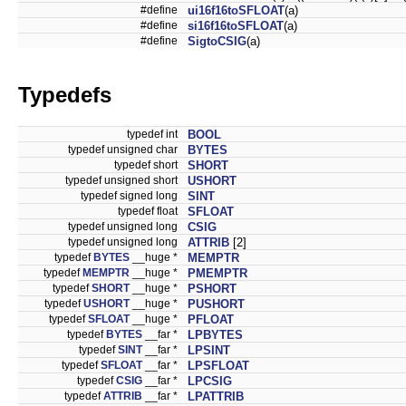
#define
ui16f16toSFLOAT
(a)
#define
si16f16toSFLOAT
(a)
#define
SigtoCSIG
(a)
Typedefs
typedef int
BOOL
typedef unsigned char
BYTES
typedef short
SHORT
typedef unsigned short
USHORT
typedef signed long
SINT
typedef float
SFLOAT
typedef unsigned long
CSIG
typedef unsigned long
ATTRIB
[2]
typedef
BYTES
__huge *
MEMPTR
typedef
MEMPTR
__huge *
PMEMPTR
typedef
SHORT
__huge *
PSHORT
typedef
USHORT
__huge *
PUSHORT
typedef
SFLOAT
__huge *
PFLOAT
typedef
BYTES
__far *
LPBYTES
typedef
SINT
__far *
LPSINT
typedef
SFLOAT
__far *
LPSFLOAT
typedef
CSIG
__far *
LPCSIG
typedef
ATTRIB
__far *
LPATTRIB