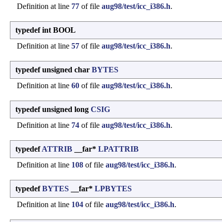
Definition at line
77
of file
aug98/test/icc_i386.h
.
typedef int BOOL
Definition at line
57
of file
aug98/test/icc_i386.h
.
typedef unsigned char
BYTES
Definition at line
60
of file
aug98/test/icc_i386.h
.
typedef unsigned long
CSIG
Definition at line
74
of file
aug98/test/icc_i386.h
.
typedef
ATTRIB
__far*
LPATTRIB
Definition at line
108
of file
aug98/test/icc_i386.h
.
typedef
BYTES
__far*
LPBYTES
Definition at line
104
of file
aug98/test/icc_i386.h
.