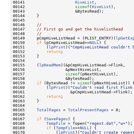
00141                     
HiveList
,

00142                     
sizeof
(
HiveList
),

00143                     &BytesRead);

00144     }

00145 

00146     
//
00147     
// First go and get the hivelisthead
00148     
//
00149     pCmpHiveListHead = (PLIST_ENTRY)(
lpGetEx
00150     
if
 (pCmpHiveListHead==
NULL
) {

00151         (
lpPrint
)(
"CmpHiveListHead couldn't 
00152         
return
;

00153     }

00154 

00155     (
lpReadMem
)(&pCmpHiveListHead->Flink,

00156                 &pNextHiveList,

00157                 
sizeof
(pNextHiveList),

00158                 &BytesRead);

00159     
if
 (BytesRead != 
sizeof
(pNextHiveList)) {
00160         (
lpPrint
)(
"Couldn't read first Flink
00161                   &pCmpHiveListHead->Flink);

00162         
return
;

00163     }

00164 

00165     
TotalPages
 = 
TotalPresentPages
 = 0;

00166 

00167     
if
 (
SavePages
) {

00168         
TempFile
 = fopen(
"regext.dat"
,
"w+"
);

00169         
if
 (
TempFile
==
NULL
) {

00170             (
lpPrint
)(
"Couldn't create regex