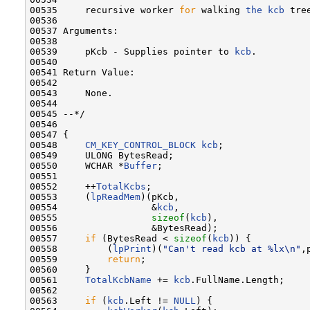
00535     recursive worker 
for
 walking 
the
kcb
 tree
00536 

00537 Arguments:

00538 

00539     pKcb - Supplies pointer to 
kcb
.

00540 

00541 Return Value:

00542 

00543     None.

00544 

00545 --*/

00546 

00547 {

00548     
CM_KEY_CONTROL_BLOCK
kcb
;

00549     ULONG BytesRead;

00550     WCHAR *
Buffer
;

00551 

00552     ++
TotalKcbs
;

00553     (
lpReadMem
)(pKcb,

00554                 &
kcb
,

00555                 
sizeof
(
kcb
),

00556                 &BytesRead);

00557     
if
 (BytesRead < 
sizeof
(
kcb
)) {

00558         (
lpPrint
)(
"Can't read kcb at %lx\n"
,
00559         
return
;

00560     }

00561     
TotalKcbName
 += 
kcb
.FullName.Length;

00562 

00563     
if
 (
kcb
.Left != 
NULL
) {
