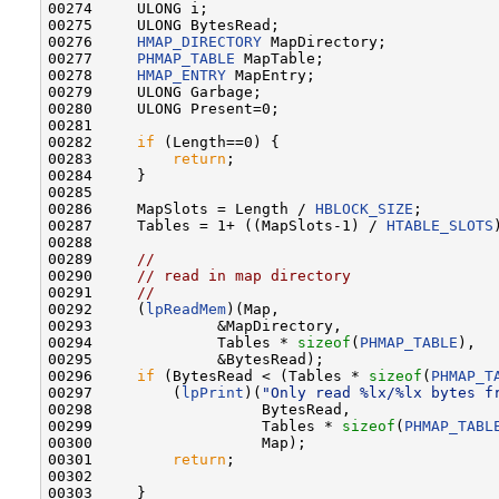
00274     ULONG i;

00275     ULONG BytesRead;

00276     
HMAP_DIRECTORY
 MapDirectory;

00277     
PHMAP_TABLE
 MapTable;

00278     
HMAP_ENTRY
 MapEntry;

00279     ULONG Garbage;

00280     ULONG Present=0;

00281 

00282     
if
 (Length==0) {

00283         
return
;

00284     }

00285 

00286     MapSlots = Length / 
HBLOCK_SIZE
;

00287     Tables = 1+ ((MapSlots-1) / 
HTABLE_SLOTS
00288 

00289     
//
00290     
// read in map directory
00291     
//
00292     (
lpReadMem
)(Map,

00293              &MapDirectory,

00294              Tables * 
sizeof
(
PHMAP_TABLE
),

00295              &BytesRead);

00296     
if
 (BytesRead < (Tables * 
sizeof
(
PHMAP_T
00297         (
lpPrint
)(
"Only read %lx/%lx bytes f
00298                   BytesRead,

00299                   Tables * 
sizeof
(
PHMAP_TABL
00300                   Map);

00301         
return
;

00302 

00303     }
