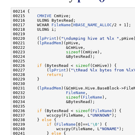
00214 {

00215     
CMHIVE
 CmHive;

00216     ULONG BytesRead;

00217     WCHAR 
FileName
[
HBASE_NAME_ALLOC
/2 + 1];

00218     ULONG i;

00219 

00220     (
lpPrint
)(
"\ndumping hive at %lx "
,pHive)
00221     (
lpReadMem
)(pHive,

00222                 &CmHive,

00223                 
sizeof
(CmHive),

00224                 &BytesRead);

00225 

00226     
if
 (BytesRead < 
sizeof
(CmHive)) {

00227         (
lpPrint
)(
"\tRead %lx bytes from %lx
00228         
return
;

00229     }

00230 

00231     (
lpReadMem
)(&CmHive.Hive.BaseBlock->FileN
00232                 
FileName
,

00233                 
sizeof
(
FileName
),

00234                 &BytesRead);

00235 

00236     
if
 (BytesRead < 
sizeof
(
FileName
)) {

00237         wcscpy(FileName, L
"UNKNOWN"
);

00238     } 
else
 {

00239         
if
 (
FileName
[0]==
L
'\0'
) {

00240             wcscpy(FileName, L
"NONAME"
);

00241         } 
else
 {
