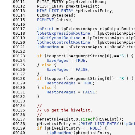
00111     PLIST_ENTRY pCmpHiveListHead;

00112     PLIST_ENTRY pNextHiveList;

00113     
HIVE_LIST_ENTRY
 *pHiveListEntry;

00114     ULONG BytesRead;

00115     
PCMHIVE
 CmHive;

00116 

00117     
lpPrint
 = lpExtensionApis->lpOutputRoutin
00118     
lpGetExpressionRoutine
 = lpExtensionApis-
00119     
lpGetSymbolRoutine
 = lpExtensionApis->lpG
00120     
lpCheckControlCRoutine
 = lpExtensionApis-
00121     
lpReadMem
 = lpExtensionApis->lpReadVirtua
00122 

00123     
if
 (toupper(lpArgumentString[0])==
'S'
) {

00124         
SavePages
 = 
TRUE
;

00125     } 
else
 {

00126         
SavePages
 = 
FALSE
;

00127     }

00128     
if
 (toupper(lpArgumentString[0])==
'R'
) {

00129         
RestorePages
 = 
TRUE
;

00130     } 
else
 {

00131         
RestorePages
 = 
FALSE
;

00132     }

00133 

00134     
//
00135     
// Go get the hivelist.
00136     
//
00137     memset(HiveList,0,
sizeof
(HiveList));

00138     pHiveListEntry = (
PHIVE_LIST_ENTRY
)(
lpGe
00139     
if
 (pHiveListEntry != 
NULL
) {

00140         (
lpReadMem
)(pHiveListEntry,
