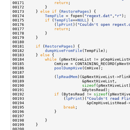
00171             
return
;

00172         }

00173     } 
else
if
 (
RestorePages
) {

00174         
TempFile
 = fopen(
"regext.dat"
,
"r"
);

00175         
if
 (
TempFile
==
NULL
) {

00176             (
lpPrint
)(
"Couldn't open regext.
00177             
return
;

00178         }

00179     }

00180 

00181     
if
 (
RestorePages
) {

00182         
dumpHiveFromFile
(TempFile);

00183     } 
else
 {

00184         
while
 (pNextHiveList != pCmpHiveListH
00185             CmHive = CONTAINING_RECORD(pNext
00186             
poolDumpHive
(CmHive);

00187 

00188             (
lpReadMem
)(&pNextHiveList->Flink
00189                         &pNextHiveList,

00190                         
sizeof
(pNextHiveList)
00191                         &BytesRead);

00192             
if
 (BytesRead != 
sizeof
(pNextHive
00193                 (
lpPrint
)(
"Couldn't read Fli
00194                           &pCmpHiveListHead->
00195                 
break
;

00196             }

00197 

00198         }

00199     }

00200 
