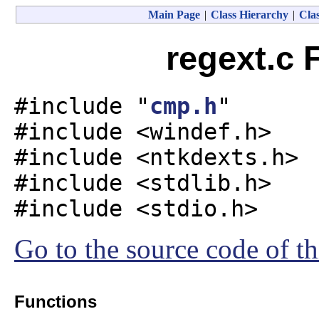
Main Page
|
Class Hierarchy
|
Clas
regext.c 
#include "
cmp.h
"
#include <windef.h>
#include <ntkdexts.h>
#include <stdlib.h>
#include <stdio.h>
Go to the source code of thi
Functions