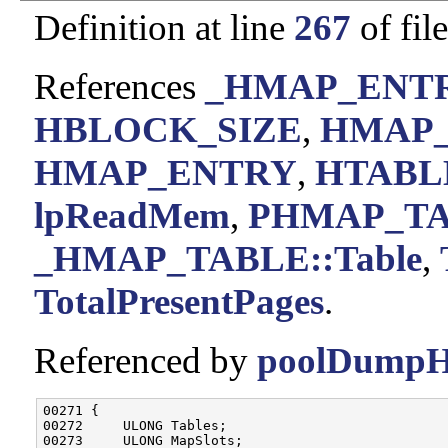
Definition at line
267
of fil
References
_HMAP_ENTRY
HBLOCK_SIZE
,
HMAP
HMAP_ENTRY
,
HTABL
lpReadMem
,
PHMAP_T
_HMAP_TABLE::Table
,
TotalPresentPages
.
Referenced by
poolDumpHi
00271 {

00272     ULONG Tables;

00273     ULONG MapSlots;
