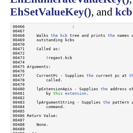
EhSetValueKey()
, and
kcb
00466                    :

00467 

00468     Walks 
the
kcb
 tree and prints 
the
 names 
00469     outstanding kcbs

00470 

00471     Called as:

00472 

00473         !regext.kcb

00474 

00475 Arguments:

00476 

00477     CurrentPc - Supplies 
the
 current pc at 
t
00478         called.

00479 

00480     lpExtensionApis - Supplies 
the
 address o
00481         by 
this
extension
.

00482 

00483     lpArgumentString - Supplies 
the
 pattern 
00484         command.

00485 

00486 Return Value:

00487 

00488     None.

00489 
