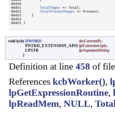
00450 

00451         
TotalPages
 += Total;

00452         
TotalPresentPages
 += Present;

00453     }

00454 

00455 }

void kcb
(
DWORD
dwCurrentPc
,
PNTKD_EXTENSION_APIS
lpExtensionApis
,
LPSTR
lpArgumentString
)
Definition at line
458
of fil
References
kcbWorker()
,
l
lpGetExpressionRoutine
,
lpReadMem
,
NULL
,
Tot