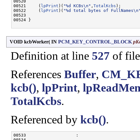
00520 

00521     (
lpPrint
)(
"%d KCBs\n"
,
TotalKcbs
);

00522     (
lpPrint
)(
"%d total bytes of FullNames\n
00523 

00524 }

VOID kcbWorker
(
IN
PCM_KEY_CONTROL_BLOCK
pK
Definition at line
527
of fil
References
Buffer
,
CM_K
kcb()
,
lpPrint
,
lpReadMe
TotalKcbs
.
Referenced by
kcb()
.
00533                    :

00534 
