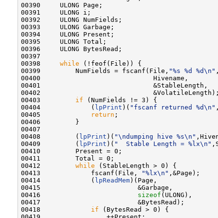
00390     ULONG Page;

00391     ULONG i;

00392     ULONG NumFields;

00393     ULONG Garbage;

00394     ULONG Present;

00395     ULONG Total;

00396     ULONG BytesRead;

00397 

00398     
while
 (!feof(File)) {

00399         NumFields = fscanf(File,
"%s %d %d\n"
,
00400                             Hivename,

00401                             &StableLength,

00402                             &VolatileLength);
00403         
if
 (NumFields != 3) {

00404             (
lpPrint
)(
"fscanf returned %d\n"
00405             
return
;

00406         }

00407 

00408         (
lpPrint
)(
"\ndumping hive %s\n"
,Hiven
00409         (
lpPrint
)(
"  Stable Length = %lx\n"
,
00410         Present = 0;

00411         Total = 0;

00412         
while
 (StableLength > 0) {

00413             fscanf(File, 
"%lx\n"
,&Page);

00414             (
lpReadMem
)(Page,

00415                         &Garbage,

00416                         
sizeof
(ULONG),

00417                         &BytesRead);

00418             
if
 (BytesRead > 0) {

00419                 ++Present;
