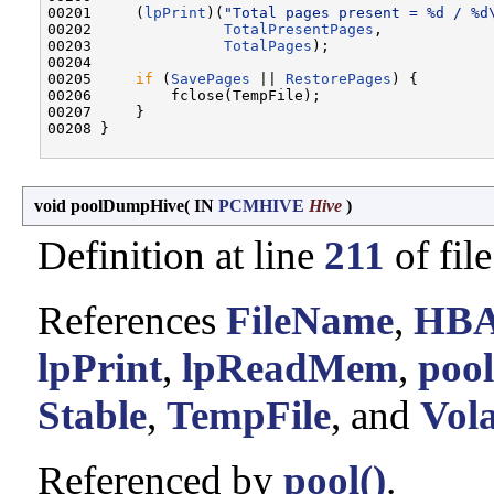
00201     (
lpPrint
)(
"Total pages present = %d / %d
00202               
TotalPresentPages
,

00203               
TotalPages
);

00204 

00205     
if
 (
SavePages
 || 
RestorePages
) {

00206         fclose(TempFile);

00207     }

00208 }

void poolDumpHive
(
IN
PCMHIVE
Hive
)
Definition at line
211
of fil
References
FileName
,
HB
lpPrint
,
lpReadMem
,
poo
Stable
,
TempFile
, and
Vola
Referenced by
pool()
.