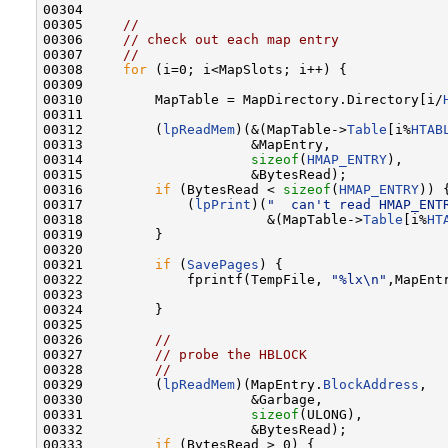
00304 

00305     
//
00306     
// check out each map entry
00307     
//
00308     
for
 (i=0; i<MapSlots; i++) {

00309 

00310         MapTable = MapDirectory.Directory[i/
00311 

00312         (
lpReadMem
)(&(MapTable->
Table
[i%
HTAB
00313                     &MapEntry,

00314                     
sizeof
(
HMAP_ENTRY
),

00315                     &BytesRead);

00316         
if
 (BytesRead < 
sizeof
(
HMAP_ENTRY
)) {
00317             (
lpPrint
)(
"  can't read HMAP_ENT
00318                       &(MapTable->
Table
[i%
HT
00319         }

00320 

00321         
if
 (
SavePages
) {

00322             fprintf(TempFile, 
"%lx\n"
,MapEnt
00323 

00324         }

00325 

00326         
//
00327         
// probe the HBLOCK
00328         
//
00329         (
lpReadMem
)(MapEntry.
BlockAddress
,

00330                     &Garbage,

00331                     
sizeof
(ULONG),

00332                     &BytesRead);

00333         
if
 (BytesRead > 0) {
