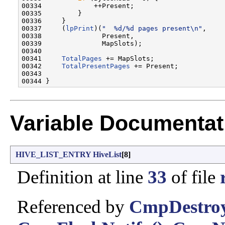
00334             ++Present;

00335         }

00336     }

00337     (
lpPrint
)(
"  %d/%d pages present\n"
,

00338               Present,

00339               MapSlots);

00340 

00341     
TotalPages
 += MapSlots;

00342     
TotalPresentPages
 += Present;

00343 

Variable Documentat
HIVE_LIST_ENTRY
HiveList
[8]
Definition at line
33
of file
Referenced by
CmpDestroy