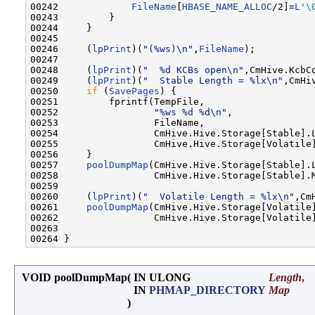
00242             
FileName
[
HBASE_NAME_ALLOC
/2]=
L
'\
00243         }

00244     }

00245 

00246     (
lpPrint
)(
"(%ws)\n"
,
FileName
);

00247 

00248     (
lpPrint
)(
"  %d KCBs open\n"
,CmHive.KcbCo
00249     (
lpPrint
)(
"  Stable Length = %lx\n"
,CmHi
00250     
if
 (
SavePages
) {

00251         fprintf(TempFile,

00252                 
"%ws %d %d\n"
,

00253                 FileName,

00254                 CmHive.Hive.Storage[Stable].L
00255                 CmHive.Hive.Storage[Volatile]
00256     }

00257     
poolDumpMap
(CmHive.Hive.Storage[Stable].L
00258                 CmHive.Hive.Storage[Stable].M
00259 

00260     (
lpPrint
)(
"  Volatile Length = %lx\n"
,Cm
00261     
poolDumpMap
(CmHive.Hive.Storage[Volatile]
00262                 CmHive.Hive.Storage[Volatile]
00263 

VOID poolDumpMap
(
IN ULONG
Length
,
IN
PHMAP_DIRECTORY
Map
)