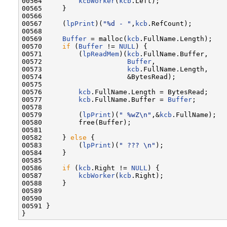
00564         
kcbWorker
(
kcb
.Left);

00565     }

00566 

00567     (
lpPrint
)(
"%d - "
,
kcb
.RefCount);

00568 

00569     
Buffer
 = malloc(
kcb
.FullName.Length);

00570     
if
 (
Buffer
 != 
NULL
) {

00571         (
lpReadMem
)(
kcb
.FullName.Buffer,

00572                     
Buffer
,

00573                     
kcb
.FullName.Length,

00574                     &BytesRead);

00575 

00576         
kcb
.FullName.Length = BytesRead;

00577         
kcb
.FullName.Buffer = 
Buffer
;

00578 

00579         (
lpPrint
)(
" %wZ\n"
,&
kcb
.FullName);

00580         free(Buffer);

00581 

00582     } 
else
 {

00583         (
lpPrint
)(
" ??? \n"
);

00584     }

00585 

00586     
if
 (
kcb
.Right != 
NULL
) {

00587         
kcbWorker
(
kcb
.Right);

00588     }

00589 

00590 

00591 }
