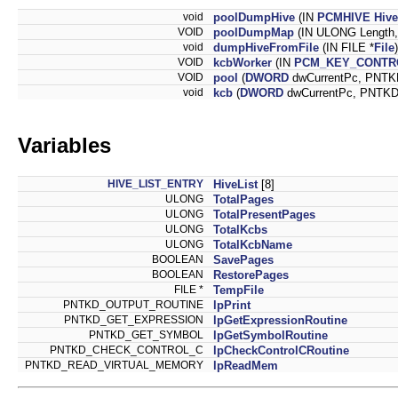
void
poolDumpHive
(IN
PCMHIVE
Hive
VOID
poolDumpMap
(IN ULONG Length
void
dumpHiveFromFile
(IN FILE *
File
)
VOID
kcbWorker
(IN
PCM_KEY_CONTR
VOID
pool
(
DWORD
dwCurrentPc, PNTK
void
kcb
(
DWORD
dwCurrentPc, PNTKD
Variables
HIVE_LIST_ENTRY
HiveList
[8]
ULONG
TotalPages
ULONG
TotalPresentPages
ULONG
TotalKcbs
ULONG
TotalKcbName
BOOLEAN
SavePages
BOOLEAN
RestorePages
FILE *
TempFile
PNTKD_OUTPUT_ROUTINE
lpPrint
PNTKD_GET_EXPRESSION
lpGetExpressionRoutine
PNTKD_GET_SYMBOL
lpGetSymbolRoutine
PNTKD_CHECK_CONTROL_C
lpCheckControlCRoutine
PNTKD_READ_VIRTUAL_MEMORY
lpReadMem