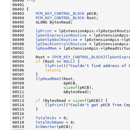
00490 --*/

00491 

00492 {

00493     
PCM_KEY_CONTROL_BLOCK
 pKCB;

00494     
PCM_KEY_CONTROL_BLOCK
 Root;

00495     ULONG BytesRead;

00496 

00497     
lpPrint
 = lpExtensionApis->lpOutputRoutin
00498     
lpGetExpressionRoutine
 = lpExtensionApis-
00499     
lpGetSymbolRoutine
 = lpExtensionApis->lpG
00500     
lpCheckControlCRoutine
 = lpExtensionApis-
00501     
lpReadMem
 = lpExtensionApis->lpReadVirtua
00502 

00503     Root = (
PCM_KEY_CONTROL_BLOCK
)(
lpGetExpr
00504     
if
 (Root == 
NULL
) {

00505         (
lpPrint
)(
"Couldn't find address of 
00506         
return
;

00507     }

00508     (
lpReadMem
)(Root,

00509                 &pKCB,

00510                 
sizeof
(pKCB),

00511                 &BytesRead);

00512 

00513     
if
 (BytesRead < 
sizeof
(pKCB)) {

00514         (
lpPrint
)(
"Couldn't get pKCB from Cm
00515     }

00516 

00517     
TotalKcbs
 = 0;

00518     
TotalKcbName
 = 0;

00519     
kcbWorker
(pKCB);
