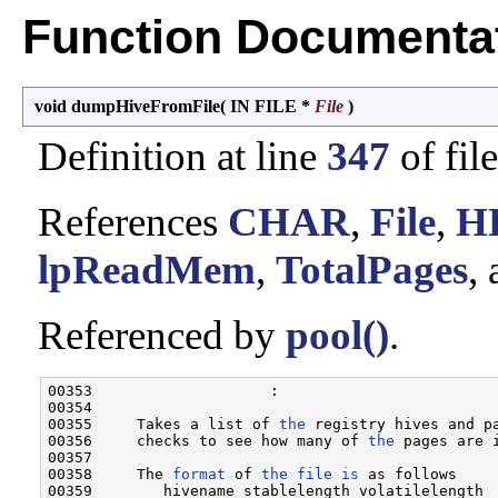
Function Documenta
void dumpHiveFromFile
(
IN FILE *
File
)
Definition at line
347
of fil
References
CHAR
,
File
,
H
lpReadMem
,
TotalPages
,
Referenced by
pool()
.
00353                    :

00354 

00355     Takes a list of 
the
 registry hives and p
00356     checks to see how many of 
the
 pages are i
00357 

00358     The 
format
 of 
the
file
is
 as follows

00359        hivename stablelength volatilelength
