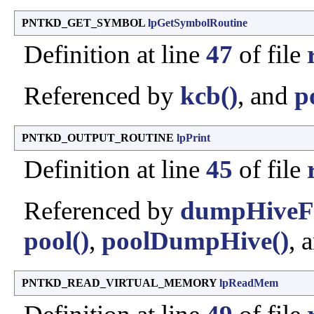
PNTKD_GET_SYMBOL
lpGetSymbolRoutine
Definition at line
47
of file
Referenced by
kcb()
, and
p
PNTKD_OUTPUT_ROUTINE
lpPrint
Definition at line
45
of file
Referenced by
dumpHiveFr
pool()
,
poolDumpHive()
, 
PNTKD_READ_VIRTUAL_MEMORY
lpReadMem