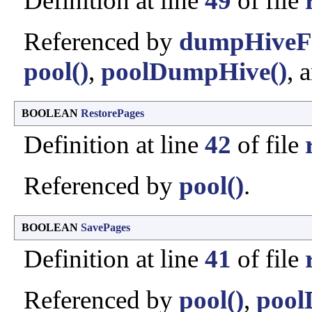
Definition at line
49
of file
Referenced by
dumpHiveFr
pool()
,
poolDumpHive()
, 
BOOLEAN
RestorePages
Definition at line
42
of file
Referenced by
pool()
.
BOOLEAN
SavePages
Definition at line
41
of file
Referenced by
pool()
,
pool