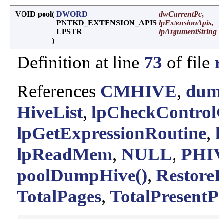
VOID pool
(
DWORD
dwCurrentPc
,
PNTKD_EXTENSION_APIS
lpExtensionApis
,
LPSTR
lpArgumentString
)
Definition at line
73
of file
References
CMHIVE
,
dum
HiveList
,
lpCheckControl
lpGetExpressionRoutine
,
lpReadMem
,
NULL
,
PHI
poolDumpHive()
,
Restore
TotalPages
,
TotalPresentP