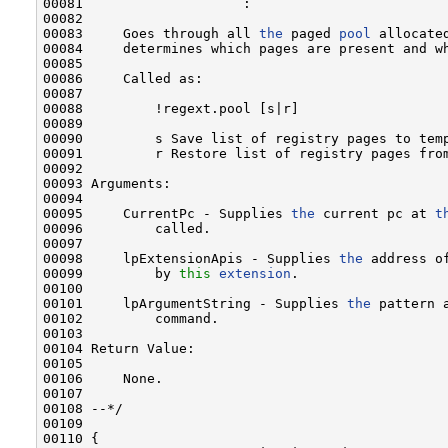
00081                    :

00082 

00083     Goes through all 
the
 paged 
pool
 allocate
00084     determines which pages are present and wh
00085 

00086     Called as:

00087 

00088         !regext.pool [s|r]

00089 

00090         s Save list of registry pages to tem
00091         r Restore list of registry pages fro
00092 

00093 Arguments:

00094 

00095     CurrentPc - Supplies 
the
 current pc at 
t
00096         called.

00097 

00098     lpExtensionApis - Supplies 
the
 address o
00099         by 
this
extension
.

00100 

00101     lpArgumentString - Supplies 
the
 pattern 
00102         command.

00103 

00104 Return Value:

00105 

00106     None.

00107 

00108 --*/

00109 

00110 {
