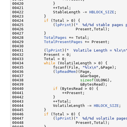
00420             }

00421             ++Total;

00422             StableLength -= 
HBLOCK_SIZE
;

00423         }

00424         
if
 (Total > 0) {

00425             (
lpPrint
)(
"  %d/%d stable pages 
00426                       Present,Total);

00427         }

00428         
TotalPages
 += Total;

00429         
TotalPresentPages
 += Present;

00430 

00431         (
lpPrint
)(
"  Volatile Length = %lx\n
00432         Present = 0;

00433         Total = 0;

00434         
while
 (VolatileLength > 0) {

00435             fscanf(File, 
"%lx\n"
,&Page);

00436             (
lpReadMem
)(Page,

00437                         &Garbage,

00438                         
sizeof
(ULONG),

00439                         &BytesRead);

00440             
if
 (BytesRead > 0) {

00441                 ++Present;

00442             }

00443             ++Total;

00444             VolatileLength -= 
HBLOCK_SIZE
;

00445         }

00446         
if
 (Total > 0) {

00447             (
lpPrint
)(
"  %d/%d volatile page
00448                       Present,Total);

00449         }
