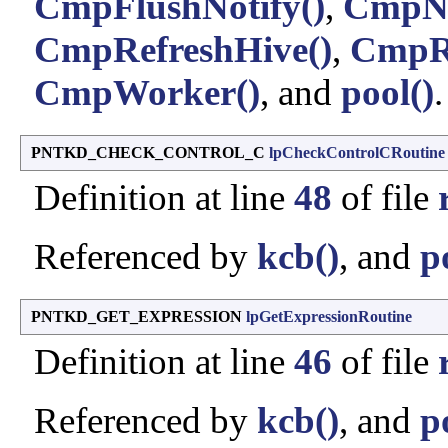
CmpFlushNotify()
,
CmpNo
CmpRefreshHive()
,
CmpRe
CmpWorker()
, and
pool()
.
PNTKD_CHECK_CONTROL_C
lpCheckControlCRoutine
Definition at line
48
of file
Referenced by
kcb()
, and
p
PNTKD_GET_EXPRESSION
lpGetExpressionRoutine
Definition at line
46
of file
Referenced by
kcb()
, and
p