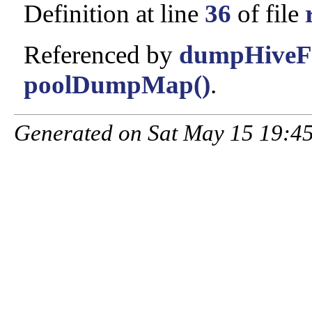
Definition at line
36
of file
Referenced by
dumpHiveFr
poolDumpMap()
.
Generated on Sat May 15 19:45