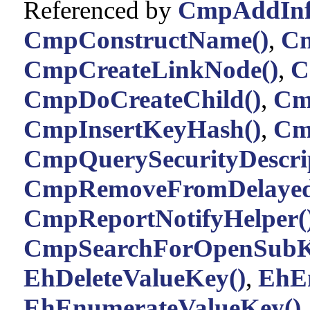
Referenced by
CmpAddInfo
CmpConstructName()
,
Cm
CmpCreateLinkNode()
,
C
CmpDoCreateChild()
,
Cm
CmpInsertKeyHash()
,
Cm
CmpQuerySecurityDescrip
CmpRemoveFromDelayed
CmpReportNotifyHelper(
CmpSearchForOpenSubK
EhDeleteValueKey()
,
EhE
EhEnumerateValueKey()