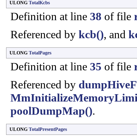
ULONG
TotalKcbs
Definition at line
38
of file
Referenced by
kcb()
, and
k
ULONG
TotalPages
Definition at line
35
of file
Referenced by
dumpHiveFr
MmInitializeMemoryLimit
poolDumpMap()
.
ULONG
TotalPresentPages