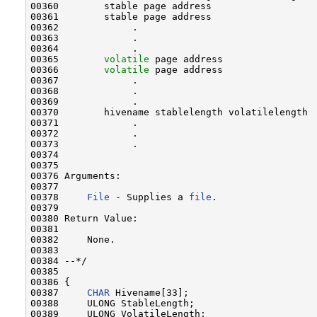
00360        stable page address

00361        stable page address

00362             .

00363             .

00364             .

00365        
volatile
 page address

00366        
volatile
 page address

00367             .

00368             .

00369             .

00370        hivename stablelength volatilelength

00371             .

00372             .

00373             .

00374 

00375 

00376 Arguments:

00377 

00378     
File
 - Supplies a 
file
.

00379 

00380 Return Value:

00381 

00382     None.

00383 

00384 --*/

00385 

00386 {

00387     
CHAR
 Hivename[33];

00388     ULONG StableLength;

00389     ULONG VolatileLength;
