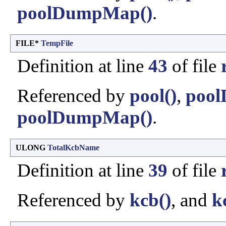
poolDumpMap()
.
FILE*
TempFile
Definition at line
43
of file
Referenced by
pool()
,
pool
poolDumpMap()
.
ULONG
TotalKcbName
Definition at line
39
of file
Referenced by
kcb()
, and
k