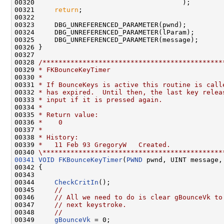
00320                                     );

00321     
return
;

00322 

00323     DBG_UNREFERENCED_PARAMETER(pwnd);

00324     DBG_UNREFERENCED_PARAMETER(lParam);

00325     DBG_UNREFERENCED_PARAMETER(message);

00326 }

00327 

00328 
/*********************************************
00329 
* FKBounceKeyTimer
00330 
*
00331 
* If BounceKeys is active this routine is call
00332 
* has expired.  Until then, the last key relea
00333 
* input if it is pressed again.
00334 
*
00335 
* Return value:
00336 
*    0
00337 
*
00338 
* History:
00339 
*   11 Feb 93 GregoryW   Created.
00340 
\*********************************************
00341
VOID
FKBounceKeyTimer
(
PWND
 pwnd, UINT message,
00342 {

00343 

00344     
CheckCritIn
();

00345     
//
00346     
// All we need to do is clear gBounceVk to
00347     
// next keystroke.
00348     
//
00349     
gBounceVk
 = 0;
