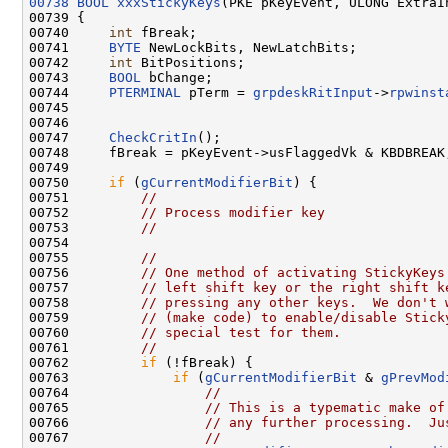
00738
BOOL
xxxStickyKeys
(PKE pKeyEvent, ULONG ExtraI
00739 {

00740     
int
 fBreak;

00741     
BYTE
 NewLockBits, NewLatchBits;

00742     
int
 BitPositions;

00743     
BOOL
 bChange;

00744     
PTERMINAL
 pTerm = 
grpdeskRitInput
->
rpwinst
00745 

00746 

00747     
CheckCritIn
();

00748     fBreak = pKeyEvent->usFlaggedVk & KBDBREAK;
00749 

00750     
if
 (
gCurrentModifierBit
) {

00751         
//
00752         
// Process modifier key
00753         
//
00754 

00755         
//
00756         
// One method of activating StickyKeys
00757         
// left shift key or the right shift k
00758         
// pressing any other keys.  We don't 
00759         
// (make code) to enable/disable Stick
00760         
// special test for them.
00761         
//
00762         
if
 (!fBreak) {

00763             
if
 (
gCurrentModifierBit
 & 
gPrevMod
00764                 
//
00765                 
// This is a typematic make of
00766                 
// any further processing.  Ju
00767                 
//