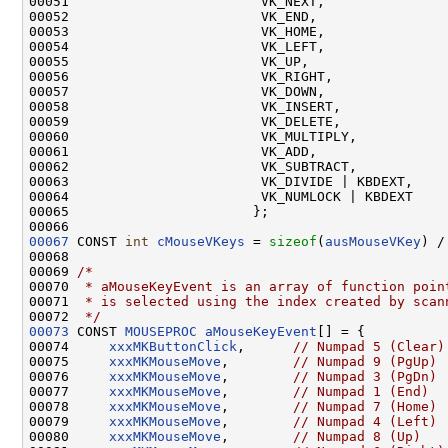
00051                        VK_NEXT,

00052                        VK_END,

00053                        VK_HOME,

00054                        VK_LEFT,

00055                        VK_UP,

00056                        VK_RIGHT,

00057                        VK_DOWN,

00058                        VK_INSERT,

00059                        VK_DELETE,

00060                        VK_MULTIPLY,

00061                        VK_ADD,

00062                        VK_SUBTRACT,

00063                        VK_DIVIDE | KBDEXT,

00064                        VK_NUMLOCK | KBDEXT

00065                       };

00067
 CONST 
int
cMouseVKeys
 = 
sizeof
(
ausMouseVKey
) /
00068 

00069 
/*
00070 
 * aMouseKeyEvent is an array of function poin
00071 
 * is selected using the index created by scan
00072 
 */
00073
 CONST 
MOUSEPROC
aMouseKeyEvent
[] = {

00074     
xxxMKButtonClick
,      
// Numpad 5 (Clear)
00075     
xxxMKMouseMove
,        
// Numpad 9 (PgUp)
00076     
xxxMKMouseMove
,        
// Numpad 3 (PgDn)
00077     
xxxMKMouseMove
,        
// Numpad 1 (End)
00078     
xxxMKMouseMove
,        
// Numpad 7 (Home)
00079     
xxxMKMouseMove
,        
// Numpad 4 (Left)
00080     
xxxMKMouseMove
,        
// Numpad 8 (Up)