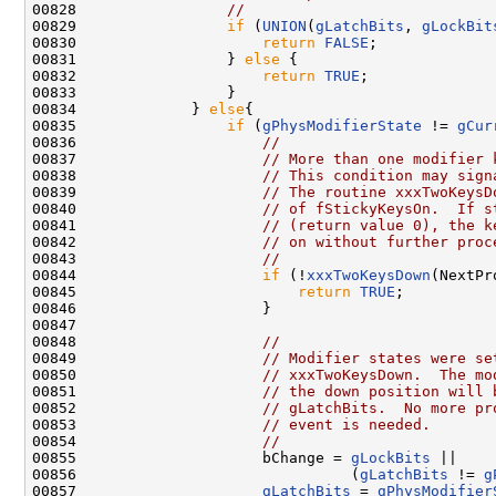
00828                 
//
00829                 
if
 (
UNION
(
gLatchBits
, 
gLockBit
00830                     
return
FALSE
;

00831                 } 
else
 {

00832                     
return
TRUE
;

00833                 }

00834             } 
else
{

00835                 
if
 (
gPhysModifierState
 != 
gCur
00836                     
//
00837                     
// More than one modifier 
00838                     
// This condition may sign
00839                     
// The routine xxxTwoKeysD
00840                     
// of fStickyKeysOn.  If s
00841                     
// (return value 0), the k
00842                     
// on without further proc
00843                     
//
00844                     
if
 (!
xxxTwoKeysDown
(NextPr
00845                         
return
TRUE
;

00846                     }

00847 

00848                     
//
00849                     
// Modifier states were se
00850                     
// xxxTwoKeysDown.  The mo
00851                     
// the down position will 
00852                     
// gLatchBits.  No more pr
00853                     
// event is needed.
00854                     
//
00855                     bChange = 
gLockBits
 ||

00856                               (
gLatchBits
 != 
g
00857                     
gLatchBits
 = 
gPhysModifier