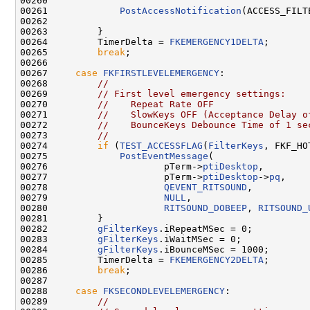
00260 

00261             
PostAccessNotification
(ACCESS_FILT
00262 

00263         }

00264         TimerDelta = 
FKEMERGENCY1DELTA
;

00265         
break
;

00266 

00267     
case
FKFIRSTLEVELEMERGENCY
:

00268         
//
00269         
// First level emergency settings:
00270         
//    Repeat Rate OFF
00271         
//    SlowKeys OFF (Acceptance Delay o
00272         
//    BounceKeys Debounce Time of 1 se
00273         
//
00274         
if
 (
TEST_ACCESSFLAG
(
FilterKeys
, FKF_HO
00275             
PostEventMessage
(

00276                     pTerm->
ptiDesktop
,

00277                     pTerm->
ptiDesktop
->
pq
,

00278                     
QEVENT_RITSOUND
,

00279                     
NULL
,

00280                     
RITSOUND_DOBEEP
, 
RITSOUND_
00281         }

00282         
gFilterKeys
.iRepeatMSec = 0;

00283         
gFilterKeys
.iWaitMSec = 0;

00284         
gFilterKeys
.iBounceMSec = 1000;

00285         TimerDelta = 
FKEMERGENCY2DELTA
;

00286         
break
;

00287 

00288     
case
FKSECONDLEVELEMERGENCY
:

00289         
//