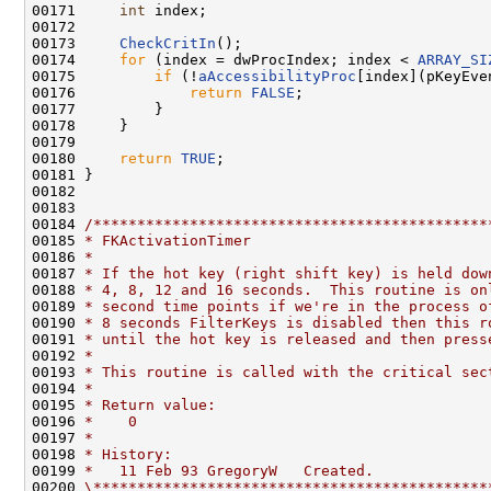
00171     
int
 index;

00172 

00173     
CheckCritIn
();

00174     
for
 (index = dwProcIndex; index < 
ARRAY_SI
00175         
if
 (!
aAccessibilityProc
[index](pKeyEve
00176             
return
FALSE
;

00177         }

00178     }

00179 

00180     
return
TRUE
;

00181 }

00182 

00183 

00184 
/*********************************************
00185 
* FKActivationTimer
00186 
*
00187 
* If the hot key (right shift key) is held dow
00188 
* 4, 8, 12 and 16 seconds.  This routine is on
00189 
* second time points if we're in the process o
00190 
* 8 seconds FilterKeys is disabled then this r
00191 
* until the hot key is released and then press
00192 
*
00193 
* This routine is called with the critical sec
00194 
*
00195 
* Return value:
00196 
*    0
00197 
*
00198 
* History:
00199 
*   11 Feb 93 GregoryW   Created.
00200 
\*********************************************