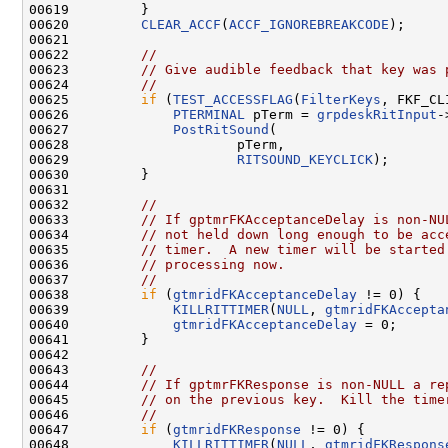
00619         }

00620         
CLEAR_ACCF
(
ACCF_IGNOREBREAKCODE
);

00621 

00622         
//
00623         
// Give audible feedback that key was 
00624         
//
00625         
if
 (
TEST_ACCESSFLAG
(
FilterKeys
, FKF_CL
00626             
PTERMINAL
 pTerm = 
grpdeskRitInput
-
00627             
PostRitSound
(

00628                     pTerm,

00629                     
RITSOUND_KEYCLICK
);

00630         }

00631 

00632         
//
00633         
// If gptmrFKAcceptanceDelay is non-NU
00634         
// not held down long enough to be acc
00635         
// timer.  A new timer will be started
00636         
// processing now.
00637         
//
00638         
if
 (
gtmridFKAcceptanceDelay
 != 0) {

00639             
KILLRITTIMER
(
NULL
, 
gtmridFKAccepta
00640             
gtmridFKAcceptanceDelay
 = 0;

00641         }

00642 

00643         
//
00644         
// If gptmrFKResponse is non-NULL a re
00645         
// on the previous key.  Kill the time
00646         
//
00647         
if
 (
gtmridFKResponse
 != 0) {

00648             
KILLRITTIMER
(
NULL
, 
gtmridFKRespons