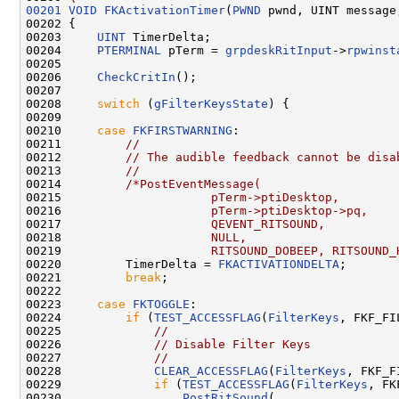
00201
VOID
FKActivationTimer
(
PWND
 pwnd, UINT message
00202 {

00203     
UINT
 TimerDelta;

00204     
PTERMINAL
 pTerm = 
grpdeskRitInput
->
rpwinst
00205 

00206     
CheckCritIn
();

00207 

00208     
switch
 (
gFilterKeysState
) {

00209 

00210     
case
FKFIRSTWARNING
:

00211         
//
00212         
// The audible feedback cannot be disa
00213         
//
00214         
/*PostEventMessage(
00215 
                    pTerm->ptiDesktop,
00216 
                    pTerm->ptiDesktop->pq,
00217 
                    QEVENT_RITSOUND,
00218 
                    NULL,
00219 
                    RITSOUND_DOBEEP, RITSOUND_
00220         TimerDelta = 
FKACTIVATIONDELTA
;

00221         
break
;

00222 

00223     
case
FKTOGGLE
:

00224         
if
 (
TEST_ACCESSFLAG
(
FilterKeys
, FKF_FI
00225             
//
00226             
// Disable Filter Keys
00227             
//
00228             
CLEAR_ACCESSFLAG
(
FilterKeys
, FKF_F
00229             
if
 (
TEST_ACCESSFLAG
(
FilterKeys
, FK
00230                 
PostRitSound
(
