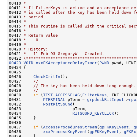
00410 
*
00411 
* If FilterKeys is active and an acceptance de
00412 
* is called after the key has been held down f
00413 
* period.
00414 
*
00415 
* This routine is called with the critical sec
00416 
*
00417 
* Return value:
00418 
*    0
00419 
*
00420 
* History:
00421 
*   11 Feb 93 GregoryW   Created.
00422 
\*********************************************
00423
VOID
xxxFKAcceptanceDelayTimer
(
PWND
 pwnd, UINT
00424 {

00425 

00426     
CheckCritIn
();

00427     
//
00428     
// The key has been held down long enough.
00429     
//
00430     
if
 (
TEST_ACCESSFLAG
(
FilterKeys
, FKF_CLICKON
00431         
PTERMINAL
 pTerm = 
grpdeskRitInput
->
rpw
00432         
PostRitSound
(

00433                     pTerm,

00434                     
RITSOUND_KEYCLICK
);

00435     }

00436 

00437     
if
 (
AccessProceduresStream
(
gpFKKeyEvent
, 
g
00438         
xxxProcessKeyEvent
(
gpFKKeyEvent
, 
gFKEx
00439     }
