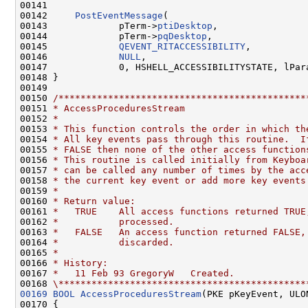
00141 

00142     
PostEventMessage
(

00143             pTerm->
ptiDesktop
,

00144             pTerm->
pqDesktop
,

00145             
QEVENT_RITACCESSIBILITY
,

00146             
NULL
,

00147             0, HSHELL_ACCESSIBILITYSTATE, lPara
00148 }

00149 

00150 
/*********************************************
00151 
* AccessProceduresStream
00152 
*
00153 
* This function controls the order in which th
00154 
* All key events pass through this routine.  I
00155 
* FALSE then none of the other access function
00156 
* This routine is called initially from Keyboa
00157 
* can be called any number of times by the acc
00158 
* the current key event or add more key events
00159 
*
00160 
* Return value:
00161 
*   TRUE    All access functions returned TRUE
00162 
*           processed.
00163 
*   FALSE   An access function returned FALSE,
00164 
*           discarded.
00165 
*
00166 
* History:
00167 
*   11 Feb 93 GregoryW   Created.
00168 
\*********************************************
00169
BOOL
AccessProceduresStream
(PKE pKeyEvent, ULO
00170 {
