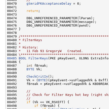
00470     
gtmridFKAcceptanceDelay
 = 0;

00471 

00472     
return
;

00473 

00474     DBG_UNREFERENCED_PARAMETER(lParam);

00475     DBG_UNREFERENCED_PARAMETER(message);

00476     DBG_UNREFERENCED_PARAMETER(pwnd);

00477 }

00478 

00479 
/*********************************************
00480 
* FilterKeys
00481 
*
00482 
* History:
00483 
*   11 Feb 93 GregoryW   Created.
00484 
\*********************************************
00485
BOOL
FilterKeys
(PKE pKeyEvent, ULONG ExtraInfo
00486 {

00487     
int
 fBreak;

00488     
BYTE
 Vk;

00489 

00490     
CheckCritIn
();

00491     Vk = (
BYTE
)(pKeyEvent->usFlaggedVk & 0xff);
00492     fBreak = pKeyEvent->usFlaggedVk & KBDBREAK;
00493 

00494     
//
00495     
// Check for Filter Keys hot key (right sh
00496     
//
00497     
if
 (Vk == VK_RSHIFT) {

00498         
if
 (fBreak) {
