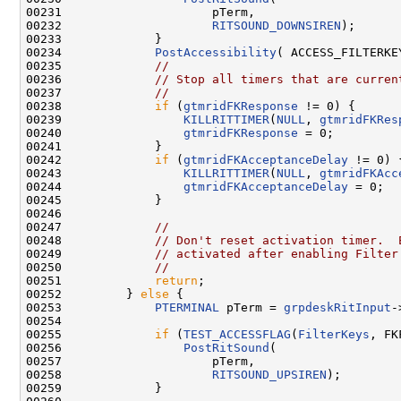
00231                     pTerm,

00232                     
RITSOUND_DOWNSIREN
);

00233             }

00234             
PostAccessibility
( ACCESS_FILTERKEY
00235             
//
00236             
// Stop all timers that are curren
00237             
//
00238             
if
 (
gtmridFKResponse
 != 0) {

00239                 
KILLRITTIMER
(
NULL
, 
gtmridFKRes
00240                 
gtmridFKResponse
 = 0;

00241             }

00242             
if
 (
gtmridFKAcceptanceDelay
 != 0) {
00243                 
KILLRITTIMER
(
NULL
, 
gtmridFKAcc
00244                 
gtmridFKAcceptanceDelay
 = 0;

00245             }

00246 

00247             
//
00248             
// Don't reset activation timer.  
00249             
// activated after enabling Filter
00250             
//
00251             
return
;

00252         } 
else
 {

00253             
PTERMINAL
 pTerm = 
grpdeskRitInput
-
00254 

00255             
if
 (
TEST_ACCESSFLAG
(
FilterKeys
, FK
00256                 
PostRitSound
(

00257                     pTerm,

00258                     
RITSOUND_UPSIREN
);

00259             }
