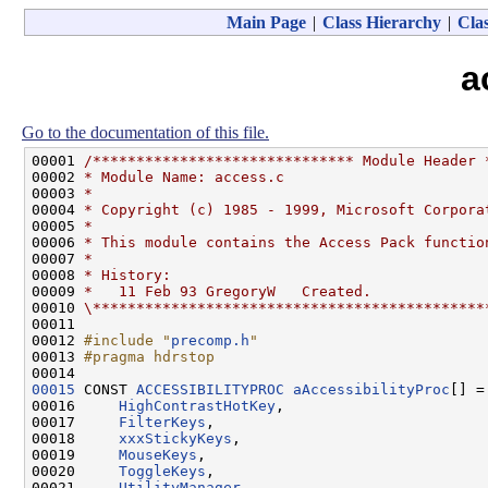
Main Page
|
Class Hierarchy
|
Clas
a
Go to the documentation of this file.
00001 
/****************************** Module Header 
00002 
* Module Name: access.c
00003 
*
00004 
* Copyright (c) 1985 - 1999, Microsoft Corpora
00005 
*
00006 
* This module contains the Access Pack functio
00007 
*
00008 
* History:
00009 
*   11 Feb 93 GregoryW   Created.
00010 
\*********************************************
00011 

00012 
#include "
precomp.h
"
00013 
#pragma hdrstop
00014 
00015
 CONST 
ACCESSIBILITYPROC
aAccessibilityProc
[] = 
00016     
HighContrastHotKey
,

00017     
FilterKeys
,

00018     
xxxStickyKeys
,

00019     
MouseKeys
,

00020     
ToggleKeys
,

00021     
UtilityManager