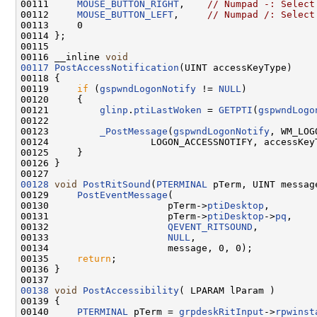
00111     
MOUSE_BUTTON_RIGHT
,    
// Numpad -: Select
00112     
MOUSE_BUTTON_LEFT
,     
// Numpad /: Select
00113     0

00114 };

00115 

00116 __inline 
void
00117
PostAccessNotification
(UINT accessKeyType)

00118 {

00119     
if
 (
gspwndLogonNotify
 != 
NULL
)

00120     {

00121         
glinp
.
ptiLastWoken
 = 
GETPTI
(
gspwndLogo
00122 

00123         
_PostMessage
(
gspwndLogonNotify
, WM_LOG
00124                  LOGON_ACCESSNOTIFY, accessKeyT
00125     }

00126 }

00128
void
PostRitSound
(
PTERMINAL
 pTerm, UINT message
00129     
PostEventMessage
(

00130                     pTerm->
ptiDesktop
,

00131                     pTerm->
ptiDesktop
->
pq
,

00132                     
QEVENT_RITSOUND
,

00133                     
NULL
,

00134                     message, 0, 0);

00135     
return
;

00136 }

00138
void
PostAccessibility
( LPARAM lParam )

00139 {

00140     
PTERMINAL
 pTerm = 
grpdeskRitInput
->
rpwinst