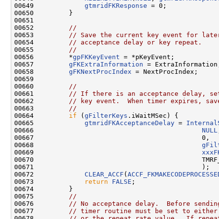
00649             
gtmridFKResponse
 = 0;

00650         }

00651 

00652         
//
00653         
// Save the current key event for late
00654         
// acceptance delay or key repeat.
00655         
//
00656         *
gpFKKeyEvent
 = *pKeyEvent;

00657         
gFKExtraInformation
 = ExtraInformation;
00658         
gFKNextProcIndex
 = NextProcIndex;

00659 

00660         
//
00661         
// If there is an acceptance delay, se
00662         
// key event.  When timer expires, sav
00663         
//
00664         
if
 (
gFilterKeys
.iWaitMSec) {

00665             
gtmridFKAcceptanceDelay
 = 
Internal
00666                                           
NULL
00667                                           0,

00668                                           
gFil
00669                                           
xxxF
00670                                           TMRF_
00671                                           );

00672             
CLEAR_ACCF
(
ACCF_FKMAKECODEPROCESSE
00673             
return
FALSE
;

00674         }

00675         
//
00676         
// No acceptance delay.  Before sendin
00677         
// timer routine must be set to either
00678         
// or the repeat rate value.  If repea