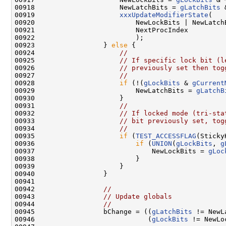
00918                     NewLatchBits = 
gLatchBits
 
00919                     
xxxUpdateModifierState
(

00920                         NewLockBits | NewLatch
00921                         NextProcIndex

00922                         );

00923                 } 
else
 {

00924                     
//
00925                     
// If specific lock bit (l
00926                     
// previously set then tog
00927                     
//
00928                     
if
 (!(
gLockBits
 & 
gCurrent
00929                         NewLatchBits = 
gLatchB
00930                     }

00931                     
//
00932                     
// If locked mode (tri-sta
00933                     
// bit previously set, tog
00934                     
//
00935                     
if
 (
TEST_ACCESSFLAG
(Sticky
00936                         
if
 (
UNION
(
gLockBits
, 
g
00937                             NewLockBits = 
gLoc
00938                         }

00939                     }

00940                 }

00941 

00942                 
//
00943                 
// Update globals
00944                 
//
00945                 bChange = ((
gLatchBits
 != NewL
00946                            (
gLockBits
 != NewLo