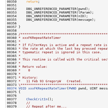
00350     
return
;

00351 

00352     DBG_UNREFERENCED_PARAMETER(pwnd);

00353     DBG_UNREFERENCED_PARAMETER(lParam);

00354     DBG_UNREFERENCED_PARAMETER(nID);

00355     DBG_UNREFERENCED_PARAMETER(message);

00356 

00357 }

00358 

00359 
/*********************************************
00360 
* xxxFKRepeatRateTimer
00361 
*
00362 
* If FilterKeys is active and a repeat rate is
00363 
* the rate at which the last key pressed repea
00364 
* typematic repeat is ignored in this case.
00365 
*
00366 
* This routine is called with the critical sec
00367 
*
00368 
* Return value:
00369 
*    0
00370 
*
00371 
* History:
00372 
*   11 Feb 93 GregoryW   Created.
00373 
\*********************************************
00374
VOID
xxxFKRepeatRateTimer
(
PWND
 pwnd, UINT mess
00375 {

00376 

00377     
CheckCritIn
();

00378     
//
00379     
// Repeat after me...