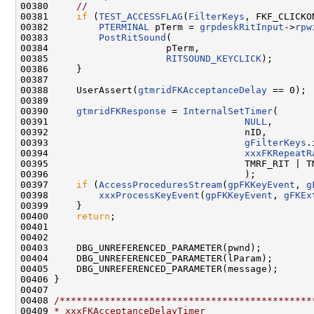
00380     
//
00381     
if
 (
TEST_ACCESSFLAG
(
FilterKeys
, FKF_CLICKON
00382         
PTERMINAL
 pTerm = 
grpdeskRitInput
->
rpw
00383         
PostRitSound
(

00384                     pTerm,

00385                     
RITSOUND_KEYCLICK
);

00386     }

00387 

00388     UserAssert(
gtmridFKAcceptanceDelay
 == 0);

00389 

00390     
gtmridFKResponse
 = 
InternalSetTimer
(

00391                                   
NULL
,

00392                                   nID,

00393                                   
gFilterKeys
.
00394                                   
xxxFKRepeatR
00395                                   TMRF_RIT | TM
00396                                   );

00397     
if
 (
AccessProceduresStream
(
gpFKKeyEvent
, 
g
00398         
xxxProcessKeyEvent
(
gpFKKeyEvent
, 
gFKEx
00399     }

00400     
return
;

00401 

00402 

00403     DBG_UNREFERENCED_PARAMETER(pwnd);

00404     DBG_UNREFERENCED_PARAMETER(lParam);

00405     DBG_UNREFERENCED_PARAMETER(message);

00406 }

00407 

00408 
/*********************************************
00409 
* xxxFKAcceptanceDelayTimer