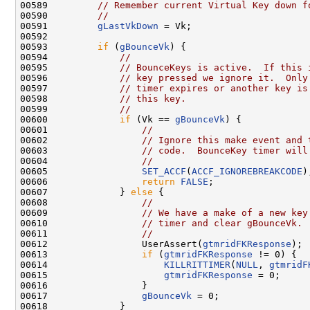
00589         
// Remember current Virtual Key down f
00590         
//
00591         
gLastVkDown
 = Vk;

00592 

00593         
if
 (
gBounceVk
) {

00594             
//
00595             
// BounceKeys is active.  If this 
00596             
// key pressed we ignore it.  Only
00597             
// timer expires or another key is
00598             
// this key.
00599             
//
00600             
if
 (Vk == 
gBounceVk
) {

00601                 
//
00602                 
// Ignore this make event and 
00603                 
// code.  BounceKey timer will
00604                 
//
00605                 
SET_ACCF
(
ACCF_IGNOREBREAKCODE
);
00606                 
return
FALSE
;

00607             } 
else
 {

00608                 
//
00609                 
// We have a make of a new key
00610                 
// timer and clear gBounceVk.
00611                 
//
00612                 UserAssert(
gtmridFKResponse
);

00613                 
if
 (
gtmridFKResponse
 != 0) {

00614                     
KILLRITTIMER
(
NULL
, 
gtmridF
00615                     
gtmridFKResponse
 = 0;

00616                 }

00617                 
gBounceVk
 = 0;

00618             }
