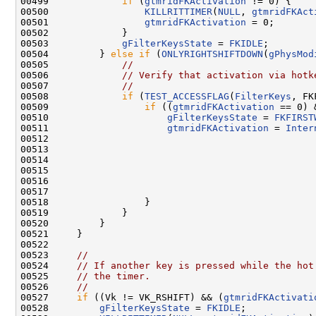
00499             
if
 (
gtmridFKActivation
 != 0) {

00500                 
KILLRITTIMER
(
NULL
, 
gtmridFKAct
00501                 
gtmridFKActivation
 = 0;

00502             }

00503             
gFilterKeysState
 = 
FKIDLE
;

00504         } 
else
if
 (
ONLYRIGHTSHIFTDOWN
(
gPhysMod
00505             
//
00506             
// Verify that activation via hotk
00507             
//
00508             
if
 (
TEST_ACCESSFLAG
(
FilterKeys
, FK
00509                 
if
 ((
gtmridFKActivation
 == 0) 
00510                     
gFilterKeysState
 = 
FKFIRST
00511                     
gtmridFKActivation
 = 
Inter
00512                                               
00513                                                
00514                                               
00515                                               
00516                                                
00517                                                
00518                 }

00519             }

00520         }

00521     }

00522 

00523     
//
00524     
// If another key is pressed while the hot
00525     
// the timer.
00526     
//
00527     
if
 ((Vk != VK_RSHIFT) && (
gtmridFKActivati
00528         
gFilterKeysState
 = 
FKIDLE
;
