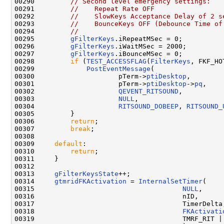
00290         
// Second level emergency settings:
00291         
//    Repeat Rate OFF
00292         
//    SlowKeys Acceptance Delay of 2 s
00293         
//    BounceKeys OFF (Debounce Time of
00294         
//
00295         
gFilterKeys
.iRepeatMSec = 0;

00296         
gFilterKeys
.iWaitMSec = 2000;

00297         
gFilterKeys
.iBounceMSec = 0;

00298         
if
 (
TEST_ACCESSFLAG
(
FilterKeys
, FKF_HO
00299             
PostEventMessage
(

00300                     pTerm->
ptiDesktop
,

00301                     pTerm->
ptiDesktop
->
pq
,

00302                     
QEVENT_RITSOUND
,

00303                     
NULL
,

00304                     
RITSOUND_DOBEEP
, 
RITSOUND_
00305         }

00306         
return
;

00307         
break
;

00308 

00309     
default
:

00310         
return
;

00311     }

00312 

00313     
gFilterKeysState
++;

00314     
gtmridFKActivation
 = 
InternalSetTimer
(

00315                                     
NULL
,

00316                                     nID,

00317                                     TimerDelta,
00318                                     
FKActivati
00319                                     TMRF_RIT | 