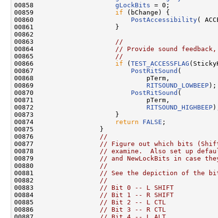
00858                     
gLockBits
 = 0;

00859                     
if
 (bChange) {

00860                         
PostAccessibility
( ACC
00861                     }

00862 

00863                     
//
00864                     
// Provide sound feedback,
00865                     
//
00866                     
if
 (
TEST_ACCESSFLAG
(Sticky
00867                         
PostRitSound
(

00868                             pTerm,

00869                             
RITSOUND_LOWBEEP
);

00870                         
PostRitSound
(

00871                             pTerm,

00872                             
RITSOUND_HIGHBEEP
);
00873                     }

00874                     
return
FALSE
;

00875                 }

00876                 
//
00877                 
// Figure out which bits (Shif
00878                 
// examine.  Also set up defau
00879                 
// and NewLockBits in case the
00880                 
//
00881                 
// See the depiction of the bi
00882                 
//
00883                 
// Bit 0 -- L SHIFT
00884                 
// Bit 1 -- R SHIFT
00885                 
// Bit 2 -- L CTL
00886                 
// Bit 3 -- R CTL
00887                 
// Bit 4 -- L ALT