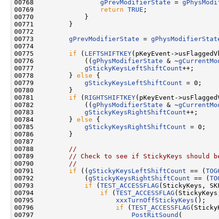
00768                 
gPrevModifierState
 = 
gPhysModi
00769                 
return
TRUE
;

00770             }

00771         }

00772 

00773         
gPrevModifierState
 = 
gPhysModifierStat
00774 

00775         
if
 (
LEFTSHIFTKEY
(pKeyEvent->usFlaggedVk
00776             ((
gPhysModifierState
 & ~
gCurrentMo
00777             
gStickyKeysLeftShiftCount
++;

00778         } 
else
 {

00779             
gStickyKeysLeftShiftCount
 = 0;

00780         }

00781         
if
 (
RIGHTSHIFTKEY
(pKeyEvent->usFlaggedV
00782             ((
gPhysModifierState
 & ~
gCurrentMo
00783             
gStickyKeysRightShiftCount
++;

00784         } 
else
 {

00785             
gStickyKeysRightShiftCount
 = 0;

00786         }

00787 

00788         
//
00789         
// Check to see if StickyKeys should b
00790         
//
00791         
if
 ((
gStickyKeysLeftShiftCount
 == (
TOG
00792             (
gStickyKeysRightShiftCount
 == (
TO
00793             
if
 (
TEST_ACCESSFLAG
(StickyKeys, SK
00794                 
if
 (
TEST_ACCESSFLAG
(StickyKeys
00795                     
xxxTurnOffStickyKeys
();

00796                     
if
 (
TEST_ACCESSFLAG
(Sticky
00797                         
PostRitSound
(
