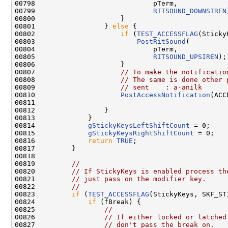
00798                             pTerm,

00799                             
RITSOUND_DOWNSIREN
00800                     }

00801                 } 
else
 {

00802                     
if
 (
TEST_ACCESSFLAG
(Sticky
00803                         
PostRitSound
(

00804                             pTerm,

00805                             
RITSOUND_UPSIREN
);

00806                     }

00807                     
// To make the notificatio
00808                     
// The same is done other 
00809                     
// sent    : a-anilk
00810                     
PostAccessNotification
(ACC
00811 

00812                 }

00813             }

00814             
gStickyKeysLeftShiftCount
 = 0;

00815             
gStickyKeysRightShiftCount
 = 0;

00816             
return
TRUE
;

00817         }

00818 

00819         
//
00820         
// If StickyKeys is enabled process th
00821         
// just pass on the modifier key.
00822         
//
00823         
if
 (
TEST_ACCESSFLAG
(StickyKeys, SKF_ST
00824             
if
 (fBreak) {

00825                 
//
00826                 
// If either locked or latched
00827                 
// don't pass the break on.