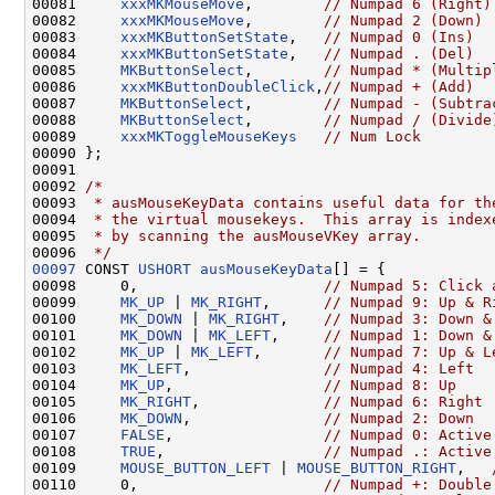
00081     
xxxMKMouseMove
,        
// Numpad 6 (Right)
00082     
xxxMKMouseMove
,        
// Numpad 2 (Down)
00083     
xxxMKButtonSetState
,   
// Numpad 0 (Ins)
00084     
xxxMKButtonSetState
,   
// Numpad . (Del)
00085     
MKButtonSelect
,        
// Numpad * (Multip
00086     
xxxMKButtonDoubleClick
,
// Numpad + (Add)
00087     
MKButtonSelect
,        
// Numpad - (Subtra
00088     
MKButtonSelect
,        
// Numpad / (Divide
00089     
xxxMKToggleMouseKeys
// Num Lock
00090 };

00091 

00092 
/*
00093 
 * ausMouseKeyData contains useful data for th
00094 
 * the virtual mousekeys.  This array is index
00095 
 * by scanning the ausMouseVKey array.
00096 
 */
00097
 CONST 
USHORT
ausMouseKeyData
[] = {

00098     0,                     
// Numpad 5: Click 
00099     
MK_UP
 | 
MK_RIGHT
,      
// Numpad 9: Up & R
00100     
MK_DOWN
 | 
MK_RIGHT
,    
// Numpad 3: Down &
00101     
MK_DOWN
 | 
MK_LEFT
,     
// Numpad 1: Down &
00102     
MK_UP
 | 
MK_LEFT
,       
// Numpad 7: Up & L
00103     
MK_LEFT
,               
// Numpad 4: Left
00104     
MK_UP
,                 
// Numpad 8: Up
00105     
MK_RIGHT
,              
// Numpad 6: Right
00106     
MK_DOWN
,               
// Numpad 2: Down
00107     
FALSE
,                 
// Numpad 0: Active
00108     
TRUE
,                  
// Numpad .: Active
00109     
MOUSE_BUTTON_LEFT
 | 
MOUSE_BUTTON_RIGHT
,   
00110     0,                     
// Numpad +: Double