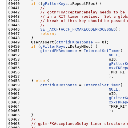
00440     
if
 (!
gFilterKeys
.iRepeatMSec) {

00441         
//
00442         
// gptmrFKAcceptanceDelay needs to be 
00443         
// in a RIT timer routine.  Set a glob
00444         
// break of this key should be passed 
00445         
//
00446         
SET_ACCF
(
ACCF_FKMAKECODEPROCESSED
);

00447         
return
;

00448     }

00449     UserAssert(
gtmridFKResponse
 == 0);

00450     
if
 (
gFilterKeys
.iDelayMSec) {

00451         
gtmridFKResponse
 = 
InternalSetTimer
(

00452                                       
NULL
,

00453                                       nID,

00454                                       
gFilterK
00455                                       
xxxFKRep
00456                                       TMRF_RIT 
00457                                       );

00458     } 
else
 {

00459         
gtmridFKResponse
 = 
InternalSetTimer
(

00460                                       
NULL
,

00461                                       nID,

00462                                       
gFilterK
00463                                       
xxxFKRep
00464                                       TMRF_RIT 
00465                                       );

00466     }

00467     
//
00468     
// gptmrFKAcceptanceDelay timer structure 
00469     
//