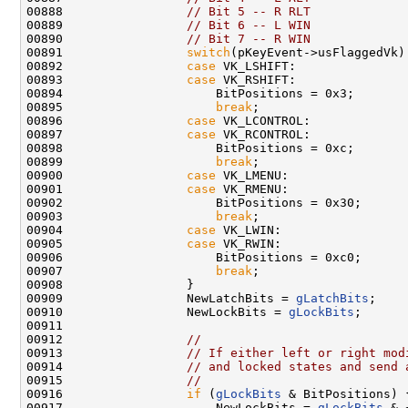
00888                 
// Bit 5 -- R RLT
00889                 
// Bit 6 -- L WIN
00890                 
// Bit 7 -- R WIN
00891                 
switch
(pKeyEvent->usFlaggedVk) 
00892                 
case
 VK_LSHIFT:

00893                 
case
 VK_RSHIFT:

00894                     BitPositions = 0x3;

00895                     
break
;

00896                 
case
 VK_LCONTROL:

00897                 
case
 VK_RCONTROL:

00898                     BitPositions = 0xc;

00899                     
break
;

00900                 
case
 VK_LMENU:

00901                 
case
 VK_RMENU:

00902                     BitPositions = 0x30;

00903                     
break
;

00904                 
case
 VK_LWIN:

00905                 
case
 VK_RWIN:

00906                     BitPositions = 0xc0;

00907                     
break
;

00908                 }

00909                 NewLatchBits = 
gLatchBits
;

00910                 NewLockBits = 
gLockBits
;

00911 

00912                 
//
00913                 
// If either left or right mod
00914                 
// and locked states and send 
00915                 
//
00916                 
if
 (
gLockBits
 & BitPositions) {
00917                     NewLockBits = 
gLockBits
 & 