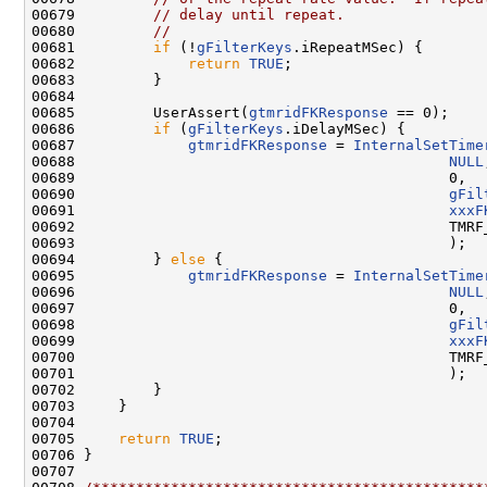
00679         
// delay until repeat.
00680         
//
00681         
if
 (!
gFilterKeys
.iRepeatMSec) {

00682             
return
TRUE
;

00683         }

00684 

00685         UserAssert(
gtmridFKResponse
 == 0);

00686         
if
 (
gFilterKeys
.iDelayMSec) {

00687             
gtmridFKResponse
 = 
InternalSetTime
00688                                           
NULL
00689                                           0,

00690                                           
gFil
00691                                           
xxxF
00692                                           TMRF_
00693                                           );

00694         } 
else
 {

00695             
gtmridFKResponse
 = 
InternalSetTime
00696                                           
NULL
00697                                           0,

00698                                           
gFil
00699                                           
xxxF
00700                                           TMRF_
00701                                           );

00702         }

00703     }

00704 

00705     
return
TRUE
;

00706 }

00707 
