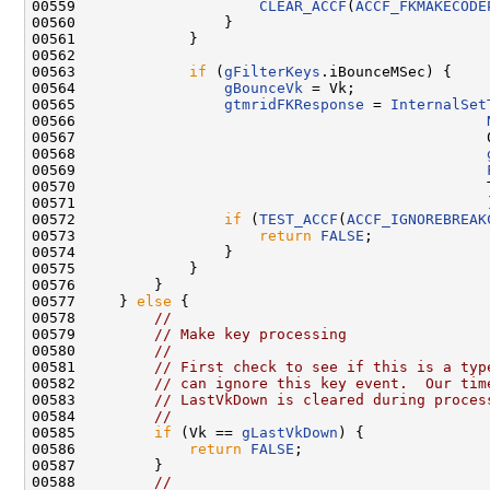
00559                     
CLEAR_ACCF
(
ACCF_FKMAKECODE
00560                 }

00561             }

00562 

00563             
if
 (
gFilterKeys
.iBounceMSec) {

00564                 
gBounceVk
 = Vk;

00565                 
gtmridFKResponse
 = 
InternalSet
00566                                               
00567                                               0
00568                                               
00569                                               
00570                                               T
00571                                               )
00572                 
if
 (
TEST_ACCF
(
ACCF_IGNOREBREAK
00573                     
return
FALSE
;

00574                 }

00575             }

00576         }

00577     } 
else
 {

00578         
//
00579         
// Make key processing
00580         
//
00581         
// First check to see if this is a typ
00582         
// can ignore this key event.  Our tim
00583         
// LastVkDown is cleared during proces
00584         
//
00585         
if
 (Vk == 
gLastVkDown
) {

00586             
return
FALSE
;

00587         }

00588         
//