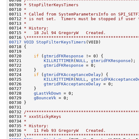
00708 
/*********************************************
00709 
* StopFilterKeysTimers
00710 
*
00711 
* Called from SystemParametersInfo on SPI_SETF
00712 
* is not set.  Timers must be stopped if user 
00713 
*
00714 
* History:
00715 
*   18 Jul 94 GregoryW   Created.
00716 
\*********************************************
00717
VOID
StopFilterKeysTimers
(VOID)

00718 {

00719 

00720     
if
 (
gtmridFKResponse
 != 0) {

00721         
KILLRITTIMER
(
NULL
, 
gtmridFKResponse
);

00722         
gtmridFKResponse
 = 0;

00723     }

00724     
if
 (
gtmridFKAcceptanceDelay
) {

00725         
KILLRITTIMER
(
NULL
, 
gtmridFKAcceptanceD
00726         
gtmridFKAcceptanceDelay
 = 0;

00727     }

00728     
gLastVkDown
 = 0;

00729     
gBounceVk
 = 0;

00730 }

00731 

00732 
/*********************************************
00733 
* xxxStickyKeys
00734 
*
00735 
* History:
00736 
*   11 Feb 93 GregoryW   Created.
00737 
\*********************************************