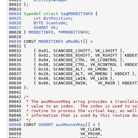
00022 };

00024
typedef
struct 
tagMODBITINFO
00025
int
BitPosition
00026
BYTE
ScanCode
00027
USHORT
Vk
;

00028 } 
MODBITINFO
, *
PMODBITINFO
;

00030
 CONST 
MODBITINFO
aModBit
[] =

00031 {

00032     { 0x01, SCANCODE_LSHIFT, VK_LSHIFT },

00033     { 0x02, SCANCODE_RSHIFT, VK_RSHIFT | KBDEXT
00034     { 0x04, SCANCODE_CTRL, VK_LCONTROL },

00035     { 0x08, SCANCODE_CTRL, VK_RCONTROL | KBDEXT
00036     { 0x10, SCANCODE_ALT, VK_LMENU },

00037     { 0x20, SCANCODE_ALT, VK_RMENU | KBDEXT },

00038     { 0x40, SCANCODE_LWIN, VK_LWIN },

00039     { 0x80, SCANCODE_RWIN,    VK_RWIN | KBDEXT}
00040 };

00041 

00042 
/*
00043 
 * The ausMouseVKey array provides a translati
00044 
 * value to an index.  The index is used to se
00045 
 * routine to process the virtual key, as well
00046 
 * information that is used by this routine du
00047 
 */
00048
 CONST 
USHORT
ausMouseVKey
[] = {

00049                        VK_CLEAR,

00050                        VK_PRIOR,
