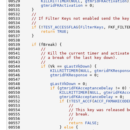
00529         
KILLRITTIMER
(
NULL
, 
gtmridFKActivation
);
00530         
gtmridFKActivation
 = 0;

00531     }

00532     
//
00533     
// If Filter Keys not enabled send the key
00534     
//
00535     
if
 (!
TEST_ACCESSFLAG
(
FilterKeys
, FKF_FILTE
00536         
return
TRUE
;

00537     }

00538 

00539     
if
 (fBreak) {

00540         
//
00541         
// Kill the current timer and activate
00542         
// a break of the last key down).
00543         
//
00544         
if
 (Vk == 
gLastVkDown
) {

00545             
KILLRITTIMER
(
NULL
, 
gtmridFKRespons
00546             
gtmridFKResponse
 = 0;

00547 

00548             
gLastVkDown
 = 0;

00549             
if
 (
gtmridFKAcceptanceDelay
 != 0) {
00550                 
KILLRITTIMER
(
NULL
, 
gtmridFKAcc
00551                 
gtmridFKAcceptanceDelay
 = 0;

00552                 
if
 (!
TEST_ACCF
(
ACCF_FKMAKECODE
00553                     
//
00554                     
// This key was released b
00555                     
// break.
00556                     
//
00557                     
return
FALSE
;

00558                 } 
else
 {
