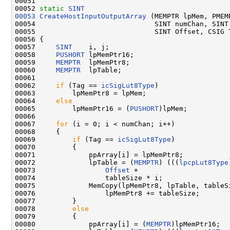
00051 

00052 
static
SINT
00053
CreateHostInputOutputArray
 (MEMPTR lpMem, PMEMP
00054                             SINT numChan, SINT 
00055                             SINT Offset, CSIG T
00056 {

00057     
SINT
    i, j;

00058     
PUSHORT
 lpMemPtr16;

00059     
MEMPTR
  lpMemPtr8;

00060     
MEMPTR
  lpTable;

00061 

00062     
if
 (Tag == 
icSigLut8Type
)

00063         lpMemPtr8 = lpMem;

00064     
else
00065         lpMemPtr16 = (
PUSHORT
)lpMem;

00066 

00067     
for
 (i = 0; i < numChan; i++)

00068     {

00069         
if
 (Tag == 
icSigLut8Type
)

00070         {

00071             ppArray[i] = lpMemPtr8;

00072             lpTable = (
MEMPTR
) (((
lpcpLut8Type
00073                 
Offset
 +

00074                 tableSize * i;

00075             MemCopy(lpMemPtr8, lpTable, tableSi
00076                 lpMemPtr8 += tableSize;

00077         }

00078         
else
00079         {

00080             ppArray[i] = (
MEMPTR
)lpMemPtr16;
