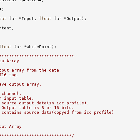
;

oat
 far *Input, 
float
 far *Output);

tent, 

float
 far *whitePoint);

******************************
putArray
tput array from the data
T16 tag.
ave output array.
 channel.
h input table. 
 source output data(in icc profile).
 Output table is 8 or 16 bits.
 contains source data(copyed from icc profile)
put Array
*****************************/