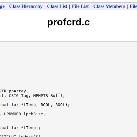
ge
|
Class Hierarchy
|
Class List
|
File List
|
Class Members
|
Fil
profcrd.c
TR ppArray,

t, CSIG Tag, MEMPTR Buff);

loat
 far *fTemp, BOOL, BOOL);

, LPDWORD lpcbSize,

loat
 far *fTemp);

OSTCLUT lpHostCSA,
