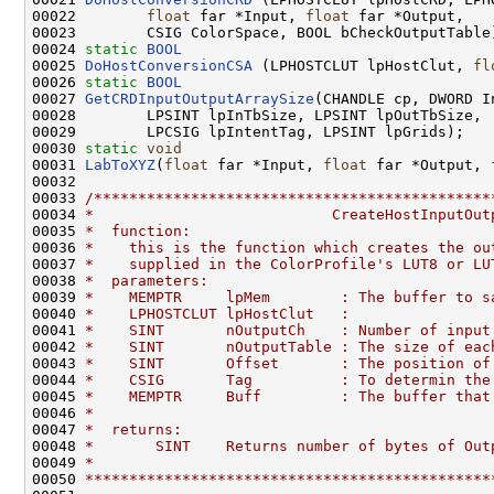
00022        
float
 far *Input, 
float
 far *Output, 

00023        CSIG ColorSpace, BOOL bCheckOutputTable)
00024 
static
BOOL
00025 
DoHostConversionCSA
 (LPHOSTCLUT lpHostClut, 
fl
00026 
static
BOOL
00027 
GetCRDInputOutputArraySize
(CHANDLE cp, DWORD In
00028        LPSINT lpInTbSize, LPSINT lpOutTbSize, 

00029        LPCSIG lpIntentTag, LPSINT lpGrids);

00030 
static
void
00031 
LabToXYZ
(
float
 far *Input, 
float
 far *Output, 
00032 

00033 
/*********************************************
00034 
*                           CreateHostInputOut
00035 
*  function:
00036 
*    this is the function which creates the ou
00037 
*    supplied in the ColorProfile's LUT8 or LU
00038 
*  parameters:
00039 
*    MEMPTR     lpMem        : The buffer to s
00040 
*    LPHOSTCLUT lpHostClut   : 
00041 
*    SINT       nOutputCh    : Number of input
00042 
*    SINT       nOutputTable : The size of eac
00043 
*    SINT       Offset       : The position of
00044 
*    CSIG       Tag          : To determin the
00045 
*    MEMPTR     Buff         : The buffer that
00046 
*
00047 
*  returns:
00048 
*       SINT    Returns number of bytes of Out
00049 
*
00050 
**********************************************