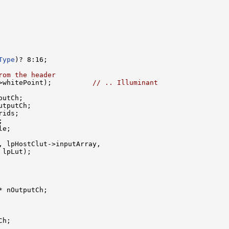
Type
)? 8:16;

rom the header
>whitePoint);          
// .. Illuminant
putCh;

utputCh;

rids;



e;

, lpHostClut->inputArray, 

lpLut);

 nOutputCh;

h;
