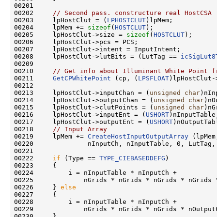
00201 

00202     
// Second pass. constructure real HostCSA
00203     lpHostClut = (
LPHOSTCLUT
)lpMem;

00204     lpMem += 
sizeof
(
HOSTCLUT
);

00205     lpHostClut->size = 
sizeof
(
HOSTCLUT
);

00206     lpHostClut->pcs = PCS;

00207     lpHostClut->intent = InputIntent;

00208     lpHostClut->lutBits = (LutTag == 
icSigLut8
00209 

00210     
// Get info about Illuminant White Point f
00211     
GetCPWhitePoint
 (cp, (
LPSFLOAT
)lpHostClut-
00212 

00213     lpHostClut->inputChan = (
unsigned
char
)nIn
00214     lpHostClut->outputChan = (
unsigned
char
)nO
00215     lpHostClut->clutPoints = (
unsigned
char
)nG
00216     lpHostClut->inputEnt = (
USHORT
)nInputTable;
00217     lpHostClut->outputEnt = (
USHORT
)nOutputTabl
00218     
// Input Array
00219     lpMem += 
CreateHostInputOutputArray
 (lpMem
00220              nInputCh, nInputTable, 0, LutTag, 
00221 

00222     
if
 (Type == 
TYPE_CIEBASEDDEFG
)

00223     {

00224         i = nInputTable * nInputCh +

00225             nGrids * nGrids * nGrids * nGrids *
00226     } 
else
00227     {

00228         i = nInputTable * nInputCh +

00229             nGrids * nGrids * nGrids * nOutputC
00230     }
