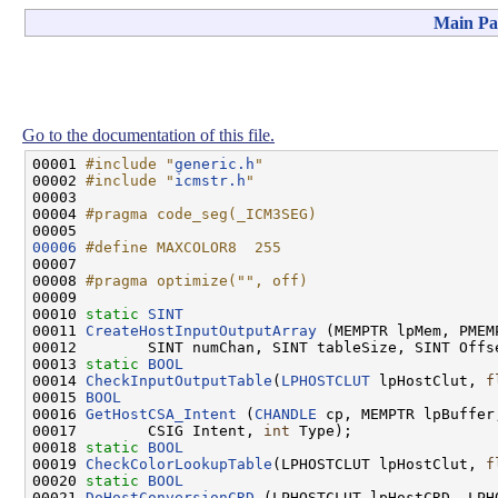
Main Pa
Go to the documentation of this file.
00001 
#include "
generic.h
"
00002 
#include "
icmstr.h
"
00003 

00004 
#pragma code_seg(_ICM3SEG)
00005 
00006
#define MAXCOLOR8  255
00007 
00008 
#pragma optimize("", off)
00009 
00010 
static
SINT
00011 
CreateHostInputOutputArray
 (MEMPTR lpMem, PMEMP
00012        SINT numChan, SINT tableSize, SINT Offse
00013 
static
BOOL
00014 
CheckInputOutputTable
(
LPHOSTCLUT
 lpHostClut, 
f
00015 
BOOL
00016 
GetHostCSA_Intent
 (
CHANDLE
 cp, MEMPTR lpBuffer
00017        CSIG Intent, 
int
 Type);

00018 
static
BOOL
00019 
CheckColorLookupTable
(LPHOSTCLUT lpHostClut, 
f
00020 
static
BOOL
00021 
DoHostConversionCRD
 (LPHOSTCLUT lpHostCRD, LPH