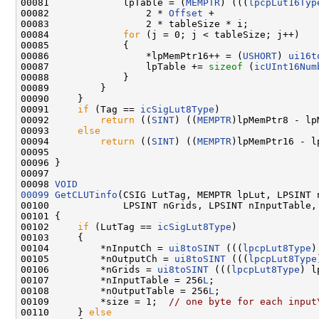
00081             lpTable = (
MEMPTR
) (((
lpcpLut16Typ
00082                 2 * 
Offset
 +

00083                 2 * tableSize * i;

00084             
for
 (j = 0; j < tableSize; j++)

00085             {

00086                 *lpMemPtr16++ = (
USHORT
) 
ui16t
00087                 lpTable += 
sizeof
 (
icUInt16Num
00088             }

00089         }

00090     }

00091     
if
 (Tag == 
icSigLut8Type
)

00092         
return
 ((
SINT
) ((
MEMPTR
)lpMemPtr8 - lpM
00093     
else
00094         
return
 ((
SINT
) ((
MEMPTR
)lpMemPtr16 - lp
00095 

00096 }

00097 

00098 
VOID
00099
GetCLUTinfo
(CSIG LutTag, MEMPTR lpLut, LPSINT 
00100             LPSINT nGrids, LPSINT nInputTable,
00101 {

00102     
if
 (LutTag == 
icSigLut8Type
)

00103     {

00104         *nInputCh = 
ui8toSINT
 (((
lpcpLut8Type
)
00105         *nOutputCh = 
ui8toSINT
 (((
lpcpLut8Type
00106         *nGrids = 
ui8toSINT
 (((
lpcpLut8Type
) l
00107         *nInputTable = 256
L
;

00108         *nOutputTable = 256
L
;

00109         *size = 1;  
// one byte for each input
00110     } 
else