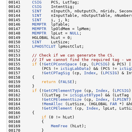
00141     
CSIG
    PCS, LutTag;

00142     
CSIG
    IntentSig;

00143     
SINT
    nInputCh, nOutputCh, nGrids, Second
00144     
SINT
    nInputTable, nOutputTable, nNumbers
00145     
SINT
    i, j, k;

00146     
MEMPTR
  lpTable;

00147     
MEMPTR
  lpOldMem = lpMem;

00148     
MEMPTR
  lpLut = 
NULL
;

00149     HGLOBAL hLut = 0;

00150     
SINT
    LutSize;

00151     
LPHOSTCLUT
 lpHostClut;

00152 

00153     
// Check if we can generate the CS.
00154     
// If we cannot find the required tag - we
00155     
if
 (!
GetCPConnSpace
 (cp, (
LPCSIG
) & PCS) ||
00156         (PCS != 
icSigLabData
) && (PCS != 
icSig
00157         !
GetCPTagSig
 (cp, 
Index
, (
LPCSIG
) & In
00158     {

00159         
return
 (
FALSE
);

00160     }

00161     
if
 (!
GetCPElementType
 (cp, 
Index
, (
LPCSIG
)
00162         ((LutTag != 
icSigLut8Type
) && (LutTag 
00163         !
GetCPElementSize
 (cp, 
Index
, (
LPSINT
)
00164         !
MemAlloc
 (LutSize, (HGLOBAL 
FAR
 *) &h
00165         !
GetCPElement
 (cp, 
Index
, lpLut, LutSiz
00166     {

00167         
if
 (0 != hLut)

00168         {

00169             
MemFree
 (hLut);

00170         }
