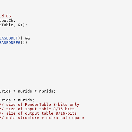
ld CS
putCh, 

Table, &i);

BASEDDEF
)) &&

BASEDDEFG
)))

rids * nGrids * nGrids;

rids * nGrids;

// size of RenderTable 8-bits only
// size of input table 8/16-bits
// size of output table 8/16-bits
// data structure + extra safe space