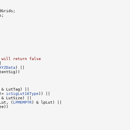
Grids;

;

 will return false


XYZData
) ||

tentSig))

 & LutTag) ||

!= 
icSigLut16Type
)) ||

 & LutSize) ||

Lut, (
LPMEMPTR
) & lpLut) ||

e))
