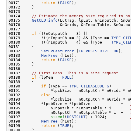
00171         
return
 (
FALSE
);

00172     }

00173 

00174     
// Estimate the memory size required to ho
00175     
GetCLUTinfo
(LutTag, lpLut, &nInputCh, &nOut
00176                 &nGrids, &nInputTable, &nOutput
00177 

00178     
if
 (!(nOutputCh == 3) ||

00179         !((nInputCh == 3) && (Type == 
TYPE_CIE
00180         !((nInputCh == 4) && (Type == 
TYPE_CIE
00181     {

00182         
SetCPLastError
 (
CP_POSTSCRIPT_ERR
);

00183         
MemFree
 (hLut);

00184         
return
 (
FALSE
);

00185     }

00186     

00187     
// First Pass. This is a size request
00188     
if
 (lpMem == 
NULL
)                  

00189     {

00190         
if
 (Type == 
TYPE_CIEBASEDDEFG
)

00191             *lpcbSize = nOutputCh * nGrids * nG
00192         
else
00193             *lpcbSize = nOutputCh * nGrids * nG
00194         *lpcbSize = *lpcbSize             +   
00195             nInputCh * nInputTable * i    +   
00196             nOutputCh * nOutputTable * i  +   
00197             
sizeof
(
HOSTCLUT
) + 1024;          
00198         
MemFree
 (hLut);

00199         
return
 (
TRUE
);

00200     }
