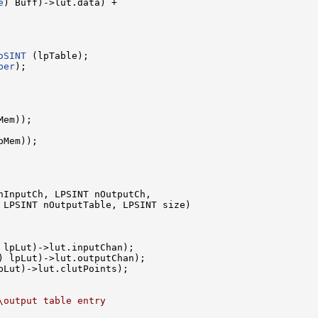
e
) Buff)->lut.data) +

oSINT
 (lpTable);

ber
);

em));

Mem));

nInputCh, LPSINT nOutputCh, 

 LPSINT nOutputTable, LPSINT size)

 lpLut)->lut.inputChan);

) lpLut)->lut.outputChan);

pLut)->lut.clutPoints);

\output table entry