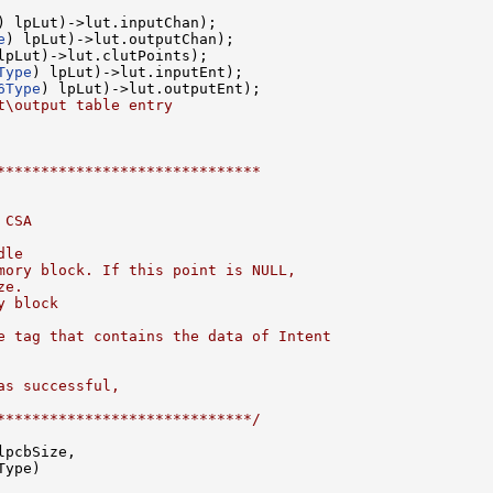
) lpLut)->lut.inputChan);

e
) lpLut)->lut.outputChan);

lpLut)->lut.clutPoints);

Type
) lpLut)->lut.inputEnt);

6Type
) lpLut)->lut.outputEnt);

t\output table entry
******************************
 CSA
dle 
mory block. If this point is NULL,
ze.
y block
e tag that contains the data of Intent
as successful,
*****************************/
pcbSize,

Type)
