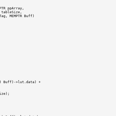
TR ppArray,

tableSize, 

ag, MEMPTR Buff)

) Buff)->lut.data) +

ze);
