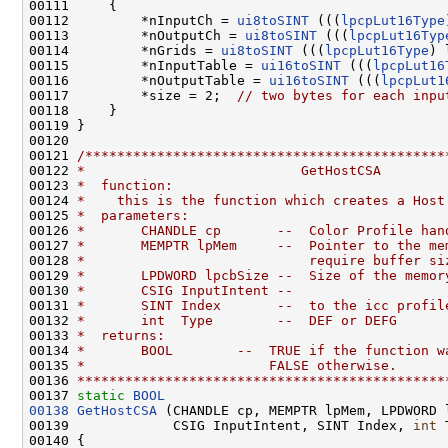
00111     {

00112         *nInputCh = 
ui8toSINT
 (((
lpcpLut16Type
00113         *nOutputCh = 
ui8toSINT
 (((
lpcpLut16Typ
00114         *nGrids = 
ui8toSINT
 (((
lpcpLut16Type
) 
00115         *nInputTable = 
ui16toSINT
 (((
lpcpLut16
00116         *nOutputTable = 
ui16toSINT
 (((
lpcpLut1
00117         *size = 2;  
// two bytes for each inpu
00118     }

00119 }

00120 

00121 
/*********************************************
00122 
*                           GetHostCSA
00123 
*  function:
00124 
*    this is the function which creates a Host
00125 
*  parameters:
00126 
*       CHANDLE cp       --  Color Profile han
00127 
*       MEMPTR lpMem     --  Pointer to the me
00128 
*                            require buffer si
00129 
*       LPDWORD lpcbSize --  Size of the memor
00130 
*       CSIG InputIntent --
00131 
*       SINT Index       --  to the icc profil
00132 
*       int  Type        --  DEF or DEFG
00133 
*  returns:
00134 
*       BOOL        --  TRUE if the function w
00135 
*                       FALSE otherwise.
00136 
**********************************************
00137 
static
BOOL
00138
GetHostCSA
 (CHANDLE cp, MEMPTR lpMem, LPDWORD l
00139             CSIG InputIntent, SINT Index, 
int
 
00140 {
