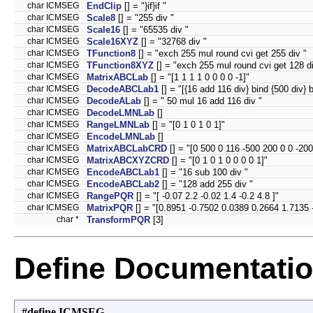
char ICMSEG
EndClip
[] = "}if}if "
char ICMSEG
Scale8
[] = "255 div "
char ICMSEG
Scale16
[] = "65535 div "
char ICMSEG
Scale16XYZ
[] = "32768 div "
char ICMSEG
TFunction8
[] = "exch 255 mul round cvi get 255 div "
char ICMSEG
TFunction8XYZ
[] = "exch 255 mul round cvi get 128 di
char ICMSEG
MatrixABCLab
[] = "[1 1 1 1 0 0 0 0 -1]"
char ICMSEG
DecodeABCLab1
[] = "[{16 add 116 div} bind {500 div} b
char ICMSEG
DecodeALab
[] = " 50 mul 16 add 116 div "
char ICMSEG
DecodeLMNLab
[]
char ICMSEG
RangeLMNLab
[] = "[0 1 0 1 0 1]"
char ICMSEG
EncodeLMNLab
[]
char ICMSEG
MatrixABCLabCRD
[] = "[0 500 0 116 -500 200 0 0 -200
char ICMSEG
MatrixABCXYZCRD
[] = "[0 1 0 1 0 0 0 0 1]"
char ICMSEG
EncodeABCLab1
[] = "16 sub 100 div "
char ICMSEG
EncodeABCLab2
[] = "128 add 255 div "
char ICMSEG
RangePQR
[] = "[ -0.07 2.2 -0.02 1.4 -0.2 4.8 ]"
char ICMSEG
MatrixPQR
[] = "[0.8951 -0.7502 0.0389 0.2664 1.7135 
char *
TransformPQR
[3]
Define Documentati
#define ICMSEG