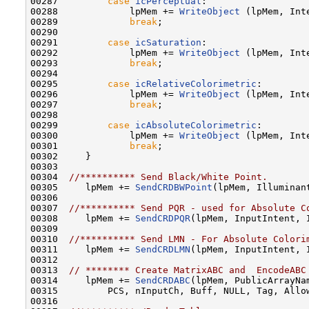
00287         
case
icPerceptual
:

00288             lpMem += 
WriteObject
 (lpMem, Inte
00289             
break
;

00290 

00291         
case
icSaturation
:

00292             lpMem += 
WriteObject
 (lpMem, Inte
00293             
break
;

00294 

00295         
case
icRelativeColorimetric
:

00296             lpMem += 
WriteObject
 (lpMem, Inte
00297             
break
;

00298 

00299         
case
icAbsoluteColorimetric
:

00300             lpMem += 
WriteObject
 (lpMem, Inte
00301             
break
;

00302     }

00303     

00304  
//********** Send Black/White Point.
00305     lpMem += 
SendCRDBWPoint
(lpMem, Illuminant
00306 

00307  
//********** Send PQR - used for Absolute C
00308     lpMem += 
SendCRDPQR
(lpMem, InputIntent, I
00309 

00310  
//********** Send LMN - For Absolute Colori
00311     lpMem += 
SendCRDLMN
(lpMem, InputIntent, 
00312 

00313  
// ******** Create MatrixABC and  EncodeABC
00314     lpMem += 
SendCRDABC
(lpMem, PublicArrayNam
00315         PCS, nInputCh, Buff, NULL, Tag, Allow
00316 
