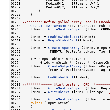
00258             MediaWP[1] = IlluminantWP[1];

00259             MediaWP[2] = IlluminantWP[2];

00260         }

00261     }

00262 

00263 
//******** Define golbal array used in Encod
00264     
GetPublicArrayName
 (cp, IntentSig, Public
00265     lpMem += 
WriteNewLineObject
 (lpMem, CRDBe
00266 

00267     lpMem += 
EnableGlobalDict
(lpMem);

00268     lpMem += 
BeginGlobalDict
(lpMem);

00269 

00270     lpMem += 
CreateInputArray
 (lpMem, nInputC
00271              (MEMPTR) PublicArrayName, Tag, B
00272 

00273     i = nInputTable * nInputCh +

00274         nGrids * nGrids * nGrids * nOutputCh;
00275     lpMem += 
CreateOutputArray
 (lpMem, nOutp
00276              (MEMPTR) PublicArrayName, Tag, B
00277 

00278     lpMem += 
EndGlobalDict
(lpMem);

00279 

00280 
//************* Start writing  CRD  ********
00281     lpMem += 
WriteNewLineObject
 (lpMem, Begi
00282     lpMem += 
WriteObject
 (lpMem, DictType); 
00283     

00284     lpMem += 
WriteNewLineObject
 (lpMem, Inte
00285     
switch
 (InputIntent)

00286     {
