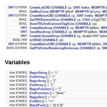
SINT
EXTERN
CreateLutCRD
(
CHANDLE
cp,
SINT
Index
,
MEMPTR
l
BOOL
GetRevCurve
(
MEMPTR
lpBuff,
MEMPTR
lpCurve,
ME
SINT
EXTERN
CreateMonoCRD
(
CHANDLE
cp,
SINT
Index
,
MEMPT
BOOL
GetTRCElementSize
(
CHANDLE
cp,
CSIG
icSigXTRC
BOOL
DoesTRCAndColorantTagExist
(
CHANDLE
cp)
SINT
CreateRevArray
(
CHANDLE
cp,
MEMPTR
lpMem,
ME
SINT
SendRevArray
(
CHANDLE
cp,
MEMPTR
lpMem,
MEM
SINT
CreateColorantArray
(
CHANDLE
cp, double FAR *lpAr
BOOL FAR
IsSRGB
(
CHANDLE
cp)
SINT
EXTERN
CreateMatrixCRD
(
CHANDLE
cp,
MEMPTR
lpMem,
D
BOOL EXTERN
GetPS2ColorRenderingDictionary
(
CHANDLE
cp,
DW
Variables
char ICMSEG
BeginString
[] = "<"
char ICMSEG
EndString
[] = ">"
char ICMSEG
BeginArray
[] = "["
char ICMSEG
EndArray
[] = "]"
char ICMSEG
BeginFunction
[] = "{"
char ICMSEG
EndFunction
[] = "}bind "
char ICMSEG
BeginDict
[] = "<<"
char ICMSEG
EndDict
[] = ">>"
char ICMSEG
BlackPoint
[] = "[0 0 0]"