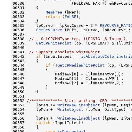
00530                    (HGLOBAL FAR *) &hRevCurve
00531     {

00532         
MemFree
 (hMem);

00533         
return
 (
FALSE
);

00534     }

00535     lpCurve = lpRevCurve + 2 * 
REVCURVE_RATI
00536     
GetRevCurve
 (Buff, lpCurve, lpRevCurve);

00537 

00538  
//   GetCPCMMType (cp, (LPCSIG) & Intent); 
00539     
GetCPWhitePoint
 (cp, (LPSFLOAT) & Illumi
00540 

00541  
// Support absolute whitePoint
00542     
if
 (InputIntent == 
icAbsoluteColorimetri
00543     {

00544         
if
 (!
GetCPMediaWhitePoint
 (cp, (LPSF
00545         {

00546             MediaWP[0] = IlluminantWP[0];

00547             MediaWP[1] = IlluminantWP[1];

00548             MediaWP[2] = IlluminantWP[2];

00549         }

00550     }

00551 

00552 
//************* Start writing  CRD  ********
00553     lpMem += 
WriteNewLineObject
 (lpMem, Begi
00554     lpMem += 
WriteObject
 (lpMem, DictType); 
00555 

00556     lpMem += 
WriteNewLineObject
 (lpMem, Inte
00557     
switch
 (InputIntent)

00558     {

00559         
case
icPerceptual
:
