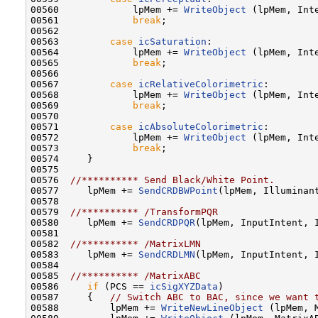
00560             lpMem += 
WriteObject
 (lpMem, Inte
00561             
break
;

00562 

00563         
case
icSaturation
:

00564             lpMem += 
WriteObject
 (lpMem, Inte
00565             
break
;

00566         

00567         
case
icRelativeColorimetric
:

00568             lpMem += 
WriteObject
 (lpMem, Inte
00569             
break
;

00570         

00571         
case
icAbsoluteColorimetric
:

00572             lpMem += 
WriteObject
 (lpMem, Inte
00573             
break
;

00574     }

00575     

00576  
//********** Send Black/White Point.
00577     lpMem += 
SendCRDBWPoint
(lpMem, Illuminant
00578 

00579  
//********** /TransformPQR
00580     lpMem += 
SendCRDPQR
(lpMem, InputIntent, I
00581 

00582  
//********** /MatrixLMN
00583     lpMem += 
SendCRDLMN
(lpMem, InputIntent, I
00584 

00585  
//********** /MatrixABC
00586     
if
 (PCS == 
icSigXYZData
)

00587     {   
// Switch ABC to BAC, since we want 
00588         lpMem += 
WriteNewLineObject
 (lpMem, M