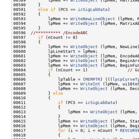
00589         lpMem += 
WriteObject
 (lpMem, MatrixAB
00590     }

00591     
else
if
 (PCS == 
icSigLabData
)

00592     {

00593         lpMem += 
WriteNewLineObject
 (lpMem, M
00594         lpMem += 
WriteObject
 (lpMem, MatrixAB
00595     }

00596  
//********** /EncodeABC
00597     
if
 (nCount != 0)

00598     {

00599         lpMem += 
WriteObject
 (lpMem, NewLine)
00600         lpLineStart = lpMem;

00601         lpMem += 
WriteObject
 (lpMem, EncodeAB
00602         lpMem += 
WriteObject
 (lpMem, BeginArr
00603         lpMem += 
WriteObject
 (lpMem, BeginFun
00604         
if
 (nCount == 1)                
// G
00605         {

00606             lpTable = (
MEMPTR
) (((
lpcpCurveT
00607             lpMem += 
WriteInt
 (lpMem, ui16toS
00608             lpMem += 
WriteObject
 (lpMem, Deco
00609         } 
else
00610         {

00611             
if
 (PCS == 
icSigLabData
)

00612             {

00613                 lpMem += 
WriteObject
 (lpMem,
00614             }

00615             lpMem += 
WriteObject
 (lpMem, Star
00616             lpMem += 
WriteObject
 (lpMem, Begi
00617             
for
 (i = 0; i < nCount * 
REVCURV
00618             {
