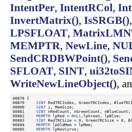
IntentPer
,
IntentRCol
,
In
InvertMatrix()
,
IsSRGB()
LPSFLOAT
,
MatrixLMN
MEMPTR
,
NewLine
,
NU
SendCRDBWPoint()
,
Se
SFLOAT
,
SINT
,
ui32toS
WriteNewLineObject()
, a
00878 {

00879     
SINT
 RedTRCIndex, GreenTRCIndex, BlueTRCI
00880     
SINT
 i, MemSize;

00881     
SINT
 nRedCount, nGreenCount, nBlueCount;

00882     
MEMPTR
 lpRed = 
NULL
,lpGreen, lpBlue;

00883     
SINT
 RedTRCSize = 0, GreenTRCSize = 0, Bl
00884     
MEMPTR
 lpOldMem = lpMem;

00885     
MEMPTR
 lpRevCurve;
