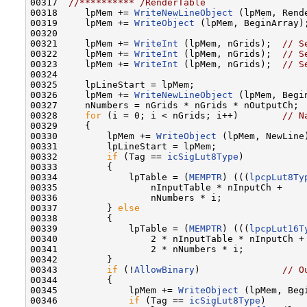
00317  
//********** /RenderTable
00318     lpMem += 
WriteNewLineObject
 (lpMem, Rende
00319     lpMem += 
WriteObject
 (lpMem, BeginArray);
00320 

00321     lpMem += 
WriteInt
 (lpMem, nGrids);  
// S
00322     lpMem += 
WriteInt
 (lpMem, nGrids);  
// S
00323     lpMem += 
WriteInt
 (lpMem, nGrids);  
// S
00324 

00325     lpLineStart = lpMem;

00326     lpMem += 
WriteNewLineObject
 (lpMem, Begin
00327     nNumbers = nGrids * nGrids * nOutputCh;

00328     
for
 (i = 0; i < nGrids; i++)        
// N
00329     {

00330         lpMem += 
WriteObject
 (lpMem, NewLine)
00331         lpLineStart = lpMem;

00332         
if
 (Tag == 
icSigLut8Type
)

00333         {

00334             lpTable = (
MEMPTR
) (((
lpcpLut8Ty
00335                 nInputTable * nInputCh +

00336                 nNumbers * i;

00337         } 
else
00338         {

00339             lpTable = (
MEMPTR
) (((
lpcpLut16T
00340                 2 * nInputTable * nInputCh +

00341                 2 * nNumbers * i;

00342         }

00343         
if
 (!
AllowBinary
)               
// O
00344         {

00345             lpMem += 
WriteObject
 (lpMem, Begi
00346             
if
 (Tag == 
icSigLut8Type
)
