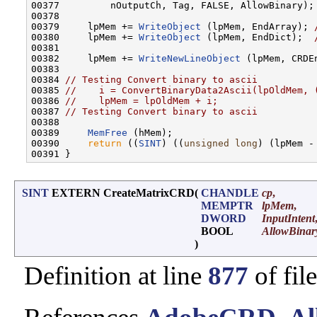
00377         nOutputCh, Tag, FALSE, AllowBinary);

00378 

00379     lpMem += 
WriteObject
 (lpMem, EndArray); 
00380     lpMem += 
WriteObject
 (lpMem, EndDict);  
00381 

00382     lpMem += 
WriteNewLineObject
 (lpMem, CRDEn
00383 

00384 
// Testing Convert binary to ascii
00385 
//    i = ConvertBinaryData2Ascii(lpOldMem, 
00386 
//    lpMem = lpOldMem + i;
00387 
// Testing Convert binary to ascii
00388 

00389     
MemFree
 (hMem);

00390     
return
 ((
SINT
) ((
unsigned
long
) (lpMem -
SINT
EXTERN CreateMatrixCRD
(
CHANDLE
cp
,
MEMPTR
lpMem
,
DWORD
InputIntent
BOOL
AllowBinar
)
Definition at line
877
of fil