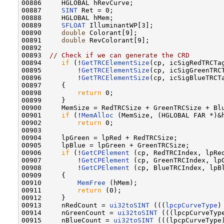
00886     HGLOBAL hRevCurve;

00887     
SINT
 Ret = 0;

00888     HGLOBAL hMem;

00889     
SFLOAT
 IlluminantWP[3];

00890     
double
 Colorant[9];

00891     
double
 RevColorant[9];

00892  

00893  
// Check if we can generate the CRD
00894     
if
 (!
GetTRCElementSize
(cp, icSigRedTRCTa
00895         !
GetTRCElementSize
(cp, icSigGreenTRC
00896         !
GetTRCElementSize
(cp, icSigBlueTRCT
00897     {

00898         
return
 0;

00899     }

00900     MemSize = RedTRCSize + GreenTRCSize + Blu
00901     
if
 (!
MemAlloc
 (MemSize, (HGLOBAL FAR *)&h
00902         
return
 0;

00903 

00904     lpGreen = lpRed + RedTRCSize;

00905     lpBlue = lpGreen + GreenTRCSize;

00906     
if
 (!
GetCPElement
 (cp, RedTRCIndex, lpRed
00907         !
GetCPElement
 (cp, GreenTRCIndex, lpG
00908         !
GetCPElement
 (cp, BlueTRCIndex, lpBl
00909     {

00910         
MemFree
 (hMem);

00911         
return
 (0);

00912     }

00913     nRedCount = 
ui32toSINT
 (((
lpcpCurveType
)
00914     nGreenCount = 
ui32toSINT
 (((lpcpCurveType
00915     nBlueCount = 
ui32toSINT
 (((lpcpCurveType)