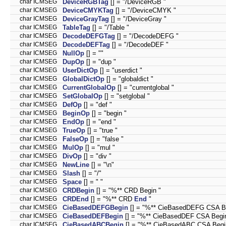
char ICMSEG
DeviceRGBTag
[] = "/DeviceRGB "
char ICMSEG
DeviceCMYKTag
[] = "/DeviceCMYK "
char ICMSEG
DeviceGrayTag
[] = "/DeviceGray "
char ICMSEG
TableTag
[] = "/Table "
char ICMSEG
DecodeDEFGTag
[] = "/DecodeDEFG "
char ICMSEG
DecodeDEFTag
[] = "/DecodeDEF "
char ICMSEG
NullOp
[] = ""
char ICMSEG
DupOp
[] = "dup "
char ICMSEG
UserDictOp
[] = "userdict "
char ICMSEG
GlobalDictOp
[] = "globaldict "
char ICMSEG
CurrentGlobalOp
[] = "currentglobal "
char ICMSEG
SetGlobalOp
[] = "setglobal "
char ICMSEG
DefOp
[] = "def "
char ICMSEG
BeginOp
[] = "begin "
char ICMSEG
EndOp
[] = "end "
char ICMSEG
TrueOp
[] = "true "
char ICMSEG
FalseOp
[] = "false "
char ICMSEG
MulOp
[] = "mul "
char ICMSEG
DivOp
[] = "div "
char ICMSEG
NewLine
[] = "\n"
char ICMSEG
Slash
[] = "/"
char ICMSEG
Space
[] = " "
char ICMSEG
CRDBegin
[] = "%** CRD Begin "
char ICMSEG
CRDEnd
[] = "%** CRD
End
"
char ICMSEG
CieBasedDEFGBegin
[] = "%** CieBasedDEFG CSA Be
char ICMSEG
CieBasedDEFBegin
[] = "%** CieBasedDEF CSA Begin
char ICMSEG
CieBasedABCBegin
[] = "%** CieBasedABC CSA Begi