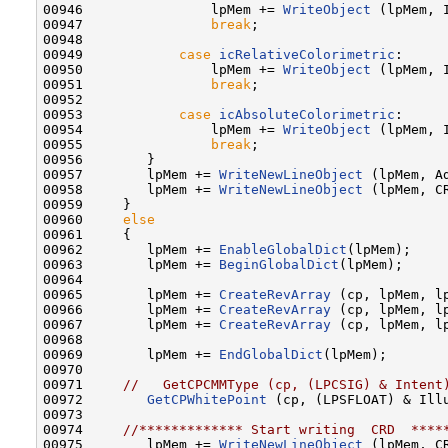
00946                lpMem += 
WriteObject
 (lpMem, I
00947                
break
;

00948         

00949            
case
icRelativeColorimetric
:

00950                lpMem += 
WriteObject
 (lpMem, I
00951                
break
;

00952         

00953            
case
icAbsoluteColorimetric
:

00954                lpMem += 
WriteObject
 (lpMem, I
00955                
break
;

00956        }

00957        lpMem += 
WriteNewLineObject
 (lpMem, Ad
00958        lpMem += 
WriteNewLineObject
 (lpMem, CR
00959     }

00960     
else
00961     {

00962        lpMem += 
EnableGlobalDict
(lpMem);

00963        lpMem += 
BeginGlobalDict
(lpMem);

00964        

00965        lpMem += 
CreateRevArray
 (cp, lpMem, l
00966        lpMem += 
CreateRevArray
 (cp, lpMem, l
00967        lpMem += 
CreateRevArray
 (cp, lpMem, l
00968    

00969        lpMem += 
EndGlobalDict
(lpMem);

00970    

00971     
//   GetCPCMMType (cp, (LPCSIG) & Intent
00972        
GetCPWhitePoint
 (cp, (LPSFLOAT) & Ill
00973    

00974     
//************* Start writing  CRD  ****
00975        lpMem += 
WriteNewLineObject
 (lpMem, CR