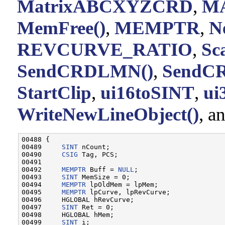
MatrixABCXYZCRD
,
M
MemFree()
,
MEMPTR
,
N
REVCURVE_RATIO
,
Sc
SendCRDLMN()
,
SendC
StartClip
,
ui16toSINT
,
ui
WriteNewLineObject()
, a
00488 {

00489     
SINT
 nCount;

00490     
CSIG
 Tag, PCS;

00491 

00492     
MEMPTR
 Buff = 
NULL
;

00493     
SINT
 MemSize = 0;

00494     
MEMPTR
 lpOldMem = lpMem;

00495     
MEMPTR
 lpCurve, lpRevCurve;

00496     HGLOBAL hRevCurve;

00497     
SINT
 Ret = 0;

00498     HGLOBAL hMem;

00499     
SINT
 i;
