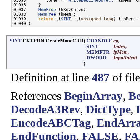
01035        lpMem += 
WriteNewLineObject
 (lpMem, CR
01036     }

01037     
MemFree
 (hRevCurve);

01038     
MemFree
 (hMem);

01039     
return
 ((
SINT
) ((
unsigned
long
) (lpMem - 
SINT
EXTERN CreateMonoCRD
(
CHANDLE
cp
,
SINT
Index
,
MEMPTR
lpMem
,
DWORD
InputIntent
)
Definition at line
487
of fil
References
BeginArray
,
Be
DecodeA3Rev
,
DictType
,
EncodeABCTag
,
EndArr
EndFunction
,
FALSE
,
FA