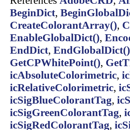
References
AdobeCRD
,
Al
BeginDict
,
BeginGlobalDic
CreateColorantArray()
,
C
EnableGlobalDict()
,
Enco
EndDict
,
EndGlobalDict()
GetCPWhitePoint()
,
GetT
icAbsoluteColorimetric
,
i
icRelativeColorimetric
,
ic
icSigBlueColorantTag
,
ic
icSigGreenColorantTag
,
i
icSigRedColorantTag
,
ic