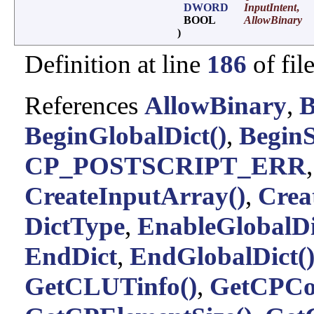
DWORD
InputIntent
,
BOOL
AllowBinary
)
Definition at line
186
of fil
References
AllowBinary
,
B
BeginGlobalDict()
,
BeginS
CP_POSTSCRIPT_ERR
CreateInputArray()
,
Crea
DictType
,
EnableGlobalDi
EndDict
,
EndGlobalDict(
GetCLUTinfo()
,
GetCPCo