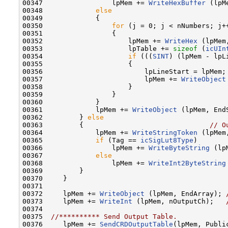
00347                 lpMem += 
WriteHexBuffer
 (lpM
00348             
else
00349             {

00350                 
for
 (j = 0; j < nNumbers; j++
00351                 {

00352                     lpMem += 
WriteHex
 (lpMem
00353                     lpTable += 
sizeof
 (
icUIn
00354                     
if
 (((
SINT
) (lpMem - lpL
00355                     {

00356                         lpLineStart = lpMem;

00357                         lpMem += 
WriteObject
00358                     }

00359                 }

00360             }

00361             lpMem += 
WriteObject
 (lpMem, EndS
00362         } 
else
00363         {                               
// O
00364             lpMem += 
WriteStringToken
 (lpMem
00365             
if
 (Tag == 
icSigLut8Type
)

00366                 lpMem += 
WriteByteString
 (lp
00367             
else
00368                 lpMem += 
WriteInt2ByteString
00369         }

00370     }

00371 

00372     lpMem += 
WriteObject
 (lpMem, EndArray); 
00373     lpMem += 
WriteInt
 (lpMem, nOutputCh);   
00374 

00375  
//********** Send Output Table.
00376     lpMem += 
SendCRDOutputTable
(lpMem, Public