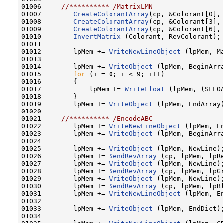
01006     
//********** /MatrixLMN
01007        
CreateColorantArray
(cp, &Colorant[0], 
01008        
CreateColorantArray
(cp, &Colorant[3], 
01009        
CreateColorantArray
(cp, &Colorant[6], 
01010        
InvertMatrix
 (Colorant, RevColorant);

01011    

01012        lpMem += 
WriteNewLineObject
 (lpMem, Ma
01013    

01014        lpMem += 
WriteObject
 (lpMem, BeginArra
01015        
for
 (i = 0; i < 9; i++)

01016        {

01017            lpMem += 
WriteFloat
 (lpMem, (SFLOA
01018        }

01019        lpMem += 
WriteObject
 (lpMem, EndArray)
01020    

01021     
//********** /EncodeABC
01022        lpMem += 
WriteNewLineObject
 (lpMem, En
01023        lpMem += 
WriteObject
 (lpMem, BeginArra
01024    

01025        lpMem += 
WriteObject
 (lpMem, NewLine);
01026        lpMem += 
SendRevArray
 (cp, lpMem, lpR
01027        lpMem += 
WriteObject
 (lpMem, NewLine);
01028        lpMem += 
SendRevArray
 (cp, lpMem, lpG
01029        lpMem += 
WriteObject
 (lpMem, NewLine);
01030        lpMem += 
SendRevArray
 (cp, lpMem, lpB
01031        lpMem += 
WriteNewLineObject
 (lpMem, En
01032    

01033        lpMem += 
WriteObject
 (lpMem, EndDict)
01034    
