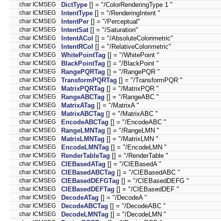
char ICMSEG
DictType
[] = "/ColorRenderingType 1 "
char ICMSEG
IntentType
[] = "/RenderingIntent "
char ICMSEG
IntentPer
[] = "/Perceptual"
char ICMSEG
IntentSat
[] = "/Saturation"
char ICMSEG
IntentACol
[] = "/AbsoluteColorimetric"
char ICMSEG
IntentRCol
[] = "/RelativeColorimetric"
char ICMSEG
WhitePointTag
[] = "/WhitePoint "
char ICMSEG
BlackPointTag
[] = "/BlackPoint "
char ICMSEG
RangePQRTag
[] = "/RangePQR "
char ICMSEG
TransformPQRTag
[] = "/TransformPQR "
char ICMSEG
MatrixPQRTag
[] = "/MatrixPQR "
char ICMSEG
RangeABCTag
[] = "/RangeABC "
char ICMSEG
MatrixATag
[] = "/MatrixA "
char ICMSEG
MatrixABCTag
[] = "/MatrixABC "
char ICMSEG
EncodeABCTag
[] = "/EncodeABC "
char ICMSEG
RangeLMNTag
[] = "/RangeLMN "
char ICMSEG
MatrixLMNTag
[] = "/MatrixLMN "
char ICMSEG
EncodeLMNTag
[] = "/EncodeLMN "
char ICMSEG
RenderTableTag
[] = "/RenderTable "
char ICMSEG
CIEBasedATag
[] = "/CIEBasedA "
char ICMSEG
CIEBasedABCTag
[] = "/CIEBasedABC "
char ICMSEG
CIEBasedDEFGTag
[] = "/CIEBasedDEFG "
char ICMSEG
CIEBasedDEFTag
[] = "/CIEBasedDEF "
char ICMSEG
DecodeATag
[] = "/DecodeA "
char ICMSEG
DecodeABCTag
[] = "/DecodeABC "
char ICMSEG
DecodeLMNTag
[] = "/DecodeLMN "