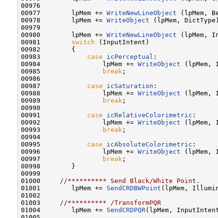
00976    

00977        lpMem += 
WriteNewLineObject
 (lpMem, B
00978        lpMem += 
WriteObject
 (lpMem, DictType
00979                             

00980        lpMem += 
WriteNewLineObject
 (lpMem, I
00981        
switch
 (InputIntent)

00982        {

00983            
case
icPerceptual
:

00984                lpMem += 
WriteObject
 (lpMem, I
00985                
break
;

00986 

00987            
case
icSaturation
:

00988                lpMem += 
WriteObject
 (lpMem, I
00989                
break
;

00990         

00991            
case
icRelativeColorimetric
:

00992                lpMem += 
WriteObject
 (lpMem, I
00993                
break
;

00994         

00995            
case
icAbsoluteColorimetric
:

00996                lpMem += 
WriteObject
 (lpMem, I
00997                
break
;

00998        }

00999                      

01000     
//********** Send Black/White Point.
01001        lpMem += 
SendCRDBWPoint
(lpMem, Illumin
01002    

01003     
//********** /TransformPQR
01004        lpMem += 
SendCRDPQR
(lpMem, InputIntent
01005    
