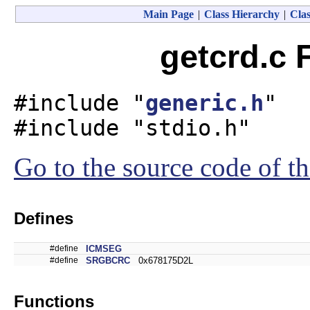
Main Page
|
Class Hierarchy
|
Clas
getcrd.c 
#include "
generic.h
"
#include "stdio.h"
Go to the source code of thi
Defines
#define
ICMSEG
#define
SRGBCRC
0x678175D2L
Functions