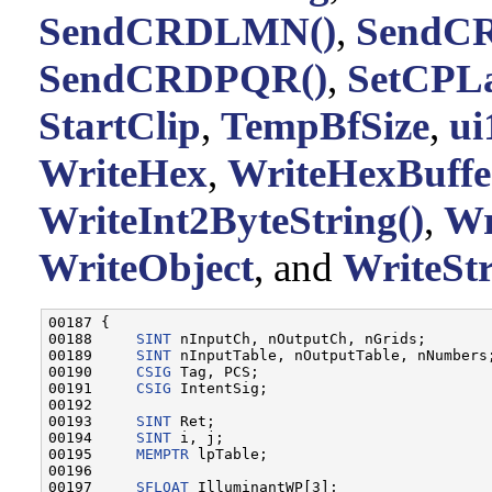
SendCRDLMN()
,
SendCR
SendCRDPQR()
,
SetCPLa
StartClip
,
TempBfSize
,
ui
WriteHex
,
WriteHexBuffe
WriteInt2ByteString()
,
Wr
WriteObject
, and
WriteSt
00187 {

00188     
SINT
 nInputCh, nOutputCh, nGrids;

00189     
SINT
 nInputTable, nOutputTable, nNumbers;
00190     
CSIG
 Tag, PCS;

00191     
CSIG
 IntentSig;

00192 

00193     
SINT
 Ret;

00194     
SINT
 i, j;

00195     
MEMPTR
 lpTable;

00196 

00197     
SFLOAT
 IlluminantWP[3];
