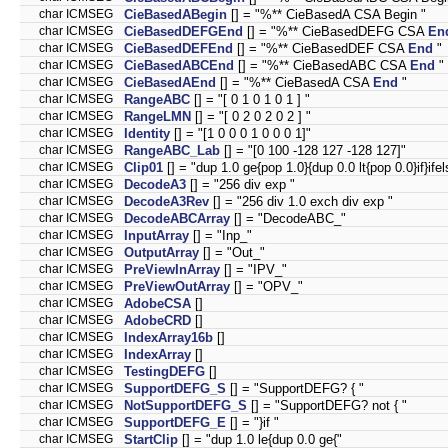
char ICMSEG
CieBasedABegin
[] = "%** CieBasedA CSA Begin "
char ICMSEG
CieBasedDEFGEnd
[] = "%** CieBasedDEFG CSA
En
char ICMSEG
CieBasedDEFEnd
[] = "%** CieBasedDEF CSA
End
"
char ICMSEG
CieBasedABCEnd
[] = "%** CieBasedABC CSA
End
"
char ICMSEG
CieBasedAEnd
[] = "%** CieBasedA CSA
End
"
char ICMSEG
RangeABC
[] = "[ 0 1 0 1 0 1 ] "
char ICMSEG
RangeLMN
[] = "[ 0 2 0 2 0 2 ] "
char ICMSEG
Identity
[] = "[1 0 0 0 1 0 0 0 1]"
char ICMSEG
RangeABC_Lab
[] = "[0 100 -128 127 -128 127]"
char ICMSEG
Clip01
[] = "dup 1.0 ge{pop 1.0}{dup 0.0 lt{pop 0.0}if}ifel
char ICMSEG
DecodeA3
[] = "256 div exp "
char ICMSEG
DecodeA3Rev
[] = "256 div 1.0 exch div exp "
char ICMSEG
DecodeABCArray
[] = "DecodeABC_"
char ICMSEG
InputArray
[] = "Inp_"
char ICMSEG
OutputArray
[] = "Out_"
char ICMSEG
PreViewInArray
[] = "IPV_"
char ICMSEG
PreViewOutArray
[] = "OPV_"
char ICMSEG
AdobeCSA
[]
char ICMSEG
AdobeCRD
[]
char ICMSEG
IndexArray16b
[]
char ICMSEG
IndexArray
[]
char ICMSEG
TestingDEFG
[]
char ICMSEG
SupportDEFG_S
[] = "SupportDEFG? { "
char ICMSEG
NotSupportDEFG_S
[] = "SupportDEFG? not { "
char ICMSEG
SupportDEFG_E
[] = "}if "
char ICMSEG
StartClip
[] = "dup 1.0 le{dup 0.0 ge{"