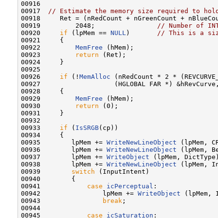
00916 

00917  
// Estimate the memory size required to hol
00918     Ret = (nRedCount + nGreenCount + nBlueCo
00919         2048;                
// Number of IN
00920     
if
 (lpMem == 
NULL
)       
// This is a si
00921     {

00922         
MemFree
 (hMem);

00923         
return
 (Ret);

00924     }

00925 

00926     
if
 (!
MemAlloc
 (nRedCount * 2 * (REVCURVE_
00927                   (HGLOBAL FAR *) &hRevCurve,
00928     {

00929         
MemFree
 (hMem);

00930         
return
 (0);

00931     }

00932 

00933     
if
 (
IsSRGB
(cp))

00934     {

00935        lpMem += 
WriteNewLineObject
 (lpMem, CR
00936        lpMem += 
WriteNewLineObject
 (lpMem, B
00937        lpMem += 
WriteObject
 (lpMem, DictType
00938        lpMem += 
WriteNewLineObject
 (lpMem, I
00939        
switch
 (InputIntent)

00940        {

00941            
case
icPerceptual
:

00942                lpMem += 
WriteObject
 (lpMem, I
00943                
break
;

00944 

00945            
case
icSaturation
:
