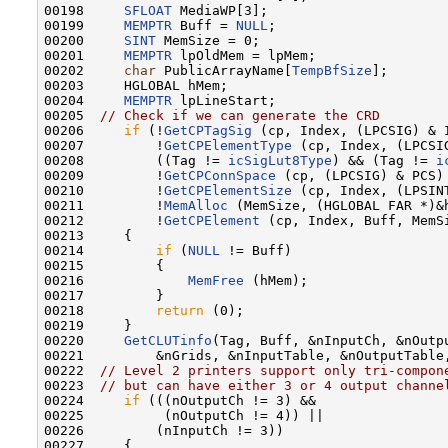
00198     
SFLOAT
 MediaWP[3];

00199     
MEMPTR
 Buff = 
NULL
;

00200     
SINT
 MemSize = 0;

00201     
MEMPTR
 lpOldMem = lpMem;

00202     
char
 PublicArrayName[
TempBfSize
];

00203     HGLOBAL hMem;

00204     
MEMPTR
 lpLineStart;

00205  
// Check if we can generate the CRD
00206     
if
 (!
GetCPTagSig
 (cp, Index, (LPCSIG) & I
00207         !
GetCPElementType
 (cp, Index, (LPCSIG
00208         ((Tag != 
icSigLut8Type
) && (Tag != 
i
00209         !
GetCPConnSpace
 (cp, (LPCSIG) & PCS) 
00210         !
GetCPElementSize
 (cp, Index, (LPSINT
00211         !
MemAlloc
 (MemSize, (HGLOBAL FAR *)&h
00212         !
GetCPElement
 (cp, Index, Buff, MemSi
00213     {

00214         
if
 (
NULL
 != Buff)

00215         {

00216             
MemFree
 (hMem);

00217         }

00218         
return
 (0);

00219     }

00220     
GetCLUTinfo
(Tag, Buff, &nInputCh, &nOutpu
00221         &nGrids, &nInputTable, &nOutputTable,
00222  
// Level 2 printers support only tri-compon
00223  
// but can have either 3 or 4 output channe
00224     
if
 (((nOutputCh != 3) &&

00225          (nOutputCh != 4)) ||

00226         (nInputCh != 3))

00227     {
