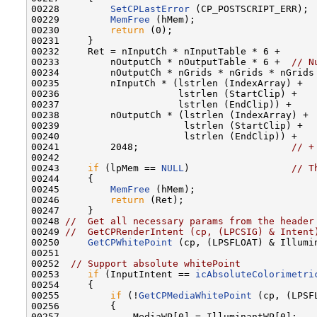
00228         
SetCPLastError
 (CP_POSTSCRIPT_ERR);

00229         
MemFree
 (hMem);

00230         
return
 (0);

00231     }

00232     Ret = nInputCh * nInputTable * 6 +

00233         nOutputCh * nOutputTable * 6 +  
// N
00234         nOutputCh * nGrids * nGrids * nGrids
00235         nInputCh * (lstrlen (IndexArray) +

00236                     lstrlen (StartClip) +

00237                     lstrlen (EndClip)) +

00238         nOutputCh * (lstrlen (IndexArray) +

00239                      lstrlen (StartClip) +

00240                      lstrlen (EndClip)) +

00241         2048;                           
// +
00242 

00243     
if
 (lpMem == 
NULL
)                  
// T
00244     {

00245         
MemFree
 (hMem);

00246         
return
 (Ret);

00247     }

00248 
//  Get all necessary params from the header
00249 
//  GetCPRenderIntent (cp, (LPCSIG) & Intent
00250     
GetCPWhitePoint
 (cp, (LPSFLOAT) & Illumi
00251 

00252  
// Support absolute whitePoint
00253     
if
 (InputIntent == 
icAbsoluteColorimetri
00254     {

00255         
if
 (!
GetCPMediaWhitePoint
 (cp, (LPSF
00256         {

00257             MediaWP[0] = IlluminantWP[0];
