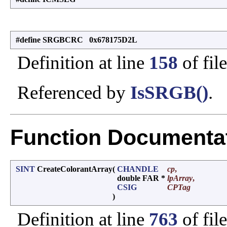
#define SRGBCRC 0x678175D2L
Definition at line
158
of fil
Referenced by
IsSRGB()
.
Function Documenta
SINT
CreateColorantArray
(
CHANDLE
cp
,
double FAR *
lpArray
,
CSIG
CPTag
)
Definition at line
763
of fil