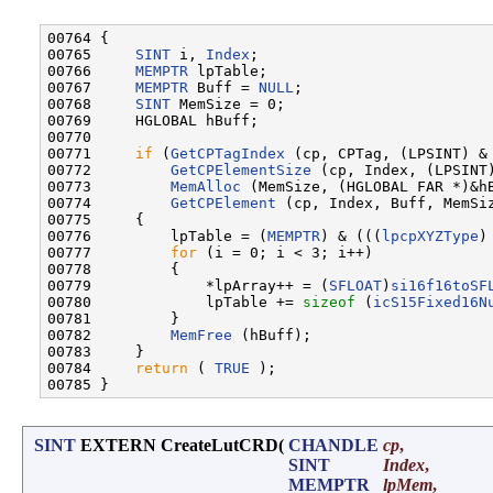
00764 {

00765     
SINT
 i, 
Index
;

00766     
MEMPTR
 lpTable;

00767     
MEMPTR
 Buff = 
NULL
;

00768     
SINT
 MemSize = 0;

00769     HGLOBAL hBuff;

00770 

00771     
if
 (
GetCPTagIndex
 (cp, CPTag, (LPSINT) & 
00772         
GetCPElementSize
 (cp, Index, (LPSINT)
00773         
MemAlloc
 (MemSize, (HGLOBAL FAR *)&hB
00774         
GetCPElement
 (cp, Index, Buff, MemSiz
00775     {

00776         lpTable = (
MEMPTR
) & (((
lpcpXYZType
)
00777         
for
 (i = 0; i < 3; i++)

00778         {

00779             *lpArray++ = (
SFLOAT
)
si16f16toSF
00780             lpTable += 
sizeof
 (
icS15Fixed16N
00781         }

00782         
MemFree
 (hBuff);

00783     }

00784     
return
 ( 
TRUE
 );

SINT
EXTERN CreateLutCRD
(
CHANDLE
cp
,
SINT
Index
,
MEMPTR
lpMem
,