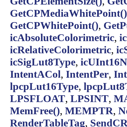
GetCPElementSize()
,
Get
GetCPMediaWhitePoint()
GetCPWhitePoint()
,
GetP
icAbsoluteColorimetric
,
i
icRelativeColorimetric
,
ic
icSigLut8Type
,
icUInt16
IntentACol
,
IntentPer
,
In
lpcpLut16Type
,
lpcpLut8
LPSFLOAT
,
LPSINT
,
M
MemFree()
,
MEMPTR
,
N
RenderTableTag
,
SendC