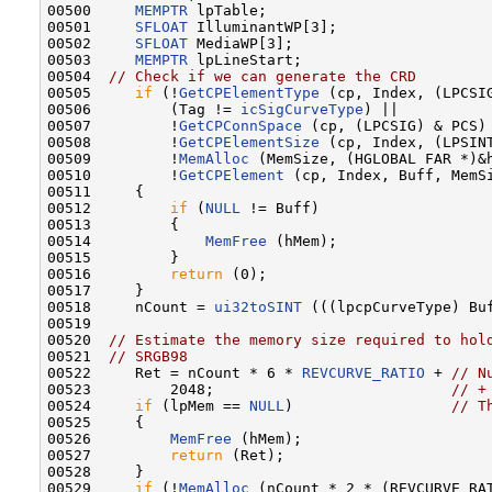
00500     
MEMPTR
 lpTable;

00501     
SFLOAT
 IlluminantWP[3];

00502     
SFLOAT
 MediaWP[3];

00503     
MEMPTR
 lpLineStart;

00504  
// Check if we can generate the CRD
00505     
if
 (!
GetCPElementType
 (cp, Index, (LPCSIG
00506         (Tag != 
icSigCurveType
) ||

00507         !
GetCPConnSpace
 (cp, (LPCSIG) & PCS) 
00508         !
GetCPElementSize
 (cp, Index, (LPSINT
00509         !
MemAlloc
 (MemSize, (HGLOBAL FAR *)&h
00510         !
GetCPElement
 (cp, Index, Buff, MemSi
00511     {

00512         
if
 (
NULL
 != Buff)

00513         {

00514             
MemFree
 (hMem);

00515         }

00516         
return
 (0);

00517     }

00518     nCount = 
ui32toSINT
 (((lpcpCurveType) Buf
00519 

00520  
// Estimate the memory size required to hol
00521  
// SRGB98
00522     Ret = nCount * 6 * 
REVCURVE_RATIO
 + 
// N
00523         2048;                           
// +
00524     
if
 (lpMem == 
NULL
)                  
// T
00525     {

00526         
MemFree
 (hMem);

00527         
return
 (Ret);

00528     }

00529     
if
 (!
MemAlloc
 (nCount * 2 * (REVCURVE_RAT