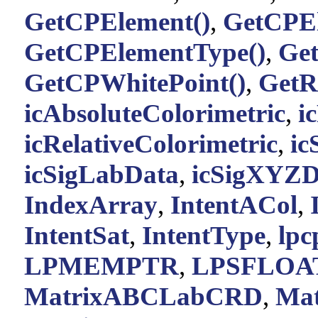
GetCPElement()
,
GetCPEl
GetCPElementType()
,
Ge
GetCPWhitePoint()
,
GetR
icAbsoluteColorimetric
,
i
icRelativeColorimetric
,
ic
icSigLabData
,
icSigXYZD
IndexArray
,
IntentACol
,
IntentSat
,
IntentType
,
lp
LPMEMPTR
,
LPSFLOA
MatrixABCLabCRD
,
Ma