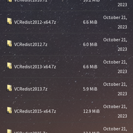
2023
October 21,
VCRedist2012-x64.7z
6.6 MiB
2023
October 21,
VCRedist2012.7z
6.0 MiB
2023
October 21,
VCRedist2013-x64.7z
6.6 MiB
2023
October 21,
VCRedist2013.7z
5.9 MiB
2023
October 21,
VCRedist2015-x64.7z
12.9 MiB
2023
October 21,