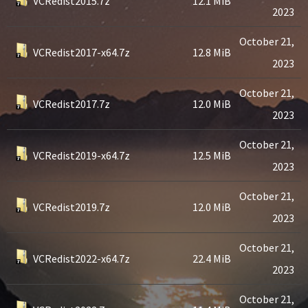
VCRedist2015.7z
12.1 MiB
2023
October 21,
VCRedist2017-x64.7z
12.8 MiB
2023
October 21,
VCRedist2017.7z
12.0 MiB
2023
October 21,
VCRedist2019-x64.7z
12.5 MiB
2023
October 21,
VCRedist2019.7z
12.0 MiB
2023
October 21,
VCRedist2022-x64.7z
22.4 MiB
2023
October 21,