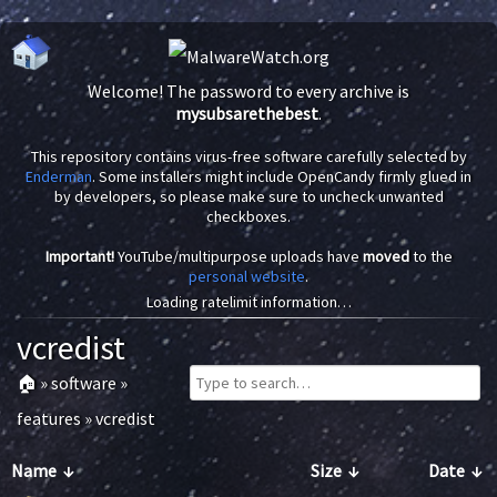
Welcome! The password to every archive is
mysubsarethebest
.
This repository contains virus-free software carefully selected by
Enderman
. Some installers might include OpenCandy firmly glued in
by developers, so please make sure to uncheck unwanted
checkboxes.
Important!
YouTube/multipurpose uploads have
moved
to the
personal website
.
Loading ratelimit information…
vcredist
🏠
»
software
»
features
»
vcredist
Name
↓
Size
↓
Date
↓