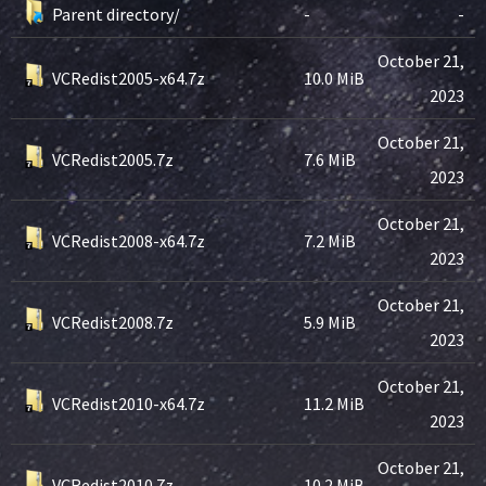
Parent directory/
-
-
October 21,
VCRedist2005-x64.7z
10.0 MiB
2023
October 21,
VCRedist2005.7z
7.6 MiB
2023
October 21,
VCRedist2008-x64.7z
7.2 MiB
2023
October 21,
VCRedist2008.7z
5.9 MiB
2023
October 21,
VCRedist2010-x64.7z
11.2 MiB
2023
October 21,
VCRedist2010.7z
10.2 MiB