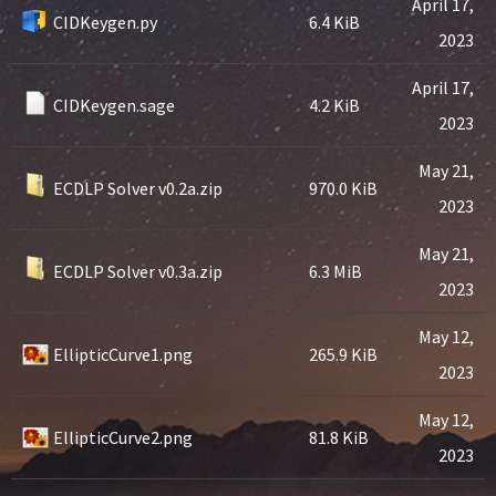
April 17,
CIDKeygen.py
6.4 KiB
2023
April 17,
CIDKeygen.sage
4.2 KiB
2023
May 21,
ECDLP Solver v0.2a.zip
970.0 KiB
2023
May 21,
ECDLP Solver v0.3a.zip
6.3 MiB
2023
May 12,
EllipticCurve1.png
265.9 KiB
2023
May 12,
EllipticCurve2.png
81.8 KiB
2023