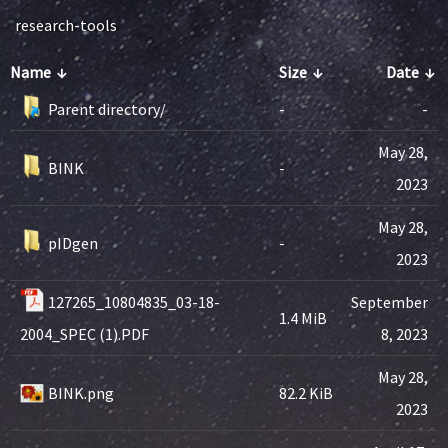
research-tools
Name
↓
Size
↓
Date
↓
Parent directory/
-
-
May 28,
BINK
-
2023
May 28,
pIDgen
-
2023
127265_10804835_03-18-
September
1.4 MiB
2004_SPEC (1).PDF
8, 2023
May 28,
BINK.png
82.2 KiB
2023