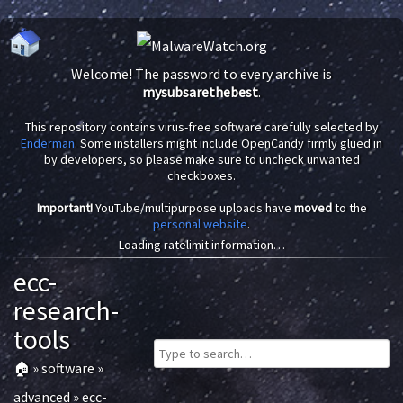
Welcome! The password to every archive is
mysubsarethebest
.
This repository contains virus-free software carefully selected by
Enderman
. Some installers might include OpenCandy firmly glued in
by developers, so please make sure to uncheck unwanted
checkboxes.
Important!
YouTube/multipurpose uploads have
moved
to the
personal website
.
Loading ratelimit information…
ecc-
research-
tools
🏠
»
software
»
advanced
»
ecc-