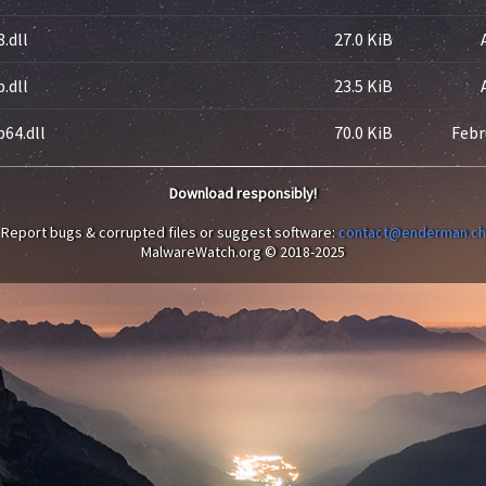
.dll
27.0 KiB
.dll
23.5 KiB
64.dll
70.0 KiB
Febr
Download responsibly!
Report bugs & corrupted files or suggest software:
contact@enderman.ch
MalwareWatch.org © 2018-2025