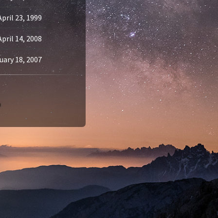
April 23, 1999
April 14, 2008
uary 18, 2007