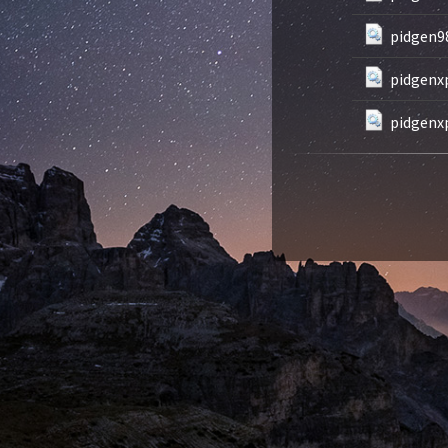
pidgen98
pidgenxp
pidgenxp