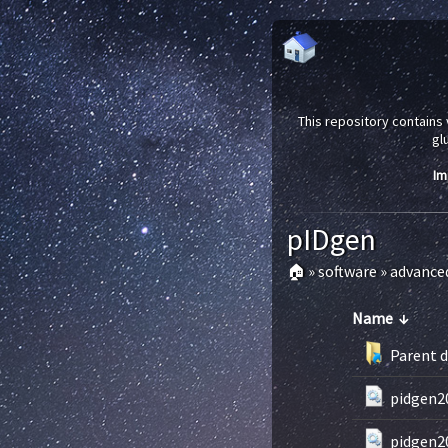
This repository contains 
gl
Im
pIDgen
🏠
»
software
»
advance
Name
↓
Parent d
pidgen20
pidgen2