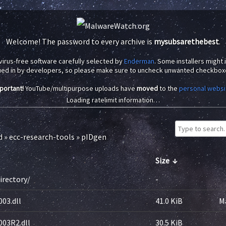
Welcome! The password to every archive is
mysubsarethebest
.
virus-free software carefully selected by
Enderman
. Some installers might
ued in by developers, so please make sure to uncheck unwanted checkbox
portant!
YouTube/multipurpose uploads have
moved
to the
personal websi
Loading ratelimit information…
d
»
ecc-research-tools
»
pIDgen
Size
↓
irectory/
-
03.dll
41.0 KiB
M
003R2.dll
30.5 KiB