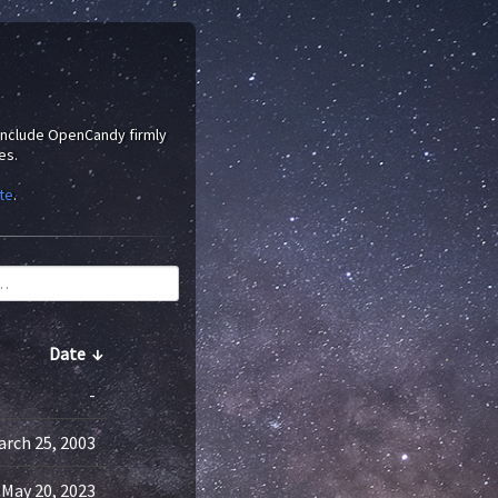
 include OpenCandy firmly
es.
te
.
Date
↓
-
arch 25, 2003
May 20, 2023