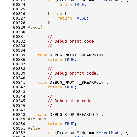
00324             
return
TRUE
;

00325 

00326         } 
else
 {

00327             
return
FALSE
;

00328         }

00329 
#endif
00330 
00331         
//
00332         
// Debug print code.
00333         
//
00334 

00335     
case
 DEBUG_PRINT_BREAKPOINT:

00336         
return
TRUE
;

00337 

00338         
//
00339         
// Debug prompt code.
00340         
//
00341     
case
 DEBUG_PROMPT_BREAKPOINT:

00342         
return
TRUE
;

00343 

00344         
//
00345         
// Debug stop code.
00346         
//
00347 

00348     
case
 DEBUG_STOP_BREAKPOINT:

00349 
#if DEVL
00350 
return
TRUE
;

00351 
#else
00352 
if
 (PreviousMode == 
KernelMode
) {
