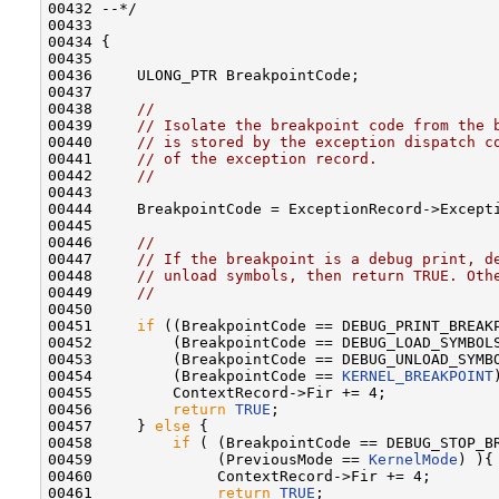
00432 --*/

00433 

00434 {

00435 

00436     ULONG_PTR BreakpointCode;

00437 

00438     
//
00439     
// Isolate the breakpoint code from the 
00440     
// is stored by the exception dispatch c
00441     
// of the exception record.
00442     
//
00443 

00444     BreakpointCode = ExceptionRecord->Excepti
00445 

00446     
//
00447     
// If the breakpoint is a debug print, d
00448     
// unload symbols, then return TRUE. Oth
00449     
//
00450 

00451     
if
 ((BreakpointCode == DEBUG_PRINT_BREAKP
00452         (BreakpointCode == DEBUG_LOAD_SYMBOLS
00453         (BreakpointCode == DEBUG_UNLOAD_SYMBO
00454         (BreakpointCode == 
KERNEL_BREAKPOINT
00455         ContextRecord->Fir += 4;

00456         
return
TRUE
;

00457     } 
else
 {

00458         
if
 ( (BreakpointCode == DEBUG_STOP_BR
00459              (PreviousMode == 
KernelMode
) ){

00460              ContextRecord->Fir += 4;

00461              
return
TRUE
;
