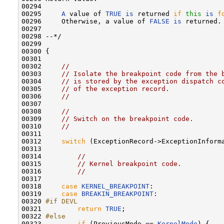
00294 

00295     
A
 value of 
TRUE
is
 returned 
if
this
is
f
00296     Otherwise, a value of 
FALSE
is
 returned.

00297 

00298 --*/

00299 

00300 {

00301 

00302     
//
00303     
// Isolate the breakpoint code from the 
00304     
// is stored by the exception dispatch c
00305     
// of the exception record.
00306     
//
00307 

00308     
//
00309     
// Switch on the breakpoint code.
00310     
//
00311 

00312     
switch
 (ExceptionRecord->ExceptionInforma
00313 

00314         
//
00315         
// Kernel breakpoint code.
00316         
//
00317 

00318     
case
KERNEL_BREAKPOINT
:

00319     
case
BREAKIN_BREAKPOINT
:

00320 
#if DEVL
00321 
return
TRUE
;

00322 
#else
00323 
if
 (PreviousMode == 
KernelMode
) {
