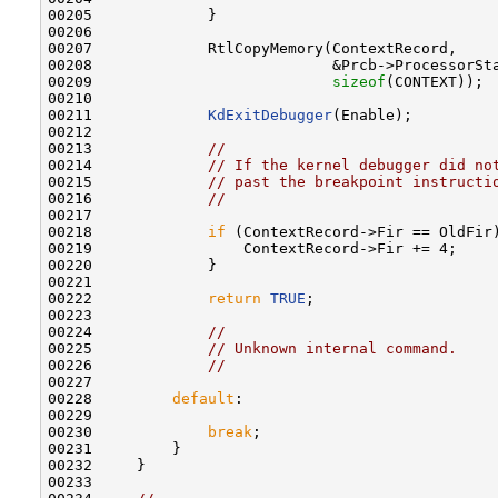
00205             }

00206 

00207             RtlCopyMemory(ContextRecord,

00208                           &Prcb->ProcessorSta
00209                           
sizeof
(CONTEXT));

00210 

00211             
KdExitDebugger
(Enable);

00212 

00213             
//
00214             
// If the kernel debugger did no
00215             
// past the breakpoint instructi
00216             
//
00217 

00218             
if
 (ContextRecord->Fir == OldFir)
00219                 ContextRecord->Fir += 4;

00220             }

00221 

00222             
return
TRUE
;

00223 

00224             
//
00225             
// Unknown internal command.
00226             
//
00227 

00228         
default
:

00229 

00230             
break
;

00231         }

00232     }

00233 
