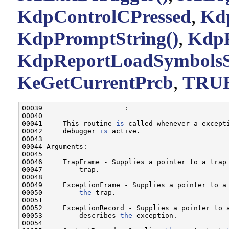
KdpControlCPressed
,
Kdp
KdpPromptString()
,
KdpR
KdpReportLoadSymbolsS
KeGetCurrentPrcb
,
TRU
00039                    :

00040 

00041     This routine 
is
 called whenever a except
00042     debugger 
is
 active.

00043 

00044 Arguments:

00045 

00046     TrapFrame - Supplies a pointer to a trap
00047         trap.

00048 

00049     ExceptionFrame - Supplies a pointer to a 
00050         
the
 trap.

00051 

00052     ExceptionRecord - Supplies a pointer to a
00053         describes 
the
 exception.

00054 
