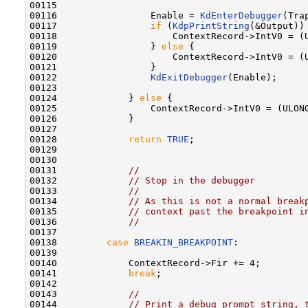
00115 

00116                 Enable = 
KdEnterDebugger
(Tra
00117                 
if
 (
KdpPrintString
(&Output)) 
00118                     ContextRecord->IntV0 = (U
00119                 } 
else
 {

00120                     ContextRecord->IntV0 = (U
00121                 }

00122                 
KdExitDebugger
(Enable);

00123 

00124             } 
else
 {

00125                 ContextRecord->IntV0 = (ULONG
00126             }

00127 

00128             
return
TRUE
;

00129 

00130 

00131             
//
00132             
// Stop in the debugger
00133             
//
00134             
// As this is not a normal break
00135             
// context past the breakpoint i
00136             
//
00137 

00138         
case
BREAKIN_BREAKPOINT
:

00139 

00140             ContextRecord->Fir += 4;

00141             
break
;

00142 

00143             
//
00144             
// Print a debug prompt string, 