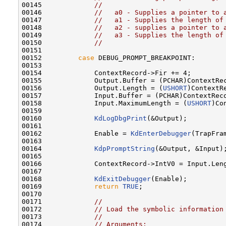
00145             
//
00146             
//   a0 - Supplies a pointer to 
00147             
//   a1 - Supplies the length of
00148             
//   a2 - supplies a pointer to 
00149             
//   a3 - Supplies the length of
00150             
//
00151 

00152         
case
 DEBUG_PROMPT_BREAKPOINT:

00153 

00154             ContextRecord->Fir += 4;

00155             Output.Buffer = (PCHAR)ContextRec
00156             Output.Length = (
USHORT
)ContextRe
00157             Input.Buffer = (PCHAR)ContextReco
00158             Input.MaximumLength = (
USHORT
)Co
00159 

00160             
KdLogDbgPrint
(&Output);

00161 

00162             Enable = 
KdEnterDebugger
(TrapFra
00163 

00164             
KdpPromptString
(&Output, &Input);
00165 

00166             ContextRecord->IntV0 = Input.Leng
00167 

00168             
KdExitDebugger
(Enable);

00169             
return
TRUE
;

00170 

00171             
//
00172             
// Load the symbolic information
00173             
//
00174             
// Arguments: