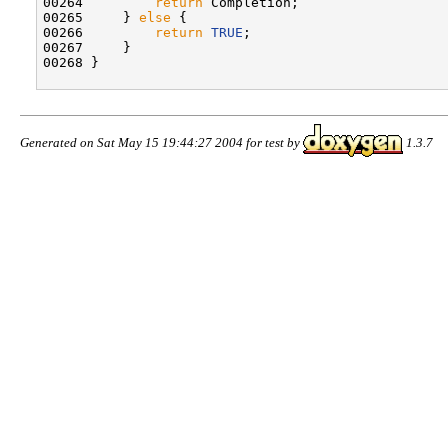
00264         
return
 Completion;

00265     } 
else
 {

00266         
return
TRUE
;

00267     }

00268 }

Generated on Sat May 15 19:44:27 2004 for test by
1.3.7