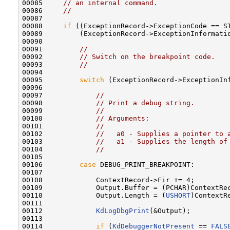
00085     
// an internal command.
00086     
//
00087 

00088     
if
 ((ExceptionRecord->ExceptionCode == ST
00089         (ExceptionRecord->ExceptionInformatio
00090 

00091         
//
00092         
// Switch on the breakpoint code.
00093         
//
00094 

00095         
switch
 (ExceptionRecord->ExceptionInf
00096 

00097             
//
00098             
// Print a debug string.
00099             
//
00100             
// Arguments:
00101             
//
00102             
//   a0 - Supplies a pointer to 
00103             
//   a1 - Supplies the length of
00104             
//
00105 

00106         
case
 DEBUG_PRINT_BREAKPOINT:

00107 

00108             ContextRecord->Fir += 4;

00109             Output.Buffer = (PCHAR)ContextRec
00110             Output.Length = (
USHORT
)ContextRe
00111 

00112             
KdLogDbgPrint
(&Output);

00113 

00114             
if
 (
KdDebuggerNotPresent
 == 
FALS