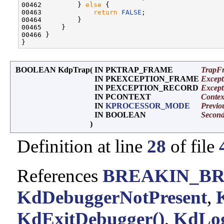
00462         } 
else
 {

00463             
return
FALSE
;

00464         }

00465     }

00466 }

BOOLEAN KdpTrap
(
IN PKTRAP_FRAME
TrapF
IN PKEXCEPTION_FRAME
Excep
IN PEXCEPTION_RECORD
Except
IN PCONTEXT
Contex
IN
KPROCESSOR_MODE
Previ
IN BOOLEAN
Secon
)
Definition at line
28
of file
References
BREAKIN_B
KdDebuggerNotPresent
,
KdExitDebugger()
,
KdLog