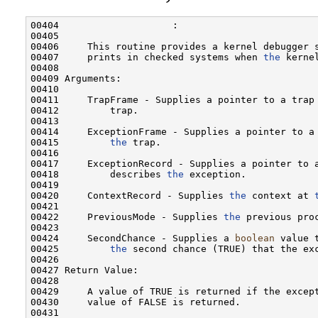
00404                    :

00405 

00406     This routine provides a kernel debugger s
00407     prints in checked systems when 
the
 kerne
00408 

00409 Arguments:

00410 

00411     TrapFrame - Supplies a pointer to a trap
00412         trap.

00413 

00414     ExceptionFrame - Supplies a pointer to a 
00415         
the
 trap.

00416 

00417     ExceptionRecord - Supplies a pointer to a
00418         describes 
the
 exception.

00419 

00420     ContextRecord - Supplies 
the
 context at 
00421 

00422     PreviousMode - Supplies 
the
 previous proc
00423 

00424     SecondChance - Supplies a 
boolean
 value 
00425         
the
 second chance (TRUE) that the exc
00426 

00427 Return Value:

00428 

00429     A value of TRUE is returned if the except
00430     value of FALSE is returned.

00431 
