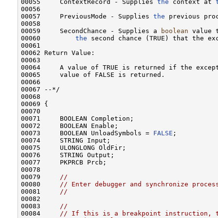
00055     ContextRecord - Supplies 
the
 context at 
00056 

00057     PreviousMode - Supplies 
the
 previous proc
00058 

00059     SecondChance - Supplies a 
boolean
 value 
00060         
the
 second chance (TRUE) that the exc
00061 

00062 Return Value:

00063 

00064     A value of TRUE is returned if the except
00065     value of FALSE is returned.

00066 

00067 --*/

00068 

00069 {

00070 

00071     BOOLEAN Completion;

00072     BOOLEAN Enable;

00073     BOOLEAN UnloadSymbols = 
FALSE
;

00074     STRING Input;

00075     ULONGLONG OldFir;

00076     STRING Output;

00077     PKPRCB Prcb;

00078 

00079     
//
00080     
// Enter debugger and synchronize proces
00081     
//
00082 

00083     
//
00084     
// If this is a breakpoint instruction, 