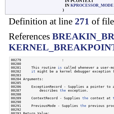
IN PCONTEXT
IN
KPROCESSOR_MODE
)
Definition at line
271
of fil
References
BREAKIN_B
KERNEL_BREAKPOIN
00279                    :

00280 

00281     This routine 
is
 called whenever a user-mo
00282     
it
 might be a kernel debugger exception (
00283 

00284 Arguments:

00285 

00286     ExceptionRecord - Supplies a pointer to a
00287         describes 
the
 exception.

00288 

00289     ContextRecord - Supplies 
the
 context at 
00290 

00291     PreviousMode - Supplies 
the
 previous proc
00292 

00293 Return Value:
