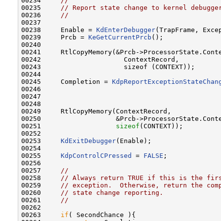
00234     
//
00235     
// Report state change to kernel debugge
00236     
//
00237 

00238     Enable = 
KdEnterDebugger
(TrapFrame, Excep
00239     Prcb = 
KeGetCurrentPrcb
();

00240 

00241     RtlCopyMemory(&Prcb->ProcessorState.Conte
00242                     ContextRecord,

00243                     sizeof (CONTEXT));

00244 

00245     Completion = 
KdpReportExceptionStateChan
00246                                              
00247                                              
00248 

00249     RtlCopyMemory(ContextRecord,

00250                   &Prcb->ProcessorState.Conte
00251                   
sizeof
(CONTEXT));

00252 

00253     
KdExitDebugger
(Enable);

00254 

00255     
KdpControlCPressed
 = 
FALSE
;

00256 

00257     
//
00258     
// Always return TRUE if this is the fir
00259     
// exception.  Otherwise, return the com
00260     
// state change reporting.
00261     
//
00262 

00263     
if
( SecondChance ){
