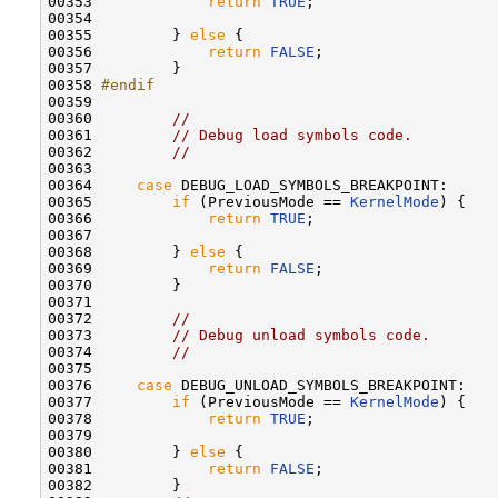
00353             
return
TRUE
;

00354 

00355         } 
else
 {

00356             
return
FALSE
;

00357         }

00358 
#endif
00359 
00360         
//
00361         
// Debug load symbols code.
00362         
//
00363 

00364     
case
 DEBUG_LOAD_SYMBOLS_BREAKPOINT:

00365         
if
 (PreviousMode == 
KernelMode
) {

00366             
return
TRUE
;

00367 

00368         } 
else
 {

00369             
return
FALSE
;

00370         }

00371 

00372         
//
00373         
// Debug unload symbols code.
00374         
//
00375 

00376     
case
 DEBUG_UNLOAD_SYMBOLS_BREAKPOINT:

00377         
if
 (PreviousMode == 
KernelMode
) {

00378             
return
TRUE
;

00379 

00380         } 
else
 {

00381             
return
FALSE
;

00382         }
