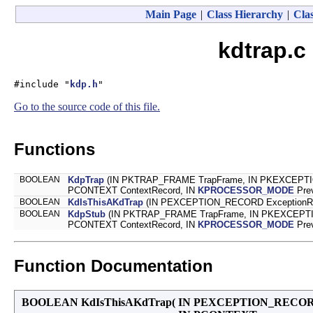
Main Page
|
Class Hierarchy
|
Clas
kdtrap.c
#include "
kdp.h
"
Go to the source code of this file.
Functions
BOOLEAN
KdpTrap
(IN PKTRAP_FRAME TrapFrame, IN PKEXCEPTIO
PCONTEXT ContextRecord, IN
KPROCESSOR_MODE
Pre
BOOLEAN
KdIsThisAKdTrap
(IN PEXCEPTION_RECORD ExceptionRec
BOOLEAN
KdpStub
(IN PKTRAP_FRAME TrapFrame, IN PKEXCEPTI
PCONTEXT ContextRecord, IN
KPROCESSOR_MODE
Pre
Function Documentation
BOOLEAN KdIsThisAKdTrap
(
IN PEXCEPTION_RECO