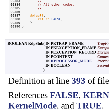
00383         
//
00384         
// All other codes.
00385         
//
00386 

00387     
default
:

00388         
return
FALSE
;

00389     }

00390 }

BOOLEAN KdpStub
(
IN PKTRAP_FRAME
TrapF
IN PKEXCEPTION_FRAME
Except
IN PEXCEPTION_RECORD
Except
IN PCONTEXT
Contex
IN
KPROCESSOR_MODE
Previo
IN BOOLEAN
Secon
)
Definition at line
393
of fil
References
FALSE
,
KERN
KernelMode
, and
TRUE
.