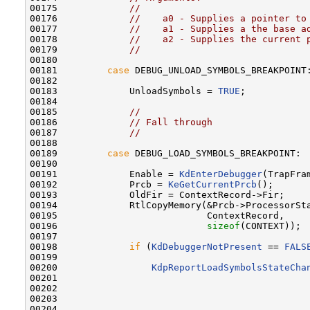
00175             
//
00176             
//    a0 - Supplies a pointer to
00177             
//    a1 - Supplies a the base a
00178             
//    a2 - Supplies the current 
00179             
//
00180 

00181         
case
 DEBUG_UNLOAD_SYMBOLS_BREAKPOINT:
00182 

00183             UnloadSymbols = 
TRUE
;

00184 

00185             
//
00186             
// Fall through
00187             
//
00188 

00189         
case
 DEBUG_LOAD_SYMBOLS_BREAKPOINT:

00190 

00191             Enable = 
KdEnterDebugger
(TrapFra
00192             Prcb = 
KeGetCurrentPrcb
();

00193             OldFir = ContextRecord->Fir;

00194             RtlCopyMemory(&Prcb->ProcessorSta
00195                           ContextRecord,

00196                           
sizeof
(CONTEXT));

00197 

00198             
if
 (
KdDebuggerNotPresent
 == 
FALS
00199 

00200                 
KdpReportLoadSymbolsStateCha
00201                                             
00202                                              
00203                                              
00204 
