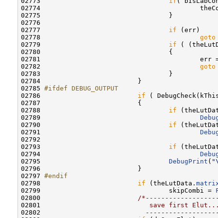
02773                                 
if
( bIsLabCon
02774                                         theC
02775                                 }

02776                                 

02777                                 
if
 (err)

02778                                         
goto
02779                                 
if
 ( (theLut
02780                                 {

02781                                         err 
02782                                         
goto
02783                                 }

02784                         }

02785 
#ifdef DEBUG_OUTPUT
02786 
if
 ( DebugCheck(kThis
02787                         {

02788                                 
if
 (theLutDa
02789                                         
Debu
02790                                 
if
 (theLutDa
02791                                         
Debu
02792                                             
02793                                 
if
 (theLutDa
02794                                         
Debu
02795                                 
DebugPrint
(
"
02796                         }

02797 
#endif
02798 
if
 (theLutData.
matri
02799                                 skipCombi = 
02800                         
/*------------------
02801 
                           save first Elut..
02802 
                          ------------------