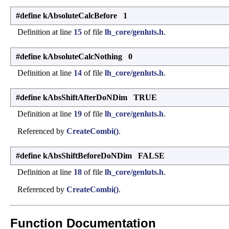
#define kAbsoluteCalcBefore 1
Definition at line
15
of file
lh_core/genluts.h
.
#define kAbsoluteCalcNothing 0
Definition at line
14
of file
lh_core/genluts.h
.
#define kAbsShiftAfterDoNDim TRUE
Definition at line
19
of file
lh_core/genluts.h
.
Referenced by
CreateCombi()
.
#define kAbsShiftBeforeDoNDim FALSE
Definition at line
18
of file
lh_core/genluts.h
.
Referenced by
CreateCombi()
.
Function Documentation