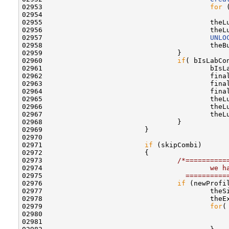
02953                                         
for
 
02954                                             
02955                                         theL
02956                                         theL
02957                                         
UNLO
02958                                         theB
02959                                 }

02960                                 
if
( bIsLabCon
02961                                         bIsLa
02962                                         fina
02963                                         fina
02964                                         fina
02965                                         theL
02966                                         theL
02967                                         theL
02968                                 }

02969                         }

02970                         

02971                         
if
 (skipCombi)

02972                         {

02973                                 
/*==========
02974 
                                        we h
02975 
                                  ==========
02976                                 
if
 (newProfi
02977                                         theSi
02978                                         theEx
02979                                         
for
(
02980                                             
02981                                              