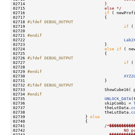
02714 
                                }
02715 
                                else */
02716                                 
if
 ( newProf
02717                                 {

02718 
#ifdef DEBUG_OUTPUT
02719 
if
 (
02720                                             
02721 
#endif
02722 
Lab2
02723                                 }

02724                                 
else
if
 ( ne
02725                                 {

02726 
#ifdef DEBUG_OUTPUT
02727 
if
 (
02728                                             
02729 
#endif
02730 
XYZ2
02731                                 }

02732 
#ifdef DEBUG_OUTPUT
02733 
                                ShowCube16( 
02734 
#endif
02735 
UNLOCK_DATA
(
02736                                 skipCombi = 
02737                                 theLutData.
c
02738                                 theLutData.
c
02739                         } 
else
02740                         {

02741                                 
/*����������
02742 
                                        NO p
02743 
                                  ����������