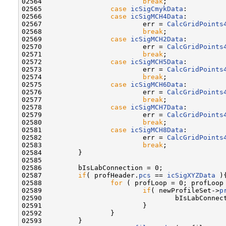
02564                         
break
;

02565                 
case
icSigCmykData
:

02566                 
case
icSigMCH4Data
:

02567                         err = 
CalcGridPoints
02568                         
break
;

02569                 
case
icSigMCH2Data
:

02570                         err = 
CalcGridPoints
02571                         
break
;

02572                 
case
icSigMCH5Data
:

02573                         err = 
CalcGridPoints
02574                         
break
;

02575                 
case
icSigMCH6Data
:

02576                         err = 
CalcGridPoints
02577                         
break
;

02578                 
case
icSigMCH7Data
:

02579                         err = 
CalcGridPoints
02580                         
break
;

02581                 
case
icSigMCH8Data
:

02582                         err = 
CalcGridPoints
02583                         
break
;

02584         }

02585 

02586         bIsLabConnection = 0;

02587         
if
( profHeader.
pcs
 == 
icSigXYZData
 ){
02588                 
for
 ( profLoop = 0; profLoop
02589                         
if
( newProfileSet->
p
02590                                 bIsLabConnect
02591                         }

02592                 }

02593         }
