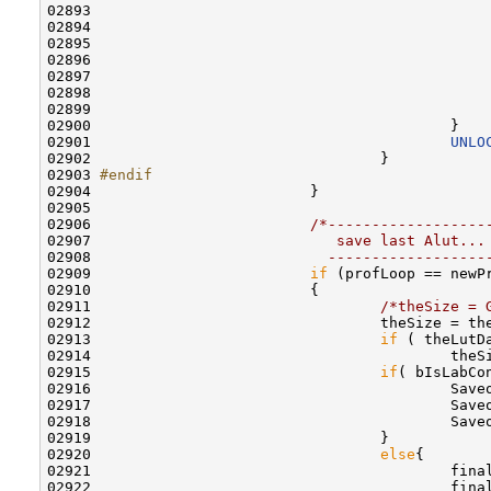
02893                                             
02894                                             
02895                                              
02896 

02897                                             
02898                                             
02899                                              
02900                                         }

02901                                         
UNLO
02902                                 }       

02903 
#endif                  
02904 
                        }

02905                         

02906                         
/*------------------
02907 
                           save last Alut...
02908 
                          ------------------
02909                         
if
 (profLoop == newP
02910                         {

02911                                 
/*theSize = 
02912                                 theSize = th
02913                                 
if
 ( theLutD
02914                                         theSi
02915                                 
if
( bIsLabCon
02916                                         Save
02917                                         Save
02918                                         Save
02919                                 }

02920                                 
else
{

02921                                         fina
02922                                         fina