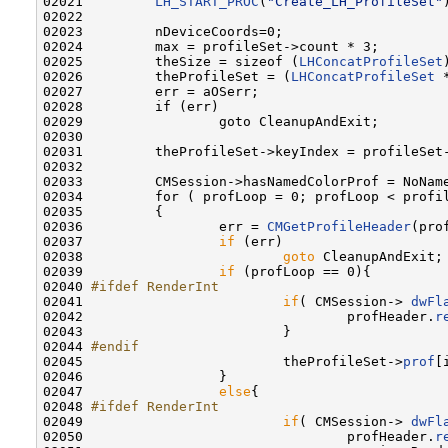
02021         
LH_START_PROC
(
"Create_LH_ProfileSet"
)
02022         

02023         nDeviceCoords=0;

02024         max = profileSet->count * 3;

02025         theSize = sizeof (
LHConcatProfileSet
02026         theProfileSet = (
LHConcatProfileSet
 
02027         err = aOSerr;

02028         if (err)

02029                 goto CleanupAndExit;

02030                 

02031         theProfileSet->keyIndex = profileSet-
02032         

02033         CMSession->hasNamedColorProf = NoName
02034         for ( profLoop = 0; profLoop < profil
02035         {

02036                 err = 
CMGetProfileHeader
(pro
02037                 
if
 (err)

02038                         
goto
 CleanupAndExit;

02039                 
if
 (profLoop == 0){

02040 
#ifdef RenderInt
02041 
if
( CMSession-> 
dwFl
02042                                 profHeader.
r
02043                         }

02044 
#endif
02045 
                        theProfileSet->
prof
[
02046                 }

02047                 
else
{

02048 
#ifdef RenderInt
02049 
if
( CMSession-> 
dwFl
02050                                 profHeader.
r