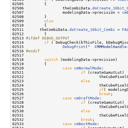
02505         {

02506                 theCombiData.
doCreate_16bit_
02507                 modelingData->precision = 
cm
02508         }

02509         
else
02510         {

02511       theCombiData.
doCreate_16bit_Combi
 = 
FA
02512         }

02513 
#ifdef DEBUG_OUTPUT
02514 
if
 ( DebugCheck(kThisFile, kDebugMisc
02515                 
DebugPrint
(
"  CMMModelHandle
02516 
#endif
02517 
02518         
switch
 (modelingData->precision)

02519         {

02520                 
case
cmNormalMode
:

02521                         
if
 (createGamutLut)

02522                                 theCubePixelC
02523                         
else
02524                                 theCubePixelC
02525                                 
if
( modeling
02526                                 
break
;

02527                 
case
cmDraftMode
:

02528                         
if
 (createGamutLut)

02529                                 theCubePixelC
02530                         
else
02531                                 theCubePixel
02532                         
break
;

02533                 
case
cmBestMode
:
