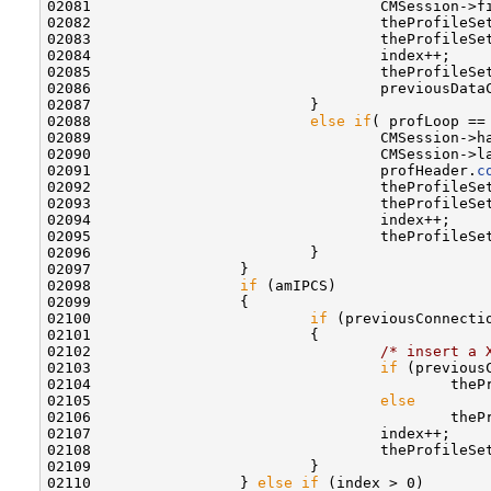
02081                                 CMSession->f
02082                                 theProfileSe
02083                                 theProfileSe
02084                                 index++;

02085                                 theProfileSe
02086                                 previousData
02087                         }

02088                         
else
if
( profLoop ==
02089                                 CMSession->h
02090                                 CMSession->l
02091                                 profHeader.
c
02092                                 theProfileSe
02093                                 theProfileSe
02094                                 index++;

02095                                 theProfileSe
02096                         }

02097                 }

02098                 
if
 (amIPCS)

02099                 {

02100                         
if
 (previousConnecti
02101                         {

02102                                 
/* insert a 
02103                                 
if
 (previous
02104                                         theP
02105                                 
else
02106                                         theP
02107                                 index++;

02108                                 theProfileSe
02109                         }

02110                 } 
else
if
 (index > 0)
