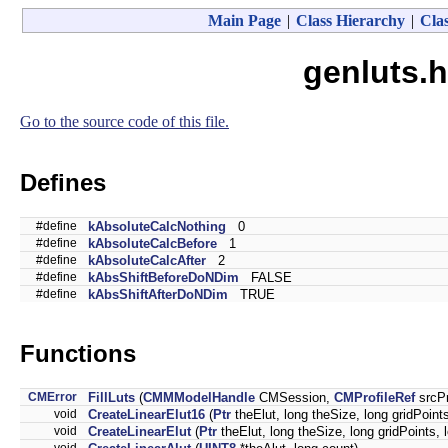
Main Page
|
Class Hierarchy
|
Clas
genluts.h
Go to the source code of this file.
Defines
#define
kAbsoluteCalcNothing
0
#define
kAbsoluteCalcBefore
1
#define
kAbsoluteCalcAfter
2
#define
kAbsShiftBeforeDoNDim
FALSE
#define
kAbsShiftAfterDoNDim
TRUE
Functions
CMError
FillLuts
(
CMMModelHandle
CMSession,
CMProfileRef
srcPr
void
CreateLinearElut16
(
Ptr
theElut, long theSize, long gridPoint
void
CreateLinearElut
(
Ptr
theElut, long theSize, long gridPoints,
void