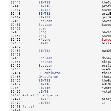
02445         
SINT32
                          theCu
02446         
UINT16
                          profL
02447         
SINT32
                          saved
02448         
SINT32
                          gridB
02449         
SINT32
                          gridP
02450         
Boolean
                         Saved
02451         
Boolean
                         Saved
02452         
void
                                 
02453         
long
                            Saveo
02454         
long
                            Saveo
02455         
/*long                          Save
02456         
UINT8
                           bIsLa
02457         

02458         
SINT32
                          numOf
02459 

02460         
Boolean
                         doSa
02461         
Boolean
                         skip
02462         
Boolean
                         pcsC
02463         
Boolean
                         useOu
02464         
LHCombiData
                     theCo
02465         
CMLutParam
                      theLu
02466         
SINT32
                          theBu
02467         
UINT16
                          aUINT
02468         
UINT16
                          *wor
02469         
UINT8
                           *xlu
02470 
#ifdef DoLabSpecial
02471 
UINT32
                          aFac;
02472         
UINT32
                          i;

02473 
#endif
02474 