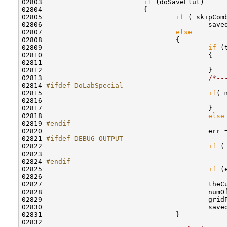
02803                         
if
 (doSaveElut) 

02804                         {

02805                                 
if
 ( skipComb
02806                                         save
02807                                 
else
02808                                 {

02809                                         
if
 (
02810                                         {

02811                                              
02812                                         }

02813                                         
/*--
02814 
#ifdef DoLabSpecial
02815 
if
( 
02816                                             
02817                                         }

02818                                         
else
02819 
#endif
02820 
                                        err 
02821 
#ifdef DEBUG_OUTPUT
02822 
if
 (
02823                                             
02824 
#endif
02825 
if
 (e
02826                                             
02827                                         theC
02828                                         numO
02829                                         gridP
02830                                         saved
02831                                 }

02832                                 
