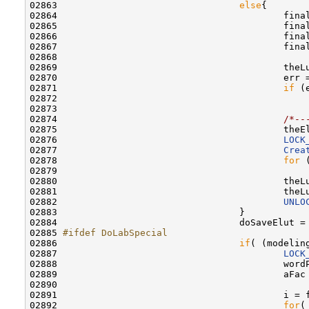
02863                                 
else
{

02864                                         fina
02865                                         fina
02866                                         fina
02867                                         fina
02868                                         

02869                                         theL
02870                                         err =
02871                                         
if
 (e
02872                                             
02873                                         

02874                                         
/*--
02875                                         theE
02876                                         
LOCK
02877                                         
Crea
02878                                         
for
 
02879                                             
02880                                         theL
02881                                         theL
02882                                         
UNLO
02883                                 }

02884                                 doSaveElut =
02885 
#ifdef DoLabSpecial
02886 
if
( (modelin
02887                                         
LOCK
02888                                         word
02889                                         aFac
02890                                             
02891                                         i = 
02892                                         
for
(