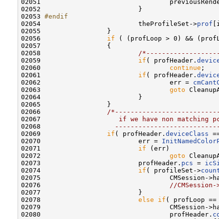
02051                                 previousRend
02052                         }

02053 
#endif
02054 
                        theProfileSet->
prof
[
02055                 }

02056                 
if
 ( (profLoop > 0) && (prof
02057                 {

02058                         
/*------------------
02059                         
if
( profHeader.
devic
02060                                 
continue
;

02061                         
if
( profHeader.
devic
02062                                 err = 
cmCant
02063                                 
goto
 CleanupA
02064                         }

02065                 }

02066                 
/*--------------------------
02067 
                   if we have non matching p
02068 
                  --------------------------
02069                 
if
( profHeader.
deviceClass
 =
02070                         err = 
InitNamedColor
02071                         
if
 (err)

02072                                 
goto
 CleanupA
02073                         profHeader.
pcs
 = 
icS
02074                         
if
( profileSet->
coun
02075                                 CMSession->h
02076                                 
//CMSession-
02077                         }

02078                         
else
if
( profLoop == 
02079                                 CMSession->h
02080                                 profHeader.
c