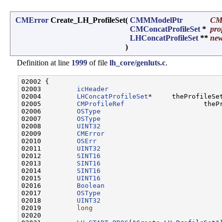
CMError
Create_LH_ProfileSet
(
CMMModelPtr
CM
CMConcatProfileSet
*
pro
LHConcatProfileSet
**
new
)
Definition at line
1999
of file
lh_core/genluts.c
.
02002 {

02003         
icHeader
                             
02004         
LHConcatProfileSet
*     theProfileSet
02005         
CMProfileRef
                    thePr
02006         
OSType
                               
02007         
OSType
                               
02008         
UINT32
                               
02009         
CMError
                             
02010         
OSErr
                               
02011         
UINT32
                               
02012         
SINT16
02013         
SINT16
                               
02014         
SINT16
                               
02015         
UINT16
                               
02016         
Boolean
                             
02017         
OSType
                               
02018         
UINT32
                               
02019         
long
                                 
02020 
