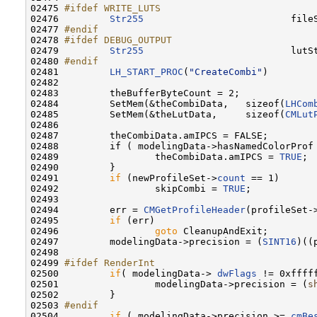
02475 
#ifdef WRITE_LUTS
02476 
Str255
                          fileS
02477 
#endif
02478 
#ifdef DEBUG_OUTPUT
02479 
Str255
                          lutSt
02480 
#endif
02481 
LH_START_PROC
(
"CreateCombi"
)

02482 

02483         theBufferByteCount = 2;

02484         SetMem(&theCombiData,   sizeof(
LHCom
02485         SetMem(&theLutData,     sizeof(
CMLut
02486         

02487         theCombiData.amIPCS = FALSE;        
02488         if ( modelingData->hasNamedColorProf 
02489                 theCombiData.amIPCS = 
TRUE
;

02490         }

02491         
if
 (newProfileSet->
count
 == 1)

02492                 skipCombi = 
TRUE
;

02493         

02494         err = 
CMGetProfileHeader
(profileSet-
02495         
if
 (err)

02496                 
goto
 CleanupAndExit;

02497         modelingData->precision = (
SINT16
)((
02498         

02499 
#ifdef RenderInt
02500 
if
( modelingData-> 
dwFlags
 != 0xfffff
02501                 modelingData->precision = (
s
02502         }

02503 
#endif
02504 
if
 ( modelingData->precision >= 
cmBe