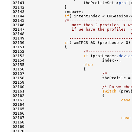
02141                         theProfileSet->
prof
[
02142                 }

02143                 index++;

02144                 
if
( intentIndex < CMSession->
02145                 
/*--------------------------
02146 
                   more than 2 profiles -> w
02147 
                   if we have the profiles  
02148 
                                            
02149 
                  --------------------------
02150                 
if
( amIPCS && (profLoop > 0)
02151                 {

02152                         
/*------------------
02153                         
if
 (profHeader.
devic
02154                                 index--;    
02155                         
else
02156                         {

02157                                 
/*----------
02158                                 theProfile =
02159 

02160                                 
/* Do we che
02161                                 
switch
 (prev
02162                                 {

02163                                         
case
02164                                             
02165                                             
02166                                              
02167                                         
case
02168                                             
02169                                             
02170                                              