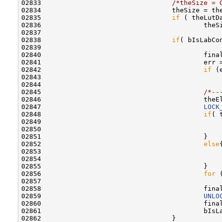
02833                                 
/*theSize = 
02834                                 theSize = th
02835                                 
if
 ( theLutD
02836                                         theSi
02837                                 

02838                                 
if
( bIsLabCon
02839                                         

02840                                         fina
02841                                         err =
02842                                         
if
 (e
02843                                             
02844                                         

02845                                         
/*--
02846                                         theE
02847                                         
LOCK
02848                                         
if
( 
02849                                             
02850                                             
02851                                         }

02852                                         
else
{
02853                                             
02854                                             
02855                                         }

02856                                         
for
 
02857                                             
02858                                         fina
02859                                         
UNLO
02860                                         fina
02861                                         bIsLa
02862                                 }
