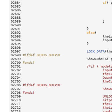
02684                                         
if
( 
02685                                             
02686                                             
02687                                             
02688                                             
02689                                         }

02690 

02691                                 }

02692                                 
else
{

02693                                         theL
02694                                         inpu
02695                                 }

02696                                 

02697                                 
LOCK_DATA
(th
02698 
#ifdef DEBUG_OUTPUT
02699 
                                ShowCube16( 
02700 
#endif
02701 
/*if ( model
02702 
                                        inpu
02703 
                                        theL
02704 
                                        Quan
02705 
                                        theC
02706 
#ifdef DEBUG_OUTPUT
02707 
                                        Show
02708 
#endif
02709 
                                        UNLO
02710 
                                        skip
02711 
                                        theL
02712 
                                        theL
02713 
                                        cont