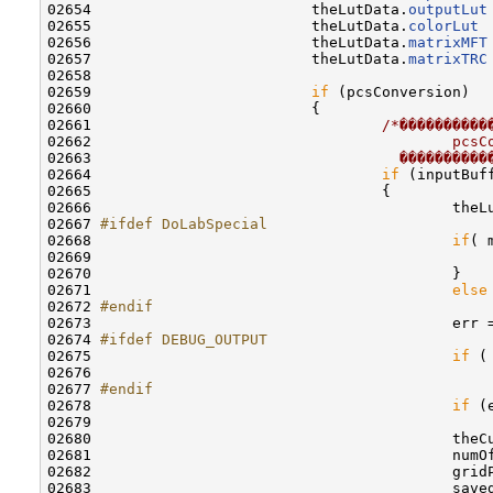
02654                         theLutData.
outputLut
02655                         theLutData.
colorLut
 
02656                         theLutData.
matrixMFT
02657                         theLutData.
matrixTRC
02658                         

02659                         
if
 (pcsConversion)

02660                         {

02661                                 
/*����������
02662 
                                        pcsC
02663 
                                  ����������
02664                                 
if
 (inputBuf
02665                                 {

02666                                         theL
02667 
#ifdef DoLabSpecial
02668 
if
( 
02669                                             
02670                                         }

02671                                         
else
02672 
#endif
02673 
                                        err 
02674 
#ifdef DEBUG_OUTPUT
02675 
if
 (
02676                                             
02677 
#endif
02678 
if
 (e
02679                                             
02680                                         theC
02681                                         numO
02682                                         gridP
02683                                         saved