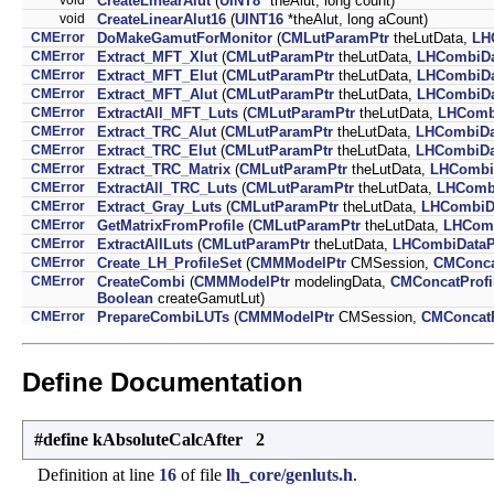
CreateLinearAlut
(
UINT8
*theAlut, long count)
void
CreateLinearAlut16
(
UINT16
*theAlut, long aCount)
CMError
DoMakeGamutForMonitor
(
CMLutParamPtr
theLutData,
LH
CMError
Extract_MFT_Xlut
(
CMLutParamPtr
theLutData,
LHCombiDa
CMError
Extract_MFT_Elut
(
CMLutParamPtr
theLutData,
LHCombiDa
CMError
Extract_MFT_Alut
(
CMLutParamPtr
theLutData,
LHCombiDa
CMError
ExtractAll_MFT_Luts
(
CMLutParamPtr
theLutData,
LHComb
CMError
Extract_TRC_Alut
(
CMLutParamPtr
theLutData,
LHCombiDa
CMError
Extract_TRC_Elut
(
CMLutParamPtr
theLutData,
LHCombiDa
CMError
Extract_TRC_Matrix
(
CMLutParamPtr
theLutData,
LHCombi
CMError
ExtractAll_TRC_Luts
(
CMLutParamPtr
theLutData,
LHCombi
CMError
Extract_Gray_Luts
(
CMLutParamPtr
theLutData,
LHCombiD
CMError
GetMatrixFromProfile
(
CMLutParamPtr
theLutData,
LHComb
CMError
ExtractAllLuts
(
CMLutParamPtr
theLutData,
LHCombiDataP
CMError
Create_LH_ProfileSet
(
CMMModelPtr
CMSession,
CMConca
CMError
CreateCombi
(
CMMModelPtr
modelingData,
CMConcatProfi
Boolean
createGamutLut)
CMError
PrepareCombiLUTs
(
CMMModelPtr
CMSession,
CMConcatP
Define Documentation
#define kAbsoluteCalcAfter 2
Definition at line
16
of file
lh_core/genluts.h
.