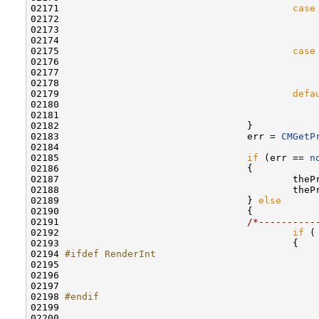
02171                                         
case
02172                                             
02173                                             
02174                                              
02175                                         
case
02176                                             
02177                                             
02178                                              
02179                                         
defa
02180                                             
02181                                             
02182                                 }

02183                                 err = 
CMGetP
02184                                 

02185                                 
if
 (err == 
n
02186                                 {

02187                                         theP
02188                                         theP
02189                                 } 
else
02190                                 {

02191                                 
/*----------
02192                                         
if
 (
02193                                         {

02194 
#ifdef RenderInt
02195 
02196                                             
02197                                              
02198 
#endif
02199 
                                            
02200                                             