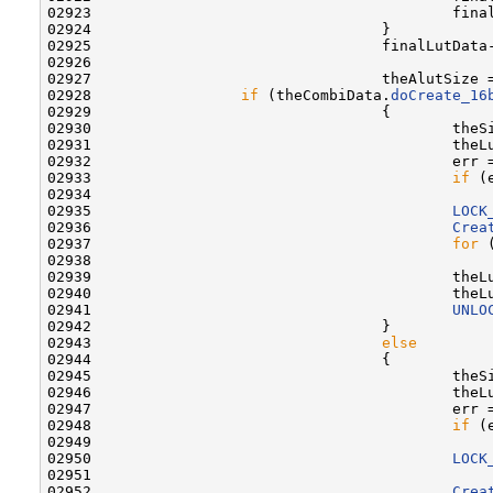
02923                                         fina
02924                                 }

02925                                 finalLutData
02926 

02927                                 theAlutSize 
02928                 
if
 (theCombiData.
doCreate_16
02929                                 {

02930                                         theS
02931                                         theL
02932                                         err =
02933                                         
if
 (e
02934                                             
02935                                         
LOCK
02936                                         
Crea
02937                                         
for
 
02938                                             
02939                                         theL
02940                                         theL
02941                                         
UNLO
02942                                 }

02943                                 
else
02944                                 {

02945                                         theS
02946                                         theL
02947                                         err =
02948                                         
if
 (e
02949                                             
02950                                         
LOCK
02951 

02952                                         
Crea