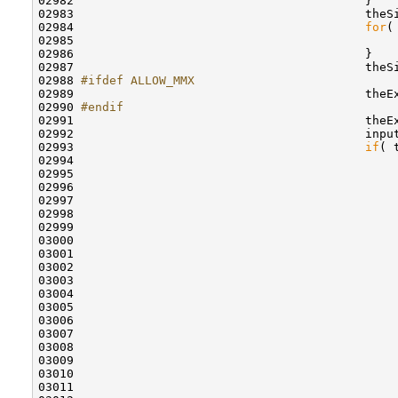
02982                                         }

02983                                         theSi
02984                                         
for
(
02985                                             
02986                                         }

02987                                         theS
02988 
#ifdef ALLOW_MMX
02989 
                                        theE
02990 
#endif
02991 
                                        theE
02992                                         inpu
02993                                         
if
( 
02994                                             
02995                                              
02996                                             
02997                                             
02998 

02999                                             
03000                                             
03001                                             
03002                                             
03003                                             
03004                                             
03005                                             
03006                                              
03007                                              
03008                                              
03009                                             
03010                                             
03011                                              