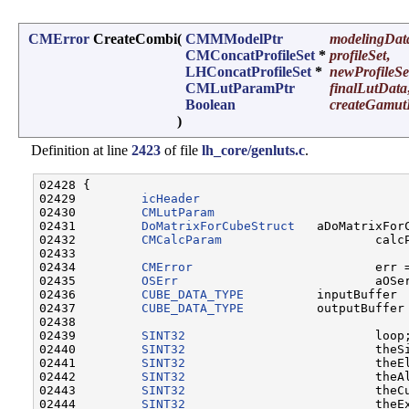
CMError
CreateCombi
(
CMMModelPtr
modelingDat
CMConcatProfileSet
*
profileSet
,
LHConcatProfileSet
*
newProfileSe
CMLutParamPtr
finalLutData
Boolean
createGamut
)
Definition at line
2423
of file
lh_core/genluts.c
.
02428 {

02429         
icHeader
                             
02430         
CMLutParam
                           
02431         
DoMatrixForCubeStruct
   aDoMatrixForC
02432         
CMCalcParam
                     calcP
02433                         

02434         
CMError
                         err 
02435         
OSErr
                           aOSe
02436         
CUBE_DATA_TYPE
          inputBuffer 
02437         
CUBE_DATA_TYPE
          outputBuffer
02438 

02439         
SINT32
                          loop;
02440         
SINT32
                          theSi
02441         
SINT32
                          theEl
02442         
SINT32
                          theAl
02443         
SINT32
                          theCu
02444         
SINT32
                          theEx