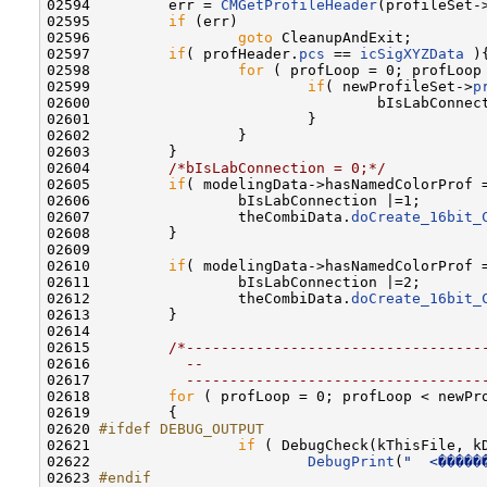
02594         err = 
CMGetProfileHeader
(profileSet-
02595         
if
 (err)

02596                 
goto
 CleanupAndExit;

02597         
if
( profHeader.
pcs
 == 
icSigXYZData
 ){
02598                 
for
 ( profLoop = 0; profLoop
02599                         
if
( newProfileSet->
p
02600                                 bIsLabConnect
02601                         }

02602                 }

02603         }

02604         
/*bIsLabConnection = 0;*/
02605         
if
( modelingData->hasNamedColorProf 
02606                 bIsLabConnection |=1;

02607                 theCombiData.
doCreate_16bit_
02608         }

02609                 

02610         
if
( modelingData->hasNamedColorProf 
02611                 bIsLabConnection |=2;

02612                 theCombiData.
doCreate_16bit_
02613         }

02614                 

02615         
/*----------------------------------
02616 
          --                                
02617 
          ----------------------------------
02618         
for
 ( profLoop = 0; profLoop < newPr
02619         {

02620 
#ifdef DEBUG_OUTPUT
02621 
if
 ( DebugCheck(kThisFile, kD
02622                         
DebugPrint
(
"  <�����
02623 
#endif