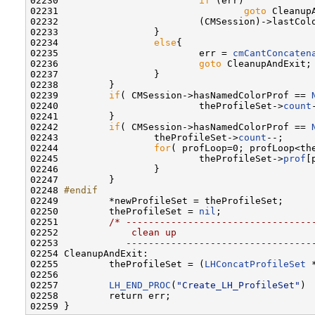
02230                         
if
 (err)

02231                                 
goto
 CleanupA
02232                         (CMSession)->lastCol
02233                 }

02234                 
else
{

02235                         err = 
cmCantConcaten
02236                         
goto
 CleanupAndExit;

02237                 }

02238         }

02239         
if
( CMSession->hasNamedColorProf == 
02240                         theProfileSet->
count
02241         }

02242         
if
( CMSession->hasNamedColorProf == 
02243                 theProfileSet->
count
--;     
02244                 
for
( profLoop=0; profLoop<th
02245                         theProfileSet->
prof
[
02246                 }

02247         }

02248 
#endif
02249 
        *newProfileSet = theProfileSet;

02250         theProfileSet = 
nil
;

02251         
/* ---------------------------------
02252 
            clean up
02253 
           ---------------------------------
02254 CleanupAndExit:

02255         theProfileSet = (
LHConcatProfileSet
 
02256 

02257         
LH_END_PROC
(
"Create_LH_ProfileSet"
)

02258         return err;
