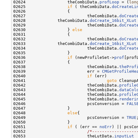
02624 
                theCombiData.
profLoop
 = (
lon
02625                 
if
 ( theCombiData.
doCreateLi
02626                 {

02627                         theCombiData.
doCreat
02628             theCombiData.
doCreate_16bit_XLut
02629                         theCombiData.
doCreat
02630                 } 
else
02631                 {

02632                         theCombiData.
doCreat
02633             theCombiData.
doCreate_16bit_XLut
02634                         theCombiData.
doCreat
02635                 }

02636                 
if
 (newProfileSet->
prof
[prof
02637                 {

02638                         theCombiData.
theProf
02639                         err = 
CMGetProfileHe
02640                         
if
 (err)

02641                                 
goto
 CleanupA
02642                         theCombiData.
profile
02643                         theCombiData.
dataCol
02644                         theCombiData.
profile
02645                         theCombiData.
renderi
02646                         pcsConversion = 
FALS
02647                 }

02648                 
else
{

02649                         pcsConversion = 
TRUE
;
02650                 }

02651                 
if
 ( (err == 
noErr
) || pcsCon
02652                         
/*------------------
02653                         theLutData.
inputLut
 