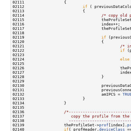
02111                 {

02112                         
if
 ( previousDataCol
02113                         {

02114                                 
/* copy old 
02115                                 theProfileSe
02116                                 index++;

02117                                 theProfileSe
02118                                 

02119                                 
if
 (previous
02120                                 {

02121                                         
/* i
02122                                         
if
 (
02123                                             
02124                                         
else
02125                                             
02126                                         theP
02127                                         index
02128                                 }

02129                                 

02130                                 previousData
02131                                 previousConn
02132                                 amIPCS = 
TRU
02133                         }

02134                 }

02135 

02136                 
/*--------------------------
02137 
                   copy the profile from the
02138 
                  --------------------------
02139                 theProfileSet->
prof
[index].
p
02140                 
if
( profHeader.
deviceClass
 =