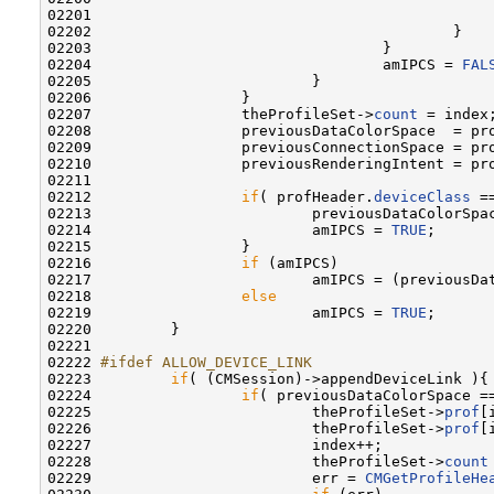
02201                                              
02202                                         }

02203                                 }

02204                                 amIPCS = 
FAL
02205                         }

02206                 }

02207                 theProfileSet->
count
 = index;
02208                 previousDataColorSpace  = pr
02209                 previousConnectionSpace = pr
02210                 previousRenderingIntent = pr
02211 

02212                 
if
( profHeader.
deviceClass
 =
02213                         previousDataColorSpa
02214                         amIPCS = 
TRUE
;

02215                 }

02216                 
if
 (amIPCS)

02217                         amIPCS = (previousDa
02218                 
else
02219                         amIPCS = 
TRUE
;

02220         }

02221 

02222 
#ifdef ALLOW_DEVICE_LINK
02223 
if
( (CMSession)->appendDeviceLink ){

02224                 
if
( previousDataColorSpace ==
02225                         theProfileSet->
prof
[
02226                         theProfileSet->
prof
[
02227                         index++;

02228                         theProfileSet->
count
02229                         err = 
CMGetProfileHe