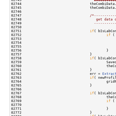
02744                                 theCombiData
02745                                 theCombiData
02746                                 

02747                                 
/*----------
02748 
                                   get data 
02749 
                                  ----------
02750 

02751                                 
if
( bIsLabCon
02752                                         
if
 (
02753                                             
02754                                             
02755                                             
02756                                         }

02757                                 }

02758                                 
if
( bIsLabCon
02759                                         Save
02760                                         theC
02761                                 }

02762                                 err = 
Extrac
02763                                 
if
( newProfi
02764                                         grid
02765                                 }

02766 

02767                                 
if
( bIsLabCon
02768                                         theC
02769                                         
if
 (
02770                                             
02771                                         }

02772                                 }
