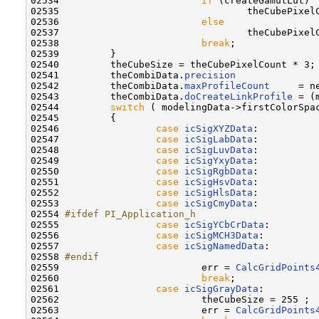
02534                         
if
 (createGamutLut)

02535                                 theCubePixelC
02536                         
else
02537                                 theCubePixel
02538                         
break
;

02539         }

02540         theCubeSize = theCubePixelCount * 3;

02541         theCombiData.
precision
              
02542         theCombiData.
maxProfileCount
     = n
02543         theCombiData.
doCreateLinkProfile
 = (
02544         
switch
 ( modelingData->firstColorSpac
02545         {

02546                 
case
icSigXYZData
:

02547                 
case
icSigLabData
:

02548                 
case
icSigLuvData
:

02549                 
case
icSigYxyData
:

02550                 
case
icSigRgbData
:

02551                 
case
icSigHsvData
:

02552                 
case
icSigHlsData
:

02553                 
case
icSigCmyData
:

02554 
#ifdef PI_Application_h
02555 
case
icSigYCbCrData
:

02556                 
case
icSigMCH3Data
:

02557                 
case
icSigNamedData
:

02558 
#endif
02559 
                        err = 
CalcGridPoints
02560                         
break
;

02561                 
case
icSigGrayData
:

02562                         theCubeSize = 255 ;

02563                         err = 
CalcGridPoints