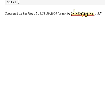
Generated on Sat May 15 19:39:39 2004 for test by
1.3.7