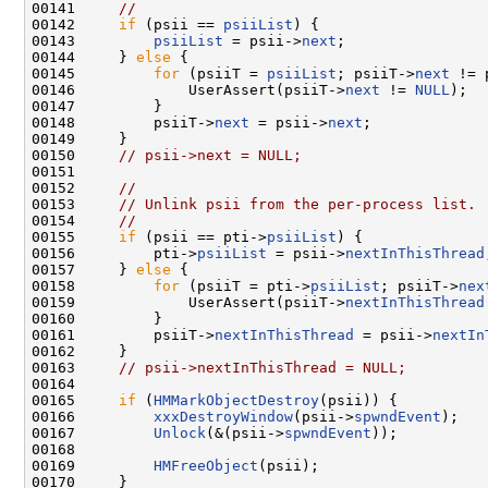
00141     
//
00142     
if
 (psii == 
psiiList
) {

00143         
psiiList
 = psii->
next
;

00144     } 
else
 {

00145         
for
 (psiiT = 
psiiList
; psiiT->
next
 != 
00146             UserAssert(psiiT->
next
 != 
NULL
);

00147         }

00148         psiiT->
next
 = psii->
next
;

00149     }

00150     
// psii->next = NULL;
00151 

00152     
//
00153     
// Unlink psii from the per-process list.
00154     
//
00155     
if
 (psii == pti->
psiiList
) {

00156         pti->
psiiList
 = psii->
nextInThisThread
00157     } 
else
 {

00158         
for
 (psiiT = pti->
psiiList
; psiiT->
nex
00159             UserAssert(psiiT->
nextInThisThread
00160         }

00161         psiiT->
nextInThisThread
 = psii->
nextIn
00162     }

00163     
// psii->nextInThisThread = NULL;
00164 

00165     
if
 (
HMMarkObjectDestroy
(psii)) {

00166         
xxxDestroyWindow
(psii->
spwndEvent
);

00167         
Unlock
(&(psii->
spwndEvent
));

00168 

00169         
HMFreeObject
(psii);

00170     }
