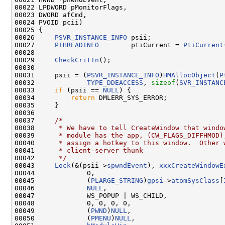
00022 LPDWORD pMonitorFlags,

00023 DWORD afCmd,

00024 PVOID pcii)

00025 {

00026     
PSVR_INSTANCE_INFO
 psii;

00027     
PTHREADINFO
        ptiCurrent = 
PtiCurrent
00028 

00029     
CheckCritIn
();

00030 

00031     psii = (
PSVR_INSTANCE_INFO
)
HMAllocObject
(
P
00032             
TYPE_DDEACCESS
, 
sizeof
(
SVR_INSTANC
00033     
if
 (psii == 
NULL
) {

00034         
return
 DMLERR_SYS_ERROR;

00035     }

00036 

00037     
/*
00038 
     * We have to tell CreateWindow that windo
00039 
     * module has the app, (CW_FLAGS_DIFFHMOD)
00040 
     * assign a hotkey to this window.  Other 
00041 
     * client-server thunk
00042 
     */
00043     
Lock
(&(psii->
spwndEvent
), 
xxxCreateWindowE
00044             0,

00045             (
PLARGE_STRING
)
gpsi
->
atomSysClass
[
00046             
NULL
,

00047             WS_POPUP | WS_CHILD,

00048             0, 0, 0, 0,

00049             (
PWND
)
NULL
,

00050             (
PMENU
)
NULL
,
