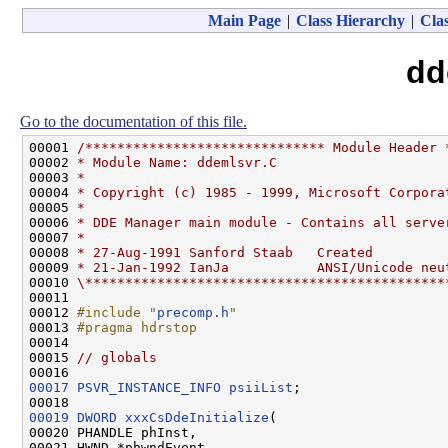
Main Page
|
Class Hierarchy
|
Clas
dd
Go to the documentation of this file.
00001 
/****************************** Module Header 
00002 
* Module Name: ddemlsvr.C
00003 
*
00004 
* Copyright (c) 1985 - 1999, Microsoft Corpora
00005 
*
00006 
* DDE Manager main module - Contains all serve
00007 
*
00008 
* 27-Aug-1991 Sanford Staab   Created
00009 
* 21-Jan-1992 IanJa           ANSI/Unicode neu
00010 
\*********************************************
00011 

00012 
#include "
precomp.h
"
00013 
#pragma hdrstop
00014 
00015 
// globals
00017
PSVR_INSTANCE_INFO
psiiList
;

00019
DWORD
xxxCsDdeInitialize
(

00020 PHANDLE phInst,

00021 HWND *phwndEvent,
