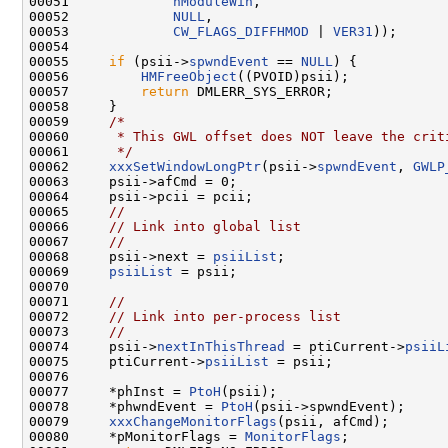
00051             
hModuleWin
,

00052             
NULL
,

00053             
CW_FLAGS_DIFFHMOD
 | 
VER31
));

00054 

00055     
if
 (psii->
spwndEvent
 == 
NULL
) {

00056         
HMFreeObject
((PVOID)psii);

00057         
return
 DMLERR_SYS_ERROR;

00058     }

00059     
/*
00060 
     * This GWL offset does NOT leave the crit
00061 
     */
00062     
xxxSetWindowLongPtr
(psii->
spwndEvent
, 
GWLP
00063     psii->afCmd = 0;

00064     psii->pcii = pcii;

00065     
//
00066     
// Link into global list
00067     
//
00068     psii->next = 
psiiList
;

00069     
psiiList
 = psii;

00070 

00071     
//
00072     
// Link into per-process list
00073     
//
00074     psii->
nextInThisThread
 = ptiCurrent->
psiiL
00075     ptiCurrent->
psiiList
 = psii;

00076 

00077     *phInst = 
PtoH
(psii);

00078     *phwndEvent = 
PtoH
(psii->spwndEvent);

00079     
xxxChangeMonitorFlags
(psii, afCmd);       
00080     *pMonitorFlags = 
MonitorFlags
;
