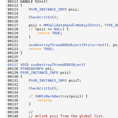
00111 HANDLE hInst)

00112 {

00113     
PSVR_INSTANCE_INFO
 psii;

00114 

00115     
CheckCritIn
();

00116 

00117     psii = 
HMValidateHandleNoRip
(
hInst
, 
TYPE_D
00118     
if
 (psii == 
NULL
) {

00119         
return
TRUE
;

00120     }

00121 

00122     
xxxDestroyThreadDDEObject
(
PtiCurrent
(), psi
00123     
return
TRUE
;

00124 }

00125 

00127
VOID
xxxDestroyThreadDDEObject
(

00128 
PTHREADINFO
 pti,

00129 
PSVR_INSTANCE_INFO
 psii)

00130 {

00131     
PSVR_INSTANCE_INFO
 psiiT;

00132 

00133     
CheckCritIn
();

00134 

00135     
if
 (
HMIsMarkDestroy
(psii)) {

00136         
return
;

00137     }

00138 

00139     
//
00140     
// Unlink psii from the global list.