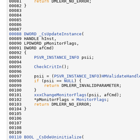
00081     
return
 DMLERR_NO_ERROR;

00082 }

00083 

00084 

00085 

00086 

00088
DWORD
_CsUpdateInstance
(

00089 HANDLE hInst,

00090 LPDWORD pMonitorFlags,

00091 DWORD afCmd)

00092 {

00093     
PSVR_INSTANCE_INFO
 psii;

00094 

00095     
CheckCritIn
();

00096 

00097     psii = (
PSVR_INSTANCE_INFO
)
HMValidateHandl
00098     
if
 (psii == 
NULL
) {

00099         
return
 DMLERR_INVALIDPARAMETER;

00100     }

00101     
xxxChangeMonitorFlags
(psii, afCmd);

00102     *pMonitorFlags = 
MonitorFlags
;

00103     
return
 DMLERR_NO_ERROR;

00104 }

00105 

00106 

00107 

00108 

00110
BOOL
_CsDdeUninitialize
(
