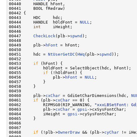
00440     HANDLE hFont,

00441     BOOL fRedraw)

00442 {

00443     HDC     hdc;

00444     HANDLE  hOldFont = 
NULL
;

00445     
int
     iHeight;

00446 

00447     
CheckLock
(plb->
spwnd
);

00448 

00449     plb->
hFont
 = hFont;

00450 

00451     hdc = 
NtUserGetDC
(
HWq
(plb->
spwnd
));

00452 

00453     
if
 (hFont) {

00454         hOldFont = SelectObject(hdc, hFont);

00455         
if
 (!hOldFont) {

00456             plb->
hFont
 = 
NULL
;

00457         }

00458     }

00459 

00460     plb->
cxChar
 = GdiGetCharDimensions(hdc, 
NU
00461     
if
 (plb->
cxChar
 == 0) {

00462         RIPMSG0(RIP_WARNING, 
"xxxLBSetFont: Gd
00463         plb->
cxChar
 = 
gpsi
->cxSysFontChar;

00464         iHeight = 
gpsi
->cySysFontChar;

00465     }

00466 

00467 

00468     
if
 (!plb->
OwnerDraw
 && (plb->
cyChar
 != iHe
00469 
