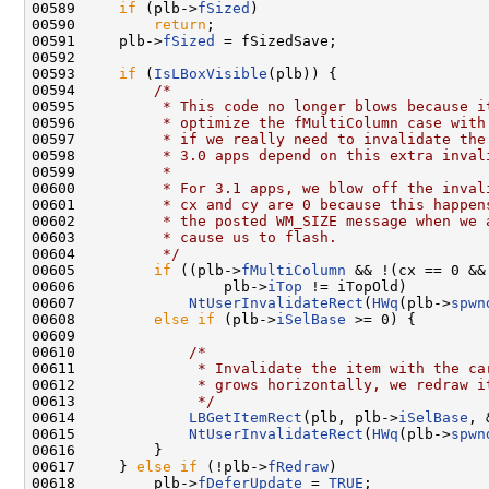
00589     
if
 (plb->
fSized
)

00590         
return
;

00591     plb->
fSized
 = fSizedSave;

00592 

00593     
if
 (
IsLBoxVisible
(plb)) {

00594         
/*
00595 
         * This code no longer blows because i
00596 
         * optimize the fMultiColumn case with
00597 
         * if we really need to invalidate the
00598 
         * 3.0 apps depend on this extra inval
00599 
         *
00600 
         * For 3.1 apps, we blow off the inval
00601 
         * cx and cy are 0 because this happen
00602 
         * the posted WM_SIZE message when we 
00603 
         * cause us to flash.
00604 
         */
00605         
if
 ((plb->
fMultiColumn
 && !(cx == 0 &&
00606                 plb->
iTop
 != iTopOld)

00607             
NtUserInvalidateRect
(
HWq
(plb->
spwn
00608         
else
if
 (plb->
iSelBase
 >= 0) {

00609 

00610             
/*
00611 
             * Invalidate the item with the ca
00612 
             * grows horizontally, we redraw i
00613 
             */
00614             
LBGetItemRect
(plb, plb->
iSelBase
, 
00615             
NtUserInvalidateRect
(
HWq
(plb->
spwn
00616         }

00617     } 
else
if
 (!plb->
fRedraw
)

00618         plb->
fDeferUpdate
 = 
TRUE
;
