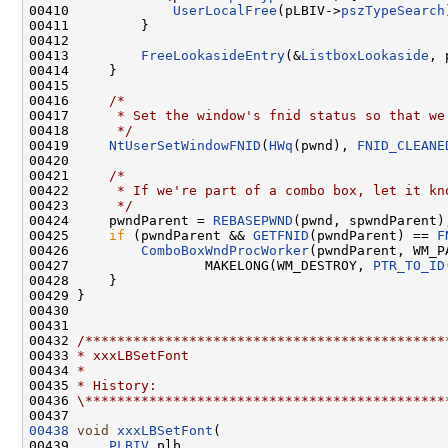
00410             
UserLocalFree
(pLBIV->
pszTypeSearch
00411         }

00412 

00413         
FreeLookasideEntry
(&
ListboxLookaside
, 
00414     }

00415 

00416     
/*
00417 
     * Set the window's fnid status so that we
00418 
     */
00419     
NtUserSetWindowFNID
(
HWq
(pwnd), 
FNID_CLEANE
00420 

00421     
/*
00422 
     * If we're part of a combo box, let it kn
00423 
     */
00424     pwndParent = 
REBASEPWND
(pwnd, spwndParent);
00425     
if
 (pwndParent && 
GETFNID
(pwndParent) == 
F
00426         
ComboBoxWndProcWorker
(pwndParent, WM_P
00427                 MAKELONG(WM_DESTROY, 
PTR_TO_ID
00428     }

00429 }

00430 

00431 

00432 
/*********************************************
00433 
* xxxLBSetFont
00434 
*
00435 
* History:
00436 
\*********************************************
00438
void
xxxLBSetFont
(

00439     
PLBIV
 plb,
