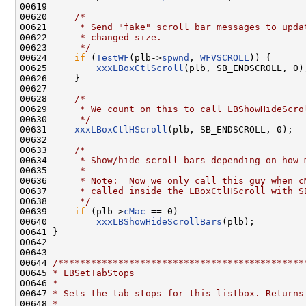
00619 

00620     
/*
00621 
     * Send "fake" scroll bar messages to upda
00622 
     * changed size.
00623 
     */
00624     
if
 (
TestWF
(plb->
spwnd
, 
WFVSCROLL
)) {

00625         
xxxLBoxCtlScroll
(plb, SB_ENDSCROLL, 0);
00626     }

00627 

00628     
/*
00629 
     * We count on this to call LBShowHideScro
00630 
     */
00631     
xxxLBoxCtlHScroll
(plb, SB_ENDSCROLL, 0);

00632 

00633     
/*
00634 
     * Show/hide scroll bars depending on how 
00635 
     *
00636 
     * Note:  Now we only call this guy when c
00637 
     * called inside the LBoxCtlHScroll with S
00638 
     */
00639     
if
 (plb->
cMac
 == 0)

00640         
xxxLBShowHideScrollBars
(plb);

00641 }

00642 

00643 

00644 
/*********************************************
00645 
* LBSetTabStops
00646 
*
00647 
* Sets the tab stops for this listbox. Returns
00648 
*