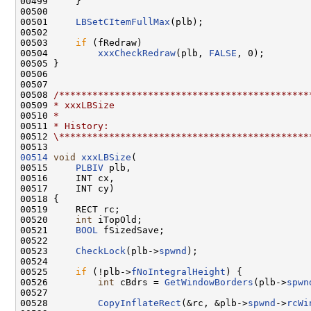
00499     }

00500 

00501     
LBSetCItemFullMax
(plb);

00502 

00503     
if
 (fRedraw)

00504         
xxxCheckRedraw
(plb, 
FALSE
, 0);

00505 }

00506 

00507 

00508 
/*********************************************
00509 
* xxxLBSize
00510 
*
00511 
* History:
00512 
\*********************************************
00514
void
xxxLBSize
(

00515     
PLBIV
 plb,

00516     INT cx,

00517     INT cy)

00518 {

00519     RECT rc;

00520     
int
 iTopOld;

00521     
BOOL
 fSizedSave;

00522 

00523     
CheckLock
(plb->
spwnd
);

00524 

00525     
if
 (!plb->
fNoIntegralHeight
) {

00526         
int
 cBdrs = 
GetWindowBorders
(plb->
spwn
00527 

00528         
CopyInflateRect
(&rc, &plb->
spwnd
->
rcWi