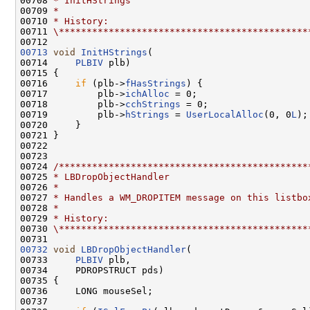
00708 
* InitHStrings
00709 
*
00710 
* History:
00711 
\*********************************************
00713
void
InitHStrings
(

00714     
PLBIV
 plb)

00715 {

00716     
if
 (plb->
fHasStrings
) {

00717         plb->
ichAlloc
 = 0;

00718         plb->
cchStrings
 = 0;

00719         plb->
hStrings
 = 
UserLocalAlloc
(0, 0
L
);

00720     }

00721 }

00722 

00723 

00724 
/*********************************************
00725 
* LBDropObjectHandler
00726 
*
00727 
* Handles a WM_DROPITEM message on this listbo
00728 
*
00729 
* History:
00730 
\*********************************************
00732
void
LBDropObjectHandler
(

00733     
PLBIV
 plb,

00734     PDROPSTRUCT pds)

00735 {

00736     LONG mouseSel;

00737 
