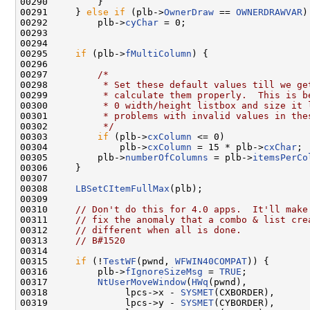
00290         }

00291     } 
else
if
 (plb->
OwnerDraw
 == 
OWNERDRAWVAR
)

00292         plb->
cyChar
 = 0;

00293 

00294 

00295     
if
 (plb->
fMultiColumn
) {

00296 

00297         
/*
00298 
         * Set these default values till we ge
00299 
         * calculate them properly.  This is b
00300 
         * 0 width/height listbox and size it 
00301 
         * problems with invalid values in the
00302 
         */
00303         
if
 (plb->
cxColumn
 <= 0)

00304             plb->
cxColumn
 = 15 * plb->
cxChar
;

00305         plb->
numberOfColumns
 = plb->
itemsPerCo
00306     }

00307 

00308     
LBSetCItemFullMax
(plb);

00309 

00310     
// Don't do this for 4.0 apps.  It'll make
00311     
// fix the anomaly that a combo & list cre
00312     
// different when all is done.
00313     
// B#1520
00314 

00315     
if
 (!
TestWF
(pwnd, 
WFWIN40COMPAT
)) {

00316         plb->
fIgnoreSizeMsg
 = 
TRUE
;

00317         
NtUserMoveWindow
(
HWq
(pwnd),

00318              lpcs->x - 
SYSMET
(CXBORDER),

00319              lpcs->y - 
SYSMET
(CYBORDER),
