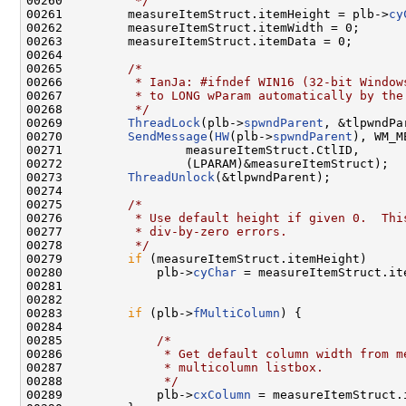
00260 
         */
00261         measureItemStruct.itemHeight = plb->
cy
00262         measureItemStruct.itemWidth = 0;

00263         measureItemStruct.itemData = 0;

00264 

00265         
/*
00266 
         * IanJa: #ifndef WIN16 (32-bit Window
00267 
         * to LONG wParam automatically by the
00268 
         */
00269         
ThreadLock
(plb->
spwndParent
, &tlpwndPar
00270         
SendMessage
(
HW
(plb->
spwndParent
), WM_M
00271                 measureItemStruct.CtlID,

00272                 (LPARAM)&measureItemStruct);

00273         
ThreadUnlock
(&tlpwndParent);

00274 

00275         
/*
00276 
         * Use default height if given 0.  Thi
00277 
         * div-by-zero errors.
00278 
         */
00279         
if
 (measureItemStruct.itemHeight)

00280             plb->
cyChar
 = measureItemStruct.ite
00281 

00282 

00283         
if
 (plb->
fMultiColumn
) {

00284 

00285             
/*
00286 
             * Get default column width from m
00287 
             * multicolumn listbox.
00288 
             */
00289             plb->
cxColumn
 = measureItemStruct.i