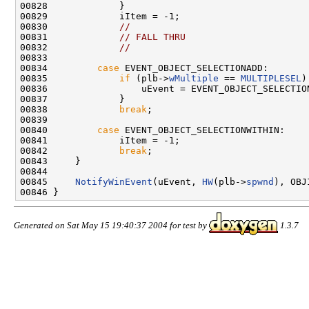
00828             }

00829             iItem = -1;

00830             
//
00831             
// FALL THRU
00832             
//
00833 

00834         
case
 EVENT_OBJECT_SELECTIONADD:

00835             
if
 (plb->
wMultiple
 == 
MULTIPLESEL
)
00836                 uEvent = EVENT_OBJECT_SELECTION
00837             }

00838             
break
;

00839 

00840         
case
 EVENT_OBJECT_SELECTIONWITHIN:

00841             iItem = -1;

00842             
break
;

00843     }

00844 

00845     
NotifyWinEvent
(uEvent, 
HW
(plb->
spwnd
), OBJ
Generated on Sat May 15 19:40:37 2004 for test by
1.3.7