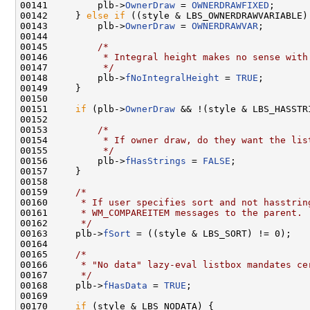
00141         plb->
OwnerDraw
 = 
OWNERDRAWFIXED
;

00142     } 
else
if
 ((style & LBS_OWNERDRAWVARIABLE)
00143         plb->
OwnerDraw
 = 
OWNERDRAWVAR
;

00144 

00145         
/*
00146 
         * Integral height makes no sense with
00147 
         */
00148         plb->
fNoIntegralHeight
 = 
TRUE
;

00149     }

00150 

00151     
if
 (plb->
OwnerDraw
 && !(style & LBS_HASSTRI
00152 

00153         
/*
00154 
         * If owner draw, do they want the lis
00155 
         */
00156         plb->
fHasStrings
 = 
FALSE
;

00157     }

00158 

00159     
/*
00160 
     * If user specifies sort and not hasstrin
00161 
     * WM_COMPAREITEM messages to the parent.
00162 
     */
00163     plb->
fSort
 = ((style & LBS_SORT) != 0);

00164 

00165     
/*
00166 
     * "No data" lazy-eval listbox mandates ce
00167 
     */
00168     plb->
fHasData
 = 
TRUE
;

00169 

00170     
if
 (style & LBS_NODATA) {
