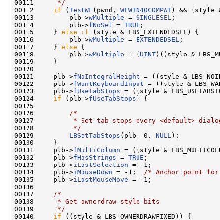
00111 
     */
00112     
if
 (
TestWF
(pwnd, 
WFWIN40COMPAT
) && (style 
00113         plb->
wMultiple
 = 
SINGLESEL
;

00114         plb->
fNoSel
 = 
TRUE
;

00115     } 
else
if
 (style & LBS_EXTENDEDSEL) {

00116         plb->
wMultiple
 = 
EXTENDEDSEL
;

00117     } 
else
 {

00118         plb->
wMultiple
 = (
UINT
)((style & LBS_M
00119     }

00120 

00121     plb->
fNoIntegralHeight
 = ((style & LBS_NOI
00122     plb->
fWantKeyboardInput
 = ((style & LBS_WA
00123     plb->
fUseTabStops
 = ((style & LBS_USETABSTO
00124     
if
 (plb->
fUseTabStops
) {

00125 

00126         
/*
00127 
         * Set tab stops every <default> dialo
00128 
         */
00129         
LBSetTabStops
(plb, 0, 
NULL
);

00130     }

00131     plb->
fMultiColumn
 = ((style & LBS_MULTICOLU
00132     plb->
fHasStrings
 = 
TRUE
;

00133     plb->
iLastSelection
 = -1;

00134     plb->
iMouseDown
 = -1;  
/* Anchor point for
00135     plb->
iLastMouseMove
 = -1;

00136 

00137     
/*
00138 
     * Get ownerdraw style bits
00139 
     */
00140     
if
 ((style & LBS_OWNERDRAWFIXED)) {
