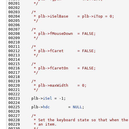
00201 
     */
00202 

00203     
/*
00204 
     * plb->iSelBase    = plb->iTop = 0;
00205 
     */
00206 

00207     
/*
00208 
     * plb->fMouseDown  = FALSE;
00209 
     */
00210 

00211     
/*
00212 
     * plb->fCaret      = FALSE;
00213 
     */
00214 

00215     
/*
00216 
     * plb->fCaretOn    = FALSE;
00217 
     */
00218 

00219     
/*
00220 
     * plb->maxWidth    = 0;
00221 
     */
00222 

00223     plb->
iSel
 = -1;

00224 

00225     plb->
hdc
        = 
NULL
;

00226 

00227     
/*
00228 
     * Set the keyboard state so that when the
00229 
     * an item.
00230 
     */