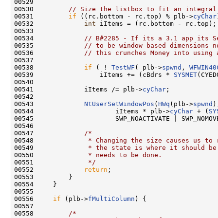
00529 

00530         
// Size the listbox to fit an integral
00531         
if
 ((rc.bottom - rc.top) % plb->
cyChar
00532             
int
 iItems = (rc.bottom - rc.top);

00533 

00534             
// B#2285 - If its a 3.1 app its S
00535             
// to be window based dimensions n
00536             
// this crunches Money into using 
00537 

00538             
if
 ( ! 
TestWF
( plb->
spwnd
, 
WFWIN40
00539                 iItems += (cBdrs * 
SYSMET
(CYED
00540 

00541             iItems /= plb->
cyChar
;

00542 

00543             
NtUserSetWindowPos
(
HWq
(plb->
spwnd
)
00544                     iItems * plb->
cyChar
 + (
SY
00545                     SWP_NOACTIVATE | SWP_NOMOVE
00546 

00547             
/*
00548 
             * Changing the size causes us to 
00549 
             * the state is where it should be
00550 
             * needs to be done.
00551 
             */
00552             
return
;

00553         }

00554     }

00555 

00556     
if
 (plb->
fMultiColumn
) {

00557 

00558         
/*