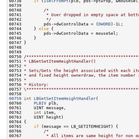
00738     
if
 (
ISelFromPt
(plb, pds->ptDrop, &mouseSel)
00739 

00740         
/*
00741 
         * User dropped in empty space at bott
00742 
         */
00743         pds->dwControlData = (
DWORD
)-1
L
;

00744     } 
else
 {

00745         pds->dwControlData = mouseSel;

00746     }

00747 }

00748 

00749 

00750 
/*********************************************
00751 
* LBGetSetItemHeightHandler()
00752 
*
00753 
* Sets/Gets the height associated with each it
00754 
* and fixed height ownerdraw, the item number 
00755 
*
00756 
* History:
00757 
\*********************************************
00759
int
LBGetSetItemHeightHandler
(

00760     
PLBIV
 plb,

00761     UINT message,

00762     
int
 item,

00763     UINT height)

00764 {

00765     
if
 (message == LB_GETITEMHEIGHT) {

00766         
/*
00767 
         * All items are same height for non o