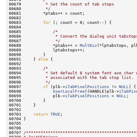
00679 
         * Set the count of tab stops
00680 
         */
00681         *ptabs++ = count;

00682 

00683         
for
 (; count > 0; count--) {

00684 

00685             
/*
00686 
             * Convert the dialog unit tabstop
00687 
             */
00688             *ptabs++ = 
MultDiv
(*lptabstops, pl
00689             lptabstops++;

00690         }

00691     } 
else
 {

00692 

00693         
/*
00694 
         * Set default 8 system font ave char 
00695 
         * associated with the tab stop list.
00696 
         */
00697         
if
 (plb->
iTabPixelPositions
 != 
NULL
) {

00698             
UserLocalFree
((HANDLE)plb->
iTabPix
00699             plb->
iTabPixelPositions
 = 
NULL
;

00700         }

00701     }

00702 

00703     
return
TRUE
;

00704 }

00705 

00706 

00707 
/*********************************************