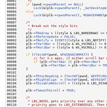
00081 
     */
00082     
if
 (pwnd->
spwndParent
 == 
NULL
)

00083         
Lock
(&(plb->
spwndParent
), 
_GetDesktopW
00084     
else
00085         
Lock
(&(plb->
spwndParent
), 
REBASEPWND
(p
00086 

00087     
/*
00088 
     * Break out the style bits
00089 
     */
00090     plb->
fRedraw
 = ((style & LBS_NOREDRAW) == 0
00091     plb->
fDeferUpdate
 = 
FALSE
;

00092     plb->
fNotify
 = (
UINT
)((style & LBS_NOTIFY) 
00093     plb->
fVertBar
 = ((style & WS_VSCROLL) != 0)
00094     plb->
fHorzBar
 = ((style & WS_HSCROLL) != 0)
00095 

00096     
if
 (!
TestWF
(pwnd, 
WFWIN40COMPAT
)) {

00097         
// for 3.x apps, if either scroll bar 
00098         
if
 (plb->
fVertBar
 || plb->
fHorzBar
)

00099             plb->
fVertBar
 = plb->
fHorzBar
 = 
TR
00100     }

00101 

00102     plb->
fRtoLReading
 = (
TestWF
(pwnd, 
WEFRTLRE
00103     plb->
fRightAlign
  = (
TestWF
(pwnd, 
WEFRIGHT
00104     plb->
fDisableNoScroll
 = ((style & LBS_DISA
00105 

00106     plb->
fSmoothScroll
 = 
TRUE
;

00107 

00108     
/*
00109 
     * LBS_NOSEL gets priority over any other 
00110 
     * priority goes to LBS_EXTENDEDSEL. Then 