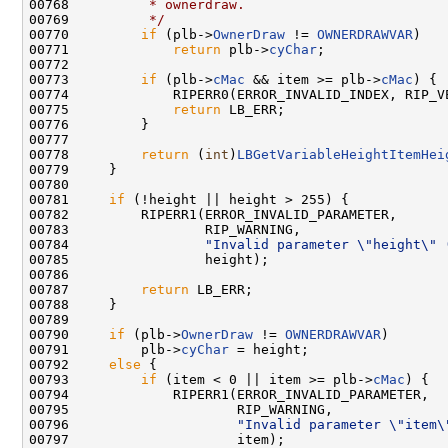
00768 
         * ownerdraw.
00769 
         */
00770         
if
 (plb->
OwnerDraw
 != 
OWNERDRAWVAR
)

00771             
return
 plb->
cyChar
;

00772 

00773         
if
 (plb->
cMac
 && item >= plb->
cMac
) {

00774             RIPERR0(ERROR_INVALID_INDEX, RIP_V
00775             
return
 LB_ERR;

00776         }

00777 

00778         
return
 (
int
)
LBGetVariableHeightItemHei
00779     }

00780 

00781     
if
 (!height || height > 255) {

00782         RIPERR1(ERROR_INVALID_PARAMETER,

00783                 RIP_WARNING,

00784                 
"Invalid parameter \"height\" 
00785                 height);

00786 

00787         
return
 LB_ERR;

00788     }

00789 

00790     
if
 (plb->
OwnerDraw
 != 
OWNERDRAWVAR
)

00791         plb->
cyChar
 = height;

00792     
else
 {

00793         
if
 (item < 0 || item >= plb->
cMac
) {

00794             RIPERR1(ERROR_INVALID_PARAMETER,

00795                     RIP_WARNING,

00796                     
"Invalid parameter \"item\
00797                     item);
