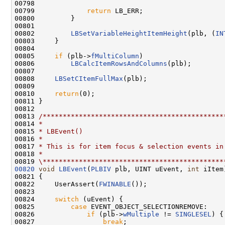
00798 

00799             
return
 LB_ERR;

00800         }

00801 

00802         
LBSetVariableHeightItemHeight
(plb, (
IN
00803     }

00804 

00805     
if
 (plb->
fMultiColumn
)

00806         
LBCalcItemRowsAndColumns
(plb);

00807 

00808     
LBSetCItemFullMax
(plb);

00809 

00810     
return
(0);

00811 }

00812 

00813 
/*********************************************
00814 
*
00815 
* LBEvent()
00816 
*
00817 
* This is for item focus & selection events in
00818 
*
00819 
\*********************************************
00820
void
LBEvent
(
PLBIV
 plb, UINT uEvent, 
int
 iItem)
00821 {

00822     UserAssert(
FWINABLE
());

00823 

00824     
switch
 (uEvent) {

00825         
case
 EVENT_OBJECT_SELECTIONREMOVE:

00826             
if
 (plb->
wMultiple
 != 
SINGLESEL
) {

00827                 
break
;
