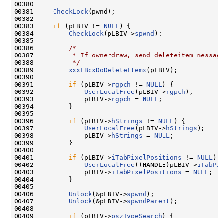
00380 

00381     
CheckLock
(pwnd);

00382 

00383     
if
 (pLBIV != 
NULL
) {

00384         
CheckLock
(pLBIV->
spwnd
);

00385 

00386         
/*
00387 
         * If ownerdraw, send deleteitem messa
00388 
         */
00389         
xxxLBoxDoDeleteItems
(pLBIV);

00390 

00391         
if
 (pLBIV->
rgpch
 != 
NULL
) {

00392             
UserLocalFree
(pLBIV->
rgpch
);

00393             pLBIV->
rgpch
 = 
NULL
;

00394         }

00395 

00396         
if
 (pLBIV->
hStrings
 != 
NULL
) {

00397             
UserLocalFree
(pLBIV->
hStrings
);

00398             pLBIV->
hStrings
 = 
NULL
;

00399         }

00400 

00401         
if
 (pLBIV->
iTabPixelPositions
 != 
NULL
)
00402             
UserLocalFree
((HANDLE)pLBIV->
iTabP
00403             pLBIV->
iTabPixelPositions
 = 
NULL
;

00404         }

00405 

00406         
Unlock
(&pLBIV->
spwnd
);

00407         
Unlock
(&pLBIV->
spwndParent
);

00408 

00409         
if
 (pLBIV->
pszTypeSearch
) {
