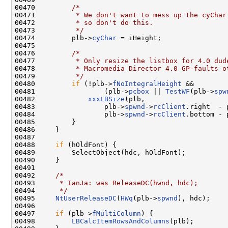
00470         
/*
00471 
         * We don't want to mess up the cyChar
00472 
         * so don't do this.
00473 
         */
00474         plb->
cyChar
 = iHeight;

00475 

00476         
/*
00477 
         * Only resize the listbox for 4.0 dud
00478 
         * Macromedia Director 4.0 GP-faults o
00479 
         */
00480         
if
 (!plb->
fNoIntegralHeight
 &&

00481                 (plb->
pcbox
 || 
TestWF
(plb->
spw
00482             
xxxLBSize
(plb,

00483                 plb->
spwnd
->
rcClient
.right  - 
00484                 plb->
spwnd
->
rcClient
.bottom - 
00485         }

00486     }

00487 

00488     
if
 (hOldFont) {

00489         SelectObject(hdc, hOldFont);

00490     }

00491 

00492     
/*
00493 
     * IanJa: was ReleaseDC(hwnd, hdc);
00494 
     */
00495     
NtUserReleaseDC
(
HWq
(plb->
spwnd
), hdc);

00496 

00497     
if
 (plb->
fMultiColumn
) {

00498         
LBCalcItemRowsAndColumns
(plb);
