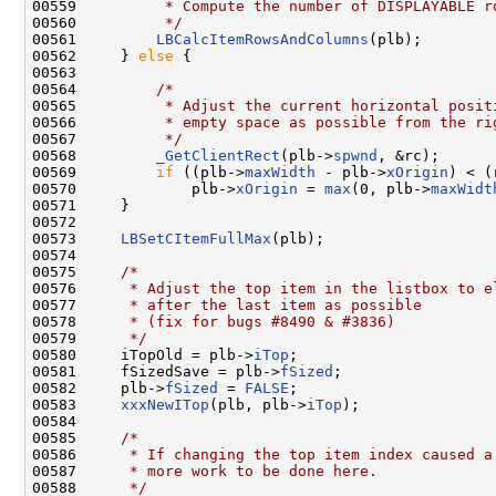
00559 
         * Compute the number of DISPLAYABLE r
00560 
         */
00561         
LBCalcItemRowsAndColumns
(plb);

00562     } 
else
 {

00563 

00564         
/*
00565 
         * Adjust the current horizontal posit
00566 
         * empty space as possible from the ri
00567 
         */
00568         
_GetClientRect
(plb->
spwnd
, &rc);

00569         
if
 ((plb->
maxWidth
 - plb->
xOrigin
) < (
00570             plb->
xOrigin
 = 
max
(0, plb->
maxWidt
00571     }

00572 

00573     
LBSetCItemFullMax
(plb);

00574 

00575     
/*
00576 
     * Adjust the top item in the listbox to e
00577 
     * after the last item as possible
00578 
     * (fix for bugs #8490 & #3836)
00579 
     */
00580     iTopOld = plb->
iTop
;

00581     fSizedSave = plb->
fSized
;

00582     plb->
fSized
 = 
FALSE
;

00583     
xxxNewITop
(plb, plb->
iTop
);

00584 

00585     
/*
00586 
     * If changing the top item index caused a
00587 
     * more work to be done here.
00588 
     */