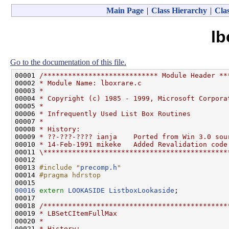
Main Page
|
Class Hierarchy
|
Clas
lb
Go to the documentation of this file.
00001 
/**************************** Module Header **
00002 
* Module Name: lboxrare.c
00003 
*
00004 
* Copyright (c) 1985 - 1999, Microsoft Corpora
00005 
*
00006 
* Infrequently Used List Box Routines
00007 
*
00008 
* History:
00009 
* ??-???-???? ianja    Ported from Win 3.0 sou
00010 
* 14-Feb-1991 mikeke   Added Revalidation code
00011 
\*********************************************
00012 

00013 
#include "
precomp.h
"
00014 
#pragma hdrstop
00015 
00016
extern
LOOKASIDE
ListboxLookaside
;

00017 

00018 
/*********************************************
00019 
* LBSetCItemFullMax
00020 
*
00021 
* History: