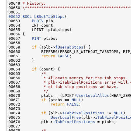
00649 
* History:
00650 
\*********************************************
00652
BOOL
LBSetTabStops
(

00653     
PLBIV
 plb,

00654     INT count,

00655     LPINT lptabstops)

00656 {

00657     
PINT
 ptabs;

00658 

00659     
if
 (!plb->
fUseTabStops
) {

00660         RIPERR0(ERROR_LB_WITHOUT_TABSTOPS, RIP
00661         
return
FALSE
;

00662     }

00663 

00664     
if
 (count) {

00665         
/*
00666 
         * Allocate memory for the tab stops. 
00667 
         * plb->iTabPixelPositions array will 
00668 
         * of tab stop positions we have.
00669 
         */
00670         ptabs = (LPINT)
UserLocalAlloc
(HEAP_ZER
00671         
if
 (ptabs == 
NULL
)

00672             
return
FALSE
;

00673 

00674         
if
 (plb->
iTabPixelPositions
 != 
NULL
)

00675             
UserLocalFree
(plb->
iTabPixelPositi
00676         plb->
iTabPixelPositions
 = ptabs;

00677 

00678         
/*