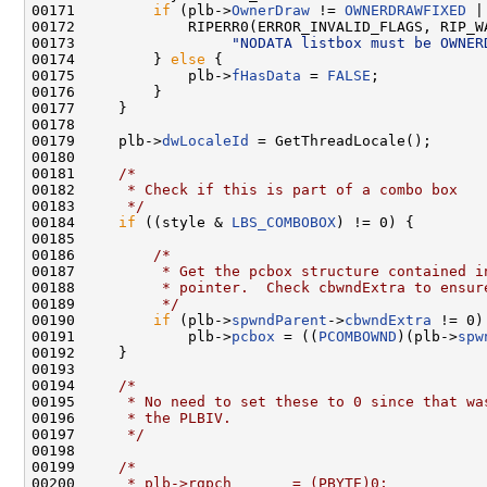
00171         
if
 (plb->
OwnerDraw
 != 
OWNERDRAWFIXED
 |
00172             RIPERR0(ERROR_INVALID_FLAGS, RIP_WA
00173                  
"NODATA listbox must be OWNER
00174         } 
else
 {

00175             plb->
fHasData
 = 
FALSE
;

00176         }

00177     }

00178 

00179     plb->
dwLocaleId
 = GetThreadLocale();

00180 

00181     
/*
00182 
     * Check if this is part of a combo box
00183 
     */
00184     
if
 ((style & 
LBS_COMBOBOX
) != 0) {

00185 

00186         
/*
00187 
         * Get the pcbox structure contained i
00188 
         * pointer.  Check cbwndExtra to ensur
00189 
         */
00190         
if
 (plb->
spwndParent
->
cbwndExtra
 != 0)

00191             plb->
pcbox
 = ((
PCOMBOWND
)(plb->
spw
00192     }

00193 

00194     
/*
00195 
     * No need to set these to 0 since that wa
00196 
     * the PLBIV.
00197 
     */
00198 

00199     
/*
00200 
     * plb->rgpch       = (PBYTE)0;