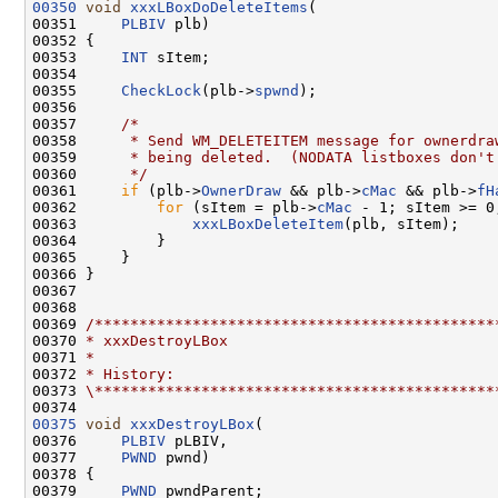
00350
void
xxxLBoxDoDeleteItems
(

00351     
PLBIV
 plb)

00352 {

00353     
INT
 sItem;

00354 

00355     
CheckLock
(plb->
spwnd
);

00356 

00357     
/*
00358 
     * Send WM_DELETEITEM message for ownerdra
00359 
     * being deleted.  (NODATA listboxes don't
00360 
     */
00361     
if
 (plb->
OwnerDraw
 && plb->
cMac
 && plb->
fH
00362         
for
 (sItem = plb->
cMac
 - 1; sItem >= 0
00363             
xxxLBoxDeleteItem
(plb, sItem);

00364         }

00365     }

00366 }

00367 

00368 

00369 
/*********************************************
00370 
* xxxDestroyLBox
00371 
*
00372 
* History:
00373 
\*********************************************
00375
void
xxxDestroyLBox
(

00376     
PLBIV
 pLBIV,

00377     
PWND
 pwnd)

00378 {

00379     
PWND
 pwndParent;
