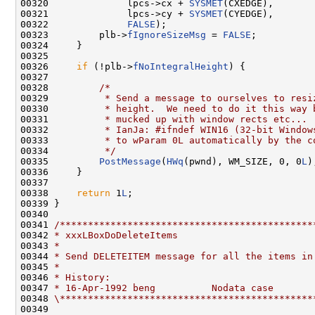
00320              lpcs->cx + 
SYSMET
(CXEDGE),

00321              lpcs->cy + 
SYSMET
(CYEDGE),

00322              
FALSE
);

00323         plb->
fIgnoreSizeMsg
 = 
FALSE
;

00324     }

00325 

00326     
if
 (!plb->
fNoIntegralHeight
) {

00327 

00328         
/*
00329 
         * Send a message to ourselves to resi
00330 
         * height.  We need to do it this way 
00331 
         * mucked up with window rects etc...
00332 
         * IanJa: #ifndef WIN16 (32-bit Window
00333 
         * to wParam 0L automatically by the c
00334 
         */
00335         
PostMessage
(
HWq
(pwnd), WM_SIZE, 0, 0
L
);
00336     }

00337 

00338     
return
 1
L
;

00339 }

00340 

00341 
/*********************************************
00342 
* xxxLBoxDoDeleteItems
00343 
*
00344 
* Send DELETEITEM message for all the items in
00345 
*
00346 
* History:
00347 
* 16-Apr-1992 beng          Nodata case
00348 
\*********************************************