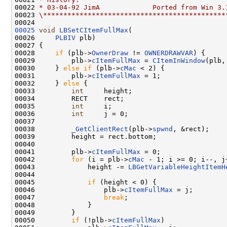
00022 
* 03-04-92 JimA             Ported from Win 3.
00023 
\*********************************************
00025
void
LBSetCItemFullMax
(

00026     
PLBIV
 plb)

00027 {

00028     
if
 (plb->
OwnerDraw
 != 
OWNERDRAWVAR
) {

00029         plb->
cItemFullMax
 = 
CItemInWindow
(plb,
00030     } 
else
if
 (plb->
cMac
 < 2) {

00031         plb->
cItemFullMax
 = 1;

00032     } 
else
 {

00033         
int
     height;

00034         RECT    rect;

00035         
int
     i;

00036         
int
     j = 0;

00037 

00038         
_GetClientRect
(plb->
spwnd
, &rect);

00039         height = rect.bottom;

00040 

00041         plb->
cItemFullMax
 = 0;

00042         
for
 (i = plb->
cMac
 - 1; i >= 0; i--, j+
00043             height -= 
LBGetVariableHeightItemH
00044 

00045             
if
 (height < 0) {

00046                 plb->
cItemFullMax
 = j;

00047                 
break
;

00048             }

00049         }

00050         
if
 (!plb->
cItemFullMax
)
