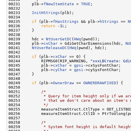
00231     plb->
fNewItemState
 = 
TRUE
;

00232 

00233     
InitHStrings
(plb);

00234 

00235     
if
 (plb->
fHasStrings
 && plb->
hStrings
 == 
N
00236         
return
 -1
L
;

00237     }

00238 

00239     hdc = 
NtUserGetDC
(
HWq
(pwnd));

00240     plb->
cxChar
 = GdiGetCharDimensions(hdc, 
NU
00241     
NtUserReleaseDC
(
HWq
(pwnd), hdc);

00242 

00243     
if
 (plb->
cxChar
 == 0) {

00244         RIPMSG0(RIP_WARNING, 
"xxxLBCreate: Gdi
00245         plb->
cxChar
 = 
gpsi
->cxSysFontChar;

00246         plb->
cyChar
 = 
gpsi
->cySysFontChar;

00247     }

00248 

00249     
if
 (plb->
OwnerDraw
 == 
OWNERDRAWFIXED
) {

00250 

00251         
/*
00252 
         * Query for item height only if we ar
00253 
         * that we don't care about an item's 
00254 
         */
00255         measureItemStruct.CtlType = ODT_LISTBOX
00256         measureItemStruct.CtlID = PtrToUlong(p
00257 

00258         
/*
00259 
         * System font height is default heigh