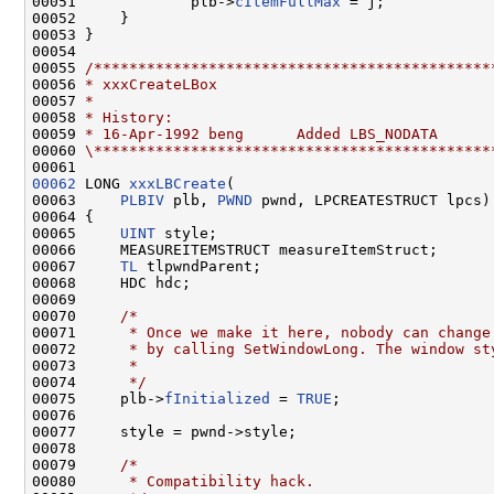
00051             plb->
cItemFullMax
 = j;

00052     }

00053 }

00054 

00055 
/*********************************************
00056 
* xxxCreateLBox
00057 
*
00058 
* History:
00059 
* 16-Apr-1992 beng      Added LBS_NODATA
00060 
\*********************************************
00062
 LONG 
xxxLBCreate
(

00063     
PLBIV
 plb, 
PWND
 pwnd, LPCREATESTRUCT lpcs)

00064 {

00065     
UINT
 style;

00066     MEASUREITEMSTRUCT measureItemStruct;

00067     
TL
 tlpwndParent;

00068     HDC hdc;

00069 

00070     
/*
00071 
     * Once we make it here, nobody can change
00072 
     * by calling SetWindowLong. The window st
00073 
     *
00074 
     */
00075     plb->
fInitialized
 = 
TRUE
;

00076 

00077     style = pwnd->style;

00078 

00079     
/*
00080 
     * Compatibility hack.