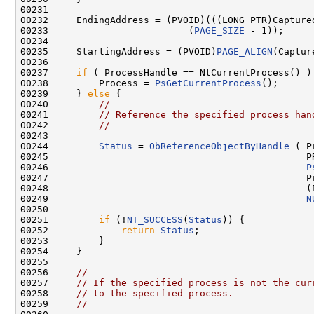
00231 

00232     EndingAddress = (PVOID)(((LONG_PTR)Capture
00233                         (
PAGE_SIZE
 - 1));

00234 

00235     StartingAddress = (PVOID)
PAGE_ALIGN
(Captur
00236 

00237     
if
 ( ProcessHandle == NtCurrentProcess() ) 
00238         Process = 
PsGetCurrentProcess
();

00239     } 
else
 {

00240         
//
00241         
// Reference the specified process han
00242         
//
00243 

00244         
Status
 = 
ObReferenceObjectByHandle
 ( P
00245                                              PR
00246                                              
P
00247                                              Pr
00248                                              (P
00249                                              
N
00250 

00251         
if
 (!
NT_SUCCESS
(
Status
)) {

00252             
return
Status
;

00253         }

00254     }

00255 

00256     
//
00257     
// If the specified process is not the cur
00258     
// to the specified process.
00259     
//