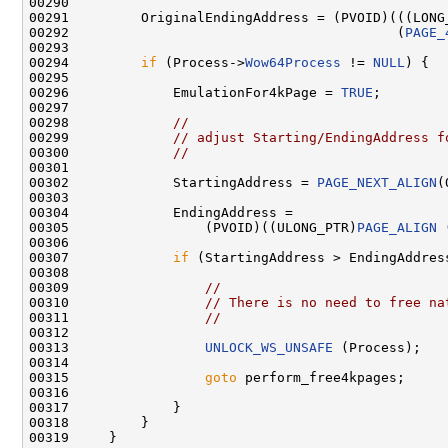
00290 

00291         OriginalEndingAddress = (PVOID)(((LONG
00292                                         (
PAGE_
00293 

00294         
if
 (Process->
Wow64Process
 != 
NULL
) {

00295 

00296             EmulationFor4kPage = 
TRUE
;

00297 

00298             
//
00299             
// adjust Starting/EndingAddress f
00300             
//
00301 

00302             StartingAddress = 
PAGE_NEXT_ALIGN
(
00303 

00304             EndingAddress = 

00305                 (PVOID)((ULONG_PTR)
PAGE_ALIGN
 
00306 

00307             
if
 (StartingAddress > EndingAddress
00308 

00309                 
//
00310                 
// There is no need to free na
00311                 
//
00312 

00313                 
UNLOCK_WS_UNSAFE
 (Process);

00314         

00315                 
goto
 perform_free4kpages;

00316 

00317             }

00318         }

00319     }
