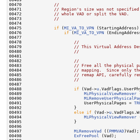
00470             
//
00471             
// Region's size was not specified
00472             
// whole VAD or split the VAD.
00473             
//
00474 

00475             
if
 (
MI_VA_TO_VPN
 (StartingAddress)
00476                 
if
 (
MI_VA_TO_VPN
 (EndingAddres
00477 

00478                     
//
00479                     
// This Virtual Address De
00480                     
//
00481 

00482                     
//
00483                     
// Free all the physical p
00484                     
// mapping.  Since only th
00485                     
// remap API, carefully re
00486                     
//
00487         

00488                     
if
 (Vad->
u
.VadFlags.UserPh
00489                         
MiPhysicalViewRemover
 
00490                         
MiRemoveUserPhysicalPa
00491                         UserPhysicalPages = 
TR
00492                     }

00493                     
else
if
 (Vad->
u
.VadFlags.W
00494                         
MiPhysicalViewRemover
 
00495                     }

00496 

00497                     
MiRemoveVad
 ((
PMMVAD
)Vad);

00498                     
ExFreePool
 (Vad);
