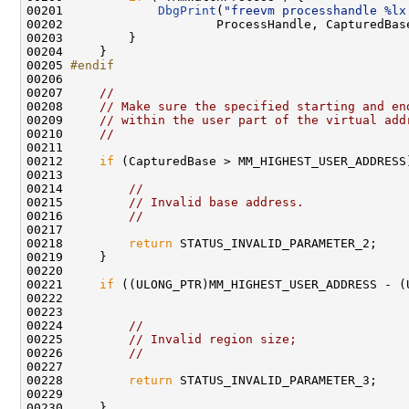
00201             
DbgPrint
(
"freevm processhandle %lx
00202                     ProcessHandle, CapturedBas
00203         }

00204     }

00205 
#endif
00206 
00207     
//
00208     
// Make sure the specified starting and en
00209     
// within the user part of the virtual add
00210     
//
00211 

00212     
if
 (CapturedBase > MM_HIGHEST_USER_ADDRESS)
00213 

00214         
//
00215         
// Invalid base address.
00216         
//
00217 

00218         
return
 STATUS_INVALID_PARAMETER_2;

00219     }

00220 

00221     
if
 ((ULONG_PTR)MM_HIGHEST_USER_ADDRESS - (U
00222                                                
00223 

00224         
//
00225         
// Invalid region size;
00226         
//
00227 

00228         
return
 STATUS_INVALID_PARAMETER_3;

00229 

00230     }
