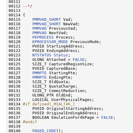
00111 
00112 
--*/
00113 

00114 {

00115     
PMMVAD_SHORT
 Vad;

00116     
PMMVAD_SHORT
 NewVad;

00117     
PMMVAD
 PreviousVad;

00118     
PMMVAD
 NextVad;

00119     
PEPROCESS
 Process;

00120     
KPROCESSOR_MODE
 PreviousMode;

00121     PVOID StartingAddress;

00122     PVOID EndingAddress;

00123     
NTSTATUS
Status
;

00124     ULONG Attached = 
FALSE
;

00125     SIZE_T CapturedRegionSize;

00126     PVOID CapturedBase;

00127     
PMMPTE
 StartingPte;

00128     
PMMPTE
 EndingPte;

00129     SIZE_T OldQuota;

00130     SIZE_T QuotaCharge;

00131     SIZE_T CommitReduction;

00132     ULONG_PTR OldEnd;

00133     LOGICAL UserPhysicalPages;

00134 
#if defined(_MIALT4K_)
00135 
    PVOID OriginalStartingAddress;

00136     PVOID OriginalEndingAddress;

00137     BOOLEAN EmulationFor4kPage = 
FALSE
;

00138 
#endif
00139 
00140     
PAGED_CODE
();
