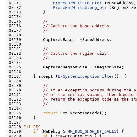
00171             
ProbeForWritePointer
 (BaseAddress);
00172             
ProbeForWriteUlong_ptr
 (RegionSize)
00173         }

00174 

00175         
//
00176         
// Capture the base address.
00177         
//
00178 

00179         CapturedBase = *BaseAddress;

00180 

00181         
//
00182         
// Capture the region size.
00183         
//
00184 

00185         CapturedRegionSize = *RegionSize;

00186 

00187     } except (
ExSystemExceptionFilter
()) {

00188 

00189         
//
00190         
// If an exception occurs during the p
00191         
// of the initial values, then handle 
00192         
// return the exception code as the st
00193         
//
00194 

00195         
return
 GetExceptionCode();

00196     }

00197 

00198 
#if DBG
00199 
if
 (MmDebug & 
MM_DBG_SHOW_NT_CALLS
) {

00200         
if
 ( !MmWatchProcess ) {
