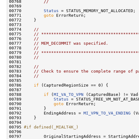
00768         
//
00769 

00770         
Status
 = STATUS_MEMORY_NOT_ALLOCATED;

00771         
goto
 ErrorReturn;

00772     }

00773 

00774     
//
00775     
// ***************************************
00776     
//
00777     
// MEM_DECOMMIT was specified.
00778     
//
00779     
// ***************************************
00780     
//
00781 

00782     
//
00783     
// Check to ensure the complete range of p
00784     
//
00785 

00786     
if
 (CapturedRegionSize == 0) {

00787 

00788         
if
 (
MI_VA_TO_VPN
 (CapturedBase) != Vad
00789             
Status
 = STATUS_FREE_VM_NOT_AT_BASE
00790             
goto
 ErrorReturn;

00791         }

00792         EndingAddress = 
MI_VPN_TO_VA_ENDING
 (V
00793     }

00794 

00795 
#if defined(_MIALT4K_)
00796 
00797         OriginalStartingAddress = StartingAddre