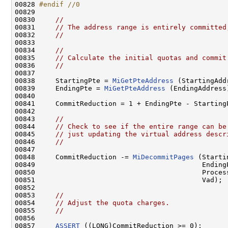
00828 
#endif //0
00829 
00830     
//
00831     
// The address range is entirely committed
00832     
//
00833 

00834     
//
00835     
// Calculate the initial quotas and commit
00836     
//
00837 

00838     StartingPte = 
MiGetPteAddress
 (StartingAddr
00839     EndingPte = 
MiGetPteAddress
 (EndingAddress)
00840 

00841     CommitReduction = 1 + EndingPte - StartingP
00842 

00843     
//
00844     
// Check to see if the entire range can be
00845     
// just updating the virtual address descr
00846     
//
00847 

00848     CommitReduction -= 
MiDecommitPages
 (Starti
00849                                         EndingP
00850                                         Process
00851                                         Vad);

00852 

00853     
//
00854     
// Adjust the quota charges.
00855     
//
00856 

00857     
ASSERT
 ((LONG)CommitReduction >= 0);
