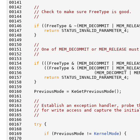
00141 

00142     
//
00143     
// Check to make sure FreeType is good.
00144     
//
00145 

00146     
if
 ((FreeType & ~(MEM_DECOMMIT | MEM_RELEAS
00147         
return
 STATUS_INVALID_PARAMETER_4;

00148     }

00149 

00150     
//
00151     
// One of MEM_DECOMMIT or MEM_RELEASE must
00152     
//
00153 

00154     
if
 (((FreeType & (MEM_DECOMMIT | MEM_RELEAS
00155         ((FreeType & (MEM_DECOMMIT | MEM_RELEAS
00156                             (MEM_DECOMMIT | MEM
00157         
return
 STATUS_INVALID_PARAMETER_4;

00158     }

00159 

00160     PreviousMode = KeGetPreviousMode();

00161 

00162     
//
00163     
// Establish an exception handler, probe t
00164     
// for write access and capture the initia
00165     
//
00166 

00167     
try
 {

00168 

00169         
if
 (PreviousMode != 
KernelMode
) {

00170 
