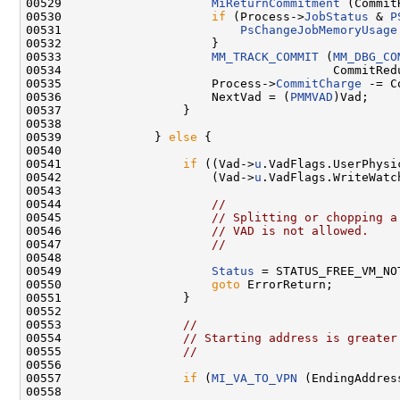
00529                     
MiReturnCommitment
 (Commit
00530                     
if
 (Process->
JobStatus
 & 
P
00531                         
PsChangeJobMemoryUsage
00532                     }

00533                     
MM_TRACK_COMMIT
 (
MM_DBG_CO
00534                                      CommitRedu
00535                     Process->
CommitCharge
 -= C
00536                     NextVad = (
PMMVAD
)Vad;

00537                 }

00538 

00539             } 
else
 {

00540 

00541                 
if
 ((Vad->
u
.VadFlags.UserPhysi
00542                     (Vad->
u
.VadFlags.WriteWatch
00543 

00544                     
//
00545                     
// Splitting or chopping a
00546                     
// VAD is not allowed.
00547                     
//
00548 

00549                     
Status
 = STATUS_FREE_VM_NOT
00550                     
goto
 ErrorReturn;

00551                 }

00552 

00553                 
//
00554                 
// Starting address is greater
00555                 
//
00556 

00557                 
if
 (
MI_VA_TO_VPN
 (EndingAddres
00558 
