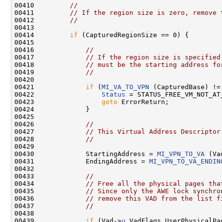
00410         
//
00411         
// If the region size is zero, remove 
00412         
//
00413 

00414         
if
 (CapturedRegionSize == 0) {

00415 

00416             
//
00417             
// If the region size is specified
00418             
// must be the starting address fo
00419             
//
00420 

00421             
if
 (
MI_VA_TO_VPN
 (CapturedBase) !=
00422                 
Status
 = STATUS_FREE_VM_NOT_AT_
00423                 
goto
 ErrorReturn;

00424             }

00425 

00426             
//
00427             
// This Virtual Address Descriptor
00428             
//
00429 

00430             StartingAddress = 
MI_VPN_TO_VA
 (Va
00431             EndingAddress = 
MI_VPN_TO_VA_ENDIN
00432 

00433             
//
00434             
// Free all the physical pages tha
00435             
// Since only the AWE lock synchro
00436             
// remove this VAD from the list f
00437             
//
00438 

00439             
if
 (Vad->
u
.VadFlags.UserPhysicalPag