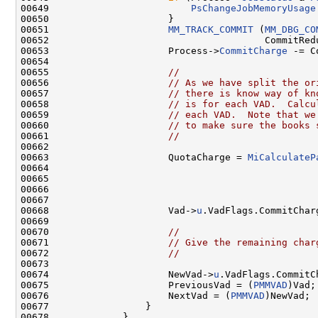
00649                         
PsChangeJobMemoryUsage
00650                     }

00651                     
MM_TRACK_COMMIT
 (
MM_DBG_CO
00652                                      CommitRedu
00653                     Process->
CommitCharge
 -= C
00654 

00655                     
//
00656                     
// As we have split the or
00657                     
// there is know way of kn
00658                     
// is for each VAD.  Calcu
00659                     
// each VAD.  Note that we
00660                     
// to make sure the books 
00661                     
//
00662 

00663                     QuotaCharge = 
MiCalculateP
00664                                               
00665                                               
00666                                                
00667 

00668                     Vad->
u
.VadFlags.CommitChar
00669 

00670                     
//
00671                     
// Give the remaining char
00672                     
//
00673 

00674                     NewVad->
u
.VadFlags.CommitC
00675                     PreviousVad = (
PMMVAD
)Vad;

00676                     NextVad = (
PMMVAD
)NewVad;

00677                 }

00678             }
