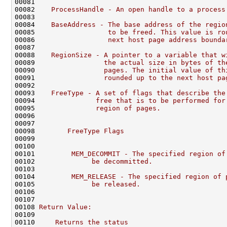
00081 
00082 
   ProcessHandle - An open handle to a process
00083 
00084 
   BaseAddress - The base address of the regio
00085 
                 to be freed. This value is ro
00086 
                 next host page address bounda
00087 
00088 
   RegionSize - A pointer to a variable that w
00089 
                the actual size in bytes of th
00090 
                pages. The initial value of th
00091 
                rounded up to the next host pa
00092 
00093 
   FreeType - A set of flags that describe the
00094 
              free that is to be performed for
00095 
              region of pages.
00096 
00097 
00098 
       FreeType Flags
00099 
00100 
00101 
        MEM_DECOMMIT - The specified region of
00102 
             be decommitted.
00103 
00104 
        MEM_RELEASE - The specified region of 
00105 
             be released.
00106 
00107 
00108 
Return Value:
00109 
00110 
    Returns the status