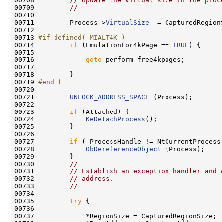
00708         
// Update the virtual size in the proc
00709         
//
00710 

00711         Process->
VirtualSize
 -= CapturedRegionS
00712 

00713 
#if defined(_MIALT4K_)
00714 
if
 (EmulationFor4kPage == 
TRUE
) {

00715 

00716             
goto
 perform_free4kpages;

00717 

00718         }

00719 
#endif
00720 
00721         
UNLOCK_ADDRESS_SPACE
 (Process);

00722 

00723         
if
 (Attached) {

00724             
KeDetachProcess
();

00725         }

00726 

00727         
if
 ( ProcessHandle != NtCurrentProcess(
00728             
ObDereferenceObject
 (Process);

00729         }

00730         
//
00731         
// Establish an exception handler and 
00732         
// address.
00733         
//
00734 

00735         
try
 {

00736 

00737             *RegionSize = CapturedRegionSize;
