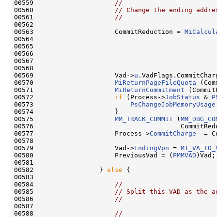
00559                     
//
00560                     
// Change the ending addre
00561                     
//
00562 

00563                     CommitReduction = 
MiCalcul
00564                                                
00565                                                
00566                                               
00567                                                
00568 

00569                     Vad->
u
.VadFlags.CommitChar
00570                     
MiReturnPageFileQuota
 (Com
00571                     
MiReturnCommitment
 (Commit
00572                     
if
 (Process->
JobStatus
 & 
P
00573                         
PsChangeJobMemoryUsage
00574                     }

00575                     
MM_TRACK_COMMIT
 (
MM_DBG_CO
00576                                      CommitRedu
00577                     Process->
CommitCharge
 -= C
00578 

00579                     Vad->
EndingVpn
 = 
MI_VA_TO_
00580                     PreviousVad = (
PMMVAD
)Vad;

00581 

00582                 } 
else
 {

00583 

00584                     
//
00585                     
// Split this VAD as the a
00586                     
//
00587 

00588                     
//