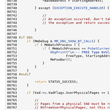
00738             *BaseAddress = StartingAddress;

00739 

00740         } except (
EXCEPTION_EXECUTE_HANDLER
) {

00741 

00742             
//
00743             
// An exception occurred, don't ta
00744             
// the exception and return succes
00745 

00746         }

00747 

00748 
#if DBG
00749 
if
 (MmDebug & 
MM_DBG_SHOW_NT_CALLS
) {

00750         
if
 ( MmWatchProcess ) {

00751             
if
 ( MmWatchProcess == 
PsGetCurren
00752                 
DbgPrint
(
"\n--- FREE Type 0x%l
00753                         FreeType, StartingAddre
00754                 MmFooBar();

00755             }

00756         }

00757     }

00758 
#endif
00759 
00760         
return
 STATUS_SUCCESS;

00761     }

00762 

00763     
if
 (Vad->
u
.VadFlags.UserPhysicalPages == 1)
00764 

00765         
//
00766         
// Pages from a physical VAD must be r
00767         
// NtFreeUserPhysicalPages, not this r