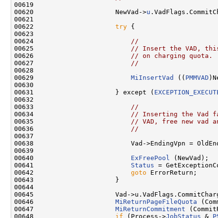
00619 

00620                     NewVad->
u
.VadFlags.CommitCh
00621 

00622                     
try
 {

00623 

00624                         
//
00625                         
// Insert the VAD, thi
00626                         
// on charging quota.
00627                         
//
00628 

00629                         
MiInsertVad
 ((
PMMVAD
)N
00630 

00631                     } except (
EXCEPTION_EXECUT
00632 

00633                         
//
00634                         
// Inserting the Vad f
00635                         
// VAD, free new vad a
00636                         
//
00637 

00638                         Vad->EndingVpn = OldEnd
00639 

00640                         
ExFreePool
 (NewVad);

00641                         
Status
 = GetExceptionCo
00642                         
goto
 ErrorReturn;

00643                     }

00644 

00645                     Vad->u.VadFlags.CommitCharg
00646                     
MiReturnPageFileQuota
 (Com
00647                     
MiReturnCommitment
 (Commit
00648                     
if
 (Process->
JobStatus
 & 
P