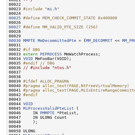
00022 

00023 
#include "
mi.h
"
00025
#define MEM_CHECK_COMMIT_STATE 0x400000
00026 
00027
#define MM_VALID_PTE_SIZE (256)
00028 
00030
MMPTE
MmDecommittedPte
 = {
MM_DECOMMIT
 << 
MM_PR
00031 

00032 
#if DBG
00033 
extern
PEPROCESS
 MmWatchProcess;

00034 
VOID
 MmFooBar(VOID);

00035 
#endif // DBG
00036 
// #include "ntos.h"
00037 

00038 

00039 
#ifdef ALLOC_PRAGMA
00040 
#pragma alloc_text(PAGE,NtFreeVirtualMemory)
00041 
#pragma alloc_text(PAGE,MiIsEntireRangeCommitt
00042 
#endif
00043 
00044 
VOID
00045 
MiProcessValidPteList
 (

00046     IN 
PMMPTE
 *PteList,

00047     IN ULONG Count

00048     );

00049 

00050 ULONG
