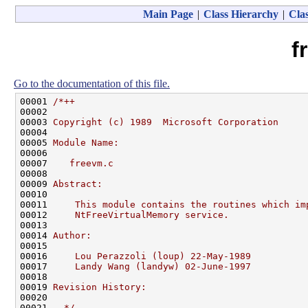
Main Page
|
Class Hierarchy
|
Clas
f
Go to the documentation of this file.
00001 
/*++
00002 
00003 
Copyright (c) 1989  Microsoft Corporation
00004 
00005 
Module Name:
00006 
00007 
   freevm.c
00008 
00009 
Abstract:
00010 
00011 
    This module contains the routines which im
00012 
    NtFreeVirtualMemory service.
00013 
00014 
Author:
00015 
00016 
    Lou Perazzoli (loup) 22-May-1989
00017 
    Landy Wang (landyw) 02-June-1997
00018 
00019 
Revision History:
00020 
00021 
--*/