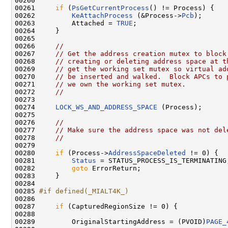
00260 

00261     
if
 (
PsGetCurrentProcess
() != Process) {

00262         
KeAttachProcess
 (&Process->
Pcb
);

00263         Attached = 
TRUE
;

00264     }

00265 

00266     
//
00267     
// Get the address creation mutex to block
00268     
// creating or deleting address space at t
00269     
// get the working set mutex so virtual ad
00270     
// be inserted and walked.  Block APCs to 
00271     
// we own the working set mutex.
00272     
//
00273 

00274     
LOCK_WS_AND_ADDRESS_SPACE
 (Process);

00275 

00276     
//
00277     
// Make sure the address space was not del
00278     
//
00279 

00280     
if
 (Process->
AddressSpaceDeleted
 != 0) {

00281         
Status
 = STATUS_PROCESS_IS_TERMINATING;
00282         
goto
 ErrorReturn;

00283     }

00284 

00285 
#if defined(_MIALT4K_)
00286 
00287     
if
 (CapturedRegionSize != 0) {

00288         

00289         OriginalStartingAddress = (PVOID)
PAGE_