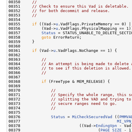
00350     
//
00351     
// Check to ensure this Vad is deletable. 
00352     
// for both decommit and release.
00353     
//
00354 

00355     
if
 ((Vad->
u
.VadFlags.PrivateMemory == 0) ||
00356         (Vad->
u
.VadFlags.PhysicalMapping == 1))
00357         
Status
 = STATUS_UNABLE_TO_DELETE_SECTIO
00358         
goto
 ErrorReturn;

00359     }

00360 

00361     
if
 (Vad->
u
.VadFlags.NoChange == 1) {

00362 

00363         
//
00364         
// An attempt is being made to delete 
00365         
// to see if this deletion is allowed.
00366         
//
00367 

00368         
if
 (FreeType & MEM_RELEASE) {

00369 

00370             
//
00371             
// Specify the whole range, this s
00372             
// splitting the VAD and trying to
00373             
// secure ranges need to go.
00374             
//
00375 

00376             
Status
 = 
MiCheckSecuredVad
 ((
PMMVA
00377                                         
MI_VPN
00378                         ((Vad->
EndingVpn
 - Vad
00379                                 (
PAGE_SIZE
 - 1)