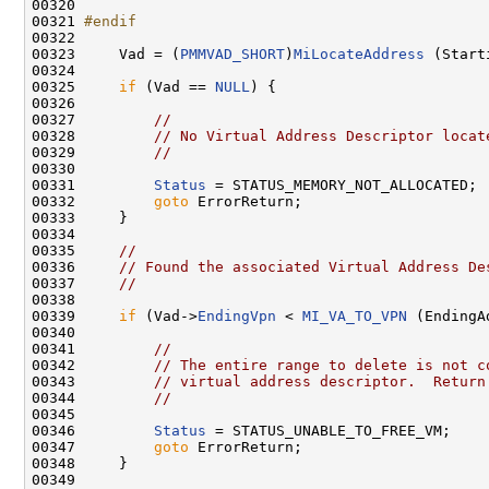
00320         

00321 
#endif
00322 
00323     Vad = (
PMMVAD_SHORT
)
MiLocateAddress
 (Start
00324 

00325     
if
 (Vad == 
NULL
) {

00326 

00327         
//
00328         
// No Virtual Address Descriptor locat
00329         
//
00330 

00331         
Status
 = STATUS_MEMORY_NOT_ALLOCATED;

00332         
goto
 ErrorReturn;

00333     }

00334 

00335     
//
00336     
// Found the associated Virtual Address De
00337     
//
00338 

00339     
if
 (Vad->
EndingVpn
 < 
MI_VA_TO_VPN
 (EndingA
00340 

00341         
//
00342         
// The entire range to delete is not c
00343         
// virtual address descriptor.  Return
00344         
//
00345 

00346         
Status
 = STATUS_UNABLE_TO_FREE_VM;

00347         
goto
 ErrorReturn;

00348     }

00349 
