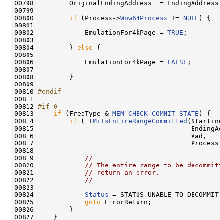
00798         OriginalEndingAddress  = EndingAddress;
00799 

00800         
if
 (Process->
Wow64Process
 != 
NULL
) {

00801 

00802             EmulationFor4kPage = 
TRUE
;

00803 

00804         } 
else
 {

00805 

00806             EmulationFor4kPage = 
FALSE
;

00807 

00808         }

00809 

00810 
#endif
00811 
00812 
#if 0
00813 
if
 (FreeType & 
MEM_CHECK_COMMIT_STATE
) {

00814         
if
 ( !
MiIsEntireRangeCommitted
(Startin
00815                                        EndingAd
00816                                        Vad,

00817                                        Process)
00818 

00819             
//
00820             
// The entire range to be decommit
00821             
// return an error.
00822             
//
00823 

00824             
Status
 = STATUS_UNABLE_TO_DECOMMIT_
00825             
goto
 ErrorReturn;

00826         }

00827     }
