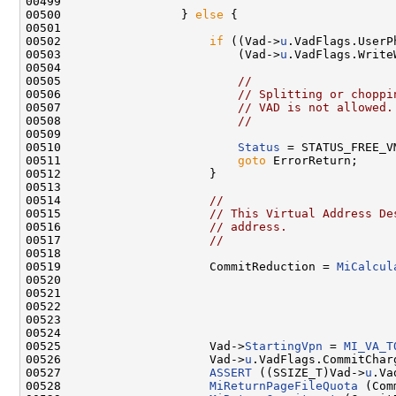
00499 

00500                 } 
else
 {

00501 

00502                     
if
 ((Vad->
u
.VadFlags.UserP
00503                         (Vad->
u
.VadFlags.Write
00504 

00505                         
//
00506                         
// Splitting or choppi
00507                         
// VAD is not allowed.
00508                         
//
00509 

00510                         
Status
 = STATUS_FREE_V
00511                         
goto
 ErrorReturn;

00512                     }

00513 

00514                     
//
00515                     
// This Virtual Address De
00516                     
// address.
00517                     
//
00518 

00519                     CommitReduction = 
MiCalcul
00520                                                
00521                                                
00522                                               
00523                                                
00524 

00525                     Vad->
StartingVpn
 = 
MI_VA_T
00526                     Vad->
u
.VadFlags.CommitChar
00527                     
ASSERT
 ((SSIZE_T)Vad->
u
.Va
00528                     
MiReturnPageFileQuota
 (Com