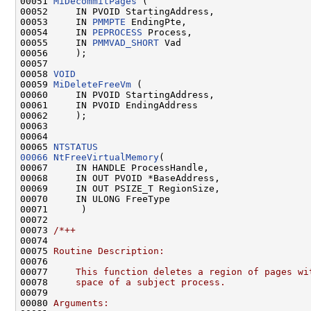
00051 
MiDecommitPages
 (

00052     IN PVOID StartingAddress,

00053     IN 
PMMPTE
 EndingPte,

00054     IN 
PEPROCESS
 Process,

00055     IN 
PMMVAD_SHORT
 Vad

00056     );

00057 

00058 
VOID
00059 
MiDeleteFreeVm
 (

00060     IN PVOID StartingAddress,

00061     IN PVOID EndingAddress

00062     );

00063 

00064 

00065 
NTSTATUS
00066
NtFreeVirtualMemory
(

00067     IN HANDLE ProcessHandle,

00068     IN OUT PVOID *BaseAddress,

00069     IN OUT PSIZE_T RegionSize,

00070     IN ULONG FreeType

00071      )

00072 

00073 
/*++
00074 
00075 
Routine Description:
00076 
00077 
    This function deletes a region of pages wi
00078 
    space of a subject process.
00079 
00080 
Arguments: