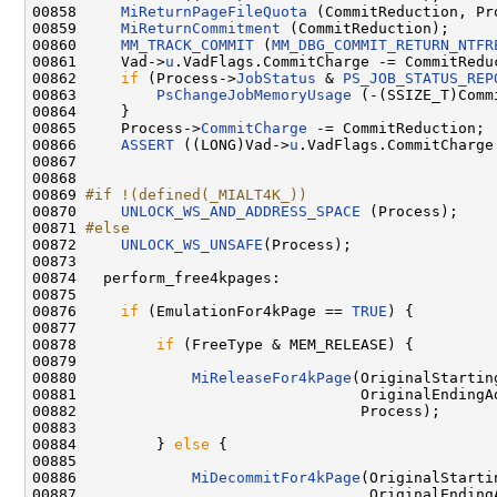
00858     
MiReturnPageFileQuota
 (CommitReduction, Pro
00859     
MiReturnCommitment
 (CommitReduction);

00860     
MM_TRACK_COMMIT
 (
MM_DBG_COMMIT_RETURN_NTFR
00861     Vad->
u
.VadFlags.CommitCharge -= CommitReduc
00862     
if
 (Process->
JobStatus
 & 
PS_JOB_STATUS_REP
00863         
PsChangeJobMemoryUsage
 (-(SSIZE_T)Comm
00864     }

00865     Process->
CommitCharge
 -= CommitReduction;

00866     
ASSERT
 ((LONG)Vad->
u
.VadFlags.CommitCharge 
00867 

00868 

00869 
#if !(defined(_MIALT4K_))
00870 
UNLOCK_WS_AND_ADDRESS_SPACE
 (Process);

00871 
#else
00872 
UNLOCK_WS_UNSAFE
(Process);

00873 

00874   perform_free4kpages:

00875 

00876     
if
 (EmulationFor4kPage == 
TRUE
) {

00877 

00878         
if
 (FreeType & MEM_RELEASE) {

00879 

00880             
MiReleaseFor4kPage
(OriginalStarting
00881                                OriginalEndingAd
00882                                Process);

00883 

00884         } 
else
 {

00885 

00886             
MiDecommitFor4kPage
(OriginalStarti
00887                                 OriginalEndingA