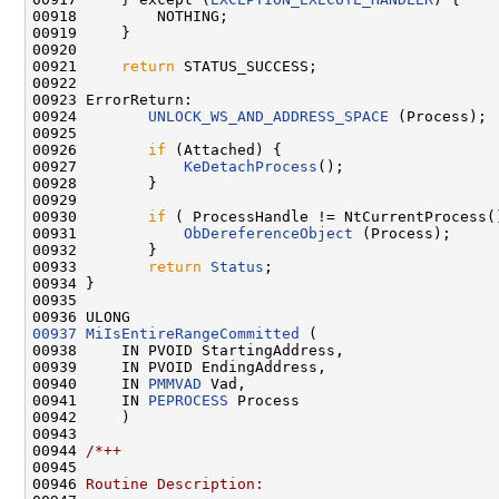
00918         NOTHING;

00919     }

00920 

00921     
return
 STATUS_SUCCESS;

00922 

00923 ErrorReturn:

00924        
UNLOCK_WS_AND_ADDRESS_SPACE
 (Process);

00925 

00926        
if
 (Attached) {

00927            
KeDetachProcess
();

00928        }

00929 

00930        
if
 ( ProcessHandle != NtCurrentProcess()
00931            
ObDereferenceObject
 (Process);

00932        }

00933        
return
Status
;

00934 }

00935 

00937
MiIsEntireRangeCommitted
 (

00938     IN PVOID StartingAddress,

00939     IN PVOID EndingAddress,

00940     IN 
PMMVAD
 Vad,

00941     IN 
PEPROCESS
 Process

00942     )

00943 

00944 
/*++
00945 
00946 
Routine Description: