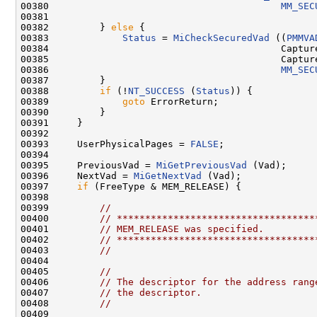
00380                                         
MM_SEC
00381 

00382         } 
else
 {

00383             
Status
 = 
MiCheckSecuredVad
 ((
PMMVA
00384                                         Capture
00385                                         Capture
00386                                         
MM_SEC
00387         }

00388         
if
 (!
NT_SUCCESS
 (
Status
)) {

00389             
goto
 ErrorReturn;

00390         }

00391     }

00392 

00393     UserPhysicalPages = 
FALSE
;

00394 

00395     PreviousVad = 
MiGetPreviousVad
 (Vad);

00396     NextVad = 
MiGetNextVad
 (Vad);

00397     
if
 (FreeType & MEM_RELEASE) {

00398 

00399         
//
00400         
// ***********************************
00401         
// MEM_RELEASE was specified.
00402         
// ***********************************
00403         
//
00404 

00405         
//
00406         
// The descriptor for the address rang
00407         
// the descriptor.
00408         
//
00409 
