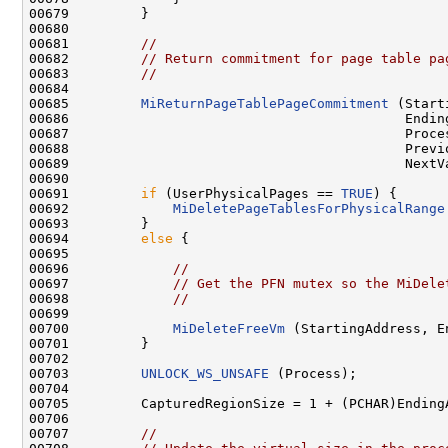
00679         }

00680 

00681         
//
00682         
// Return commitment for page table pa
00683         
//
00684 

00685         
MiReturnPageTablePageCommitment
 (Start
00686                                          Ending
00687                                          Proces
00688                                          Previo
00689                                          NextVa
00690 

00691         
if
 (UserPhysicalPages == 
TRUE
) {

00692             
MiDeletePageTablesForPhysicalRange
00693         }

00694         
else
 {

00695 

00696             
//
00697             
// Get the PFN mutex so the MiDele
00698             
//
00699 

00700             
MiDeleteFreeVm
 (StartingAddress, E
00701         }

00702 

00703         
UNLOCK_WS_UNSAFE
 (Process);

00704 

00705         CapturedRegionSize = 1 + (PCHAR)Ending
00706 

00707         
//