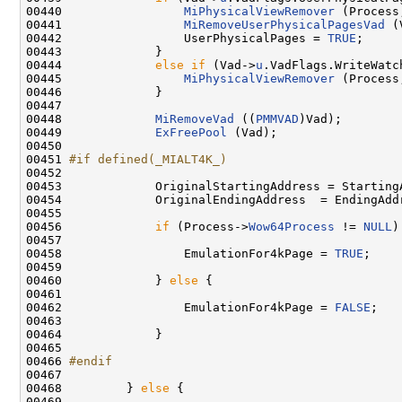
00440                 
MiPhysicalViewRemover
 (Process
00441                 
MiRemoveUserPhysicalPagesVad
 (
00442                 UserPhysicalPages = 
TRUE
;

00443             }

00444             
else
if
 (Vad->
u
.VadFlags.WriteWatch
00445                 
MiPhysicalViewRemover
 (Process
00446             }

00447 

00448             
MiRemoveVad
 ((
PMMVAD
)Vad);

00449             
ExFreePool
 (Vad);

00450 

00451 
#if defined(_MIALT4K_)
00452 
00453             OriginalStartingAddress = StartingA
00454             OriginalEndingAddress  = EndingAddr
00455 

00456             
if
 (Process->
Wow64Process
 != 
NULL
)
00457 

00458                 EmulationFor4kPage = 
TRUE
;

00459 

00460             } 
else
 {

00461 

00462                 EmulationFor4kPage = 
FALSE
;

00463 

00464             }

00465 

00466 
#endif
00467 
00468         } 
else
 {

00469 
