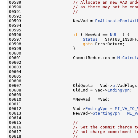
00589                     
// Allocate an new VAD und
00590                     
// as there may not be eno
00591                     
//
00592 

00593                     NewVad = 
ExAllocatePoolWit
00594                                               
00595                                                
00596                     
if
 ( NewVad == 
NULL
 ) {

00597                         
Status
 = STATUS_INSUFF
00598                         
goto
 ErrorReturn;

00599                     }

00600 

00601                     CommitReduction = 
MiCalcul
00602                                                
00603                                                
00604                                               
00605                                                
00606 

00607                     OldQuota = Vad->
u
.VadFlags
00608                     OldEnd = Vad->
EndingVpn
;

00609 

00610                     *NewVad = *Vad;

00611 

00612                     Vad->
EndingVpn
 = 
MI_VA_TO_
00613                     NewVad->
StartingVpn
 = 
MI_V
00614 

00615                     
//
00616                     
// Set the commit charge t
00617                     
// not charge commitment f
00618                     
//