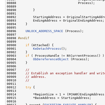
00888                                 Process);

00889 

00890         }

00891 

00892         StartingAddress = OriginalStartingAddre
00893         EndingAddress = OriginalEndingAddress;

00894     }

00895 

00896     
UNLOCK_ADDRESS_SPACE
 (Process);

00897 

00898 
#endif
00899 
00900     
if
 (Attached) {

00901         
KeDetachProcess
();

00902     }

00903     
if
 ( ProcessHandle != NtCurrentProcess() ) 
00904         
ObDereferenceObject
 (Process);

00905     }

00906 

00907     
//
00908     
// Establish an exception handler and writ
00909     
// address.
00910     
//
00911 

00912     
try
 {

00913 

00914         *RegionSize = 1 + (PCHAR)EndingAddress 
00915         *BaseAddress = StartingAddress;

00916 

00917     } except (
EXCEPTION_EXECUTE_HANDLER
) {
