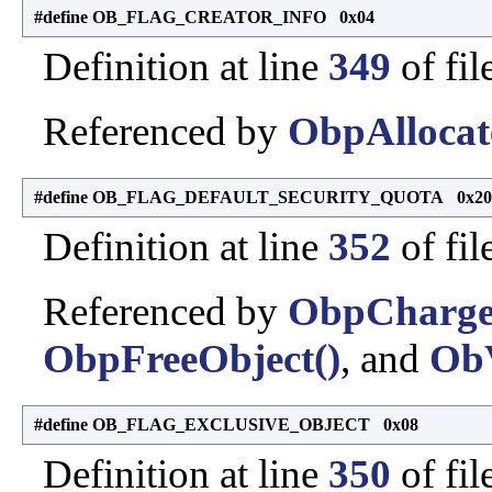
#define OB_FLAG_CREATOR_INFO 0x04
Definition at line
349
of fil
Referenced by
ObpAllocat
#define OB_FLAG_DEFAULT_SECURITY_QUOTA 0x20
Definition at line
352
of fil
Referenced by
ObpCharge
ObpFreeObject()
, and
ObV
#define OB_FLAG_EXCLUSIVE_OBJECT 0x08
Definition at line
350
of fil