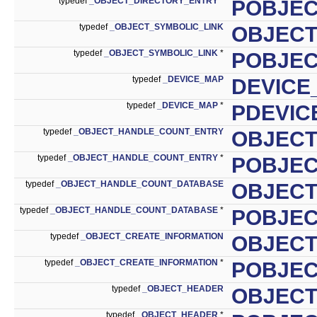
typedef
_OBJECT_DIRECTORY_ENTRY
*
POBJEC
typedef
_OBJECT_SYMBOLIC_LINK
OBJECT
typedef
_OBJECT_SYMBOLIC_LINK
*
POBJEC
typedef
_DEVICE_MAP
DEVICE
typedef
_DEVICE_MAP
*
PDEVIC
typedef
_OBJECT_HANDLE_COUNT_ENTRY
OBJEC
typedef
_OBJECT_HANDLE_COUNT_ENTRY
*
POBJE
typedef
_OBJECT_HANDLE_COUNT_DATABASE
OBJEC
typedef
_OBJECT_HANDLE_COUNT_DATABASE
*
POBJE
typedef
_OBJECT_CREATE_INFORMATION
OBJECT
typedef
_OBJECT_CREATE_INFORMATION
*
POBJEC
typedef
_OBJECT_HEADER
OBJEC
typedef
_OBJECT_HEADER
*