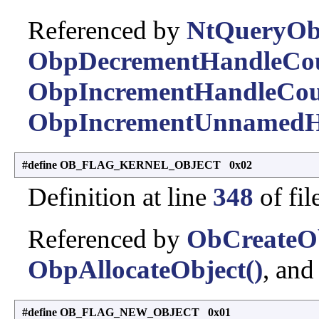
Referenced by
NtQueryObj
ObpDecrementHandleCou
ObpIncrementHandleCou
ObpIncrementUnnamedH
#define OB_FLAG_KERNEL_OBJECT 0x02
Definition at line
348
of fil
Referenced by
ObCreateOb
ObpAllocateObject()
, an
#define OB_FLAG_NEW_OBJECT 0x01