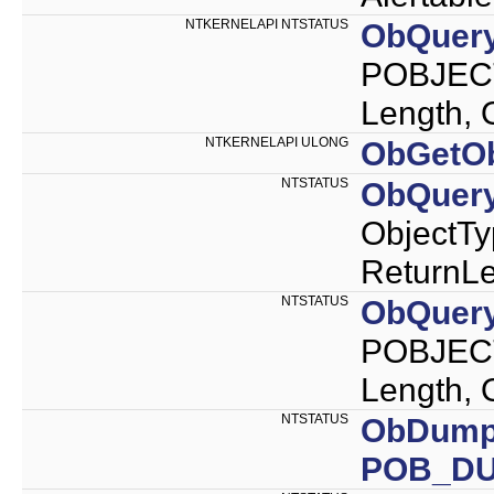
NTKERNELAPI NTSTATUS
ObQuer
POBJEC
Length,
NTKERNELAPI ULONG
ObGetOb
NTSTATUS
ObQuer
ObjectT
ReturnLe
NTSTATUS
ObQuery
POBJECT
Length,
NTSTATUS
ObDump
POB_D