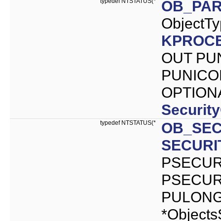
typedef NTSTATUS(*
OB_PA
ObjectT
KPROC
OUT PU
PUNICOD
OPTION
Securit
typedef NTSTATUS(*
OB_SEC
SECURI
PSECURI
PSECURI
PULONG 
*Objects