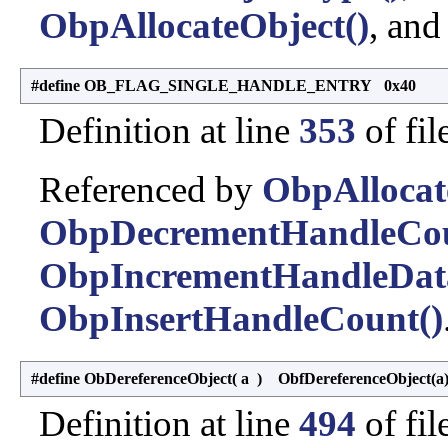
ObpAllocateObject()
, an
#define OB_FLAG_SINGLE_HANDLE_ENTRY 0x40
Definition at line
353
of fil
Referenced by
ObpAllocat
ObpDecrementHandleCou
ObpIncrementHandleDat
ObpInsertHandleCount()
#define ObDereferenceObject
(
a
)
ObfDereferenceObject(a
Definition at line
494
of fil