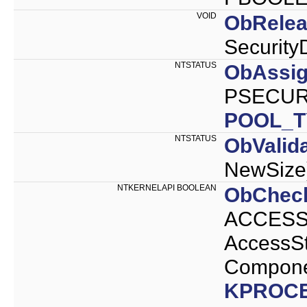
VOID
ObRelea
Security
NTSTATUS
ObAssig
PSECURI
POOL_T
NTSTATUS
ObValid
NewSize
NTKERNELAPI BOOLEAN
ObCheck
ACCESS_
AccessS
Compone
KPROC