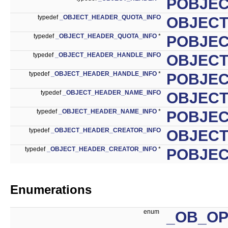
POBJE
typedef
_OBJECT_HEADER_QUOTA_INFO
OBJECT
typedef
_OBJECT_HEADER_QUOTA_INFO
*
POBJEC
typedef
_OBJECT_HEADER_HANDLE_INFO
OBJECT
typedef
_OBJECT_HEADER_HANDLE_INFO
*
POBJEC
typedef
_OBJECT_HEADER_NAME_INFO
OBJECT
typedef
_OBJECT_HEADER_NAME_INFO
*
POBJEC
typedef
_OBJECT_HEADER_CREATOR_INFO
OBJECT
typedef
_OBJECT_HEADER_CREATOR_INFO
*
POBJEC
Enumerations
enum
_OB_O