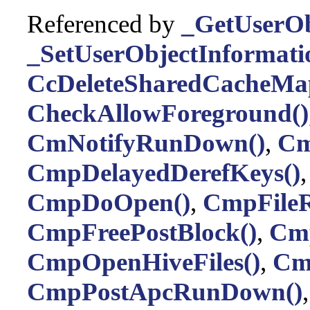
Referenced by
_GetUserOb
_SetUserObjectInformati
CcDeleteSharedCacheMa
CheckAllowForeground()
CmNotifyRunDown()
,
Cm
CmpDelayedDerefKeys()
CmpDoOpen()
,
CmpFileR
CmpFreePostBlock()
,
Cmp
CmpOpenHiveFiles()
,
Cm
CmpPostApcRunDown()