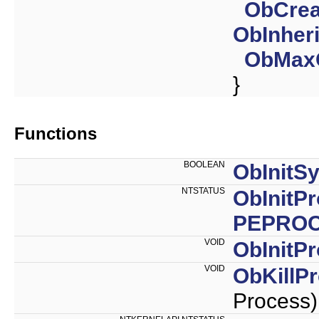
ObCrea
ObInher
ObMax
}
Functions
BOOLEAN
ObInitS
NTSTATUS
ObInitP
PEPRO
VOID
ObInitP
VOID
ObKillP
Process)