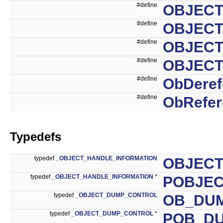
#define
OBJECT
#define
OBJECT
#define
OBJECT
#define
OBJECT
#define
ObDeref
#define
ObRefer
Typedefs
typedef
_OBJECT_HANDLE_INFORMATION
OBJECT
typedef
_OBJECT_HANDLE_INFORMATION
*
POBJEC
typedef
_OBJECT_DUMP_CONTROL
OB_DU
typedef
_OBJECT_DUMP_CONTROL
*
POB_D