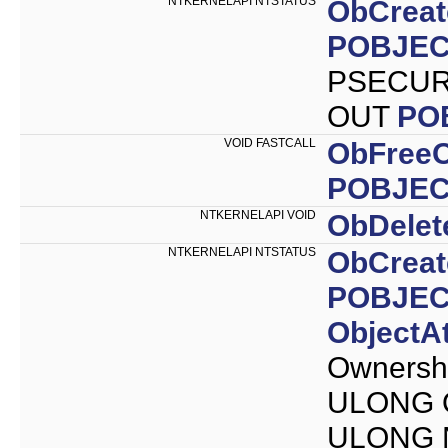
NTKERNELAPI NTSTATUS
ObCreat
POBJEC
PSECURI
OUT
PO
VOID FASTCALL
ObFreeO
POBJEC
NTKERNELAPI VOID
ObDelet
NTKERNELAPI NTSTATUS
ObCreat
POBJEC
ObjectAt
Ownersh
ULONG O
ULONG N