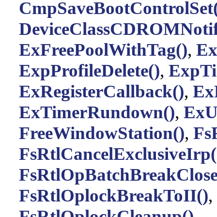
CmpSaveBootControlSet(
DeviceClassCDROMNotif
ExFreePoolWithTag()
,
Ex
ExpProfileDelete()
,
ExpTi
ExRegisterCallback()
,
Ex
ExTimerRundown()
,
ExUn
FreeWindowStation()
,
Fs
FsRtlCancelExclusiveIrp(
FsRtlOpBatchBreakClose
FsRtlOplockBreakToII()
,
FsRtlOplockCleanup()
,