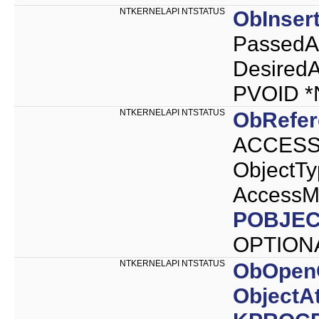
NTKERNELAPI NTSTATUS
ObInser
PassedA
Desired
PVOID 
NTKERNELAPI NTSTATUS
ObRefer
ACCESS_
ObjectT
AccessM
POBJEC
OPTION
NTKERNELAPI NTSTATUS
ObOpen
ObjectAt