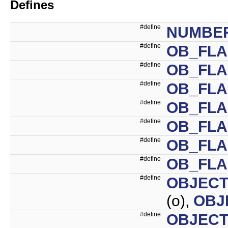
Defines
#define
NUMBE
#define
OB_FL
#define
OB_FLA
#define
OB_FLA
#define
OB_FLA
#define
OB_FL
#define
OB_FLA
#define
OB_FLA
#define
OBJECT
(o),
OBJ
#define
OBJECT