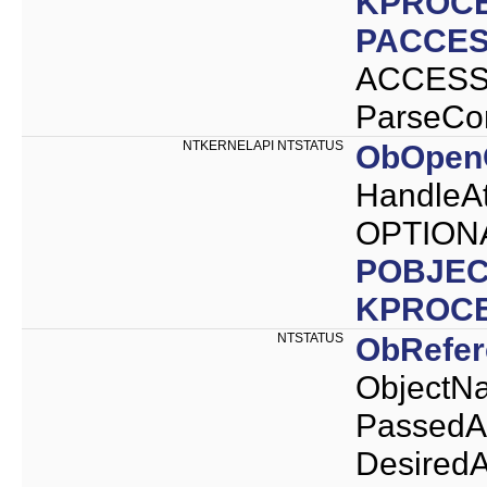
KPROC
PACCES
ACCESS_
ParseCo
NTKERNELAPI NTSTATUS
ObOpenO
HandleAt
OPTIONA
POBJEC
KPROC
NTSTATUS
ObRefe
ObjectNa
PassedA
Desired