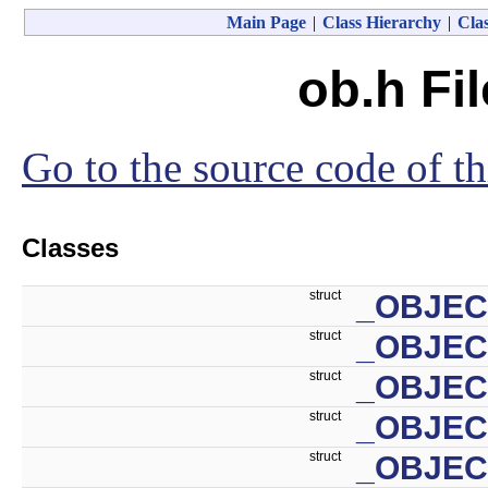
Main Page
|
Class Hierarchy
|
Clas
ob.h Fi
Go to the source code of thi
Classes
struct
_OBJEC
struct
_OBJE
struct
_OBJEC
struct
_OBJEC
struct
_OBJEC