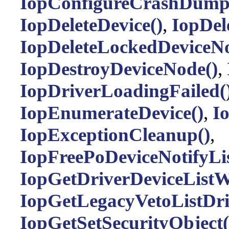
IopConfigureCrashDump
IopDeleteDevice()
,
IopDele
IopDeleteLockedDeviceNo
IopDestroyDeviceNode()
,
IopDriverLoadingFailed(
IopEnumerateDevice()
,
I
IopExceptionCleanup()
,
IopFreePoDeviceNotifyLi
IopGetDriverDeviceListW
IopGetLegacyVetoListDri
IopGetSetSecurityObject(