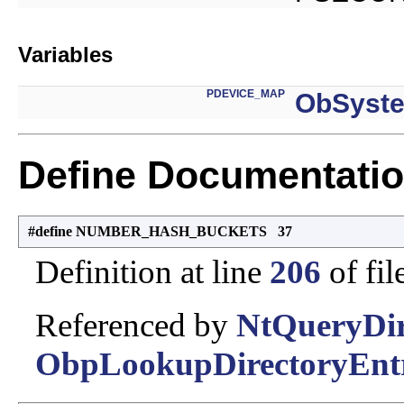
Variables
PDEVICE_MAP
ObSyst
Define Documentati
#define NUMBER_HASH_BUCKETS 37
Definition at line
206
of fil
Referenced by
NtQueryDir
ObpLookupDirectoryEntr