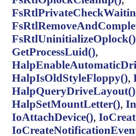
FsRtlPrivateCheckWaitin
FsRtlRemoveAndComplet
FsRtlUninitializeOplock()
GetProcessLuid()
,
HalpEnableAutomaticDri
HalpIsOldStyleFloppy()
,
HalpQueryDriveLayout()
HalpSetMountLetter()
,
I
IoAttachDevice()
,
IoCreat
IoCreateNotificationEven