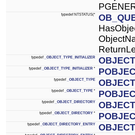
PGENERI
typedef NTSTATUS(*
OB_QU
HasObj
ObjectN
ReturnLe
typedef
_OBJECT_TYPE_INITIALIZER
OBJECT
typedef
_OBJECT_TYPE_INITIALIZER
*
POBJEC
typedef
_OBJECT_TYPE
OBJECT
typedef
_OBJECT_TYPE
*
POBJEC
typedef
_OBJECT_DIRECTORY
OBJECT
typedef
_OBJECT_DIRECTORY
*
POBJEC
typedef
_OBJECT_DIRECTORY_ENTRY
OBJECT