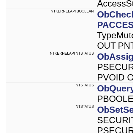
AccessSt
NTKERNELAPI BOOLEAN
ObChec
PACCES
TypeMut
OUT PNT
NTKERNELAPI NTSTATUS
ObAssig
PSECURI
PVOID Ob
NTSTATUS
ObQuery
PBOOLEA
NTSTATUS
ObSetSe
SECURIT
PSECURI