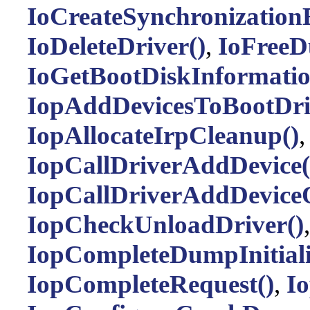
IoCreateSynchronization
IoDeleteDriver()
,
IoFreeD
IoGetBootDiskInformatio
IopAddDevicesToBootDri
IopAllocateIrpCleanup()
IopCallDriverAddDevice(
IopCallDriverAddDevice
IopCheckUnloadDriver()
,
IopCompleteDumpInitiali
IopCompleteRequest()
,
I