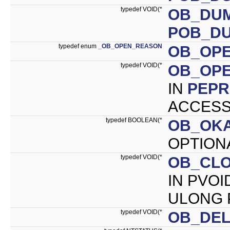
typedef VOID(*
OB_DU
POB_D
typedef enum
_OB_OPEN_REASON
OB_OP
typedef VOID(*
OB_OP
IN
PEP
ACCESS_
typedef BOOLEAN(*
OB_OK
OPTIONA
typedef VOID(*
OB_CL
IN PVOI
ULONG P
typedef VOID(*
OB_DE