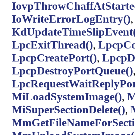
IovpThrowChaffAtStarte
IoWriteErrorLogEntry()
KdUpdateTimeSlipEvent(
LpcExitThread()
,
LpcpCo
LpcpCreatePort()
,
LpcpDe
LpcpDestroyPortQueue()
LpcRequestWaitReplyPor
MiLoadSystemImage()
,
M
MiSuperSectionDelete()
,
MmGetFileNameForSecti