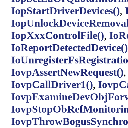
IopStartDriverDevices()
,
IopUnlockDeviceRemovalR
IopXxxControlFile()
,
IoRe
IoReportDetectedDevice()
IoUnregisterFsRegistrati
IovpAssertNewRequest()
IovpCallDriver1()
,
IovpCa
IovpExamineDevObjForw
IovpStopObRefMonitorin
IovpThrowBogusSynchro