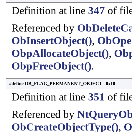
Definition at line
347
of fil
Referenced by
ObDeleteCa
ObInsertObject()
,
ObOpe
ObpAllocateObject()
,
Obp
ObpFreeObject()
.
#define OB_FLAG_PERMANENT_OBJECT 0x10
Definition at line
351
of fil
Referenced by
NtQueryObj
ObCreateObjectType()
,
O