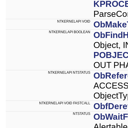
KPROC
ParseCo
NTKERNELAPI VOID
ObMake
NTKERNELAPI BOOLEAN
ObFindH
Object, 
POBJEC
OUT PH
NTKERNELAPI NTSTATUS
ObRefer
ACCESS_
ObjectTy
NTKERNELAPI VOID FASTCALL
ObfDere
NTSTATUS
ObWaitF
Alertab