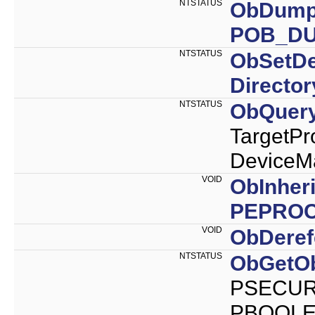
NTSTATUS
ObDumpO
POB_D
NTSTATUS
ObSetD
Directo
NTSTATUS
ObQuery
Target
DeviceMa
VOID
ObInher
PEPRO
VOID
ObDeref
NTSTATUS
ObGetOb
PSECURI
PBOOLEA