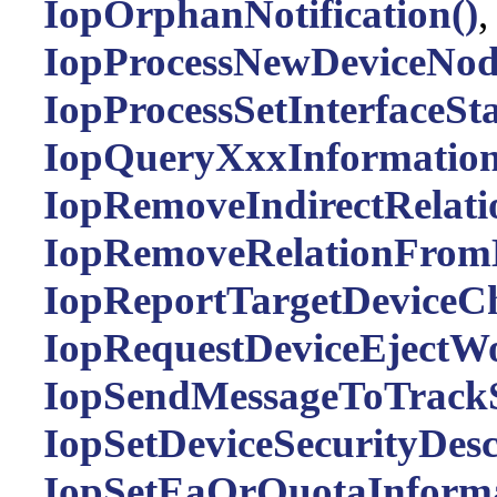
IopOrphanNotification()
IopProcessNewDeviceNod
IopProcessSetInterfaceSta
IopQueryXxxInformation
IopRemoveIndirectRelati
IopRemoveRelationFromL
IopReportTargetDeviceC
IopRequestDeviceEjectWo
IopSendMessageToTrackS
IopSetDeviceSecurityDesc
IopSetEaOrQuotaInformat