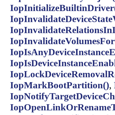
IopInitializeBuiltinDriver
IopInvalidateDeviceStat
IopInvalidateRelationsInL
IopInvalidateVolumesFor
IopIsAnyDeviceInstanceE
IopIsDeviceInstanceEnabl
IopLockDeviceRemovalRe
IopMarkBootPartition()
,
IopNotifyTargetDeviceCh
IopOpenLinkOrRenameTa