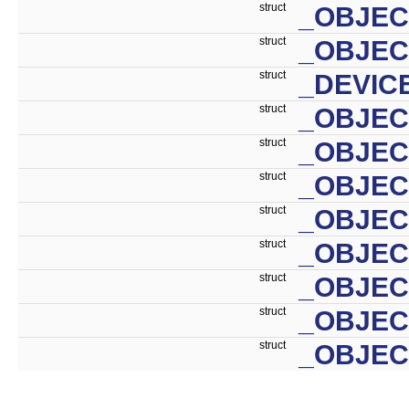
struct
_OBJEC
struct
_OBJEC
struct
_DEVIC
struct
_OBJEC
struct
_OBJE
struct
_OBJEC
struct
_OBJE
struct
_OBJEC
struct
_OBJEC
struct
_OBJEC
struct
_OBJEC