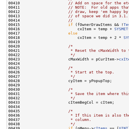
00410                     
// Add on space for the et
00411                     
// NOTE:  For old apps tha
00412                     
// draw, keep 'em happy by
00413                     
// of space we did in 3.1.
00414                     
//
00415                     
if
 (fOwnerDrawItems && !
Te
00416                         cxItem = temp + 
SYSMET
00417                     
else
00418                         cxItem = temp + 2 * 
SY
00419 

00420                     
/*
00421 
                     * Reset the cMaxWidth to 
00422 
                     */
00423                     cMaxWidth = pCurItem->
cxIt
00424 

00425                     
/*
00426 
                     * Start at the top.
00427 
                     */
00428                     cyItem = yPopupTop;

00429 

00430                     
/*
00431 
                     * Save the item where thi
00432 
                     */
00433                     cItemBegCol = cItem;

00434 

00435                     
/*
00436 
                     * If this item is also th
00437 
                     * column.
00438 
                     */
00439                     
if
 (pMenu->
cItems
 == (
UINT