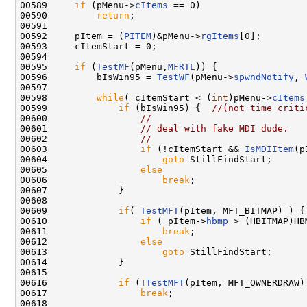
00589     
if
 (pMenu->
cItems
 == 0)

00590         
return
;

00591 

00592     pItem = (
PITEM
)&pMenu->
rgItems
[0];

00593     cItemStart = 0;

00594 

00595     
if
 (
TestMF
(pMenu,
MFRTL
)) {

00596         bIsWin95 = 
TestWF
(pMenu->
spwndNotify
, 
00597 

00598         
while
( cItemStart < (
int
)pMenu->
cItems
00599             
if
 (bIsWin95) {  
//(not time criti
00600                 
//
00601                 
// deal with fake MDI dude.
00602                 
//
00603                 
if
 (!cItemStart && 
IsMDIItem
(p
00604                     
goto
 StillFindStart;

00605                 
else
00606                     
break
;

00607             }

00608 

00609             
if
( 
TestMFT
(pItem, MFT_BITMAP) ) {

00610                 
if
 ( pItem->
hbmp
 > (HBITMAP)HB
00611                     
break
;

00612                 
else
00613                     
goto
 StillFindStart;

00614             }

00615 

00616             
if
 (!
TestMFT
(pItem, MFT_OWNERDRAW) 
00617                 
break
;

00618 
