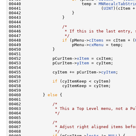
00440                         temp = 
MNRecalcTabStri
00441                                 (
UINT
)(cItem +
00442                     }

00443                 }

00444 

00445                 
/*
00446 
                 * If this is the last entry, 
00447 
                 */
00448                 
if
 (pMenu->
cItems
 == cItem + (
00449                     pMenu->
cxMenu
 = temp;

00450             }

00451 

00452             pCurItem->
xItem
 = cxItem;

00453             pCurItem->
yItem
 = cyItem;

00454 

00455             cyItem += pCurItem->
cyItem
;

00456 

00457             
if
 (cyItemKeep < cyItem)

00458                 cyItemKeep = cyItem;

00459 

00460         } 
else
 {

00461 

00462             
/*
00463 
             * This a Top Level menu, not a Pu
00464 
             */
00465 

00466             
/*
00467 
             * Adjust right aligned items befo
00468 
             */
00469             
if
 (pCurItem->
lpstr
 != 
NULL
) {
