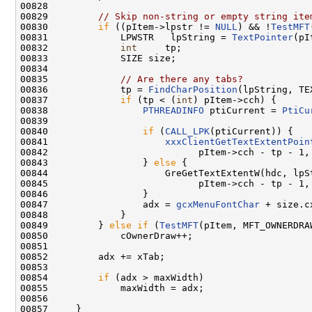
00828 

00829         
// Skip non-string or empty string ite
00830         
if
 ((pItem->lpstr != 
NULL
) && !
TestMFT
00831             LPWSTR   lpString = 
TextPointer
(pI
00832             
int
     tp;

00833             SIZE size;

00834 

00835             
// Are there any tabs?
00836             tp = 
FindCharPosition
(lpString, TE
00837             
if
 (tp < (
int
) pItem->cch) {

00838                 
PTHREADINFO
 ptiCurrent = 
PtiCu
00839 

00840                 
if
 (
CALL_LPK
(ptiCurrent)) {

00841                     
xxxClientGetTextExtentPoin
00842                           pItem->cch - tp - 1, 
00843                 } 
else
 {

00844                     GreGetTextExtentW(hdc, lpSt
00845                           pItem->cch - tp - 1, 
00846                 }

00847                 adx = 
gcxMenuFontChar
 + size.cx
00848             }

00849         } 
else
if
 (
TestMFT
(pItem, MFT_OWNERDRAW
00850             cOwnerDraw++;

00851 

00852         adx += xTab;

00853 

00854         
if
 (adx > maxWidth)

00855             maxWidth = adx;

00856 

00857     }
