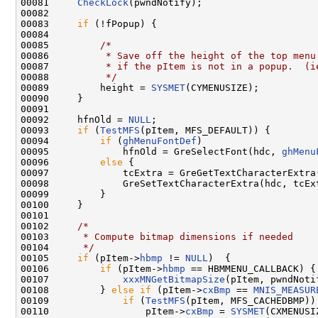
00081     
CheckLock
(pwndNotify);

00082 

00083     
if
 (!fPopup) {

00084 

00085         
/*
00086 
         * Save off the height of the top menu
00087 
         * if the pItem is not in a popup.  (i
00088 
         */
00089         height = 
SYSMET
(CYMENUSIZE);

00090     }

00091 

00092     hfnOld = 
NULL
;

00093     
if
 (
TestMFS
(pItem, MFS_DEFAULT)) {

00094         
if
 (
ghMenuFontDef
)

00095             hfnOld = GreSelectFont(hdc, 
ghMenu
00096         
else
 {

00097             tcExtra = GreGetTextCharacterExtra(
00098             GreSetTextCharacterExtra(hdc, tcEx
00099         }

00100     }

00101 

00102     
/*
00103 
     * Compute bitmap dimensions if needed
00104 
     */
00105     
if
 (pItem->
hbmp
 != 
NULL
)  {

00106         
if
 (pItem->
hbmp
 == HBMMENU_CALLBACK) {

00107             
xxxMNGetBitmapSize
(pItem, pwndNotif
00108         } 
else
if
 (pItem->
cxBmp
 == 
MNIS_MEASUR
00109             
if
 (
TestMFS
(pItem, MFS_CACHEDBMP)) 
00110                 pItem->
cxBmp
 = 
SYSMET
(CXMENUSIZ