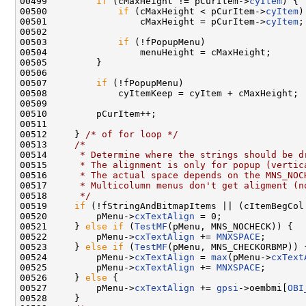
00499         
if
 (cMaxHeight != pCurItem->
cyItem
) {

00500             
if
 (cMaxHeight < pCurItem->
cyItem
)

00501                 cMaxHeight = pCurItem->
cyItem
;

00502 

00503             
if
 (!fPopupMenu)

00504                 menuHeight = cMaxHeight;

00505         }

00506 

00507         
if
 (!fPopupMenu)

00508             cyItemKeep = cyItem + cMaxHeight;

00509 

00510         pCurItem++;

00511 

00512     } 
/* of for loop */
00513     
/*
00514 
     * Determine where the strings should be d
00515 
     * The alignment is only for popup (vertic
00516 
     * The actual space depends on the MNS_NOC
00517 
     * Multicolumn menus don't get aligment (n
00518 
     */
00519     
if
 (!fStringAndBitmapItems || (cItemBegCol 
00520         pMenu->
cxTextAlign
 = 0;

00521     } 
else
if
 (
TestMF
(pMenu, MNS_NOCHECK)) {

00522         pMenu->
cxTextAlign
 += 
MNXSPACE
;

00523     } 
else
if
 (
TestMF
(pMenu, MNS_CHECKORBMP)) {
00524         pMenu->
cxTextAlign
 = 
max
(pMenu->
cxText
00525         pMenu->
cxTextAlign
 += 
MNXSPACE
;

00526     } 
else
 {

00527         pMenu->
cxTextAlign
 += 
gpsi
->oembmi[
OBI
00528     }
