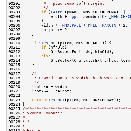
00201 
         *   plus some left margin.
00202 
         */
00203         
if
 (
TestMF
(pMenu, MNS_CHECKORBMP) || !
00204             width += 
gpsi
->oembmi[
OBI_MENUCHEC
00205         }

00206         width += 
MNXSPACE
 + 
MNLEFTMARGIN
 + 2;

00207         height += 2;

00208     }

00209 

00210     
if
 (
TestMFS
(pItem, MFS_DEFAULT)) {

00211         
if
 (hfnOld)

00212             GreSelectFont(hdc, hfnOld);

00213         
else
00214             GreSetTextCharacterExtra(hdc, tcExt
00215     }

00216 

00217     
/*
00218 
     * Loword contains width, high word contai
00219 
     */
00220     lppt->x = width;

00221     lppt->y = height;

00222 

00223     
return
(
TestMFT
(pItem, MFT_OWNERDRAW));

00224 }

00225 
/*********************************************
00226 
* xxxMenuCompute2
00227 
*
00228 
* !
00229 
*
00230 
* History: