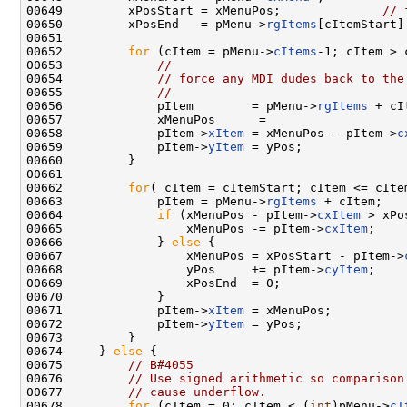
00649         xPosStart = xMenuPos;              
// 
00650         xPosEnd   = pMenu->
rgItems
[cItemStart]
00651 

00652         
for
 (cItem = pMenu->
cItems
-1; cItem > 
00653             
//
00654             
// force any MDI dudes back to the
00655             
//
00656             pItem        = pMenu->
rgItems
 + cI
00657             xMenuPos      =

00658             pItem->
xItem
 = xMenuPos - pItem->
c
00659             pItem->
yItem
 = yPos;

00660         }

00661 

00662         
for
( cItem = cItemStart; cItem <= cItem
00663             pItem = pMenu->
rgItems
 + cItem;

00664             
if
 (xMenuPos - pItem->
cxItem
 > xPo
00665                 xMenuPos -= pItem->
cxItem
;

00666             } 
else
 {

00667                 xMenuPos = xPosStart - pItem->
00668                 yPos     += pItem->
cyItem
;

00669                 xPosEnd  = 0;

00670             }

00671             pItem->
xItem
 = xMenuPos;

00672             pItem->
yItem
 = yPos;

00673         }

00674     } 
else
 {

00675         
// B#4055
00676         
// Use signed arithmetic so comparison
00677         
// cause underflow.
00678         
for
 (cItem = 0; cItem < (
int
)pMenu->
cI