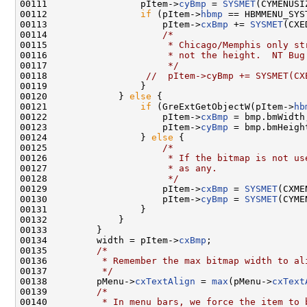
00111                 pItem->
cyBmp
 = 
SYSMET
(CYMENUSIZ
00112                 
if
 (pItem->
hbmp
 == HBMMENU_SYST
00113                     pItem->
cxBmp
 += 
SYSMET
(CXE
00114                     
/*
00115 
                     * Chicago/Memphis only st
00116 
                     * not the height.  NT Bug
00117 
                     */
00118                  
//  pItem->cyBmp += SYSMET(CX
00119                 }

00120             } 
else
 {

00121                 
if
 (GreExtGetObjectW(pItem->
hb
00122                     pItem->
cxBmp
 = bmp.bmWidth;
00123                     pItem->
cyBmp
 = bmp.bmHeight
00124                 } 
else
 {

00125                     
/*
00126 
                     * If the bitmap is not us
00127 
                     * as any.
00128 
                     */
00129                     pItem->
cxBmp
 = 
SYSMET
(CXME
00130                     pItem->
cyBmp
 = 
SYSMET
(CYME
00131                 }

00132             }

00133         }

00134         width = pItem->
cxBmp
;

00135         
/*
00136 
         * Remember the max bitmap width to al
00137 
         */
00138         pMenu->
cxTextAlign
 = 
max
(pMenu->
cxText
00139         
/*
00140 
         * In menu bars, we force the item to 