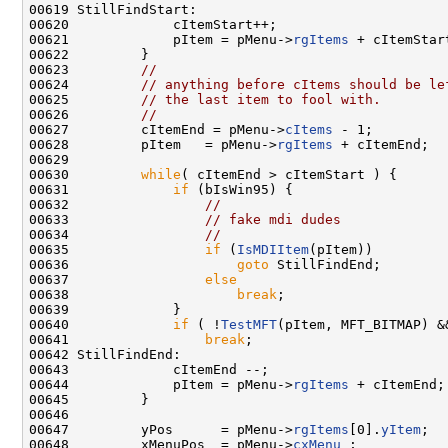
00619 StillFindStart:

00620             cItemStart++;

00621             pItem = pMenu->
rgItems
 + cItemStart
00622         }

00623         
//
00624         
// anything before cItems should be le
00625         
// the last item to fool with.
00626         
//
00627         cItemEnd = pMenu->
cItems
 - 1;

00628         pItem   = pMenu->
rgItems
 + cItemEnd;

00629 

00630         
while
( cItemEnd > cItemStart ) {

00631             
if
 (bIsWin95) {

00632                 
//
00633                 
// fake mdi dudes
00634                 
//
00635                 
if
 (
IsMDIItem
(pItem))

00636                     
goto
 StillFindEnd;

00637                 
else
00638                     
break
;

00639             }

00640             
if
 ( !
TestMFT
(pItem, MFT_BITMAP) &
00641                 
break
;

00642 StillFindEnd:

00643             cItemEnd --;

00644             pItem = pMenu->
rgItems
 + cItemEnd;

00645         }

00646 

00647         yPos      = pMenu->
rgItems
[0].
yItem
;

00648         xMenuPos  = pMenu->
cxMenu
 ;
