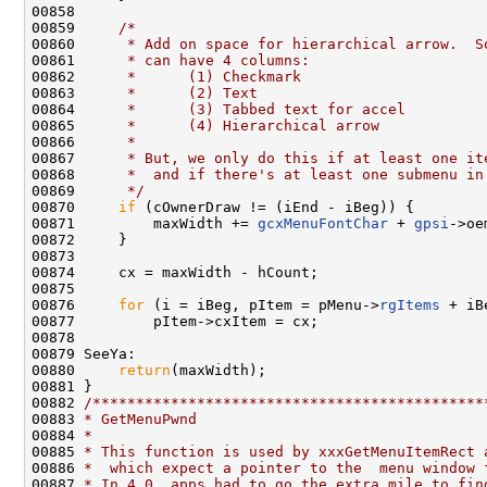
00858 

00859     
/*
00860 
     * Add on space for hierarchical arrow.  S
00861 
     * can have 4 columns:
00862 
     *      (1) Checkmark
00863 
     *      (2) Text
00864 
     *      (3) Tabbed text for accel
00865 
     *      (4) Hierarchical arrow
00866 
     *
00867 
     * But, we only do this if at least one it
00868 
     *  and if there's at least one submenu in
00869 
     */
00870     
if
 (cOwnerDraw != (iEnd - iBeg)) {

00871         maxWidth += 
gcxMenuFontChar
 + 
gpsi
->oe
00872     }

00873 

00874     cx = maxWidth - hCount;

00875 

00876     
for
 (i = iBeg, pItem = pMenu->
rgItems
 + iB
00877         pItem->cxItem = cx;

00878 

00879 SeeYa:

00880     
return
(maxWidth);

00881 }

00882 
/*********************************************
00883 
* GetMenuPwnd
00884 
*
00885 
* This function is used by xxxGetMenuItemRect 
00886 
*  which expect a pointer to the  menu window 
00887 
* In 4.0, apps had to go the extra mile to fin