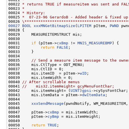
00022 
* returns TRUE if measureitem was sent and FAL
00023 
*
00024 
* History:
00025 
*  07-23-96 GerardoB - Added header & fixed up
00026 
\*********************************************
00027
BOOL
xxxMNGetBitmapSize
(
LPITEM
 pItem, 
PWND
 pwn
00028 {

00029     MEASUREITEMSTRUCT mis;

00030 

00031     
if
 (pItem->
cxBmp
 != 
MNIS_MEASUREBMP
) {

00032         
return
FALSE
;

00033     }

00034 

00035     
// Send a measure item message to the owne
00036     mis.CtlType = ODT_MENU;

00037     mis.CtlID = 0;

00038     mis.itemID  = pItem->
wID
;

00039     mis.itemWidth = 0;

00040 
// After scrollable menus
00041 
//    mis32.itemHeight= gcyMenuFontChar;
00042     mis.itemHeight= (
UINT
)
gpsi
->cySysFontChar;

00043     mis.itemData = pItem->
dwItemData
;

00044 

00045     
xxxSendMessage
(pwndNotify, WM_MEASUREITEM,
00046 

00047     pItem->
cxBmp
 = mis.itemWidth;

00048     pItem->
cyBmp
 = mis.itemHeight;

00049 

00050     
return
TRUE
;
