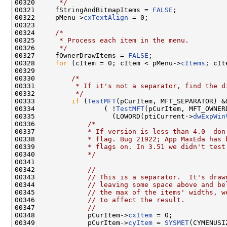
00320 
     */
00321     fStringAndBitmapItems = 
FALSE
;

00322     pMenu->
cxTextAlign
 = 0;

00323 

00324     
/*
00325 
     * Process each item in the menu.
00326 
     */
00327     fOwnerDrawItems = 
FALSE
;

00328     
for
 (cItem = 0; cItem < pMenu->
cItems
; cIt
00329 

00330         
/*
00331 
         * If it's not a separator, find the d
00332 
         */
00333         
if
 (
TestMFT
(pCurItem, MFT_SEPARATOR) &&
00334                 ( !
TestMFT
(pCurItem, MFT_OWNERD
00335                   (LOWORD(ptiCurrent->
dwExpWin
00336             
/*
00337 
            * If version is less than 4.0  don
00338 
            * flag. Bug 21922; App MaxEda has 
00339 
            * flags on. In 3.51 we didn't test
00340 
            */
00341 

00342             
//
00343             
// This is a separator.  It's draw
00344             
// leaving some space above and be
00345             
// the max of the items' widths, w
00346             
// to affect the result.
00347             
//
00348             pCurItem->
cxItem
 = 0;

00349             pCurItem->
cyItem
 = 
SYSMET
(CYMENUSI