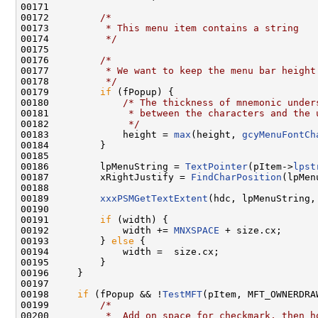
00171 

00172         
/*
00173 
         * This menu item contains a string
00174 
         */
00175 

00176         
/*
00177 
         * We want to keep the menu bar height
00178 
         */
00179         
if
 (fPopup) {

00180             
/* The thickness of mnemonic under
00181 
             * between the characters and the 
00182 
             */
00183             height = 
max
(height, 
gcyMenuFontCh
00184         }

00185 

00186         lpMenuString = 
TextPointer
(pItem->
lpst
00187         xRightJustify = 
FindCharPosition
(lpMen
00188 

00189         
xxxPSMGetTextExtent
(hdc, lpMenuString,
00190 

00191         
if
 (width) {

00192             width += 
MNXSPACE
 + size.cx;

00193         } 
else
 {

00194             width =  size.cx;

00195         }

00196     }

00197 

00198     
if
 (fPopup && !
TestMFT
(pItem, MFT_OWNERDRAW
00199         
/*
00200 
         *  Add on space for checkmark, then h