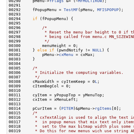
00290     pMenu->
fFlags
 &= (~
MFMULTIROW
);

00291 

00292     fPopupMenu = 
TestMF
(pMenu, 
MFISPOPUP
);

00293 

00294     
if
 (fPopupMenu) {

00295 

00296         
/*
00297 
         * Reset the menu bar height to 0 if t
00298 
         * being called from menu.c MN_SIZEWIN
00299 
         */
00300         menuHeight = 0;

00301     } 
else
if
 (pwndNotify != 
NULL
) {

00302         pMenu->
cxMenu
 = cxMax;

00303     }

00304 

00305     
/*
00306 
     * Initialize the computing variables.
00307 
     */
00308     cMaxWidth = cyItemKeep = 0
L
;

00309     cItemBegCol = 0;

00310 

00311     cyItem = yPopupTop = yMenuTop;

00312     cxItem = xMenuLeft;

00313 

00314     pCurItem = (
PITEM
)&pMenu->
rgItems
[0];

00315     
/*
00316 
     * cxTextAlign is used to align the text i
00317 
     *  in popup menus that mix text only item
00318 
     *  set to the max bitmap width plus some 
00319 
     * Do this for new menus wich use string A