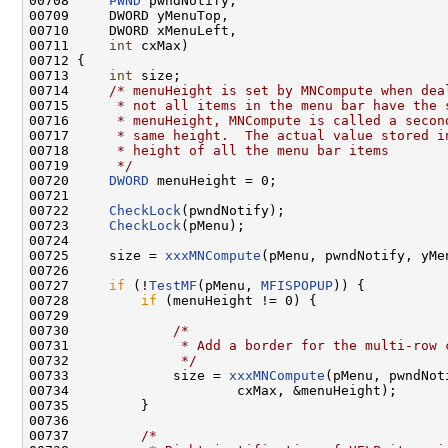
00708     
PWND
 pwndNotify,

00709     DWORD yMenuTop,

00710     DWORD xMenuLeft,

00711     
int
 cxMax)

00712 {

00713     
int
 size;

00714     
/* menuHeight is set by MNCompute when dea
00715 
     * not all items in the menu bar have the 
00716 
     * menuHeight, MNCompute is called a secon
00717 
     * same height.  The actual value stored i
00718 
     * height of all the menu bar items
00719 
     */
00720     
DWORD
 menuHeight = 0;

00721 

00722     
CheckLock
(pwndNotify);

00723     
CheckLock
(pMenu);

00724 

00725     size = 
xxxMNCompute
(pMenu, pwndNotify, yMe
00726 

00727     
if
 (!
TestMF
(pMenu, 
MFISPOPUP
)) {

00728         
if
 (menuHeight != 0) {

00729 

00730             
/*
00731 
             * Add a border for the multi-row 
00732 
             */
00733             size = 
xxxMNCompute
(pMenu, pwndNot
00734                     cxMax, &menuHeight);

00735         }

00736 

00737         
/*