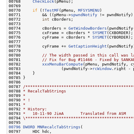
00768     
CheckLock
(pMenu);

00769 

00770     
if
 (!
TestMF
(pMenu, 
MFSYSMENU
)

00771         && ((pMenu->
spwndNotify
 != pwndNotify)
00772         
int
 cBorders;

00773 

00774         cBorders = 
GetWindowBorders
(pwndNotify
00775         cxFrame = cBorders * 
SYSMET
(CXBORDER);

00776         cyFrame = cBorders * 
SYSMET
(CYBORDER);

00777 

00778         cyFrame += 
GetCaptionHeight
(pwndNotify)
00779 

00780         
// The width passed in this call was l
00781         
// Fix for Bug #11466 - Fixed by SANKA
00782         
xxxMenuBarCompute
(pMenu, pwndNotify, c
00783                 (pwndNotify->
rcWindow
.right - 
00784     }

00785 }

00786 

00787 
/*********************************************
00788 
* RecalcTabStrings
00789 
*
00790 
* !
00791 
*
00792 
* History:
00793 
*   10-11-90 JimA       Translated from ASM
00794 
\*********************************************
00796
DWORD
MNRecalcTabStrings
(

00797     HDC hdc,
