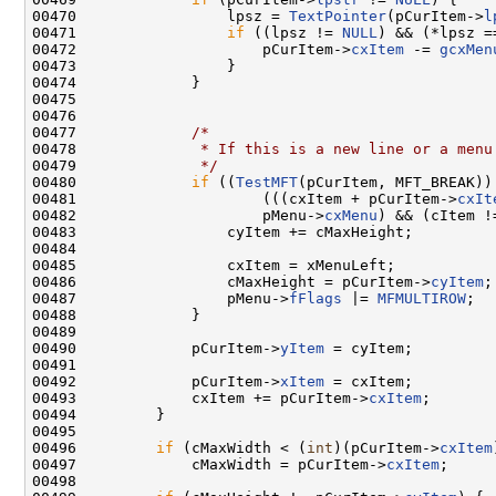
00470                 lpsz = 
TextPointer
(pCurItem->
l
00471                 
if
 ((lpsz != 
NULL
) && (*lpsz =
00472                     pCurItem->
cxItem
 -= 
gcxMen
00473                 }

00474             }

00475 

00476 

00477             
/*
00478 
             * If this is a new line or a menu
00479 
             */
00480             
if
 ((
TestMFT
(pCurItem, MFT_BREAK)) 
00481                     (((cxItem + pCurItem->
cxIt
00482                     pMenu->
cxMenu
) && (cItem !=
00483                 cyItem += cMaxHeight;

00484 

00485                 cxItem = xMenuLeft;

00486                 cMaxHeight = pCurItem->
cyItem
;

00487                 pMenu->
fFlags
 |= 
MFMULTIROW
;

00488             }

00489 

00490             pCurItem->
yItem
 = cyItem;

00491 

00492             pCurItem->
xItem
 = cxItem;

00493             cxItem += pCurItem->
cxItem
;

00494         }

00495 

00496         
if
 (cMaxWidth < (
int
)(pCurItem->
cxItem
00497             cMaxWidth = pCurItem->
cxItem
;

00498 
