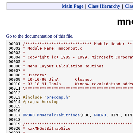
Main Page
|
Class Hierarchy
|
Clas
mn
Go to the documentation of this file.
00001 
/**************************** Module Header **
00002 
* Module Name: mncomput.c
00003 
*
00004 
* Copyright (c) 1985 - 1999, Microsoft Corpora
00005 
*
00006 
* Menu Layout Calculation Routines
00007 
*
00008 
* History:
00009 
* 10-10-90 JimA       Cleanup.
00010 
* 03-18-91 IanJa      Window revalidation adde
00011 
\*********************************************
00012 

00013 
#include "
precomp.h
"
00014 
#pragma hdrstop
00015 
00016 

00017 
DWORD
MNRecalcTabStrings
(HDC, 
PMENU
, UINT, UIN
00018 

00019 
/*********************************************
00020 
* xxxMNGetBitmapSize
00021 
*