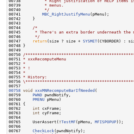
00738 
         * Right justification of HELP items i
00739 
         * menus.
00740 
         */
00741         
MBC_RightJustifyMenu
(pMenu);

00742     }

00743 

00744     
/*
00745 
     * There's an extra border underneath the 
00746 
     */
00747     
return
(size ? size + 
SYSMET
(CYBORDER) : siz
00748 }

00749 

00750 
/*********************************************
00751 
* xxxRecomputeMenu
00752 
*
00753 
* !
00754 
*
00755 
* History:
00756 
\*********************************************
00758
void
xxxMNRecomputeBarIfNeeded
(

00759     
PWND
 pwndNotify,

00760     
PMENU
 pMenu)

00761 {

00762     
int
 cxFrame;

00763     
int
 cyFrame;

00764 

00765     UserAssert(!
TestMF
(pMenu, 
MFISPOPUP
));

00766 

00767     
CheckLock
(pwndNotify);
