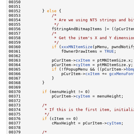
00350 

00351 

00352         } 
else
 {

00353             
/*
00354 
             * Are we using NT5 strings and bi
00355 
             */
00356             fStringAndBitmapItems |= ((pCurIte
00357             
/*
00358 
             * Get the item's X and Y dimensio
00359 
             */
00360             
if
 (
xxxMNItemSize
(pMenu, pwndNotif
00361                 fOwnerDrawItems = 
TRUE
;

00362 

00363             pCurItem->
cxItem
 = ptMNItemSize.x;

00364             pCurItem->
cyItem
 = ptMNItemSize.y;

00365             
if
 (!fPopupMenu && ((pCurItem->
hbm
00366                 pCurItem->
cxItem
 += 
gcxMenuFon
00367             }

00368         }

00369 

00370         
if
 (menuHeight != 0)

00371             pCurItem->
cyItem
 = menuHeight;

00372 

00373         
/*
00374 
         * If this is the first item, initiali
00375 
         */
00376         
if
 (cItem == 0)

00377             cMaxHeight = pCurItem->
cyItem
;

00378 

00379         
/*