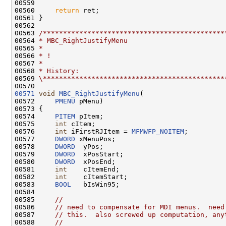
00559 

00560     
return
 ret;

00561 }

00562 

00563 
/*********************************************
00564 
* MBC_RightJustifyMenu
00565 
*
00566 
* !
00567 
*
00568 
* History:
00569 
\*********************************************
00571
void
MBC_RightJustifyMenu
(

00572     
PMENU
 pMenu)

00573 {

00574     
PITEM
 pItem;

00575     
int
 cItem;

00576     
int
 iFirstRJItem = 
MFMWFP_NOITEM
;

00577     
DWORD
 xMenuPos;

00578     
DWORD
  yPos;

00579     
DWORD
  xPosStart;

00580     
DWORD
  xPosEnd;

00581     
int
    cItemEnd;

00582     
int
    cItemStart;

00583     
BOOL
   bIsWin95;

00584 

00585     
//
00586     
// need to compensate for MDI menus.  need
00587     
// this.  also screwed up computation, any
00588     
//