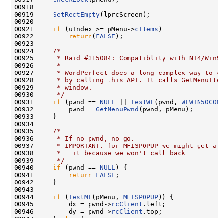
00918 

00919     
SetRectEmpty
(lprcScreen);

00920 

00921     
if
 (uIndex >= pMenu->
cItems
)

00922         
return
(
FALSE
);

00923 

00924     
/*
00925 
     * Raid #315084: Compatiblity with NT4/Win
00926 
     *
00927 
     * WordPerfect does a long complex way to 
00928 
     * by calling this API. It calls GetMenuIt
00929 
     * window.
00930 
     */
00931     
if
 (pwnd == 
NULL
 || 
TestWF
(pwnd, 
WFWIN50CO
00932         pwnd = 
GetMenuPwnd
(pwnd, pMenu);

00933     }

00934 

00935     
/*
00936 
     * If no pwnd, no go.
00937 
     * IMPORTANT: for MFISPOPUP we might get a
00938 
     *   it because we won't call back
00939 
     */
00940     
if
 (pwnd == 
NULL
) {

00941         
return
FALSE
;

00942     }

00943 

00944     
if
 (
TestMF
(pMenu, 
MFISPOPUP
)) {

00945         dx = pwnd->
rcClient
.left;

00946         dy = pwnd->
rcClient
.top;
