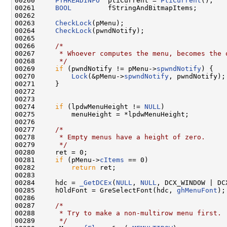
00260     
PTHREADINFO
  ptiCurrent = 
PtiCurrent
();

00261     
BOOL
         fStringAndBitmapItems;

00262 

00263     
CheckLock
(pMenu);

00264     
CheckLock
(pwndNotify);

00265 

00266     
/*
00267 
     * Whoever computes the menu, becomes the 
00268 
     */
00269     
if
 (pwndNotify != pMenu->
spwndNotify
) {

00270         
Lock
(&pMenu->
spwndNotify
, pwndNotify);

00271     }

00272 

00273 

00274     
if
 (lpdwMenuHeight != 
NULL
)

00275         menuHeight = *lpdwMenuHeight;

00276 

00277     
/*
00278 
     * Empty menus have a height of zero.
00279 
     */
00280     ret = 0;

00281     
if
 (pMenu->
cItems
 == 0)

00282         
return
 ret;

00283 

00284     hdc = 
_GetDCEx
(
NULL
, 
NULL
, DCX_WINDOW | DCX
00285     hOldFont = GreSelectFont(hdc, 
ghMenuFont
);

00286 

00287     
/*
00288 
     * Try to make a non-multirow menu first.
00289 
     */