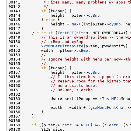
00141 
         * Fixes many, many problems w/ apps t
00142 
         */
00143         
if
 (fPopup) {

00144             height = pItem->
cyBmp
;

00145         } 
else
 {

00146             height = 
max
((
int
)pItem->
cyBmp
, he
00147         }

00148     } 
else
if
 (
TestMFT
(pItem, MFT_OWNERDRAW)) {
00149         
// This is an ownerdraw item -- the wi
00150         
// cxBmp and cyBmp
00151         
xxxMNGetBitmapSize
(pItem, pwndNotify);

00152         width = pItem->
cxBmp
;

00153         
//
00154         
// Ignore height with menu bar now--th
00155         
//
00156         
if
 (fPopup) {

00157             height = pItem->
cyBmp
;

00158             
// If this item has a popup (hiera
00159             
// reserve room for the bitmap tha
00160             
// menu exists here.
00161             
// B#2966, t-arthb
00162 

00163             UserAssert(fPopup == (
TestMF
(pMenu
00164 

00165             width = width + (
gcxMenuFontChar
 <
00166         }

00167     }

00168 

00169     
if
 ((pItem->
lpstr
 != 
NULL
) && (!
TestMFT
(pI
00170         SIZE size;
