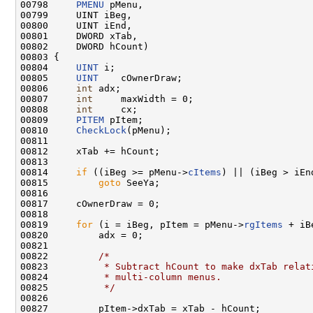
00798     
PMENU
 pMenu,

00799     UINT iBeg,

00800     UINT iEnd,

00801     DWORD xTab,

00802     DWORD hCount)

00803 {

00804     
UINT
 i;

00805     
UINT
    cOwnerDraw;

00806     
int
 adx;

00807     
int
     maxWidth = 0;

00808     
int
     cx;

00809     
PITEM
 pItem;

00810     
CheckLock
(pMenu);

00811 

00812     xTab += hCount;

00813 

00814     
if
 ((iBeg >= pMenu->
cItems
) || (iBeg > iEnd
00815         
goto
 SeeYa;

00816 

00817     cOwnerDraw = 0;

00818 

00819     
for
 (i = iBeg, pItem = pMenu->
rgItems
 + iB
00820         adx = 0;

00821 

00822         
/*
00823 
         * Subtract hCount to make dxTab relat
00824 
         * multi-column menus.
00825 
         */
00826 

00827         pItem->dxTab = xTab - hCount;
