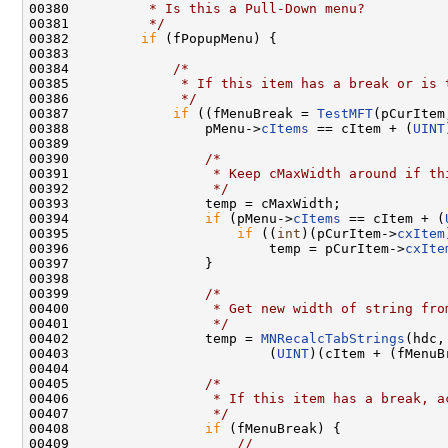
00380 
         * Is this a Pull-Down menu?
00381 
         */
00382         
if
 (fPopupMenu) {

00383 

00384             
/*
00385 
             * If this item has a break or is 
00386 
             */
00387             
if
 ((fMenuBreak = 
TestMFT
(pCurItem
00388                 pMenu->
cItems
 == cItem + (
UINT
00389 

00390                 
/*
00391 
                 * Keep cMaxWidth around if th
00392 
                 */
00393                 temp = cMaxWidth;

00394                 
if
 (pMenu->
cItems
 == cItem + (
00395                     
if
 ((
int
)(pCurItem->
cxItem
00396                         temp = pCurItem->
cxIte
00397                 }

00398 

00399                 
/*
00400 
                 * Get new width of string fro
00401 
                 */
00402                 temp = 
MNRecalcTabStrings
(hdc,
00403                         (
UINT
)(cItem + (fMenuB
00404 

00405                 
/*
00406 
                 * If this item has a break, a
00407 
                 */
00408                 
if
 (fMenuBreak) {

00409                     
//