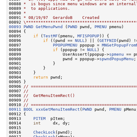
00888 
*  is bogus since menu windows are an internal
00889 
*  to applications.
00890 
*
00891 
* 08/19/97  GerardoB    Created
00892 
\*********************************************
00893
PWND
GetMenuPwnd
 (
PWND
 pwnd, 
PMENU
 pmenu)

00894 {

00895     
if
 (
TestMF
(pmenu, 
MFISPOPUP
)) {

00896         
if
 ((pwnd == 
NULL
) || (
GETFNID
(pwnd) !
00897             
PPOPUPMENU
 ppopup = 
MNGetPopupFrom
00898             
if
 (ppopup != 
NULL
) {

00899                 UserAssert(ppopup->
spmenu
 == p
00900                 pwnd = ppopup->
spwndPopupMenu
;

00901             }

00902         }

00903     }

00904     
return
 pwnd;

00905 }

00906 
// ===========================================
00907 
//
00908 
//  GetMenuItemRect()
00909 
//
00910 
// ===========================================
00911
BOOL
xxxGetMenuItemRect
(
PWND
 pwnd, 
PMENU
 pMenu
00912 {

00913     
PITEM
  pItem;

00914     
int
     dx, dy;

00915 

00916     
CheckLock
(pwnd);

00917     
CheckLock
(pMenu);
