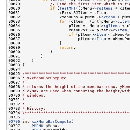
00679             
// Find the first item which is ri
00680             
if
 (
TestMFT
((pMenu->
rgItems
 + cIte
00681                 iFirstRJItem = cItem;

00682                 xMenuPos = pMenu->
cxMenu
 + pMe
00683                 
for
 (cItem = (
int
)pMenu->
cItem
00684                     pItem = pMenu->
rgItems
 + c
00685                     xMenuPos -= pItem->
cxItem
;

00686                     
if
 (pItem->
xItem
 < xMenuPos
00687                         pItem->
xItem
 = xMenuPos
00688                 }

00689                 
return
;

00690             }

00691         }

00692     }

00693 }

00694 

00695 
/*********************************************
00696 
* xxxMenuBarCompute
00697 
*
00698 
* returns the height of the menubar menu. yMen
00699 
* cxMax are used when computing the height/wid
00700 
* windows.
00701 
*
00702 
*
00703 
* History:
00704 
\*********************************************
00706
int
xxxMenuBarCompute
(

00707     
PMENU
 pMenu,
