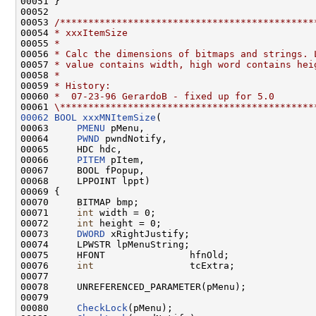
00051 }

00052 

00053 
/*********************************************
00054 
* xxxItemSize
00055 
*
00056 
* Calc the dimensions of bitmaps and strings. 
00057 
* value contains width, high word contains hei
00058 
*
00059 
* History:
00060 
*  07-23-96 GerardoB - fixed up for 5.0
00061 
\*********************************************
00062
BOOL
xxxMNItemSize
(

00063     
PMENU
 pMenu,

00064     
PWND
 pwndNotify,

00065     HDC hdc,

00066     
PITEM
 pItem,

00067     BOOL fPopup,

00068     LPPOINT lppt)

00069 {

00070     BITMAP bmp;

00071     
int
 width = 0;

00072     
int
 height = 0;

00073     
DWORD
 xRightJustify;

00074     LPWSTR lpMenuString;

00075     HFONT               hfnOld;

00076     
int
                 tcExtra;

00077 

00078     UNREFERENCED_PARAMETER(pMenu);

00079 

00080     
CheckLock
(pMenu);
