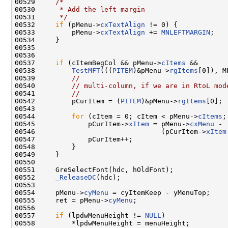
00529     
/*
00530 
     * Add the left margin
00531 
     */
00532     
if
 (pMenu->
cxTextAlign
 != 0) {

00533         pMenu->
cxTextAlign
 += 
MNLEFTMARGIN
;

00534     }

00535 

00536 

00537     
if
 (cItemBegCol && pMenu->
cItems
 &&

00538         
TestMFT
(((
PITEM
)&pMenu->
rgItems
[0]), M
00539         
//
00540         
// multi-column, if we are in RtoL mod
00541         
//
00542         pCurItem = (
PITEM
)&pMenu->
rgItems
[0];

00543 

00544         
for
 (cItem = 0; cItem < pMenu->
cItems
;
00545             pCurItem->
xItem
 = pMenu->
cxMenu
 -

00546                               (pCurItem->
xItem
00547             pCurItem++;

00548         }

00549     }

00550 

00551     GreSelectFont(hdc, hOldFont);

00552     
_ReleaseDC
(hdc);

00553 

00554     pMenu->
cyMenu
 = cyItemKeep - yMenuTop;

00555     ret = pMenu->
cyMenu
;

00556 

00557     
if
 (lpdwMenuHeight != 
NULL
)

00558         *lpdwMenuHeight = menuHeight;
