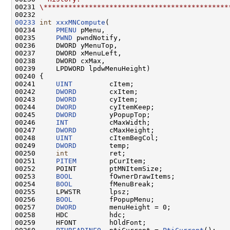
00231 
\*********************************************
00233
int
xxxMNCompute
(

00234     
PMENU
 pMenu,

00235     
PWND
 pwndNotify,

00236     DWORD yMenuTop,

00237     DWORD xMenuLeft,

00238     DWORD cxMax,

00239     LPDWORD lpdwMenuHeight)

00240 {

00241     
UINT
         cItem;

00242     
DWORD
        cxItem;

00243     
DWORD
        cyItem;

00244     
DWORD
        cyItemKeep;

00245     
DWORD
        yPopupTop;

00246     
INT
          cMaxWidth;

00247     
DWORD
        cMaxHeight;

00248     
UINT
         cItemBegCol;

00249     
DWORD
        temp;

00250     
int
          ret;

00251     
PITEM
        pCurItem;

00252     POINT        ptMNItemSize;

00253     
BOOL
         fOwnerDrawItems;

00254     
BOOL
         fMenuBreak;

00255     LPWSTR       lpsz;

00256     
BOOL
         fPopupMenu;

00257     
DWORD
        menuHeight = 0;

00258     HDC          hdc;

00259     HFONT        hOldFont;
