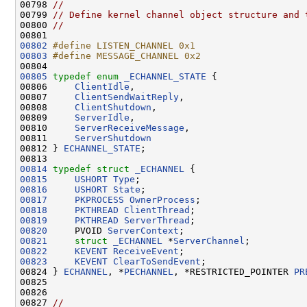
00798 
//
00799 
// Define kernel channel object structure and 
00800 
//
00802
#define LISTEN_CHANNEL 0x1
00803
#define MESSAGE_CHANNEL 0x2
00804 
00805
typedef
enum
_ECHANNEL_STATE
 {

00806     
ClientIdle
,

00807     
ClientSendWaitReply
,

00808     
ClientShutdown
,

00809     
ServerIdle
,

00810     
ServerReceiveMessage
,

00811     
ServerShutdown
00812 } 
ECHANNEL_STATE
;

00814
typedef
struct 
_ECHANNEL
00815
USHORT
Type
00816
USHORT
State
00817
PKPROCESS
OwnerProcess
00818
PKTHREAD
ClientThread
00819
PKTHREAD
ServerThread
00820
     PVOID 
ServerContext
00821
struct 
_ECHANNEL
 *
ServerChannel
00822
KEVENT
ReceiveEvent
00823
KEVENT
ClearToSendEvent
;

00824 } 
ECHANNEL
, *
PECHANNEL
, *RESTRICTED_POINTER 
PR
00825 

00826 

00827 
//