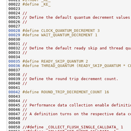
00022 
#define _KE_
00023 
00024 
//
00025 
// Define the default quantum decrement values
00026 
//
00028
#define CLOCK_QUANTUM_DECREMENT 3
00029
#define WAIT_QUANTUM_DECREMENT 1
00030 
00031 
//
00032 
// Define the default ready skip and thread qu
00033 
//
00035
#define READY_SKIP_QUANTUM 2
00036
#define THREAD_QUANTUM (READY_SKIP_QUANTUM * C
00037 
00038 
//
00039 
// Define the round trip decrement count.
00040 
//
00042
#define ROUND_TRIP_DECREMENT_COUNT 16
00043 
00044 
//
00045 
// Performance data collection enable definiti
00046 
//
00047 
// A definition turns on the respective data c
00048 
//
00049 

00050 
//#define _COLLECT_FLUSH_SINGLE_CALLDATA_ 1