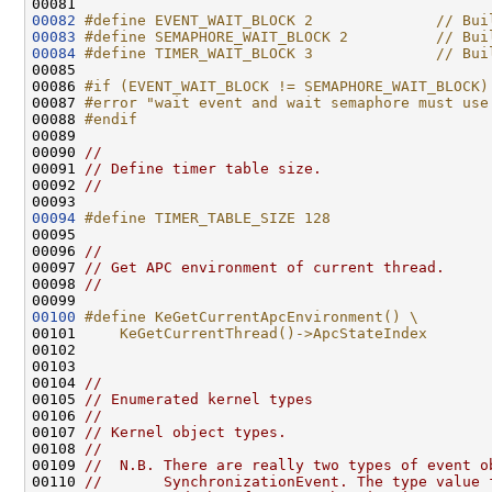
00082
#define EVENT_WAIT_BLOCK 2              // Bui
00083
#define SEMAPHORE_WAIT_BLOCK 2          // Bui
00084
#define TIMER_WAIT_BLOCK 3              // Bui
00085 
00086 
#if (EVENT_WAIT_BLOCK != SEMAPHORE_WAIT_BLOCK)
00087 
#error "wait event and wait semaphore must use
00088 
#endif
00089 
00090 
//
00091 
// Define timer table size.
00092 
//
00094
#define TIMER_TABLE_SIZE 128
00095 
00096 
//
00097 
// Get APC environment of current thread.
00098 
//
00100
#define KeGetCurrentApcEnvironment() \
00101 
    KeGetCurrentThread()->ApcStateIndex
00102 
00103 

00104 
//
00105 
// Enumerated kernel types
00106 
//
00107 
// Kernel object types.
00108 
//
00109 
//  N.B. There are really two types of event o
00110 
//       SynchronizationEvent. The type value 