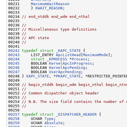
00231     
MaximumWaitReason
00232     } 
KWAIT_REASON
;

00233 

00234 
// end_ntddk end_wdm end_nthal
00235 

00236 
//
00237 
// Miscellaneous type definitions
00238 
//
00239 
// APC state
00240 
//
00242
typedef
struct 
_KAPC_STATE
00243
     LIST_ENTRY 
ApcListHead
[
MaximumMode
00244
struct 
_KPROCESS
 *
Process
00245
     BOOLEAN 
KernelApcInProgress
00246
     BOOLEAN 
KernelApcPending
00247
     BOOLEAN 
UserApcPending
;

00248 } 
KAPC_STATE
, *
PKAPC_STATE
, *RESTRICTED_POINTE
00249 

00250 
// begin_ntddk begin_wdm begin_nthal begin_ntn
00251 
//
00252 
// Common dispatcher object header
00253 
//
00254 
// N.B. The size field contains the number of 
00255 
//
00257
typedef
struct 
_DISPATCHER_HEADER
00258
     UCHAR 
Type
00259
     UCHAR 
Absolute