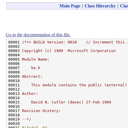
Main Page
|
Class Hierarchy
|
Clas
Go to the documentation of this file.
00001 
/*++ BUILD Version: 0028    // Increment this 
00002 
00003 
Copyright (c) 1989  Microsoft Corporation
00004 
00005 
Module Name:
00006 
00007 
    ke.h
00008 
00009 
Abstract:
00010 
00011 
    This module contains the public (external)
00012 
00013 
Author:
00014 
00015 
    David N. Cutler (davec) 27-Feb-1989
00016 
00017 
Revision History:
00018 
00019 
--*/
00020 

00021 
#ifndef _KE_