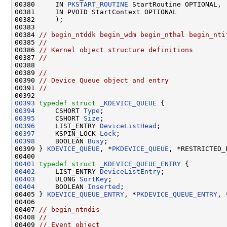
00380     IN 
PKSTART_ROUTINE
 StartRoutine OPTIONAL,

00381     IN PVOID StartContext OPTIONAL

00382     );

00383 

00384 
// begin_ntddk begin_wdm begin_nthal begin_nti
00385 
//
00386 
// Kernel object structure definitions
00387 
//
00388 

00389 
//
00390 
// Device Queue object and entry
00391 
//
00393
typedef
struct 
_KDEVICE_QUEUE
00394
     CSHORT 
Type
00395
     CSHORT 
Size
00396
     LIST_ENTRY 
DeviceListHead
00397
     KSPIN_LOCK 
Lock
00398
     BOOLEAN 
Busy
;

00399 } 
KDEVICE_QUEUE
, *
PKDEVICE_QUEUE
, *RESTRICTED_
00401
typedef
struct 
_KDEVICE_QUEUE_ENTRY
00402
     LIST_ENTRY 
DeviceListEntry
00403
     ULONG 
SortKey
00404
     BOOLEAN 
Inserted
;

00405 } 
KDEVICE_QUEUE_ENTRY
, *
PKDEVICE_QUEUE_ENTRY
, 
00406 

00407 
// begin_ntndis
00408 
//
00409 
// Event object