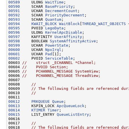
00589
     ULONG 
WaitTime
00590
     SCHAR 
BasePriority
00591
     UCHAR 
DecrementCount
00592
     SCHAR 
PriorityDecrement
00593
     SCHAR 
Quantum
00594
KWAIT_BLOCK
WaitBlock
[
THREAD_WAIT_OBJECTS
00595
     PVOID 
LegoData
00596
     ULONG 
KernelApcDisable
00597
     KAFFINITY 
UserAffinity
00598
     BOOLEAN 
SystemAffinityActive
00599
     UCHAR 
PowerState
00600
     UCHAR 
NpxIrql
00601
     UCHAR 
Pad
00602
     PVOID 
ServiceTable
;

00603 
//    struct _ECHANNEL *Channel;
00604 
//    PVOID Section;
00605 
//    PCHANNEL_MESSAGE SystemView;
00606 
//    PCHANNEL_MESSAGE ThreadView;
00607 

00608     
//
00609     
// The following fields are referenced dur
00610     
//
00612
PRKQUEUE
Queue
00613
     KSPIN_LOCK 
ApcQueueLock
00614
KTIMER
Timer
00615
     LIST_ENTRY 
QueueListEntry
;

00616 

00617     
//
00618     
// The following fields are referenced dur