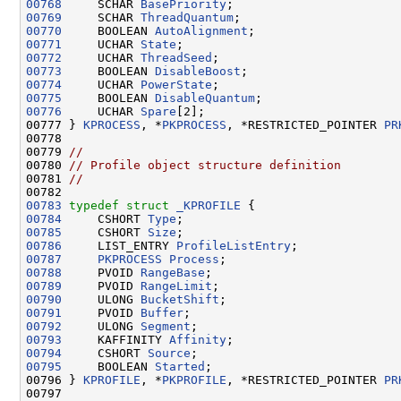
00768
     SCHAR 
BasePriority
00769
     SCHAR 
ThreadQuantum
00770
     BOOLEAN 
AutoAlignment
00771
     UCHAR 
State
00772
     UCHAR 
ThreadSeed
00773
     BOOLEAN 
DisableBoost
00774
     UCHAR 
PowerState
00775
     BOOLEAN 
DisableQuantum
00776
     UCHAR 
Spare
[2];

00777 } 
KPROCESS
, *
PKPROCESS
, *RESTRICTED_POINTER 
PR
00778 

00779 
//
00780 
// Profile object structure definition
00781 
//
00783
typedef
struct 
_KPROFILE
00784
     CSHORT 
Type
00785
     CSHORT 
Size
00786
     LIST_ENTRY 
ProfileListEntry
00787
PKPROCESS
Process
00788
     PVOID 
RangeBase
00789
     PVOID 
RangeLimit
00790
     ULONG 
BucketShift
00791
     PVOID 
Buffer
00792
     ULONG 
Segment
00793
     KAFFINITY 
Affinity
00794
     CSHORT 
Source
00795
     BOOLEAN 
Started
;

00796 } 
KPROFILE
, *
PKPROFILE
, *RESTRICTED_POINTER 
PR
00797 
