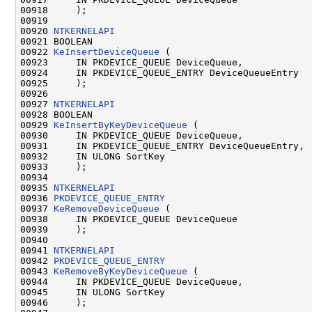
00918     );

00919 

00920 
NTKERNELAPI
00921 BOOLEAN

00922 
KeInsertDeviceQueue
 (

00923     IN PKDEVICE_QUEUE DeviceQueue,

00924     IN PKDEVICE_QUEUE_ENTRY DeviceQueueEntry

00925     );

00926 

00927 
NTKERNELAPI
00928 BOOLEAN

00929 
KeInsertByKeyDeviceQueue
 (

00930     IN PKDEVICE_QUEUE DeviceQueue,

00931     IN PKDEVICE_QUEUE_ENTRY DeviceQueueEntry,

00932     IN ULONG SortKey

00933     );

00934 

00935 
NTKERNELAPI
00936 
PKDEVICE_QUEUE_ENTRY
00937 
KeRemoveDeviceQueue
 (

00938     IN PKDEVICE_QUEUE DeviceQueue

00939     );

00940 

00941 
NTKERNELAPI
00942 
PKDEVICE_QUEUE_ENTRY
00943 
KeRemoveByKeyDeviceQueue
 (

00944     IN PKDEVICE_QUEUE DeviceQueue,

00945     IN ULONG SortKey

00946     );
