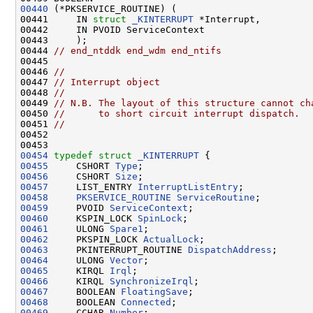
00440
 (*PKSERVICE_ROUTINE) (

00441     IN 
struct 
_KINTERRUPT
 *Interrupt,

00442     IN PVOID ServiceContext

00443     );

00444 
// end_ntddk end_wdm end_ntifs
00445 

00446 
//
00447 
// Interrupt object
00448 
//
00449 
// N.B. The layout of this structure cannot ch
00450 
//      to short circuit interrupt dispatch.
00451 
//
00452 

00454
typedef
struct 
_KINTERRUPT
00455
     CSHORT 
Type
00456
     CSHORT 
Size
00457
     LIST_ENTRY 
InterruptListEntry
00458
PKSERVICE_ROUTINE
ServiceRoutine
00459
     PVOID 
ServiceContext
00460
     KSPIN_LOCK 
SpinLock
00461
     ULONG 
Spare1
00462
     PKSPIN_LOCK 
ActualLock
00463
     PKINTERRUPT_ROUTINE 
DispatchAddress
00464
     ULONG 
Vector
00465
     KIRQL 
Irql
00466
     KIRQL 
SynchronizeIrql
00467
     BOOLEAN 
FloatingSave
00468
     BOOLEAN 
Connected
00469
     CCHAR 
Number