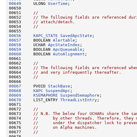
00649
     ULONG 
UserTime
;

00650 

00651     
//
00652     
// The following fields are referenced dur
00653     
// attach/detach.
00654     
//
00656
KAPC_STATE
SavedApcState
00657
     BOOLEAN 
Alertable
00658
     UCHAR 
ApcStateIndex
00659
     BOOLEAN 
ApcQueueable
00660
     BOOLEAN 
AutoAlignment
;

00661 

00662     
//
00663     
// The following fields are referenced whe
00664     
// and very infrequently thereafter.
00665     
//
00667
     PVOID 
StackBase
00668
KAPC
SuspendApc
00669
KSEMAPHORE
SuspendSemaphore
00670
     LIST_ENTRY 
ThreadListEntry
;

00671 

00672     
//
00673     
// N.B. The below four UCHARs share the sa
00674     
//      by other threads. Therefore, they 
00675     
//      under the dispatcher lock to preve
00676     
//      on Alpha machines.
00677     
//