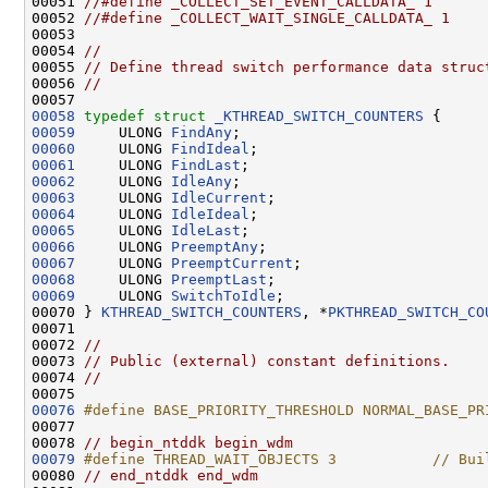
00051 
//#define _COLLECT_SET_EVENT_CALLDATA_ 1
00052 
//#define _COLLECT_WAIT_SINGLE_CALLDATA_ 1
00053 

00054 
//
00055 
// Define thread switch performance data struc
00056 
//
00058
typedef
struct 
_KTHREAD_SWITCH_COUNTERS
00059
     ULONG 
FindAny
00060
     ULONG 
FindIdeal
00061
     ULONG 
FindLast
00062
     ULONG 
IdleAny
00063
     ULONG 
IdleCurrent
00064
     ULONG 
IdleIdeal
00065
     ULONG 
IdleLast
00066
     ULONG 
PreemptAny
00067
     ULONG 
PreemptCurrent
00068
     ULONG 
PreemptLast
00069
     ULONG 
SwitchToIdle
;

00070 } 
KTHREAD_SWITCH_COUNTERS
, *
PKTHREAD_SWITCH_CO
00071 

00072 
//
00073 
// Public (external) constant definitions.
00074 
//
00076
#define BASE_PRIORITY_THRESHOLD NORMAL_BASE_PR
00077 
00078 
// begin_ntddk begin_wdm
00079
#define THREAD_WAIT_OBJECTS 3           // Bui
00080 
// end_ntddk end_wdm