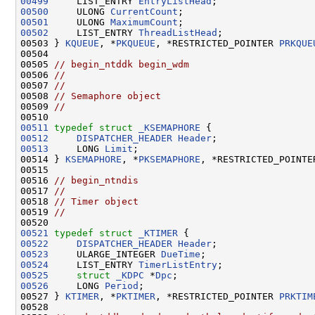
00499
     LIST_ENTRY 
EntryListHead
00500
     ULONG 
CurrentCount
00501
     ULONG 
MaximumCount
00502
     LIST_ENTRY 
ThreadListHead
;

00503 } 
KQUEUE
, *
PKQUEUE
, *RESTRICTED_POINTER 
PRKQUE
00504 

00505 
// begin_ntddk begin_wdm
00506 
//
00507 
//
00508 
// Semaphore object
00509 
//
00511
typedef
struct 
_KSEMAPHORE
00512
DISPATCHER_HEADER
Header
00513
     LONG 
Limit
;

00514 } 
KSEMAPHORE
, *
PKSEMAPHORE
, *RESTRICTED_POINTE
00515 

00516 
// begin_ntndis
00517 
//
00518 
// Timer object
00519 
//
00521
typedef
struct 
_KTIMER
00522
DISPATCHER_HEADER
Header
00523
     ULARGE_INTEGER 
DueTime
00524
     LIST_ENTRY 
TimerListEntry
00525
struct 
_KDPC
 *
Dpc
00526
     LONG 
Period
;

00527 } 
KTIMER
, *
PKTIMER
, *RESTRICTED_POINTER 
PRKTIM
00528 
