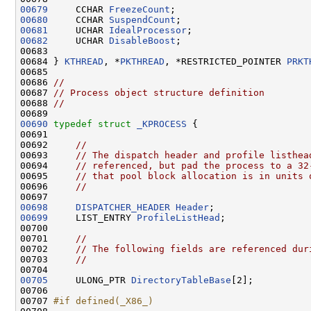
00679
     CCHAR 
FreezeCount
00680
     CCHAR 
SuspendCount
00681
     UCHAR 
IdealProcessor
00682
     UCHAR 
DisableBoost
;

00683 

00684 } 
KTHREAD
, *
PKTHREAD
, *RESTRICTED_POINTER 
PRKT
00685 

00686 
//
00687 
// Process object structure definition
00688 
//
00690
typedef
struct 
_KPROCESS
 {

00691 

00692     
//
00693     
// The dispatch header and profile listhea
00694     
// referenced, but pad the process to a 32
00695     
// that pool block allocation is in units 
00696     
//
00698
DISPATCHER_HEADER
Header
00699
     LIST_ENTRY 
ProfileListHead
;

00700 

00701     
//
00702     
// The following fields are referenced dur
00703     
//
00705
     ULONG_PTR 
DirectoryTableBase
[2];

00706 

00707 
#if defined(_X86_)