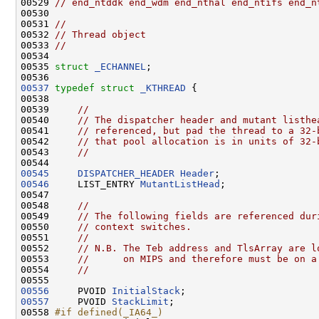
00529 
// end_ntddk end_wdm end_nthal end_ntifs end_n
00530 

00531 
//
00532 
// Thread object
00533 
//
00534 

00535 
struct 
_ECHANNEL
;

00537
typedef
struct 
_KTHREAD
 {

00538 

00539     
//
00540     
// The dispatcher header and mutant listhe
00541     
// referenced, but pad the thread to a 32-
00542     
// that pool allocation is in units of 32-
00543     
//
00545
DISPATCHER_HEADER
Header
00546
     LIST_ENTRY 
MutantListHead
;

00547 

00548     
//
00549     
// The following fields are referenced dur
00550     
// context switches.
00551     
//
00552     
// N.B. The Teb address and TlsArray are l
00553     
//      on MIPS and therefore must be on a
00554     
//
00556
     PVOID 
InitialStack
00557
     PVOID 
StackLimit
;

00558 
#if defined(_IA64_)