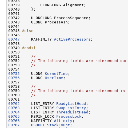
00738 

00739         ULONGLONG Alignment;

00740     };

00741 

00742     ULONGLONG ProcessSequence;

00743     ULONG ProcessAsn;

00744 

00745 
#else
00746 
00747
     KAFFINITY 
ActiveProcessors
;

00748 

00749 
#endif
00750 
00751     
//
00752     
// The following fields are referenced dur
00753     
//
00755
     ULONG 
KernelTime
00756
     ULONG 
UserTime
;

00757 

00758     
//
00759     
// The following fields are referenced inf
00760     
//
00762
     LIST_ENTRY 
ReadyListHead
00763
     LIST_ENTRY 
SwapListEntry
00764
     LIST_ENTRY 
ThreadListHead
00765
     KSPIN_LOCK 
ProcessLock
00766
     KAFFINITY 
Affinity
00767
USHORT
StackCount