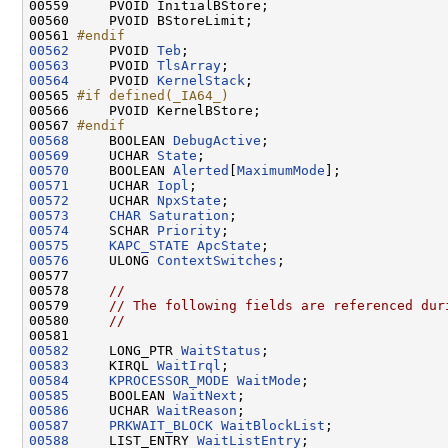
00559 
    PVOID InitialBStore;

00560     PVOID BStoreLimit;

00561 
#endif
00562
    PVOID 
Teb
00563
     PVOID 
TlsArray
00564
     PVOID 
KernelStack
;

00565 
#if defined(_IA64_)
00566 
    PVOID KernelBStore;

00567 
#endif
00568
    BOOLEAN 
DebugActive
00569
     UCHAR 
State
00570
     BOOLEAN 
Alerted
[
MaximumMode
00571
     UCHAR 
Iopl
00572
     UCHAR 
NpxState
00573
CHAR
Saturation
00574
     SCHAR 
Priority
00575
KAPC_STATE
ApcState
00576
     ULONG 
ContextSwitches
;

00577 

00578     
//
00579     
// The following fields are referenced dur
00580     
//
00582
     LONG_PTR 
WaitStatus
00583
     KIRQL 
WaitIrql
00584
KPROCESSOR_MODE
WaitMode
00585
     BOOLEAN 
WaitNext
00586
     UCHAR 
WaitReason
00587
PRKWAIT_BLOCK
WaitBlockList
00588
     LIST_ENTRY 
WaitListEntry