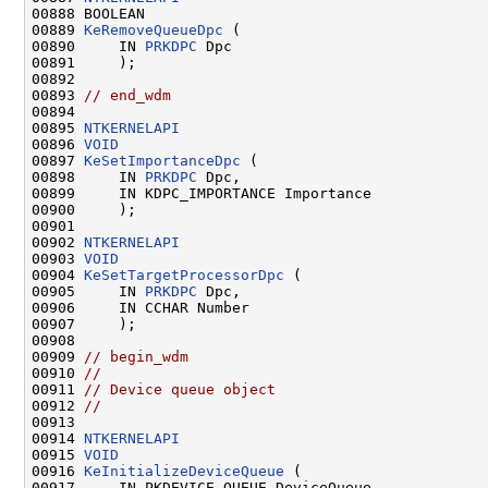
00888 BOOLEAN

00889 
KeRemoveQueueDpc
 (

00890     IN 
PRKDPC
 Dpc

00891     );

00892 

00893 
// end_wdm
00894 

00895 
NTKERNELAPI
00896 
VOID
00897 
KeSetImportanceDpc
 (

00898     IN 
PRKDPC
 Dpc,

00899     IN KDPC_IMPORTANCE Importance

00900     );

00901 

00902 
NTKERNELAPI
00903 
VOID
00904 
KeSetTargetProcessorDpc
 (

00905     IN 
PRKDPC
 Dpc,

00906     IN CCHAR Number

00907     );

00908 

00909 
// begin_wdm
00910 
//
00911 
// Device queue object
00912 
//
00913 

00914 
NTKERNELAPI
00915 
VOID
00916 
KeInitializeDeviceQueue
 (

00917     IN PKDEVICE_QUEUE DeviceQueue
