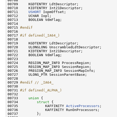
00708 
00709     KGDTENTRY LdtDescriptor;

00710     KIDTENTRY Int21Descriptor;

00711     
USHORT
 IopmOffset;

00712     UCHAR Iopl;

00713     BOOLEAN VdmFlag;

00714 

00715 
#endif
00716 
00717 
#if defined(_IA64_)
00718 
00719     KGDTENTRY LdtDescriptor;

00720     ULONGLONG UnscrambledLdtDescriptor;

00721     KIDTENTRY Int21Descriptor;

00722     BOOLEAN VdmFlag;

00723 

00724     REGION_MAP_INFO ProcessRegion;

00725     REGION_MAP_INFO SessionRegion;

00726     PREGION_MAP_INFO SessionMapInfo;

00727     ULONG_PTR SessionParentBase;

00728 

00729 
#endif // _IA64_
00730 
00731 
#if defined(_ALPHA_)
00732 
00733     
union 
{

00734         
struct 
{

00735             KAFFINITY 
ActiveProcessors
;

00736             KAFFINITY RunOnProcessors;

00737         };
