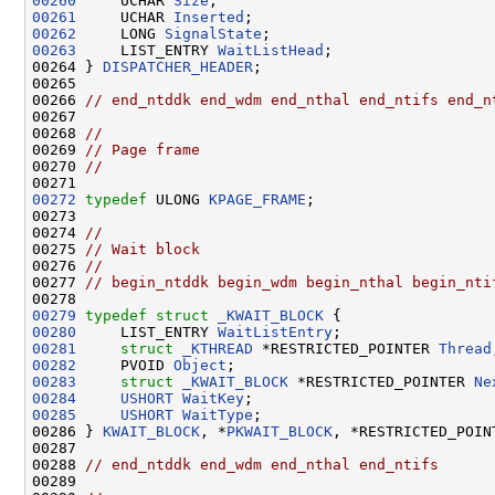
00260
     UCHAR 
Size
00261
     UCHAR 
Inserted
00262
     LONG 
SignalState
00263
     LIST_ENTRY 
WaitListHead
;

00264 } 
DISPATCHER_HEADER
;

00265 

00266 
// end_ntddk end_wdm end_nthal end_ntifs end_n
00267 

00268 
//
00269 
// Page frame
00270 
//
00272
typedef
 ULONG 
KPAGE_FRAME
;

00273 

00274 
//
00275 
// Wait block
00276 
//
00277 
// begin_ntddk begin_wdm begin_nthal begin_nti
00279
typedef
struct 
_KWAIT_BLOCK
00280
     LIST_ENTRY 
WaitListEntry
00281
struct 
_KTHREAD
 *RESTRICTED_POINTER 
Thread
00282
     PVOID 
Object
00283
struct 
_KWAIT_BLOCK
 *RESTRICTED_POINTER 
Ne
00284
USHORT
WaitKey
00285
USHORT
WaitType
;

00286 } 
KWAIT_BLOCK
, *
PKWAIT_BLOCK
, *RESTRICTED_POIN
00287 

00288 
// end_ntddk end_wdm end_nthal end_ntifs
00289 
