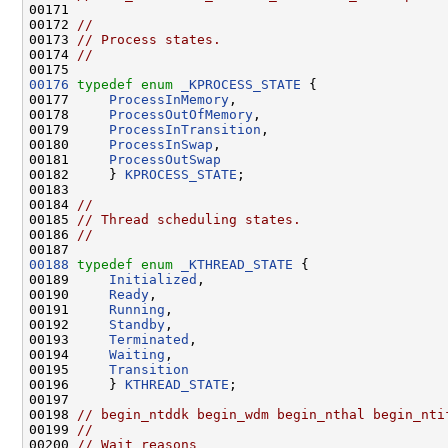
00171 

00172 
//
00173 
// Process states.
00174 
//
00176
typedef
enum
_KPROCESS_STATE
 {

00177     
ProcessInMemory
,

00178     
ProcessOutOfMemory
,

00179     
ProcessInTransition
,

00180     
ProcessInSwap
,

00181     
ProcessOutSwap
00182     } 
KPROCESS_STATE
;

00183 

00184 
//
00185 
// Thread scheduling states.
00186 
//
00188
typedef
enum
_KTHREAD_STATE
 {

00189     
Initialized
,

00190     
Ready
,

00191     
Running
,

00192     
Standby
,

00193     
Terminated
,

00194     
Waiting
,

00195     
Transition
00196     } 
KTHREAD_STATE
;

00197 

00198 
// begin_ntddk begin_wdm begin_nthal begin_nti
00199 
//
00200 
// Wait reasons