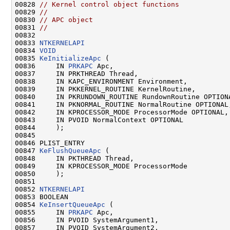
00828 
// Kernel control object functions
00829 
//
00830 
// APC object
00831 
//
00832 

00833 
NTKERNELAPI
00834 
VOID
00835 
KeInitializeApc
 (

00836     IN 
PRKAPC
 Apc,

00837     IN PRKTHREAD Thread,

00838     IN KAPC_ENVIRONMENT Environment,

00839     IN PKKERNEL_ROUTINE KernelRoutine,

00840     IN PKRUNDOWN_ROUTINE RundownRoutine OPTIONA
00841     IN PKNORMAL_ROUTINE NormalRoutine OPTIONAL,
00842     IN KPROCESSOR_MODE ProcessorMode OPTIONAL,

00843     IN PVOID NormalContext OPTIONAL

00844     );

00845 

00846 PLIST_ENTRY

00847 
KeFlushQueueApc
 (

00848     IN PKTHREAD Thread,

00849     IN KPROCESSOR_MODE ProcessorMode

00850     );

00851 

00852 
NTKERNELAPI
00853 BOOLEAN

00854 
KeInsertQueueApc
 (

00855     IN 
PRKAPC
 Apc,

00856     IN PVOID SystemArgument1,

00857     IN PVOID SystemArgument2,
