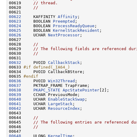
00619     
// thread.
00620     
//
00622
     KAFFINITY 
Affinity
00623
     BOOLEAN 
Preempted
00624
     BOOLEAN 
ProcessReadyQueue
00625
     BOOLEAN 
KernelStackResident
00626
     UCHAR 
NextProcessor
;

00627 

00628     
//
00629     
// The following fields are referenced dur
00630     
//
00632
     PVOID 
CallbackStack
;

00633 
#if defined(_IA64_)
00634 
    PVOID CallbackBStore;

00635 
#endif
00636
    PVOID 
Win32Thread
00637
00638
PKAPC_STATE
ApcStatePointer
00639
00640
     UCHAR 
EnableStackSwap
00641
     UCHAR 
LargeStack
00642
     UCHAR 
ResourceIndex
;

00643 

00644     
//
00645     
// The following entries are referenced du
00646     
//
00648
     ULONG 
KernelTime