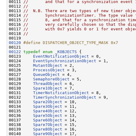
00111 
//       and that for a synchronization event 
00112 
//
00113 
//  N.B. There are two types of new timer obje
00114 
//       SynchronizationTimer. The type value 
00115 
//       8, and that for a synchronization tim
00116 
//       very carefully chosen so that the dis
00117 
//       with 0x7 yields 0 or 1 for event obje
00118 
//
00120
#define DISPATCHER_OBJECT_TYPE_MASK 0x7
00121 
00122
typedef
enum
_KOBJECTS
 {

00123     
EventNotificationObject
 = 0,

00124     
EventSynchronizationObject
 = 1,

00125     
MutantObject
 = 2,

00126     
ProcessObject
 = 3,

00127     
QueueObject
 = 4,

00128     
SemaphoreObject
 = 5,

00129     
ThreadObject
 = 6,

00130     
Spare1Object
 = 7,

00131     
TimerNotificationObject
 = 8,

00132     
TimerSynchronizationObject
 = 9,

00133     
Spare2Object
 = 10,

00134     
Spare3Object
 = 11,

00135     
Spare4Object
 = 12,

00136     
Spare5Object
 = 13,

00137     
Spare6Object
 = 14,

00138     
Spare7Object
 = 15,

00139     
Spare8Object
 = 16,

00140     
Spare9Object
 = 17,
