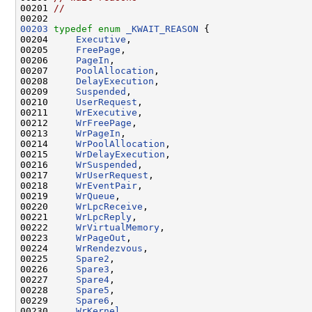
00201 
//
00203
typedef
enum
_KWAIT_REASON
 {

00204     
Executive
,

00205     
FreePage
,

00206     
PageIn
,

00207     
PoolAllocation
,

00208     
DelayExecution
,

00209     
Suspended
,

00210     
UserRequest
,

00211     
WrExecutive
,

00212     
WrFreePage
,

00213     
WrPageIn
,

00214     
WrPoolAllocation
,

00215     
WrDelayExecution
,

00216     
WrSuspended
,

00217     
WrUserRequest
,

00218     
WrEventPair
,

00219     
WrQueue
,

00220     
WrLpcReceive
,

00221     
WrLpcReply
,

00222     
WrVirtualMemory
,

00223     
WrPageOut
,

00224     
WrRendezvous
,

00225     
Spare2
,

00226     
Spare3
,

00227     
Spare4
,

00228     
Spare5
,

00229     
Spare6
,

00230     
WrKernel
,
