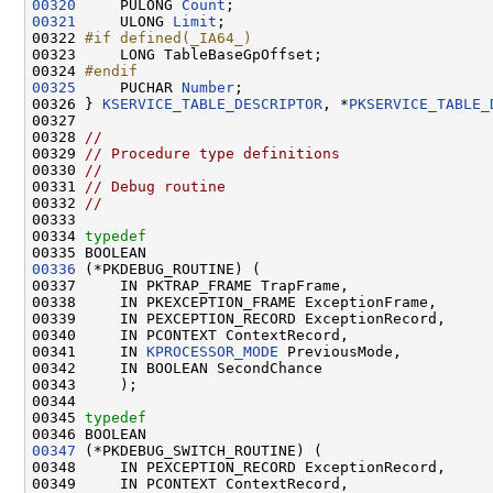
00320
     PULONG 
Count
00321
     ULONG 
Limit
;

00322 
#if defined(_IA64_)
00323 
    LONG TableBaseGpOffset;

00324 
#endif
00325
    PUCHAR 
Number
;

00326 } 
KSERVICE_TABLE_DESCRIPTOR
, *
PKSERVICE_TABLE_
00327 

00328 
//
00329 
// Procedure type definitions
00330 
//
00331 
// Debug routine
00332 
//
00333 

00334 
typedef
00336
 (*PKDEBUG_ROUTINE) (

00337     IN PKTRAP_FRAME TrapFrame,

00338     IN PKEXCEPTION_FRAME ExceptionFrame,

00339     IN PEXCEPTION_RECORD ExceptionRecord,

00340     IN PCONTEXT ContextRecord,

00341     IN 
KPROCESSOR_MODE
 PreviousMode,

00342     IN BOOLEAN SecondChance

00343     );

00344 

00345 
typedef
00347
 (*PKDEBUG_SWITCH_ROUTINE) (

00348     IN PEXCEPTION_RECORD ExceptionRecord,

00349     IN PCONTEXT ContextRecord,
