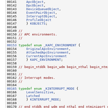
00141     
ApcObject
,

00142     
DpcObject
,

00143     
DeviceQueueObject
,

00144     
EventPairObject
,

00145     
InterruptObject
,

00146     
ProfileObject
00147     } 
KOBJECTS
;

00148 

00149 
//
00150 
// APC environments.
00151 
//
00153
typedef
enum
_KAPC_ENVIRONMENT
 {

00154     
OriginalApcEnvironment
,

00155     
AttachedApcEnvironment
,

00156     
CurrentApcEnvironment
00157     } 
KAPC_ENVIRONMENT
;

00158 

00159 
// begin_ntddk begin_wdm begin_nthal begin_ntm
00160 

00161 
//
00162 
// Interrupt modes.
00163 
//
00165
typedef
enum
_KINTERRUPT_MODE
 {

00166     
LevelSensitive
,

00167     
Latched
00168     } 
KINTERRUPT_MODE
;

00169 

00170 
// end_ntddk end_wdm end_nthal end_ntminiport 