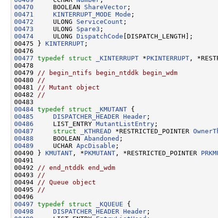
00470
     BOOLEAN 
ShareVector
00471
KINTERRUPT_MODE
Mode
00472
     ULONG 
ServiceCount
00473
     ULONG 
Spare3
00474
     ULONG 
DispatchCode
[DISPATCH_LENGTH];

00475 } 
KINTERRUPT
;

00477
typedef
struct 
_KINTERRUPT
 *
PKINTERRUPT
, *REST
00478 

00479 
// begin_ntifs begin_ntddk begin_wdm
00480 
//
00481 
// Mutant object
00482 
//
00484
typedef
struct 
_KMUTANT
00485
DISPATCHER_HEADER
Header
00486
     LIST_ENTRY 
MutantListEntry
00487
struct 
_KTHREAD
 *RESTRICTED_POINTER 
OwnerT
00488
     BOOLEAN 
Abandoned
00489
     UCHAR 
ApcDisable
;

00490 } 
KMUTANT
, *
PKMUTANT
, *RESTRICTED_POINTER 
PRKM
00491 

00492 
// end_ntddk end_wdm
00493 
//
00494 
// Queue object
00495 
//
00497
typedef
struct 
_KQUEUE
00498
DISPATCHER_HEADER
Header