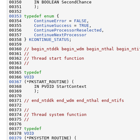
00350     IN BOOLEAN SecondChance

00351     );

00353
typedef
enum
 {

00354     
ContinueError
 = 
FALSE
,

00355     
ContinueSuccess
 = 
TRUE
,

00356     
ContinueProcessorReselected
,

00357     
ContinueNextProcessor
00358 } 
KCONTINUE_STATUS
;

00359 

00360 
// begin_ntddk begin_wdm begin_nthal begin_nti
00361 
//
00362 
// Thread start function
00363 
//
00364 

00365 
typedef
00366 
VOID
00367
 (*PKSTART_ROUTINE) (

00368     IN PVOID StartContext

00369     );

00370 

00371 
// end_ntddk end_wdm end_nthal end_ntifs
00372 

00373 
//
00374 
// Thread system function
00375 
//
00376 

00377 
typedef
00378 
VOID
00379
 (*PKSYSTEM_ROUTINE) (
