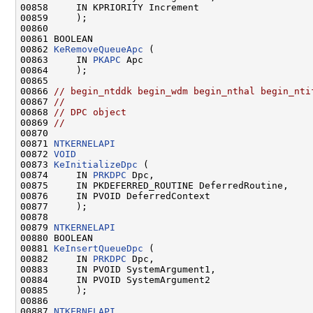
00858     IN KPRIORITY Increment

00859     );

00860 

00861 BOOLEAN

00862 
KeRemoveQueueApc
 (

00863     IN 
PKAPC
 Apc

00864     );

00865 

00866 
// begin_ntddk begin_wdm begin_nthal begin_nti
00867 
//
00868 
// DPC object
00869 
//
00870 

00871 
NTKERNELAPI
00872 
VOID
00873 
KeInitializeDpc
 (

00874     IN 
PRKDPC
 Dpc,

00875     IN PKDEFERRED_ROUTINE DeferredRoutine,

00876     IN PVOID DeferredContext

00877     );

00878 

00879 
NTKERNELAPI
00880 BOOLEAN

00881 
KeInsertQueueDpc
 (

00882     IN 
PRKDPC
 Dpc,

00883     IN PVOID SystemArgument1,

00884     IN PVOID SystemArgument2

00885     );

00886 

00887 
NTKERNELAPI