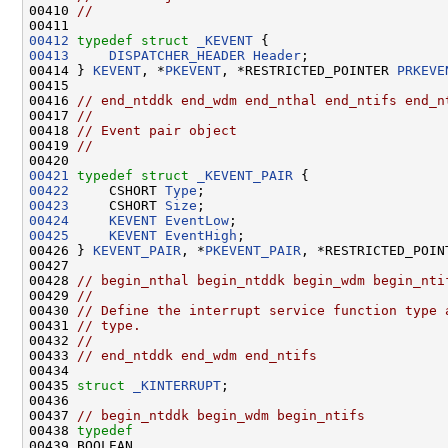
00410 
//
00412
typedef
struct 
_KEVENT
00413
DISPATCHER_HEADER
Header
;

00414 } 
KEVENT
, *
PKEVENT
, *RESTRICTED_POINTER 
PRKEVE
00415 

00416 
// end_ntddk end_wdm end_nthal end_ntifs end_n
00417 
//
00418 
// Event pair object
00419 
//
00421
typedef
struct 
_KEVENT_PAIR
00422
     CSHORT 
Type
00423
     CSHORT 
Size
00424
KEVENT
EventLow
00425
KEVENT
EventHigh
;

00426 } 
KEVENT_PAIR
, *
PKEVENT_PAIR
, *RESTRICTED_POIN
00427 

00428 
// begin_nthal begin_ntddk begin_wdm begin_nti
00429 
//
00430 
// Define the interrupt service function type 
00431 
// type.
00432 
//
00433 
// end_ntddk end_wdm end_ntifs
00434 

00435 
struct 
_KINTERRUPT
;

00436 

00437 
// begin_ntddk begin_wdm begin_ntifs
00438 
typedef