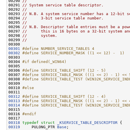
00290 
//
00291 
// System service table descriptor.
00292 
//
00293 
// N.B. A system service number has a 12-bit s
00294 
//      3-bit service table number.
00295 
//
00296 
// N.B. Descriptor table entries must be a pow
00297 
//      this is 16 bytes on a 32-bit system an
00298 
//      system.
00299 
//
00301
#define NUMBER_SERVICE_TABLES 4
00302
#define SERVICE_NUMBER_MASK ((1 << 12) -  1)
00303 
00304 
#if defined(_WIN64)
00305 
00306 
#define SERVICE_TABLE_SHIFT (12 - 5)
00307 
#define SERVICE_TABLE_MASK (((1 << 2) - 1) << 
00308 
#define SERVICE_TABLE_TEST (WIN32K_SERVICE_IND
00309 
00310 
#else
00311 
00312
#define SERVICE_TABLE_SHIFT (12 - 4)
00313
#define SERVICE_TABLE_MASK (((1 << 2) - 1) << 
00314
#define SERVICE_TABLE_TEST (WIN32K_SERVICE_IND
00315 
00316 
#endif
00317 
00318
typedef
struct 
_KSERVICE_TABLE_DESCRIPTOR
00319
     PULONG_PTR 
Base