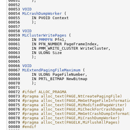
00051     );

00052 

00053 
VOID
00054 
MiCrashDumpWorker
 (

00055     IN PVOID Context

00056     );

00057 

00058 
VOID
00059 
MiClusterWritePages
 (

00060     IN 
PMMPFN
 Pfn1,

00061     IN PFN_NUMBER PageFrameIndex,

00062     IN PMM_WRITE_CLUSTER WriteCluster,

00063     IN ULONG Size

00064     );

00065 

00066 
VOID
00067 
MiExtendPagingFileMaximum
 (

00068     IN ULONG PageFileNumber,

00069     IN PRTL_BITMAP NewBitmap

00070     );

00071 

00072 
#ifdef ALLOC_PRAGMA
00073 
#pragma alloc_text(PAGE,NtCreatePagingFile)
00074 
#pragma alloc_text(PAGE,MmGetPageFileInformati
00075 
#pragma alloc_text(PAGE,MiModifiedPageWriter)
00076 
#pragma alloc_text(PAGE,MiCheckForCrashDump)
00077 
#pragma alloc_text(PAGE,MmGetCrashDumpInformat
00078 
#pragma alloc_text(PAGE,MiCrashDumpWorker)
00079 
#pragma alloc_text(PAGELK,MiFlushAllPages)
00080 
#endif