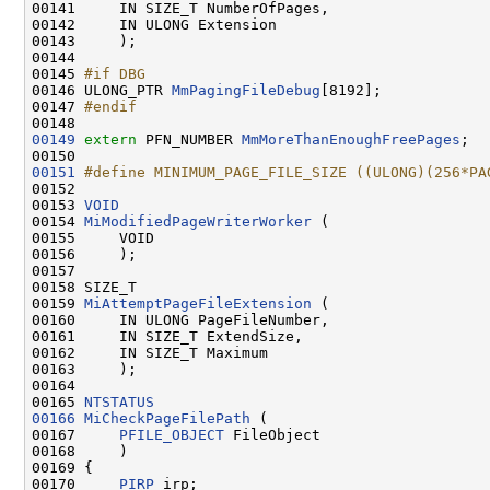
00141     IN SIZE_T NumberOfPages,

00142     IN ULONG Extension

00143     );

00144 

00145 
#if DBG
00146 
ULONG_PTR 
MmPagingFileDebug
[8192];

00147 
#endif
00148 
00149
extern
 PFN_NUMBER 
MmMoreThanEnoughFreePages
;

00151
#define MINIMUM_PAGE_FILE_SIZE ((ULONG)(256*PA
00152 
00153 
VOID
00154 
MiModifiedPageWriterWorker
 (

00155     VOID

00156     );

00157 

00158 SIZE_T

00159 
MiAttemptPageFileExtension
 (

00160     IN ULONG PageFileNumber,

00161     IN SIZE_T ExtendSize,

00162     IN SIZE_T Maximum

00163     );

00164 

00165 
NTSTATUS
00166
MiCheckPageFilePath
 (

00167     
PFILE_OBJECT
 FileObject

00168     )

00169 {

00170     
PIRP
 irp;
