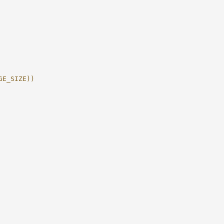
GE_SIZE))