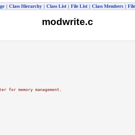
ge
|
Class Hierarchy
|
Class List
|
File List
|
Class Members
|
Fil
modwrite.c
ter for memory management.