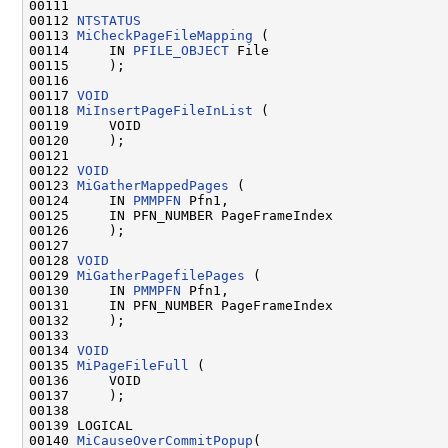
00111 

00112 
NTSTATUS
00113 
MiCheckPageFileMapping
 (

00114     IN 
PFILE_OBJECT
 File

00115     );

00116 

00117 
VOID
00118 
MiInsertPageFileInList
 (

00119     VOID

00120     );

00121 

00122 
VOID
00123 
MiGatherMappedPages
 (

00124     IN 
PMMPFN
 Pfn1,

00125     IN PFN_NUMBER PageFrameIndex

00126     );

00127 

00128 
VOID
00129 
MiGatherPagefilePages
 (

00130     IN 
PMMPFN
 Pfn1,

00131     IN PFN_NUMBER PageFrameIndex

00132     );

00133 

00134 
VOID
00135 
MiPageFileFull
 (

00136     VOID

00137     );

00138 

00139 LOGICAL

00140 
MiCauseOverCommitPopup
(
