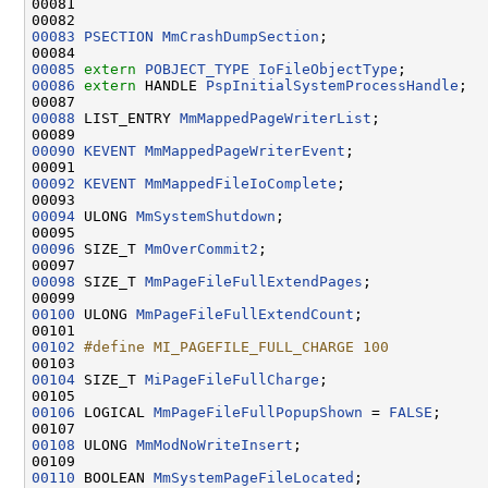
00081 
00083
PSECTION
MmCrashDumpSection
;

00085
extern
POBJECT_TYPE
IoFileObjectType
00086
extern
 HANDLE 
PspInitialSystemProcessHandle
;

00088
 LIST_ENTRY 
MmMappedPageWriterList
;

00090
KEVENT
MmMappedPageWriterEvent
;

00092
KEVENT
MmMappedFileIoComplete
;

00094
 ULONG 
MmSystemShutdown
;

00096
 SIZE_T 
MmOverCommit2
;

00098
 SIZE_T 
MmPageFileFullExtendPages
;

00100
 ULONG 
MmPageFileFullExtendCount
;

00102
#define MI_PAGEFILE_FULL_CHARGE 100
00103 
00104
 SIZE_T 
MiPageFileFullCharge
;

00106
 LOGICAL 
MmPageFileFullPopupShown
 = 
FALSE
;

00108
 ULONG 
MmModNoWriteInsert
;

00110
 BOOLEAN 
MmSystemPageFileLocated
;
