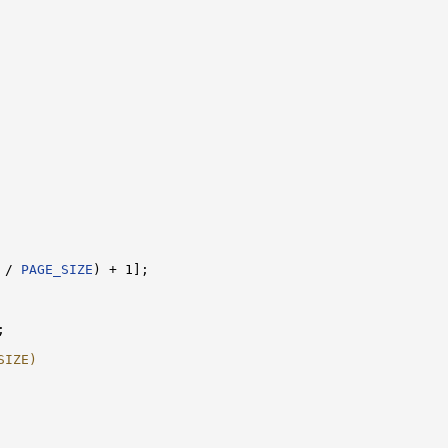
 / 
PAGE_SIZE
) + 1];

;

SIZE)