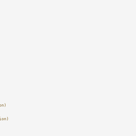
on)
ion)