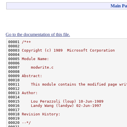
Main Pa
Go to the documentation of this file.
00001 
/*++
00002 
00003 
Copyright (c) 1989  Microsoft Corporation
00004 
00005 
Module Name:
00006 
00007 
    modwrite.c
00008 
00009 
Abstract:
00010 
00011 
    This module contains the modified page wri
00012 
00013 
Author:
00014 
00015 
    Lou Perazzoli (loup) 10-Jun-1989
00016 
    Landy Wang (landyw) 02-Jun-1997
00017 
00018 
Revision History:
00019 
00020 
--*/
00021 
