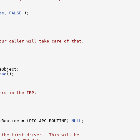
ze
, 
FALSE
 );

our caller will take care of that.
Object;

ead
();

ers in the IRP.
cRoutine = (PIO_APC_ROUTINE) 
NULL
;

 the first driver.  This will be
s and parameters.