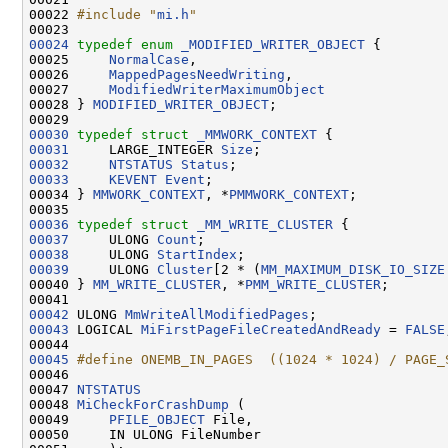
00022 
#include "
mi.h
"
00024
typedef
enum
_MODIFIED_WRITER_OBJECT
 {

00025     
NormalCase
,

00026     
MappedPagesNeedWriting
,

00027     
ModifiedWriterMaximumObject
00028 } 
MODIFIED_WRITER_OBJECT
;

00030
typedef
struct 
_MMWORK_CONTEXT
00031
     LARGE_INTEGER 
Size
00032
NTSTATUS
Status
00033
KEVENT
Event
;

00034 } 
MMWORK_CONTEXT
, *
PMMWORK_CONTEXT
;

00036
typedef
struct 
_MM_WRITE_CLUSTER
00037
     ULONG 
Count
00038
     ULONG 
StartIndex
00039
     ULONG 
Cluster
[2 * (
MM_MAXIMUM_DISK_IO_SIZE
00040 } 
MM_WRITE_CLUSTER
, *
PMM_WRITE_CLUSTER
;

00042
 ULONG 
MmWriteAllModifiedPages
00043
 LOGICAL 
MiFirstPageFileCreatedAndReady
 = 
FALSE
00045
#define ONEMB_IN_PAGES  ((1024 * 1024) / PAGE_
00046 
00047 
NTSTATUS
00048 
MiCheckForCrashDump
 (

00049     
PFILE_OBJECT
 File,

00050     IN ULONG FileNumber
