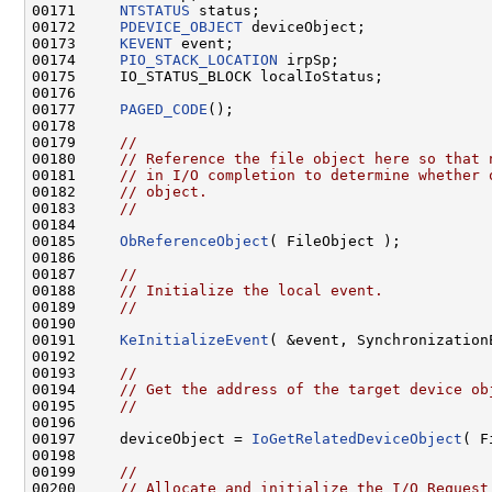
00171     
NTSTATUS
 status;

00172     
PDEVICE_OBJECT
 deviceObject;

00173     
KEVENT
 event;

00174     
PIO_STACK_LOCATION
 irpSp;

00175     IO_STATUS_BLOCK localIoStatus;

00176 

00177     
PAGED_CODE
();

00178 

00179     
//
00180     
// Reference the file object here so that 
00181     
// in I/O completion to determine whether 
00182     
// object.
00183     
//
00184 

00185     
ObReferenceObject
( FileObject );

00186 

00187     
//
00188     
// Initialize the local event.
00189     
//
00190 

00191     
KeInitializeEvent
( &event, Synchronization
00192 

00193     
//
00194     
// Get the address of the target device ob
00195     
//
00196 

00197     deviceObject = 
IoGetRelatedDeviceObject
( F
00198 

00199     
//
00200     
// Allocate and initialize the I/O Request