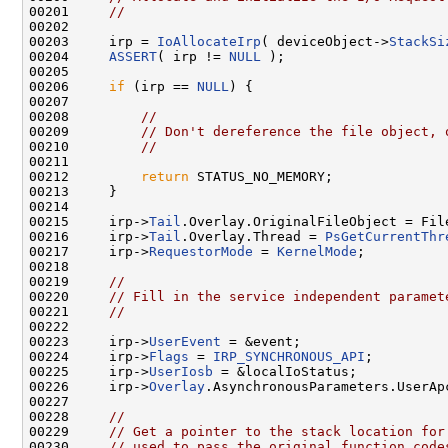
00201     
//
00202 

00203     irp = 
IoAllocateIrp
( deviceObject->
StackSi
00204     
ASSERT
( irp != 
NULL
 );

00205 

00206     
if
 (irp == 
NULL
) {

00207 

00208         
//
00209         
// Don't dereference the file object, 
00210         
//
00211 

00212         
return
 STATUS_NO_MEMORY;

00213     }

00214 

00215     irp->
Tail
.Overlay.OriginalFileObject = File
00216     irp->
Tail
.Overlay.Thread = 
PsGetCurrentThr
00217     irp->
RequestorMode
 = 
KernelMode
;

00218 

00219     
//
00220     
// Fill in the service independent paramet
00221     
//
00222 

00223     irp->
UserEvent
 = &event;

00224     irp->
Flags
 = 
IRP_SYNCHRONOUS_API
;

00225     irp->
UserIosb
 = &localIoStatus;

00226     irp->
Overlay
.AsynchronousParameters.UserAp
00227 

00228     
//
00229     
// Get a pointer to the stack location for
00230     
// used to pass the original function code