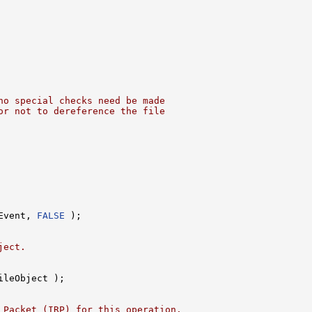
no special checks need be made
or not to dereference the file
Event, 
FALSE
 );

ject.
ileObject );

 Packet (IRP) for this operation.