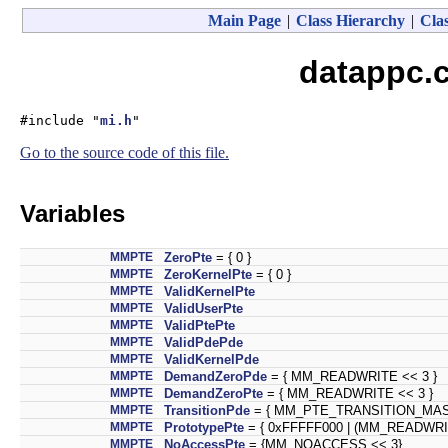
Main Page
|
Class Hierarchy
|
Clas
datappc.c
#include "
mi.h
"
Go to the source code of this file.
Variables
MMPTE
ZeroPte
= { 0 }
MMPTE
ZeroKernelPte
= { 0 }
MMPTE
ValidKernelPte
MMPTE
ValidUserPte
MMPTE
ValidPtePte
MMPTE
ValidPdePde
MMPTE
ValidKernelPde
MMPTE
DemandZeroPde
= { MM_READWRITE << 3 }
MMPTE
DemandZeroPte
= { MM_READWRITE << 3 }
MMPTE
TransitionPde
= { MM_PTE_TRANSITION_MASK
MMPTE
PrototypePte
= { 0xFFFFF000 | (MM_READWR
MMPTE
NoAccessPte
= {MM_NOACCESS << 3}