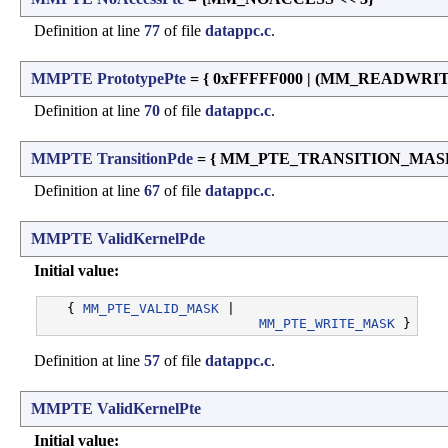
Definition at line
77
of file
datappc.c
.
MMPTE
PrototypePte
= { 0xFFFFF000 | (MM_READWRI
Definition at line
70
of file
datappc.c
.
MMPTE
TransitionPde
= { MM_PTE_TRANSITION_MASK 
Definition at line
67
of file
datappc.c
.
MMPTE
ValidKernelPde
Initial value:
   { 
MM_PTE_VALID_MASK
 |

MM_PTE_WRITE_MASK
Definition at line
57
of file
datappc.c
.
MMPTE
ValidKernelPte
Initial value: