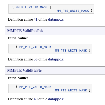
 { 
MM_PTE_VALID_MASK
 |

MM_PTE_WRITE_MASK
Definition at line
41
of file
datappc.c
.
MMPTE
ValidPdePde
Initial value:
   { 
MM_PTE_VALID_MASK
 |

MM_PTE_WRITE_MASK
Definition at line
53
of file
datappc.c
.
MMPTE
ValidPtePte
Initial value:
   { 
MM_PTE_VALID_MASK
 |

MM_PTE_WRITE_MASK
Definition at line
49
of file
datappc.c
.