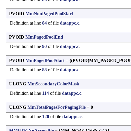
PVOID
MmNonPagedPoolStart
Definition at line
84
of file
datappc.c
.
PVOID
MmPagedPoolEnd
Definition at line
90
of file
datappc.c
.
PVOID
MmPagedPoolStart
= ((PVOID)MM_PAGED_POO
Definition at line
88
of file
datappc.c
.
ULONG
MmSecondaryColorMask
Definition at line
114
of file
datappc.c
.
ULONG
MmTotalPagesForPagingFile
= 0
Definition at line
120
of file
datappc.c
.
MMPTE
NoAccessPte
= {MM_NOACCESS << 3}