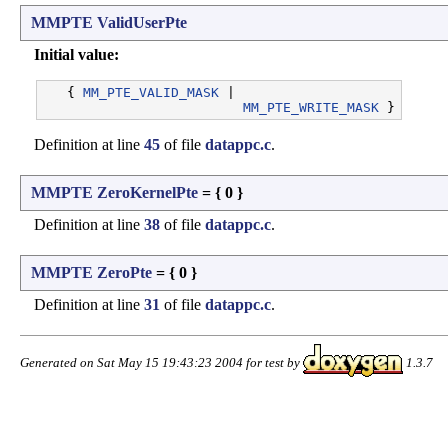
MMPTE
ValidUserPte
Initial value:
   { 
MM_PTE_VALID_MASK
 |

MM_PTE_WRITE_MASK
Definition at line
45
of file
datappc.c
.
MMPTE
ZeroKernelPte
= { 0 }
Definition at line
38
of file
datappc.c
.
MMPTE
ZeroPte
= { 0 }
Definition at line
31
of file
datappc.c
.
Generated on Sat May 15 19:43:23 2004 for test by
1.3.7