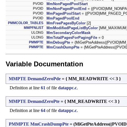
PVOID
MmNonPagedPoolStart
PVOID
MmNonPagedPoolEnd
= ((PVOID)MM_NONP
PVOID
MmPagedPoolStart
= ((PVOID)MM_PAGED_P
PVOID
MmPagedPoolEnd
PMMCOLOR_TABLES
MmFreePagesByColor
[2]
MMPFNLIST
MmModifiedPageListByColor
[MM_MAXIMUM
ULONG
MmSecondaryColorMask
ULONG
MmTotalPagesForPagingFile
= 0
PMMPTE
MmDebugPte
= (MiGetPteAddress((PVOID)M
PMMPTE
MmCrashDumpPte
= (MiGetPteAddress((PV
Variable Documentation
MMPTE
DemandZeroPde
= { MM_READWRITE << 3 }
Definition at line
61
of file
datappc.c
.
MMPTE
DemandZeroPte
= { MM_READWRITE << 3 }
Definition at line
64
of file
datappc.c
.
PMMPTE
MmCrashDumpPte
= (MiGetPteAddress((PV