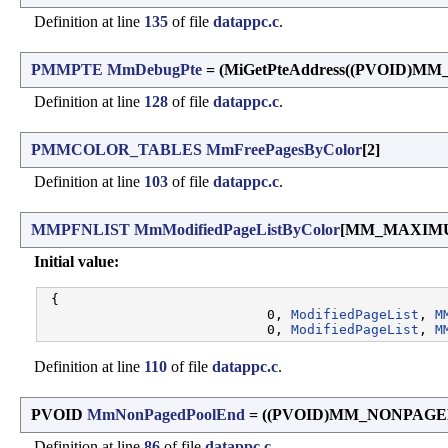
Definition at line
135
of file
datappc.c
.
PMMPTE
MmDebugPte
= (MiGetPteAddress((PVOID)M
Definition at line
128
of file
datappc.c
.
PMMCOLOR_TABLES
MmFreePagesByColor
[2]
Definition at line
103
of file
datappc.c
.
MMPFNLIST
MmModifiedPageListByColor
[MM_MAXIM
Initial value:
 {

                            0, 
ModifiedPageList
, 
M
                            0, 
ModifiedPageList
, 
M
Definition at line
110
of file
datappc.c
.
PVOID
MmNonPagedPoolEnd
= ((PVOID)MM_NONPAG
Definition at line
86
of file
datappc.c
.