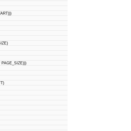
RT)))
IZE)
PAGE_SIZE)))
FT)