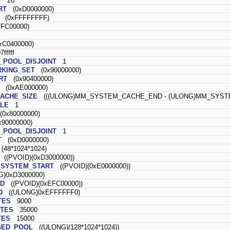
T
20
RT
(0xD0000000)
(0xFFFFFFFF)
FC00000)
C0400000)
fffff
POOL_DISJOINT
1
KING_SET
(0x90000000)
RT
(0x90400000)
(0xAE000000)
ACHE_SIZE
(((ULONG)MM_SYSTEM_CACHE_END - (ULONG)MM_SYSTE
LE
1
0x80000000)
90000000)
POOL_DISJOINT
1
T
(0xD0000000)
48*1024*1024)
((PVOID)(0xD3000000))
SYSTEM_START
((PVOID)(0xE0000000))
)0xD3000000)
D
((PVOID)(0xEFC00000))
D
((ULONG)0xEFFFFFF0)
TES
9000
TES
35000
TES
15000
GED_POOL
((ULONG)(128*1024*1024))