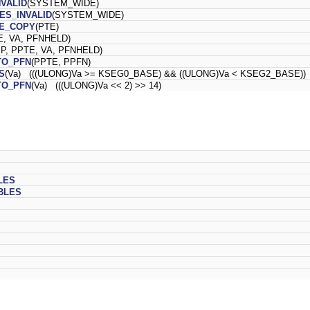
NVALID
(SYSTEM_WIDE)
ES_INVALID
(SYSTEM_WIDE)
E_COPY
(PTE)
E, VA, PFNHELD)
P, PPTE, VA, PFNHELD)
TO_PFN
(PPTE, PPFN)
S
(Va) (((ULONG)Va >= KSEG0_BASE) && ((ULONG)Va < KSEG2_BASE))
TO_PFN
(Va) (((ULONG)Va << 2) >> 14)
LES
BLES