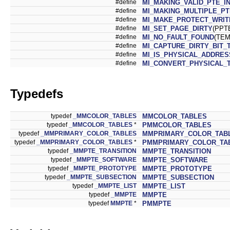
#define
MI_MAKING_VALID_PTE_I
#define
MI_MAKING_MULTIPLE_PT
#define
MI_MAKE_PROTECT_WRIT
#define
MI_SET_PAGE_DIRTY
(PPT
#define
MI_NO_FAULT_FOUND
(TEM
#define
MI_CAPTURE_DIRTY_BIT_
#define
MI_IS_PHYSICAL_ADDRES
#define
MI_CONVERT_PHYSICAL_
Typedefs
typedef
_MMCOLOR_TABLES
MMCOLOR_TABLES
typedef
_MMCOLOR_TABLES
*
PMMCOLOR_TABLES
typedef
_MMPRIMARY_COLOR_TABLES
MMPRIMARY_COLOR_TAB
typedef
_MMPRIMARY_COLOR_TABLES
*
PMMPRIMARY_COLOR_TA
typedef
_MMPTE_TRANSITION
MMPTE_TRANSITION
typedef
_MMPTE_SOFTWARE
MMPTE_SOFTWARE
typedef
_MMPTE_PROTOTYPE
MMPTE_PROTOTYPE
typedef
_MMPTE_SUBSECTION
MMPTE_SUBSECTION
typedef
_MMPTE_LIST
MMPTE_LIST
typedef
_MMPTE
MMPTE
typedef
MMPTE
*
PMMPTE