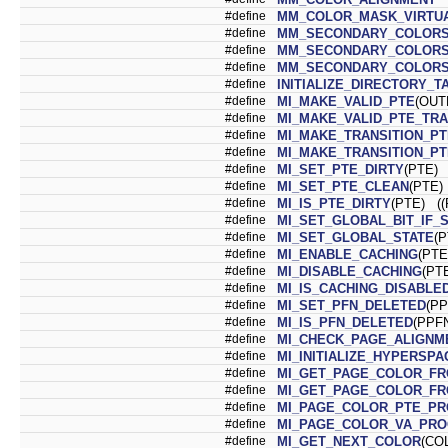
#define
MM_COLOR_MASK_VIRTU
#define
MM_SECONDARY_COLORS
#define
MM_SECONDARY_COLORS
#define
MM_SECONDARY_COLOR
#define
INITIALIZE_DIRECTORY_
#define
MI_MAKE_VALID_PTE
(OUT
#define
MI_MAKE_VALID_PTE_TRA
#define
MI_MAKE_TRANSITION_PT
#define
MI_MAKE_TRANSITION_PT
#define
MI_SET_PTE_DIRTY
(PTE) 
#define
MI_SET_PTE_CLEAN
(PTE)
#define
MI_IS_PTE_DIRTY
(PTE) ((
#define
MI_SET_GLOBAL_BIT_IF_
#define
MI_SET_GLOBAL_STATE
(P
#define
MI_ENABLE_CACHING
(PTE
#define
MI_DISABLE_CACHING
(PTE
#define
MI_IS_CACHING_DISABLE
#define
MI_SET_PFN_DELETED
(PP
#define
MI_IS_PFN_DELETED
(PPFN
#define
MI_CHECK_PAGE_ALIGNM
#define
MI_INITIALIZE_HYPERSP
#define
MI_GET_PAGE_COLOR_F
#define
MI_GET_PAGE_COLOR_F
#define
MI_PAGE_COLOR_PTE_P
#define
MI_PAGE_COLOR_VA_PR
#define
MI_GET_NEXT_COLOR
(CO