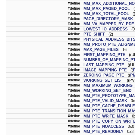
#define
MM_MAX_ADDITIONAL_N
#define
MM_MAX_PAGED_POOL
((
#define
MM_MAX_TOTAL_POOL
((
#define
PAGE_DIRECTORY_MASK
#define
MM_VA_MAPPED_BY_PDE
#define
LOWEST_IO_ADDRESS
(0x
#define
PTE_SHIFT
(2)
#define
PHYSICAL_ADDRESS_BIT
#define
MM_PROTO_PTE_ALIGNM
#define
MAX_PAGE_FILES
16
#define
FIRST_MAPPING_PTE
((UL
#define
NUMBER_OF_MAPPING_P
#define
LAST_MAPPING_PTE
((UL
#define
IMAGE_MAPPING_PTE
((
#define
ZEROING_PAGE_PTE
((
P
#define
WORKING_SET_LIST
((PVO
#define
MM_MAXIMUM_WORKING_
#define
MM_WORKING_SET_END
(
#define
MM_PTE_PROTOTYPE_MA
#define
MM_PTE_VALID_MASK
0x
#define
MM_PTE_CACHE_DISABL
#define
MM_PTE_TRANSITION_MA
#define
MM_PTE_WRITE_MASK
0x
#define
MM_PTE_COPY_ON_WRIT
#define
MM_PTE_NOACCESS
0x0
#define
MM_PTE_READONLY
0x3