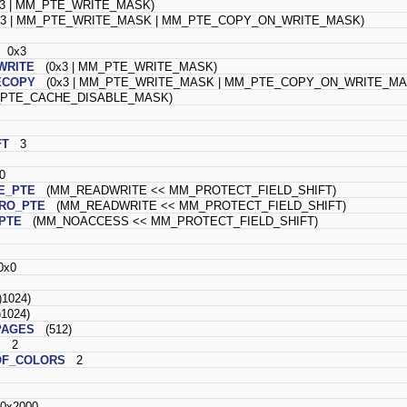
3 | MM_PTE_WRITE_MASK)
3 | MM_PTE_WRITE_MASK | MM_PTE_COPY_ON_WRITE_MASK)
0x3
WRITE
(0x3 | MM_PTE_WRITE_MASK)
ECOPY
(0x3 | MM_PTE_WRITE_MASK | MM_PTE_COPY_ON_WRITE_MA
TE_CACHE_DISABLE_MASK)
FT
3
0
E_PTE
(MM_READWRITE << MM_PROTECT_FIELD_SHIFT)
RO_PTE
(MM_READWRITE << MM_PROTECT_FIELD_SHIFT)
PTE
(MM_NOACCESS << MM_PROTECT_FIELD_SHIFT)
x0
1024)
1024)
PAGES
(512)
S
2
F_COLORS
2
x2000