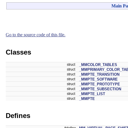
Main Pa
Go to the source code of this file.
Classes
struct
_MMCOLOR_TABLES
struct
_MMPRIMARY_COLOR_TA
struct
_MMPTE_TRANSITION
struct
_MMPTE_SOFTWARE
struct
_MMPTE_PROTOTYPE
struct
_MMPTE_SUBSECTION
struct
_MMPTE_LIST
struct
_MMPTE
Defines
#define