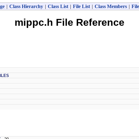
ge
|
Class Hierarchy
|
Class List
|
File List
|
Class Members
|
Fil
mippc.h File Reference
BLES