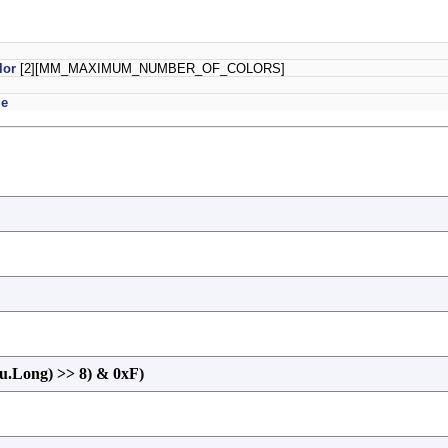
lor
[2][MM_MAXIMUM_NUMBER_OF_COLORS]
le
u.Long) >> 8) & 0xF)