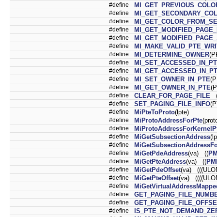
#define
MI_GET_PREVIOUS_COLO
#define
MI_GET_SECONDARY_CO
#define
MI_GET_COLOR_FROM_S
#define
MI_GET_MODIFIED_PAGE
#define
MI_GET_MODIFIED_PAGE
#define
MI_MAKE_VALID_PTE_WR
#define
MI_DETERMINE_OWNER
(P
#define
MI_SET_ACCESSED_IN_P
#define
MI_GET_ACCESSED_IN_P
#define
MI_SET_OWNER_IN_PTE
(
#define
MI_GET_OWNER_IN_PTE
(
#define
CLEAR_FOR_PAGE_FILE
(
#define
SET_PAGING_FILE_INFO
(
#define
MiPteToProto
(lpte)
#define
MiProtoAddressForPte
(pro
#define
MiProtoAddressForKernelP
#define
MiGetSubsectionAddress
(l
#define
MiGetSubsectionAddressFo
#define
MiGetPdeAddress
(va) ((
P
#define
MiGetPteAddress
(va) ((
PM
#define
MiGetPdeOffset
(va) (((ULO
#define
MiGetPteOffset
(va) ((((ULO
#define
MiGetVirtualAddressMappe
#define
GET_PAGING_FILE_NUMB
#define
GET_PAGING_FILE_OFFSE
#define
IS_PTE_NOT_DEMAND_ZE