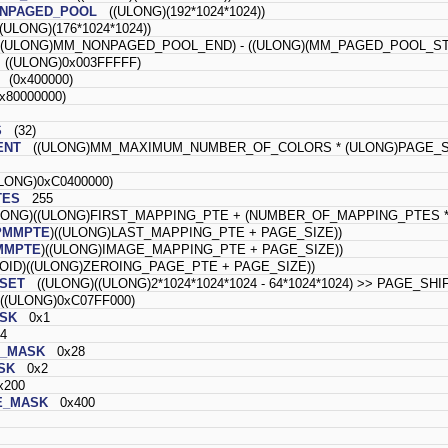
ONPAGED_POOL
((ULONG)(192*1024*1024))
ULONG)(176*1024*1024))
(ULONG)MM_NONPAGED_POOL_END) - ((ULONG)(MM_PAGED_POOL_STA
((ULONG)0x003FFFFF)
(0x400000)
80000000)
S
(32)
ENT
((ULONG)MM_MAXIMUM_NUMBER_OF_COLORS * (ULONG)PAGE_S
ONG)0xC0400000)
TES
255
ONG)((ULONG)FIRST_MAPPING_PTE + (NUMBER_OF_MAPPING_PTES * 
PMMPTE
)((ULONG)LAST_MAPPING_PTE + PAGE_SIZE))
MMPTE
)((ULONG)IMAGE_MAPPING_PTE + PAGE_SIZE))
ID)((ULONG)ZEROING_PAGE_PTE + PAGE_SIZE))
SET
((ULONG)((ULONG)2*1024*1024*1024 - 64*1024*1024) >> PAGE_SHI
(ULONG)0xC07FF000)
SK
0x1
4
E_MASK
0x28
SK
0x2
200
E_MASK
0x400