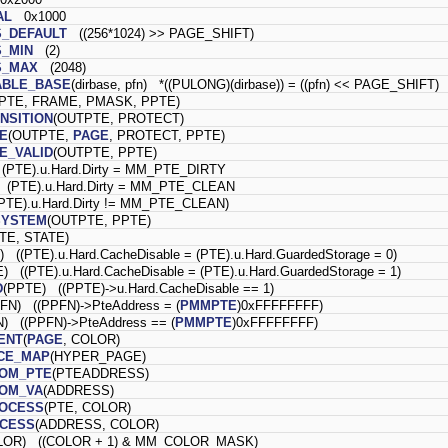
AL
0x1000
_DEFAULT
((256*1024) >> PAGE_SHIFT)
_MIN
(2)
S_MAX
(2048)
TABLE_BASE
(dirbase, pfn) *((PULONG)(dirbase)) = ((pfn) << PAGE_SHIFT)
PTE, FRAME, PMASK, PPTE)
NSITION
(OUTPTE, PROTECT)
E
(OUTPTE,
PAGE
, PROTECT, PPTE)
E_VALID
(OUTPTE, PPTE)
(PTE).u.Hard.Dirty = MM_PTE_DIRTY
 (PTE).u.Hard.Dirty = MM_PTE_CLEAN
PTE).u.Hard.Dirty != MM_PTE_CLEAN)
SYSTEM
(OUTPTE, PPTE)
TE, STATE)
) ((PTE).u.Hard.CacheDisable = (PTE).u.Hard.GuardedStorage = 0)
) ((PTE).u.Hard.CacheDisable = (PTE).u.Hard.GuardedStorage = 1)
D
(PPTE) ((PPTE)->u.Hard.CacheDisable == 1)
FN) ((PPFN)->PteAddress = (
PMMPTE
)0xFFFFFFFF)
) ((PPFN)->PteAddress == (
PMMPTE
)0xFFFFFFFF)
ENT
(
PAGE
, COLOR)
ACE_MAP
(HYPER_PAGE)
ROM_PTE
(PTEADDRESS)
ROM_VA
(ADDRESS)
ROCESS
(PTE, COLOR)
OCESS
(ADDRESS, COLOR)
LOR) ((COLOR + 1) & MM_COLOR_MASK)