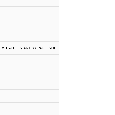
M_CACHE_START) >> PAGE_SHIFT)