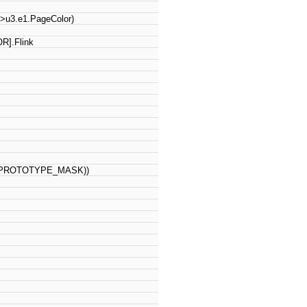
)->u3.e1.PageColor)
R].Flink
TE_PROTOTYPE_MASK))