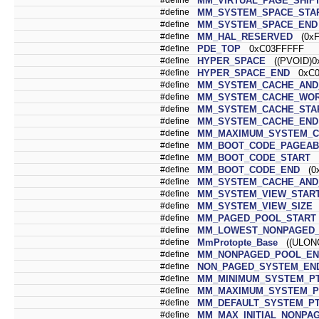
MM_VIRTUAL_PAGE_SHIF
#define
MM_SYSTEM_SPACE_STA
#define
MM_SYSTEM_SPACE_END
#define
MM_HAL_RESERVED
(0xF
#define
PDE_TOP
0xC03FFFFF
#define
HYPER_SPACE
((PVOID)0x
#define
HYPER_SPACE_END
0xC07
#define
MM_SYSTEM_CACHE_AND_
#define
MM_SYSTEM_CACHE_WOR
#define
MM_SYSTEM_CACHE_STA
#define
MM_SYSTEM_CACHE_END
#define
MM_MAXIMUM_SYSTEM_C
#define
MM_BOOT_CODE_PAGEAB
#define
MM_BOOT_CODE_START
(
#define
MM_BOOT_CODE_END
(0x
#define
MM_SYSTEM_CACHE_AND_
#define
MM_SYSTEM_VIEW_STAR
#define
MM_SYSTEM_VIEW_SIZE
(
#define
MM_PAGED_POOL_START
#define
MM_LOWEST_NONPAGED_
#define
MmProtopte_Base
((ULONG
#define
MM_NONPAGED_POOL_EN
#define
NON_PAGED_SYSTEM_EN
#define
MM_MINIMUM_SYSTEM_P
#define
MM_MAXIMUM_SYSTEM_P
#define
MM_DEFAULT_SYSTEM_P
#define
MM_MAX_INITIAL_NONPA