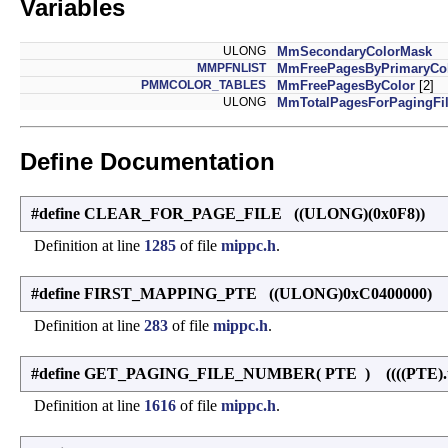
Variables
ULONG
MmSecondaryColorMask
MMPFNLIST
MmFreePagesByPrimaryCo
PMMCOLOR_TABLES
MmFreePagesByColor
[2]
ULONG
MmTotalPagesForPagingFi
Define Documentation
#define CLEAR_FOR_PAGE_FILE ((ULONG)(0x0F8))
Definition at line
1285
of file
mippc.h
.
#define FIRST_MAPPING_PTE ((ULONG)0xC0400000)
Definition at line
283
of file
mippc.h
.
#define GET_PAGING_FILE_NUMBER
(
PTE
)
((((PTE).
Definition at line
1616
of file
mippc.h
.