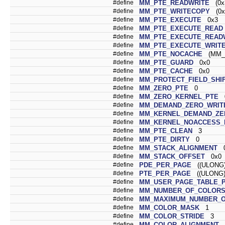
#define
MM_PTE_READWRITE
(0x
#define
MM_PTE_WRITECOPY
(0x
#define
MM_PTE_EXECUTE
0x3
#define
MM_PTE_EXECUTE_READ
#define
MM_PTE_EXECUTE_READ
#define
MM_PTE_EXECUTE_WRIT
#define
MM_PTE_NOCACHE
(MM_P
#define
MM_PTE_GUARD
0x0
#define
MM_PTE_CACHE
0x0
#define
MM_PROTECT_FIELD_SHI
#define
MM_ZERO_PTE
0
#define
MM_ZERO_KERNEL_PTE
#define
MM_DEMAND_ZERO_WRIT
#define
MM_KERNEL_DEMAND_ZE
#define
MM_KERNEL_NOACCESS_
#define
MM_PTE_CLEAN
3
#define
MM_PTE_DIRTY
0
#define
MM_STACK_ALIGNMENT
0
#define
MM_STACK_OFFSET
0x0
#define
PDE_PER_PAGE
((ULONG)
#define
PTE_PER_PAGE
((ULONG)
#define
MM_USER_PAGE_TABLE_
#define
MM_NUMBER_OF_COLOR
#define
MM_MAXIMUM_NUMBER_O
#define
MM_COLOR_MASK
1
#define
MM_COLOR_STRIDE
3
#define
MM_COLOR_ALIGNMENT
0