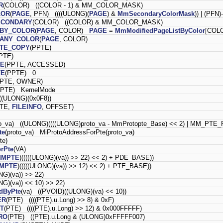
R
(COLOR) ((COLOR - 1) & MM_COLOR_MASK)
LOR
(
PAGE
, PFN) ((((ULONG)(
PAGE
) &
MmSecondaryColorMask
)) | (PFN
ECONDARY
(COLOR) ((COLOR) & MM_COLOR_MASK)
_BY_COLOR
(
PAGE
, COLOR)
PAGE
=
MmModifiedPageListByColor
[COLO
_ANY_COLOR
(
PAGE
, COLOR)
ITE_COPY
(PPTE)
PTE)
TE
(PPTE, ACCESSED)
TE
(PPTE) 0
PPTE, OWNER)
PPTE) KernelMode
(ULONG)(0x0F8))
PTE,
FILEINFO
, OFFSET)
to_va) ((ULONG)((((ULONG)proto_va - MmProtopte_Base) << 2) | MM_P
te
(proto_va) MiProtoAddressForPte(proto_va)
pte)
rPte
(VA)
MMPTE
)(((((ULONG)(va)) >> 22) << 2) + PDE_BASE))
MPTE
)(((((ULONG)(va)) >> 12) << 2) + PTE_BASE))
NG)(va)) >> 22)
NG)(va)) << 10) >> 22)
dByPte
(va) ((PVOID)((ULONG)(va) << 10))
ER
(PTE) ((((PTE).u.Long) >> 8) & 0xF)
T
(PTE) ((((PTE).u.Long) >> 12) & 0x000FFFFF)
RO
(PTE) ((PTE).u.Long & (ULONG)0xFFFFF007)